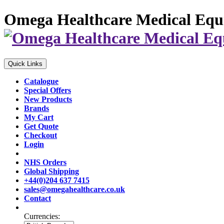
Omega Healthcare Medical Equ
Quick Links
Catalogue
Special Offers
New Products
Brands
My Cart
Get Quote
Checkout
Login
NHS Orders
Global Shipping
+44(0)204 637 7415
sales@omegahealthcare.co.uk
Contact
Currencies: