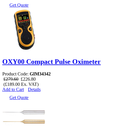
Get Quote
OXY00 Compact Pulse Oximeter
Product Code:
GIM34342
£279.60
£226.80
(£189.00 Ex. VAT)
Add to Cart
Details
Get Quote