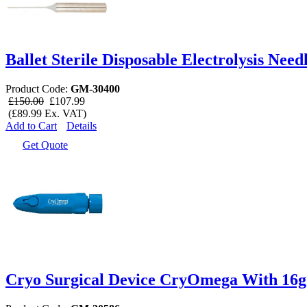
Ballet Sterile Disposable Electrolysis Need
Product Code:
GM-30400
£150.00
£107.99
(£89.99 Ex. VAT)
Add to Cart
Details
Get Quote
Cryo Surgical Device CryOmega With 16g