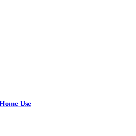
 Home Use