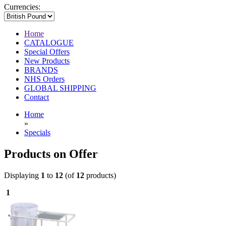
Currencies:
Home
CATALOGUE
Special Offers
New Products
BRANDS
NHS Orders
GLOBAL SHIPPING
Contact
Home
»
Specials
Products on Offer
Displaying
1
to
12
(of
12
products)
1