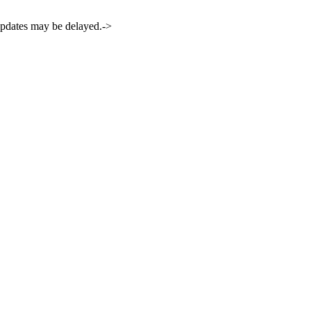
 updates may be delayed.->