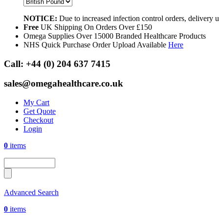
NOTICE:
Due to increased infection control orders, delivery
Free
UK Shipping On Orders Over £150
Omega Supplies Over 15000 Branded Healthcare Products
NHS Quick Purchase Order Upload Available
Here
Call:
+44 (0) 204 637 7415
sales@omegahealthcare.co.uk
My Cart
Get Quote
Checkout
Login
0
items
Advanced Search
0
items