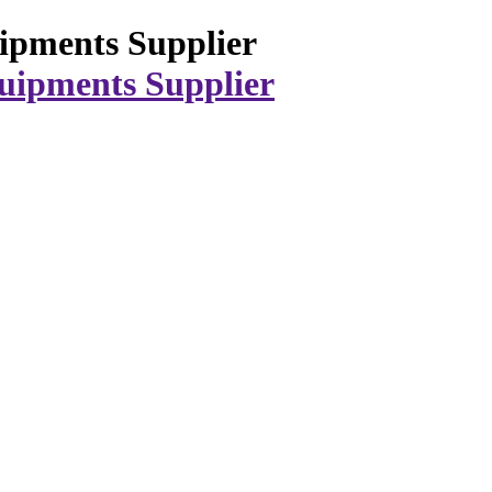
ipments Supplier