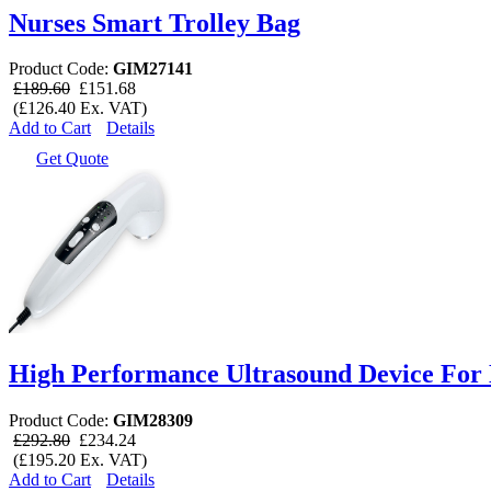
Nurses Smart Trolley Bag
Product Code:
GIM27141
£189.60
£151.68
(£126.40 Ex. VAT)
Add to Cart
Details
Get Quote
High Performance Ultrasound Device For
Product Code:
GIM28309
£292.80
£234.24
(£195.20 Ex. VAT)
Add to Cart
Details