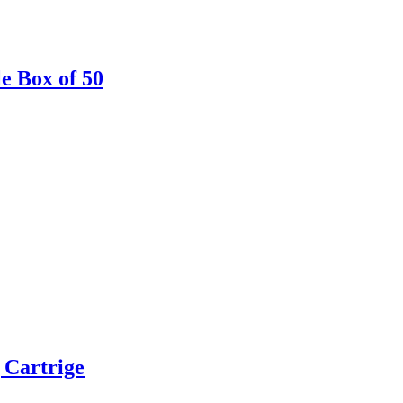
le Box of 50
 Cartrige