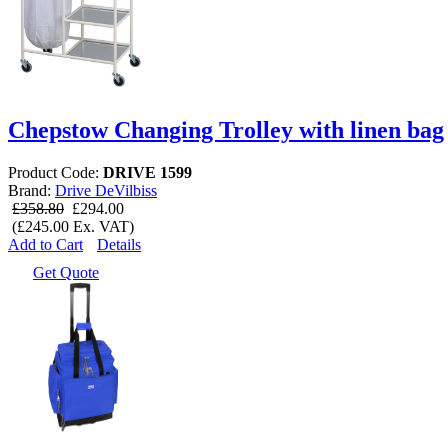
Chepstow Changing Trolley with linen bag
Product Code:
DRIVE 1599
Brand:
Drive DeVilbiss
£358.80
£294.00
(£245.00 Ex. VAT)
Add to Cart
Details
Get Quote