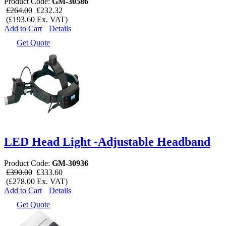
Product Code:
GM-30586
£264.00
£232.32
(£193.60 Ex. VAT)
Add to Cart
Details
Get Quote
LED Head Light -Adjustable Headband
Product Code:
GM-30936
£390.00
£333.60
(£278.00 Ex. VAT)
Add to Cart
Details
Get Quote