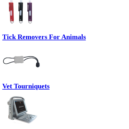
Tick Removers For Animals
Vet Tourniquets