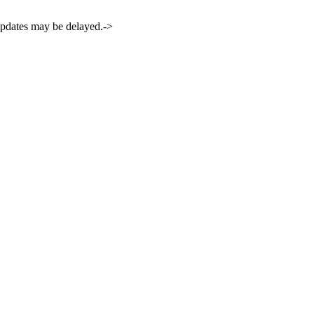
 updates may be delayed.->