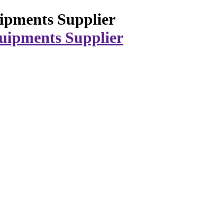
ipments Supplier