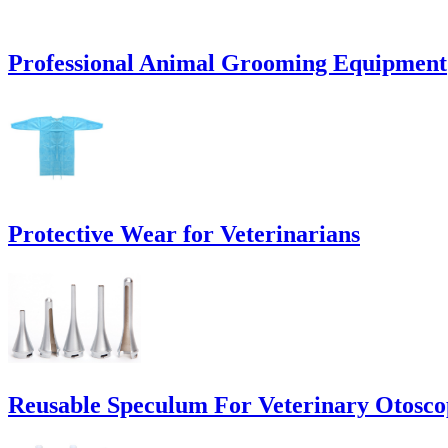
Professional Animal Grooming Equipment
Protective Wear for Veterinarians
Reusable Speculum For Veterinary Otosco