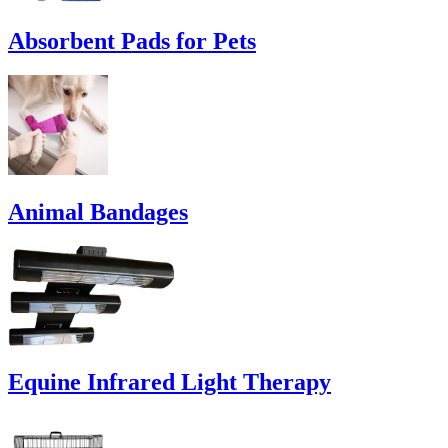
Absorbent Pads for Pets
Animal Bandages
Equine Infrared Light Therapy