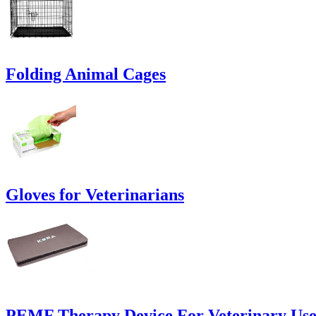
Folding Animal Cages
Gloves for Veterinarians
PEMF Therapy Device For Veterinary Us