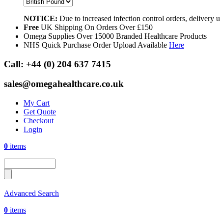
NOTICE:
Due to increased infection control orders, delivery
Free
UK Shipping On Orders Over £150
Omega Supplies Over 15000 Branded Healthcare Products
NHS Quick Purchase Order Upload Available
Here
Call:
+44 (0) 204 637 7415
sales@omegahealthcare.co.uk
My Cart
Get Quote
Checkout
Login
0
items
Advanced Search
0
items