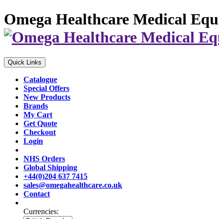
Omega Healthcare Medical Equ
Quick Links
Catalogue
Special Offers
New Products
Brands
My Cart
Get Quote
Checkout
Login
NHS Orders
Global Shipping
+44(0)204 637 7415
sales@omegahealthcare.co.uk
Contact
Currencies: