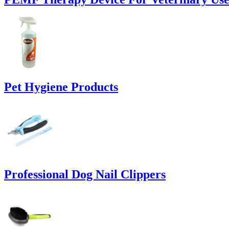
Pet Hygiene Products
Professional Dog Nail Clippers