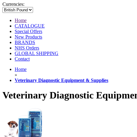
Currencies:
Home
CATALOGUE
Special Offers
New Products
BRANDS
NHS Orders
GLOBAL SHIPPING
Contact
Home
»
Veterinary Diagnostic Equipment & Supplies
Veterinary Diagnostic Equipme