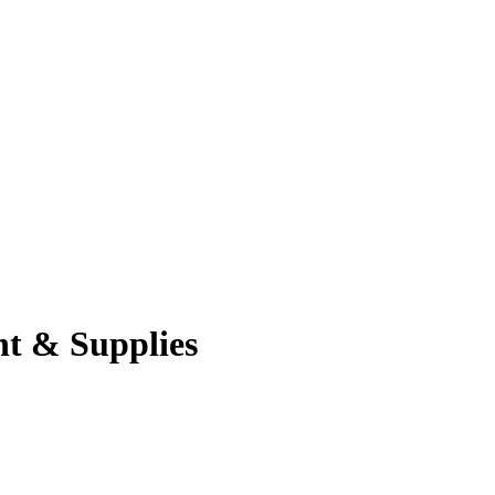
nt & Supplies