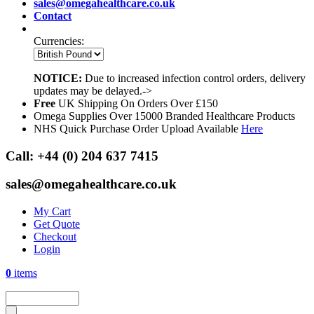
sales@omegahealthcare.co.uk
Contact
Currencies:
NOTICE:
Due to increased infection control orders, delivery
updates may be delayed.->
Free
UK Shipping On Orders Over £150
Omega Supplies Over 15000 Branded Healthcare Products
NHS Quick Purchase Order Upload Available
Here
Call:
+44 (0) 204 637 7415
sales@omegahealthcare.co.uk
My Cart
Get Quote
Checkout
Login
0
items