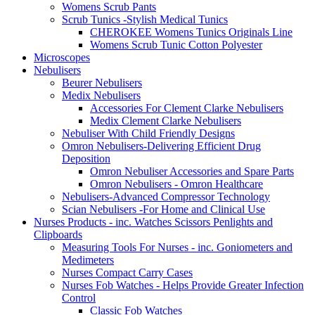
Womens Scrub Pants
Scrub Tunics -Stylish Medical Tunics
CHEROKEE Womens Tunics Originals Line
Womens Scrub Tunic Cotton Polyester
Microscopes
Nebulisers
Beurer Nebulisers
Medix Nebulisers
Accessories For Clement Clarke Nebulisers
Medix Clement Clarke Nebulisers
Nebuliser With Child Friendly Designs
Omron Nebulisers-Delivering Efficient Drug
Deposition
Omron Nebuliser Accessories and Spare Parts
Omron Nebulisers - Omron Healthcare
Nebulisers-Advanced Compressor Technology
Scian Nebulisers -For Home and Clinical Use
Nurses Products - inc. Watches Scissors Penlights and
Clipboards
Measuring Tools For Nurses - inc. Goniometers and
Medimeters
Nurses Compact Carry Cases
Nurses Fob Watches - Helps Provide Greater Infection
Control
Classic Fob Watches