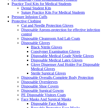
Practice Tool Kits for Medical Students
Dental Student Kits
Suture Practice Kits For Medical Students
Pressure Infusion Cuffs
Protective Clothing
Cut and Needle Protection Gloves
Disposable Aprons-protection for effective infection
control
Disposable Cleanroom And Lab Coats
Disposable Gloves
Black Nitrile Gloves
Copolymer Examination Gloves
Disposable Medical Grade Nitrile Gloves
Disposable Medical Latex Gloves
Glove Dispenser And Holder For Disposable
Medical Gloves
Sterile Surgical Gloves
Disposable Overalls-Complete Body Protection
Disposable Oversleeves
Disposable Shoe Covers
Disposable Surgical Gowns
PE Disposable Visitors Coats
Face Masks And Surgical Masks
Disposable Face Masks
Reusable Protective Face Masks