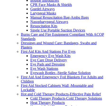
Bougie Introducers
CPR Face Masks & Shields
Guedel Airways
Laryngeal Masks
Manual Resuscitation Bag-Ambu Bags
Nasopharyngeal Airways
Resuscitation Kits
Single Use Portable Suction Devices
Burns Care and Fire Equipment Compliant With ACOP
Standards
Dressings and Wound Care: Bandages, Swabs and
Plasters
First Aid Kits And Stations For Eyes
Emergency Eye Wash Kits
Eye Care Drug Delivery
Eye Pads and Dressing
Eye Wash Stations
Eyewash Bottles -Sterile Saline Solution
First Aid And Emergency Foil Blankets For Adults and
Children
First Aid Stocked Cabinets Wall -Mountable and
Lockable
Hot and Cold Therapy Products-Effective Pain Relief
Cold Therapy Products-Cold Therapy Solutions
Heat Therapy Products