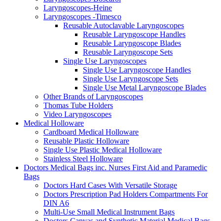
Laryngoscopes-Heine
Laryngoscopes -Timesco
Reusable Autoclavable Laryngoscopes
Reusable Laryngoscope Handles
Reusable Laryngoscope Blades
Reusable Laryngoscope Sets
Single Use Laryngoscopes
Single Use Laryngoscope Handles
Single Use Laryngoscope Sets
Single Use Metal Laryngoscope Blades
Other Brands of Laryngoscopes
Thomas Tube Holders
Video Laryngoscopes
Medical Holloware
Cardboard Medical Holloware
Reusable Plastic Holloware
Single Use Plastic Medical Holloware
Stainless Steel Holloware
Doctors Medical Bags inc. Nurses First Aid and Paramedic
Bags
Doctors Hard Cases With Versatile Storage
Doctors Prescription Pad Holders Compartments For
DIN A6
Multi-Use Small Medical Instrument Bags
Doctors Canvas and Synthetic Material Medical Bags