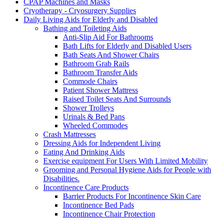
CPAP Machines and Masks
Cryotherapy - Cryosurgery Supplies
Daily Living Aids for Elderly and Disabled
Bathing and Toileting Aids
Anti-Slip Aid For Bathrooms
Bath Lifts for Elderly and Disabled Users
Bath Seats And Shower Chairs
Bathroom Grab Rails
Bathroom Transfer Aids
Commode Chairs
Patient Shower Mattress
Raised Toilet Seats And Surrounds
Shower Trolleys
Urinals & Bed Pans
Wheeled Commodes
Crash Mattresses
Dressing Aids for Independent Living
Eating And Drinking Aids
Exercise equipment For Users With Limited Mobility
Grooming and Personal Hygiene Aids for People with
Disabilities.
Incontinence Care Products
Barrier Products For Incontinence Skin Care
Incontinence Bed Pads
Incontinence Chair Protection