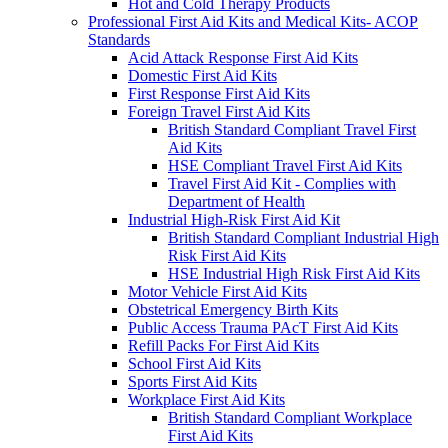
Hot and Cold Therapy Products
Professional First Aid Kits and Medical Kits- ACOP
Standards
Acid Attack Response First Aid Kits
Domestic First Aid Kits
First Response First Aid Kits
Foreign Travel First Aid Kits
British Standard Compliant Travel First
Aid Kits
HSE Compliant Travel First Aid Kits
Travel First Aid Kit - Complies with
Department of Health
Industrial High-Risk First Aid Kit
British Standard Compliant Industrial High
Risk First Aid Kits
HSE Industrial High Risk First Aid Kits
Motor Vehicle First Aid Kits
Obstetrical Emergency Birth Kits
Public Access Trauma PAcT First Aid Kits
Refill Packs For First Aid Kits
School First Aid Kits
Sports First Aid Kits
Workplace First Aid Kits
British Standard Compliant Workplace
First Aid Kits