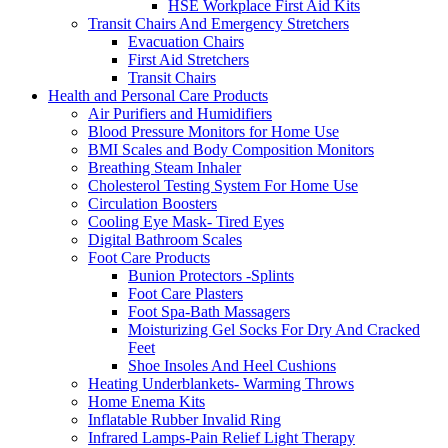
HSE Workplace First Aid Kits
Transit Chairs And Emergency Stretchers
Evacuation Chairs
First Aid Stretchers
Transit Chairs
Health and Personal Care Products
Air Purifiers and Humidifiers
Blood Pressure Monitors for Home Use
BMI Scales and Body Composition Monitors
Breathing Steam Inhaler
Cholesterol Testing System For Home Use
Circulation Boosters
Cooling Eye Mask- Tired Eyes
Digital Bathroom Scales
Foot Care Products
Bunion Protectors -Splints
Foot Care Plasters
Foot Spa-Bath Massagers
Moisturizing Gel Socks For Dry And Cracked
Feet
Shoe Insoles And Heel Cushions
Heating Underblankets- Warming Throws
Home Enema Kits
Inflatable Rubber Invalid Ring
Infrared Lamps-Pain Relief Light Therapy