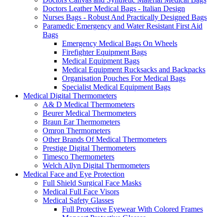
Doctors Leather Medical Bags - Italian Design
Nurses Bags - Robust And Practically Designed Bags
Paramedic Emergency and Water Resistant First Aid
Bags
Emergency Medical Bags On Wheels
Firefighter Equipment Bags
Medical Equipment Bags
Medical Equipment Rucksacks and Backpacks
Organisation Pouches For Medical Bags
Specialist Medical Equipment Bags
Medical Digital Thermometers
A& D Medical Thermometers
Beurer Medical Thermometers
Braun Ear Thermometers
Omron Thermometers
Other Brands Of Medical Thermometers
Prestige Digital Thermometers
Timesco Thermometers
Welch Allyn Digital Thermometers
Medical Face and Eye Protection
Full Shield Surgical Face Masks
Medical Full Face Visors
Medical Safety Glasses
Full Protective Eyewear With Colored Frames