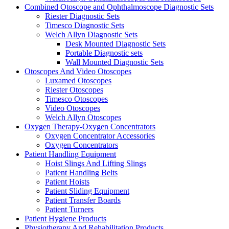
Combined Otoscope and Ophthalmoscope Diagnostic Sets
Riester Diagnostic Sets
Timesco Diagnostic Sets
Welch Allyn Diagnostic Sets
Desk Mounted Diagnostic Sets
Portable Diagnostic sets
Wall Mounted Diagnostic Sets
Otoscopes And Video Otoscopes
Luxamed Otoscopes
Riester Otoscopes
Timesco Otoscopes
Video Otoscopes
Welch Allyn Otoscopes
Oxygen Therapy-Oxygen Concentrators
Oxygen Concentrator Accessories
Oxygen Concentrators
Patient Handling Equipment
Hoist Slings And Lifting Slings
Patient Handling Belts
Patient Hoists
Patient Sliding Equipment
Patient Transfer Boards
Patient Turners
Patient Hygiene Products
Physiotherapy And Rehabilitation Products