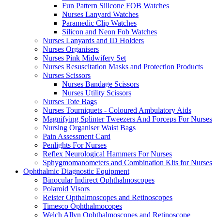
Fun Pattern Silicone FOB Watches
Nurses Lanyard Watches
Paramedic Clip Watches
Silicon and Neon Fob Watches
Nurses Lanyards and ID Holders
Nurses Organisers
Nurses Pink Midwifery Set
Nurses Resuscitation Masks and Protection Products
Nurses Scissors
Nurses Bandage Scissors
Nurses Utility Scissors
Nurses Tote Bags
Nurses Tourniquets - Coloured Ambulatory Aids
Magnifying Splinter Tweezers And Forceps For Nurses
Nursing Organiser Waist Bags
Pain Assessment Card
Penlights For Nurses
Reflex Neurological Hammers For Nurses
Sphygmomanometers and Combination Kits for Nurses
Ophthalmic Diagnostic Equipment
Binocular Indirect Ophthalmoscopes
Polaroid Visors
Reister Opthalmoscopes and Retinoscopes
Timesco Ophthalmocopes
Welch Allyn Ophthalmoscopes and Retinoscope