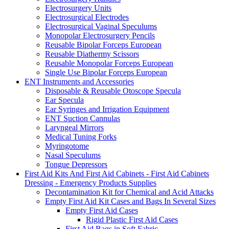
Electrosurgery Units
Electrosurgical Electrodes
Electrosurgical Vaginal Speculums
Monopolar Electrosurgery Pencils
Reusable Bipolar Forceps European
Reusable Diathermy Scissors
Reusable Monopolar Forceps European
Single Use Bipolar Forceps European
ENT Instruments and Accessories
Disposable & Reusable Otoscope Specula
Ear Specula
Ear Syringes and Irrigation Equipment
ENT Suction Cannulas
Laryngeal Mirrors
Medical Tuning Forks
Myringotome
Nasal Speculums
Tongue Depressors
First Aid Kits And First Aid Cabinets - First Aid Cabinets
Dressing - Emergency Products Supplies
Decontamination Kit for Chemical and Acid Attacks
Empty First Aid Kit Cases and Bags In Several Sizes
Empty First Aid Cases
Rigid Plastic First Aid Cases
First Aid Bags in Soft Fabric