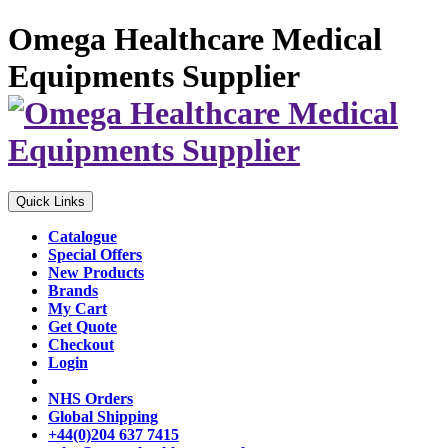
Omega Healthcare Medical
Equipments Supplier
Quick Links
Catalogue
Special Offers
New Products
Brands
My Cart
Get Quote
Checkout
Login
NHS Orders
Global Shipping
+44(0)204 637 7415