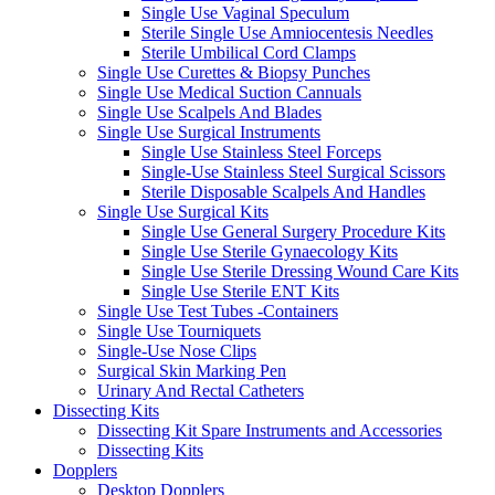
Single Use Vaginal Speculum
Sterile Single Use Amniocentesis Needles
Sterile Umbilical Cord Clamps
Single Use Curettes & Biopsy Punches
Single Use Medical Suction Cannuals
Single Use Scalpels And Blades
Single Use Surgical Instruments
Single Use Stainless Steel Forceps
Single-Use Stainless Steel Surgical Scissors
Sterile Disposable Scalpels And Handles
Single Use Surgical Kits
Single Use General Surgery Procedure Kits
Single Use Sterile Gynaecology Kits
Single Use Sterile Dressing Wound Care Kits
Single Use Sterile ENT Kits
Single Use Test Tubes -Containers
Single Use Tourniquets
Single-Use Nose Clips
Surgical Skin Marking Pen
Urinary And Rectal Catheters
Dissecting Kits
Dissecting Kit Spare Instruments and Accessories
Dissecting Kits
Dopplers
Desktop Dopplers