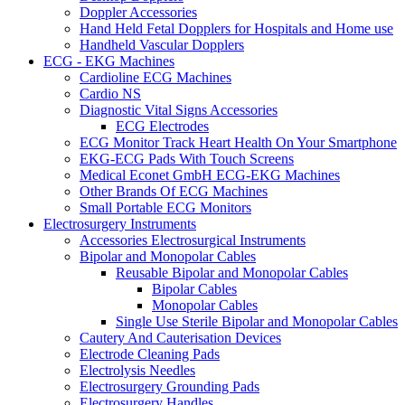
Doppler Accessories
Hand Held Fetal Dopplers for Hospitals and Home use
Handheld Vascular Dopplers
ECG - EKG Machines
Cardioline ECG Machines
Cardio NS
Diagnostic Vital Signs Accessories
ECG Electrodes
ECG Monitor Track Heart Health On Your Smartphone
EKG-ECG Pads With Touch Screens
Medical Econet GmbH ECG-EKG Machines
Other Brands Of ECG Machines
Small Portable ECG Monitors
Electrosurgery Instruments
Accessories Electrosurgical Instruments
Bipolar and Monopolar Cables
Reusable Bipolar and Monopolar Cables
Bipolar Cables
Monopolar Cables
Single Use Sterile Bipolar and Monopolar Cables
Cautery And Cauterisation Devices
Electrode Cleaning Pads
Electrolysis Needles
Electrosurgery Grounding Pads
Electrosurgery Handles