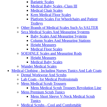
Bariatric Scales
Medical Baby Scales -Class III
Medical Chair Scales
Kern Medical Floor Scales
Platform Scales For Wheelchairs and Patient
Trolleys
Other Brands of Medical Scales Such As SALTER
Seca Medical Scales And Measuring Systems
Baby Scales And Measuring Systems
Column Scales And Measuring Stations
Height Measures
Medical Floor Scales
SOEHNLE Scales and Measuring Rods
Height Measures
Medical Baby Scales
Wunder Medical Scales
Medical Clothing - Including Nurses Tunics And Lab Coats
Dental Workwear And Scrubs
Lab Coats - for Medical Professionals
Mens Medical Scrub Trousers
Mens Medical Scrub Trousers Revolution Line
Mens Premium Scrub Tunics
Mens Short Sleeve V-Neck Medical Scrub
Tunics
Medical Scrubs - Cool and Comfortable