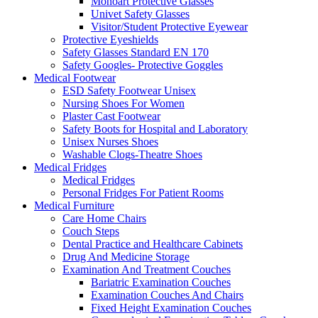
Monoart Protective Glasses
Univet Safety Glasses
Visitor/Student Protective Eyewear
Protective Eyeshields
Safety Glasses Standard EN 170
Safety Googles- Protective Goggles
Medical Footwear
ESD Safety Footwear Unisex
Nursing Shoes For Women
Plaster Cast Footwear
Safety Boots for Hospital and Laboratory
Unisex Nurses Shoes
Washable Clogs-Theatre Shoes
Medical Fridges
Medical Fridges
Personal Fridges For Patient Rooms
Medical Furniture
Care Home Chairs
Couch Steps
Dental Practice and Healthcare Cabinets
Drug And Medicine Storage
Examination And Treatment Couches
Bariatric Examination Couches
Examination Couches And Chairs
Fixed Height Examination Couches