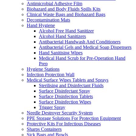
Antimicrobial Adhesive Film
Biohazard and Body Fluids Spills Kits
Clinical Waste Bags and Biohazard Bags
Decontamination Mats
Hand Hygiene
Alcohol Free Hand Sanitizer
Alcohol Hand Sanitizers
Antibacterial Handwash And Conditioners
Antibacterial Gels and Medical Soap Dispensers
Hand Sanitising Wipes
Medical Hand Scrub for Pre-Operation Hand
Prep
Hygiene Stations
Infection Protection Wall
Medical Surface Wipes Tablets and Sprays
Sterilising and Disinfectant Fluids
Surface Disinfectant Spray
Surface Disinfection Tablets
Surface Disinfection Wipes
Trigger Spray
Needle Destroyer Security System
PPE Storage Solutions For Protection Equipment
Protective Kits For Infectious Diseases
Sharps Containers
Sick Bags and Bowls