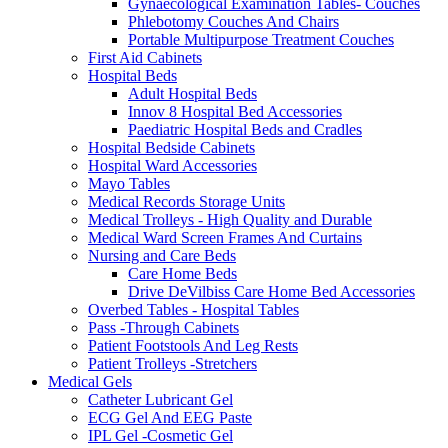
Gynaecological Examination Tables- Couches
Phlebotomy Couches And Chairs
Portable Multipurpose Treatment Couches
First Aid Cabinets
Hospital Beds
Adult Hospital Beds
Innov 8 Hospital Bed Accessories
Paediatric Hospital Beds and Cradles
Hospital Bedside Cabinets
Hospital Ward Accessories
Mayo Tables
Medical Records Storage Units
Medical Trolleys - High Quality and Durable
Medical Ward Screen Frames And Curtains
Nursing and Care Beds
Care Home Beds
Drive DeVilbiss Care Home Bed Accessories
Overbed Tables - Hospital Tables
Pass -Through Cabinets
Patient Footstools And Leg Rests
Patient Trolleys -Stretchers
Medical Gels
Catheter Lubricant Gel
ECG Gel And EEG Paste
IPL Gel -Cosmetic Gel