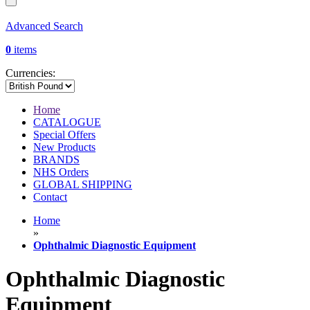
Advanced Search
0
items
Currencies:
Home
CATALOGUE
Special Offers
New Products
BRANDS
NHS Orders
GLOBAL SHIPPING
Contact
Home
»
Ophthalmic Diagnostic Equipment
Ophthalmic Diagnostic
Equipment