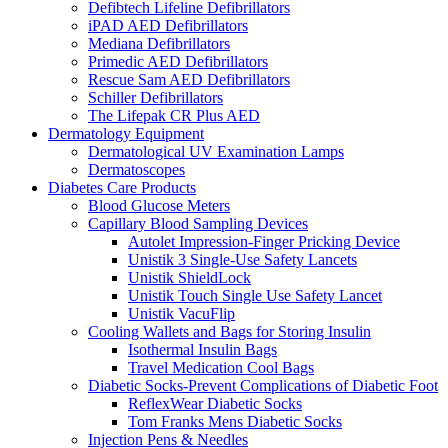
Defibtech Lifeline Defibrillators
iPAD AED Defibrillators
Mediana Defibrillators
Primedic AED Defibrillators
Rescue Sam AED Defibrillators
Schiller Defibrillators
The Lifepak CR Plus AED
Dermatology Equipment
Dermatological UV Examination Lamps
Dermatoscopes
Diabetes Care Products
Blood Glucose Meters
Capillary Blood Sampling Devices
Autolet Impression-Finger Pricking Device
Unistik 3 Single-Use Safety Lancets
Unistik ShieldLock
Unistik Touch Single Use Safety Lancet
Unistik VacuFlip
Cooling Wallets and Bags for Storing Insulin
Isothermal Insulin Bags
Travel Medication Cool Bags
Diabetic Socks-Prevent Complications of Diabetic Foot
ReflexWear Diabetic Socks
Tom Franks Mens Diabetic Socks
Injection Pens & Needles