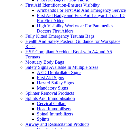
First Aid Identification-Ensures Visibility
Armbands For First Aid And Emergency Service
First Aid Badge and First Aid Lanyard -Total ID
For First Aider
High Visibility Workwear For Paramedics
Doctors First Aiders
Fully Kitted Emergency Trauma Bags
Health And Safety Posters -Guidance for Workplace
Risks
HSE Compliant Accident Books- In A4 and A5
Formats
Mortuary Body Bags
Safety Signs Available In Multiple Sizes
AED Defibrillator Signs
First Aid Signs
Hazard Safety Signs
Mandatory Signs
Splinter Removal Products
Splints And Immobilisation
Cervical Collars
Head Immobilisers
Spinal Immobilizers
Splints
Airway and Resuscitation Products