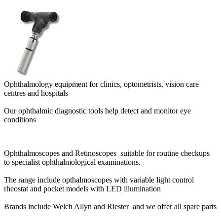
Ophthalmology equipment for clinics, optometrists, vision care
centres and hospitals
Our ophthalmic diagnostic tools help detect and monitor eye
conditions
Ophthalmoscopes and Retinoscopes suitable for routine checkups
to specialist ophthalmological examinations.
The range include opthalmoscopes with variable light control
rheostat and pocket models with LED illumination
Brands include Welch Allyn and Riester and we offer all spare parts