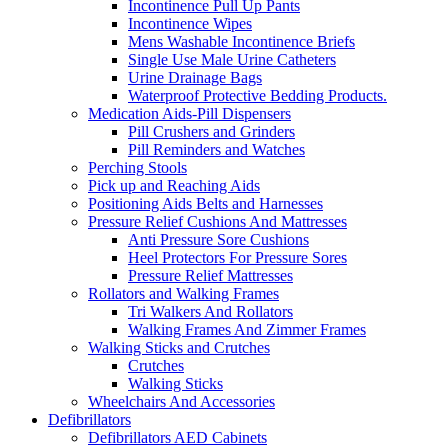
Incontinence Pull Up Pants
Incontinence Wipes
Mens Washable Incontinence Briefs
Single Use Male Urine Catheters
Urine Drainage Bags
Waterproof Protective Bedding Products.
Medication Aids-Pill Dispensers
Pill Crushers and Grinders
Pill Reminders and Watches
Perching Stools
Pick up and Reaching Aids
Positioning Aids Belts and Harnesses
Pressure Relief Cushions And Mattresses
Anti Pressure Sore Cushions
Heel Protectors For Pressure Sores
Pressure Relief Mattresses
Rollators and Walking Frames
Tri Walkers And Rollators
Walking Frames And Zimmer Frames
Walking Sticks and Crutches
Crutches
Walking Sticks
Wheelchairs And Accessories
Defibrillators
Defibrillators AED Cabinets