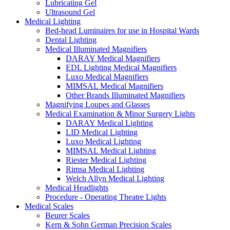
Lubricating Gel
Ultrasound Gel
Medical Lighting
Bed-head Luminaires for use in Hospital Wards
Dental Lighting
Medical Illuminated Magnifiers
DARAY Medical Magnifiers
EDL Lighting Medical Magnifiers
Luxo Medical Magnifiers
MIMSAL Medical Magnifiers
Other Brands Illuminated Magnifiers
Magnifying Loupes and Glasses
Medical Examination & Minor Surgery Lights
DARAY Medical Lighting
LID Medical Lighting
Luxo Medical Lighting
MIMSAL Medical Lighting
Riester Medical Lighting
Rimsa Medical Lighting
Welch Allyn Medical Lighting
Medical Headlights
Procedure - Operating Theatre Lights
Medical Scales
Beurer Scales
Kern & Sohn German Precision Scales