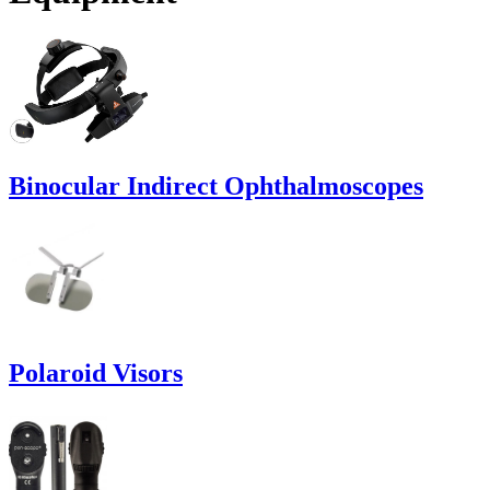
Binocular Indirect Ophthalmoscopes
Polaroid Visors