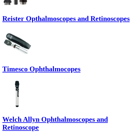
Reister Opthalmoscopes and Retinoscopes
Timesco Ophthalmocopes
Welch Allyn Ophthalmoscopes and
Retinoscope