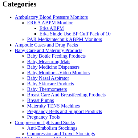
Categories
Ambulatory Blood Pressure Monitors
ERKA ABPM Monitor
Erka ABPM
Erka Single Use BP Cuff Pack of 10
PAR Medizintechnik ABPM Monitors
Ampoule Cases and Drug Packs
Baby Care and Maternity Products
Baby Bottle Feeding Products
Baby Measuring Mats
Baby Medicine Dispensers
Baby Monitors -Video Monitors
Baby Nasal Aspirator
Baby Skincare Products
Baby Thermometers
Breast Care And Breastfeeding Products
Breast Pumps
Maternity TENS Machines
Pregnancy Belts and Support Products
Pregnancy Tools
Compression Tights and Socks
Anti-Embolism Stockings
Compression and Travel Stockings