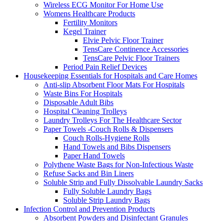
Wireless ECG Monitor For Home Use
Womens Healthcare Products
Fertility Monitors
Kegel Trainer
Elvie Pelvic Floor Trainer
TensCare Continence Accessories
TensCare Pelvic Floor Trainers
Period Pain Relief Devices
Housekeeping Essentials for Hospitals and Care Homes
Anti-slip Absorbent Floor Mats For Hospitals
Waste Bins For Hospitals
Disposable Adult Bibs
Hospital Cleaning Trolleys
Laundry Trolleys For The Healthcare Sector
Paper Towels -Couch Rolls & Dispensers
Couch Rolls-Hygiene Rolls
Hand Towels and Bibs Dispensers
Paper Hand Towels
Polythene Waste Bags for Non-Infectious Waste
Refuse Sacks and Bin Liners
Soluble Strip and Fully Dissolvable Laundry Sacks
Fully Soluble Laundry Bags
Soluble Strip Laundry Bags
Infection Control and Prevention Products
Absorbent Powders and Disinfectant Granules