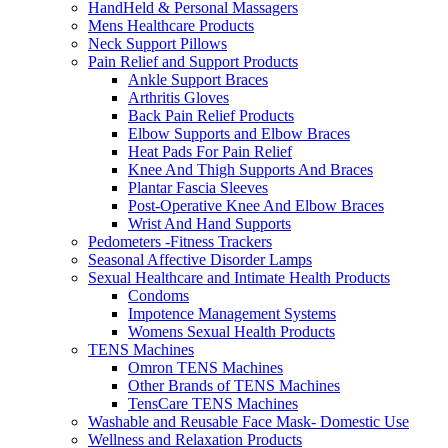
HandHeld & Personal Massagers
Mens Healthcare Products
Neck Support Pillows
Pain Relief and Support Products
Ankle Support Braces
Arthritis Gloves
Back Pain Relief Products
Elbow Supports and Elbow Braces
Heat Pads For Pain Relief
Knee And Thigh Supports And Braces
Plantar Fascia Sleeves
Post-Operative Knee And Elbow Braces
Wrist And Hand Supports
Pedometers -Fitness Trackers
Seasonal Affective Disorder Lamps
Sexual Healthcare and Intimate Health Products
Condoms
Impotence Management Systems
Womens Sexual Health Products
TENS Machines
Omron TENS Machines
Other Brands of TENS Machines
TensCare TENS Machines
Washable and Reusable Face Mask- Domestic Use
Wellness and Relaxation Products