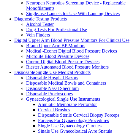
Neuropen Neurotips Screening Device - Replaceable
Monofilaments
Single-use Lancets for Use With Lancing Devices
Diagnostic Testing Products
Alcohol Tester
Drug Tests For Professional Use
Vein Finders
Digital Upper Arm Blood Pressure Monitors For Clinical Use
Braun Upper Arm BP Monitors
Medical -Econet Digital Blood Pressure Devices
Microlife Blood Pressure Devices
Omron Digital Blood Pressure Devices
Riester Automated Blood Pressure Monitors
Disposable Single Use Medical Products
Disposable Hospital Razors
Disposable Medical Bowls and Containers
Disposable Nasal Speculum
Disposable Proctoscopes
Gynaecological Single Use Instruments
Amniotic Membrane Perforator
Cervical Brushes
Disposable Sterile Cervical Biopsy Forceps
Forceps For Gynaecology Procedures
Single Use Gynaecology Curettes
Single Use Gynecological Ayre Spatula