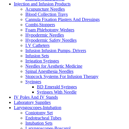
Injection and Infusion Products
Acupuncture Needles
Blood Collection Trays
Cannula Fixation Plasters And Dressings
Combi-Stoppers
Foam Phlebotomy Wedges
Hypodermic Needles
Hypodermic Safety Needles
I.V Catheters
Infusion Infusion Pumps- Drivers
Infusion Sets
Irrigation Syringes
Needles for Aesthetic Medicine
Spinal Anesthesia Needles
Stopcock Systems For Infusion Therapy
Syringes
BD Emerald Syringes
Syringes With Needle
IV Poles And IV Stands
Laboratory Supplies
Laryngoscopes-Intubation
Coniotomy Set
Endotracheal Tubes
Intubation Sets
Laryngoscopes-Boscarol