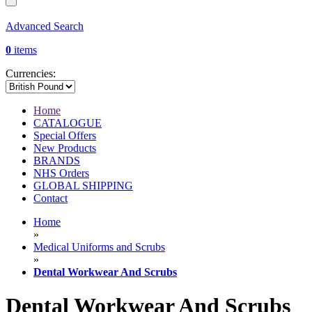
Advanced Search
0
items
Currencies:
Home
CATALOGUE
Special Offers
New Products
BRANDS
NHS Orders
GLOBAL SHIPPING
Contact
Home
»
Medical Uniforms and Scrubs
»
Dental Workwear And Scrubs
Dental Workwear And Scrubs