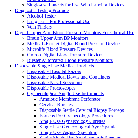
Single-use Lancets for Use With Lancing Devices
Diagnostic Testing Products
Alcohol Tester
Drug Tests For Professional Use
Vein Finders
Digital Upper Arm Blood Pressure Monitors For Clinical Use
Braun Upper Arm BP Monitors
Medical -Econet Digital Blood Pressure Devices
Microlife Blood Pressure Devices
Omron Digital Blood Pressure Devices
Riester Automated Blood Pressure Monitors
Disposable Single Use Medical Products
Disposable Hospital Razors
Disposable Medical Bowls and Containers
Disposable Nasal Speculum
Disposable Proctoscopes
Gynaecological Single Use Instruments
Amniotic Membrane Perforator
Cervical Brushes
Disposable Sterile Cervical Biopsy Forceps
Forceps For Gynaecology Procedures
Single Use Gynaecology Curettes
Single Use Gynecological Ayre Spatula
Single Use Vaginal Speculum
Sterile Single Use Amniocentesis Needles