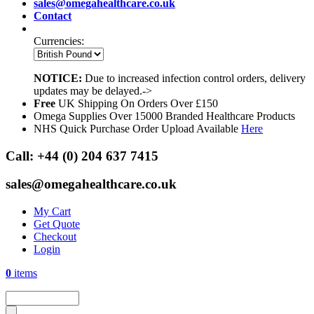
sales@omegahealthcare.co.uk
Contact
Currencies:
NOTICE:
Due to increased infection control orders, delivery
updates may be delayed.->
Free
UK Shipping On Orders Over £150
Omega Supplies Over 15000 Branded Healthcare Products
NHS Quick Purchase Order Upload Available
Here
Call:
+44 (0) 204 637 7415
sales@omegahealthcare.co.uk
My Cart
Get Quote
Checkout
Login
0
items