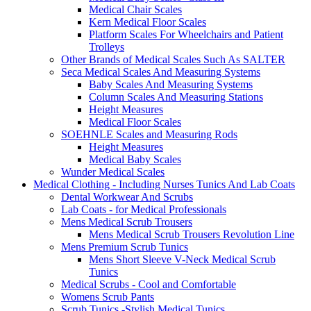
Medical Chair Scales
Kern Medical Floor Scales
Platform Scales For Wheelchairs and Patient
Trolleys
Other Brands of Medical Scales Such As SALTER
Seca Medical Scales And Measuring Systems
Baby Scales And Measuring Systems
Column Scales And Measuring Stations
Height Measures
Medical Floor Scales
SOEHNLE Scales and Measuring Rods
Height Measures
Medical Baby Scales
Wunder Medical Scales
Medical Clothing - Including Nurses Tunics And Lab Coats
Dental Workwear And Scrubs
Lab Coats - for Medical Professionals
Mens Medical Scrub Trousers
Mens Medical Scrub Trousers Revolution Line
Mens Premium Scrub Tunics
Mens Short Sleeve V-Neck Medical Scrub
Tunics
Medical Scrubs - Cool and Comfortable
Womens Scrub Pants
Scrub Tunics -Stylish Medical Tunics