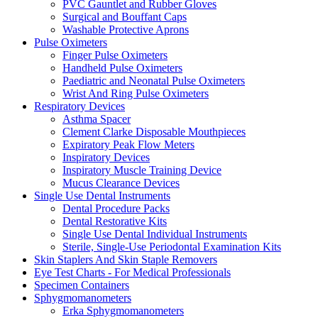
PVC Gauntlet and Rubber Gloves
Surgical and Bouffant Caps
Washable Protective Aprons
Pulse Oximeters
Finger Pulse Oximeters
Handheld Pulse Oximeters
Paediatric and Neonatal Pulse Oximeters
Wrist And Ring Pulse Oximeters
Respiratory Devices
Asthma Spacer
Clement Clarke Disposable Mouthpieces
Expiratory Peak Flow Meters
Inspiratory Devices
Inspiratory Muscle Training Device
Mucus Clearance Devices
Single Use Dental Instruments
Dental Procedure Packs
Dental Restorative Kits
Single Use Dental Individual Instruments
Sterile, Single-Use Periodontal Examination Kits
Skin Staplers And Skin Staple Removers
Eye Test Charts - For Medical Professionals
Specimen Containers
Sphygmomanometers
Erka Sphygmomanometers