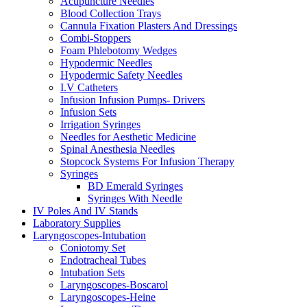
Acupuncture Needles
Blood Collection Trays
Cannula Fixation Plasters And Dressings
Combi-Stoppers
Foam Phlebotomy Wedges
Hypodermic Needles
Hypodermic Safety Needles
I.V Catheters
Infusion Infusion Pumps- Drivers
Infusion Sets
Irrigation Syringes
Needles for Aesthetic Medicine
Spinal Anesthesia Needles
Stopcock Systems For Infusion Therapy
Syringes
BD Emerald Syringes
Syringes With Needle
IV Poles And IV Stands
Laboratory Supplies
Laryngoscopes-Intubation
Coniotomy Set
Endotracheal Tubes
Intubation Sets
Laryngoscopes-Boscarol
Laryngoscopes-Heine