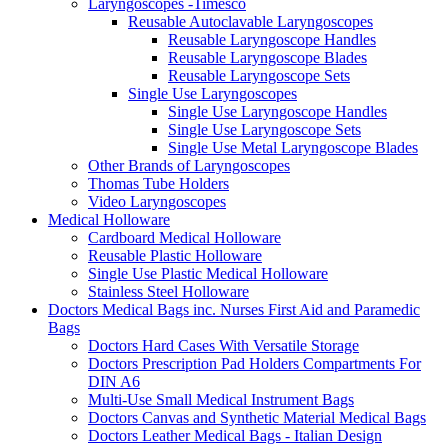
Laryngoscopes -Timesco
Reusable Autoclavable Laryngoscopes
Reusable Laryngoscope Handles
Reusable Laryngoscope Blades
Reusable Laryngoscope Sets
Single Use Laryngoscopes
Single Use Laryngoscope Handles
Single Use Laryngoscope Sets
Single Use Metal Laryngoscope Blades
Other Brands of Laryngoscopes
Thomas Tube Holders
Video Laryngoscopes
Medical Holloware
Cardboard Medical Holloware
Reusable Plastic Holloware
Single Use Plastic Medical Holloware
Stainless Steel Holloware
Doctors Medical Bags inc. Nurses First Aid and Paramedic
Bags
Doctors Hard Cases With Versatile Storage
Doctors Prescription Pad Holders Compartments For
DIN A6
Multi-Use Small Medical Instrument Bags
Doctors Canvas and Synthetic Material Medical Bags
Doctors Leather Medical Bags - Italian Design