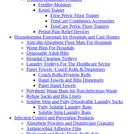
Fertility Monitors
Kegel Trainer
Elvie Pelvic Floor Trainer
TensCare Continence Accessories
TensCare Pelvic Floor Trainers
Period Pain Relief Devices
Housekeeping Essentials for Hospitals and Care Homes
Anti-slip Absorbent Floor Mats For Hospitals
Waste Bins For Hospitals
Disposable Adult Bibs
Hospital Cleaning Trolleys
Laundry Trolleys For The Healthcare Sector
Paper Towels -Couch Rolls & Dispensers
Couch Rolls-Hygiene Rolls
Hand Towels and Bibs Dispensers
Paper Hand Towels
Polythene Waste Bags for Non-Infectious Waste
Refuse Sacks and Bin Liners
Soluble Strip and Fully Dissolvable Laundry Sacks
Fully Soluble Laundry Bags
Soluble Strip Laundry Bags
Infection Control and Prevention Products
Absorbent Powders and Disinfectant Granules
Antimicrobial Adhesive Film
Biohazard and Body Fluids Spills Kits