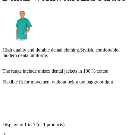
High quality and durable dental clothing.
Stylish, comfortable,
modern dental uniforms
The range include unisex dental jackets in 100 % cotton
Flexible fit for movement without being too baggy or tight
Displaying
1
to
1
(of
1
products)
1