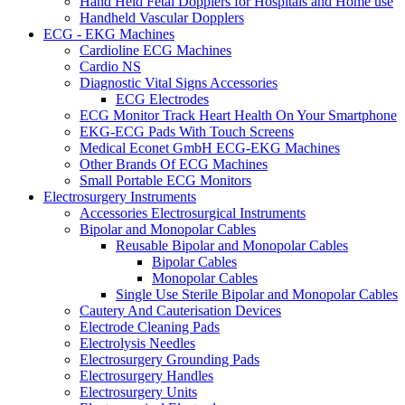
Hand Held Fetal Dopplers for Hospitals and Home use
Handheld Vascular Dopplers
ECG - EKG Machines
Cardioline ECG Machines
Cardio NS
Diagnostic Vital Signs Accessories
ECG Electrodes
ECG Monitor Track Heart Health On Your Smartphone
EKG-ECG Pads With Touch Screens
Medical Econet GmbH ECG-EKG Machines
Other Brands Of ECG Machines
Small Portable ECG Monitors
Electrosurgery Instruments
Accessories Electrosurgical Instruments
Bipolar and Monopolar Cables
Reusable Bipolar and Monopolar Cables
Bipolar Cables
Monopolar Cables
Single Use Sterile Bipolar and Monopolar Cables
Cautery And Cauterisation Devices
Electrode Cleaning Pads
Electrolysis Needles
Electrosurgery Grounding Pads
Electrosurgery Handles
Electrosurgery Units