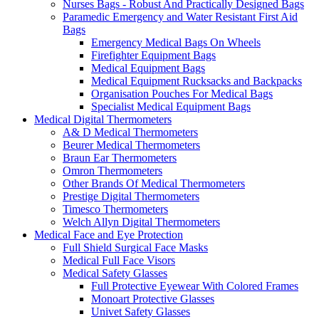
Nurses Bags - Robust And Practically Designed Bags
Paramedic Emergency and Water Resistant First Aid
Bags
Emergency Medical Bags On Wheels
Firefighter Equipment Bags
Medical Equipment Bags
Medical Equipment Rucksacks and Backpacks
Organisation Pouches For Medical Bags
Specialist Medical Equipment Bags
Medical Digital Thermometers
A& D Medical Thermometers
Beurer Medical Thermometers
Braun Ear Thermometers
Omron Thermometers
Other Brands Of Medical Thermometers
Prestige Digital Thermometers
Timesco Thermometers
Welch Allyn Digital Thermometers
Medical Face and Eye Protection
Full Shield Surgical Face Masks
Medical Full Face Visors
Medical Safety Glasses
Full Protective Eyewear With Colored Frames
Monoart Protective Glasses
Univet Safety Glasses