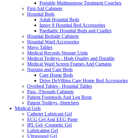
Portable Multipurpose Treatment Couches
First Aid Cabinets
Hospital Beds
Adult Hospital Beds
Innov 8 Hospital Bed Accessories
Paediatric Hospital Beds and Cradles
Hospital Bedside Cabinets
Hospital Ward Accessories
Mayo Tables
Medical Records Storage Units
Medical Trolleys - High Quality and Durable
Medical Ward Screen Frames And Curtains
Nursing and Care Beds
Care Home Beds
Drive DeVilbiss Care Home Bed Accessories
Overbed Tables - Hospital Tables
Pass -Through Cabinets
Patient Footstools And Leg Rests
Patient Trolleys -Stretchers
Medical Gels
Catheter Lubricant Gel
ECG Gel And EEG Paste
IPL Gel -Cosmetic Gel
Lubricating Gel
Ultrasound Gel