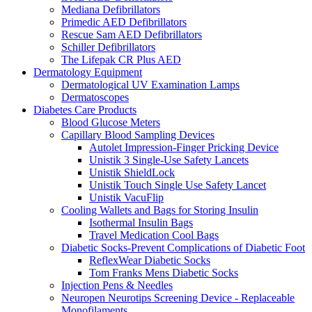
Mediana Defibrillators
Primedic AED Defibrillators
Rescue Sam AED Defibrillators
Schiller Defibrillators
The Lifepak CR Plus AED
Dermatology Equipment
Dermatological UV Examination Lamps
Dermatoscopes
Diabetes Care Products
Blood Glucose Meters
Capillary Blood Sampling Devices
Autolet Impression-Finger Pricking Device
Unistik 3 Single-Use Safety Lancets
Unistik ShieldLock
Unistik Touch Single Use Safety Lancet
Unistik VacuFlip
Cooling Wallets and Bags for Storing Insulin
Isothermal Insulin Bags
Travel Medication Cool Bags
Diabetic Socks-Prevent Complications of Diabetic Foot
ReflexWear Diabetic Socks
Tom Franks Mens Diabetic Socks
Injection Pens & Needles
Neuropen Neurotips Screening Device - Replaceable
Monofilaments