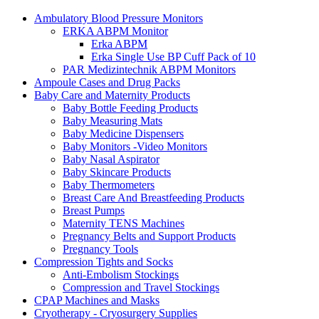
Ambulatory Blood Pressure Monitors
ERKA ABPM Monitor
Erka ABPM
Erka Single Use BP Cuff Pack of 10
PAR Medizintechnik ABPM Monitors
Ampoule Cases and Drug Packs
Baby Care and Maternity Products
Baby Bottle Feeding Products
Baby Measuring Mats
Baby Medicine Dispensers
Baby Monitors -Video Monitors
Baby Nasal Aspirator
Baby Skincare Products
Baby Thermometers
Breast Care And Breastfeeding Products
Breast Pumps
Maternity TENS Machines
Pregnancy Belts and Support Products
Pregnancy Tools
Compression Tights and Socks
Anti-Embolism Stockings
Compression and Travel Stockings
CPAP Machines and Masks
Cryotherapy - Cryosurgery Supplies