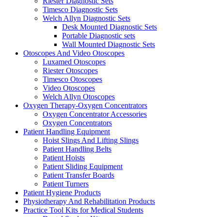
Riester Diagnostic Sets
Timesco Diagnostic Sets
Welch Allyn Diagnostic Sets
Desk Mounted Diagnostic Sets
Portable Diagnostic sets
Wall Mounted Diagnostic Sets
Otoscopes And Video Otoscopes
Luxamed Otoscopes
Riester Otoscopes
Timesco Otoscopes
Video Otoscopes
Welch Allyn Otoscopes
Oxygen Therapy-Oxygen Concentrators
Oxygen Concentrator Accessories
Oxygen Concentrators
Patient Handling Equipment
Hoist Slings And Lifting Slings
Patient Handling Belts
Patient Hoists
Patient Sliding Equipment
Patient Transfer Boards
Patient Turners
Patient Hygiene Products
Physiotherapy And Rehabilitation Products
Practice Tool Kits for Medical Students