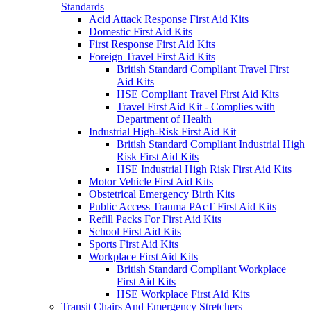
Standards
Acid Attack Response First Aid Kits
Domestic First Aid Kits
First Response First Aid Kits
Foreign Travel First Aid Kits
British Standard Compliant Travel First
Aid Kits
HSE Compliant Travel First Aid Kits
Travel First Aid Kit - Complies with
Department of Health
Industrial High-Risk First Aid Kit
British Standard Compliant Industrial High
Risk First Aid Kits
HSE Industrial High Risk First Aid Kits
Motor Vehicle First Aid Kits
Obstetrical Emergency Birth Kits
Public Access Trauma PAcT First Aid Kits
Refill Packs For First Aid Kits
School First Aid Kits
Sports First Aid Kits
Workplace First Aid Kits
British Standard Compliant Workplace
First Aid Kits
HSE Workplace First Aid Kits
Transit Chairs And Emergency Stretchers