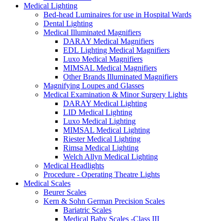
Medical Lighting
Bed-head Luminaires for use in Hospital Wards
Dental Lighting
Medical Illuminated Magnifiers
DARAY Medical Magnifiers
EDL Lighting Medical Magnifiers
Luxo Medical Magnifiers
MIMSAL Medical Magnifiers
Other Brands Illuminated Magnifiers
Magnifying Loupes and Glasses
Medical Examination & Minor Surgery Lights
DARAY Medical Lighting
LID Medical Lighting
Luxo Medical Lighting
MIMSAL Medical Lighting
Riester Medical Lighting
Rimsa Medical Lighting
Welch Allyn Medical Lighting
Medical Headlights
Procedure - Operating Theatre Lights
Medical Scales
Beurer Scales
Kern & Sohn German Precision Scales
Bariatric Scales
Medical Baby Scales -Class III