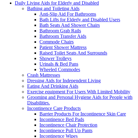
Daily Living Aids for Elderly and Disabled
Bathing and Toileting Aids
Anti-Slip Aid For Bathrooms
Bath Lifts for Elderly and Disabled Users
Bath Seats And Shower Chairs
Bathroom Grab Rails
Bathroom Transfer Aids
Commode Chairs
Patient Shower Mattress
Raised Toilet Seats And Surrounds
Shower Trolleys
Urinals & Bed Pans
Wheeled Commodes
Crash Mattresses
Dressing Aids for Independent Living
Eating And Drinking Aids
Exercise equipment For Users With Limited Mobility
Grooming and Personal Hygiene Aids for People with
Disabilities.
Incontinence Care Products
Barrier Products For Incontinence Skin Care
Incontinence Bed Pads
Incontinence Chair Protection
Incontinence Pull Up Pants
Incontinence Wipes