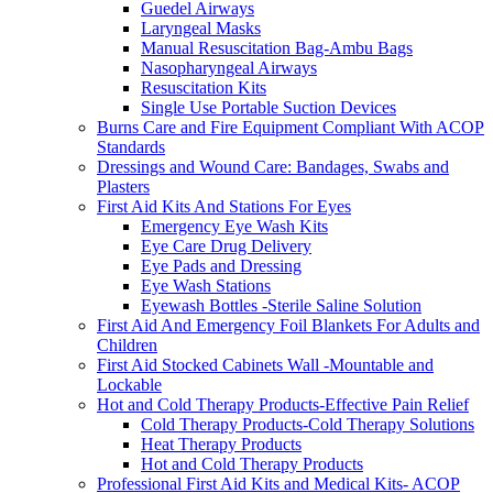
Guedel Airways
Laryngeal Masks
Manual Resuscitation Bag-Ambu Bags
Nasopharyngeal Airways
Resuscitation Kits
Single Use Portable Suction Devices
Burns Care and Fire Equipment Compliant With ACOP
Standards
Dressings and Wound Care: Bandages, Swabs and
Plasters
First Aid Kits And Stations For Eyes
Emergency Eye Wash Kits
Eye Care Drug Delivery
Eye Pads and Dressing
Eye Wash Stations
Eyewash Bottles -Sterile Saline Solution
First Aid And Emergency Foil Blankets For Adults and
Children
First Aid Stocked Cabinets Wall -Mountable and
Lockable
Hot and Cold Therapy Products-Effective Pain Relief
Cold Therapy Products-Cold Therapy Solutions
Heat Therapy Products
Hot and Cold Therapy Products
Professional First Aid Kits and Medical Kits- ACOP