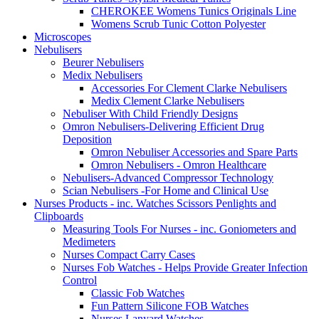
CHEROKEE Womens Tunics Originals Line
Womens Scrub Tunic Cotton Polyester
Microscopes
Nebulisers
Beurer Nebulisers
Medix Nebulisers
Accessories For Clement Clarke Nebulisers
Medix Clement Clarke Nebulisers
Nebuliser With Child Friendly Designs
Omron Nebulisers-Delivering Efficient Drug
Deposition
Omron Nebuliser Accessories and Spare Parts
Omron Nebulisers - Omron Healthcare
Nebulisers-Advanced Compressor Technology
Scian Nebulisers -For Home and Clinical Use
Nurses Products - inc. Watches Scissors Penlights and
Clipboards
Measuring Tools For Nurses - inc. Goniometers and
Medimeters
Nurses Compact Carry Cases
Nurses Fob Watches - Helps Provide Greater Infection
Control
Classic Fob Watches
Fun Pattern Silicone FOB Watches
Nurses Lanyard Watches