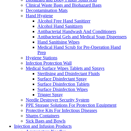
Clinical Waste Bags and Biohazard Bags
Decontamination Mats
Hand Hygiene
Alcohol Free Hand Sanitizer
Alcohol Hand Sanitizers
Antibacterial Handwash And Conditioners
Antibacterial Gels and Medical Soap Dispensers
Hand Sanitising Wipes
Medical Hand Scrub for Pre-Operation Hand
Prep
Hygiene Stations
Infection Protection Wall
Medical Surface Wipes Tablets and Sprays
Sterilising and Disinfectant Fluids
Surface Disinfectant Spray
Surface Disinfection Tablets
Surface Disinfection Wipes
Trigger Spray
Needle Destroyer Security System
PPE Storage Solutions For Protection Equipment
Protective Kits For Infectious Diseases
Sharps Containers
Sick Bags and Bowls
Injection and Infusion Products