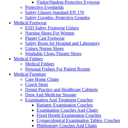
Visitor/Student Protective Eyewear
Protective Eyeshields
Safety Glasses Standard EN 170
Safety Googles- Protective Goggles
Medical Footwear
ESD Safety Footwear Unisex
Nursing Shoes For Women
Plaster Cast Footwear
Safety Boots for Hospital and Laboratory
Unisex Nurses Shoes
Washable Clogs-Theatre Shoes
Medical Fridges
Medical Fridges
Personal Fridges For Patient Rooms
Medical Furniture
Care Home Chairs
Couch Steps
Dental Practice and Healthcare Cabinets
Drug And Medicine Storage
Examination And Treatment Couches
Bariatric Examination Couches
Examination Couches And Chairs
Fixed Height Examination Couches
Gynaecological Examination Tables- Couches
Phlebotomy Couches And Chairs