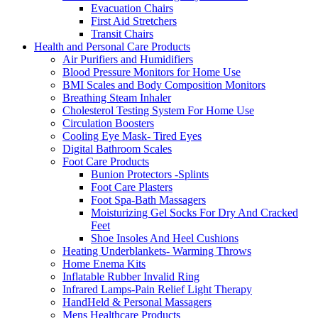
Evacuation Chairs
First Aid Stretchers
Transit Chairs
Health and Personal Care Products
Air Purifiers and Humidifiers
Blood Pressure Monitors for Home Use
BMI Scales and Body Composition Monitors
Breathing Steam Inhaler
Cholesterol Testing System For Home Use
Circulation Boosters
Cooling Eye Mask- Tired Eyes
Digital Bathroom Scales
Foot Care Products
Bunion Protectors -Splints
Foot Care Plasters
Foot Spa-Bath Massagers
Moisturizing Gel Socks For Dry And Cracked
Feet
Shoe Insoles And Heel Cushions
Heating Underblankets- Warming Throws
Home Enema Kits
Inflatable Rubber Invalid Ring
Infrared Lamps-Pain Relief Light Therapy
HandHeld & Personal Massagers
Mens Healthcare Products