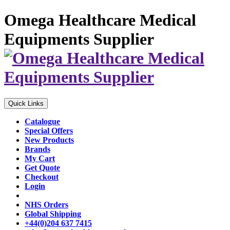
Omega Healthcare Medical
Equipments Supplier
Quick Links
Catalogue
Special Offers
New Products
Brands
My Cart
Get Quote
Checkout
Login
NHS Orders
Global Shipping
+44(0)204 637 7415