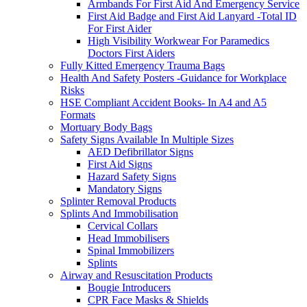
Armbands For First Aid And Emergency Service
First Aid Badge and First Aid Lanyard -Total ID
For First Aider
High Visibility Workwear For Paramedics
Doctors First Aiders
Fully Kitted Emergency Trauma Bags
Health And Safety Posters -Guidance for Workplace
Risks
HSE Compliant Accident Books- In A4 and A5
Formats
Mortuary Body Bags
Safety Signs Available In Multiple Sizes
AED Defibrillator Signs
First Aid Signs
Hazard Safety Signs
Mandatory Signs
Splinter Removal Products
Splints And Immobilisation
Cervical Collars
Head Immobilisers
Spinal Immobilizers
Splints
Airway and Resuscitation Products
Bougie Introducers
CPR Face Masks & Shields