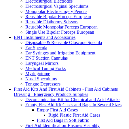
Electrosurgical Electrodes
Electrosurgical Vaginal Speculums
Monopolar Electrosurgery Pencils
Reusable Bipolar Forceps European
Reusable Diathermy Scissors
Reusable Monopolar Forceps European
Single Use Bipolar Forceps European
ENT Instruments and Accessories
Disposable & Reusable Otoscope Specula
Ear Specula
Ear Syringes and Irrigation Equipment
ENT Suction Cannulas
Laryngeal Mirrors
Medical Tuning Forks
Myringotome
Nasal Speculums
Tongue Depressors
First Aid Kits And First Aid Cabinets - First Aid Cabinets
Dressing - Emergency Products Supplies
Decontamination Kit for Chemical and Acid Attacks
Empty First Aid Kit Cases and Bags In Several Sizes
Empty First Aid Cases
Rigid Plastic First Aid Cases
First Aid Bags in Soft Fabric
First Aid Identification-Ensures Visibility