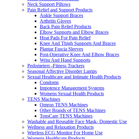
Neck Support Pillows
Pain Relief and Support Products
Ankle Support Braces
Arthritis Gloves
Back Pain Relief Products
Elbow Supports and Elbow Braces
Heat Pads For Pain Relief
Knee And Thigh Supports And Braces
Plantar Fascia Sleeves
Post-Operative Knee And Elbow Braces
Wrist And Hand Supports
Pedometers -Fitness Trackers
Seasonal Affective Disorder Lamps
Sexual Healthcare and Intimate Health Products
Condoms
Impotence Management Systems
Womens Sexual Health Products
TENS Machines
Omron TENS Machines
Other Brands of TENS Machines
TensCare TENS Machines
Washable and Reusable Face Mask- Domestic Use
Wellness and Relaxation Products
Wireless ECG Monitor For Home Use
Womens Healthcare Products