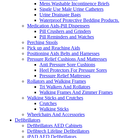
Mens Washable Incontinence Briefs
Single Use Male Urine Catheters
Urine Drainage Bags
Waterproof Protective Bedding Products.
Medication Aids-Pill Dispensers
Pill Crushers and Grinders
Pill Reminders and Watches
Perching Stools
Pick up and Reaching Aids
Positioning Aids Belts and Harnesses
Pressure Relief Cushions And Mattresses
Anti Pressure Sore Cushions
Heel Protectors For Pressure Sores
Pressure Relief Mattresses
Rollators and Walking Frames
Tri Walkers And Rollators
Walking Frames And Zimmer Frames
Walking Sticks and Crutches
Crutches
Walking Sticks
Wheelchairs And Accessories
Defibrillators
Defibrillators AED Cabinets
Defibtech Lifeline Defibrillators
iPAD AED Defibrillators