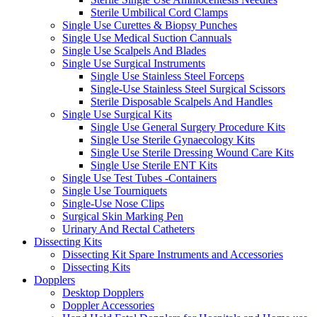
Sterile Umbilical Cord Clamps
Single Use Curettes & Biopsy Punches
Single Use Medical Suction Cannuals
Single Use Scalpels And Blades
Single Use Surgical Instruments
Single Use Stainless Steel Forceps
Single-Use Stainless Steel Surgical Scissors
Sterile Disposable Scalpels And Handles
Single Use Surgical Kits
Single Use General Surgery Procedure Kits
Single Use Sterile Gynaecology Kits
Single Use Sterile Dressing Wound Care Kits
Single Use Sterile ENT Kits
Single Use Test Tubes -Containers
Single Use Tourniquets
Single-Use Nose Clips
Surgical Skin Marking Pen
Urinary And Rectal Catheters
Dissecting Kits
Dissecting Kit Spare Instruments and Accessories
Dissecting Kits
Dopplers
Desktop Dopplers
Doppler Accessories