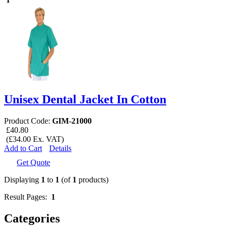
Unisex Dental Jacket In Cotton
Product Code:
GIM-21000
£40.80
(£34.00 Ex. VAT)
Add to Cart
Details
Get Quote
Displaying
1
to
1
(of
1
products)
Result Pages:
1
Categories