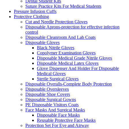
Dental Student Kits
Suture Practice Kits For Medical Students
Pressure Infusion Cuffs
Protective Clothing
Cut and Needle Protection Gloves
Disposable Aprons-protection for effective infection
control
Disposable Cleanroom And Lab Coats
Disposable Gloves
Black Nitrile Gloves
Copolymer Examination Gloves
Disposable Medical Grade Nitrile Gloves
Disposable Medical Latex Gloves
Glove Dispenser And Holder For Disposable
Medical Gloves
Sterile Surgical Gloves
Disposable Overalls-Complete Body Protection
Disposable Oversleeves
Disposable Shoe Covers
Disposable Surgical Gowns
PE Disposable Visitors Coats
Face Masks And Surgical Masks
Disposable Face Masks
Reusable Protective Face Masks
Protection Set For Eye and Airway