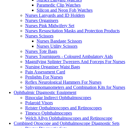
Paramedic Clip Watches
Silicon and Neon Fob Watches
Nurses Lanyards and ID Holders
Nurses Organisers
Nurses Pink Midwifery Set
Nurses Resuscitation Masks and Protection Products
Nurses Scissors
Nurses Bandage Scissors
Nurses Utility Scissors
Nurses Tote Bags
Nurses Tourniquets - Coloured Ambulatory Aids
Magnifying Splinter Tweezers And Forceps For Nurses
Nursing Organiser Waist Bags
Pain Assessment Card
Penlights For Nurses
Reflex Neurological Hammers For Nurses
Sphygmomanometers and Combination Kits for Nurses
Ophthalmic Diagnostic Equipment
Binocular Indirect Ophthalmoscopes
Polaroid Visors
Reister Opthalmoscopes and Retinoscopes
Timesco Ophthalmocopes
Welch Allyn Ophthalmoscopes and Retinoscope
Combined Otoscope and Ophthalmoscope Diagnostic Sets