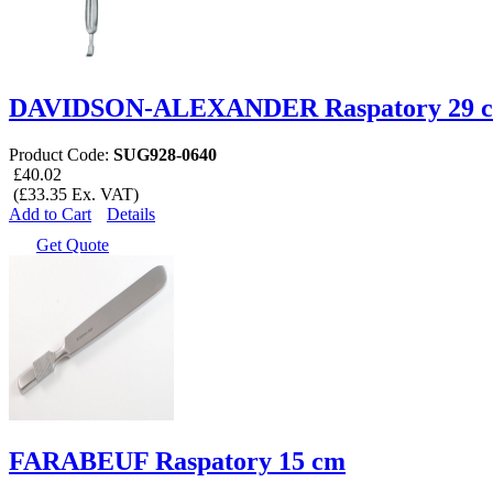
DAVIDSON-ALEXANDER Raspatory 29 
Product Code:
SUG928-0640
£40.02
(£33.35 Ex. VAT)
Add to Cart
Details
Get Quote
FARABEUF Raspatory 15 cm