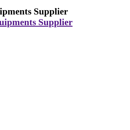
ipments Supplier