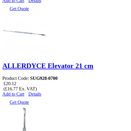
Add to Cart
Details
Get Quote
ALLERDYCE Elevator 21 cm
Product Code:
SUG928-0700
£20.12
(£16.77 Ex. VAT)
Add to Cart
Details
Get Quote