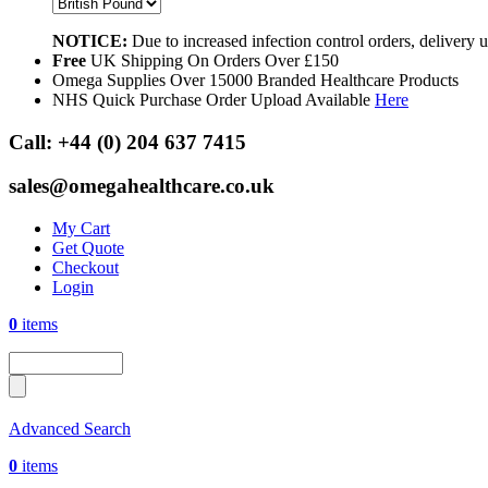
NOTICE:
Due to increased infection control orders, delivery
Free
UK Shipping On Orders Over £150
Omega Supplies Over 15000 Branded Healthcare Products
NHS Quick Purchase Order Upload Available
Here
Call:
+44 (0) 204 637 7415
sales@omegahealthcare.co.uk
My Cart
Get Quote
Checkout
Login
0
items
Advanced Search
0
items