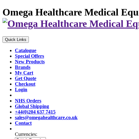
Omega Healthcare Medical Equ
Quick Links
Catalogue
Special Offers
New Products
Brands
My Cart
Get Quote
Checkout
Login
NHS Orders
Global Shipping
+44(0)204 637 7415
sales@omegahealthcare.co.uk
Contact
Currencies: