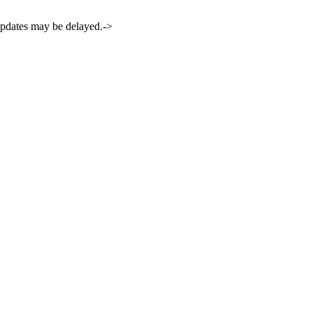
 updates may be delayed.->