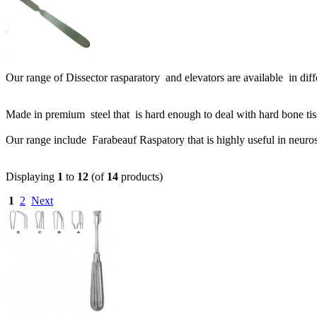
Our range of Dissector rasparatory and elevators are available in dif
Made in premium steel that is hard enough to deal with hard bone ti
Our range include Farabeauf Raspatory that is highly useful in neuro
Displaying
1
to
12
(of
14
products)
1
2
Next