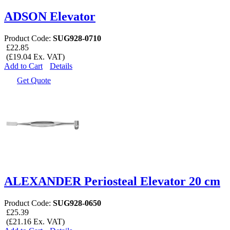
ADSON Elevator
Product Code:
SUG928-0710
£22.85
(£19.04 Ex. VAT)
Add to Cart
Details
Get Quote
ALEXANDER Periosteal Elevator 20 cm
Product Code:
SUG928-0650
£25.39
(£21.16 Ex. VAT)