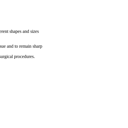
ferent shapes and sizes
ssue and to remain sharp
surgical procedures.