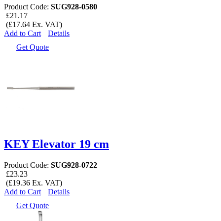
Product Code:
SUG928-0580
£21.17
(£17.64 Ex. VAT)
Add to Cart
Details
Get Quote
KEY Elevator 19 cm
Product Code:
SUG928-0722
£23.23
(£19.36 Ex. VAT)
Add to Cart
Details
Get Quote