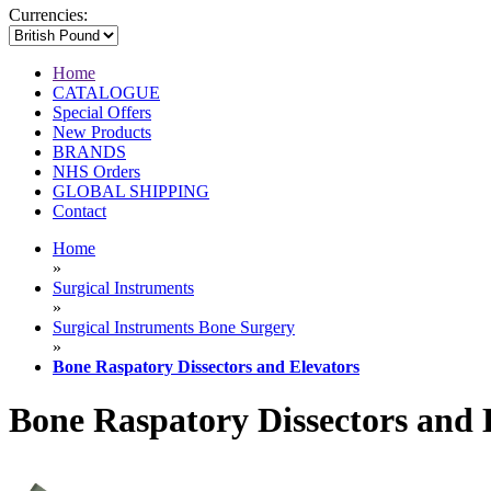
Currencies:
Home
CATALOGUE
Special Offers
New Products
BRANDS
NHS Orders
GLOBAL SHIPPING
Contact
Home
»
Surgical Instruments
»
Surgical Instruments Bone Surgery
»
Bone Raspatory Dissectors and Elevators
Bone Raspatory Dissectors and 