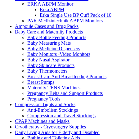
ERKA ABPM Monitor
Erka ABPM
Erka Single Use BP Cuff Pack of 10
PAR Medizintechnik ABPM Monitors
Ampoule Cases and Drug Packs
Baby Care and Maternity Products
Baby Bottle Feeding Products
Baby Measuring Mats
Baby Medicine Dispensers
Baby Monitors -Video Monitors
Baby Nasal Aspirator
Baby Skincare Products
Baby Thermometers
Breast Care And Breastfeeding Products
Breast Pumps
Maternity TENS Machines
Pregnancy Belts and Support Products
Pregnancy Tools
Compression Tights and Socks
Anti-Embolism Stockings
Compression and Travel Stockings
CPAP Machines and Masks
Cryotherapy - Cryosurgery Supplies
Daily Living Aids for Elderly and Disabled
Bathing and Toileting Aids