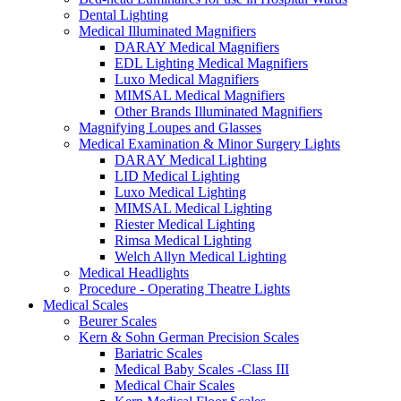
Dental Lighting
Medical Illuminated Magnifiers
DARAY Medical Magnifiers
EDL Lighting Medical Magnifiers
Luxo Medical Magnifiers
MIMSAL Medical Magnifiers
Other Brands Illuminated Magnifiers
Magnifying Loupes and Glasses
Medical Examination & Minor Surgery Lights
DARAY Medical Lighting
LID Medical Lighting
Luxo Medical Lighting
MIMSAL Medical Lighting
Riester Medical Lighting
Rimsa Medical Lighting
Welch Allyn Medical Lighting
Medical Headlights
Procedure - Operating Theatre Lights
Medical Scales
Beurer Scales
Kern & Sohn German Precision Scales
Bariatric Scales
Medical Baby Scales -Class III
Medical Chair Scales