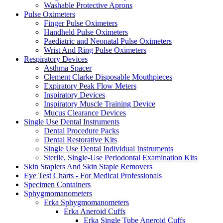
Washable Protective Aprons
Pulse Oximeters
Finger Pulse Oximeters
Handheld Pulse Oximeters
Paediatric and Neonatal Pulse Oximeters
Wrist And Ring Pulse Oximeters
Respiratory Devices
Asthma Spacer
Clement Clarke Disposable Mouthpieces
Expiratory Peak Flow Meters
Inspiratory Devices
Inspiratory Muscle Training Device
Mucus Clearance Devices
Single Use Dental Instruments
Dental Procedure Packs
Dental Restorative Kits
Single Use Dental Individual Instruments
Sterile, Single-Use Periodontal Examination Kits
Skin Staplers And Skin Staple Removers
Eye Test Charts - For Medical Professionals
Specimen Containers
Sphygmomanometers
Erka Sphygmomanometers
Erka Aneroid Cuffs
Erka Single Tube Aneroid Cuffs