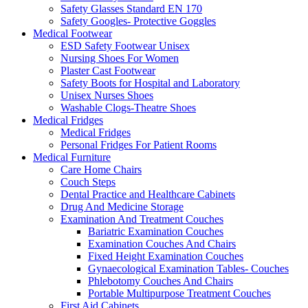
Safety Glasses Standard EN 170
Safety Googles- Protective Goggles
Medical Footwear
ESD Safety Footwear Unisex
Nursing Shoes For Women
Plaster Cast Footwear
Safety Boots for Hospital and Laboratory
Unisex Nurses Shoes
Washable Clogs-Theatre Shoes
Medical Fridges
Medical Fridges
Personal Fridges For Patient Rooms
Medical Furniture
Care Home Chairs
Couch Steps
Dental Practice and Healthcare Cabinets
Drug And Medicine Storage
Examination And Treatment Couches
Bariatric Examination Couches
Examination Couches And Chairs
Fixed Height Examination Couches
Gynaecological Examination Tables- Couches
Phlebotomy Couches And Chairs
Portable Multipurpose Treatment Couches
First Aid Cabinets