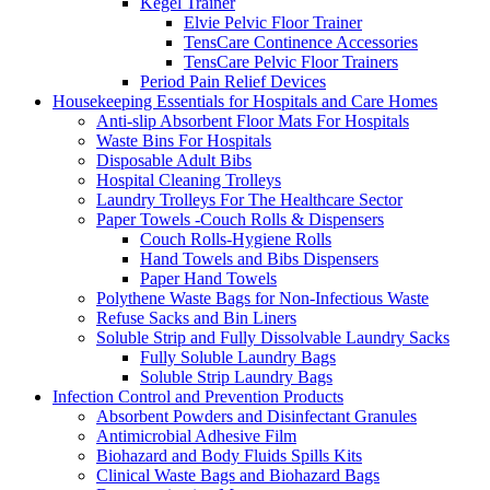
Kegel Trainer
Elvie Pelvic Floor Trainer
TensCare Continence Accessories
TensCare Pelvic Floor Trainers
Period Pain Relief Devices
Housekeeping Essentials for Hospitals and Care Homes
Anti-slip Absorbent Floor Mats For Hospitals
Waste Bins For Hospitals
Disposable Adult Bibs
Hospital Cleaning Trolleys
Laundry Trolleys For The Healthcare Sector
Paper Towels -Couch Rolls & Dispensers
Couch Rolls-Hygiene Rolls
Hand Towels and Bibs Dispensers
Paper Hand Towels
Polythene Waste Bags for Non-Infectious Waste
Refuse Sacks and Bin Liners
Soluble Strip and Fully Dissolvable Laundry Sacks
Fully Soluble Laundry Bags
Soluble Strip Laundry Bags
Infection Control and Prevention Products
Absorbent Powders and Disinfectant Granules
Antimicrobial Adhesive Film
Biohazard and Body Fluids Spills Kits
Clinical Waste Bags and Biohazard Bags