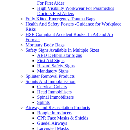
For First Aider
High Visibility Workwear For Paramedics
Doctors First Aiders
Fully Kitted Emergency Trauma Bags
Health And Safety Posters -Guidance for Workplace
Risks
HSE Compliant Accident Books- In A4 and A5
Formats
Mortuary Body Bags
Safety Signs Available In Multiple Sizes
AED Defibrillator Signs
First Aid Signs
Hazard Safety Signs
Mandatory Signs
Splinter Removal Products
Splints And Immobilisation
Cervical Collars
Head Immobilisers
Spinal Immobilizers
Splints
Airway and Resuscitation Products
Bougie Introducers
CPR Face Masks & Shields
Guedel Airways
Laryngeal Masks