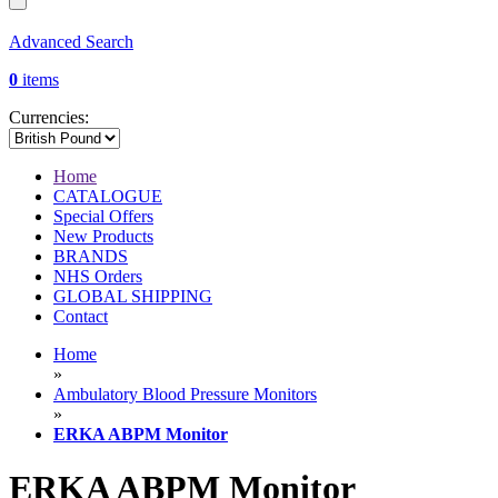
Advanced Search
0
items
Currencies:
Home
CATALOGUE
Special Offers
New Products
BRANDS
NHS Orders
GLOBAL SHIPPING
Contact
Home
»
Ambulatory Blood Pressure Monitors
»
ERKA ABPM Monitor
ERKA ABPM Monitor