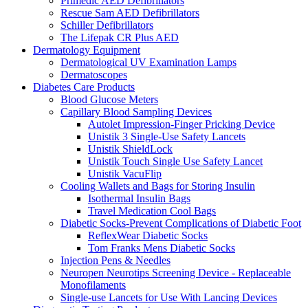
Primedic AED Defibrillators
Rescue Sam AED Defibrillators
Schiller Defibrillators
The Lifepak CR Plus AED
Dermatology Equipment
Dermatological UV Examination Lamps
Dermatoscopes
Diabetes Care Products
Blood Glucose Meters
Capillary Blood Sampling Devices
Autolet Impression-Finger Pricking Device
Unistik 3 Single-Use Safety Lancets
Unistik ShieldLock
Unistik Touch Single Use Safety Lancet
Unistik VacuFlip
Cooling Wallets and Bags for Storing Insulin
Isothermal Insulin Bags
Travel Medication Cool Bags
Diabetic Socks-Prevent Complications of Diabetic Foot
ReflexWear Diabetic Socks
Tom Franks Mens Diabetic Socks
Injection Pens & Needles
Neuropen Neurotips Screening Device - Replaceable
Monofilaments
Single-use Lancets for Use With Lancing Devices