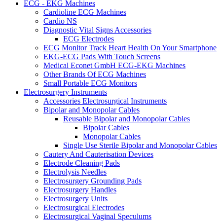
ECG - EKG Machines
Cardioline ECG Machines
Cardio NS
Diagnostic Vital Signs Accessories
ECG Electrodes
ECG Monitor Track Heart Health On Your Smartphone
EKG-ECG Pads With Touch Screens
Medical Econet GmbH ECG-EKG Machines
Other Brands Of ECG Machines
Small Portable ECG Monitors
Electrosurgery Instruments
Accessories Electrosurgical Instruments
Bipolar and Monopolar Cables
Reusable Bipolar and Monopolar Cables
Bipolar Cables
Monopolar Cables
Single Use Sterile Bipolar and Monopolar Cables
Cautery And Cauterisation Devices
Electrode Cleaning Pads
Electrolysis Needles
Electrosurgery Grounding Pads
Electrosurgery Handles
Electrosurgery Units
Electrosurgical Electrodes
Electrosurgical Vaginal Speculums