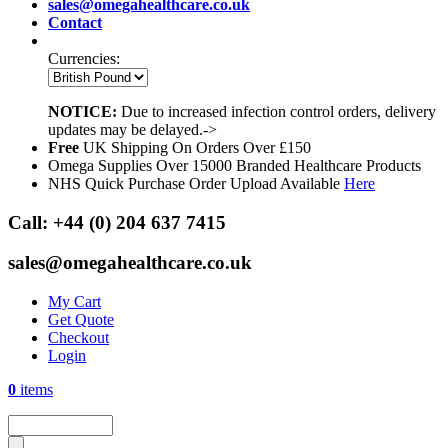
sales@omegahealthcare.co.uk
Contact
Currencies:
NOTICE:
Due to increased infection control orders, delivery
updates may be delayed.->
Free
UK Shipping On Orders Over £150
Omega Supplies Over 15000 Branded Healthcare Products
NHS Quick Purchase Order Upload Available
Here
Call:
+44 (0) 204 637 7415
sales@omegahealthcare.co.uk
My Cart
Get Quote
Checkout
Login
0
items