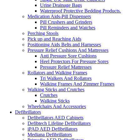
Urine Drainage Bags
Waterproof Protective Bedding Products.
Medication Aids-Pill Dispensers
Pill Crushers and Grinders
Pill Reminders and Watches
Perching Stools
Pick up and Reaching Aids
Positioning Aids Belts and Harnesses
Pressure Relief Cushions And Mattresses
Anti Pressure Sore Cushions
Heel Protectors For Pressure Sores
Pressure Relief Mattresses
Rollators and Walking Frames
Tri Walkers And Rollators
Walking Frames And Zimmer Frames
Walking Sticks and Crutches
Crutches
Walking Sticks
Wheelchairs And Accessories
Defibrillators
Defibrillators AED Cabinets
Defibtech Lifeline Defibrillators
iPAD AED Defibrillators
Mediana Defibrillators