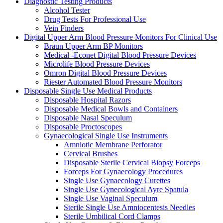
Diagnostic Testing Products
Alcohol Tester
Drug Tests For Professional Use
Vein Finders
Digital Upper Arm Blood Pressure Monitors For Clinical Use
Braun Upper Arm BP Monitors
Medical -Econet Digital Blood Pressure Devices
Microlife Blood Pressure Devices
Omron Digital Blood Pressure Devices
Riester Automated Blood Pressure Monitors
Disposable Single Use Medical Products
Disposable Hospital Razors
Disposable Medical Bowls and Containers
Disposable Nasal Speculum
Disposable Proctoscopes
Gynaecological Single Use Instruments
Amniotic Membrane Perforator
Cervical Brushes
Disposable Sterile Cervical Biopsy Forceps
Forceps For Gynaecology Procedures
Single Use Gynaecology Curettes
Single Use Gynecological Ayre Spatula
Single Use Vaginal Speculum
Sterile Single Use Amniocentesis Needles
Sterile Umbilical Cord Clamps