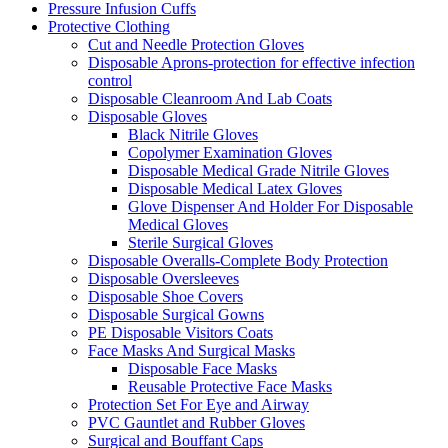
Pressure Infusion Cuffs
Protective Clothing
Cut and Needle Protection Gloves
Disposable Aprons-protection for effective infection
control
Disposable Cleanroom And Lab Coats
Disposable Gloves
Black Nitrile Gloves
Copolymer Examination Gloves
Disposable Medical Grade Nitrile Gloves
Disposable Medical Latex Gloves
Glove Dispenser And Holder For Disposable
Medical Gloves
Sterile Surgical Gloves
Disposable Overalls-Complete Body Protection
Disposable Oversleeves
Disposable Shoe Covers
Disposable Surgical Gowns
PE Disposable Visitors Coats
Face Masks And Surgical Masks
Disposable Face Masks
Reusable Protective Face Masks
Protection Set For Eye and Airway
PVC Gauntlet and Rubber Gloves
Surgical and Bouffant Caps