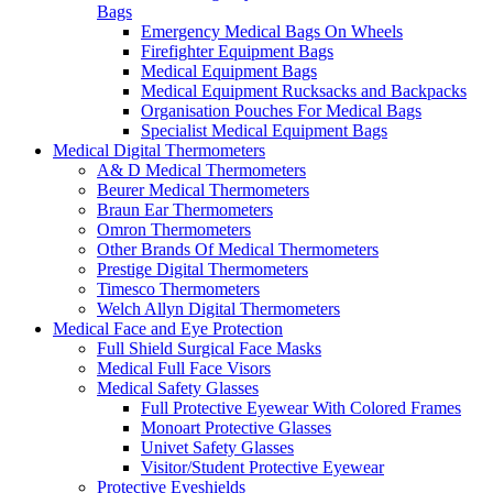
Bags
Emergency Medical Bags On Wheels
Firefighter Equipment Bags
Medical Equipment Bags
Medical Equipment Rucksacks and Backpacks
Organisation Pouches For Medical Bags
Specialist Medical Equipment Bags
Medical Digital Thermometers
A& D Medical Thermometers
Beurer Medical Thermometers
Braun Ear Thermometers
Omron Thermometers
Other Brands Of Medical Thermometers
Prestige Digital Thermometers
Timesco Thermometers
Welch Allyn Digital Thermometers
Medical Face and Eye Protection
Full Shield Surgical Face Masks
Medical Full Face Visors
Medical Safety Glasses
Full Protective Eyewear With Colored Frames
Monoart Protective Glasses
Univet Safety Glasses
Visitor/Student Protective Eyewear
Protective Eyeshields