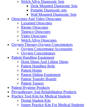
Welch Allyn Diagnostic Sets
Desk Mounted Diagnostic Sets
Portable Diagnostic sets
Wall Mounted Diagnostic Sets
Otoscopes And Video Otoscopes
Luxamed Otoscopes
Riester Otoscopes
Timesco Otoscopes
Video Otoscopes
Welch Allyn Otoscopes
Oxygen Therapy-Oxygen Concentrators
Oxygen Concentrator Accessories
Oxygen Concentrators
Patient Handling Equipment
Hoist Slings And Lifting Slings
Patient Handling Belts
Patient Hoists
Patient Sliding Equipment
Patient Transfer Boards
Patient Turners
Patient Hygiene Products
Physiotherapy And Rehabilitation Products
Practice Tool Kits for Medical Students
Dental Student Kits
Suture Practice Kits For Medical Students