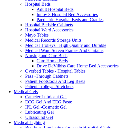
Hospital Beds
Adult Hospital Beds
Innov 8 Hospital Bed Accessories
Paediatric Hospital Beds and Cradles
Hospital Bedside Cabinets
Hospital Ward Accessories
Mayo Tables
Medical Records Storage Units
Medical Trolleys - High Quality and Durable
Medical Ward Screen Frames And Curtains
Nursing and Care Beds
Care Home Beds
Drive DeVilbiss Care Home Bed Accessories
Overbed Tables - Hospital Tables
Pass -Through Cabinets
Patient Footstools And Leg Rests
Patient Trolleys -Stretchers
Medical Gels
Catheter Lubricant Gel
ECG Gel And EEG Paste
IPL Gel -Cosmetic Gel
Lubricating Gel
Ultrasound Gel
Medical Lighting
Bed-head Luminaires for use in Hospital Wards