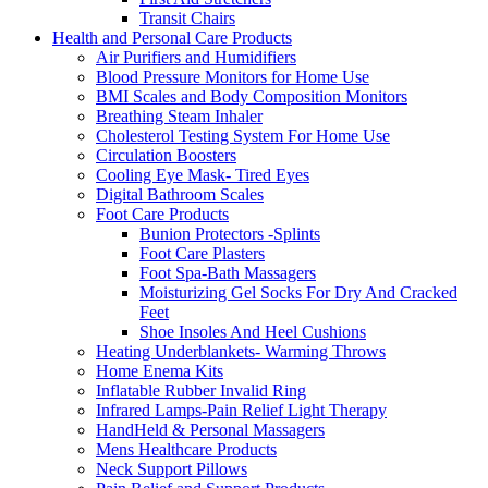
Transit Chairs
Health and Personal Care Products
Air Purifiers and Humidifiers
Blood Pressure Monitors for Home Use
BMI Scales and Body Composition Monitors
Breathing Steam Inhaler
Cholesterol Testing System For Home Use
Circulation Boosters
Cooling Eye Mask- Tired Eyes
Digital Bathroom Scales
Foot Care Products
Bunion Protectors -Splints
Foot Care Plasters
Foot Spa-Bath Massagers
Moisturizing Gel Socks For Dry And Cracked
Feet
Shoe Insoles And Heel Cushions
Heating Underblankets- Warming Throws
Home Enema Kits
Inflatable Rubber Invalid Ring
Infrared Lamps-Pain Relief Light Therapy
HandHeld & Personal Massagers
Mens Healthcare Products
Neck Support Pillows