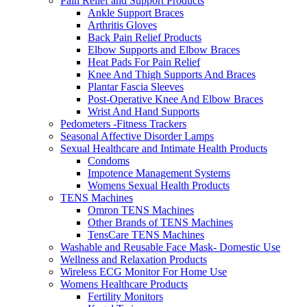
Pain Relief and Support Products
Ankle Support Braces
Arthritis Gloves
Back Pain Relief Products
Elbow Supports and Elbow Braces
Heat Pads For Pain Relief
Knee And Thigh Supports And Braces
Plantar Fascia Sleeves
Post-Operative Knee And Elbow Braces
Wrist And Hand Supports
Pedometers -Fitness Trackers
Seasonal Affective Disorder Lamps
Sexual Healthcare and Intimate Health Products
Condoms
Impotence Management Systems
Womens Sexual Health Products
TENS Machines
Omron TENS Machines
Other Brands of TENS Machines
TensCare TENS Machines
Washable and Reusable Face Mask- Domestic Use
Wellness and Relaxation Products
Wireless ECG Monitor For Home Use
Womens Healthcare Products
Fertility Monitors