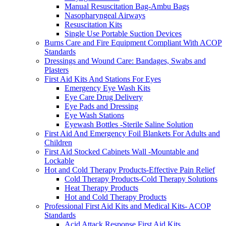
Manual Resuscitation Bag-Ambu Bags
Nasopharyngeal Airways
Resuscitation Kits
Single Use Portable Suction Devices
Burns Care and Fire Equipment Compliant With ACOP
Standards
Dressings and Wound Care: Bandages, Swabs and
Plasters
First Aid Kits And Stations For Eyes
Emergency Eye Wash Kits
Eye Care Drug Delivery
Eye Pads and Dressing
Eye Wash Stations
Eyewash Bottles -Sterile Saline Solution
First Aid And Emergency Foil Blankets For Adults and
Children
First Aid Stocked Cabinets Wall -Mountable and
Lockable
Hot and Cold Therapy Products-Effective Pain Relief
Cold Therapy Products-Cold Therapy Solutions
Heat Therapy Products
Hot and Cold Therapy Products
Professional First Aid Kits and Medical Kits- ACOP
Standards
Acid Attack Response First Aid Kits