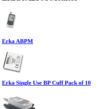
Erka ABPM
Erka Single Use BP Cuff Pack of 10