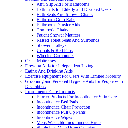
Anti-Slip Aid For Bathrooms
Bath Lifts for Elderly and Disabled Users
Bath Seats And Shower Chairs
Bathroom Grab Rails
Bathroom Transfer Aids
Commode Chairs
Patient Shower Mattress
Raised Toilet Seats And Surrounds
Shower Trolleys
Urinals & Bed Pans
Wheeled Commodes
Crash Mattresses
Dressing Aids for Independent Living
Eating And Drinking Aids
Exercise equipment For Users With Limited Mobility
Grooming and Personal Hygiene Aids for People with
Disabilities.
Incontinence Care Products
Barrier Products For Incontinence Skin Care
Incontinence Bed Pads
Incontinence Chair Protection
Incontinence Pull Up Pants
Incontinence Wipes
Mens Washable Incontinence Briefs
Single Use Male Urine Catheters