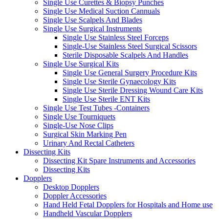
Single Use Curettes & Biopsy Punches
Single Use Medical Suction Cannuals
Single Use Scalpels And Blades
Single Use Surgical Instruments
Single Use Stainless Steel Forceps
Single-Use Stainless Steel Surgical Scissors
Sterile Disposable Scalpels And Handles
Single Use Surgical Kits
Single Use General Surgery Procedure Kits
Single Use Sterile Gynaecology Kits
Single Use Sterile Dressing Wound Care Kits
Single Use Sterile ENT Kits
Single Use Test Tubes -Containers
Single Use Tourniquets
Single-Use Nose Clips
Surgical Skin Marking Pen
Urinary And Rectal Catheters
Dissecting Kits
Dissecting Kit Spare Instruments and Accessories
Dissecting Kits
Dopplers
Desktop Dopplers
Doppler Accessories
Hand Held Fetal Dopplers for Hospitals and Home use
Handheld Vascular Dopplers