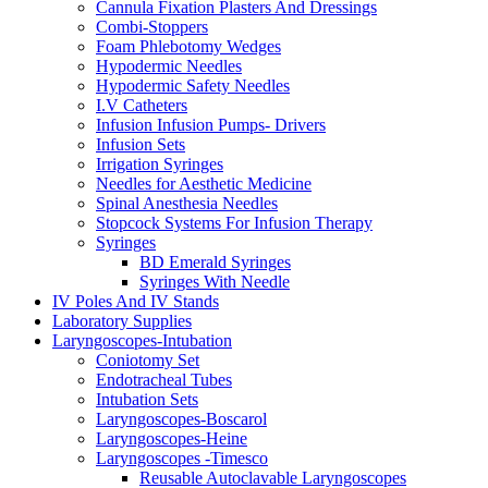
Cannula Fixation Plasters And Dressings
Combi-Stoppers
Foam Phlebotomy Wedges
Hypodermic Needles
Hypodermic Safety Needles
I.V Catheters
Infusion Infusion Pumps- Drivers
Infusion Sets
Irrigation Syringes
Needles for Aesthetic Medicine
Spinal Anesthesia Needles
Stopcock Systems For Infusion Therapy
Syringes
BD Emerald Syringes
Syringes With Needle
IV Poles And IV Stands
Laboratory Supplies
Laryngoscopes-Intubation
Coniotomy Set
Endotracheal Tubes
Intubation Sets
Laryngoscopes-Boscarol
Laryngoscopes-Heine
Laryngoscopes -Timesco
Reusable Autoclavable Laryngoscopes