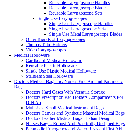
Reusable Laryngoscope Handles
Reusable Laryngoscope Blades
Reusable Laryngoscope Sets
Single Use Laryngoscopes
Single Use Laryngoscope Handles
Single Use Laryngoscope Sets
Single Use Metal Laryngoscope Blades
Other Brands of Laryngoscopes
Thomas Tube Holders
Video Laryngoscopes
Medical Holloware
Cardboard Medical Holloware
Reusable Plastic Holloware
Single Use Plastic Medical Holloware
Stainless Steel Holloware
Doctors Medical Bags inc. Nurses First Aid and Paramedic
Bags
Doctors Hard Cases With Versatile Storage
Doctors Prescription Pad Holders Compartments For
DIN A6
Multi-Use Small Medical Instrument Bags
Doctors Canvas and Synthetic Material Medical Bags
Doctors Leather Medical Bags - Italian Design
Nurses Bags - Robust And Practically Designed Bags
Paramedic Emergency and Water Resistant First Aid