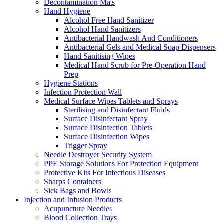
Decontamination Mats
Hand Hygiene
Alcohol Free Hand Sanitizer
Alcohol Hand Sanitizers
Antibacterial Handwash And Conditioners
Antibacterial Gels and Medical Soap Dispensers
Hand Sanitising Wipes
Medical Hand Scrub for Pre-Operation Hand
Prep
Hygiene Stations
Infection Protection Wall
Medical Surface Wipes Tablets and Sprays
Sterilising and Disinfectant Fluids
Surface Disinfectant Spray
Surface Disinfection Tablets
Surface Disinfection Wipes
Trigger Spray
Needle Destroyer Security System
PPE Storage Solutions For Protection Equipment
Protective Kits For Infectious Diseases
Sharps Containers
Sick Bags and Bowls
Injection and Infusion Products
Acupuncture Needles
Blood Collection Trays