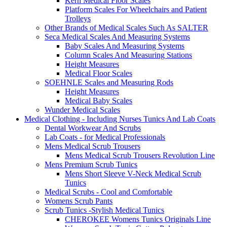
Kern Medical Floor Scales
Platform Scales For Wheelchairs and Patient
Trolleys
Other Brands of Medical Scales Such As SALTER
Seca Medical Scales And Measuring Systems
Baby Scales And Measuring Systems
Column Scales And Measuring Stations
Height Measures
Medical Floor Scales
SOEHNLE Scales and Measuring Rods
Height Measures
Medical Baby Scales
Wunder Medical Scales
Medical Clothing - Including Nurses Tunics And Lab Coats
Dental Workwear And Scrubs
Lab Coats - for Medical Professionals
Mens Medical Scrub Trousers
Mens Medical Scrub Trousers Revolution Line
Mens Premium Scrub Tunics
Mens Short Sleeve V-Neck Medical Scrub
Tunics
Medical Scrubs - Cool and Comfortable
Womens Scrub Pants
Scrub Tunics -Stylish Medical Tunics
CHEROKEE Womens Tunics Originals Line