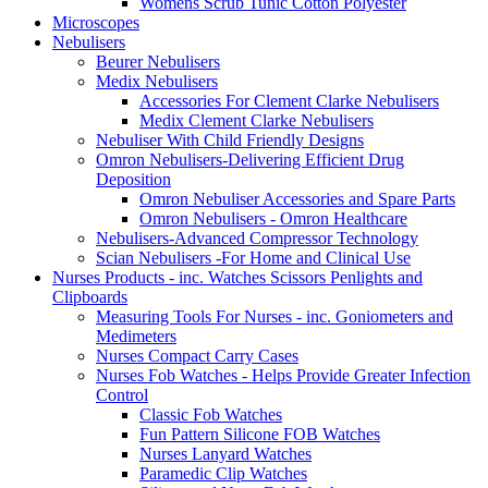
Womens Scrub Tunic Cotton Polyester
Microscopes
Nebulisers
Beurer Nebulisers
Medix Nebulisers
Accessories For Clement Clarke Nebulisers
Medix Clement Clarke Nebulisers
Nebuliser With Child Friendly Designs
Omron Nebulisers-Delivering Efficient Drug
Deposition
Omron Nebuliser Accessories and Spare Parts
Omron Nebulisers - Omron Healthcare
Nebulisers-Advanced Compressor Technology
Scian Nebulisers -For Home and Clinical Use
Nurses Products - inc. Watches Scissors Penlights and
Clipboards
Measuring Tools For Nurses - inc. Goniometers and
Medimeters
Nurses Compact Carry Cases
Nurses Fob Watches - Helps Provide Greater Infection
Control
Classic Fob Watches
Fun Pattern Silicone FOB Watches
Nurses Lanyard Watches
Paramedic Clip Watches