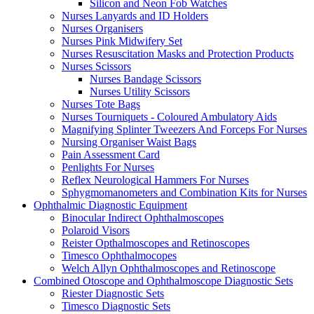
Silicon and Neon Fob Watches
Nurses Lanyards and ID Holders
Nurses Organisers
Nurses Pink Midwifery Set
Nurses Resuscitation Masks and Protection Products
Nurses Scissors
Nurses Bandage Scissors
Nurses Utility Scissors
Nurses Tote Bags
Nurses Tourniquets - Coloured Ambulatory Aids
Magnifying Splinter Tweezers And Forceps For Nurses
Nursing Organiser Waist Bags
Pain Assessment Card
Penlights For Nurses
Reflex Neurological Hammers For Nurses
Sphygmomanometers and Combination Kits for Nurses
Ophthalmic Diagnostic Equipment
Binocular Indirect Ophthalmoscopes
Polaroid Visors
Reister Opthalmoscopes and Retinoscopes
Timesco Ophthalmocopes
Welch Allyn Ophthalmoscopes and Retinoscope
Combined Otoscope and Ophthalmoscope Diagnostic Sets
Riester Diagnostic Sets
Timesco Diagnostic Sets