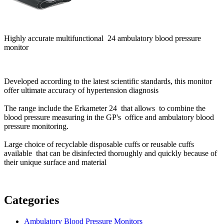
Highly accurate multifunctional 24 ambulatory blood pressure
monitor
Developed according to the latest scientific standards, this monitor
offer ultimate accuracy of hypertension diagnosis
The range include the Erkameter 24 that allows to combine the
blood pressure measuring in the GP's office and ambulatory blood
pressure monitoring.
Large choice of recyclable disposable cuffs or reusable cuffs
available that can be disinfected thoroughly and quickly because of
their unique surface and material
Categories
Ambulatory Blood Pressure Monitors