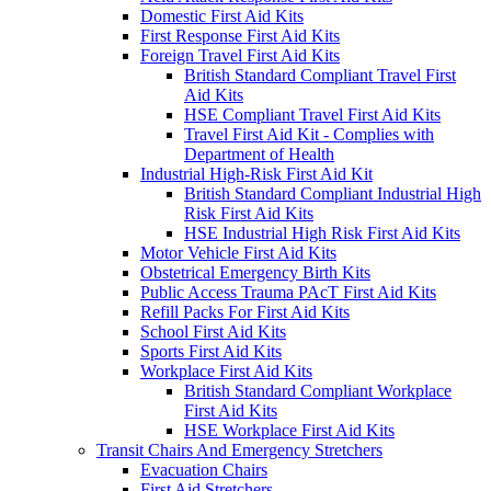
Domestic First Aid Kits
First Response First Aid Kits
Foreign Travel First Aid Kits
British Standard Compliant Travel First
Aid Kits
HSE Compliant Travel First Aid Kits
Travel First Aid Kit - Complies with
Department of Health
Industrial High-Risk First Aid Kit
British Standard Compliant Industrial High
Risk First Aid Kits
HSE Industrial High Risk First Aid Kits
Motor Vehicle First Aid Kits
Obstetrical Emergency Birth Kits
Public Access Trauma PAcT First Aid Kits
Refill Packs For First Aid Kits
School First Aid Kits
Sports First Aid Kits
Workplace First Aid Kits
British Standard Compliant Workplace
First Aid Kits
HSE Workplace First Aid Kits
Transit Chairs And Emergency Stretchers
Evacuation Chairs
First Aid Stretchers