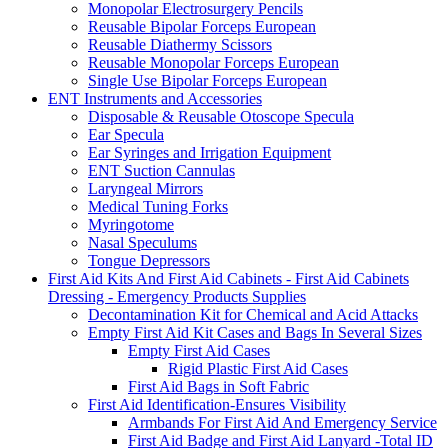
Monopolar Electrosurgery Pencils
Reusable Bipolar Forceps European
Reusable Diathermy Scissors
Reusable Monopolar Forceps European
Single Use Bipolar Forceps European
ENT Instruments and Accessories
Disposable & Reusable Otoscope Specula
Ear Specula
Ear Syringes and Irrigation Equipment
ENT Suction Cannulas
Laryngeal Mirrors
Medical Tuning Forks
Myringotome
Nasal Speculums
Tongue Depressors
First Aid Kits And First Aid Cabinets - First Aid Cabinets
Dressing - Emergency Products Supplies
Decontamination Kit for Chemical and Acid Attacks
Empty First Aid Kit Cases and Bags In Several Sizes
Empty First Aid Cases
Rigid Plastic First Aid Cases
First Aid Bags in Soft Fabric
First Aid Identification-Ensures Visibility
Armbands For First Aid And Emergency Service
First Aid Badge and First Aid Lanyard -Total ID