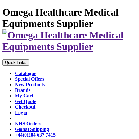
Omega Healthcare Medical
Equipments Supplier
Quick Links
Catalogue
Special Offers
New Products
Brands
My Cart
Get Quote
Checkout
Login
NHS Orders
Global Shipping
+44(0)204 637 7415