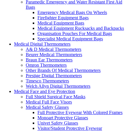
Paramedic Emergency and Water Resistant First Aid
Bags
Emergency Medical Bags On Wheels
Firefighter Equipment Bags
Medical Equipment Bags
Medical Equipment Rucksacks and Backpacks
Organisation Pouches For Medical Bags
Specialist Medical Equipment Bags
Medical Digital Thermometers
A& D Medical Thermometers
Beurer Medical Thermometers
Braun Ear Thermometers
Omron Thermometers
Other Brands Of Medical Thermometers
Prestige Digital Thermometers
Timesco Thermometers
Welch Allyn Digital Thermometers
Medical Face and Eye Protection
Full Shield Surgical Face Masks
Medical Full Face Visors
Medical Safety Glasses
Full Protective Eyewear With Colored Frames
Monoart Protective Glasses
Univet Safety Glasses
Visitor/Student Protective Eyewear