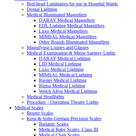
Bed-head Luminaires for use in Hospital Wards
Dental Lighting
Medical Illuminated Magnifiers
DARAY Medical Magnifiers
EDL Lighting Medical Magnifiers
Luxo Medical Magnifiers
MIMSAL Medical Magnifiers
Other Brands Illuminated Magnifiers
Magnifying Loupes and Glasses
Medical Examination & Minor Surgery Lights
DARAY Medical Lighting
LID Medical Lighting
Luxo Medical Lighting
MIMSAL Medical Lighting
Riester Medical Lighting
Rimsa Medical Lighting
Welch Allyn Medical Lighting
Medical Headlights
Procedure - Operating Theatre Lights
Medical Scales
Beurer Scales
Kern & Sohn German Precision Scales
Bariatric Scales
Medical Baby Scales -Class III
Medical Chair Scales