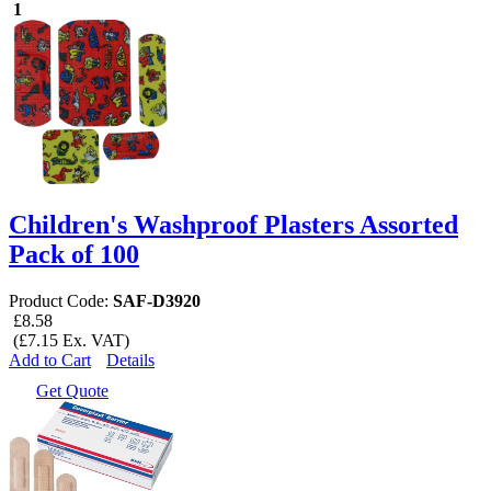
1
Children's Washproof Plasters Assorted
Pack of 100
Product Code:
SAF-D3920
£8.58
(£7.15 Ex. VAT)
Add to Cart
Details
Get Quote