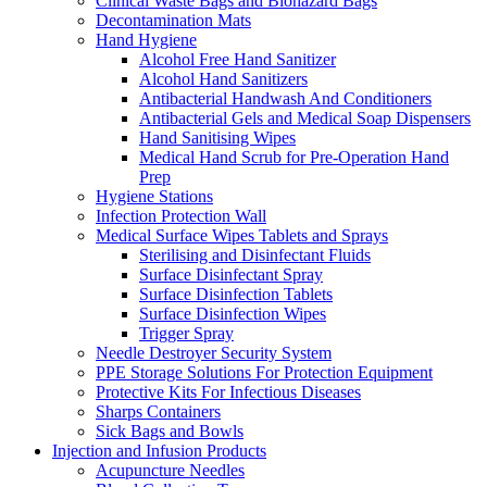
Clinical Waste Bags and Biohazard Bags
Decontamination Mats
Hand Hygiene
Alcohol Free Hand Sanitizer
Alcohol Hand Sanitizers
Antibacterial Handwash And Conditioners
Antibacterial Gels and Medical Soap Dispensers
Hand Sanitising Wipes
Medical Hand Scrub for Pre-Operation Hand
Prep
Hygiene Stations
Infection Protection Wall
Medical Surface Wipes Tablets and Sprays
Sterilising and Disinfectant Fluids
Surface Disinfectant Spray
Surface Disinfection Tablets
Surface Disinfection Wipes
Trigger Spray
Needle Destroyer Security System
PPE Storage Solutions For Protection Equipment
Protective Kits For Infectious Diseases
Sharps Containers
Sick Bags and Bowls
Injection and Infusion Products
Acupuncture Needles