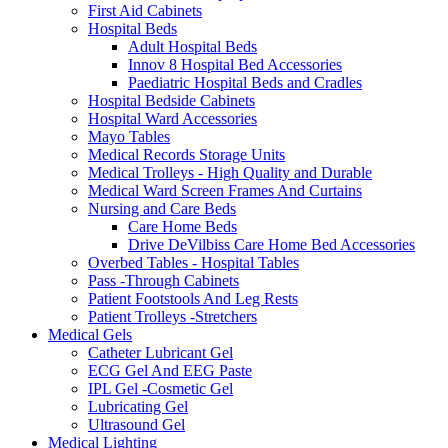
First Aid Cabinets
Hospital Beds
Adult Hospital Beds
Innov 8 Hospital Bed Accessories
Paediatric Hospital Beds and Cradles
Hospital Bedside Cabinets
Hospital Ward Accessories
Mayo Tables
Medical Records Storage Units
Medical Trolleys - High Quality and Durable
Medical Ward Screen Frames And Curtains
Nursing and Care Beds
Care Home Beds
Drive DeVilbiss Care Home Bed Accessories
Overbed Tables - Hospital Tables
Pass -Through Cabinets
Patient Footstools And Leg Rests
Patient Trolleys -Stretchers
Medical Gels
Catheter Lubricant Gel
ECG Gel And EEG Paste
IPL Gel -Cosmetic Gel
Lubricating Gel
Ultrasound Gel
Medical Lighting