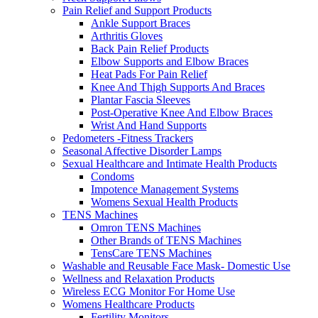
Pain Relief and Support Products
Ankle Support Braces
Arthritis Gloves
Back Pain Relief Products
Elbow Supports and Elbow Braces
Heat Pads For Pain Relief
Knee And Thigh Supports And Braces
Plantar Fascia Sleeves
Post-Operative Knee And Elbow Braces
Wrist And Hand Supports
Pedometers -Fitness Trackers
Seasonal Affective Disorder Lamps
Sexual Healthcare and Intimate Health Products
Condoms
Impotence Management Systems
Womens Sexual Health Products
TENS Machines
Omron TENS Machines
Other Brands of TENS Machines
TensCare TENS Machines
Washable and Reusable Face Mask- Domestic Use
Wellness and Relaxation Products
Wireless ECG Monitor For Home Use
Womens Healthcare Products
Fertility Monitors