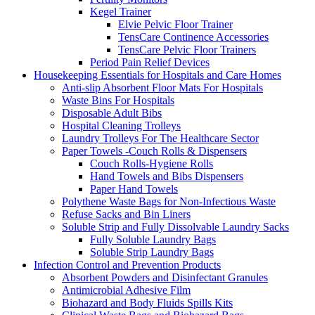
Kegel Trainer
Elvie Pelvic Floor Trainer
TensCare Continence Accessories
TensCare Pelvic Floor Trainers
Period Pain Relief Devices
Housekeeping Essentials for Hospitals and Care Homes
Anti-slip Absorbent Floor Mats For Hospitals
Waste Bins For Hospitals
Disposable Adult Bibs
Hospital Cleaning Trolleys
Laundry Trolleys For The Healthcare Sector
Paper Towels -Couch Rolls & Dispensers
Couch Rolls-Hygiene Rolls
Hand Towels and Bibs Dispensers
Paper Hand Towels
Polythene Waste Bags for Non-Infectious Waste
Refuse Sacks and Bin Liners
Soluble Strip and Fully Dissolvable Laundry Sacks
Fully Soluble Laundry Bags
Soluble Strip Laundry Bags
Infection Control and Prevention Products
Absorbent Powders and Disinfectant Granules
Antimicrobial Adhesive Film
Biohazard and Body Fluids Spills Kits