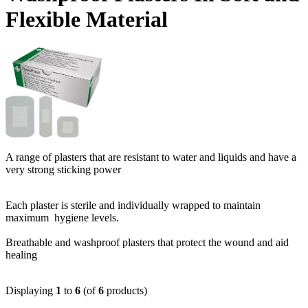
Flexible Material
A range of plasters that are resistant to water and liquids and have a
very strong sticking power
Each plaster is sterile and individually wrapped to maintain
maximum hygiene levels.
Breathable and washproof plasters that protect the wound and aid
healing
Displaying
1
to
6
(of
6
products)