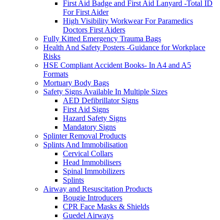
First Aid Badge and First Aid Lanyard -Total ID
For First Aider
High Visibility Workwear For Paramedics
Doctors First Aiders
Fully Kitted Emergency Trauma Bags
Health And Safety Posters -Guidance for Workplace
Risks
HSE Compliant Accident Books- In A4 and A5
Formats
Mortuary Body Bags
Safety Signs Available In Multiple Sizes
AED Defibrillator Signs
First Aid Signs
Hazard Safety Signs
Mandatory Signs
Splinter Removal Products
Splints And Immobilisation
Cervical Collars
Head Immobilisers
Spinal Immobilizers
Splints
Airway and Resuscitation Products
Bougie Introducers
CPR Face Masks & Shields
Guedel Airways