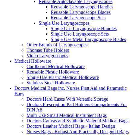
Reusable Autoclavable Laryngoscopes
Reusable Laryngoscope Handles
Reusable Laryngoscope Blades
Reusable Laryngoscope Sets
Single Use Laryngoscopes
Single Use Laryngoscope Handles
Single Use Laryngoscope Sets
Single Use Metal Laryngoscope Blades
Other Brands of Laryngoscopes
Thomas Tube Holders
Video Laryngoscopes
Medical Holloware
Cardboard Medical Holloware
Reusable Plastic Holloware
Single Use Plastic Medical Holloware
Stainless Steel Holloware
Doctors Medical Bags inc. Nurses First Aid and Paramedic
Bags
Doctors Hard Cases With Versatile Storage
Doctors Prescription Pad Holders Compartments For
DIN A6
Multi-Use Small Medical Instrument Bags
Doctors Canvas and Synthetic Material Medical Bags
Doctors Leather Medical Bags - Italian Design
Nurses Bags - Robust And Practically Designed Bags