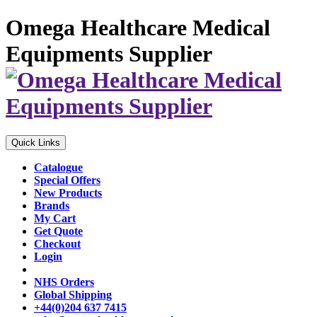
Omega Healthcare Medical
Equipments Supplier
Quick Links
Catalogue
Special Offers
New Products
Brands
My Cart
Get Quote
Checkout
Login
NHS Orders
Global Shipping
+44(0)204 637 7415