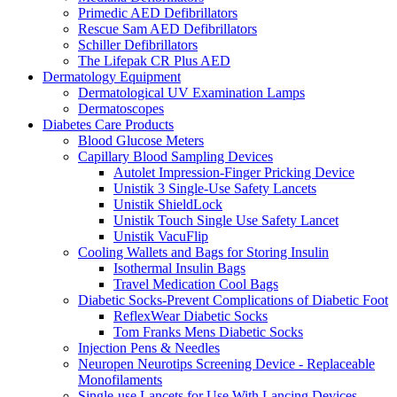
Primedic AED Defibrillators
Rescue Sam AED Defibrillators
Schiller Defibrillators
The Lifepak CR Plus AED
Dermatology Equipment
Dermatological UV Examination Lamps
Dermatoscopes
Diabetes Care Products
Blood Glucose Meters
Capillary Blood Sampling Devices
Autolet Impression-Finger Pricking Device
Unistik 3 Single-Use Safety Lancets
Unistik ShieldLock
Unistik Touch Single Use Safety Lancet
Unistik VacuFlip
Cooling Wallets and Bags for Storing Insulin
Isothermal Insulin Bags
Travel Medication Cool Bags
Diabetic Socks-Prevent Complications of Diabetic Foot
ReflexWear Diabetic Socks
Tom Franks Mens Diabetic Socks
Injection Pens & Needles
Neuropen Neurotips Screening Device - Replaceable
Monofilaments
Single-use Lancets for Use With Lancing Devices