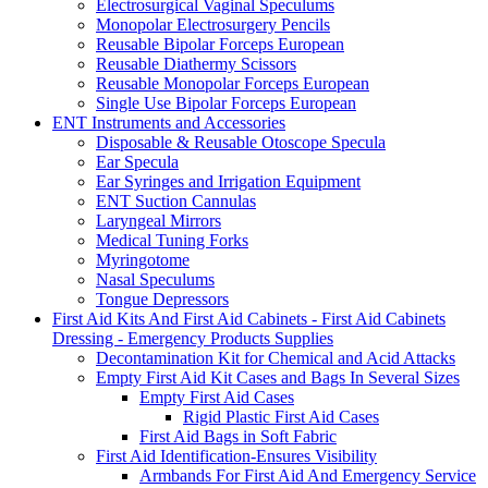
Electrosurgical Vaginal Speculums
Monopolar Electrosurgery Pencils
Reusable Bipolar Forceps European
Reusable Diathermy Scissors
Reusable Monopolar Forceps European
Single Use Bipolar Forceps European
ENT Instruments and Accessories
Disposable & Reusable Otoscope Specula
Ear Specula
Ear Syringes and Irrigation Equipment
ENT Suction Cannulas
Laryngeal Mirrors
Medical Tuning Forks
Myringotome
Nasal Speculums
Tongue Depressors
First Aid Kits And First Aid Cabinets - First Aid Cabinets
Dressing - Emergency Products Supplies
Decontamination Kit for Chemical and Acid Attacks
Empty First Aid Kit Cases and Bags In Several Sizes
Empty First Aid Cases
Rigid Plastic First Aid Cases
First Aid Bags in Soft Fabric
First Aid Identification-Ensures Visibility
Armbands For First Aid And Emergency Service