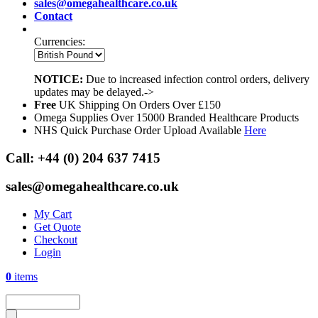
sales@omegahealthcare.co.uk
Contact
Currencies:
NOTICE:
Due to increased infection control orders, delivery
updates may be delayed.->
Free
UK Shipping On Orders Over £150
Omega Supplies Over 15000 Branded Healthcare Products
NHS Quick Purchase Order Upload Available
Here
Call:
+44 (0) 204 637 7415
sales@omegahealthcare.co.uk
My Cart
Get Quote
Checkout
Login
0
items