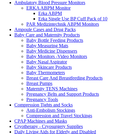
Ambulatory Blood Pressure Monitors
ERKA ABPM Monitor
Erka ABPM
Erka Single Use BP Cuff Pack of 10
PAR Medizintechnik ABPM Monitors
Ampoule Cases and Drug Packs
Baby Care and Maternity Products
Baby Bottle Feeding Products
Baby Measuring Mats
Baby Medicine Dispensers
Baby Monitors -Video Monitors
Baby Nasal Aspirator
Baby Skincare Products
Baby Thermometers
Breast Care And Breastfeeding Products
Breast Pumps
Maternity TENS Machines
Pregnancy Belts and Support Products
Pregnancy Tools
Compression Tights and Socks
Anti-Embolism Stockings
Compression and Travel Stockings
CPAP Machines and Masks
Cryotherapy - Cryosurgery Supplies
Daily Living Aids for Elderly and Disabled