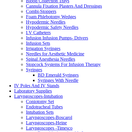
Blood Collection Trays
Cannula Fixation Plasters And Dressings
Combi-Stoppers
Foam Phlebotomy Wedges
Hypodermic Needles
Hypodermic Safety Needles
I.V Catheters
Infusion Infusion Pumps- Drivers
Infusion Sets
Irrigation Syringes
Needles for Aesthetic Medicine
Spinal Anesthesia Needles
Stopcock Systems For Infusion Therapy
Syringes
BD Emerald Syringes
Syringes With Needle
IV Poles And IV Stands
Laboratory Supplies
Laryngoscopes-Intubation
Coniotomy Set
Endotracheal Tubes
Intubation Sets
Laryngoscopes-Boscarol
Laryngoscopes-Heine
Laryngoscopes -Timesco