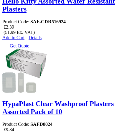
Hello Kitty Assorted Water Resistant
Plasters
Product Code:
SAF-CDR516924
£2.39
(£1.99 Ex. VAT)
Add to Cart
Details
Get Quote
HypaPlast Clear Washproof Plasters
Assorted Pack of 10
Product Code:
SAFD8024
£9.84