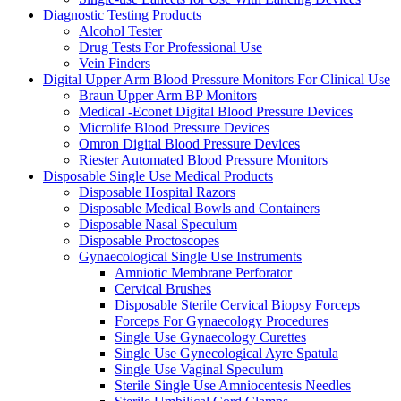
Diagnostic Testing Products
Alcohol Tester
Drug Tests For Professional Use
Vein Finders
Digital Upper Arm Blood Pressure Monitors For Clinical Use
Braun Upper Arm BP Monitors
Medical -Econet Digital Blood Pressure Devices
Microlife Blood Pressure Devices
Omron Digital Blood Pressure Devices
Riester Automated Blood Pressure Monitors
Disposable Single Use Medical Products
Disposable Hospital Razors
Disposable Medical Bowls and Containers
Disposable Nasal Speculum
Disposable Proctoscopes
Gynaecological Single Use Instruments
Amniotic Membrane Perforator
Cervical Brushes
Disposable Sterile Cervical Biopsy Forceps
Forceps For Gynaecology Procedures
Single Use Gynaecology Curettes
Single Use Gynecological Ayre Spatula
Single Use Vaginal Speculum
Sterile Single Use Amniocentesis Needles