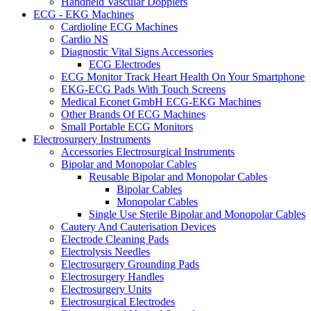
Handheld Vascular Dopplers
ECG - EKG Machines
Cardioline ECG Machines
Cardio NS
Diagnostic Vital Signs Accessories
ECG Electrodes
ECG Monitor Track Heart Health On Your Smartphone
EKG-ECG Pads With Touch Screens
Medical Econet GmbH ECG-EKG Machines
Other Brands Of ECG Machines
Small Portable ECG Monitors
Electrosurgery Instruments
Accessories Electrosurgical Instruments
Bipolar and Monopolar Cables
Reusable Bipolar and Monopolar Cables
Bipolar Cables
Monopolar Cables
Single Use Sterile Bipolar and Monopolar Cables
Cautery And Cauterisation Devices
Electrode Cleaning Pads
Electrolysis Needles
Electrosurgery Grounding Pads
Electrosurgery Handles
Electrosurgery Units
Electrosurgical Electrodes