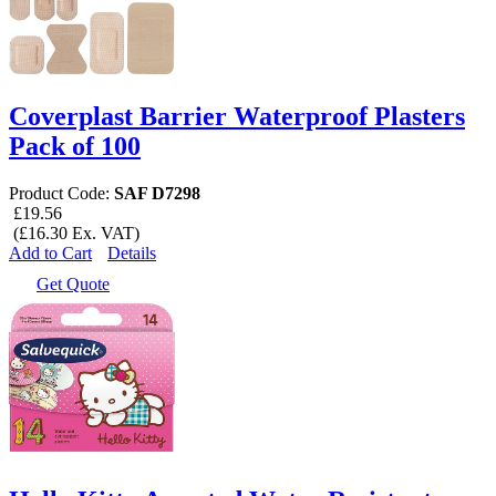
Coverplast Barrier Waterproof Plasters
Pack of 100
Product Code:
SAF D7298
£19.56
(£16.30 Ex. VAT)
Add to Cart
Details
Get Quote