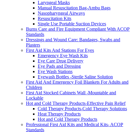
Laryngeal Masks
Manual Resuscitation Bag-Ambu Bags
Nasopharyngeal Airways
Resuscitation Kits
Single Use Portable Suction Devices
Burns Care and Fire Equipment Compliant With ACOP
Standards
Dressings and Wound Care: Bandages, Swabs and
Plasters
First Aid Kits And Stations For Eyes
Emergency Eye Wash Kits
Eye Care Drug Delivery
Eye Pads and Dressing
Eye Wash Stations
Eyewash Bottles -Sterile Saline Solution
First Aid And Emergency Foil Blankets For Adults and
Children
First Aid Stocked Cabinets Wall -Mountable and
Lockable
Hot and Cold Therapy Products-Effective Pain Relief
Cold Therapy Products-Cold Therapy Solutions
Heat Therapy Products
Hot and Cold Therapy Products
Professional First Aid Kits and Medical Kits- ACOP
Standards