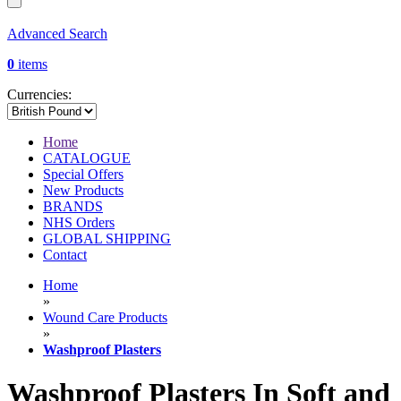
Advanced Search
0
items
Currencies:
Home
CATALOGUE
Special Offers
New Products
BRANDS
NHS Orders
GLOBAL SHIPPING
Contact
Home
»
Wound Care Products
»
Washproof Plasters
Washproof Plasters In Soft and