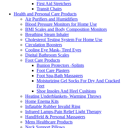
First Aid Stretchers
Transit Chairs
Health and Personal Care Products
Air Purifiers and Humidifiers
Blood Pressure Monitors for Home Use
BMI Scales and Body Composition Monitors
Breathing Steam Inhaler
Cholesterol Testing System For Home Use
Circulation Boosters
Cooling Eye Mask- Tired Eyes
Digital Bathroom Scales
Foot Care Products
Bunion Protectors -Splints
Foot Care Plasters
Foot Spa-Bath Massagers
Moisturizing Gel Socks For Dry And Cracked
Feet
Shoe Insoles And Heel Cushions
Heating Underblankets- Warming Throws
Home Enema Kits
Inflatable Rubber Invalid Ring
Infrared Lamps-Pain Relief Light Therapy
HandHeld & Personal Massagers
Mens Healthcare Products
Neck Support Pillows