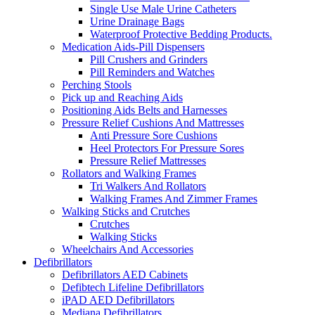
Single Use Male Urine Catheters
Urine Drainage Bags
Waterproof Protective Bedding Products.
Medication Aids-Pill Dispensers
Pill Crushers and Grinders
Pill Reminders and Watches
Perching Stools
Pick up and Reaching Aids
Positioning Aids Belts and Harnesses
Pressure Relief Cushions And Mattresses
Anti Pressure Sore Cushions
Heel Protectors For Pressure Sores
Pressure Relief Mattresses
Rollators and Walking Frames
Tri Walkers And Rollators
Walking Frames And Zimmer Frames
Walking Sticks and Crutches
Crutches
Walking Sticks
Wheelchairs And Accessories
Defibrillators
Defibrillators AED Cabinets
Defibtech Lifeline Defibrillators
iPAD AED Defibrillators
Mediana Defibrillators