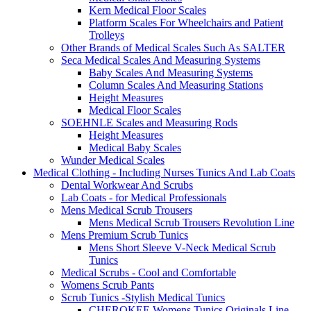
Kern Medical Floor Scales
Platform Scales For Wheelchairs and Patient
Trolleys
Other Brands of Medical Scales Such As SALTER
Seca Medical Scales And Measuring Systems
Baby Scales And Measuring Systems
Column Scales And Measuring Stations
Height Measures
Medical Floor Scales
SOEHNLE Scales and Measuring Rods
Height Measures
Medical Baby Scales
Wunder Medical Scales
Medical Clothing - Including Nurses Tunics And Lab Coats
Dental Workwear And Scrubs
Lab Coats - for Medical Professionals
Mens Medical Scrub Trousers
Mens Medical Scrub Trousers Revolution Line
Mens Premium Scrub Tunics
Mens Short Sleeve V-Neck Medical Scrub
Tunics
Medical Scrubs - Cool and Comfortable
Womens Scrub Pants
Scrub Tunics -Stylish Medical Tunics
CHEROKEE Womens Tunics Originals Line