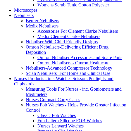
Womens Scrub Tunic Cotton Polyester
Microscopes
Nebulisers
Beurer Nebulisers
Medix Nebulisers
Accessories For Clement Clarke Nebulisers
Medix Clement Clarke Nebulisers
Nebuliser With Child Friendly Designs
Omron Nebulisers-Delivering Efficient Drug
Deposition
Omron Nebuliser Accessories and Spare Parts
Omron Nebulisers - Omron Healthcare
Nebulisers-Advanced Compressor Technology
Scian Nebulisers -For Home and Clinical Use
Nurses Products - inc. Watches Scissors Penlights and
Clipboards
Measuring Tools For Nurses - inc. Goniometers and
Medimeters
Nurses Compact Carry Cases
Nurses Fob Watches - Helps Provide Greater Infection
Control
Classic Fob Watches
Fun Pattern Silicone FOB Watches
Nurses Lanyard Watches