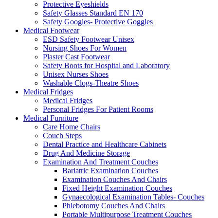
Protective Eyeshields
Safety Glasses Standard EN 170
Safety Googles- Protective Goggles
Medical Footwear
ESD Safety Footwear Unisex
Nursing Shoes For Women
Plaster Cast Footwear
Safety Boots for Hospital and Laboratory
Unisex Nurses Shoes
Washable Clogs-Theatre Shoes
Medical Fridges
Medical Fridges
Personal Fridges For Patient Rooms
Medical Furniture
Care Home Chairs
Couch Steps
Dental Practice and Healthcare Cabinets
Drug And Medicine Storage
Examination And Treatment Couches
Bariatric Examination Couches
Examination Couches And Chairs
Fixed Height Examination Couches
Gynaecological Examination Tables- Couches
Phlebotomy Couches And Chairs
Portable Multipurpose Treatment Couches