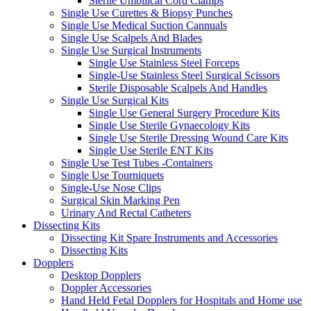
Sterile Umbilical Cord Clamps
Single Use Curettes & Biopsy Punches
Single Use Medical Suction Cannuals
Single Use Scalpels And Blades
Single Use Surgical Instruments
Single Use Stainless Steel Forceps
Single-Use Stainless Steel Surgical Scissors
Sterile Disposable Scalpels And Handles
Single Use Surgical Kits
Single Use General Surgery Procedure Kits
Single Use Sterile Gynaecology Kits
Single Use Sterile Dressing Wound Care Kits
Single Use Sterile ENT Kits
Single Use Test Tubes -Containers
Single Use Tourniquets
Single-Use Nose Clips
Surgical Skin Marking Pen
Urinary And Rectal Catheters
Dissecting Kits
Dissecting Kit Spare Instruments and Accessories
Dissecting Kits
Dopplers
Desktop Dopplers
Doppler Accessories
Hand Held Fetal Dopplers for Hospitals and Home use