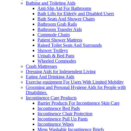
Bathing and Toileting Aids
Anti-Slip Aid For Bathrooms
Bath Lifts for Elderly and Disabled Users
Bath Seats And Shower Chairs
Bathroom Grab Rails
Bathroom Transfer Aids
Commode Chairs
Patient Shower Mattress
Raised Toilet Seats And Surrounds
Shower Trolleys
Urinals & Bed Pans
Wheeled Commodes
Crash Mattresses
Dressing Aids for Independent Living
Eating And Drinking Aids
Exercise equipment For Users With Limited Mobility
Grooming and Personal Hygiene Aids for People with
Disabilities.
Incontinence Care Products
Barrier Products For Incontinence Skin Care
Incontinence Bed Pads
Incontinence Chair Protection
Incontinence Pull Up Pants
Incontinence Wipes
Mens Washable Incontinence Briefs