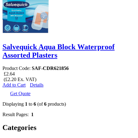
Salvequick Aqua Block Waterproof
Assorted Plasters
Product Code:
SAF-CDR621856
£2.64
(£2.20 Ex. VAT)
Add to Cart
Details
Get Quote
Displaying
1
to
6
(of
6
products)
Result Pages:
1
Categories