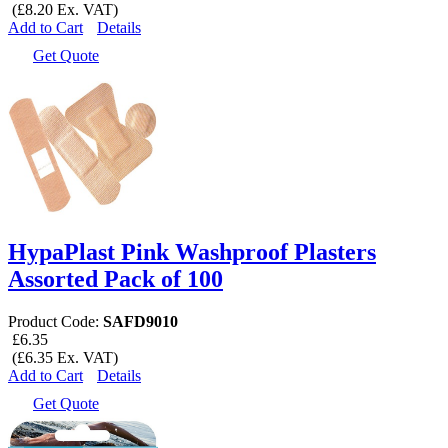
(£8.20 Ex. VAT)
Add to Cart
Details
Get Quote
HypaPlast Pink Washproof Plasters
Assorted Pack of 100
Product Code:
SAFD9010
£6.35
(£6.35 Ex. VAT)
Add to Cart
Details
Get Quote