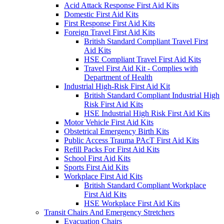
Acid Attack Response First Aid Kits
Domestic First Aid Kits
First Response First Aid Kits
Foreign Travel First Aid Kits
British Standard Compliant Travel First
Aid Kits
HSE Compliant Travel First Aid Kits
Travel First Aid Kit - Complies with
Department of Health
Industrial High-Risk First Aid Kit
British Standard Compliant Industrial High
Risk First Aid Kits
HSE Industrial High Risk First Aid Kits
Motor Vehicle First Aid Kits
Obstetrical Emergency Birth Kits
Public Access Trauma PAcT First Aid Kits
Refill Packs For First Aid Kits
School First Aid Kits
Sports First Aid Kits
Workplace First Aid Kits
British Standard Compliant Workplace
First Aid Kits
HSE Workplace First Aid Kits
Transit Chairs And Emergency Stretchers
Evacuation Chairs