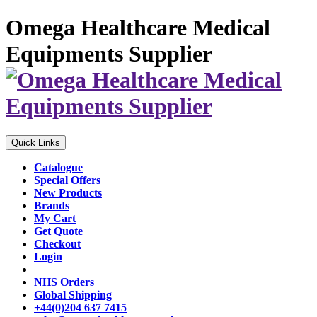
Omega Healthcare Medical
Equipments Supplier
Quick Links
Catalogue
Special Offers
New Products
Brands
My Cart
Get Quote
Checkout
Login
NHS Orders
Global Shipping
+44(0)204 637 7415