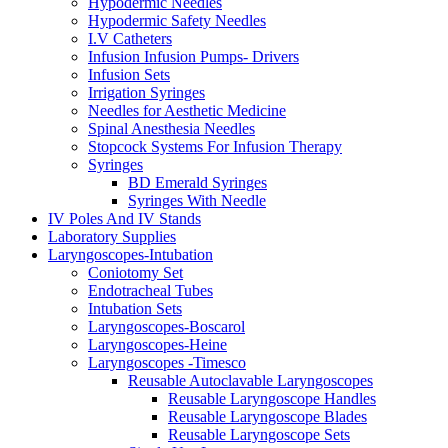
Hypodermic Needles
Hypodermic Safety Needles
I.V Catheters
Infusion Infusion Pumps- Drivers
Infusion Sets
Irrigation Syringes
Needles for Aesthetic Medicine
Spinal Anesthesia Needles
Stopcock Systems For Infusion Therapy
Syringes
BD Emerald Syringes
Syringes With Needle
IV Poles And IV Stands
Laboratory Supplies
Laryngoscopes-Intubation
Coniotomy Set
Endotracheal Tubes
Intubation Sets
Laryngoscopes-Boscarol
Laryngoscopes-Heine
Laryngoscopes -Timesco
Reusable Autoclavable Laryngoscopes
Reusable Laryngoscope Handles
Reusable Laryngoscope Blades
Reusable Laryngoscope Sets