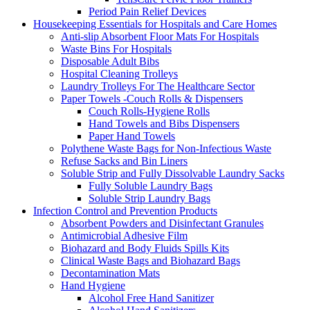
Period Pain Relief Devices
Housekeeping Essentials for Hospitals and Care Homes
Anti-slip Absorbent Floor Mats For Hospitals
Waste Bins For Hospitals
Disposable Adult Bibs
Hospital Cleaning Trolleys
Laundry Trolleys For The Healthcare Sector
Paper Towels -Couch Rolls & Dispensers
Couch Rolls-Hygiene Rolls
Hand Towels and Bibs Dispensers
Paper Hand Towels
Polythene Waste Bags for Non-Infectious Waste
Refuse Sacks and Bin Liners
Soluble Strip and Fully Dissolvable Laundry Sacks
Fully Soluble Laundry Bags
Soluble Strip Laundry Bags
Infection Control and Prevention Products
Absorbent Powders and Disinfectant Granules
Antimicrobial Adhesive Film
Biohazard and Body Fluids Spills Kits
Clinical Waste Bags and Biohazard Bags
Decontamination Mats
Hand Hygiene
Alcohol Free Hand Sanitizer