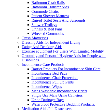
Bathroom Grab Rails
Bathroom Transfer Aids
Commode Chairs
Patient Shower Mattress
Raised Toilet Seats And Surrounds
Shower Trolleys
Urinals & Bed Pans
Wheeled Commodes
Crash Mattresses
Dressing Aids for Independent Living
Eating And Drinking Aids
Exercise equipment For Users With Limited Mobility
Grooming and Personal Hygiene Aids for People with
Disabilities.
Incontinence Care Products
Barrier Products For Incontinence Skin Care
Incontinence Bed Pads
Incontinence Chair Protection
Incontinence Pull Up Pants
Incontinence Wipes
Mens Washable Incontinence Briefs
Single Use Male Urine Catheters
Urine Drainage Bags
Waterproof Protective Bedding Products.
Medication Aids-Pill Dispensers