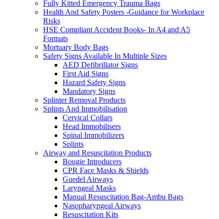
Fully Kitted Emergency Trauma Bags
Health And Safety Posters -Guidance for Workplace
Risks
HSE Compliant Accident Books- In A4 and A5
Formats
Mortuary Body Bags
Safety Signs Available In Multiple Sizes
AED Defibrillator Signs
First Aid Signs
Hazard Safety Signs
Mandatory Signs
Splinter Removal Products
Splints And Immobilisation
Cervical Collars
Head Immobilisers
Spinal Immobilizers
Splints
Airway and Resuscitation Products
Bougie Introducers
CPR Face Masks & Shields
Guedel Airways
Laryngeal Masks
Manual Resuscitation Bag-Ambu Bags
Nasopharyngeal Airways
Resuscitation Kits