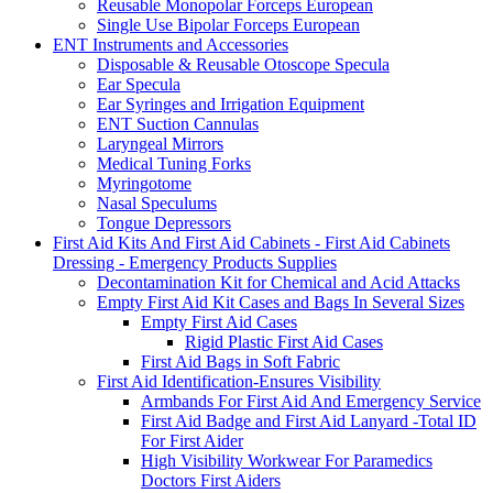
Reusable Monopolar Forceps European
Single Use Bipolar Forceps European
ENT Instruments and Accessories
Disposable & Reusable Otoscope Specula
Ear Specula
Ear Syringes and Irrigation Equipment
ENT Suction Cannulas
Laryngeal Mirrors
Medical Tuning Forks
Myringotome
Nasal Speculums
Tongue Depressors
First Aid Kits And First Aid Cabinets - First Aid Cabinets
Dressing - Emergency Products Supplies
Decontamination Kit for Chemical and Acid Attacks
Empty First Aid Kit Cases and Bags In Several Sizes
Empty First Aid Cases
Rigid Plastic First Aid Cases
First Aid Bags in Soft Fabric
First Aid Identification-Ensures Visibility
Armbands For First Aid And Emergency Service
First Aid Badge and First Aid Lanyard -Total ID
For First Aider
High Visibility Workwear For Paramedics
Doctors First Aiders