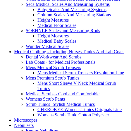
Seca Medical Scales And Measuring Systems
Baby Scales And Measuring Systems
Column Scales And Measuring Stations
Height Measures
Medical Floor Scales
SOEHNLE Scales and Measuring Rods
Height Measures
Medical Baby Scales
Wunder Medical Scales
Medical Clothing - Including Nurses Tunics And Lab Coats
Dental Workwear And Scrubs
Lab Coats - for Medical Professionals
Mens Medical Scrub Trousers
Mens Medical Scrub Trousers Revolution Line
Mens Premium Scrub Tunics
Mens Short Sleeve V-Neck Medical Scrub
Tunics
Medical Scrubs - Cool and Comfortable
Womens Scrub Pants
Scrub Tunics -Stylish Medical Tunics
CHEROKEE Womens Tunics Originals Line
Womens Scrub Tunic Cotton Polyester
Microscopes
Nebulisers
Beurer Nebulisers