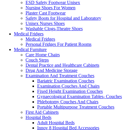
ESD Safety Footwear Unisex
Nursing Shoes For Women
Plaster Cast Footwear
Safety Boots for Hospital and Laboratory
Unisex Nurses Shoes
Washable Clogs-Theatre Shoes
Medical Fridges
Medical Fridges
Personal Fridges For Patient Rooms
Medical Furniture
Care Home Chairs
Couch Steps
Dental Practice and Healthcare Cabinets
Drug And Medicine Storage
Examination And Treatment Couches
Bariatric Examination Couches
Examination Couches And Chairs
Fixed Height Examination Couches
Gynaecological Examination Tables- Couches
Phlebotomy Couches And Chairs
Portable Multipurpose Treatment Couches
First Aid Cabinets
Hospital Beds
Adult Hospital Beds
Innov 8 Hospital Bed Accessories