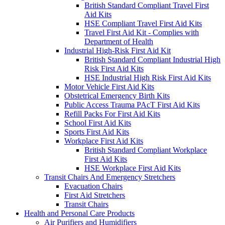
British Standard Compliant Travel First
Aid Kits
HSE Compliant Travel First Aid Kits
Travel First Aid Kit - Complies with
Department of Health
Industrial High-Risk First Aid Kit
British Standard Compliant Industrial High
Risk First Aid Kits
HSE Industrial High Risk First Aid Kits
Motor Vehicle First Aid Kits
Obstetrical Emergency Birth Kits
Public Access Trauma PAcT First Aid Kits
Refill Packs For First Aid Kits
School First Aid Kits
Sports First Aid Kits
Workplace First Aid Kits
British Standard Compliant Workplace
First Aid Kits
HSE Workplace First Aid Kits
Transit Chairs And Emergency Stretchers
Evacuation Chairs
First Aid Stretchers
Transit Chairs
Health and Personal Care Products
Air Purifiers and Humidifiers