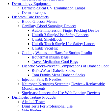
Dermatology Equipment
Dermatological UV Examination Lamps
Dermatoscopes
Diabetes Care Products
Blood Glucose Meters
Capillary Blood Sampling Devices
Autolet Impression-Finger Pricking Device
Unistik 3 Single-Use Safety Lancets
Unistik ShieldLock
Unistik Touch Single Use Safety Lancet
Unistik VacuFlip
Cooling Wallets and Bags for Storing Insulin
Isothermal Insulin Bags
Travel Medication Cool Bags
Diabetic Socks-Prevent Complications of Diabetic Foot
ReflexWear Diabetic Socks
Tom Franks Mens Diabetic Socks
Injection Pens & Needles
Neuropen Neurotips Screening Device - Replaceable
Monofilaments
Single-use Lancets for Use With Lancing Devices
Diagnostic Testing Products
Alcohol Tester
Drug Tests For Professional Use
Vein Finders