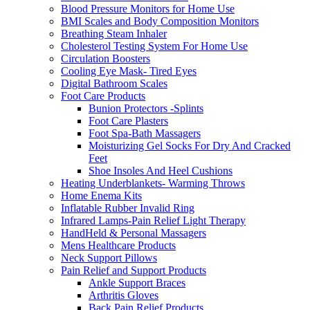
Blood Pressure Monitors for Home Use
BMI Scales and Body Composition Monitors
Breathing Steam Inhaler
Cholesterol Testing System For Home Use
Circulation Boosters
Cooling Eye Mask- Tired Eyes
Digital Bathroom Scales
Foot Care Products
Bunion Protectors -Splints
Foot Care Plasters
Foot Spa-Bath Massagers
Moisturizing Gel Socks For Dry And Cracked
Feet
Shoe Insoles And Heel Cushions
Heating Underblankets- Warming Throws
Home Enema Kits
Inflatable Rubber Invalid Ring
Infrared Lamps-Pain Relief Light Therapy
HandHeld & Personal Massagers
Mens Healthcare Products
Neck Support Pillows
Pain Relief and Support Products
Ankle Support Braces
Arthritis Gloves
Back Pain Relief Products