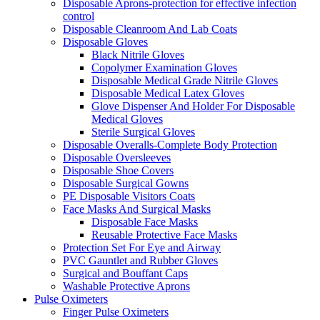
Disposable Aprons-protection for effective infection
control
Disposable Cleanroom And Lab Coats
Disposable Gloves
Black Nitrile Gloves
Copolymer Examination Gloves
Disposable Medical Grade Nitrile Gloves
Disposable Medical Latex Gloves
Glove Dispenser And Holder For Disposable
Medical Gloves
Sterile Surgical Gloves
Disposable Overalls-Complete Body Protection
Disposable Oversleeves
Disposable Shoe Covers
Disposable Surgical Gowns
PE Disposable Visitors Coats
Face Masks And Surgical Masks
Disposable Face Masks
Reusable Protective Face Masks
Protection Set For Eye and Airway
PVC Gauntlet and Rubber Gloves
Surgical and Bouffant Caps
Washable Protective Aprons
Pulse Oximeters
Finger Pulse Oximeters