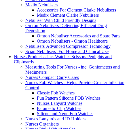
Medix Nebulisers
Accessories For Clement Clarke Nebulisers
Medix Clement Clarke Nebulisers
Nebuliser With Child Friendly Designs
Omron Nebulisers-Delivering Efficient Drug
Deposition
Omron Nebuliser Accessories and Spare Parts
Omron Nebulisers - Omron Healthcare
Nebulisers-Advanced Compressor Technology
Scian Nebulisers -For Home and Clinical Use
Nurses Products - inc. Watches Scissors Penlights and
Clipboards
Measuring Tools For Nurses - inc. Goniometers and
Medimeters
Nurses Compact Carry Cases
Nurses Fob Watches - Helps Provide Greater Infection
Control
Classic Fob Watches
Fun Pattern Silicone FOB Watches
Nurses Lanyard Watches
Paramedic Clip Watches
Silicon and Neon Fob Watches
Nurses Lanyards and ID Holders
Nurses Organisers