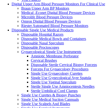
Digital Upper Arm Blood Pressure Monitors For Clinical Use
Braun Upper Arm BP Monitors
Medical -Econet Digital Blood Pressure Devices
Microlife Blood Pressure Devices
Omron Digital Blood Pressure Devices
Riester Automated Blood Pressure Monitors
Disposable Single Use Medical Products
Disposable Hospital Razors
Disposable Medical Bowls and Containers
Disposable Nasal Speculum
Disposable Proctoscopes
Gynaecological Single Use Instruments
Amniotic Membrane Perforator
Cervical Brushes
Disposable Sterile Cervical Biopsy Forceps
Forceps For Gynaecology Procedures
Single Use Gynaecology Curettes
Single Use Gynecological Ayre Spatula
Single Use Vaginal Speculum
Sterile Single Use Amniocentesis Needles
Sterile Umbilical Cord Clamps
Single Use Curettes & Biopsy Punches
Single Use Medical Suction Cannuals
Single Use Scalpels And Blades