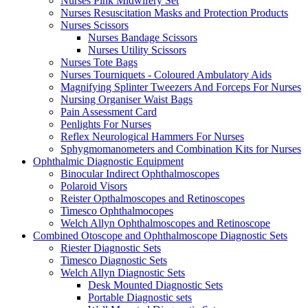
Nurses Pink Midwifery Set
Nurses Resuscitation Masks and Protection Products
Nurses Scissors
Nurses Bandage Scissors
Nurses Utility Scissors
Nurses Tote Bags
Nurses Tourniquets - Coloured Ambulatory Aids
Magnifying Splinter Tweezers And Forceps For Nurses
Nursing Organiser Waist Bags
Pain Assessment Card
Penlights For Nurses
Reflex Neurological Hammers For Nurses
Sphygmomanometers and Combination Kits for Nurses
Ophthalmic Diagnostic Equipment
Binocular Indirect Ophthalmoscopes
Polaroid Visors
Reister Opthalmoscopes and Retinoscopes
Timesco Ophthalmocopes
Welch Allyn Ophthalmoscopes and Retinoscope
Combined Otoscope and Ophthalmoscope Diagnostic Sets
Riester Diagnostic Sets
Timesco Diagnostic Sets
Welch Allyn Diagnostic Sets
Desk Mounted Diagnostic Sets
Portable Diagnostic sets