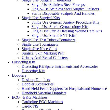
Single Use Surgical Instruments
Single Use Stainless Steel Forceps
Single-Use Stainless Steel Surgical Scissors
Sterile Disposable Scalpels And Handles
Single Use Surgical Kits
Single Use General Surgery Procedure Kits
Single Use Sterile Gynaecology Kits
Single Use Sterile Dressing Wound Care Kits
Single Use Sterile ENT Kits
Single Use Test Tubes -Containers
Single Use Tourniquets
Single-Use Nose Clips
Surgical Skin Marking Pen
Urinary And Rectal Catheters
Dissecting Kits
Dissecting Kit Spare Instruments and Accessories
Dissecting Kits
Dopplers
Desktop Dopplers
Doppler Accessories
Hand Held Fetal Dopplers for Hospitals and Home use
Handheld Vascular Dopplers
ECG - EKG Machines
Cardioline ECG Machines
Cardio NS