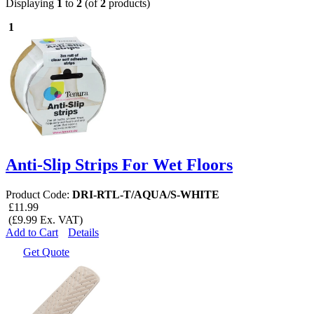
Displaying
1
to
2
(of
2
products)
1
Anti-Slip Strips For Wet Floors
Product Code:
DRI-RTL-T/AQUA/S-WHITE
£11.99
(£9.99 Ex. VAT)
Add to Cart
Details
Get Quote