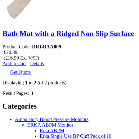
Bath Mat with a Ridged Non Slip Surface
Product Code:
DRI-BAA009
£20.39
(£16.99 Ex. VAT)
Add to Cart
Details
Get Quote
Displaying
1
to
2
(of
2
products)
Result Pages:
1
Categories
Ambulatory Blood Pressure Monitors
ERKA ABPM Monitor
Erka ABPM
Erka Single Use BP Cuff Pack of 10