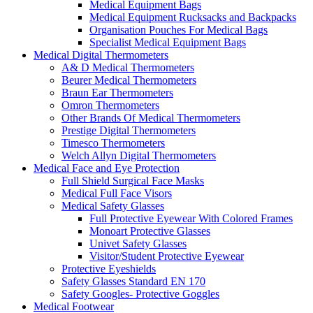
Medical Equipment Bags
Medical Equipment Rucksacks and Backpacks
Organisation Pouches For Medical Bags
Specialist Medical Equipment Bags
Medical Digital Thermometers
A& D Medical Thermometers
Beurer Medical Thermometers
Braun Ear Thermometers
Omron Thermometers
Other Brands Of Medical Thermometers
Prestige Digital Thermometers
Timesco Thermometers
Welch Allyn Digital Thermometers
Medical Face and Eye Protection
Full Shield Surgical Face Masks
Medical Full Face Visors
Medical Safety Glasses
Full Protective Eyewear With Colored Frames
Monoart Protective Glasses
Univet Safety Glasses
Visitor/Student Protective Eyewear
Protective Eyeshields
Safety Glasses Standard EN 170
Safety Googles- Protective Goggles
Medical Footwear