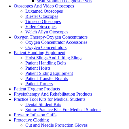
Wall Mounted Diagnostic Sets
Otoscopes And Video Otoscopes
Luxamed Otoscopes
Riester Otoscopes
Timesco Otoscopes
Video Otoscopes
Welch Allyn Otoscopes
Oxygen Therapy-Oxygen Concentrators
Oxygen Concentrator Accessories
Oxygen Concentrators
Patient Handling Equipment
Hoist Slings And Lifting Slings
Patient Handling Belts
Patient Hoists
Patient Sliding Equipment
Patient Transfer Boards
Patient Turners
Patient Hygiene Products
Physiotherapy And Rehabilitation Products
Practice Tool Kits for Medical Students
Dental Student Kits
Suture Practice Kits For Medical Students
Pressure Infusion Cuffs
Protective Clothing
Cut and Needle Protection Gloves