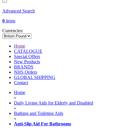
Advanced Search
0
items
Currencies:
Home
CATALOGUE
Special Offers
New Products
BRANDS
NHS Orders
GLOBAL SHIPPING
Contact
Home
»
Daily Living Aids for Elderly and Disabled
»
Bathing and Toileting Aids
»
Anti-Slip Aid For Bathrooms