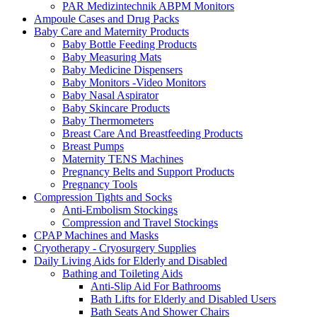
PAR Medizintechnik ABPM Monitors
Ampoule Cases and Drug Packs
Baby Care and Maternity Products
Baby Bottle Feeding Products
Baby Measuring Mats
Baby Medicine Dispensers
Baby Monitors -Video Monitors
Baby Nasal Aspirator
Baby Skincare Products
Baby Thermometers
Breast Care And Breastfeeding Products
Breast Pumps
Maternity TENS Machines
Pregnancy Belts and Support Products
Pregnancy Tools
Compression Tights and Socks
Anti-Embolism Stockings
Compression and Travel Stockings
CPAP Machines and Masks
Cryotherapy - Cryosurgery Supplies
Daily Living Aids for Elderly and Disabled
Bathing and Toileting Aids
Anti-Slip Aid For Bathrooms
Bath Lifts for Elderly and Disabled Users
Bath Seats And Shower Chairs