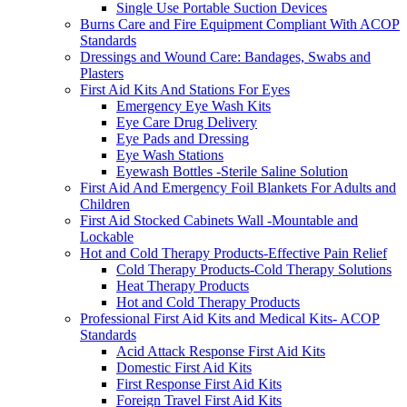
Single Use Portable Suction Devices
Burns Care and Fire Equipment Compliant With ACOP
Standards
Dressings and Wound Care: Bandages, Swabs and
Plasters
First Aid Kits And Stations For Eyes
Emergency Eye Wash Kits
Eye Care Drug Delivery
Eye Pads and Dressing
Eye Wash Stations
Eyewash Bottles -Sterile Saline Solution
First Aid And Emergency Foil Blankets For Adults and
Children
First Aid Stocked Cabinets Wall -Mountable and
Lockable
Hot and Cold Therapy Products-Effective Pain Relief
Cold Therapy Products-Cold Therapy Solutions
Heat Therapy Products
Hot and Cold Therapy Products
Professional First Aid Kits and Medical Kits- ACOP
Standards
Acid Attack Response First Aid Kits
Domestic First Aid Kits
First Response First Aid Kits
Foreign Travel First Aid Kits