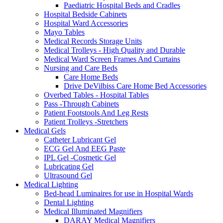
Paediatric Hospital Beds and Cradles
Hospital Bedside Cabinets
Hospital Ward Accessories
Mayo Tables
Medical Records Storage Units
Medical Trolleys - High Quality and Durable
Medical Ward Screen Frames And Curtains
Nursing and Care Beds
Care Home Beds
Drive DeVilbiss Care Home Bed Accessories
Overbed Tables - Hospital Tables
Pass -Through Cabinets
Patient Footstools And Leg Rests
Patient Trolleys -Stretchers
Medical Gels
Catheter Lubricant Gel
ECG Gel And EEG Paste
IPL Gel -Cosmetic Gel
Lubricating Gel
Ultrasound Gel
Medical Lighting
Bed-head Luminaires for use in Hospital Wards
Dental Lighting
Medical Illuminated Magnifiers
DARAY Medical Magnifiers