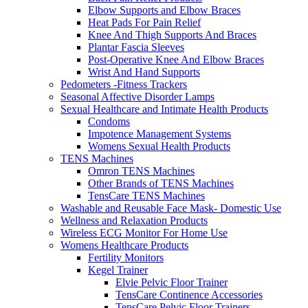
Elbow Supports and Elbow Braces
Heat Pads For Pain Relief
Knee And Thigh Supports And Braces
Plantar Fascia Sleeves
Post-Operative Knee And Elbow Braces
Wrist And Hand Supports
Pedometers -Fitness Trackers
Seasonal Affective Disorder Lamps
Sexual Healthcare and Intimate Health Products
Condoms
Impotence Management Systems
Womens Sexual Health Products
TENS Machines
Omron TENS Machines
Other Brands of TENS Machines
TensCare TENS Machines
Washable and Reusable Face Mask- Domestic Use
Wellness and Relaxation Products
Wireless ECG Monitor For Home Use
Womens Healthcare Products
Fertility Monitors
Kegel Trainer
Elvie Pelvic Floor Trainer
TensCare Continence Accessories
TensCare Pelvic Floor Trainers