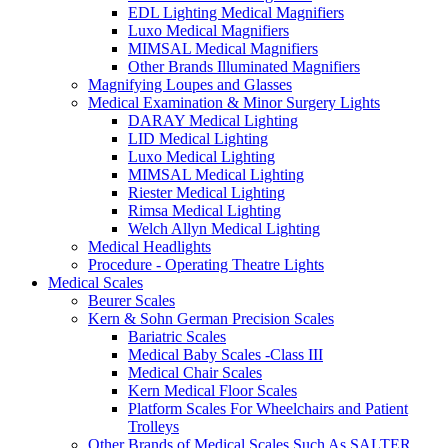
EDL Lighting Medical Magnifiers
Luxo Medical Magnifiers
MIMSAL Medical Magnifiers
Other Brands Illuminated Magnifiers
Magnifying Loupes and Glasses
Medical Examination & Minor Surgery Lights
DARAY Medical Lighting
LID Medical Lighting
Luxo Medical Lighting
MIMSAL Medical Lighting
Riester Medical Lighting
Rimsa Medical Lighting
Welch Allyn Medical Lighting
Medical Headlights
Procedure - Operating Theatre Lights
Medical Scales
Beurer Scales
Kern & Sohn German Precision Scales
Bariatric Scales
Medical Baby Scales -Class III
Medical Chair Scales
Kern Medical Floor Scales
Platform Scales For Wheelchairs and Patient
Trolleys
Other Brands of Medical Scales Such As SALTER