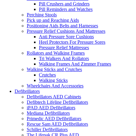
Pill Crushers and Grinders
Pill Reminders and Watches
Perching Stools
Pick up and Reaching Aids
Positioning Aids Belts and Harnesses
Pressure Relief Cushions And Mattresses
Anti Pressure Sore Cushions
Heel Protectors For Pressure Sores
Pressure Relief Mattresses
Rollators and Walking Frames
Tri Walkers And Rollators
Walking Frames And Zimmer Frames
Walking Sticks and Crutches
Crutches
Walking Sticks
Wheelchairs And Accessories
Defibrillators
Defibrillators AED Cabinets
Defibtech Lifeline Defibrillators
iPAD AED Defibrillators
Mediana Defibrillators
Primedic AED Defibrillators
Rescue Sam AED Defibrillators
Schiller Defibrillators
The Lifepak CR Plus AED