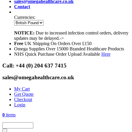
sales@omegahealthcare.co.uk
Contact
Currencies:
NOTICE:
Due to increased infection control orders, delivery
updates may be delayed.->
Free
UK Shipping On Orders Over £150
Omega Supplies Over 15000 Branded Healthcare Products
NHS Quick Purchase Order Upload Available
Here
Call:
+44 (0) 204 637 7415
sales@omegahealthcare.co.uk
My Cart
Get Quote
Checkout
Login
0
items