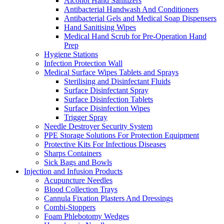
Alcohol Hand Sanitizers
Antibacterial Handwash And Conditioners
Antibacterial Gels and Medical Soap Dispensers
Hand Sanitising Wipes
Medical Hand Scrub for Pre-Operation Hand
Prep
Hygiene Stations
Infection Protection Wall
Medical Surface Wipes Tablets and Sprays
Sterilising and Disinfectant Fluids
Surface Disinfectant Spray
Surface Disinfection Tablets
Surface Disinfection Wipes
Trigger Spray
Needle Destroyer Security System
PPE Storage Solutions For Protection Equipment
Protective Kits For Infectious Diseases
Sharps Containers
Sick Bags and Bowls
Injection and Infusion Products
Acupuncture Needles
Blood Collection Trays
Cannula Fixation Plasters And Dressings
Combi-Stoppers
Foam Phlebotomy Wedges