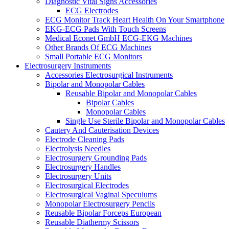
Diagnostic Vital Signs Accessories
ECG Electrodes
ECG Monitor Track Heart Health On Your Smartphone
EKG-ECG Pads With Touch Screens
Medical Econet GmbH ECG-EKG Machines
Other Brands Of ECG Machines
Small Portable ECG Monitors
Electrosurgery Instruments
Accessories Electrosurgical Instruments
Bipolar and Monopolar Cables
Reusable Bipolar and Monopolar Cables
Bipolar Cables
Monopolar Cables
Single Use Sterile Bipolar and Monopolar Cables
Cautery And Cauterisation Devices
Electrode Cleaning Pads
Electrolysis Needles
Electrosurgery Grounding Pads
Electrosurgery Handles
Electrosurgery Units
Electrosurgical Electrodes
Electrosurgical Vaginal Speculums
Monopolar Electrosurgery Pencils
Reusable Bipolar Forceps European
Reusable Diathermy Scissors