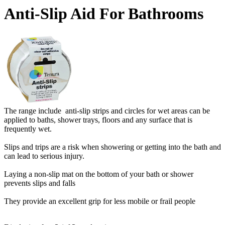
Anti-Slip Aid For Bathrooms
The range include anti-slip strips and circles for wet areas can be
applied to baths, shower trays, floors and any surface that is
frequently wet.
Slips and trips are a risk when showering or getting into the bath and
can lead to serious injury.
Laying a non-slip mat on the bottom of your bath or shower
prevents slips and falls
They provide an excellent grip for less mobile or frail people