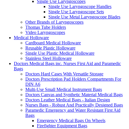
Single Use Laryngoscopes
Single Use Laryngoscope Handles
Single Use Laryngoscope Sets
Single Use Metal Laryngoscope Blades
Other Brands of Laryngoscopes
Thomas Tube Holders
Video Laryngoscopes
Medical Holloware
Cardboard Medical Holloware
Reusable Plastic Holloware
Single Use Plastic Medical Holloware
Stainless Steel Holloware
Doctors Medical Bags inc. Nurses First Aid and Paramedic
Bags
Doctors Hard Cases With Versatile Storage
Doctors Prescription Pad Holders Compartments For
DIN A6
Multi-Use Small Medical Instrument Bags
Doctors Canvas and Synthetic Material Medical Bags
Doctors Leather Medical Bags - Italian Design
Nurses Bags - Robust And Practically Designed Bags
Paramedic Emergency and Water Resistant First Aid
Bags
Emergency Medical Bags On Wheels
Firefighter Equipment Bags