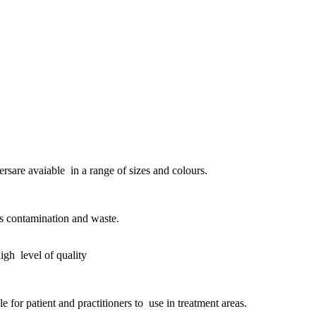
ersare avaiable in a range of sizes and colours.
ss contamination and waste.
igh level of quality
e for patient and practitioners to use in treatment areas.