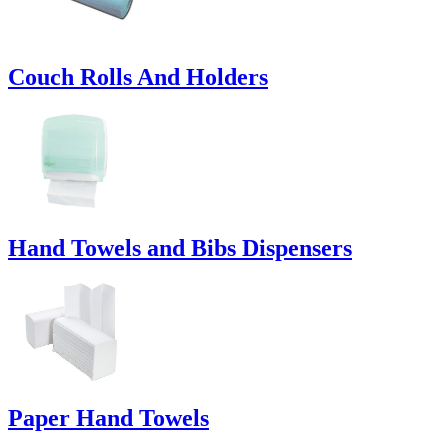
Couch Rolls And Holders
Hand Towels and Bibs Dispensers
Paper Hand Towels