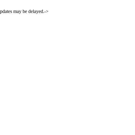
 updates may be delayed.->