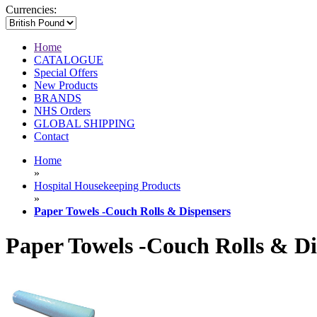
Currencies:
Home
CATALOGUE
Special Offers
New Products
BRANDS
NHS Orders
GLOBAL SHIPPING
Contact
Home
»
Hospital Housekeeping Products
»
Paper Towels -Couch Rolls & Dispensers
Paper Towels -Couch Rolls & Di