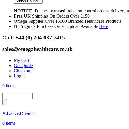
NOTICE:
Due to increased infection control orders, delivery
Free
UK Shipping On Orders Over £150
Omega Supplies Over 15000 Branded Healthcare Products
NHS Quick Purchase Order Upload Available
Here
Call:
+44 (0) 204 637 7415
sales@omegahealthcare.co.uk
My Cart
Get Quote
Checkout
Login
0
items
Advanced Search
0
items