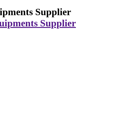
ipments Supplier