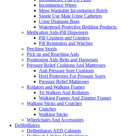
Incontinence Wipes
Mens Washable Incontinence Briefs
Single Use Male Urine Catheters
Urine Drainage Bags
Waterproof Protective Bedding Products.
Medication Aids-Pill Dispensers
Pill Crushers and Grinders
Pill Reminders and Watches
Perching Stools
Pick up and Reaching Aids
Positioning Aids Belts and Harnesses
Pressure Relief Cushions And Mattresses
Anti Pressure Sore Cushions
Heel Protectors For Pressure Sores
Pressure Relief Mattresses
Rollators and Walking Frames
Tri Walkers And Rollators
Walking Frames And Zimmer Frames
Walking Sticks and Crutches
Crutches
Walking Sticks
Wheelchairs And Accessories
Defibrillators
Defibrillators AED Cabinets