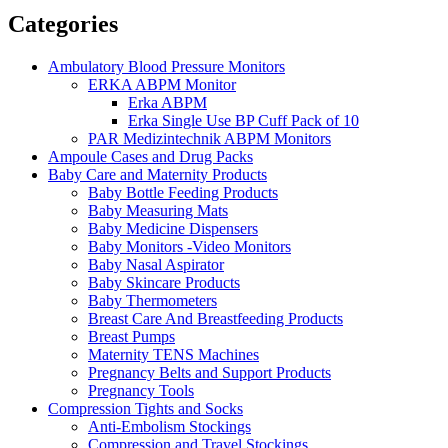
Categories
Ambulatory Blood Pressure Monitors
ERKA ABPM Monitor
Erka ABPM
Erka Single Use BP Cuff Pack of 10
PAR Medizintechnik ABPM Monitors
Ampoule Cases and Drug Packs
Baby Care and Maternity Products
Baby Bottle Feeding Products
Baby Measuring Mats
Baby Medicine Dispensers
Baby Monitors -Video Monitors
Baby Nasal Aspirator
Baby Skincare Products
Baby Thermometers
Breast Care And Breastfeeding Products
Breast Pumps
Maternity TENS Machines
Pregnancy Belts and Support Products
Pregnancy Tools
Compression Tights and Socks
Anti-Embolism Stockings
Compression and Travel Stockings