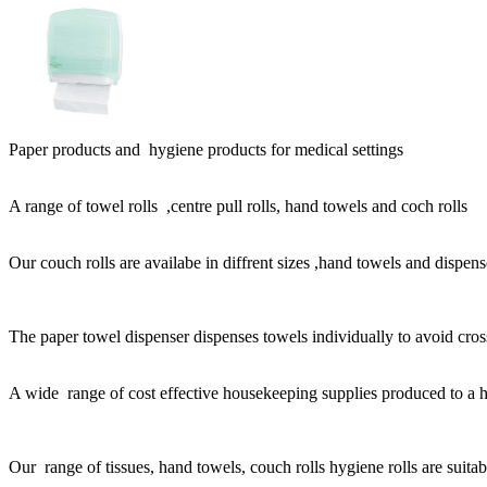
Paper products and hygiene products for medical settings
A range of towel rolls ,centre pull rolls, hand towels and coch rolls
Our couch rolls are availabe in diffrent sizes ,hand towels and dispens
The paper towel dispenser dispenses towels individually to avoid cro
A wide range of cost effective housekeeping supplies produced to a h
Our range of tissues, hand towels, couch rolls hygiene rolls are suitabl