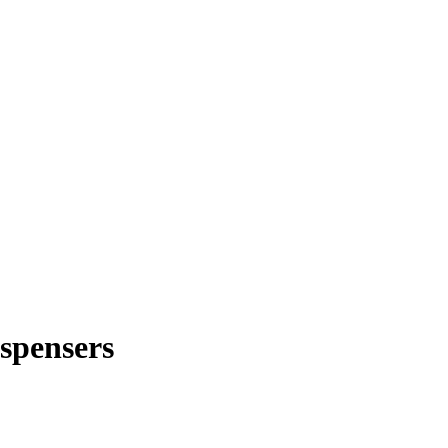
spensers