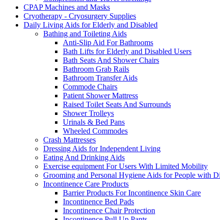
CPAP Machines and Masks
Cryotherapy - Cryosurgery Supplies
Daily Living Aids for Elderly and Disabled
Bathing and Toileting Aids
Anti-Slip Aid For Bathrooms
Bath Lifts for Elderly and Disabled Users
Bath Seats And Shower Chairs
Bathroom Grab Rails
Bathroom Transfer Aids
Commode Chairs
Patient Shower Mattress
Raised Toilet Seats And Surrounds
Shower Trolleys
Urinals & Bed Pans
Wheeled Commodes
Crash Mattresses
Dressing Aids for Independent Living
Eating And Drinking Aids
Exercise equipment For Users With Limited Mobility
Grooming and Personal Hygiene Aids for People with Dis
Incontinence Care Products
Barrier Products For Incontinence Skin Care
Incontinence Bed Pads
Incontinence Chair Protection
Incontinence Pull Up Pants