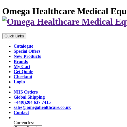
Omega Healthcare Medical Equ
Quick Links
Catalogue
Special Offers
New Products
Brands
My Cart
Get Quote
Checkout
Login
NHS Orders
Global Shipping
+44(0)204 637 7415
sales@omegahealthcare.co.uk
Contact
Currencies: