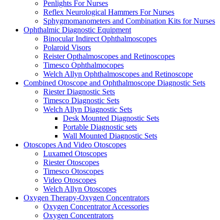
Penlights For Nurses
Reflex Neurological Hammers For Nurses
Sphygmomanometers and Combination Kits for Nurses
Ophthalmic Diagnostic Equipment
Binocular Indirect Ophthalmoscopes
Polaroid Visors
Reister Opthalmoscopes and Retinoscopes
Timesco Ophthalmocopes
Welch Allyn Ophthalmoscopes and Retinoscope
Combined Otoscope and Ophthalmoscope Diagnostic Sets
Riester Diagnostic Sets
Timesco Diagnostic Sets
Welch Allyn Diagnostic Sets
Desk Mounted Diagnostic Sets
Portable Diagnostic sets
Wall Mounted Diagnostic Sets
Otoscopes And Video Otoscopes
Luxamed Otoscopes
Riester Otoscopes
Timesco Otoscopes
Video Otoscopes
Welch Allyn Otoscopes
Oxygen Therapy-Oxygen Concentrators
Oxygen Concentrator Accessories
Oxygen Concentrators