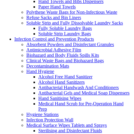
Hand Towels and Bibs Dispensers
Paper Hand Towels
Polythene Waste Bags for Non-Infectious Waste
Refuse Sacks and Bin Liners
Soluble Strip and Fully Dissolvable Laundry Sacks
Fully Soluble Laundry Bags
Soluble Strip Laundry Bags
Infection Control and Prevention Products
Absorbent Powders and Disinfectant Granules
Antimicrobial Adhesive Film
Biohazard and Body Fluids Spills Kits
Clinical Waste Bags and Biohazard Bags
Decontamination Mats
Hand Hygiene
Alcohol Free Hand Sanitizer
Alcohol Hand Sanitizers
Antibacterial Handwash And Conditioners
Antibacterial Gels and Medical Soap Dispensers
Hand Sanitising Wipes
Medical Hand Scrub for Pre-Operation Hand
Prep
Hygiene Stations
Infection Protection Wall
Medical Surface Wipes Tablets and Sprays
Sterilising and Disinfectant Fluids