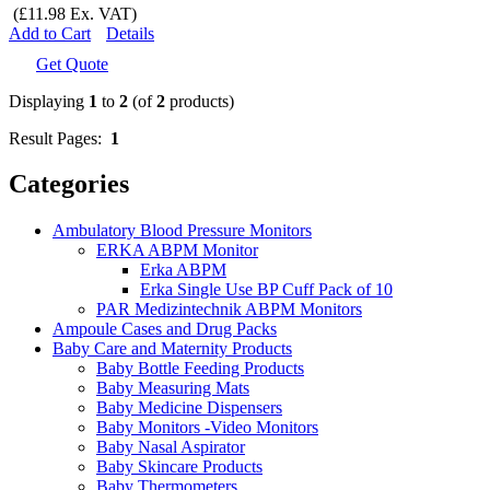
(£11.98 Ex. VAT)
Add to Cart
Details
Get Quote
Displaying
1
to
2
(of
2
products)
Result Pages:
1
Categories
Ambulatory Blood Pressure Monitors
ERKA ABPM Monitor
Erka ABPM
Erka Single Use BP Cuff Pack of 10
PAR Medizintechnik ABPM Monitors
Ampoule Cases and Drug Packs
Baby Care and Maternity Products
Baby Bottle Feeding Products
Baby Measuring Mats
Baby Medicine Dispensers
Baby Monitors -Video Monitors
Baby Nasal Aspirator
Baby Skincare Products
Baby Thermometers