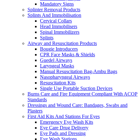
Mandatory Signs
Splinter Removal Products
Splints And Immobilisation
Cervical Collars
Head Immobilisers
Spinal Immobilizers
Splints
Airway and Resuscitation Products
Bougie Introducers
CPR Face Masks & Shields
Guedel Airways
Laryngeal Masks
Manual Resuscitation Bag-Ambu Bags
Nasopharyngeal Airways
Resuscitation Kits
Single Use Portable Suction Devices
Burns Care and Fire Equipment Compliant With ACOP
Standards
Dressings and Wound Care: Bandages, Swabs and
Plasters
First Aid Kits And Stations For Eyes
Emergency Eye Wash Kits
Eye Care Drug Delivery
Eye Pads and Dressing
Eye Wash Stations