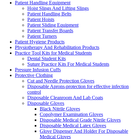
Patient Handling Equipment
Hoist Slings And Lifting Slings
Patient Handling Belts
Patient Hoists
Patient Sliding Equipment
Patient Transfer Boards
Patient Turners
Patient Hygiene Products
Physiotherapy And Rehabilitation Products
Practice Tool Kits for Medical Students
Dental Student Kits
Suture Practice Kits For Medical Students
Pressure Infusion Cuffs
Protective Clothing
Cut and Needle Protection Gloves
Disposable Aprons-protection for effective infection
control
Disposable Cleanroom And Lab Coats
Disposable Gloves
Black Nitrile Gloves
Copolymer Examination Gloves
Disposable Medical Grade Nitrile Gloves
Disposable Medical Latex Gloves
Glove Dispenser And Holder For Disposable
Medical Gloves