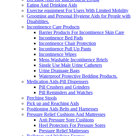
Eating And Drinking Aids
Exercise equipment For Users With Limited Mobility
Grooming and Personal Hygiene Aids for People with
Disabilities.
Incontinence Care Products
Barrier Products For Incontinence Skin Care
Incontinence Bed Pads
Incontinence Chair Protection
Incontinence Pull Up Pants
Incontinence Wipes
Mens Washable Incontinence Briefs
Single Use Male Urine Catheters
Urine Drainage Bags
Waterproof Protective Bedding Products.
Medication Aids-Pill Dispensers
Pill Crushers and Grinders
Pill Reminders and Watches
Perching Stools
Pick up and Reaching Aids
Positioning Aids Belts and Harnesses
Pressure Relief Cushions And Mattresses
Anti Pressure Sore Cushions
Heel Protectors For Pressure Sores
Pressure Relief Mattresses