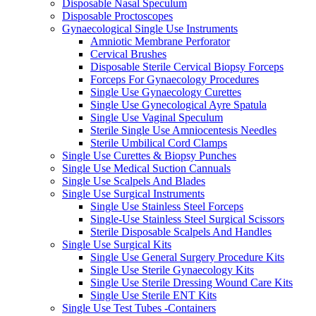
Disposable Nasal Speculum
Disposable Proctoscopes
Gynaecological Single Use Instruments
Amniotic Membrane Perforator
Cervical Brushes
Disposable Sterile Cervical Biopsy Forceps
Forceps For Gynaecology Procedures
Single Use Gynaecology Curettes
Single Use Gynecological Ayre Spatula
Single Use Vaginal Speculum
Sterile Single Use Amniocentesis Needles
Sterile Umbilical Cord Clamps
Single Use Curettes & Biopsy Punches
Single Use Medical Suction Cannuals
Single Use Scalpels And Blades
Single Use Surgical Instruments
Single Use Stainless Steel Forceps
Single-Use Stainless Steel Surgical Scissors
Sterile Disposable Scalpels And Handles
Single Use Surgical Kits
Single Use General Surgery Procedure Kits
Single Use Sterile Gynaecology Kits
Single Use Sterile Dressing Wound Care Kits
Single Use Sterile ENT Kits
Single Use Test Tubes -Containers