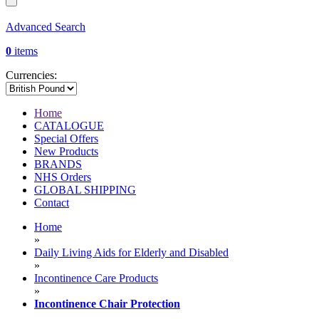
Advanced Search
0
items
Currencies:
Home
CATALOGUE
Special Offers
New Products
BRANDS
NHS Orders
GLOBAL SHIPPING
Contact
Home
»
Daily Living Aids for Elderly and Disabled
»
Incontinence Care Products
»
Incontinence Chair Protection