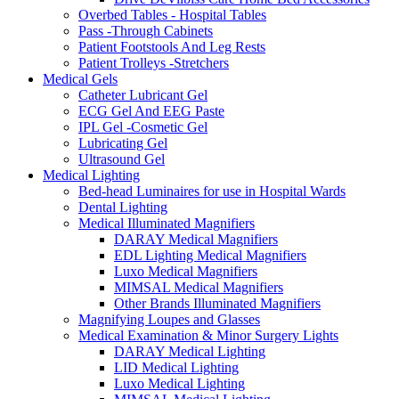
Overbed Tables - Hospital Tables
Pass -Through Cabinets
Patient Footstools And Leg Rests
Patient Trolleys -Stretchers
Medical Gels
Catheter Lubricant Gel
ECG Gel And EEG Paste
IPL Gel -Cosmetic Gel
Lubricating Gel
Ultrasound Gel
Medical Lighting
Bed-head Luminaires for use in Hospital Wards
Dental Lighting
Medical Illuminated Magnifiers
DARAY Medical Magnifiers
EDL Lighting Medical Magnifiers
Luxo Medical Magnifiers
MIMSAL Medical Magnifiers
Other Brands Illuminated Magnifiers
Magnifying Loupes and Glasses
Medical Examination & Minor Surgery Lights
DARAY Medical Lighting
LID Medical Lighting
Luxo Medical Lighting