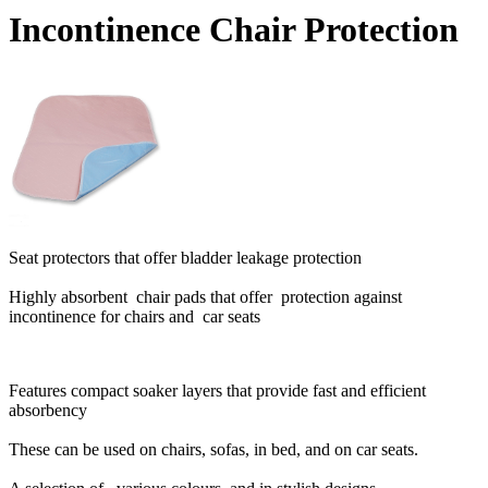
Incontinence Chair Protection
Seat protectors that offer bladder leakage protection
Highly absorbent chair pads that offer protection against
incontinence for chairs and car seats
Features compact soaker layers that provide fast and efficient
absorbency
These can be used on chairs, sofas, in bed, and on car seats.