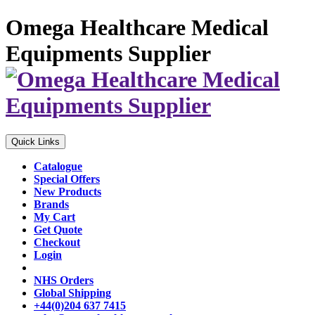
Omega Healthcare Medical
Equipments Supplier
Quick Links
Catalogue
Special Offers
New Products
Brands
My Cart
Get Quote
Checkout
Login
NHS Orders
Global Shipping
+44(0)204 637 7415