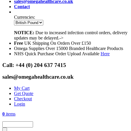
sales@omegahealthcare.co.uk
Contact
Currencies:
NOTICE:
Due to increased infection control orders, delivery
updates may be delayed.->
Free
UK Shipping On Orders Over £150
Omega Supplies Over 15000 Branded Healthcare Products
NHS Quick Purchase Order Upload Available
Here
Call:
+44 (0) 204 637 7415
sales@omegahealthcare.co.uk
My Cart
Get Quote
Checkout
Login
0
items