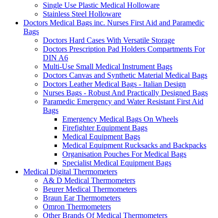
Single Use Plastic Medical Holloware
Stainless Steel Holloware
Doctors Medical Bags inc. Nurses First Aid and Paramedic
Bags
Doctors Hard Cases With Versatile Storage
Doctors Prescription Pad Holders Compartments For
DIN A6
Multi-Use Small Medical Instrument Bags
Doctors Canvas and Synthetic Material Medical Bags
Doctors Leather Medical Bags - Italian Design
Nurses Bags - Robust And Practically Designed Bags
Paramedic Emergency and Water Resistant First Aid
Bags
Emergency Medical Bags On Wheels
Firefighter Equipment Bags
Medical Equipment Bags
Medical Equipment Rucksacks and Backpacks
Organisation Pouches For Medical Bags
Specialist Medical Equipment Bags
Medical Digital Thermometers
A& D Medical Thermometers
Beurer Medical Thermometers
Braun Ear Thermometers
Omron Thermometers
Other Brands Of Medical Thermometers