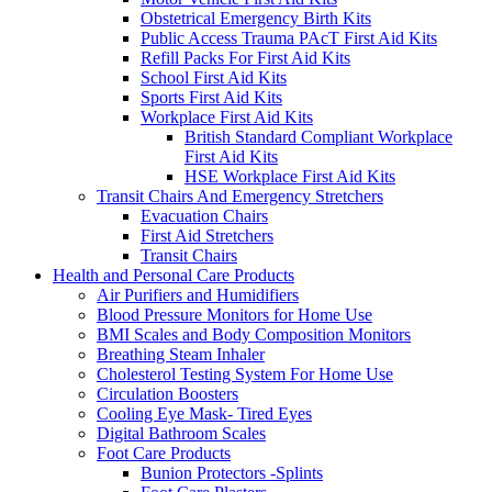
Obstetrical Emergency Birth Kits
Public Access Trauma PAcT First Aid Kits
Refill Packs For First Aid Kits
School First Aid Kits
Sports First Aid Kits
Workplace First Aid Kits
British Standard Compliant Workplace
First Aid Kits
HSE Workplace First Aid Kits
Transit Chairs And Emergency Stretchers
Evacuation Chairs
First Aid Stretchers
Transit Chairs
Health and Personal Care Products
Air Purifiers and Humidifiers
Blood Pressure Monitors for Home Use
BMI Scales and Body Composition Monitors
Breathing Steam Inhaler
Cholesterol Testing System For Home Use
Circulation Boosters
Cooling Eye Mask- Tired Eyes
Digital Bathroom Scales
Foot Care Products
Bunion Protectors -Splints