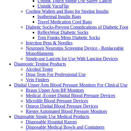
Unistik Touch Single Use Safety Lancet
Unistik VacuFlip
Cooling Wallets and Bags for Storing Insulin
Isothermal Insulin Bags
Travel Medication Cool Bags
Diabetic Socks-Prevent Complications of Diabetic Foot
ReflexWear Diabetic Socks
Tom Franks Mens Diabetic Socks
Injection Pens & Needles
Neuropen Neurotips Screening Device - Replaceable
Monofilaments
Single-use Lancets for Use With Lancing Devices
Diagnostic Testing Products
Alcohol Tester
Drug Tests For Professional Use
Vein Finders
Digital Upper Arm Blood Pressure Monitors For Clinical Use
Braun Upper Arm BP Monitors
Medical -Econet Digital Blood Pressure Devices
Microlife Blood Pressure Devices
Omron Digital Blood Pressure Devices
Riester Automated Blood Pressure Monitors
Disposable Single Use Medical Products
Disposable Hospital Razors
Disposable Medical Bowls and Containers