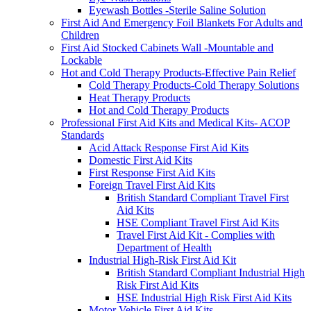
Eyewash Bottles -Sterile Saline Solution
First Aid And Emergency Foil Blankets For Adults and
Children
First Aid Stocked Cabinets Wall -Mountable and
Lockable
Hot and Cold Therapy Products-Effective Pain Relief
Cold Therapy Products-Cold Therapy Solutions
Heat Therapy Products
Hot and Cold Therapy Products
Professional First Aid Kits and Medical Kits- ACOP
Standards
Acid Attack Response First Aid Kits
Domestic First Aid Kits
First Response First Aid Kits
Foreign Travel First Aid Kits
British Standard Compliant Travel First
Aid Kits
HSE Compliant Travel First Aid Kits
Travel First Aid Kit - Complies with
Department of Health
Industrial High-Risk First Aid Kit
British Standard Compliant Industrial High
Risk First Aid Kits
HSE Industrial High Risk First Aid Kits
Motor Vehicle First Aid Kits