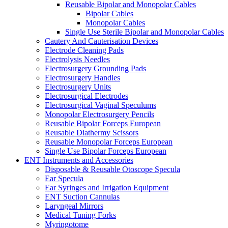
Reusable Bipolar and Monopolar Cables
Bipolar Cables
Monopolar Cables
Single Use Sterile Bipolar and Monopolar Cables
Cautery And Cauterisation Devices
Electrode Cleaning Pads
Electrolysis Needles
Electrosurgery Grounding Pads
Electrosurgery Handles
Electrosurgery Units
Electrosurgical Electrodes
Electrosurgical Vaginal Speculums
Monopolar Electrosurgery Pencils
Reusable Bipolar Forceps European
Reusable Diathermy Scissors
Reusable Monopolar Forceps European
Single Use Bipolar Forceps European
ENT Instruments and Accessories
Disposable & Reusable Otoscope Specula
Ear Specula
Ear Syringes and Irrigation Equipment
ENT Suction Cannulas
Laryngeal Mirrors
Medical Tuning Forks
Myringotome