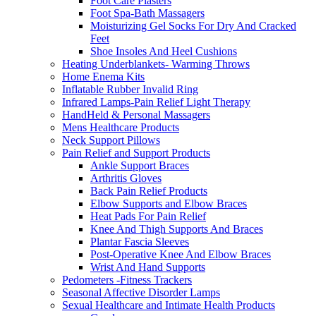
Foot Care Plasters
Foot Spa-Bath Massagers
Moisturizing Gel Socks For Dry And Cracked
Feet
Shoe Insoles And Heel Cushions
Heating Underblankets- Warming Throws
Home Enema Kits
Inflatable Rubber Invalid Ring
Infrared Lamps-Pain Relief Light Therapy
HandHeld & Personal Massagers
Mens Healthcare Products
Neck Support Pillows
Pain Relief and Support Products
Ankle Support Braces
Arthritis Gloves
Back Pain Relief Products
Elbow Supports and Elbow Braces
Heat Pads For Pain Relief
Knee And Thigh Supports And Braces
Plantar Fascia Sleeves
Post-Operative Knee And Elbow Braces
Wrist And Hand Supports
Pedometers -Fitness Trackers
Seasonal Affective Disorder Lamps
Sexual Healthcare and Intimate Health Products