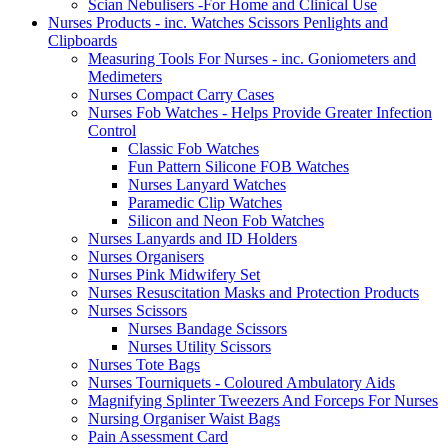
Scian Nebulisers -For Home and Clinical Use
Nurses Products - inc. Watches Scissors Penlights and
Clipboards
Measuring Tools For Nurses - inc. Goniometers and
Medimeters
Nurses Compact Carry Cases
Nurses Fob Watches - Helps Provide Greater Infection
Control
Classic Fob Watches
Fun Pattern Silicone FOB Watches
Nurses Lanyard Watches
Paramedic Clip Watches
Silicon and Neon Fob Watches
Nurses Lanyards and ID Holders
Nurses Organisers
Nurses Pink Midwifery Set
Nurses Resuscitation Masks and Protection Products
Nurses Scissors
Nurses Bandage Scissors
Nurses Utility Scissors
Nurses Tote Bags
Nurses Tourniquets - Coloured Ambulatory Aids
Magnifying Splinter Tweezers And Forceps For Nurses
Nursing Organiser Waist Bags
Pain Assessment Card