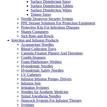
Surface Disinfectant Spray
Surface Disinfection Tablets
Surface Disinfection Wipes
Trigger Spray
Needle Destroyer Security System
PPE Storage Solutions For Protection Equipment
Protective Kits For Infectious Diseases
Sharps Containers
Sick Bags and Bowls
Injection and Infusion Products
Acupuncture Needles
Blood Collection Trays
Cannula Fixation Plasters And Dressings
Combi-Stoppers
Foam Phlebotomy Wedges
Hypodermic Needles
Hypodermic Safety Needles
I.V Catheters
Infusion Infusion Pumps- Drivers
Infusion Sets
Irrigation Syringes
Needles for Aesthetic Medicine
Spinal Anesthesia Needles
Stopcock Systems For Infusion Therapy
Syringes