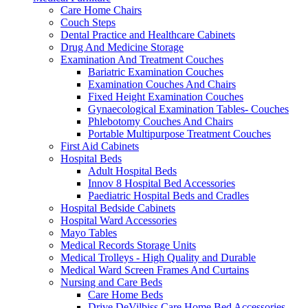
Care Home Chairs
Couch Steps
Dental Practice and Healthcare Cabinets
Drug And Medicine Storage
Examination And Treatment Couches
Bariatric Examination Couches
Examination Couches And Chairs
Fixed Height Examination Couches
Gynaecological Examination Tables- Couches
Phlebotomy Couches And Chairs
Portable Multipurpose Treatment Couches
First Aid Cabinets
Hospital Beds
Adult Hospital Beds
Innov 8 Hospital Bed Accessories
Paediatric Hospital Beds and Cradles
Hospital Bedside Cabinets
Hospital Ward Accessories
Mayo Tables
Medical Records Storage Units
Medical Trolleys - High Quality and Durable
Medical Ward Screen Frames And Curtains
Nursing and Care Beds
Care Home Beds
Drive DeVilbiss Care Home Bed Accessories