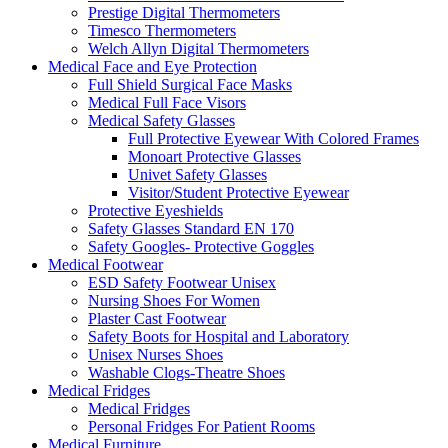
Prestige Digital Thermometers
Timesco Thermometers
Welch Allyn Digital Thermometers
Medical Face and Eye Protection
Full Shield Surgical Face Masks
Medical Full Face Visors
Medical Safety Glasses
Full Protective Eyewear With Colored Frames
Monoart Protective Glasses
Univet Safety Glasses
Visitor/Student Protective Eyewear
Protective Eyeshields
Safety Glasses Standard EN 170
Safety Googles- Protective Goggles
Medical Footwear
ESD Safety Footwear Unisex
Nursing Shoes For Women
Plaster Cast Footwear
Safety Boots for Hospital and Laboratory
Unisex Nurses Shoes
Washable Clogs-Theatre Shoes
Medical Fridges
Medical Fridges
Personal Fridges For Patient Rooms
Medical Furniture