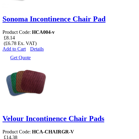
Sonoma Incontinence Chair Pad
Product Code:
HCA004-v
£8.14
(£6.78 Ex. VAT)
Add to Cart
Details
Get Quote
Velour Incontinence Chair Pads
Product Code:
HCA-CHAIRGR-V
£14.38