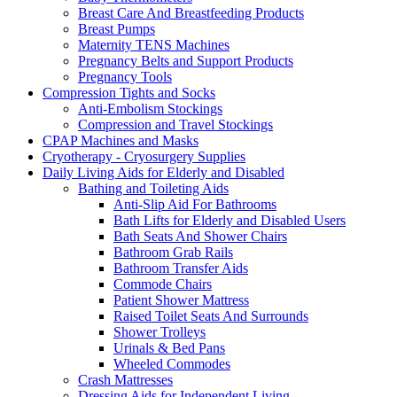
Breast Care And Breastfeeding Products
Breast Pumps
Maternity TENS Machines
Pregnancy Belts and Support Products
Pregnancy Tools
Compression Tights and Socks
Anti-Embolism Stockings
Compression and Travel Stockings
CPAP Machines and Masks
Cryotherapy - Cryosurgery Supplies
Daily Living Aids for Elderly and Disabled
Bathing and Toileting Aids
Anti-Slip Aid For Bathrooms
Bath Lifts for Elderly and Disabled Users
Bath Seats And Shower Chairs
Bathroom Grab Rails
Bathroom Transfer Aids
Commode Chairs
Patient Shower Mattress
Raised Toilet Seats And Surrounds
Shower Trolleys
Urinals & Bed Pans
Wheeled Commodes
Crash Mattresses
Dressing Aids for Independent Living