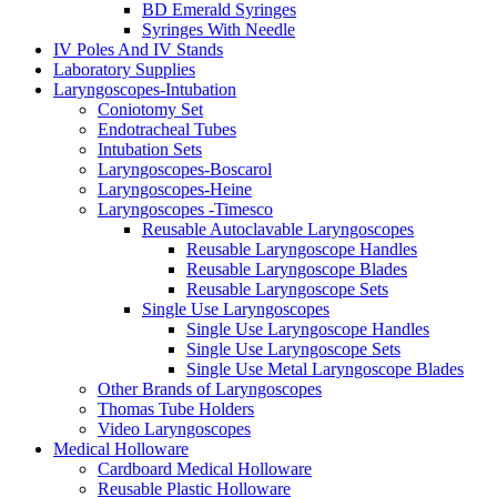
BD Emerald Syringes
Syringes With Needle
IV Poles And IV Stands
Laboratory Supplies
Laryngoscopes-Intubation
Coniotomy Set
Endotracheal Tubes
Intubation Sets
Laryngoscopes-Boscarol
Laryngoscopes-Heine
Laryngoscopes -Timesco
Reusable Autoclavable Laryngoscopes
Reusable Laryngoscope Handles
Reusable Laryngoscope Blades
Reusable Laryngoscope Sets
Single Use Laryngoscopes
Single Use Laryngoscope Handles
Single Use Laryngoscope Sets
Single Use Metal Laryngoscope Blades
Other Brands of Laryngoscopes
Thomas Tube Holders
Video Laryngoscopes
Medical Holloware
Cardboard Medical Holloware
Reusable Plastic Holloware