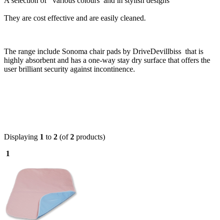
A selection of various colours and in stylish designs
They are cost effective and are easily cleaned.
The range include
Sonoma chair pads by DriveDevillbiss that is
highly absorbent and has a one-way stay dry surface that offers the
user brilliant security against incontinence.
Displaying
1
to
2
(of
2
products)
1