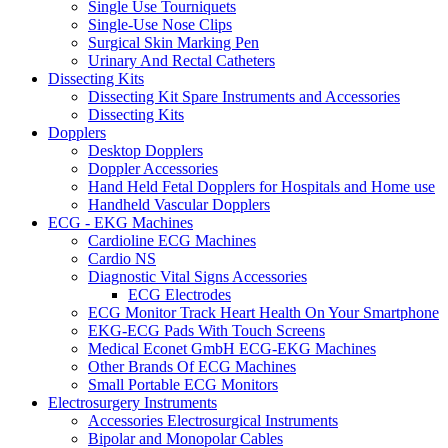
Single Use Tourniquets
Single-Use Nose Clips
Surgical Skin Marking Pen
Urinary And Rectal Catheters
Dissecting Kits
Dissecting Kit Spare Instruments and Accessories
Dissecting Kits
Dopplers
Desktop Dopplers
Doppler Accessories
Hand Held Fetal Dopplers for Hospitals and Home use
Handheld Vascular Dopplers
ECG - EKG Machines
Cardioline ECG Machines
Cardio NS
Diagnostic Vital Signs Accessories
ECG Electrodes
ECG Monitor Track Heart Health On Your Smartphone
EKG-ECG Pads With Touch Screens
Medical Econet GmbH ECG-EKG Machines
Other Brands Of ECG Machines
Small Portable ECG Monitors
Electrosurgery Instruments
Accessories Electrosurgical Instruments
Bipolar and Monopolar Cables