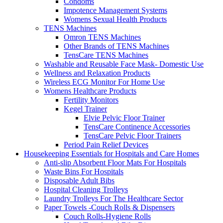
Condoms
Impotence Management Systems
Womens Sexual Health Products
TENS Machines
Omron TENS Machines
Other Brands of TENS Machines
TensCare TENS Machines
Washable and Reusable Face Mask- Domestic Use
Wellness and Relaxation Products
Wireless ECG Monitor For Home Use
Womens Healthcare Products
Fertility Monitors
Kegel Trainer
Elvie Pelvic Floor Trainer
TensCare Continence Accessories
TensCare Pelvic Floor Trainers
Period Pain Relief Devices
Housekeeping Essentials for Hospitals and Care Homes
Anti-slip Absorbent Floor Mats For Hospitals
Waste Bins For Hospitals
Disposable Adult Bibs
Hospital Cleaning Trolleys
Laundry Trolleys For The Healthcare Sector
Paper Towels -Couch Rolls & Dispensers
Couch Rolls-Hygiene Rolls