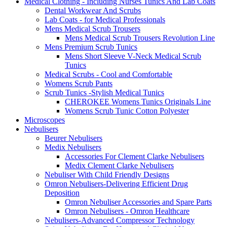
Medical Clothing - Including Nurses Tunics And Lab Coats
Dental Workwear And Scrubs
Lab Coats - for Medical Professionals
Mens Medical Scrub Trousers
Mens Medical Scrub Trousers Revolution Line
Mens Premium Scrub Tunics
Mens Short Sleeve V-Neck Medical Scrub
Tunics
Medical Scrubs - Cool and Comfortable
Womens Scrub Pants
Scrub Tunics -Stylish Medical Tunics
CHEROKEE Womens Tunics Originals Line
Womens Scrub Tunic Cotton Polyester
Microscopes
Nebulisers
Beurer Nebulisers
Medix Nebulisers
Accessories For Clement Clarke Nebulisers
Medix Clement Clarke Nebulisers
Nebuliser With Child Friendly Designs
Omron Nebulisers-Delivering Efficient Drug
Deposition
Omron Nebuliser Accessories and Spare Parts
Omron Nebulisers - Omron Healthcare
Nebulisers-Advanced Compressor Technology