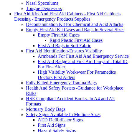
Nasal Speculums
Tongue Depressors
First Aid Kits And First Aid Cabinets - First Aid Cabinets
Dressing - Emergency Products Supplies
Decontamination Kit for Chemical and Acid Attacks
Empty First Aid Kit Cases and Bags In Several Sizes
Empty First Aid Cases
Rigid Plastic First Aid Cases
First Aid Bags in Soft Fabric
First Aid Identification-Ensures Visibility
Armbands For First Aid And Emergency Service
First Aid Badge and First Aid Lanyard -Total ID
For First Aider
High Visibility Workwear For Paramedics
Doctors First Aiders
Fully Kitted Emergency Trauma Bags
Health And Safety Posters -Guidance for Workplace
Risks
HSE Compliant Accident Books- In A4 and A5
Formats
Mortuary Body Bags
Safety Signs Available In Multiple Sizes
AED Defibrillator Signs
First Aid Signs
Hazard Safety Signs