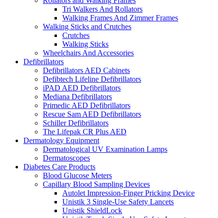
Rollators and Walking Frames
Tri Walkers And Rollators
Walking Frames And Zimmer Frames
Walking Sticks and Crutches
Crutches
Walking Sticks
Wheelchairs And Accessories
Defibrillators
Defibrillators AED Cabinets
Defibtech Lifeline Defibrillators
iPAD AED Defibrillators
Mediana Defibrillators
Primedic AED Defibrillators
Rescue Sam AED Defibrillators
Schiller Defibrillators
The Lifepak CR Plus AED
Dermatology Equipment
Dermatological UV Examination Lamps
Dermatoscopes
Diabetes Care Products
Blood Glucose Meters
Capillary Blood Sampling Devices
Autolet Impression-Finger Pricking Device
Unistik 3 Single-Use Safety Lancets
Unistik ShieldLock