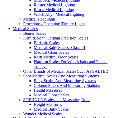
MIMSAL Medical Lighting
Riester Medical Lighting
Rimsa Medical Lighting
Welch Allyn Medical Lighting
Medical Headlights
Procedure - Operating Theatre Lights
Medical Scales
Beurer Scales
Kern & Sohn German Precision Scales
Bariatric Scales
Medical Baby Scales -Class III
Medical Chair Scales
Kern Medical Floor Scales
Platform Scales For Wheelchairs and Patient
Trolleys
Other Brands of Medical Scales Such As SALTER
Seca Medical Scales And Measuring Systems
Baby Scales And Measuring Systems
Column Scales And Measuring Stations
Height Measures
Medical Floor Scales
SOEHNLE Scales and Measuring Rods
Height Measures
Medical Baby Scales
Wunder Medical Scales