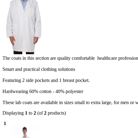
The coats in this section are quality comfortable healthcare profession
Smart and practical clothing solutions
Featuring 2 side pockets and 1 breast pocket.
Hardwearing 60% cotton - 40% polyester
These lab coats are available in sizes small to extra large, for men or
Displaying
1
to
2
(of
2
products)
1