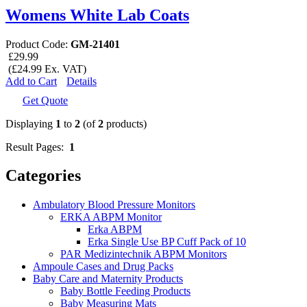
Womens White Lab Coats
Product Code:
GM-21401
£29.99
(£24.99 Ex. VAT)
Add to Cart
Details
Get Quote
Displaying
1
to
2
(of
2
products)
Result Pages:
1
Categories
Ambulatory Blood Pressure Monitors
ERKA ABPM Monitor
Erka ABPM
Erka Single Use BP Cuff Pack of 10
PAR Medizintechnik ABPM Monitors
Ampoule Cases and Drug Packs
Baby Care and Maternity Products
Baby Bottle Feeding Products
Baby Measuring Mats