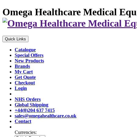
Omega Healthcare Medical Equ
Quick Links
Catalogue
Special Offers
New Products
Brands
My Cart
Get Quote
Checkout
Login
NHS Orders
Global Shipping
+44(0)204 637 7415
sales@omegahealthcare.co.uk
Contact
Currencies: