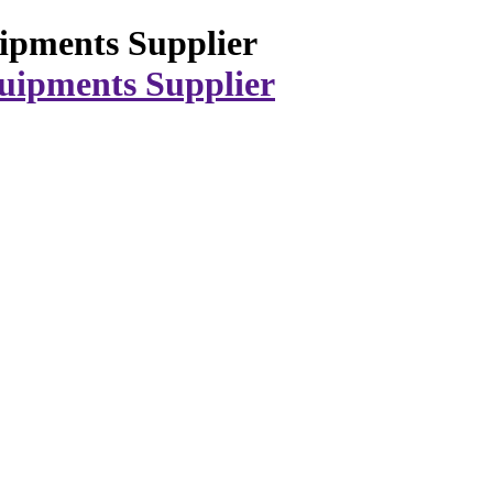
ipments Supplier