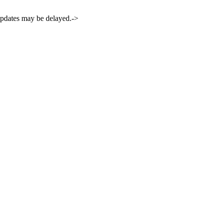
 updates may be delayed.->