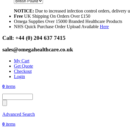
NOTICE:
Due to increased infection control orders, delivery
Free
UK Shipping On Orders Over £150
Omega Supplies Over 15000 Branded Healthcare Products
NHS Quick Purchase Order Upload Available
Here
Call:
+44 (0) 204 637 7415
sales@omegahealthcare.co.uk
My Cart
Get Quote
Checkout
Login
0
items
Advanced Search
0
items