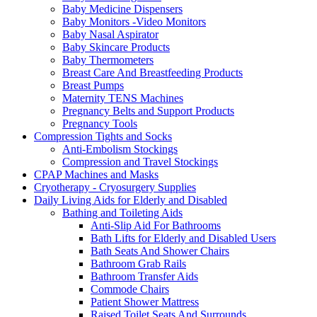
Baby Medicine Dispensers
Baby Monitors -Video Monitors
Baby Nasal Aspirator
Baby Skincare Products
Baby Thermometers
Breast Care And Breastfeeding Products
Breast Pumps
Maternity TENS Machines
Pregnancy Belts and Support Products
Pregnancy Tools
Compression Tights and Socks
Anti-Embolism Stockings
Compression and Travel Stockings
CPAP Machines and Masks
Cryotherapy - Cryosurgery Supplies
Daily Living Aids for Elderly and Disabled
Bathing and Toileting Aids
Anti-Slip Aid For Bathrooms
Bath Lifts for Elderly and Disabled Users
Bath Seats And Shower Chairs
Bathroom Grab Rails
Bathroom Transfer Aids
Commode Chairs
Patient Shower Mattress
Raised Toilet Seats And Surrounds