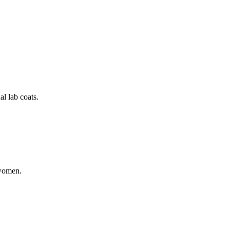
al lab coats.
 women.