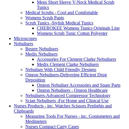
Mens Short Sleeve V-Neck Medical Scrub
Tunics
Medical Scrubs - Cool and Comfortable
Womens Scrub Pants
Scrub Tunics -Stylish Medical Tunics
CHEROKEE Womens Tunics Originals Line
Womens Scrub Tunic Cotton Polyester
Microscopes
Nebulisers
Beurer Nebulisers
Medix Nebulisers
Accessories For Clement Clarke Nebulisers
Medix Clement Clarke Nebulisers
Nebuliser With Child Friendly Designs
Omron Nebulisers-Delivering Efficient Drug
Deposition
Omron Nebuliser Accessories and Spare Parts
Omron Nebulisers - Omron Healthcare
Nebulisers-Advanced Compressor Technology
Scian Nebulisers -For Home and Clinical Use
Nurses Products - inc. Watches Scissors Penlights and
Clipboards
Measuring Tools For Nurses - inc. Goniometers and
Medimeters
Nurses Compact Carry Cases