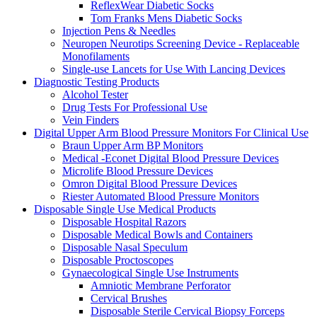
ReflexWear Diabetic Socks
Tom Franks Mens Diabetic Socks
Injection Pens & Needles
Neuropen Neurotips Screening Device - Replaceable
Monofilaments
Single-use Lancets for Use With Lancing Devices
Diagnostic Testing Products
Alcohol Tester
Drug Tests For Professional Use
Vein Finders
Digital Upper Arm Blood Pressure Monitors For Clinical Use
Braun Upper Arm BP Monitors
Medical -Econet Digital Blood Pressure Devices
Microlife Blood Pressure Devices
Omron Digital Blood Pressure Devices
Riester Automated Blood Pressure Monitors
Disposable Single Use Medical Products
Disposable Hospital Razors
Disposable Medical Bowls and Containers
Disposable Nasal Speculum
Disposable Proctoscopes
Gynaecological Single Use Instruments
Amniotic Membrane Perforator
Cervical Brushes
Disposable Sterile Cervical Biopsy Forceps