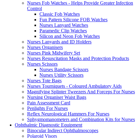
Nurses Fob Watches - Helps Provide Greater Infection
Control
Classic Fob Watches
Fun Pattern Silicone FOB Watches
Nurses Lanyard Watches
Paramedic Clip Watches
Silicon and Neon Fob Watches
Nurses Lanyards and ID Holders
Nurses Organisers
Nurses Pink Midwifery Set
Nurses Resuscitation Masks and Protection Products
Nurses Scissors
Nurses Bandage Scissors
Nurses Utility Scissors
Nurses Tote Bags
Nurses Tourniquets - Coloured Ambulatory Aids
Magnifying Splinter Tweezers And Forceps For Nurses
Nursing Organiser Waist Bags
Pain Assessment Card
Penlights For Nurses
Reflex Neurological Hammers For Nurses
Sphygmomanometers and Combination Kits for Nurses
Ophthalmic Diagnostic Equipment
Binocular Indirect Ophthalmoscopes
Polaroid Visors