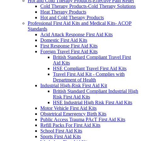
Hot and Cold Therapy Products-Effective Pain Relief
Cold Therapy Products-Cold Therapy Solutions
Heat Therapy Products
Hot and Cold Therapy Products
Professional First Aid Kits and Medical Kits- ACOP
Standards
Acid Attack Response First Aid Kits
Domestic First Aid Kits
First Response First Aid Kits
Foreign Travel First Aid Kits
British Standard Compliant Travel First
Aid Kits
HSE Compliant Travel First Aid Kits
Travel First Aid Kit - Complies with
Department of Health
Industrial High-Risk First Aid Kit
British Standard Compliant Industrial High
Risk First Aid Kits
HSE Industrial High Risk First Aid Kits
Motor Vehicle First Aid Kits
Obstetrical Emergency Birth Kits
Public Access Trauma PAcT First Aid Kits
Refill Packs For First Aid Kits
School First Aid Kits
Sports First Aid Kits