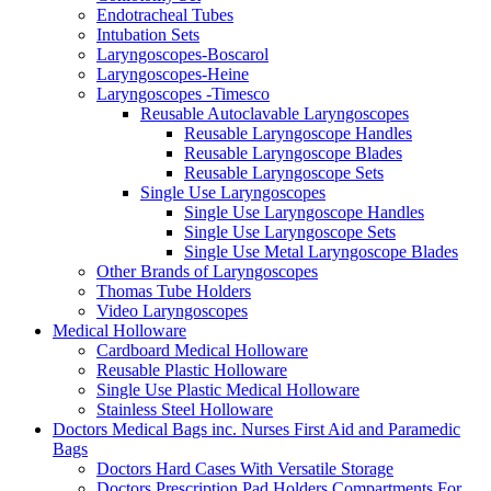
Endotracheal Tubes
Intubation Sets
Laryngoscopes-Boscarol
Laryngoscopes-Heine
Laryngoscopes -Timesco
Reusable Autoclavable Laryngoscopes
Reusable Laryngoscope Handles
Reusable Laryngoscope Blades
Reusable Laryngoscope Sets
Single Use Laryngoscopes
Single Use Laryngoscope Handles
Single Use Laryngoscope Sets
Single Use Metal Laryngoscope Blades
Other Brands of Laryngoscopes
Thomas Tube Holders
Video Laryngoscopes
Medical Holloware
Cardboard Medical Holloware
Reusable Plastic Holloware
Single Use Plastic Medical Holloware
Stainless Steel Holloware
Doctors Medical Bags inc. Nurses First Aid and Paramedic
Bags
Doctors Hard Cases With Versatile Storage
Doctors Prescription Pad Holders Compartments For