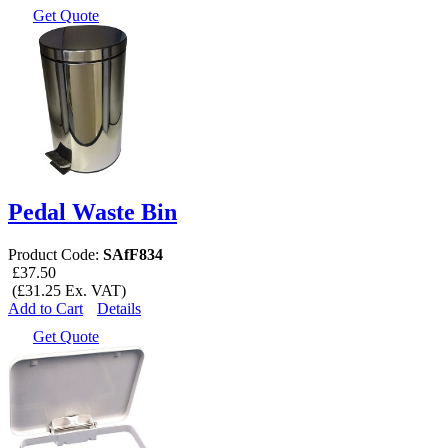
Get Quote
Pedal Waste Bin
Product Code:
SAfF834
£37.50
(£31.25 Ex. VAT)
Add to Cart
Details
Get Quote