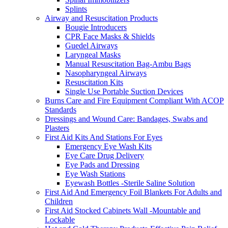
Splints
Airway and Resuscitation Products
Bougie Introducers
CPR Face Masks & Shields
Guedel Airways
Laryngeal Masks
Manual Resuscitation Bag-Ambu Bags
Nasopharyngeal Airways
Resuscitation Kits
Single Use Portable Suction Devices
Burns Care and Fire Equipment Compliant With ACOP
Standards
Dressings and Wound Care: Bandages, Swabs and
Plasters
First Aid Kits And Stations For Eyes
Emergency Eye Wash Kits
Eye Care Drug Delivery
Eye Pads and Dressing
Eye Wash Stations
Eyewash Bottles -Sterile Saline Solution
First Aid And Emergency Foil Blankets For Adults and
Children
First Aid Stocked Cabinets Wall -Mountable and
Lockable