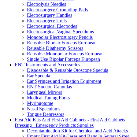
Electrolysis Needles
Electrosurgery Grounding Pads
Electrosurgery Handles
Electrosurgery Units
Electrosurgical Electrodes
Electrosurgical Vaginal Speculums
Monopolar Electrosurgery Pencils
Reusable Bipolar Forceps European
Reusable Diathermy Scissors
Reusable Monopolar Forceps European
Single Use Bipolar Forceps European
ENT Instruments and Accessories
Disposable & Reusable Otoscope Specula
Ear Specula
Ear Syringes and Irrigation Equipment
ENT Suction Cannulas
Laryngeal Mirrors
Medical Tuning Forks
Myringotome
Nasal Speculums
Tongue Depressors
First Aid Kits And First Aid Cabinets - First Aid Cabinets
Dressing - Emergency Products Supplies
Decontamination Kit for Chemical and Acid Attacks
Empty First Aid Kit Cases and Bags In Several Sizes