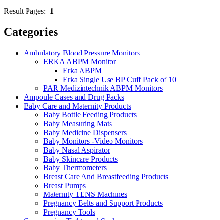
Result Pages:
1
Categories
Ambulatory Blood Pressure Monitors
ERKA ABPM Monitor
Erka ABPM
Erka Single Use BP Cuff Pack of 10
PAR Medizintechnik ABPM Monitors
Ampoule Cases and Drug Packs
Baby Care and Maternity Products
Baby Bottle Feeding Products
Baby Measuring Mats
Baby Medicine Dispensers
Baby Monitors -Video Monitors
Baby Nasal Aspirator
Baby Skincare Products
Baby Thermometers
Breast Care And Breastfeeding Products
Breast Pumps
Maternity TENS Machines
Pregnancy Belts and Support Products
Pregnancy Tools