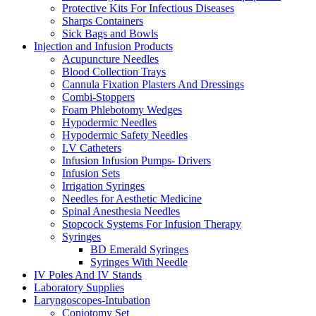
Protective Kits For Infectious Diseases
Sharps Containers
Sick Bags and Bowls
Injection and Infusion Products
Acupuncture Needles
Blood Collection Trays
Cannula Fixation Plasters And Dressings
Combi-Stoppers
Foam Phlebotomy Wedges
Hypodermic Needles
Hypodermic Safety Needles
I.V Catheters
Infusion Infusion Pumps- Drivers
Infusion Sets
Irrigation Syringes
Needles for Aesthetic Medicine
Spinal Anesthesia Needles
Stopcock Systems For Infusion Therapy
Syringes
BD Emerald Syringes
Syringes With Needle
IV Poles And IV Stands
Laboratory Supplies
Laryngoscopes-Intubation
Coniotomy Set