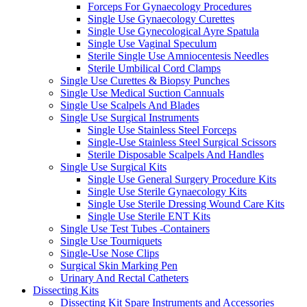
Forceps For Gynaecology Procedures
Single Use Gynaecology Curettes
Single Use Gynecological Ayre Spatula
Single Use Vaginal Speculum
Sterile Single Use Amniocentesis Needles
Sterile Umbilical Cord Clamps
Single Use Curettes & Biopsy Punches
Single Use Medical Suction Cannuals
Single Use Scalpels And Blades
Single Use Surgical Instruments
Single Use Stainless Steel Forceps
Single-Use Stainless Steel Surgical Scissors
Sterile Disposable Scalpels And Handles
Single Use Surgical Kits
Single Use General Surgery Procedure Kits
Single Use Sterile Gynaecology Kits
Single Use Sterile Dressing Wound Care Kits
Single Use Sterile ENT Kits
Single Use Test Tubes -Containers
Single Use Tourniquets
Single-Use Nose Clips
Surgical Skin Marking Pen
Urinary And Rectal Catheters
Dissecting Kits
Dissecting Kit Spare Instruments and Accessories