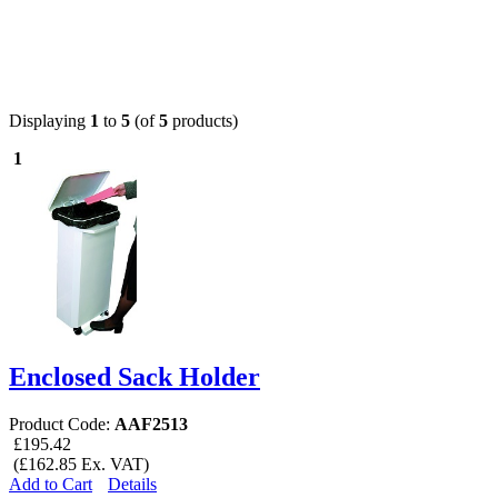
Displaying
1
to
5
(of
5
products)
1
Enclosed Sack Holder
Product Code:
AAF2513
£195.42
(£162.85 Ex. VAT)
Add to Cart
Details