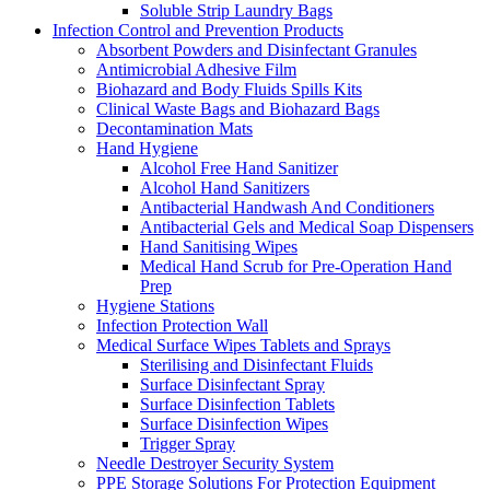
Soluble Strip Laundry Bags
Infection Control and Prevention Products
Absorbent Powders and Disinfectant Granules
Antimicrobial Adhesive Film
Biohazard and Body Fluids Spills Kits
Clinical Waste Bags and Biohazard Bags
Decontamination Mats
Hand Hygiene
Alcohol Free Hand Sanitizer
Alcohol Hand Sanitizers
Antibacterial Handwash And Conditioners
Antibacterial Gels and Medical Soap Dispensers
Hand Sanitising Wipes
Medical Hand Scrub for Pre-Operation Hand
Prep
Hygiene Stations
Infection Protection Wall
Medical Surface Wipes Tablets and Sprays
Sterilising and Disinfectant Fluids
Surface Disinfectant Spray
Surface Disinfection Tablets
Surface Disinfection Wipes
Trigger Spray
Needle Destroyer Security System
PPE Storage Solutions For Protection Equipment