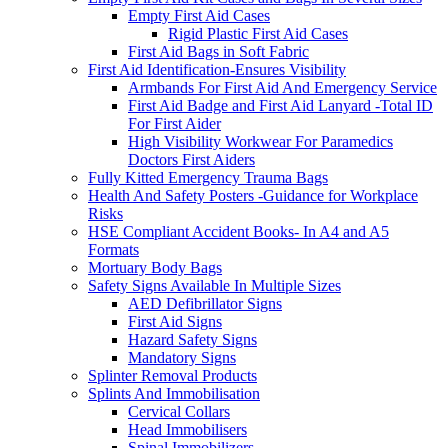
Empty First Aid Cases
Rigid Plastic First Aid Cases
First Aid Bags in Soft Fabric
First Aid Identification-Ensures Visibility
Armbands For First Aid And Emergency Service
First Aid Badge and First Aid Lanyard -Total ID
For First Aider
High Visibility Workwear For Paramedics
Doctors First Aiders
Fully Kitted Emergency Trauma Bags
Health And Safety Posters -Guidance for Workplace
Risks
HSE Compliant Accident Books- In A4 and A5
Formats
Mortuary Body Bags
Safety Signs Available In Multiple Sizes
AED Defibrillator Signs
First Aid Signs
Hazard Safety Signs
Mandatory Signs
Splinter Removal Products
Splints And Immobilisation
Cervical Collars
Head Immobilisers
Spinal Immobilizers