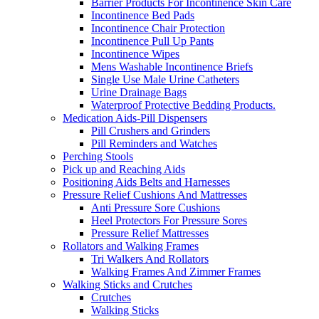
Barrier Products For Incontinence Skin Care
Incontinence Bed Pads
Incontinence Chair Protection
Incontinence Pull Up Pants
Incontinence Wipes
Mens Washable Incontinence Briefs
Single Use Male Urine Catheters
Urine Drainage Bags
Waterproof Protective Bedding Products.
Medication Aids-Pill Dispensers
Pill Crushers and Grinders
Pill Reminders and Watches
Perching Stools
Pick up and Reaching Aids
Positioning Aids Belts and Harnesses
Pressure Relief Cushions And Mattresses
Anti Pressure Sore Cushions
Heel Protectors For Pressure Sores
Pressure Relief Mattresses
Rollators and Walking Frames
Tri Walkers And Rollators
Walking Frames And Zimmer Frames
Walking Sticks and Crutches
Crutches
Walking Sticks