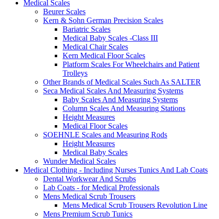
Medical Scales
Beurer Scales
Kern & Sohn German Precision Scales
Bariatric Scales
Medical Baby Scales -Class III
Medical Chair Scales
Kern Medical Floor Scales
Platform Scales For Wheelchairs and Patient
Trolleys
Other Brands of Medical Scales Such As SALTER
Seca Medical Scales And Measuring Systems
Baby Scales And Measuring Systems
Column Scales And Measuring Stations
Height Measures
Medical Floor Scales
SOEHNLE Scales and Measuring Rods
Height Measures
Medical Baby Scales
Wunder Medical Scales
Medical Clothing - Including Nurses Tunics And Lab Coats
Dental Workwear And Scrubs
Lab Coats - for Medical Professionals
Mens Medical Scrub Trousers
Mens Medical Scrub Trousers Revolution Line
Mens Premium Scrub Tunics