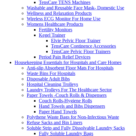
TensCare TENS Machines
Washable and Reusable Face Mask- Domestic Use
Wellness and Relaxation Products
Wireless ECG Monitor For Home Use
Womens Healthcare Products
Fertility Monitors
Kegel Trainer
Elvie Pelvic Floor Trainer
TensCare Continence Accessories
TensCare Pelvic Floor Trainers
Period Pain Relief Devices
Housekeeping Essentials for Hospitals and Care Homes
Anti-slip Absorbent Floor Mats For Hospitals
Waste Bins For Hospitals
Disposable Adult Bibs
Hospital Cleaning Trolleys
Laundry Trolleys For The Healthcare Sector
Paper Towels -Couch Rolls & Dispensers
Couch Rolls-Hygiene Rolls
Hand Towels and Bibs Dispensers
Paper Hand Towels
Polythene Waste Bags for Non-Infectious Waste
Refuse Sacks and Bin Liners
Soluble Strip and Fully Dissolvable Laundry Sacks
Fully Soluble Laundry Bags