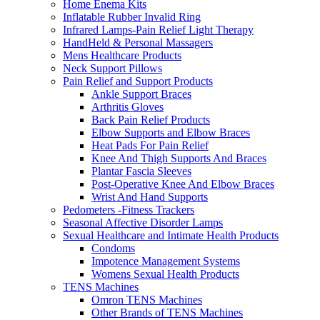
Home Enema Kits
Inflatable Rubber Invalid Ring
Infrared Lamps-Pain Relief Light Therapy
HandHeld & Personal Massagers
Mens Healthcare Products
Neck Support Pillows
Pain Relief and Support Products
Ankle Support Braces
Arthritis Gloves
Back Pain Relief Products
Elbow Supports and Elbow Braces
Heat Pads For Pain Relief
Knee And Thigh Supports And Braces
Plantar Fascia Sleeves
Post-Operative Knee And Elbow Braces
Wrist And Hand Supports
Pedometers -Fitness Trackers
Seasonal Affective Disorder Lamps
Sexual Healthcare and Intimate Health Products
Condoms
Impotence Management Systems
Womens Sexual Health Products
TENS Machines
Omron TENS Machines
Other Brands of TENS Machines