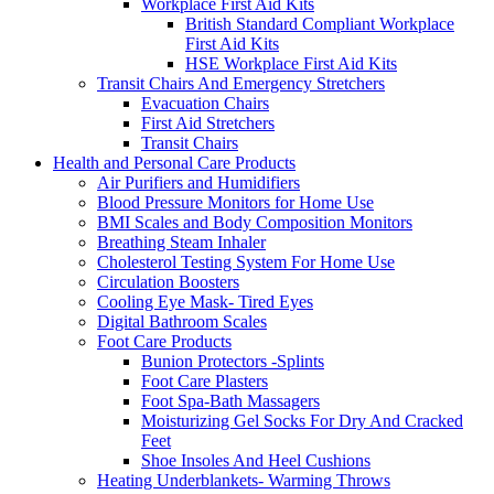
Workplace First Aid Kits
British Standard Compliant Workplace
First Aid Kits
HSE Workplace First Aid Kits
Transit Chairs And Emergency Stretchers
Evacuation Chairs
First Aid Stretchers
Transit Chairs
Health and Personal Care Products
Air Purifiers and Humidifiers
Blood Pressure Monitors for Home Use
BMI Scales and Body Composition Monitors
Breathing Steam Inhaler
Cholesterol Testing System For Home Use
Circulation Boosters
Cooling Eye Mask- Tired Eyes
Digital Bathroom Scales
Foot Care Products
Bunion Protectors -Splints
Foot Care Plasters
Foot Spa-Bath Massagers
Moisturizing Gel Socks For Dry And Cracked
Feet
Shoe Insoles And Heel Cushions
Heating Underblankets- Warming Throws