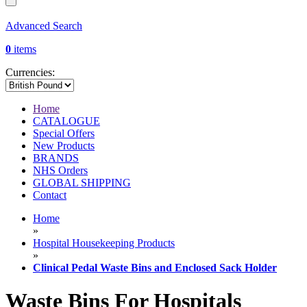
Advanced Search
0
items
Currencies:
Home
CATALOGUE
Special Offers
New Products
BRANDS
NHS Orders
GLOBAL SHIPPING
Contact
Home
»
Hospital Housekeeping Products
»
Clinical Pedal Waste Bins and Enclosed Sack Holder
Waste Bins For Hospitals