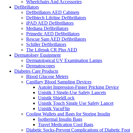
Wheelchairs And Accessories
Defibrillators
Defibrillators AED Cabinets
Defibtech Lifeline Defibrillators
iPAD AED Defibrillators
Mediana Defibrillators
Primedic AED Defibrillators
Rescue Sam AED Defibrillators
Schiller Defibrillators
The Lifepak CR Plus AED
Dermatology Equipment
Dermatological UV Examination Lamps
Dermatoscopes
Diabetes Care Products
Blood Glucose Meters
Capillary Blood Sampling Devices
Autolet Impression-Finger Pricking Device
Unistik 3 Single-Use Safety Lancets
Unistik ShieldLock
Unistik Touch Single Use Safety Lancet
Unistik VacuFlip
Cooling Wallets and Bags for Storing Insulin
Isothermal Insulin Bags
Travel Medication Cool Bags
Diabetic Socks-Prevent Complications of Diabetic Foot