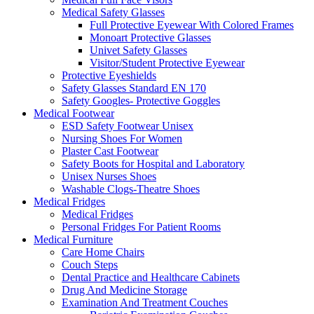
Medical Safety Glasses
Full Protective Eyewear With Colored Frames
Monoart Protective Glasses
Univet Safety Glasses
Visitor/Student Protective Eyewear
Protective Eyeshields
Safety Glasses Standard EN 170
Safety Googles- Protective Goggles
Medical Footwear
ESD Safety Footwear Unisex
Nursing Shoes For Women
Plaster Cast Footwear
Safety Boots for Hospital and Laboratory
Unisex Nurses Shoes
Washable Clogs-Theatre Shoes
Medical Fridges
Medical Fridges
Personal Fridges For Patient Rooms
Medical Furniture
Care Home Chairs
Couch Steps
Dental Practice and Healthcare Cabinets
Drug And Medicine Storage
Examination And Treatment Couches