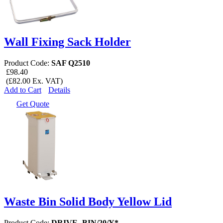
Wall Fixing Sack Holder
Product Code:
SAF Q2510
£98.40
(£82.00 Ex. VAT)
Add to Cart
Details
Get Quote
Waste Bin Solid Body Yellow Lid
Product Code:
DRIVE -BIN/20/Y*