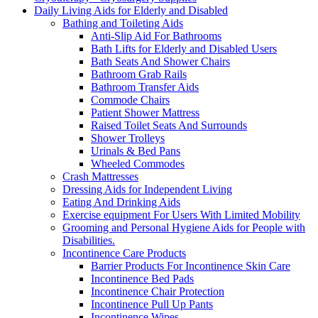
Daily Living Aids for Elderly and Disabled
Bathing and Toileting Aids
Anti-Slip Aid For Bathrooms
Bath Lifts for Elderly and Disabled Users
Bath Seats And Shower Chairs
Bathroom Grab Rails
Bathroom Transfer Aids
Commode Chairs
Patient Shower Mattress
Raised Toilet Seats And Surrounds
Shower Trolleys
Urinals & Bed Pans
Wheeled Commodes
Crash Mattresses
Dressing Aids for Independent Living
Eating And Drinking Aids
Exercise equipment For Users With Limited Mobility
Grooming and Personal Hygiene Aids for People with
Disabilities.
Incontinence Care Products
Barrier Products For Incontinence Skin Care
Incontinence Bed Pads
Incontinence Chair Protection
Incontinence Pull Up Pants
Incontinence Wipes