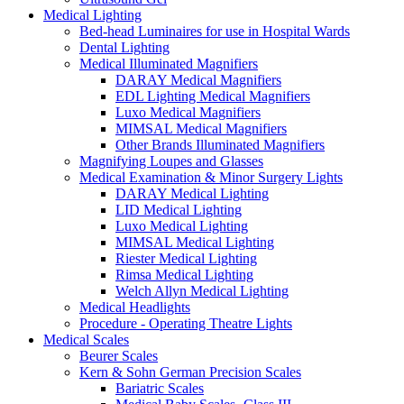
Medical Lighting
Bed-head Luminaires for use in Hospital Wards
Dental Lighting
Medical Illuminated Magnifiers
DARAY Medical Magnifiers
EDL Lighting Medical Magnifiers
Luxo Medical Magnifiers
MIMSAL Medical Magnifiers
Other Brands Illuminated Magnifiers
Magnifying Loupes and Glasses
Medical Examination & Minor Surgery Lights
DARAY Medical Lighting
LID Medical Lighting
Luxo Medical Lighting
MIMSAL Medical Lighting
Riester Medical Lighting
Rimsa Medical Lighting
Welch Allyn Medical Lighting
Medical Headlights
Procedure - Operating Theatre Lights
Medical Scales
Beurer Scales
Kern & Sohn German Precision Scales
Bariatric Scales