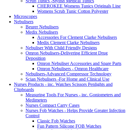
Scrub Tunics -Stylish Medical Tunics
CHEROKEE Womens Tunics Originals Line
Womens Scrub Tunic Cotton Polyester
Microscopes
Nebulisers
Beurer Nebulisers
Medix Nebulisers
Accessories For Clement Clarke Nebulisers
Medix Clement Clarke Nebulisers
Nebuliser With Child Friendly Designs
Omron Nebulisers-Delivering Efficient Drug
Deposition
Omron Nebuliser Accessories and Spare Parts
Omron Nebulisers - Omron Healthcare
Nebulisers-Advanced Compressor Technology
Scian Nebulisers -For Home and Clinical Use
Nurses Products - inc. Watches Scissors Penlights and
Clipboards
Measuring Tools For Nurses - inc. Goniometers and
Medimeters
Nurses Compact Carry Cases
Nurses Fob Watches - Helps Provide Greater Infection
Control
Classic Fob Watches
Fun Pattern Silicone FOB Watches