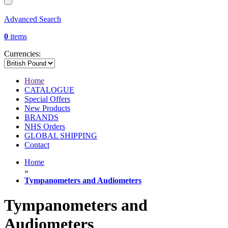
Advanced Search
0
items
Currencies:
Home
CATALOGUE
Special Offers
New Products
BRANDS
NHS Orders
GLOBAL SHIPPING
Contact
Home
»
Tympanometers and Audiometers
Tympanometers and
Audiometers