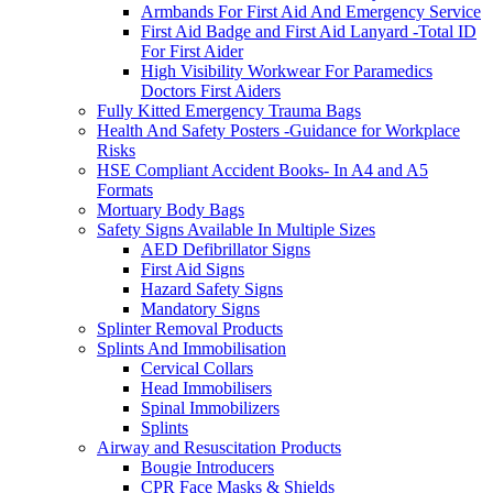
Armbands For First Aid And Emergency Service
First Aid Badge and First Aid Lanyard -Total ID
For First Aider
High Visibility Workwear For Paramedics
Doctors First Aiders
Fully Kitted Emergency Trauma Bags
Health And Safety Posters -Guidance for Workplace
Risks
HSE Compliant Accident Books- In A4 and A5
Formats
Mortuary Body Bags
Safety Signs Available In Multiple Sizes
AED Defibrillator Signs
First Aid Signs
Hazard Safety Signs
Mandatory Signs
Splinter Removal Products
Splints And Immobilisation
Cervical Collars
Head Immobilisers
Spinal Immobilizers
Splints
Airway and Resuscitation Products
Bougie Introducers
CPR Face Masks & Shields