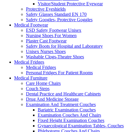
Visitor/Student Protective Eyewear
Protective Eyeshields
Safety Glasses Standard EN 170
Safety Googles- Protective Goggles
Medical Footwear
ESD Safety Footwear Unisex
Nursing Shoes For Women
Plaster Cast Footwear
Safety Boots for Hospital and Laboratory
Unisex Nurses Shoes
Washable Clogs-Theatre Shoes
Medical Fridges
Medical Fridges
Personal Fridges For Patient Rooms
Medical Furniture
Care Home Chairs
Couch Steps
Dental Practice and Healthcare Cabinets
Drug And Medicine Storage
Examination And Treatment Couches
Bariatric Examination Couches
Examination Couches And Chairs
Fixed Height Examination Couches
Gynaecological Examination Tables- Couches
Phlebotomy Couches And Chairs