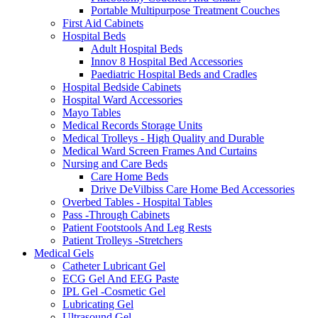
Portable Multipurpose Treatment Couches
First Aid Cabinets
Hospital Beds
Adult Hospital Beds
Innov 8 Hospital Bed Accessories
Paediatric Hospital Beds and Cradles
Hospital Bedside Cabinets
Hospital Ward Accessories
Mayo Tables
Medical Records Storage Units
Medical Trolleys - High Quality and Durable
Medical Ward Screen Frames And Curtains
Nursing and Care Beds
Care Home Beds
Drive DeVilbiss Care Home Bed Accessories
Overbed Tables - Hospital Tables
Pass -Through Cabinets
Patient Footstools And Leg Rests
Patient Trolleys -Stretchers
Medical Gels
Catheter Lubricant Gel
ECG Gel And EEG Paste
IPL Gel -Cosmetic Gel
Lubricating Gel
Ultrasound Gel