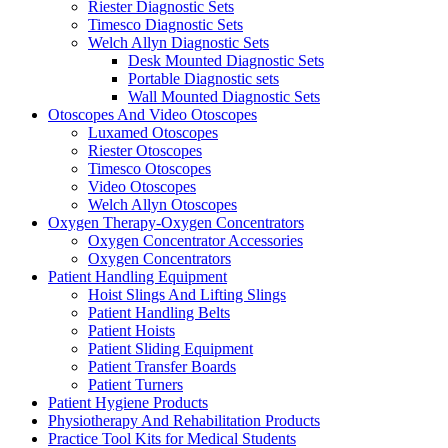
Riester Diagnostic Sets
Timesco Diagnostic Sets
Welch Allyn Diagnostic Sets
Desk Mounted Diagnostic Sets
Portable Diagnostic sets
Wall Mounted Diagnostic Sets
Otoscopes And Video Otoscopes
Luxamed Otoscopes
Riester Otoscopes
Timesco Otoscopes
Video Otoscopes
Welch Allyn Otoscopes
Oxygen Therapy-Oxygen Concentrators
Oxygen Concentrator Accessories
Oxygen Concentrators
Patient Handling Equipment
Hoist Slings And Lifting Slings
Patient Handling Belts
Patient Hoists
Patient Sliding Equipment
Patient Transfer Boards
Patient Turners
Patient Hygiene Products
Physiotherapy And Rehabilitation Products
Practice Tool Kits for Medical Students