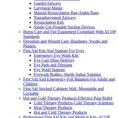
Guedel Airways
Laryngeal Masks
Manual Resuscitation Bag-Ambu Bags
Nasopharyngeal Airways
Resuscitation Kits
Single Use Portable Suction Devices
Burns Care and Fire Equipment Compliant With ACOP
Standards
Dressings and Wound Care: Bandages, Swabs and
Plasters
First Aid Kits And Stations For Eyes
Emergency Eye Wash Kits
Eye Care Drug Delivery
Eye Pads and Dressing
Eye Wash Stations
Eyewash Bottles -Sterile Saline Solution
First Aid And Emergency Foil Blankets For Adults and
Children
First Aid Stocked Cabinets Wall -Mountable and
Lockable
Hot and Cold Therapy Products-Effective Pain Relief
Cold Therapy Products-Cold Therapy Solutions
Heat Therapy Products
Hot and Cold Therapy Products
Professional First Aid Kits and Medical Kits- ACOP