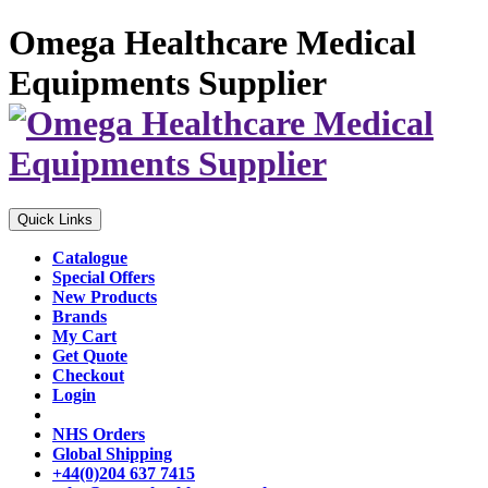
Omega Healthcare Medical
Equipments Supplier
Quick Links
Catalogue
Special Offers
New Products
Brands
My Cart
Get Quote
Checkout
Login
NHS Orders
Global Shipping
+44(0)204 637 7415