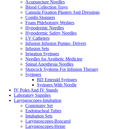
Acupuncture Needles
Blood Collection Trays
Cannula Fixation Plasters And Dressings
Combi-Stoppers
Foam Phlebotomy Wedges
Hypodermic Needles
Hypodermic Safety Needles
I.V Catheters
Infusion Infusion Pumps- Drivers
Infusion Sets
Irrigation Syringes
Needles for Aesthetic Medicine
Spinal Anesthesia Needles
Stopcock Systems For Infusion Therapy
Syringes
BD Emerald Syringes
Syringes With Needle
IV Poles And IV Stands
Laboratory Supplies
Laryngoscopes-Intubation
Coniotomy Set
Endotracheal Tubes
Intubation Sets
Laryngoscopes-Boscarol
Laryngoscopes-Heine