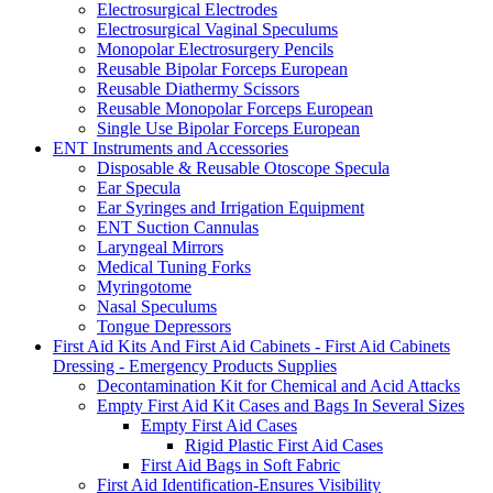
Electrosurgical Electrodes
Electrosurgical Vaginal Speculums
Monopolar Electrosurgery Pencils
Reusable Bipolar Forceps European
Reusable Diathermy Scissors
Reusable Monopolar Forceps European
Single Use Bipolar Forceps European
ENT Instruments and Accessories
Disposable & Reusable Otoscope Specula
Ear Specula
Ear Syringes and Irrigation Equipment
ENT Suction Cannulas
Laryngeal Mirrors
Medical Tuning Forks
Myringotome
Nasal Speculums
Tongue Depressors
First Aid Kits And First Aid Cabinets - First Aid Cabinets
Dressing - Emergency Products Supplies
Decontamination Kit for Chemical and Acid Attacks
Empty First Aid Kit Cases and Bags In Several Sizes
Empty First Aid Cases
Rigid Plastic First Aid Cases
First Aid Bags in Soft Fabric
First Aid Identification-Ensures Visibility