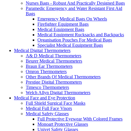
Nurses Bags - Robust And Practically Designed Bags
Paramedic Emergency and Water Resistant First Aid
Bags
Emergency Medical Bags On Wheels
Firefighter Equipment Bags
Medical Equipment Bags
Medical Equipment Rucksacks and Backpacks
Organisation Pouches For Medical Bags
Specialist Medical Equipment Bags
Medical Digital Thermometers
A& D Medical Thermometers
Beurer Medical Thermometers
Braun Ear Thermometers
Omron Thermometers
Other Brands Of Medical Thermometers
Prestige Digital Thermometers
Timesco Thermometers
Welch Allyn Digital Thermometers
Medical Face and Eye Protection
Full Shield Surgical Face Masks
Medical Full Face Visors
Medical Safety Glasses
Full Protective Eyewear With Colored Frames
Monoart Protective Glasses
Univet Safety Glasses