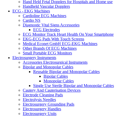
Hand Held Fetal Dopplers for Hospitals and Home use
Handheld Vascular Dopplers
ECG - EKG Machines
Cardioline ECG Machines
Cardio NS
Diagnostic Vital Signs Accessories
ECG Electrodes
ECG Monitor Track Heart Health On Your Smartphone
EKG-ECG Pads With Touch Screens
Medical Econet GmbH ECG-EKG Machines
Other Brands Of ECG Machines
Small Portable ECG Monitors
Electrosurgery Instruments
Accessories Electrosurgical Instruments
Bipolar and Monopolar Cables
Reusable Bipolar and Monopolar Cables
Bipolar Cables
Monopolar Cables
Single Use Sterile Bipolar and Monopolar Cables
Cautery And Cauterisation Devices
Electrode Cleaning Pads
Electrolysis Needles
Electrosurgery Grounding Pads
Electrosurgery Handles
Electrosurgery Units