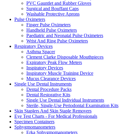
PVC Gauntlet and Rubber Gloves
Surgical and Bouffant Caps
Washable Protective Aprons
Pulse Oximeters
Finger Pulse Oximeters
Handheld Pulse Oximeters
Paediatric and Neonatal Pulse Oximeters
Wrist And Ring Pulse Oximeters
Respiratory Devices
Asthma Spacer
Clement Clarke Disposable Mouthpieces
Expiratory Peak Flow Meters
Inspiratory Devices
Inspiratory Muscle Training Device
Mucus Clearance Devices
Single Use Dental Instruments
Dental Procedure Packs
Dental Restorative Kits
Single Use Dental Individual Instruments
Sterile, Single-Use Periodontal Examination Kits
Skin Staplers And Skin Staple Removers
Eye Test Charts - For Medical Professionals
Specimen Containers
Sphygmomanometers
Erka Sphygmomanometers