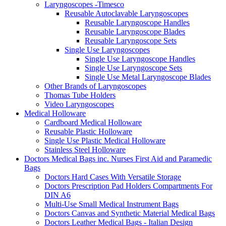
Laryngoscopes -Timesco
Reusable Autoclavable Laryngoscopes
Reusable Laryngoscope Handles
Reusable Laryngoscope Blades
Reusable Laryngoscope Sets
Single Use Laryngoscopes
Single Use Laryngoscope Handles
Single Use Laryngoscope Sets
Single Use Metal Laryngoscope Blades
Other Brands of Laryngoscopes
Thomas Tube Holders
Video Laryngoscopes
Medical Holloware
Cardboard Medical Holloware
Reusable Plastic Holloware
Single Use Plastic Medical Holloware
Stainless Steel Holloware
Doctors Medical Bags inc. Nurses First Aid and Paramedic
Bags
Doctors Hard Cases With Versatile Storage
Doctors Prescription Pad Holders Compartments For
DIN A6
Multi-Use Small Medical Instrument Bags
Doctors Canvas and Synthetic Material Medical Bags
Doctors Leather Medical Bags - Italian Design