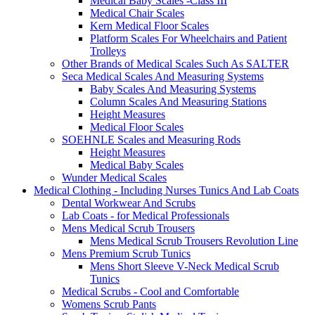
Medical Baby Scales -Class III
Medical Chair Scales
Kern Medical Floor Scales
Platform Scales For Wheelchairs and Patient
Trolleys
Other Brands of Medical Scales Such As SALTER
Seca Medical Scales And Measuring Systems
Baby Scales And Measuring Systems
Column Scales And Measuring Stations
Height Measures
Medical Floor Scales
SOEHNLE Scales and Measuring Rods
Height Measures
Medical Baby Scales
Wunder Medical Scales
Medical Clothing - Including Nurses Tunics And Lab Coats
Dental Workwear And Scrubs
Lab Coats - for Medical Professionals
Mens Medical Scrub Trousers
Mens Medical Scrub Trousers Revolution Line
Mens Premium Scrub Tunics
Mens Short Sleeve V-Neck Medical Scrub
Tunics
Medical Scrubs - Cool and Comfortable
Womens Scrub Pants