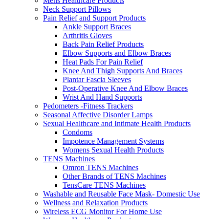
Mens Healthcare Products
Neck Support Pillows
Pain Relief and Support Products
Ankle Support Braces
Arthritis Gloves
Back Pain Relief Products
Elbow Supports and Elbow Braces
Heat Pads For Pain Relief
Knee And Thigh Supports And Braces
Plantar Fascia Sleeves
Post-Operative Knee And Elbow Braces
Wrist And Hand Supports
Pedometers -Fitness Trackers
Seasonal Affective Disorder Lamps
Sexual Healthcare and Intimate Health Products
Condoms
Impotence Management Systems
Womens Sexual Health Products
TENS Machines
Omron TENS Machines
Other Brands of TENS Machines
TensCare TENS Machines
Washable and Reusable Face Mask- Domestic Use
Wellness and Relaxation Products
Wireless ECG Monitor For Home Use