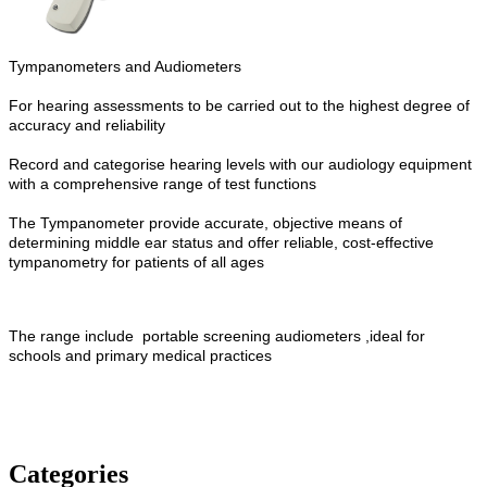
Tympanometers and Audiometers
For hearing assessments to be carried out to the highest degree of
accuracy and reliability
Record and categorise hearing levels with our audiology equipment
with a comprehensive range of test functions
The Tympanometer provide accurate, objective means of
determining middle ear status and offer
reliable, cost-effective
tympanometry for patients of all ages
The range include
portable screening audiometers ,ideal for
schools and primary medical practices
Categories