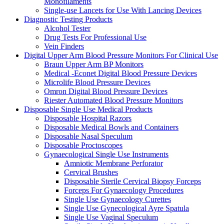
Monofilaments
Single-use Lancets for Use With Lancing Devices
Diagnostic Testing Products
Alcohol Tester
Drug Tests For Professional Use
Vein Finders
Digital Upper Arm Blood Pressure Monitors For Clinical Use
Braun Upper Arm BP Monitors
Medical -Econet Digital Blood Pressure Devices
Microlife Blood Pressure Devices
Omron Digital Blood Pressure Devices
Riester Automated Blood Pressure Monitors
Disposable Single Use Medical Products
Disposable Hospital Razors
Disposable Medical Bowls and Containers
Disposable Nasal Speculum
Disposable Proctoscopes
Gynaecological Single Use Instruments
Amniotic Membrane Perforator
Cervical Brushes
Disposable Sterile Cervical Biopsy Forceps
Forceps For Gynaecology Procedures
Single Use Gynaecology Curettes
Single Use Gynecological Ayre Spatula
Single Use Vaginal Speculum