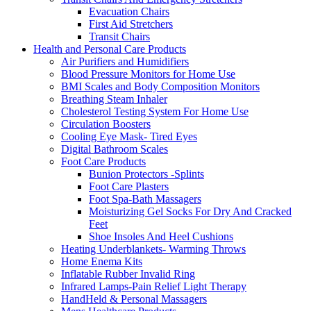
Evacuation Chairs
First Aid Stretchers
Transit Chairs
Health and Personal Care Products
Air Purifiers and Humidifiers
Blood Pressure Monitors for Home Use
BMI Scales and Body Composition Monitors
Breathing Steam Inhaler
Cholesterol Testing System For Home Use
Circulation Boosters
Cooling Eye Mask- Tired Eyes
Digital Bathroom Scales
Foot Care Products
Bunion Protectors -Splints
Foot Care Plasters
Foot Spa-Bath Massagers
Moisturizing Gel Socks For Dry And Cracked
Feet
Shoe Insoles And Heel Cushions
Heating Underblankets- Warming Throws
Home Enema Kits
Inflatable Rubber Invalid Ring
Infrared Lamps-Pain Relief Light Therapy
HandHeld & Personal Massagers