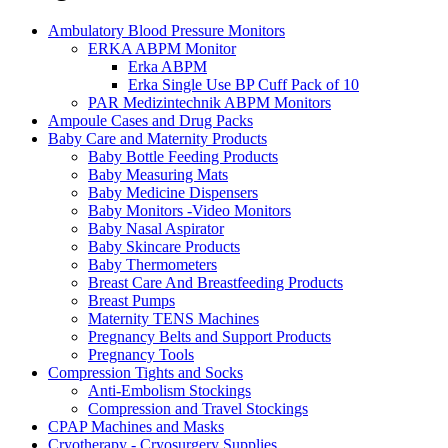
Ambulatory Blood Pressure Monitors
ERKA ABPM Monitor
Erka ABPM
Erka Single Use BP Cuff Pack of 10
PAR Medizintechnik ABPM Monitors
Ampoule Cases and Drug Packs
Baby Care and Maternity Products
Baby Bottle Feeding Products
Baby Measuring Mats
Baby Medicine Dispensers
Baby Monitors -Video Monitors
Baby Nasal Aspirator
Baby Skincare Products
Baby Thermometers
Breast Care And Breastfeeding Products
Breast Pumps
Maternity TENS Machines
Pregnancy Belts and Support Products
Pregnancy Tools
Compression Tights and Socks
Anti-Embolism Stockings
Compression and Travel Stockings
CPAP Machines and Masks
Cryotherapy - Cryosurgery Supplies