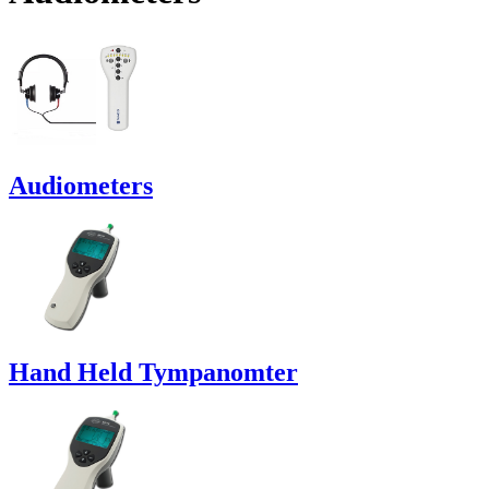
Audiometers
Hand Held Tympanomter