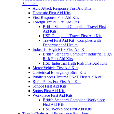
Standards
Acid Attack Response First Aid Kits
Domestic First Aid Kits
First Response First Aid Kits
Foreign Travel First Aid Kits
British Standard Compliant Travel First
Aid Kits
HSE Compliant Travel First Aid Kits
Travel First Aid Kit - Complies with
Department of Health
Industrial High-Risk First Aid Kit
British Standard Compliant Industrial High
Risk First Aid Kits
HSE Industrial High Risk First Aid Kits
Motor Vehicle First Aid Kits
Obstetrical Emergency Birth Kits
Public Access Trauma PAcT First Aid Kits
Refill Packs For First Aid Kits
School First Aid Kits
Sports First Aid Kits
Workplace First Aid Kits
British Standard Compliant Workplace
First Aid Kits
HSE Workplace First Aid Kits
Transit Chairs And Emergency Stretchers