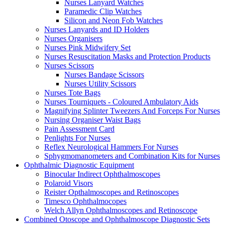
Nurses Lanyard Watches
Paramedic Clip Watches
Silicon and Neon Fob Watches
Nurses Lanyards and ID Holders
Nurses Organisers
Nurses Pink Midwifery Set
Nurses Resuscitation Masks and Protection Products
Nurses Scissors
Nurses Bandage Scissors
Nurses Utility Scissors
Nurses Tote Bags
Nurses Tourniquets - Coloured Ambulatory Aids
Magnifying Splinter Tweezers And Forceps For Nurses
Nursing Organiser Waist Bags
Pain Assessment Card
Penlights For Nurses
Reflex Neurological Hammers For Nurses
Sphygmomanometers and Combination Kits for Nurses
Ophthalmic Diagnostic Equipment
Binocular Indirect Ophthalmoscopes
Polaroid Visors
Reister Opthalmoscopes and Retinoscopes
Timesco Ophthalmocopes
Welch Allyn Ophthalmoscopes and Retinoscope
Combined Otoscope and Ophthalmoscope Diagnostic Sets