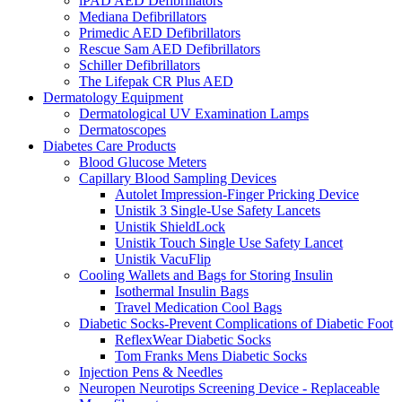
iPAD AED Defibrillators
Mediana Defibrillators
Primedic AED Defibrillators
Rescue Sam AED Defibrillators
Schiller Defibrillators
The Lifepak CR Plus AED
Dermatology Equipment
Dermatological UV Examination Lamps
Dermatoscopes
Diabetes Care Products
Blood Glucose Meters
Capillary Blood Sampling Devices
Autolet Impression-Finger Pricking Device
Unistik 3 Single-Use Safety Lancets
Unistik ShieldLock
Unistik Touch Single Use Safety Lancet
Unistik VacuFlip
Cooling Wallets and Bags for Storing Insulin
Isothermal Insulin Bags
Travel Medication Cool Bags
Diabetic Socks-Prevent Complications of Diabetic Foot
ReflexWear Diabetic Socks
Tom Franks Mens Diabetic Socks
Injection Pens & Needles
Neuropen Neurotips Screening Device - Replaceable