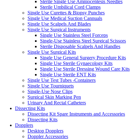
Sterile Single Use Amniocentesis Needles
Sterile Umbilical Cord Clamps
Single Use Curettes & Biopsy Punches
Single Use Medical Suction Cannuals
Single Use Scalpels And Blades
Single Use Surgical Instruments
Single Use Stainless Steel Forceps
Single-Use Stainless Steel Surgical Scissors
Sterile Disposable Scalpels And Handles
Single Use Surgical Kits
Single Use General Surgery Procedure Kits
Single Use Sterile Gynaecology Kits
Single Use Sterile Dressing Wound Care Kits
Single Use Sterile ENT Kits
Single Use Test Tubes -Containers
Single Use Tourniquets
Single-Use Nose Clips
Surgical Skin Marking Pen
Urinary And Rectal Catheters
Dissecting Kits
Dissecting Kit Spare Instruments and Accessories
Dissecting Kits
Dopplers
Desktop Dopplers
Doppler Accessories