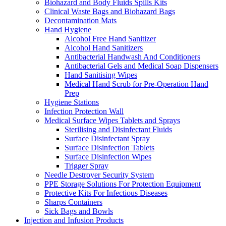
Biohazard and Body Fluids Spills Kits
Clinical Waste Bags and Biohazard Bags
Decontamination Mats
Hand Hygiene
Alcohol Free Hand Sanitizer
Alcohol Hand Sanitizers
Antibacterial Handwash And Conditioners
Antibacterial Gels and Medical Soap Dispensers
Hand Sanitising Wipes
Medical Hand Scrub for Pre-Operation Hand
Prep
Hygiene Stations
Infection Protection Wall
Medical Surface Wipes Tablets and Sprays
Sterilising and Disinfectant Fluids
Surface Disinfectant Spray
Surface Disinfection Tablets
Surface Disinfection Wipes
Trigger Spray
Needle Destroyer Security System
PPE Storage Solutions For Protection Equipment
Protective Kits For Infectious Diseases
Sharps Containers
Sick Bags and Bowls
Injection and Infusion Products