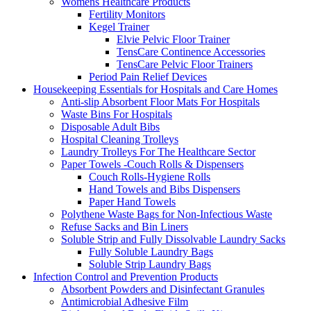
Womens Healthcare Products
Fertility Monitors
Kegel Trainer
Elvie Pelvic Floor Trainer
TensCare Continence Accessories
TensCare Pelvic Floor Trainers
Period Pain Relief Devices
Housekeeping Essentials for Hospitals and Care Homes
Anti-slip Absorbent Floor Mats For Hospitals
Waste Bins For Hospitals
Disposable Adult Bibs
Hospital Cleaning Trolleys
Laundry Trolleys For The Healthcare Sector
Paper Towels -Couch Rolls & Dispensers
Couch Rolls-Hygiene Rolls
Hand Towels and Bibs Dispensers
Paper Hand Towels
Polythene Waste Bags for Non-Infectious Waste
Refuse Sacks and Bin Liners
Soluble Strip and Fully Dissolvable Laundry Sacks
Fully Soluble Laundry Bags
Soluble Strip Laundry Bags
Infection Control and Prevention Products
Absorbent Powders and Disinfectant Granules
Antimicrobial Adhesive Film