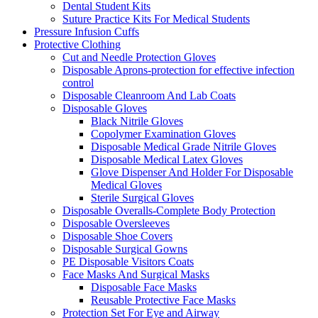
Dental Student Kits
Suture Practice Kits For Medical Students
Pressure Infusion Cuffs
Protective Clothing
Cut and Needle Protection Gloves
Disposable Aprons-protection for effective infection
control
Disposable Cleanroom And Lab Coats
Disposable Gloves
Black Nitrile Gloves
Copolymer Examination Gloves
Disposable Medical Grade Nitrile Gloves
Disposable Medical Latex Gloves
Glove Dispenser And Holder For Disposable
Medical Gloves
Sterile Surgical Gloves
Disposable Overalls-Complete Body Protection
Disposable Oversleeves
Disposable Shoe Covers
Disposable Surgical Gowns
PE Disposable Visitors Coats
Face Masks And Surgical Masks
Disposable Face Masks
Reusable Protective Face Masks
Protection Set For Eye and Airway