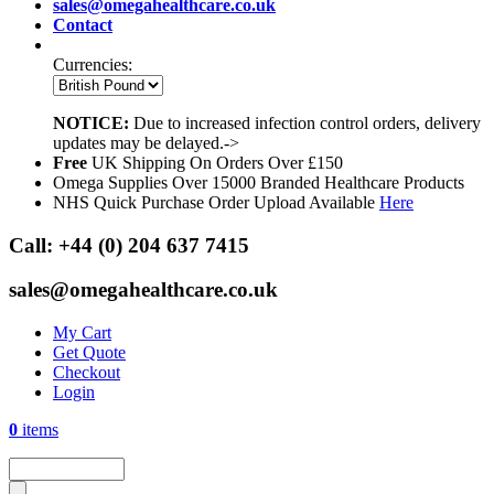
sales@omegahealthcare.co.uk
Contact
Currencies:
NOTICE:
Due to increased infection control orders, delivery
updates may be delayed.->
Free
UK Shipping On Orders Over £150
Omega Supplies Over 15000 Branded Healthcare Products
NHS Quick Purchase Order Upload Available
Here
Call:
+44 (0) 204 637 7415
sales@omegahealthcare.co.uk
My Cart
Get Quote
Checkout
Login
0
items