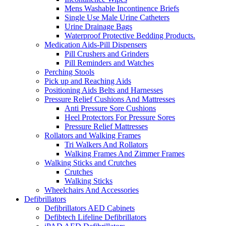
Mens Washable Incontinence Briefs
Single Use Male Urine Catheters
Urine Drainage Bags
Waterproof Protective Bedding Products.
Medication Aids-Pill Dispensers
Pill Crushers and Grinders
Pill Reminders and Watches
Perching Stools
Pick up and Reaching Aids
Positioning Aids Belts and Harnesses
Pressure Relief Cushions And Mattresses
Anti Pressure Sore Cushions
Heel Protectors For Pressure Sores
Pressure Relief Mattresses
Rollators and Walking Frames
Tri Walkers And Rollators
Walking Frames And Zimmer Frames
Walking Sticks and Crutches
Crutches
Walking Sticks
Wheelchairs And Accessories
Defibrillators
Defibrillators AED Cabinets
Defibtech Lifeline Defibrillators