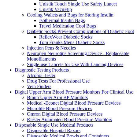
Unistik Touch Single Use Safety Lancet
Unistik VacuFlip
Cooling Wallets and Bags for Storing Insulin
Isothermal Insulin Bags
Travel Medication Cool Bags
Diabetic Socks-Prevent Complications of Diabetic Foot
ReflexWear Diabetic Socks
Tom Franks Mens Diabetic Socks
Injection Pens & Needles
Neuropen Neurotips Screening Device - Replaceable
Monofilaments
Single-use Lancets for Use With Lancing Devices
Diagnostic Testing Products
Alcohol Tester
Drug Tests For Professional Use
Vein Finders
Digital Upper Arm Blood Pressure Monitors For Clinical Use
Braun Upper Arm BP Monitors
Medical -Econet Digital Blood Pressure Devices
Microlife Blood Pressure Devices
Omron Digital Blood Pressure Devices
Riester Automated Blood Pressure Monitors
Disposable Single Use Medical Products
Disposable Hospital Razors
Disposable Medical Bowls and Containers