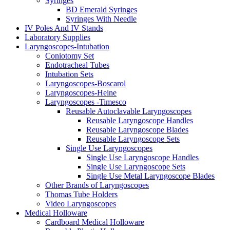
Syringes
BD Emerald Syringes
Syringes With Needle
IV Poles And IV Stands
Laboratory Supplies
Laryngoscopes-Intubation
Coniotomy Set
Endotracheal Tubes
Intubation Sets
Laryngoscopes-Boscarol
Laryngoscopes-Heine
Laryngoscopes -Timesco
Reusable Autoclavable Laryngoscopes
Reusable Laryngoscope Handles
Reusable Laryngoscope Blades
Reusable Laryngoscope Sets
Single Use Laryngoscopes
Single Use Laryngoscope Handles
Single Use Laryngoscope Sets
Single Use Metal Laryngoscope Blades
Other Brands of Laryngoscopes
Thomas Tube Holders
Video Laryngoscopes
Medical Holloware
Cardboard Medical Holloware