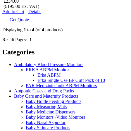
£234.00
(£195.00 Ex. VAT)
Add to Cart
Details
Get Quote
Displaying
1
to
4
(of
4
products)
Result Pages:
1
Categories
Ambulatory Blood Pressure Monitors
ERKA ABPM Monitor
Erka ABPM
Erka Single Use BP Cuff Pack of 10
PAR Medizintechnik ABPM Monitors
Ampoule Cases and Drug Packs
Baby Care and Maternity Products
Baby Bottle Feeding Products
Baby Measuring Mats
Baby Medicine Dispensers
Baby Monitors -Video Monitors
Baby Nasal Aspirator
Baby Skincare Products