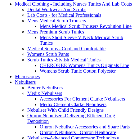
Medical Clothing - Including Nurses Tunics And Lab Coats
Dental Workwear And Scrubs
Lab Coats - for Medical Professionals
Mens Medical Scrub Trousers
Mens Medical Scrub Trousers Revolution Line
Mens Premium Scrub Tunics
Mens Short Sleeve V-Neck Medical Scrub
Tunics
Medical Scrubs - Cool and Comfortable
Womens Scrub Pants
Scrub Tunics -Stylish Medical Tunics
CHEROKEE Womens Tunics Originals Line
Womens Scrub Tunic Cotton Polyester
Microscopes
Nebulisers
Beurer Nebulisers
Medix Nebulisers
Accessories For Clement Clarke Nebulisers
Medix Clement Clarke Nebulisers
Nebuliser With Child Friendly Designs
Omron Nebulisers-Delivering Efficient Drug
Deposition
Omron Nebuliser Accessories and Spare Parts
Omron Nebulisers - Omron Healthcare
Nebulisers-Advanced Compressor Technology