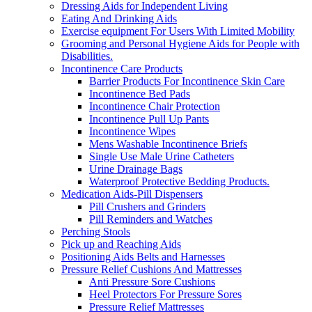
Dressing Aids for Independent Living
Eating And Drinking Aids
Exercise equipment For Users With Limited Mobility
Grooming and Personal Hygiene Aids for People with
Disabilities.
Incontinence Care Products
Barrier Products For Incontinence Skin Care
Incontinence Bed Pads
Incontinence Chair Protection
Incontinence Pull Up Pants
Incontinence Wipes
Mens Washable Incontinence Briefs
Single Use Male Urine Catheters
Urine Drainage Bags
Waterproof Protective Bedding Products.
Medication Aids-Pill Dispensers
Pill Crushers and Grinders
Pill Reminders and Watches
Perching Stools
Pick up and Reaching Aids
Positioning Aids Belts and Harnesses
Pressure Relief Cushions And Mattresses
Anti Pressure Sore Cushions
Heel Protectors For Pressure Sores
Pressure Relief Mattresses