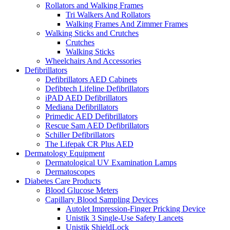
Rollators and Walking Frames
Tri Walkers And Rollators
Walking Frames And Zimmer Frames
Walking Sticks and Crutches
Crutches
Walking Sticks
Wheelchairs And Accessories
Defibrillators
Defibrillators AED Cabinets
Defibtech Lifeline Defibrillators
iPAD AED Defibrillators
Mediana Defibrillators
Primedic AED Defibrillators
Rescue Sam AED Defibrillators
Schiller Defibrillators
The Lifepak CR Plus AED
Dermatology Equipment
Dermatological UV Examination Lamps
Dermatoscopes
Diabetes Care Products
Blood Glucose Meters
Capillary Blood Sampling Devices
Autolet Impression-Finger Pricking Device
Unistik 3 Single-Use Safety Lancets
Unistik ShieldLock