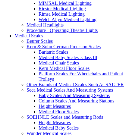
MIMSAL Medical Lighting
Riester Medical Lighting
Rimsa Medical Lighting
Welch Allyn Medical Lighting
Medical Headlights
Procedure - Operating Theatre Lights
Medical Scales
Beurer Scales
Kern & Sohn German Precision Scales
Bariatric Scales
Medical Baby Scales -Class III
Medical Chair Scales
Kern Medical Floor Scales
Platform Scales For Wheelchairs and Patient
Trolleys
Other Brands of Medical Scales Such As SALTER
Seca Medical Scales And Measuring Systems
Baby Scales And Measuring Systems
Column Scales And Measuring Stations
Height Measures
Medical Floor Scales
SOEHNLE Scales and Measuring Rods
Height Measures
Medical Baby Scales
Wunder Medical Scales