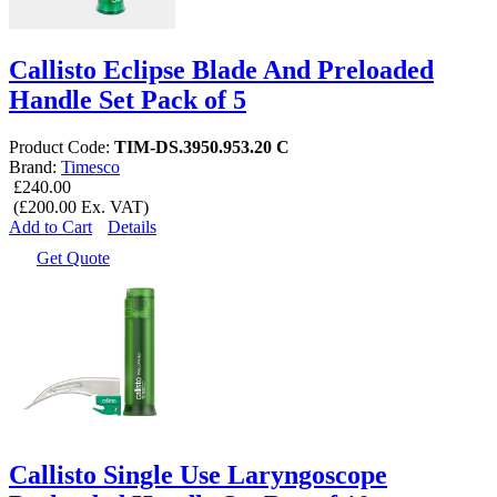
Callisto Eclipse Blade And Preloaded
Handle Set Pack of 5
Product Code:
TIM-DS.3950.953.20 C
Brand:
Timesco
£240.00
(£200.00 Ex. VAT)
Add to Cart
Details
Get Quote
Callisto Single Use Laryngoscope