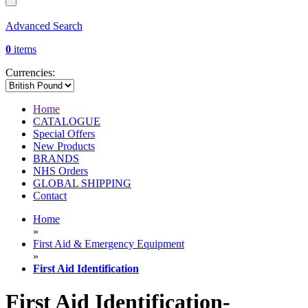
Advanced Search
0
items
Currencies:
Home
CATALOGUE
Special Offers
New Products
BRANDS
NHS Orders
GLOBAL SHIPPING
Contact
Home
»
First Aid & Emergency Equipment
»
First Aid Identification
First Aid Identification-