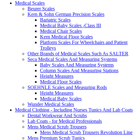
Medical Scales
Beurer Scales
Kern & Sohn German Precision Scales
Bariatric Scales
Medical Baby Scales -Class III
Medical Chair Scales
Kern Medical Floor Scales
Platform Scales For Wheelchairs and Patient
Trolleys
Other Brands of Medical Scales Such As SALTER
Seca Medical Scales And Measuring Systems
Baby Scales And Measuring Systems
Column Scales And Measuring Stations
Height Measures
Medical Floor Scales
SOEHNLE Scales and Measuring Rods
Height Measures
Medical Baby Scales
Wunder Medical Scales
Medical Clothing - Including Nurses Tunics And Lab Coats
Dental Workwear And Scrubs
Lab Coats - for Medical Professionals
Mens Medical Scrub Trousers
Mens Medical Scrub Trousers Revolution Line
Mens Premium Scrub Tunics