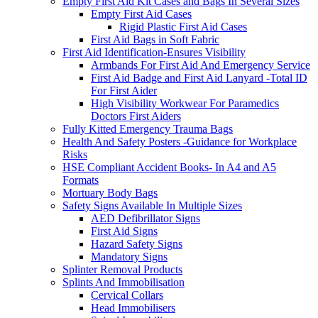
Empty First Aid Kit Cases and Bags In Several Sizes
Empty First Aid Cases
Rigid Plastic First Aid Cases
First Aid Bags in Soft Fabric
First Aid Identification-Ensures Visibility
Armbands For First Aid And Emergency Service
First Aid Badge and First Aid Lanyard -Total ID
For First Aider
High Visibility Workwear For Paramedics
Doctors First Aiders
Fully Kitted Emergency Trauma Bags
Health And Safety Posters -Guidance for Workplace
Risks
HSE Compliant Accident Books- In A4 and A5
Formats
Mortuary Body Bags
Safety Signs Available In Multiple Sizes
AED Defibrillator Signs
First Aid Signs
Hazard Safety Signs
Mandatory Signs
Splinter Removal Products
Splints And Immobilisation
Cervical Collars
Head Immobilisers