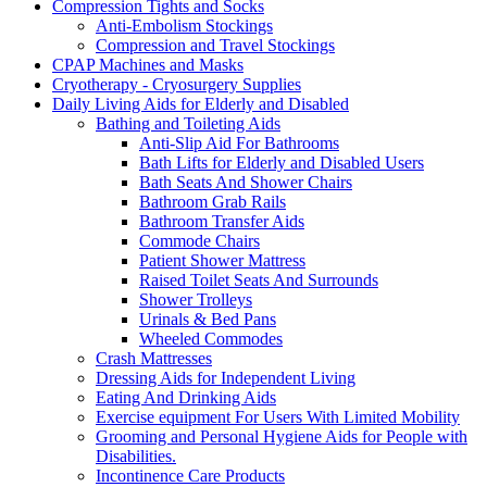
Compression Tights and Socks
Anti-Embolism Stockings
Compression and Travel Stockings
CPAP Machines and Masks
Cryotherapy - Cryosurgery Supplies
Daily Living Aids for Elderly and Disabled
Bathing and Toileting Aids
Anti-Slip Aid For Bathrooms
Bath Lifts for Elderly and Disabled Users
Bath Seats And Shower Chairs
Bathroom Grab Rails
Bathroom Transfer Aids
Commode Chairs
Patient Shower Mattress
Raised Toilet Seats And Surrounds
Shower Trolleys
Urinals & Bed Pans
Wheeled Commodes
Crash Mattresses
Dressing Aids for Independent Living
Eating And Drinking Aids
Exercise equipment For Users With Limited Mobility
Grooming and Personal Hygiene Aids for People with
Disabilities.
Incontinence Care Products