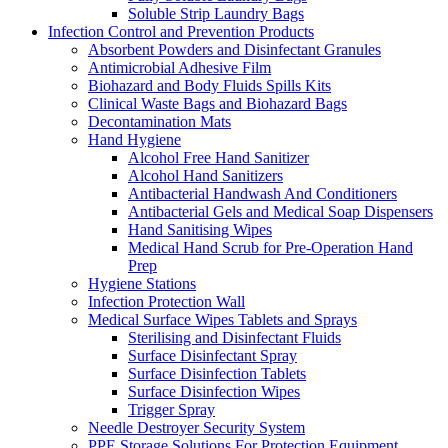
Soluble Strip Laundry Bags
Infection Control and Prevention Products
Absorbent Powders and Disinfectant Granules
Antimicrobial Adhesive Film
Biohazard and Body Fluids Spills Kits
Clinical Waste Bags and Biohazard Bags
Decontamination Mats
Hand Hygiene
Alcohol Free Hand Sanitizer
Alcohol Hand Sanitizers
Antibacterial Handwash And Conditioners
Antibacterial Gels and Medical Soap Dispensers
Hand Sanitising Wipes
Medical Hand Scrub for Pre-Operation Hand
Prep
Hygiene Stations
Infection Protection Wall
Medical Surface Wipes Tablets and Sprays
Sterilising and Disinfectant Fluids
Surface Disinfectant Spray
Surface Disinfection Tablets
Surface Disinfection Wipes
Trigger Spray
Needle Destroyer Security System
PPE Storage Solutions For Protection Equipment