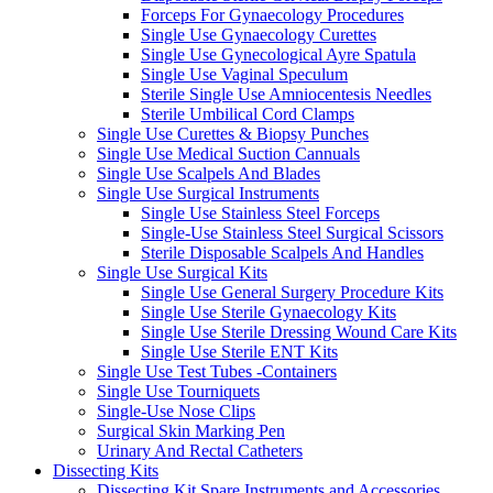
Forceps For Gynaecology Procedures
Single Use Gynaecology Curettes
Single Use Gynecological Ayre Spatula
Single Use Vaginal Speculum
Sterile Single Use Amniocentesis Needles
Sterile Umbilical Cord Clamps
Single Use Curettes & Biopsy Punches
Single Use Medical Suction Cannuals
Single Use Scalpels And Blades
Single Use Surgical Instruments
Single Use Stainless Steel Forceps
Single-Use Stainless Steel Surgical Scissors
Sterile Disposable Scalpels And Handles
Single Use Surgical Kits
Single Use General Surgery Procedure Kits
Single Use Sterile Gynaecology Kits
Single Use Sterile Dressing Wound Care Kits
Single Use Sterile ENT Kits
Single Use Test Tubes -Containers
Single Use Tourniquets
Single-Use Nose Clips
Surgical Skin Marking Pen
Urinary And Rectal Catheters
Dissecting Kits
Dissecting Kit Spare Instruments and Accessories