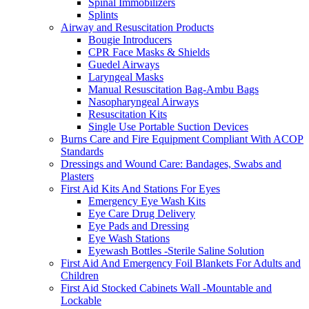
Spinal Immobilizers
Splints
Airway and Resuscitation Products
Bougie Introducers
CPR Face Masks & Shields
Guedel Airways
Laryngeal Masks
Manual Resuscitation Bag-Ambu Bags
Nasopharyngeal Airways
Resuscitation Kits
Single Use Portable Suction Devices
Burns Care and Fire Equipment Compliant With ACOP
Standards
Dressings and Wound Care: Bandages, Swabs and
Plasters
First Aid Kits And Stations For Eyes
Emergency Eye Wash Kits
Eye Care Drug Delivery
Eye Pads and Dressing
Eye Wash Stations
Eyewash Bottles -Sterile Saline Solution
First Aid And Emergency Foil Blankets For Adults and
Children
First Aid Stocked Cabinets Wall -Mountable and
Lockable