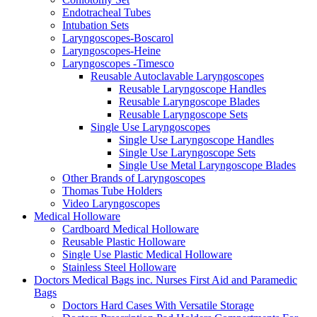
Endotracheal Tubes
Intubation Sets
Laryngoscopes-Boscarol
Laryngoscopes-Heine
Laryngoscopes -Timesco
Reusable Autoclavable Laryngoscopes
Reusable Laryngoscope Handles
Reusable Laryngoscope Blades
Reusable Laryngoscope Sets
Single Use Laryngoscopes
Single Use Laryngoscope Handles
Single Use Laryngoscope Sets
Single Use Metal Laryngoscope Blades
Other Brands of Laryngoscopes
Thomas Tube Holders
Video Laryngoscopes
Medical Holloware
Cardboard Medical Holloware
Reusable Plastic Holloware
Single Use Plastic Medical Holloware
Stainless Steel Holloware
Doctors Medical Bags inc. Nurses First Aid and Paramedic
Bags
Doctors Hard Cases With Versatile Storage