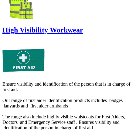
High Visibility Workwear
Ensure visibility and identification of the person that is in charge of
first aid.
Our range of first aider identification products includes badges
,lanyards and first aider armbands
The range also include highly visible waistcoats for First Aiders,
Doctors and Emergency Service staff . Ensures visibility and
identification of the person in charge of first aid