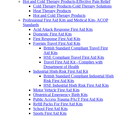
Hot and Cold Therapy Products-Effective Pain Relief
Cold Therapy Products-Cold Therapy Solutions
Heat Therapy Products
Hot and Cold Therapy Products
Professional First Aid Kits and Medical Kits- ACOP
Standards
Acid Attack Response First Aid Kits
Domestic First Aid Kits
First Response First Aid Kits
Foreign Travel First Aid Kits
British Standard Compliant Travel First
Aid Kits
HSE Compliant Travel First Aid Kits
Travel First Aid Kit - Complies with
Department of Health
Industrial High-Risk First Aid Kit
British Standard Compliant Industrial High
Risk First Aid Kits
HSE Industrial High Risk First Aid Kits
Motor Vehicle First Aid Kits
Obstetrical Emergency Birth Kits
Public Access Trauma PAcT First Aid Kits
Refill Packs For First Aid Kits
School First Aid Kits
Sports First Aid Kits