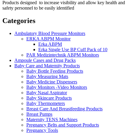
Products designed to increase visibility and allow key health and
safety personnel to be easily identified
Categories
Ambulatory Blood Pressure Monitors
ERKA ABPM Monitor
Erka ABPM
Erka Single Use BP Cuff Pack of 10
PAR Medizintechnik ABPM Monitors
Ampoule Cases and Drug Packs
Baby Care and Maternity Products
Baby Bottle Feeding Products
Baby Measuring Mats
Baby Medicine Dispensers
Baby Monitors -Video Monitors
Baby Nasal Aspirator
Baby Skincare Products
Baby Thermometers
Breast Care And Breastfeeding Products
Breast Pumps
Maternity TENS Machines
Pregnancy Belts and Support Products
Pregnancy Tools