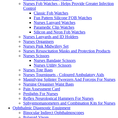
Nurses Fob Watches - Helps Provide Greater Infection
Control
Classic Fob Watches
Fun Pattern Silicone FOB Watches
Nurses Lanyard Watches
Paramedic Clip Watches
Silicon and Neon Fob Watches
Nurses Lanyards and ID Holders
Nurses Organisers
Nurses Pink Midwifery Set
Nurses Resuscitation Masks and Protection Products
Nurses Scissors
Nurses Bandage Scissors
Nurses Utility Scissors
Nurses Tote Bags
Nurses Tourniquets - Coloured Ambulatory Aids
Magnifying Splinter Tweezers And Forceps For Nurses
Nursing Organiser Waist Bags
Pain Assessment Card
Penlights For Nurses
Reflex Neurological Hammers For Nurses
Sphygmomanometers and Combination Kits for Nurses
Ophthalmic Diagnostic Equipment
Binocular Indirect Ophthalmoscopes
Polaroid Visors