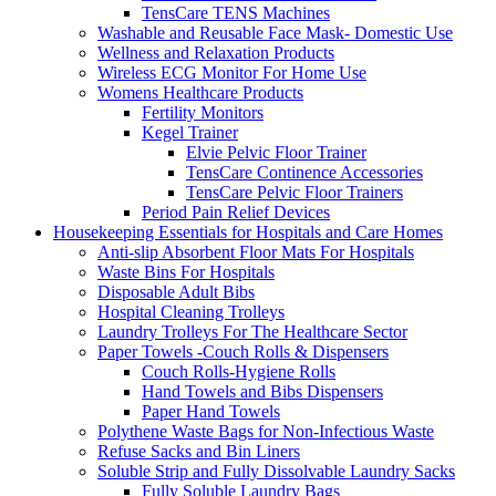
TensCare TENS Machines
Washable and Reusable Face Mask- Domestic Use
Wellness and Relaxation Products
Wireless ECG Monitor For Home Use
Womens Healthcare Products
Fertility Monitors
Kegel Trainer
Elvie Pelvic Floor Trainer
TensCare Continence Accessories
TensCare Pelvic Floor Trainers
Period Pain Relief Devices
Housekeeping Essentials for Hospitals and Care Homes
Anti-slip Absorbent Floor Mats For Hospitals
Waste Bins For Hospitals
Disposable Adult Bibs
Hospital Cleaning Trolleys
Laundry Trolleys For The Healthcare Sector
Paper Towels -Couch Rolls & Dispensers
Couch Rolls-Hygiene Rolls
Hand Towels and Bibs Dispensers
Paper Hand Towels
Polythene Waste Bags for Non-Infectious Waste
Refuse Sacks and Bin Liners
Soluble Strip and Fully Dissolvable Laundry Sacks
Fully Soluble Laundry Bags