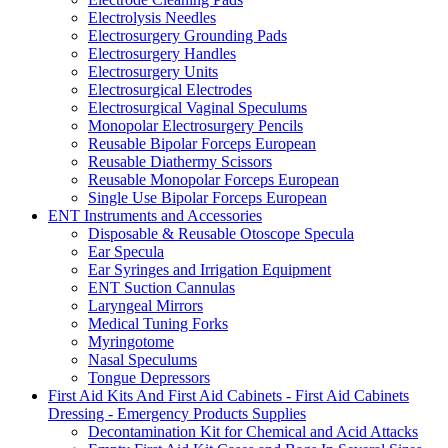
Electrolysis Needles
Electrosurgery Grounding Pads
Electrosurgery Handles
Electrosurgery Units
Electrosurgical Electrodes
Electrosurgical Vaginal Speculums
Monopolar Electrosurgery Pencils
Reusable Bipolar Forceps European
Reusable Diathermy Scissors
Reusable Monopolar Forceps European
Single Use Bipolar Forceps European
ENT Instruments and Accessories
Disposable & Reusable Otoscope Specula
Ear Specula
Ear Syringes and Irrigation Equipment
ENT Suction Cannulas
Laryngeal Mirrors
Medical Tuning Forks
Myringotome
Nasal Speculums
Tongue Depressors
First Aid Kits And First Aid Cabinets - First Aid Cabinets
Dressing - Emergency Products Supplies
Decontamination Kit for Chemical and Acid Attacks