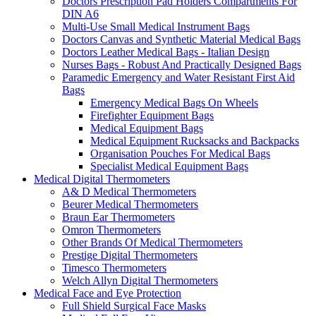
Doctors Prescription Pad Holders Compartments For
DIN A6
Multi-Use Small Medical Instrument Bags
Doctors Canvas and Synthetic Material Medical Bags
Doctors Leather Medical Bags - Italian Design
Nurses Bags - Robust And Practically Designed Bags
Paramedic Emergency and Water Resistant First Aid
Bags
Emergency Medical Bags On Wheels
Firefighter Equipment Bags
Medical Equipment Bags
Medical Equipment Rucksacks and Backpacks
Organisation Pouches For Medical Bags
Specialist Medical Equipment Bags
Medical Digital Thermometers
A& D Medical Thermometers
Beurer Medical Thermometers
Braun Ear Thermometers
Omron Thermometers
Other Brands Of Medical Thermometers
Prestige Digital Thermometers
Timesco Thermometers
Welch Allyn Digital Thermometers
Medical Face and Eye Protection
Full Shield Surgical Face Masks