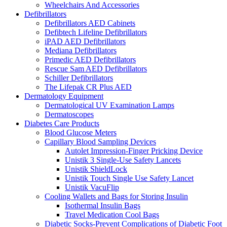
Wheelchairs And Accessories
Defibrillators
Defibrillators AED Cabinets
Defibtech Lifeline Defibrillators
iPAD AED Defibrillators
Mediana Defibrillators
Primedic AED Defibrillators
Rescue Sam AED Defibrillators
Schiller Defibrillators
The Lifepak CR Plus AED
Dermatology Equipment
Dermatological UV Examination Lamps
Dermatoscopes
Diabetes Care Products
Blood Glucose Meters
Capillary Blood Sampling Devices
Autolet Impression-Finger Pricking Device
Unistik 3 Single-Use Safety Lancets
Unistik ShieldLock
Unistik Touch Single Use Safety Lancet
Unistik VacuFlip
Cooling Wallets and Bags for Storing Insulin
Isothermal Insulin Bags
Travel Medication Cool Bags
Diabetic Socks-Prevent Complications of Diabetic Foot