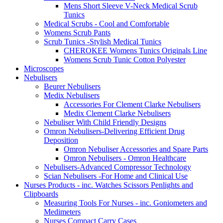
Mens Short Sleeve V-Neck Medical Scrub
Tunics
Medical Scrubs - Cool and Comfortable
Womens Scrub Pants
Scrub Tunics -Stylish Medical Tunics
CHEROKEE Womens Tunics Originals Line
Womens Scrub Tunic Cotton Polyester
Microscopes
Nebulisers
Beurer Nebulisers
Medix Nebulisers
Accessories For Clement Clarke Nebulisers
Medix Clement Clarke Nebulisers
Nebuliser With Child Friendly Designs
Omron Nebulisers-Delivering Efficient Drug
Deposition
Omron Nebuliser Accessories and Spare Parts
Omron Nebulisers - Omron Healthcare
Nebulisers-Advanced Compressor Technology
Scian Nebulisers -For Home and Clinical Use
Nurses Products - inc. Watches Scissors Penlights and
Clipboards
Measuring Tools For Nurses - inc. Goniometers and
Medimeters
Nurses Compact Carry Cases