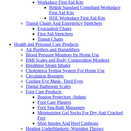
Workplace First Aid Kits
British Standard Compliant Workplace
First Aid Kits
HSE Workplace First Aid Kits
Transit Chairs And Emergency Stretchers
Evacuation Chairs
First Aid Stretchers
Transit Chairs
Health and Personal Care Products
Air Purifiers and Humidifiers
Blood Pressure Monitors for Home Use
BMI Scales and Body Composition Monitors
Breathing Steam Inhaler
Cholesterol Testing System For Home Use
Circulation Boosters
Cooling Eye Mask- Tired Eyes
Digital Bathroom Scales
Foot Care Products
Bunion Protectors -Splints
Foot Care Plasters
Foot Spa-Bath Massagers
Moisturizing Gel Socks For Dry And Cracked
Feet
Shoe Insoles And Heel Cushions
Heating Underblankets- Warming Throws