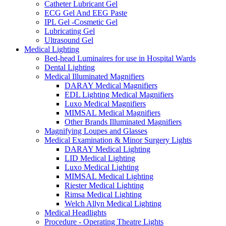
Catheter Lubricant Gel
ECG Gel And EEG Paste
IPL Gel -Cosmetic Gel
Lubricating Gel
Ultrasound Gel
Medical Lighting
Bed-head Luminaires for use in Hospital Wards
Dental Lighting
Medical Illuminated Magnifiers
DARAY Medical Magnifiers
EDL Lighting Medical Magnifiers
Luxo Medical Magnifiers
MIMSAL Medical Magnifiers
Other Brands Illuminated Magnifiers
Magnifying Loupes and Glasses
Medical Examination & Minor Surgery Lights
DARAY Medical Lighting
LID Medical Lighting
Luxo Medical Lighting
MIMSAL Medical Lighting
Riester Medical Lighting
Rimsa Medical Lighting
Welch Allyn Medical Lighting
Medical Headlights
Procedure - Operating Theatre Lights