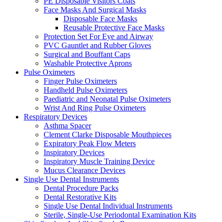
PE Disposable Visitors Coats
Face Masks And Surgical Masks
Disposable Face Masks
Reusable Protective Face Masks
Protection Set For Eye and Airway
PVC Gauntlet and Rubber Gloves
Surgical and Bouffant Caps
Washable Protective Aprons
Pulse Oximeters
Finger Pulse Oximeters
Handheld Pulse Oximeters
Paediatric and Neonatal Pulse Oximeters
Wrist And Ring Pulse Oximeters
Respiratory Devices
Asthma Spacer
Clement Clarke Disposable Mouthpieces
Expiratory Peak Flow Meters
Inspiratory Devices
Inspiratory Muscle Training Device
Mucus Clearance Devices
Single Use Dental Instruments
Dental Procedure Packs
Dental Restorative Kits
Single Use Dental Individual Instruments
Sterile, Single-Use Periodontal Examination Kits