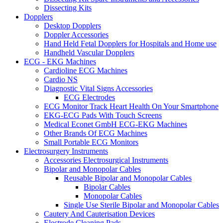
Dissecting Kits
Dopplers
Desktop Dopplers
Doppler Accessories
Hand Held Fetal Dopplers for Hospitals and Home use
Handheld Vascular Dopplers
ECG - EKG Machines
Cardioline ECG Machines
Cardio NS
Diagnostic Vital Signs Accessories
ECG Electrodes
ECG Monitor Track Heart Health On Your Smartphone
EKG-ECG Pads With Touch Screens
Medical Econet GmbH ECG-EKG Machines
Other Brands Of ECG Machines
Small Portable ECG Monitors
Electrosurgery Instruments
Accessories Electrosurgical Instruments
Bipolar and Monopolar Cables
Reusable Bipolar and Monopolar Cables
Bipolar Cables
Monopolar Cables
Single Use Sterile Bipolar and Monopolar Cables
Cautery And Cauterisation Devices
Electrode Cleaning Pads