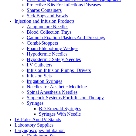
Protective Kits For Infectious Diseases
Sharps Containers
Sick Bags and Bowls
Injection and Infusion Products
Acupuncture Needles
Blood Collection Trays
Cannula Fixation Plasters And Dressings
Combi-Stoppers
Foam Phlebotomy Wedges
Hypodermic Needles
Hypodermic Safety Needles
I.V Catheters
Infusion Infusion Pumps- Drivers
Infusion Sets
Irrigation Syringes
Needles for Aesthetic Medicine
Spinal Anesthesia Needles
Stopcock Systems For Infusion Therapy
Syringes
BD Emerald Syringes
Syringes With Needle
IV Poles And IV Stands
Laboratory Supplies
Laryngoscopes-Intubation
Coniotomy Set