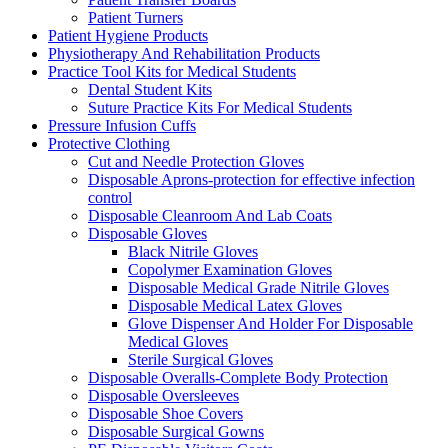
Patient Turners
Patient Hygiene Products
Physiotherapy And Rehabilitation Products
Practice Tool Kits for Medical Students
Dental Student Kits
Suture Practice Kits For Medical Students
Pressure Infusion Cuffs
Protective Clothing
Cut and Needle Protection Gloves
Disposable Aprons-protection for effective infection
control
Disposable Cleanroom And Lab Coats
Disposable Gloves
Black Nitrile Gloves
Copolymer Examination Gloves
Disposable Medical Grade Nitrile Gloves
Disposable Medical Latex Gloves
Glove Dispenser And Holder For Disposable
Medical Gloves
Sterile Surgical Gloves
Disposable Overalls-Complete Body Protection
Disposable Oversleeves
Disposable Shoe Covers
Disposable Surgical Gowns