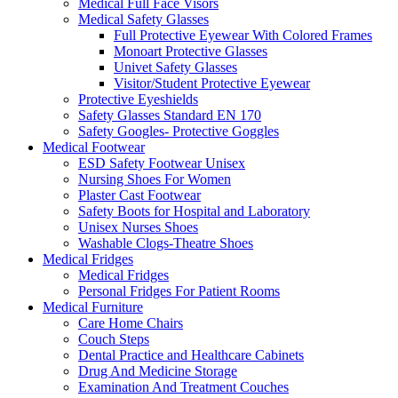
Medical Full Face Visors
Medical Safety Glasses
Full Protective Eyewear With Colored Frames
Monoart Protective Glasses
Univet Safety Glasses
Visitor/Student Protective Eyewear
Protective Eyeshields
Safety Glasses Standard EN 170
Safety Googles- Protective Goggles
Medical Footwear
ESD Safety Footwear Unisex
Nursing Shoes For Women
Plaster Cast Footwear
Safety Boots for Hospital and Laboratory
Unisex Nurses Shoes
Washable Clogs-Theatre Shoes
Medical Fridges
Medical Fridges
Personal Fridges For Patient Rooms
Medical Furniture
Care Home Chairs
Couch Steps
Dental Practice and Healthcare Cabinets
Drug And Medicine Storage
Examination And Treatment Couches