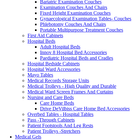
Bariatric Examination Couches
Examination Couches And Chairs
Fixed Height Examination Couches
Gynaecological Examination Tables- Couches
Phlebotomy Couches And Chairs
Portable Multipurpose Treatment Couches
First Aid Cabinets
Hospital Beds
Adult Hospital Beds
Innov 8 Hospital Bed Accessories
Paediatric Hospital Beds and Cradles
Hospital Bedside Cabinets
Hospital Ward Accessories
Mayo Tables
Medical Records Storage Units
Medical Trolleys - High Quality and Durable
Medical Ward Screen Frames And Curtains
Nursing and Care Beds
Care Home Beds
Drive DeVilbiss Care Home Bed Accessories
Overbed Tables - Hospital Tables
Pass -Through Cabinets
Patient Footstools And Leg Rests
Patient Trolleys -Stretchers
Medical Gels