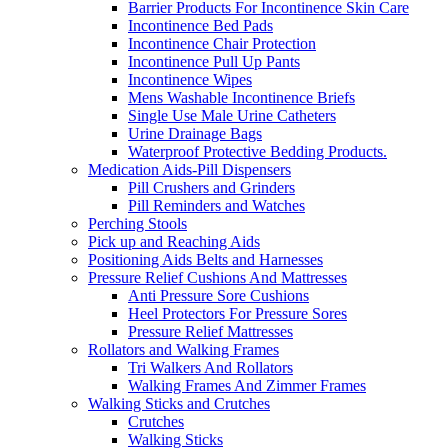
Barrier Products For Incontinence Skin Care
Incontinence Bed Pads
Incontinence Chair Protection
Incontinence Pull Up Pants
Incontinence Wipes
Mens Washable Incontinence Briefs
Single Use Male Urine Catheters
Urine Drainage Bags
Waterproof Protective Bedding Products.
Medication Aids-Pill Dispensers
Pill Crushers and Grinders
Pill Reminders and Watches
Perching Stools
Pick up and Reaching Aids
Positioning Aids Belts and Harnesses
Pressure Relief Cushions And Mattresses
Anti Pressure Sore Cushions
Heel Protectors For Pressure Sores
Pressure Relief Mattresses
Rollators and Walking Frames
Tri Walkers And Rollators
Walking Frames And Zimmer Frames
Walking Sticks and Crutches
Crutches
Walking Sticks