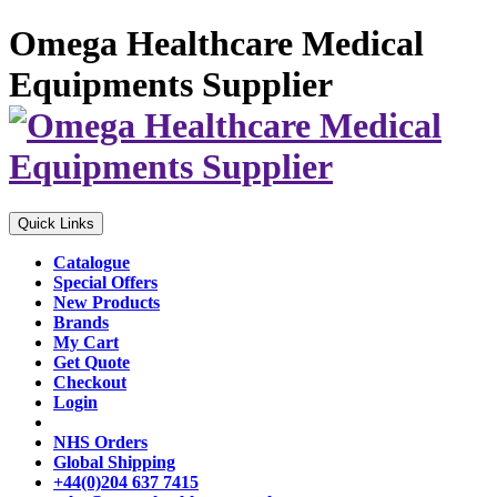
Omega Healthcare Medical
Equipments Supplier
Quick Links
Catalogue
Special Offers
New Products
Brands
My Cart
Get Quote
Checkout
Login
NHS Orders
Global Shipping
+44(0)204 637 7415