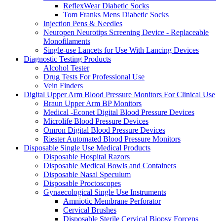
ReflexWear Diabetic Socks
Tom Franks Mens Diabetic Socks
Injection Pens & Needles
Neuropen Neurotips Screening Device - Replaceable
Monofilaments
Single-use Lancets for Use With Lancing Devices
Diagnostic Testing Products
Alcohol Tester
Drug Tests For Professional Use
Vein Finders
Digital Upper Arm Blood Pressure Monitors For Clinical Use
Braun Upper Arm BP Monitors
Medical -Econet Digital Blood Pressure Devices
Microlife Blood Pressure Devices
Omron Digital Blood Pressure Devices
Riester Automated Blood Pressure Monitors
Disposable Single Use Medical Products
Disposable Hospital Razors
Disposable Medical Bowls and Containers
Disposable Nasal Speculum
Disposable Proctoscopes
Gynaecological Single Use Instruments
Amniotic Membrane Perforator
Cervical Brushes
Disposable Sterile Cervical Biopsy Forceps