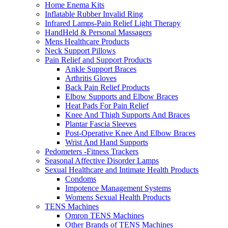
Home Enema Kits
Inflatable Rubber Invalid Ring
Infrared Lamps-Pain Relief Light Therapy
HandHeld & Personal Massagers
Mens Healthcare Products
Neck Support Pillows
Pain Relief and Support Products
Ankle Support Braces
Arthritis Gloves
Back Pain Relief Products
Elbow Supports and Elbow Braces
Heat Pads For Pain Relief
Knee And Thigh Supports And Braces
Plantar Fascia Sleeves
Post-Operative Knee And Elbow Braces
Wrist And Hand Supports
Pedometers -Fitness Trackers
Seasonal Affective Disorder Lamps
Sexual Healthcare and Intimate Health Products
Condoms
Impotence Management Systems
Womens Sexual Health Products
TENS Machines
Omron TENS Machines
Other Brands of TENS Machines