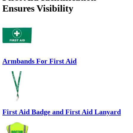
Ensures Visibility
Armbands For First Aid
First Aid Badge and First Aid Lanyard