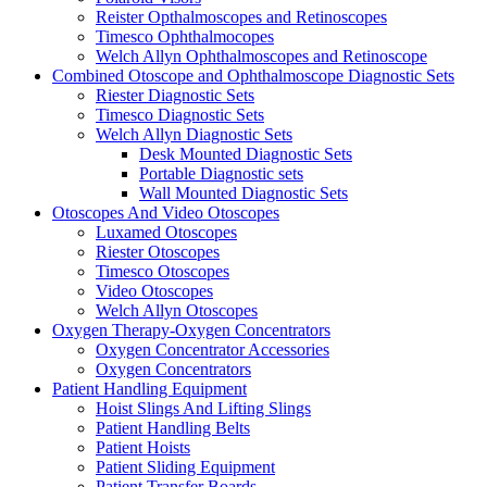
Reister Opthalmoscopes and Retinoscopes
Timesco Ophthalmocopes
Welch Allyn Ophthalmoscopes and Retinoscope
Combined Otoscope and Ophthalmoscope Diagnostic Sets
Riester Diagnostic Sets
Timesco Diagnostic Sets
Welch Allyn Diagnostic Sets
Desk Mounted Diagnostic Sets
Portable Diagnostic sets
Wall Mounted Diagnostic Sets
Otoscopes And Video Otoscopes
Luxamed Otoscopes
Riester Otoscopes
Timesco Otoscopes
Video Otoscopes
Welch Allyn Otoscopes
Oxygen Therapy-Oxygen Concentrators
Oxygen Concentrator Accessories
Oxygen Concentrators
Patient Handling Equipment
Hoist Slings And Lifting Slings
Patient Handling Belts
Patient Hoists
Patient Sliding Equipment
Patient Transfer Boards