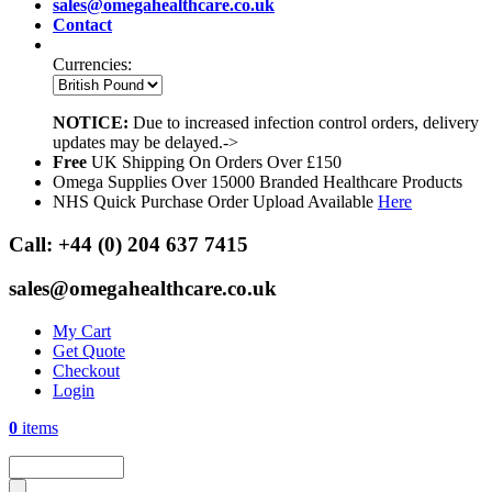
sales@omegahealthcare.co.uk
Contact
Currencies:
NOTICE:
Due to increased infection control orders, delivery
updates may be delayed.->
Free
UK Shipping On Orders Over £150
Omega Supplies Over 15000 Branded Healthcare Products
NHS Quick Purchase Order Upload Available
Here
Call:
+44 (0) 204 637 7415
sales@omegahealthcare.co.uk
My Cart
Get Quote
Checkout
Login
0
items