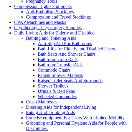
Pregnancy Tools
Compression Tights and Socks
Anti-Embolism Stockings
Compression and Travel Stockings
CPAP Machines and Masks
Cryotherapy - Cryosurgery Supplies
Daily Living Aids for Elderly and Disabled
Bathing and Toileting Aids
Anti-Slip Aid For Bathrooms
Bath Lifts for Elderly and Disabled Users
Bath Seats And Shower Chairs
Bathroom Grab Rails
Bathroom Transfer Aids
Commode Chairs
Patient Shower Mattress
Raised Toilet Seats And Surrounds
Shower Trolleys
Urinals & Bed Pans
Wheeled Commodes
Crash Mattresses
Dressing Aids for Independent Living
Eating And Drinking Aids
Exercise equipment For Users With Limited Mobility
Grooming and Personal Hygiene Aids for People with
Disabilities.