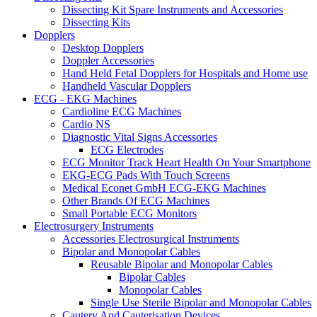
Dissecting Kit Spare Instruments and Accessories
Dissecting Kits
Dopplers
Desktop Dopplers
Doppler Accessories
Hand Held Fetal Dopplers for Hospitals and Home use
Handheld Vascular Dopplers
ECG - EKG Machines
Cardioline ECG Machines
Cardio NS
Diagnostic Vital Signs Accessories
ECG Electrodes
ECG Monitor Track Heart Health On Your Smartphone
EKG-ECG Pads With Touch Screens
Medical Econet GmbH ECG-EKG Machines
Other Brands Of ECG Machines
Small Portable ECG Monitors
Electrosurgery Instruments
Accessories Electrosurgical Instruments
Bipolar and Monopolar Cables
Reusable Bipolar and Monopolar Cables
Bipolar Cables
Monopolar Cables
Single Use Sterile Bipolar and Monopolar Cables
Cautery And Cauterisation Devices