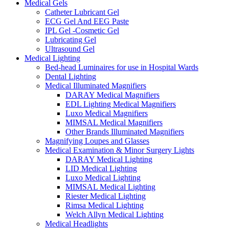
Medical Gels
Catheter Lubricant Gel
ECG Gel And EEG Paste
IPL Gel -Cosmetic Gel
Lubricating Gel
Ultrasound Gel
Medical Lighting
Bed-head Luminaires for use in Hospital Wards
Dental Lighting
Medical Illuminated Magnifiers
DARAY Medical Magnifiers
EDL Lighting Medical Magnifiers
Luxo Medical Magnifiers
MIMSAL Medical Magnifiers
Other Brands Illuminated Magnifiers
Magnifying Loupes and Glasses
Medical Examination & Minor Surgery Lights
DARAY Medical Lighting
LID Medical Lighting
Luxo Medical Lighting
MIMSAL Medical Lighting
Riester Medical Lighting
Rimsa Medical Lighting
Welch Allyn Medical Lighting
Medical Headlights