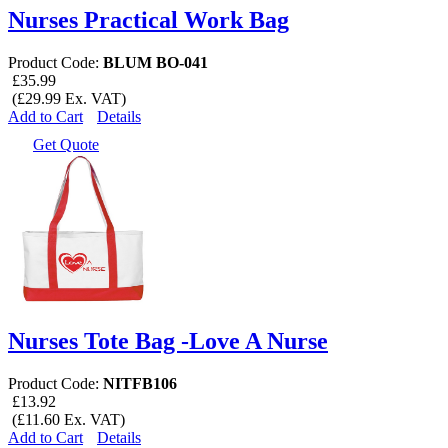
Nurses Practical Work Bag
Product Code:
BLUM BO-041
£35.99
(£29.99 Ex. VAT)
Add to Cart
Details
Get Quote
Nurses Tote Bag -Love A Nurse
Product Code:
NITFB106
£13.92
(£11.60 Ex. VAT)
Add to Cart
Details