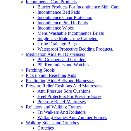
Incontinence Care Products
Barrier Products For Incontinence Skin Care
Incontinence Bed Pads
Incontinence Chair Protection
Incontinence Pull Up Pants
Incontinence Wipes
Mens Washable Incontinence Briefs
Single Use Male Urine Catheters
Urine Drainage Bags
Waterproof Protective Bedding Products.
Medication Aids-Pill Dispensers
Pill Crushers and Grinders
Pill Reminders and Watches
Perching Stools
Pick up and Reaching Aids
Positioning Aids Belts and Harnesses
Pressure Relief Cushions And Mattresses
Anti Pressure Sore Cushions
Heel Protectors For Pressure Sores
Pressure Relief Mattresses
Rollators and Walking Frames
Tri Walkers And Rollators
Walking Frames And Zimmer Frames
Walking Sticks and Crutches
Crutches