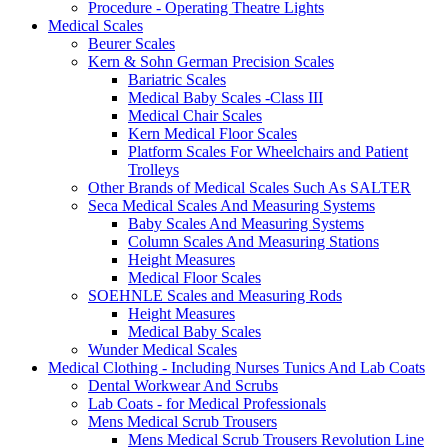
Procedure - Operating Theatre Lights
Medical Scales
Beurer Scales
Kern & Sohn German Precision Scales
Bariatric Scales
Medical Baby Scales -Class III
Medical Chair Scales
Kern Medical Floor Scales
Platform Scales For Wheelchairs and Patient
Trolleys
Other Brands of Medical Scales Such As SALTER
Seca Medical Scales And Measuring Systems
Baby Scales And Measuring Systems
Column Scales And Measuring Stations
Height Measures
Medical Floor Scales
SOEHNLE Scales and Measuring Rods
Height Measures
Medical Baby Scales
Wunder Medical Scales
Medical Clothing - Including Nurses Tunics And Lab Coats
Dental Workwear And Scrubs
Lab Coats - for Medical Professionals
Mens Medical Scrub Trousers
Mens Medical Scrub Trousers Revolution Line