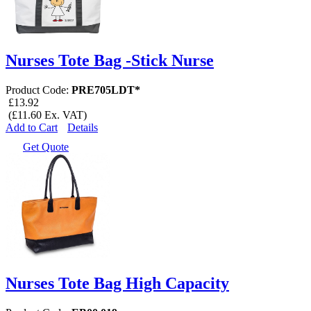
Nurses Tote Bag -Stick Nurse
Product Code:
PRE705LDT*
£13.92
(£11.60 Ex. VAT)
Add to Cart
Details
Get Quote
Nurses Tote Bag High Capacity