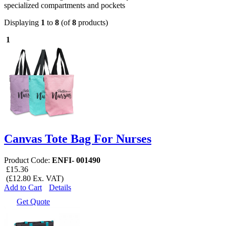
specialized compartments and pockets
Displaying
1
to
8
(of
8
products)
1
Canvas Tote Bag For Nurses
Product Code:
ENFI- 001490
£15.36
(£12.80 Ex. VAT)
Add to Cart
Details
Get Quote