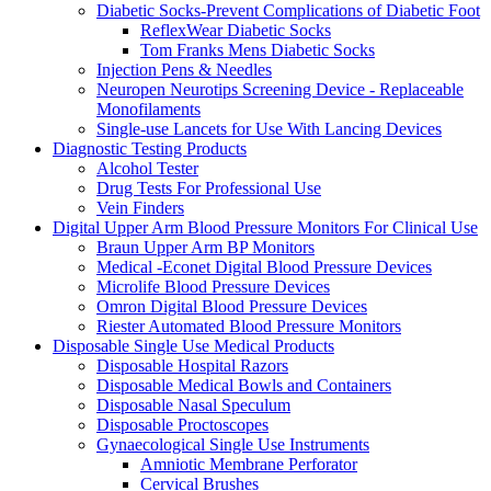
Diabetic Socks-Prevent Complications of Diabetic Foot
ReflexWear Diabetic Socks
Tom Franks Mens Diabetic Socks
Injection Pens & Needles
Neuropen Neurotips Screening Device - Replaceable
Monofilaments
Single-use Lancets for Use With Lancing Devices
Diagnostic Testing Products
Alcohol Tester
Drug Tests For Professional Use
Vein Finders
Digital Upper Arm Blood Pressure Monitors For Clinical Use
Braun Upper Arm BP Monitors
Medical -Econet Digital Blood Pressure Devices
Microlife Blood Pressure Devices
Omron Digital Blood Pressure Devices
Riester Automated Blood Pressure Monitors
Disposable Single Use Medical Products
Disposable Hospital Razors
Disposable Medical Bowls and Containers
Disposable Nasal Speculum
Disposable Proctoscopes
Gynaecological Single Use Instruments
Amniotic Membrane Perforator
Cervical Brushes