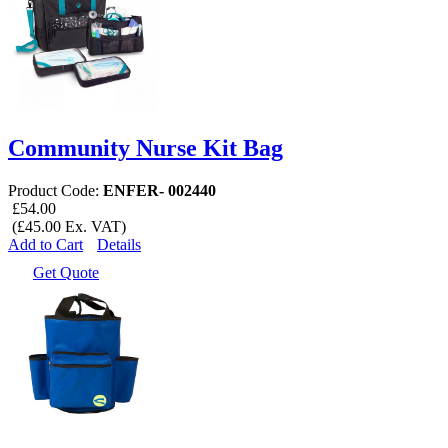
Community Nurse Kit Bag
Product Code:
ENFER- 002440
£54.00
(£45.00 Ex. VAT)
Add to Cart
Details
Get Quote