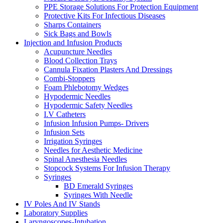
PPE Storage Solutions For Protection Equipment
Protective Kits For Infectious Diseases
Sharps Containers
Sick Bags and Bowls
Injection and Infusion Products
Acupuncture Needles
Blood Collection Trays
Cannula Fixation Plasters And Dressings
Combi-Stoppers
Foam Phlebotomy Wedges
Hypodermic Needles
Hypodermic Safety Needles
I.V Catheters
Infusion Infusion Pumps- Drivers
Infusion Sets
Irrigation Syringes
Needles for Aesthetic Medicine
Spinal Anesthesia Needles
Stopcock Systems For Infusion Therapy
Syringes
BD Emerald Syringes
Syringes With Needle
IV Poles And IV Stands
Laboratory Supplies
Laryngoscopes-Intubation