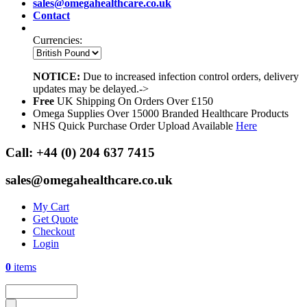
sales@omegahealthcare.co.uk
Contact
Currencies:
NOTICE:
Due to increased infection control orders, delivery
updates may be delayed.->
Free
UK Shipping On Orders Over £150
Omega Supplies Over 15000 Branded Healthcare Products
NHS Quick Purchase Order Upload Available
Here
Call:
+44 (0) 204 637 7415
sales@omegahealthcare.co.uk
My Cart
Get Quote
Checkout
Login
0
items