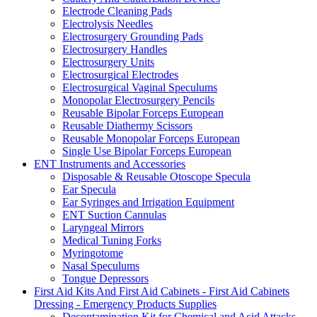
Electrode Cleaning Pads
Electrolysis Needles
Electrosurgery Grounding Pads
Electrosurgery Handles
Electrosurgery Units
Electrosurgical Electrodes
Electrosurgical Vaginal Speculums
Monopolar Electrosurgery Pencils
Reusable Bipolar Forceps European
Reusable Diathermy Scissors
Reusable Monopolar Forceps European
Single Use Bipolar Forceps European
ENT Instruments and Accessories
Disposable & Reusable Otoscope Specula
Ear Specula
Ear Syringes and Irrigation Equipment
ENT Suction Cannulas
Laryngeal Mirrors
Medical Tuning Forks
Myringotome
Nasal Speculums
Tongue Depressors
First Aid Kits And First Aid Cabinets - First Aid Cabinets
Dressing - Emergency Products Supplies
Decontamination Kit for Chemical and Acid Attacks