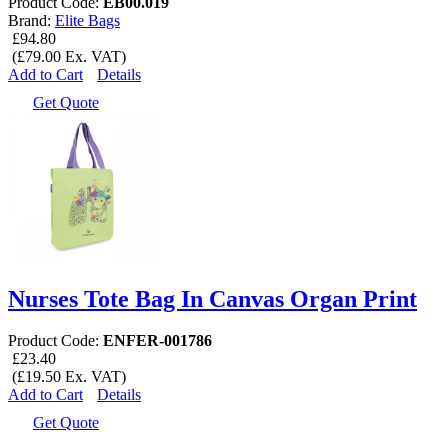
Product Code:
EB00.019
Brand:
Elite Bags
£94.80
(£79.00 Ex. VAT)
Add to Cart
Details
Get Quote
Nurses Tote Bag In Canvas Organ Print
Product Code:
ENFER-001786
£23.40
(£19.50 Ex. VAT)
Add to Cart
Details
Get Quote