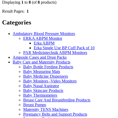
Displaying
1
to
8
(of
8
products)
Result Pages:
1
Categories
Ambulatory Blood Pressure Monitors
ERKA ABPM Monitor
Erka ABPM
Erka Single Use BP Cuff Pack of 10
PAR Medizintechnik ABPM Monitors
Ampoule Cases and Drug Packs
Baby Care and Maternity Products
Baby Bottle Feeding Products
Baby Measuring Mats
Baby Medicine Dispensers
Baby Monitors -Video Monitors
Baby Nasal Aspirator
Baby Skincare Products
Baby Thermometers
Breast Care And Breastfeeding Products
Breast Pumps
Maternity TENS Machines
Pregnancy Belts and Support Products