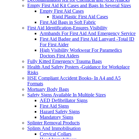
Empty First Aid Kit Cases and Bags In Several Sizes
Empty First Aid Cases
Rigid Plastic First Aid Cases
First Aid Bags in Soft Fabric
First Aid Identification-Ensures Visibility
Armbands For First Aid And Emergency Service
First Aid Badge and First Aid Lanyard -Total ID
For First Aider
High Visibility Workwear For Paramedics
Doctors First Aiders
Fully Kitted Emergency Trauma Bags
Health And Safety Posters -Guidance for Workplace
Risks
HSE Compliant Accident Books- In A4 and A5
Formats
Mortuary Body Bags
Safety Signs Available In Multiple Sizes
AED Defibrillator Signs
First Aid Signs
Hazard Safety Signs
Mandatory Signs
Splinter Removal Products
Splints And Immobilisation
Cervical Collars