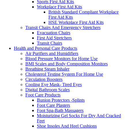
Sports First Aid Kits
Workplace First Aid Kits
British Standard Compliant Workplace
First Aid Kits
HSE Workplace First Aid Kits
Transit Chairs And Emergency Stretchers
Evacuation Chairs
First Aid Stretchers
Transit Chairs
Health and Personal Care Products
Air Purifiers and Humidifiers
Blood Pressure Monitors for Home Use
BMI Scales and Body Composition Monitors
Breathing Steam Inhaler
Cholesterol Testing System For Home Use
Circulation Boosters
Cooling Eye Mask- Tired Eyes
Digital Bathroom Scales
Foot Care Products
Bunion Protectors -Splints
Foot Care Plasters
Foot Spa-Bath Massagers
Moisturizing Gel Socks For Dry And Cracked
Feet
Shoe Insoles And Heel Cushions