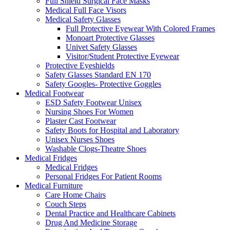
Full Shield Surgical Face Masks
Medical Full Face Visors
Medical Safety Glasses
Full Protective Eyewear With Colored Frames
Monoart Protective Glasses
Univet Safety Glasses
Visitor/Student Protective Eyewear
Protective Eyeshields
Safety Glasses Standard EN 170
Safety Googles- Protective Goggles
Medical Footwear
ESD Safety Footwear Unisex
Nursing Shoes For Women
Plaster Cast Footwear
Safety Boots for Hospital and Laboratory
Unisex Nurses Shoes
Washable Clogs-Theatre Shoes
Medical Fridges
Medical Fridges
Personal Fridges For Patient Rooms
Medical Furniture
Care Home Chairs
Couch Steps
Dental Practice and Healthcare Cabinets
Drug And Medicine Storage