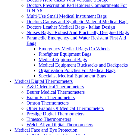
Doctors Prescription Pad Holders Compartments For
DIN A6
Multi-Use Small Medical Instrument Bags
Doctors Canvas and Synthetic Material Medical Bags
Doctors Leather Medical Bags - Italian Design
Nurses Bags - Robust And Practically Designed Bags
Paramedic Emergency and Water Resistant First Aid
Bags
Emergency Medical Bags On Wheels
Firefighter Equipment Bags
Medical Equipment Bags
Medical Equipment Rucksacks and Backpacks
Organisation Pouches For Medical Bags
Specialist Medical Equipment Bags
Medical Digital Thermometers
A& D Medical Thermometers
Beurer Medical Thermometers
Braun Ear Thermometers
Omron Thermometers
Other Brands Of Medical Thermometers
Prestige Digital Thermometers
Timesco Thermometers
Welch Allyn Digital Thermometers
Medical Face and Eye Protection