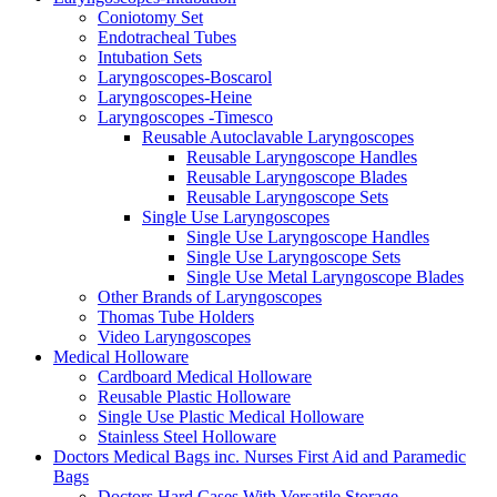
Coniotomy Set
Endotracheal Tubes
Intubation Sets
Laryngoscopes-Boscarol
Laryngoscopes-Heine
Laryngoscopes -Timesco
Reusable Autoclavable Laryngoscopes
Reusable Laryngoscope Handles
Reusable Laryngoscope Blades
Reusable Laryngoscope Sets
Single Use Laryngoscopes
Single Use Laryngoscope Handles
Single Use Laryngoscope Sets
Single Use Metal Laryngoscope Blades
Other Brands of Laryngoscopes
Thomas Tube Holders
Video Laryngoscopes
Medical Holloware
Cardboard Medical Holloware
Reusable Plastic Holloware
Single Use Plastic Medical Holloware
Stainless Steel Holloware
Doctors Medical Bags inc. Nurses First Aid and Paramedic
Bags
Doctors Hard Cases With Versatile Storage