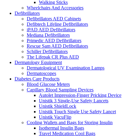
Walking Sticks
Wheelchairs And Accessories
Defibrillators
Defibrillators AED Cabinets
Defibtech Lifeline Defibrillators
iPAD AED Defibrillators
Mediana Defibrillators
Primedic AED Defibrillators
Rescue Sam AED Defibrillators
Schiller Defibrillators
The Lifepak CR Plus AED
Dermatology Equipment
Dermatological UV Examination Lamps
Dermatoscopes
Diabetes Care Products
Blood Glucose Meters
Capillary Blood Sampling Devices
Autolet Impression-Finger Pricking Device
Unistik 3 Single-Use Safety Lancets
Unistik ShieldLock
Unistik Touch Single Use Safety Lancet
Unistik VacuFlip
Cooling Wallets and Bags for Storing Insulin
Isothermal Insulin Bags
Travel Medication Cool Bags