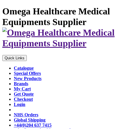
Omega Healthcare Medical
Equipments Supplier
Quick Links
Catalogue
Special Offers
New Products
Brands
My Cart
Get Quote
Checkout
Login
NHS Orders
Global Shipping
+44(0)204 637 7415