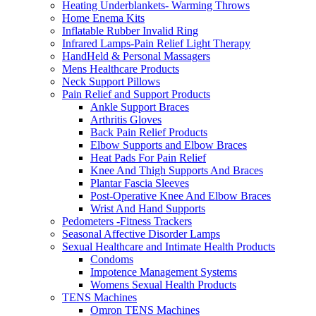
Heating Underblankets- Warming Throws
Home Enema Kits
Inflatable Rubber Invalid Ring
Infrared Lamps-Pain Relief Light Therapy
HandHeld & Personal Massagers
Mens Healthcare Products
Neck Support Pillows
Pain Relief and Support Products
Ankle Support Braces
Arthritis Gloves
Back Pain Relief Products
Elbow Supports and Elbow Braces
Heat Pads For Pain Relief
Knee And Thigh Supports And Braces
Plantar Fascia Sleeves
Post-Operative Knee And Elbow Braces
Wrist And Hand Supports
Pedometers -Fitness Trackers
Seasonal Affective Disorder Lamps
Sexual Healthcare and Intimate Health Products
Condoms
Impotence Management Systems
Womens Sexual Health Products
TENS Machines
Omron TENS Machines