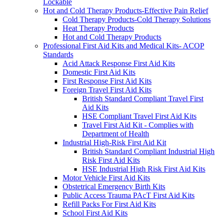
Lockable
Hot and Cold Therapy Products-Effective Pain Relief
Cold Therapy Products-Cold Therapy Solutions
Heat Therapy Products
Hot and Cold Therapy Products
Professional First Aid Kits and Medical Kits- ACOP
Standards
Acid Attack Response First Aid Kits
Domestic First Aid Kits
First Response First Aid Kits
Foreign Travel First Aid Kits
British Standard Compliant Travel First
Aid Kits
HSE Compliant Travel First Aid Kits
Travel First Aid Kit - Complies with
Department of Health
Industrial High-Risk First Aid Kit
British Standard Compliant Industrial High
Risk First Aid Kits
HSE Industrial High Risk First Aid Kits
Motor Vehicle First Aid Kits
Obstetrical Emergency Birth Kits
Public Access Trauma PAcT First Aid Kits
Refill Packs For First Aid Kits
School First Aid Kits