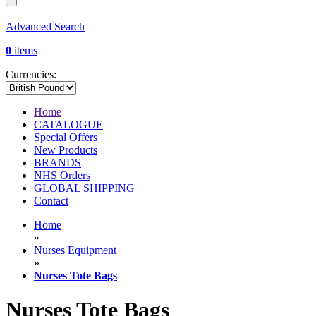
Advanced Search
0
items
Currencies:
Home
CATALOGUE
Special Offers
New Products
BRANDS
NHS Orders
GLOBAL SHIPPING
Contact
Home
»
Nurses Equipment
»
Nurses Tote Bags
Nurses Tote Bags