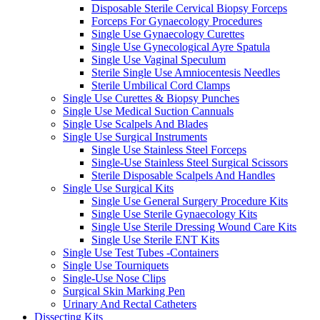
Disposable Sterile Cervical Biopsy Forceps
Forceps For Gynaecology Procedures
Single Use Gynaecology Curettes
Single Use Gynecological Ayre Spatula
Single Use Vaginal Speculum
Sterile Single Use Amniocentesis Needles
Sterile Umbilical Cord Clamps
Single Use Curettes & Biopsy Punches
Single Use Medical Suction Cannuals
Single Use Scalpels And Blades
Single Use Surgical Instruments
Single Use Stainless Steel Forceps
Single-Use Stainless Steel Surgical Scissors
Sterile Disposable Scalpels And Handles
Single Use Surgical Kits
Single Use General Surgery Procedure Kits
Single Use Sterile Gynaecology Kits
Single Use Sterile Dressing Wound Care Kits
Single Use Sterile ENT Kits
Single Use Test Tubes -Containers
Single Use Tourniquets
Single-Use Nose Clips
Surgical Skin Marking Pen
Urinary And Rectal Catheters
Dissecting Kits