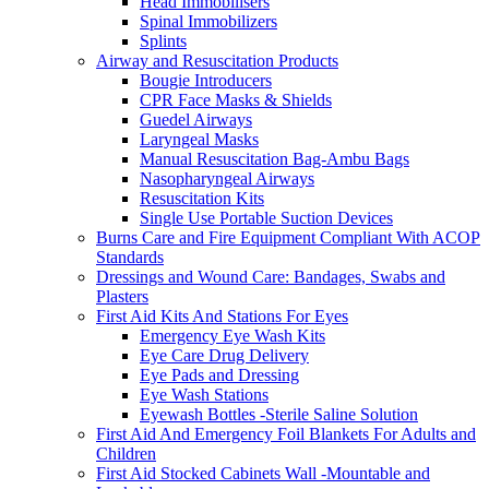
Head Immobilisers
Spinal Immobilizers
Splints
Airway and Resuscitation Products
Bougie Introducers
CPR Face Masks & Shields
Guedel Airways
Laryngeal Masks
Manual Resuscitation Bag-Ambu Bags
Nasopharyngeal Airways
Resuscitation Kits
Single Use Portable Suction Devices
Burns Care and Fire Equipment Compliant With ACOP
Standards
Dressings and Wound Care: Bandages, Swabs and
Plasters
First Aid Kits And Stations For Eyes
Emergency Eye Wash Kits
Eye Care Drug Delivery
Eye Pads and Dressing
Eye Wash Stations
Eyewash Bottles -Sterile Saline Solution
First Aid And Emergency Foil Blankets For Adults and
Children
First Aid Stocked Cabinets Wall -Mountable and