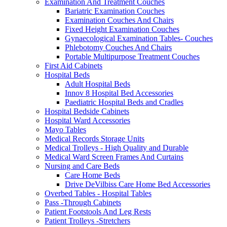
Examination And Treatment Couches
Bariatric Examination Couches
Examination Couches And Chairs
Fixed Height Examination Couches
Gynaecological Examination Tables- Couches
Phlebotomy Couches And Chairs
Portable Multipurpose Treatment Couches
First Aid Cabinets
Hospital Beds
Adult Hospital Beds
Innov 8 Hospital Bed Accessories
Paediatric Hospital Beds and Cradles
Hospital Bedside Cabinets
Hospital Ward Accessories
Mayo Tables
Medical Records Storage Units
Medical Trolleys - High Quality and Durable
Medical Ward Screen Frames And Curtains
Nursing and Care Beds
Care Home Beds
Drive DeVilbiss Care Home Bed Accessories
Overbed Tables - Hospital Tables
Pass -Through Cabinets
Patient Footstools And Leg Rests
Patient Trolleys -Stretchers