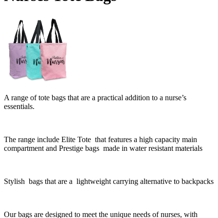
A range of tote bags that are a practical addition to a nurse’s
essentials.
The range include Elite Tote that features a h
igh capacity main
compartment and Prestige bags made in water resistant materials
Stylish bags that are a
lightweight carrying alternative to backpacks
Our bags are designed to meet the unique needs of nurses, with