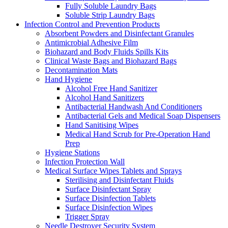
Fully Soluble Laundry Bags
Soluble Strip Laundry Bags
Infection Control and Prevention Products
Absorbent Powders and Disinfectant Granules
Antimicrobial Adhesive Film
Biohazard and Body Fluids Spills Kits
Clinical Waste Bags and Biohazard Bags
Decontamination Mats
Hand Hygiene
Alcohol Free Hand Sanitizer
Alcohol Hand Sanitizers
Antibacterial Handwash And Conditioners
Antibacterial Gels and Medical Soap Dispensers
Hand Sanitising Wipes
Medical Hand Scrub for Pre-Operation Hand
Prep
Hygiene Stations
Infection Protection Wall
Medical Surface Wipes Tablets and Sprays
Sterilising and Disinfectant Fluids
Surface Disinfectant Spray
Surface Disinfection Tablets
Surface Disinfection Wipes
Trigger Spray
Needle Destroyer Security System