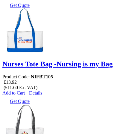
Get Quote
Nurses Tote Bag -Nursing is my Bag
Product Code:
NIFBT105
£13.92
(£11.60 Ex. VAT)
Add to Cart
Details
Get Quote