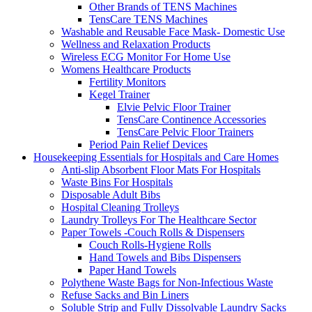
Other Brands of TENS Machines
TensCare TENS Machines
Washable and Reusable Face Mask- Domestic Use
Wellness and Relaxation Products
Wireless ECG Monitor For Home Use
Womens Healthcare Products
Fertility Monitors
Kegel Trainer
Elvie Pelvic Floor Trainer
TensCare Continence Accessories
TensCare Pelvic Floor Trainers
Period Pain Relief Devices
Housekeeping Essentials for Hospitals and Care Homes
Anti-slip Absorbent Floor Mats For Hospitals
Waste Bins For Hospitals
Disposable Adult Bibs
Hospital Cleaning Trolleys
Laundry Trolleys For The Healthcare Sector
Paper Towels -Couch Rolls & Dispensers
Couch Rolls-Hygiene Rolls
Hand Towels and Bibs Dispensers
Paper Hand Towels
Polythene Waste Bags for Non-Infectious Waste
Refuse Sacks and Bin Liners
Soluble Strip and Fully Dissolvable Laundry Sacks