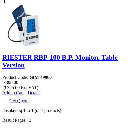
1
RIESTER RBP-100 B.P. Monitor Table
Version
Product Code:
GIM-49960
£390.00
(£325.00 Ex. VAT)
Add to Cart
Details
Get Quote
Displaying
1
to
1
(of
1
products)
Result Pages:
1