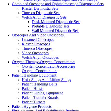
Combined Otoscope and Ophthalmoscope Diagnostic Sets
Riester Diagnostic Sets
Timesco Diagnostic Sets
Welch Allyn Diagnostic Sets
Desk Mounted Diagnostic Sets
Portable Diagnostic sets
Wall Mounted Diagnostic Sets
Otoscopes And Video Otoscopes
Luxamed Otoscopes
Riester Otoscopes
Timesco Otoscopes
Video Otoscopes
Welch Allyn Otoscopes
Oxygen Therapy-Oxygen Concentrators
Oxygen Concentrator Accessories
Oxygen Concentrators
Patient Handling Equipment
Hoist Slings And Lifting Slings
Patient Handling Belts
Patient Hoists
Patient Sliding Equipment
Patient Transfer Boards
Patient Turners
Patient Hygiene Products
Physiotherapy And Rehabilitation Products