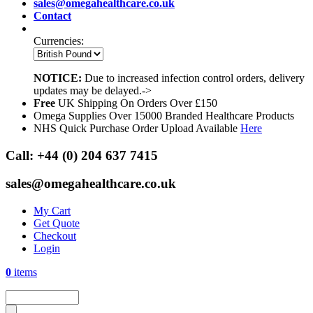
sales@omegahealthcare.co.uk
Contact
Currencies:
NOTICE:
Due to increased infection control orders, delivery
updates may be delayed.->
Free
UK Shipping On Orders Over £150
Omega Supplies Over 15000 Branded Healthcare Products
NHS Quick Purchase Order Upload Available
Here
Call:
+44 (0) 204 637 7415
sales@omegahealthcare.co.uk
My Cart
Get Quote
Checkout
Login
0
items