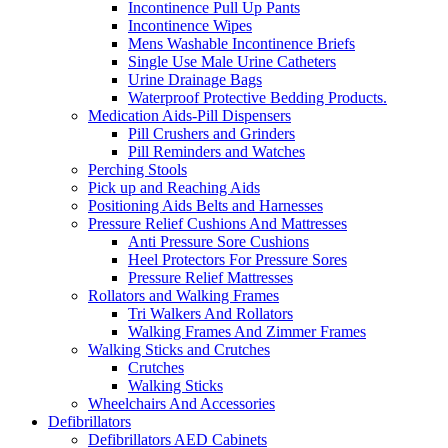
Incontinence Pull Up Pants
Incontinence Wipes
Mens Washable Incontinence Briefs
Single Use Male Urine Catheters
Urine Drainage Bags
Waterproof Protective Bedding Products.
Medication Aids-Pill Dispensers
Pill Crushers and Grinders
Pill Reminders and Watches
Perching Stools
Pick up and Reaching Aids
Positioning Aids Belts and Harnesses
Pressure Relief Cushions And Mattresses
Anti Pressure Sore Cushions
Heel Protectors For Pressure Sores
Pressure Relief Mattresses
Rollators and Walking Frames
Tri Walkers And Rollators
Walking Frames And Zimmer Frames
Walking Sticks and Crutches
Crutches
Walking Sticks
Wheelchairs And Accessories
Defibrillators
Defibrillators AED Cabinets