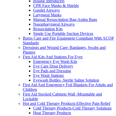
Bougie Introducers
CPR Face Masks & Shields
Guedel Airways
Laryngeal Masks
Manual Resuscitation Bag-Ambu Bags
Nasopharyngeal Airways
Resuscitation Kits
Single Use Portable Suction Devices
Burns Care and Fire Equipment Compliant With ACOP
Standards
Dressings and Wound Care: Bandages, Swabs and
Plasters
First Aid Kits And Stations For Eyes
Emergency Eye Wash Kits
Eye Care Drug Delivery
Eye Pads and Dressing
Eye Wash Stations
Eyewash Bottles -Sterile Saline Solution
First Aid And Emergency Foil Blankets For Adults and
Children
First Aid Stocked Cabinets Wall -Mountable and
Lockable
Hot and Cold Therapy Products-Effective Pain Relief
Cold Therapy Products-Cold Therapy Solutions
Heat Therapy Products