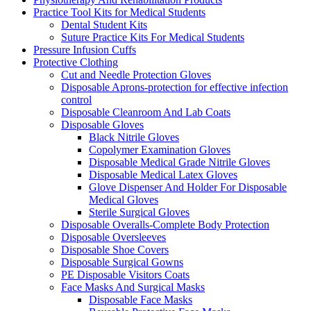
Practice Tool Kits for Medical Students
Dental Student Kits
Suture Practice Kits For Medical Students
Pressure Infusion Cuffs
Protective Clothing
Cut and Needle Protection Gloves
Disposable Aprons-protection for effective infection
control
Disposable Cleanroom And Lab Coats
Disposable Gloves
Black Nitrile Gloves
Copolymer Examination Gloves
Disposable Medical Grade Nitrile Gloves
Disposable Medical Latex Gloves
Glove Dispenser And Holder For Disposable
Medical Gloves
Sterile Surgical Gloves
Disposable Overalls-Complete Body Protection
Disposable Oversleeves
Disposable Shoe Covers
Disposable Surgical Gowns
PE Disposable Visitors Coats
Face Masks And Surgical Masks
Disposable Face Masks