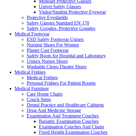
Monoart Protective Glasses
Univet Safety Glasses
Visitor/Student Protective Eyewear
Protective Eyeshields
Safety Glasses Standard EN 170
Safety Googles- Protective Goggles
Medical Footwear
ESD Safety Footwear Unisex
Nursing Shoes For Women
Plaster Cast Footwear
Safety Boots for Hospital and Laboratory
Unisex Nurses Shoes
Washable Clogs-Theatre Shoes
Medical Fridges
Medical Fridges
Personal Fridges For Patient Rooms
Medical Furniture
Care Home Chairs
Couch Steps
Dental Practice and Healthcare Cabinets
Drug And Medicine Storage
Examination And Treatment Couches
Bariatric Examination Couches
Examination Couches And Chairs
Fixed Height Examination Couches