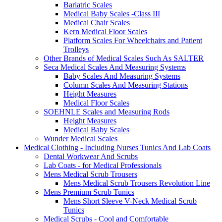
Bariatric Scales
Medical Baby Scales -Class III
Medical Chair Scales
Kern Medical Floor Scales
Platform Scales For Wheelchairs and Patient
Trolleys
Other Brands of Medical Scales Such As SALTER
Seca Medical Scales And Measuring Systems
Baby Scales And Measuring Systems
Column Scales And Measuring Stations
Height Measures
Medical Floor Scales
SOEHNLE Scales and Measuring Rods
Height Measures
Medical Baby Scales
Wunder Medical Scales
Medical Clothing - Including Nurses Tunics And Lab Coats
Dental Workwear And Scrubs
Lab Coats - for Medical Professionals
Mens Medical Scrub Trousers
Mens Medical Scrub Trousers Revolution Line
Mens Premium Scrub Tunics
Mens Short Sleeve V-Neck Medical Scrub
Tunics
Medical Scrubs - Cool and Comfortable