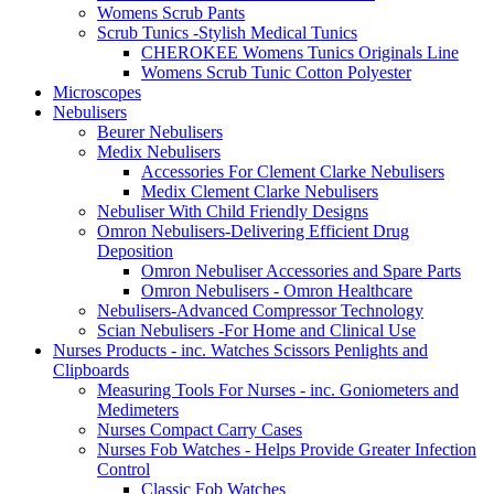
Womens Scrub Pants
Scrub Tunics -Stylish Medical Tunics
CHEROKEE Womens Tunics Originals Line
Womens Scrub Tunic Cotton Polyester
Microscopes
Nebulisers
Beurer Nebulisers
Medix Nebulisers
Accessories For Clement Clarke Nebulisers
Medix Clement Clarke Nebulisers
Nebuliser With Child Friendly Designs
Omron Nebulisers-Delivering Efficient Drug
Deposition
Omron Nebuliser Accessories and Spare Parts
Omron Nebulisers - Omron Healthcare
Nebulisers-Advanced Compressor Technology
Scian Nebulisers -For Home and Clinical Use
Nurses Products - inc. Watches Scissors Penlights and
Clipboards
Measuring Tools For Nurses - inc. Goniometers and
Medimeters
Nurses Compact Carry Cases
Nurses Fob Watches - Helps Provide Greater Infection
Control
Classic Fob Watches