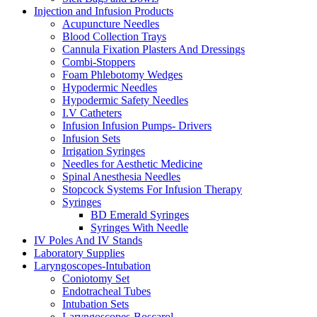
Injection and Infusion Products
Acupuncture Needles
Blood Collection Trays
Cannula Fixation Plasters And Dressings
Combi-Stoppers
Foam Phlebotomy Wedges
Hypodermic Needles
Hypodermic Safety Needles
I.V Catheters
Infusion Infusion Pumps- Drivers
Infusion Sets
Irrigation Syringes
Needles for Aesthetic Medicine
Spinal Anesthesia Needles
Stopcock Systems For Infusion Therapy
Syringes
BD Emerald Syringes
Syringes With Needle
IV Poles And IV Stands
Laboratory Supplies
Laryngoscopes-Intubation
Coniotomy Set
Endotracheal Tubes
Intubation Sets
Laryngoscopes-Boscarol