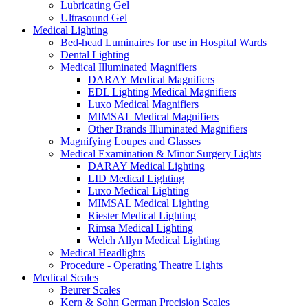
Lubricating Gel
Ultrasound Gel
Medical Lighting
Bed-head Luminaires for use in Hospital Wards
Dental Lighting
Medical Illuminated Magnifiers
DARAY Medical Magnifiers
EDL Lighting Medical Magnifiers
Luxo Medical Magnifiers
MIMSAL Medical Magnifiers
Other Brands Illuminated Magnifiers
Magnifying Loupes and Glasses
Medical Examination & Minor Surgery Lights
DARAY Medical Lighting
LID Medical Lighting
Luxo Medical Lighting
MIMSAL Medical Lighting
Riester Medical Lighting
Rimsa Medical Lighting
Welch Allyn Medical Lighting
Medical Headlights
Procedure - Operating Theatre Lights
Medical Scales
Beurer Scales
Kern & Sohn German Precision Scales