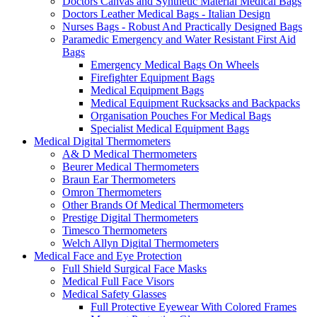
Doctors Canvas and Synthetic Material Medical Bags
Doctors Leather Medical Bags - Italian Design
Nurses Bags - Robust And Practically Designed Bags
Paramedic Emergency and Water Resistant First Aid
Bags
Emergency Medical Bags On Wheels
Firefighter Equipment Bags
Medical Equipment Bags
Medical Equipment Rucksacks and Backpacks
Organisation Pouches For Medical Bags
Specialist Medical Equipment Bags
Medical Digital Thermometers
A& D Medical Thermometers
Beurer Medical Thermometers
Braun Ear Thermometers
Omron Thermometers
Other Brands Of Medical Thermometers
Prestige Digital Thermometers
Timesco Thermometers
Welch Allyn Digital Thermometers
Medical Face and Eye Protection
Full Shield Surgical Face Masks
Medical Full Face Visors
Medical Safety Glasses
Full Protective Eyewear With Colored Frames