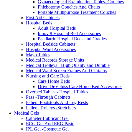
Gynaecological Examination Tables- Couches
Phlebotomy Couches And Chairs
Portable Multipurpose Treatment Couches
First Aid Cabinets
Hospital Beds
Adult Hospital Beds
Innov 8 Hospital Bed Accessories
Paediatric Hospital Beds and Cradles
Hospital Bedside Cabinets
Hospital Ward Accessories
Mayo Tables
Medical Records Storage Units
Medical Trolleys - High Quality and Durable
Medical Ward Screen Frames And Curtains
Nursing and Care Beds
Care Home Beds
Drive DeVilbiss Care Home Bed Accessories
Overbed Tables - Hospital Tables
Pass -Through Cabinets
Patient Footstools And Leg Rests
Patient Trolleys -Stretchers
Medical Gels
Catheter Lubricant Gel
ECG Gel And EEG Paste
IPL Gel -Cosmetic Gel