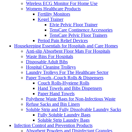
Wireless ECG Monitor For Home Use
Womens Healthcare Products
Fertility Monitors
Kegel Trainer
Elvie Pelvic Floor Trainer
TensCare Continence Accessories
TensCare Pelvic Floor Trainers
Period Pain Relief Devices
Housekeeping Essentials for Hospitals and Care Homes
Anti-slip Absorbent Floor Mats For Hospitals
Waste Bins For Hospitals
Disposable Adult Bibs
Hospital Cleaning Trolleys
Laundry Trolleys For The Healthcare Sector
Paper Towels -Couch Rolls & Dispensers
Couch Rolls-Hygiene Rolls
Hand Towels and Bibs Dispensers
Paper Hand Towels
Polythene Waste Bags for Non-Infectious Waste
Refuse Sacks and Bin Liners
Soluble Strip and Fully Dissolvable Laundry Sacks
Fully Soluble Laundry Bags
Soluble Strip Laundry Bags
Infection Control and Prevention Products
Absorbent Powders and Disinfectant Granules