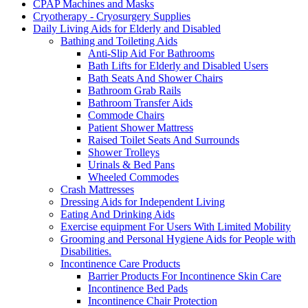
CPAP Machines and Masks
Cryotherapy - Cryosurgery Supplies
Daily Living Aids for Elderly and Disabled
Bathing and Toileting Aids
Anti-Slip Aid For Bathrooms
Bath Lifts for Elderly and Disabled Users
Bath Seats And Shower Chairs
Bathroom Grab Rails
Bathroom Transfer Aids
Commode Chairs
Patient Shower Mattress
Raised Toilet Seats And Surrounds
Shower Trolleys
Urinals & Bed Pans
Wheeled Commodes
Crash Mattresses
Dressing Aids for Independent Living
Eating And Drinking Aids
Exercise equipment For Users With Limited Mobility
Grooming and Personal Hygiene Aids for People with
Disabilities.
Incontinence Care Products
Barrier Products For Incontinence Skin Care
Incontinence Bed Pads
Incontinence Chair Protection