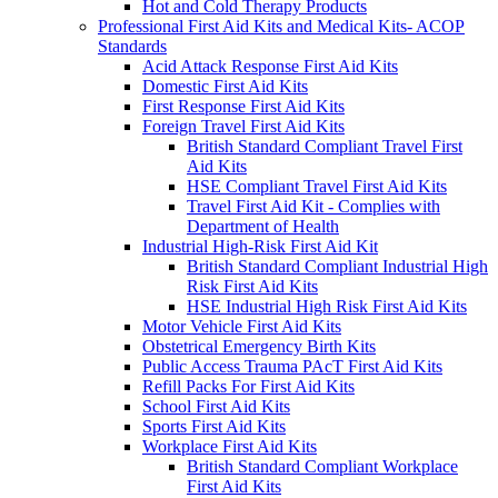
Hot and Cold Therapy Products
Professional First Aid Kits and Medical Kits- ACOP
Standards
Acid Attack Response First Aid Kits
Domestic First Aid Kits
First Response First Aid Kits
Foreign Travel First Aid Kits
British Standard Compliant Travel First
Aid Kits
HSE Compliant Travel First Aid Kits
Travel First Aid Kit - Complies with
Department of Health
Industrial High-Risk First Aid Kit
British Standard Compliant Industrial High
Risk First Aid Kits
HSE Industrial High Risk First Aid Kits
Motor Vehicle First Aid Kits
Obstetrical Emergency Birth Kits
Public Access Trauma PAcT First Aid Kits
Refill Packs For First Aid Kits
School First Aid Kits
Sports First Aid Kits
Workplace First Aid Kits
British Standard Compliant Workplace
First Aid Kits