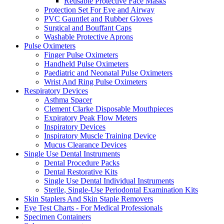
Reusable Protective Face Masks
Protection Set For Eye and Airway
PVC Gauntlet and Rubber Gloves
Surgical and Bouffant Caps
Washable Protective Aprons
Pulse Oximeters
Finger Pulse Oximeters
Handheld Pulse Oximeters
Paediatric and Neonatal Pulse Oximeters
Wrist And Ring Pulse Oximeters
Respiratory Devices
Asthma Spacer
Clement Clarke Disposable Mouthpieces
Expiratory Peak Flow Meters
Inspiratory Devices
Inspiratory Muscle Training Device
Mucus Clearance Devices
Single Use Dental Instruments
Dental Procedure Packs
Dental Restorative Kits
Single Use Dental Individual Instruments
Sterile, Single-Use Periodontal Examination Kits
Skin Staplers And Skin Staple Removers
Eye Test Charts - For Medical Professionals
Specimen Containers