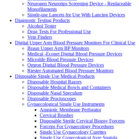
Neuropen Neurotips Screening Device - Replaceable
Monofilaments
Single-use Lancets for Use With Lancing Devices
Diagnostic Testing Products
Alcohol Tester
Drug Tests For Professional Use
Vein Finders
Digital Upper Arm Blood Pressure Monitors For Clinical Use
Braun Upper Arm BP Monitors
Medical -Econet Digital Blood Pressure Devices
Microlife Blood Pressure Devices
Omron Digital Blood Pressure Devices
Riester Automated Blood Pressure Monitors
Disposable Single Use Medical Products
Disposable Hospital Razors
Disposable Medical Bowls and Containers
Disposable Nasal Speculum
Disposable Proctoscopes
Gynaecological Single Use Instruments
Amniotic Membrane Perforator
Cervical Brushes
Disposable Sterile Cervical Biopsy Forceps
Forceps For Gynaecology Procedures
Single Use Gynaecology Curettes
Single Use Gynecological Ayre Spatula