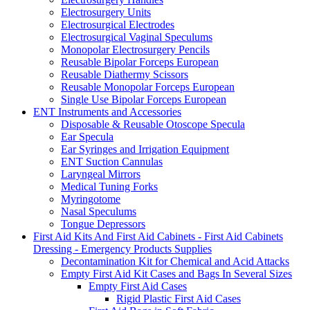
Electrosurgery Units
Electrosurgical Electrodes
Electrosurgical Vaginal Speculums
Monopolar Electrosurgery Pencils
Reusable Bipolar Forceps European
Reusable Diathermy Scissors
Reusable Monopolar Forceps European
Single Use Bipolar Forceps European
ENT Instruments and Accessories
Disposable & Reusable Otoscope Specula
Ear Specula
Ear Syringes and Irrigation Equipment
ENT Suction Cannulas
Laryngeal Mirrors
Medical Tuning Forks
Myringotome
Nasal Speculums
Tongue Depressors
First Aid Kits And First Aid Cabinets - First Aid Cabinets
Dressing - Emergency Products Supplies
Decontamination Kit for Chemical and Acid Attacks
Empty First Aid Kit Cases and Bags In Several Sizes
Empty First Aid Cases
Rigid Plastic First Aid Cases