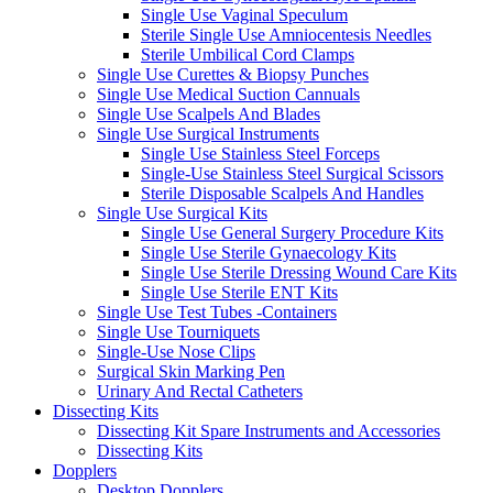
Single Use Vaginal Speculum
Sterile Single Use Amniocentesis Needles
Sterile Umbilical Cord Clamps
Single Use Curettes & Biopsy Punches
Single Use Medical Suction Cannuals
Single Use Scalpels And Blades
Single Use Surgical Instruments
Single Use Stainless Steel Forceps
Single-Use Stainless Steel Surgical Scissors
Sterile Disposable Scalpels And Handles
Single Use Surgical Kits
Single Use General Surgery Procedure Kits
Single Use Sterile Gynaecology Kits
Single Use Sterile Dressing Wound Care Kits
Single Use Sterile ENT Kits
Single Use Test Tubes -Containers
Single Use Tourniquets
Single-Use Nose Clips
Surgical Skin Marking Pen
Urinary And Rectal Catheters
Dissecting Kits
Dissecting Kit Spare Instruments and Accessories
Dissecting Kits
Dopplers
Desktop Dopplers