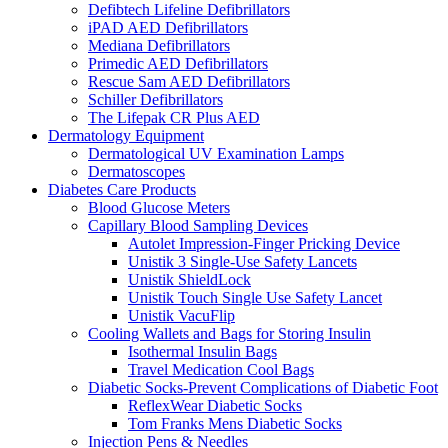
Defibtech Lifeline Defibrillators
iPAD AED Defibrillators
Mediana Defibrillators
Primedic AED Defibrillators
Rescue Sam AED Defibrillators
Schiller Defibrillators
The Lifepak CR Plus AED
Dermatology Equipment
Dermatological UV Examination Lamps
Dermatoscopes
Diabetes Care Products
Blood Glucose Meters
Capillary Blood Sampling Devices
Autolet Impression-Finger Pricking Device
Unistik 3 Single-Use Safety Lancets
Unistik ShieldLock
Unistik Touch Single Use Safety Lancet
Unistik VacuFlip
Cooling Wallets and Bags for Storing Insulin
Isothermal Insulin Bags
Travel Medication Cool Bags
Diabetic Socks-Prevent Complications of Diabetic Foot
ReflexWear Diabetic Socks
Tom Franks Mens Diabetic Socks
Injection Pens & Needles