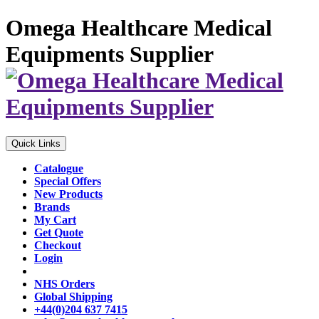
Omega Healthcare Medical
Equipments Supplier
Quick Links
Catalogue
Special Offers
New Products
Brands
My Cart
Get Quote
Checkout
Login
NHS Orders
Global Shipping
+44(0)204 637 7415