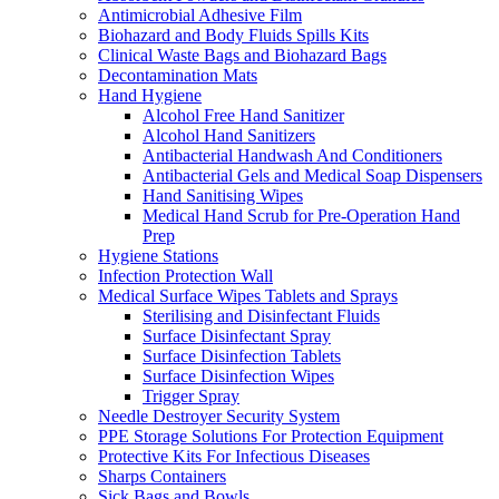
Antimicrobial Adhesive Film
Biohazard and Body Fluids Spills Kits
Clinical Waste Bags and Biohazard Bags
Decontamination Mats
Hand Hygiene
Alcohol Free Hand Sanitizer
Alcohol Hand Sanitizers
Antibacterial Handwash And Conditioners
Antibacterial Gels and Medical Soap Dispensers
Hand Sanitising Wipes
Medical Hand Scrub for Pre-Operation Hand
Prep
Hygiene Stations
Infection Protection Wall
Medical Surface Wipes Tablets and Sprays
Sterilising and Disinfectant Fluids
Surface Disinfectant Spray
Surface Disinfection Tablets
Surface Disinfection Wipes
Trigger Spray
Needle Destroyer Security System
PPE Storage Solutions For Protection Equipment
Protective Kits For Infectious Diseases
Sharps Containers
Sick Bags and Bowls