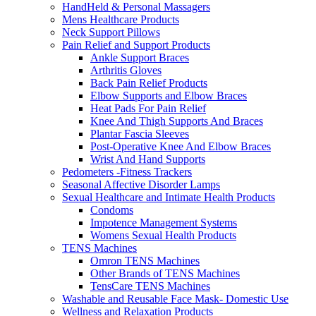
HandHeld & Personal Massagers
Mens Healthcare Products
Neck Support Pillows
Pain Relief and Support Products
Ankle Support Braces
Arthritis Gloves
Back Pain Relief Products
Elbow Supports and Elbow Braces
Heat Pads For Pain Relief
Knee And Thigh Supports And Braces
Plantar Fascia Sleeves
Post-Operative Knee And Elbow Braces
Wrist And Hand Supports
Pedometers -Fitness Trackers
Seasonal Affective Disorder Lamps
Sexual Healthcare and Intimate Health Products
Condoms
Impotence Management Systems
Womens Sexual Health Products
TENS Machines
Omron TENS Machines
Other Brands of TENS Machines
TensCare TENS Machines
Washable and Reusable Face Mask- Domestic Use
Wellness and Relaxation Products