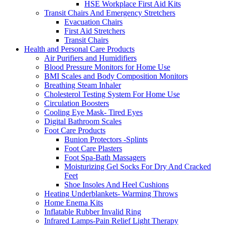
HSE Workplace First Aid Kits
Transit Chairs And Emergency Stretchers
Evacuation Chairs
First Aid Stretchers
Transit Chairs
Health and Personal Care Products
Air Purifiers and Humidifiers
Blood Pressure Monitors for Home Use
BMI Scales and Body Composition Monitors
Breathing Steam Inhaler
Cholesterol Testing System For Home Use
Circulation Boosters
Cooling Eye Mask- Tired Eyes
Digital Bathroom Scales
Foot Care Products
Bunion Protectors -Splints
Foot Care Plasters
Foot Spa-Bath Massagers
Moisturizing Gel Socks For Dry And Cracked
Feet
Shoe Insoles And Heel Cushions
Heating Underblankets- Warming Throws
Home Enema Kits
Inflatable Rubber Invalid Ring
Infrared Lamps-Pain Relief Light Therapy