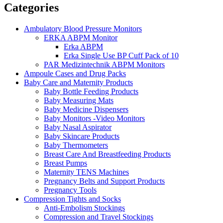
Categories
Ambulatory Blood Pressure Monitors
ERKA ABPM Monitor
Erka ABPM
Erka Single Use BP Cuff Pack of 10
PAR Medizintechnik ABPM Monitors
Ampoule Cases and Drug Packs
Baby Care and Maternity Products
Baby Bottle Feeding Products
Baby Measuring Mats
Baby Medicine Dispensers
Baby Monitors -Video Monitors
Baby Nasal Aspirator
Baby Skincare Products
Baby Thermometers
Breast Care And Breastfeeding Products
Breast Pumps
Maternity TENS Machines
Pregnancy Belts and Support Products
Pregnancy Tools
Compression Tights and Socks
Anti-Embolism Stockings
Compression and Travel Stockings