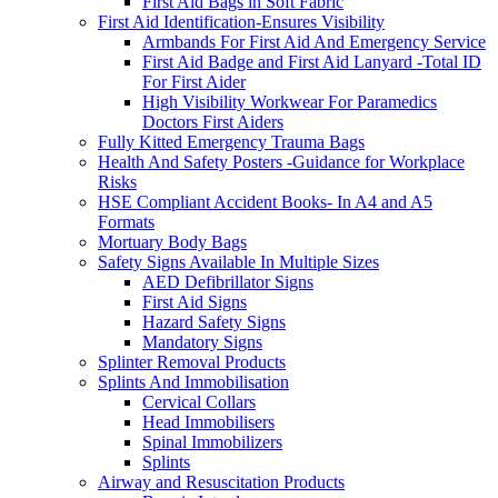
First Aid Bags in Soft Fabric
First Aid Identification-Ensures Visibility
Armbands For First Aid And Emergency Service
First Aid Badge and First Aid Lanyard -Total ID
For First Aider
High Visibility Workwear For Paramedics
Doctors First Aiders
Fully Kitted Emergency Trauma Bags
Health And Safety Posters -Guidance for Workplace
Risks
HSE Compliant Accident Books- In A4 and A5
Formats
Mortuary Body Bags
Safety Signs Available In Multiple Sizes
AED Defibrillator Signs
First Aid Signs
Hazard Safety Signs
Mandatory Signs
Splinter Removal Products
Splints And Immobilisation
Cervical Collars
Head Immobilisers
Spinal Immobilizers
Splints
Airway and Resuscitation Products