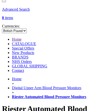
Advanced Search
0
items
Currencies:
Home
CATALOGUE
Special Offers
New Products
BRANDS
NHS Orders
GLOBAL SHIPPING
Contact
Home
»
Digital Upper Arm Blood Pressure Monitors
»
Riester Automated Blood Pressure Monitors
Riester Automated Blood