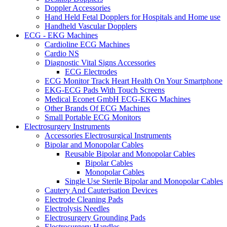
Doppler Accessories
Hand Held Fetal Dopplers for Hospitals and Home use
Handheld Vascular Dopplers
ECG - EKG Machines
Cardioline ECG Machines
Cardio NS
Diagnostic Vital Signs Accessories
ECG Electrodes
ECG Monitor Track Heart Health On Your Smartphone
EKG-ECG Pads With Touch Screens
Medical Econet GmbH ECG-EKG Machines
Other Brands Of ECG Machines
Small Portable ECG Monitors
Electrosurgery Instruments
Accessories Electrosurgical Instruments
Bipolar and Monopolar Cables
Reusable Bipolar and Monopolar Cables
Bipolar Cables
Monopolar Cables
Single Use Sterile Bipolar and Monopolar Cables
Cautery And Cauterisation Devices
Electrode Cleaning Pads
Electrolysis Needles
Electrosurgery Grounding Pads
Electrosurgery Handles