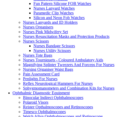
Fun Pattern Silicone FOB Watches
Nurses Lanyard Watches
Paramedic Clip Watches
Silicon and Neon Fob Watches
Nurses Lanyards and ID Holders
Nurses Organisers
Nurses Pink Midwifery Set
Nurses Resuscitation Masks and Protection Products
Nurses Scissors
Nurses Bandage Scissors
Nurses Utility Scissors
Nurses Tote Bags
Nurses Tourniquets - Coloured Ambulatory Aids
Magnifying Splinter Tweezers And Forceps For Nurses
Nursing Organiser Waist Bags
Pain Assessment Card
Penlights For Nurses
Reflex Neurological Hammers For Nurses
Sphygmomanometers and Combination Kits for Nurses
Ophthalmic Diagnostic Equipment
Binocular Indirect Ophthalmoscopes
Polaroid Visors
Reister Opthalmoscopes and Retinoscopes
Timesco Ophthalmocopes
Welch Allyn Ophthalmoscopes and Retinoscope