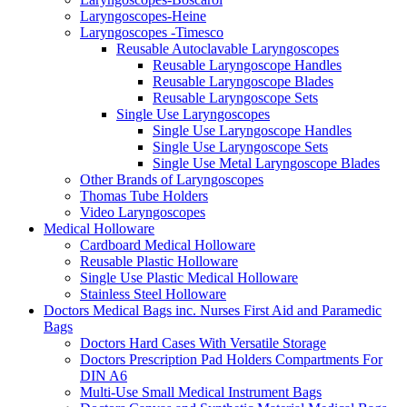
Laryngoscopes-Heine
Laryngoscopes -Timesco
Reusable Autoclavable Laryngoscopes
Reusable Laryngoscope Handles
Reusable Laryngoscope Blades
Reusable Laryngoscope Sets
Single Use Laryngoscopes
Single Use Laryngoscope Handles
Single Use Laryngoscope Sets
Single Use Metal Laryngoscope Blades
Other Brands of Laryngoscopes
Thomas Tube Holders
Video Laryngoscopes
Medical Holloware
Cardboard Medical Holloware
Reusable Plastic Holloware
Single Use Plastic Medical Holloware
Stainless Steel Holloware
Doctors Medical Bags inc. Nurses First Aid and Paramedic
Bags
Doctors Hard Cases With Versatile Storage
Doctors Prescription Pad Holders Compartments For
DIN A6
Multi-Use Small Medical Instrument Bags