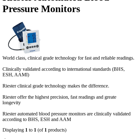
Pressure Monitors
World class, clinical grade technology for fast and reliable readings.
Clinically validated according to international standards (BHS,
ESH, AAMI)
Riester clinical grade technology makes the difference.
Riester offer the highest precision, fast readings and greate
longevity
Riester automated blood pressure monitors are clinically validated
according to BHS, ESH and AAM
Displaying
1
to
1
(of
1
products)