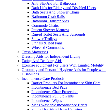
Anti-Slip Aid For Bathrooms
Bath Lifts for Elderly and Disabled Users
Bath Seats And Shower Chairs
Bathroom Grab Rails
Bathroom Transfer Aids
Commode Chairs
Patient Shower Mattress
Raised Toilet Seats And Surrounds
Shower Trolleys
Urinals & Bed Pans
Wheeled Commodes
Crash Mattresses
Dressing Aids for Independent Living
Eating And Drinking Aids
Exercise equipment For Users With Limited Mobility
Grooming and Personal Hygiene Aids for People with
Disabilities.
Incontinence Care Products
Barrier Products For Incontinence Skin Care
Incontinence Bed Pads
Incontinence Chair Protection
Incontinence Pull Up Pants
Incontinence Wipes
Mens Washable Incontinence Briefs
Single Use Male Urine Catheters