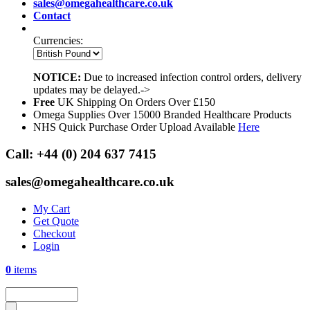
sales@omegahealthcare.co.uk
Contact
Currencies:
NOTICE:
Due to increased infection control orders, delivery
updates may be delayed.->
Free
UK Shipping On Orders Over £150
Omega Supplies Over 15000 Branded Healthcare Products
NHS Quick Purchase Order Upload Available
Here
Call:
+44 (0) 204 637 7415
sales@omegahealthcare.co.uk
My Cart
Get Quote
Checkout
Login
0
items