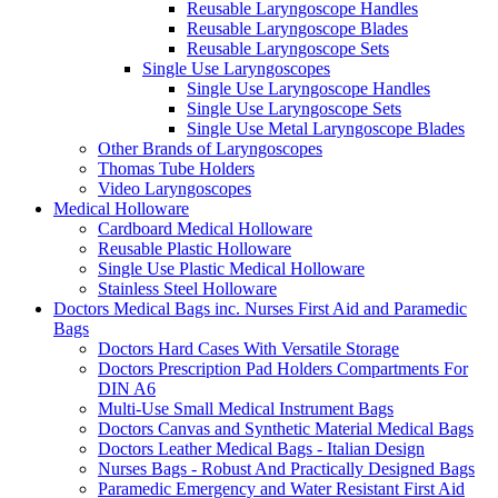
Reusable Laryngoscope Handles
Reusable Laryngoscope Blades
Reusable Laryngoscope Sets
Single Use Laryngoscopes
Single Use Laryngoscope Handles
Single Use Laryngoscope Sets
Single Use Metal Laryngoscope Blades
Other Brands of Laryngoscopes
Thomas Tube Holders
Video Laryngoscopes
Medical Holloware
Cardboard Medical Holloware
Reusable Plastic Holloware
Single Use Plastic Medical Holloware
Stainless Steel Holloware
Doctors Medical Bags inc. Nurses First Aid and Paramedic
Bags
Doctors Hard Cases With Versatile Storage
Doctors Prescription Pad Holders Compartments For
DIN A6
Multi-Use Small Medical Instrument Bags
Doctors Canvas and Synthetic Material Medical Bags
Doctors Leather Medical Bags - Italian Design
Nurses Bags - Robust And Practically Designed Bags
Paramedic Emergency and Water Resistant First Aid