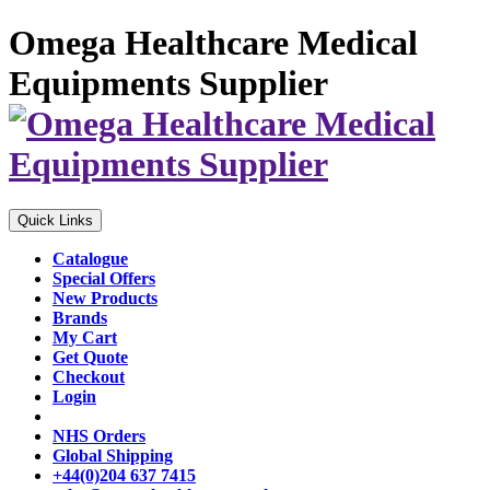
Omega Healthcare Medical
Equipments Supplier
Quick Links
Catalogue
Special Offers
New Products
Brands
My Cart
Get Quote
Checkout
Login
NHS Orders
Global Shipping
+44(0)204 637 7415