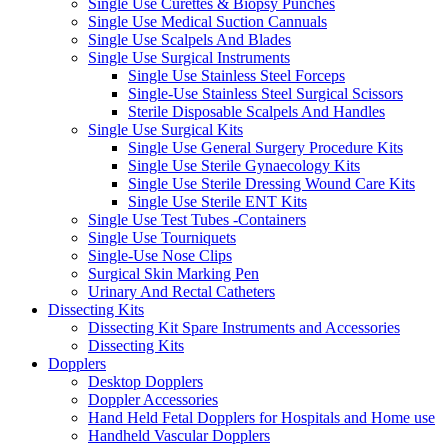
Single Use Curettes & Biopsy Punches
Single Use Medical Suction Cannuals
Single Use Scalpels And Blades
Single Use Surgical Instruments
Single Use Stainless Steel Forceps
Single-Use Stainless Steel Surgical Scissors
Sterile Disposable Scalpels And Handles
Single Use Surgical Kits
Single Use General Surgery Procedure Kits
Single Use Sterile Gynaecology Kits
Single Use Sterile Dressing Wound Care Kits
Single Use Sterile ENT Kits
Single Use Test Tubes -Containers
Single Use Tourniquets
Single-Use Nose Clips
Surgical Skin Marking Pen
Urinary And Rectal Catheters
Dissecting Kits
Dissecting Kit Spare Instruments and Accessories
Dissecting Kits
Dopplers
Desktop Dopplers
Doppler Accessories
Hand Held Fetal Dopplers for Hospitals and Home use
Handheld Vascular Dopplers