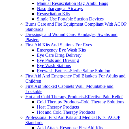
Manual Resuscitation Bag-Ambu Bags
Nasopharyngeal Airways
Resuscitation Kits
Single Use Portable Suction Devices
Burns Care and Fire Equipment Compliant With ACOP
Standards
Dressings and Wound Care: Bandages, Swabs and
Plasters
First Aid Kits And Stations For Eyes
Emergency Eye Wash Kits
Eye Care Drug Delivery
Eye Pads and Dressing
Eye Wash Stations
Eyewash Bottles -Sterile Saline Solution
First Aid And Emergency Foil Blankets For Adults and
Children
First Aid Stocked Cabinets Wall -Mountable and
Lockable
Hot and Cold Therapy Products-Effective Pain Relief
Cold Therapy Products-Cold Therapy Solutions
Heat Therapy Products
Hot and Cold Therapy Products
Professional First Aid Kits and Medical Kits- ACOP
Standards
Acid Attack Response First Aid Kits