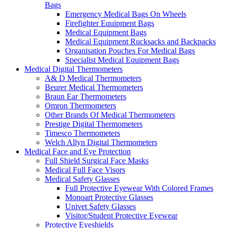
Bags
Emergency Medical Bags On Wheels
Firefighter Equipment Bags
Medical Equipment Bags
Medical Equipment Rucksacks and Backpacks
Organisation Pouches For Medical Bags
Specialist Medical Equipment Bags
Medical Digital Thermometers
A& D Medical Thermometers
Beurer Medical Thermometers
Braun Ear Thermometers
Omron Thermometers
Other Brands Of Medical Thermometers
Prestige Digital Thermometers
Timesco Thermometers
Welch Allyn Digital Thermometers
Medical Face and Eye Protection
Full Shield Surgical Face Masks
Medical Full Face Visors
Medical Safety Glasses
Full Protective Eyewear With Colored Frames
Monoart Protective Glasses
Univet Safety Glasses
Visitor/Student Protective Eyewear
Protective Eyeshields