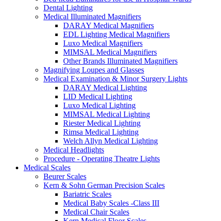
Dental Lighting
Medical Illuminated Magnifiers
DARAY Medical Magnifiers
EDL Lighting Medical Magnifiers
Luxo Medical Magnifiers
MIMSAL Medical Magnifiers
Other Brands Illuminated Magnifiers
Magnifying Loupes and Glasses
Medical Examination & Minor Surgery Lights
DARAY Medical Lighting
LID Medical Lighting
Luxo Medical Lighting
MIMSAL Medical Lighting
Riester Medical Lighting
Rimsa Medical Lighting
Welch Allyn Medical Lighting
Medical Headlights
Procedure - Operating Theatre Lights
Medical Scales
Beurer Scales
Kern & Sohn German Precision Scales
Bariatric Scales
Medical Baby Scales -Class III
Medical Chair Scales
Kern Medical Floor Scales