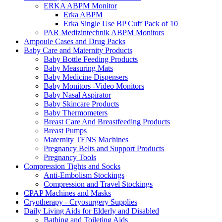
ERKA ABPM Monitor
Erka ABPM
Erka Single Use BP Cuff Pack of 10
PAR Medizintechnik ABPM Monitors
Ampoule Cases and Drug Packs
Baby Care and Maternity Products
Baby Bottle Feeding Products
Baby Measuring Mats
Baby Medicine Dispensers
Baby Monitors -Video Monitors
Baby Nasal Aspirator
Baby Skincare Products
Baby Thermometers
Breast Care And Breastfeeding Products
Breast Pumps
Maternity TENS Machines
Pregnancy Belts and Support Products
Pregnancy Tools
Compression Tights and Socks
Anti-Embolism Stockings
Compression and Travel Stockings
CPAP Machines and Masks
Cryotherapy - Cryosurgery Supplies
Daily Living Aids for Elderly and Disabled
Bathing and Toileting Aids