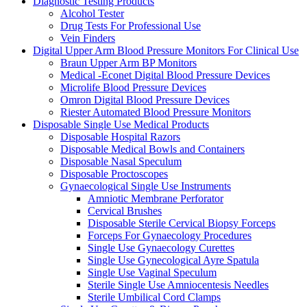
Diagnostic Testing Products
Alcohol Tester
Drug Tests For Professional Use
Vein Finders
Digital Upper Arm Blood Pressure Monitors For Clinical Use
Braun Upper Arm BP Monitors
Medical -Econet Digital Blood Pressure Devices
Microlife Blood Pressure Devices
Omron Digital Blood Pressure Devices
Riester Automated Blood Pressure Monitors
Disposable Single Use Medical Products
Disposable Hospital Razors
Disposable Medical Bowls and Containers
Disposable Nasal Speculum
Disposable Proctoscopes
Gynaecological Single Use Instruments
Amniotic Membrane Perforator
Cervical Brushes
Disposable Sterile Cervical Biopsy Forceps
Forceps For Gynaecology Procedures
Single Use Gynaecology Curettes
Single Use Gynecological Ayre Spatula
Single Use Vaginal Speculum
Sterile Single Use Amniocentesis Needles
Sterile Umbilical Cord Clamps