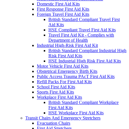
Domestic First Aid Kits
First Response First Aid Kits
Foreign Travel First Aid Kits
British Standard Compliant Travel First
Aid Kits
HSE Compliant Travel First Aid Kits
Travel First Aid Kit - Complies with
Department of Health
Industrial High-Risk First Aid Kit
British Standard Compliant Industrial High
Risk First Aid Kits
HSE Industrial High Risk First Aid Kits
Motor Vehicle First Aid Kits
Obstetrical Emergency Birth Kits
Public Access Trauma PAcT First Aid Kits
Refill Packs For First Aid Kits
School First Aid Kits
Sports First Aid Kits
Workplace First Aid Kits
British Standard Compliant Workplace
First Aid Kits
HSE Workplace First Aid Kits
Transit Chairs And Emergency Stretchers
Evacuation Chairs
First Aid Stretchers