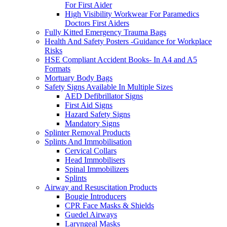
For First Aider
High Visibility Workwear For Paramedics
Doctors First Aiders
Fully Kitted Emergency Trauma Bags
Health And Safety Posters -Guidance for Workplace
Risks
HSE Compliant Accident Books- In A4 and A5
Formats
Mortuary Body Bags
Safety Signs Available In Multiple Sizes
AED Defibrillator Signs
First Aid Signs
Hazard Safety Signs
Mandatory Signs
Splinter Removal Products
Splints And Immobilisation
Cervical Collars
Head Immobilisers
Spinal Immobilizers
Splints
Airway and Resuscitation Products
Bougie Introducers
CPR Face Masks & Shields
Guedel Airways
Laryngeal Masks