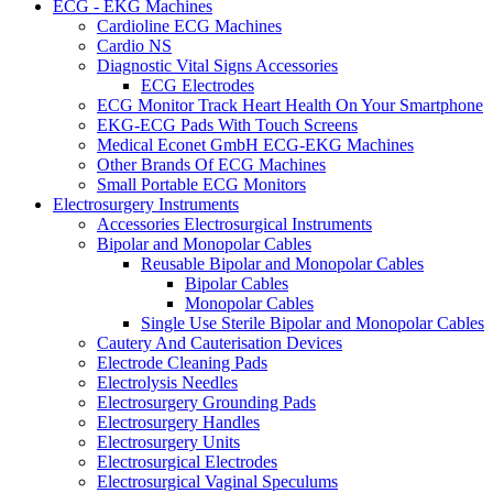
ECG - EKG Machines
Cardioline ECG Machines
Cardio NS
Diagnostic Vital Signs Accessories
ECG Electrodes
ECG Monitor Track Heart Health On Your Smartphone
EKG-ECG Pads With Touch Screens
Medical Econet GmbH ECG-EKG Machines
Other Brands Of ECG Machines
Small Portable ECG Monitors
Electrosurgery Instruments
Accessories Electrosurgical Instruments
Bipolar and Monopolar Cables
Reusable Bipolar and Monopolar Cables
Bipolar Cables
Monopolar Cables
Single Use Sterile Bipolar and Monopolar Cables
Cautery And Cauterisation Devices
Electrode Cleaning Pads
Electrolysis Needles
Electrosurgery Grounding Pads
Electrosurgery Handles
Electrosurgery Units
Electrosurgical Electrodes
Electrosurgical Vaginal Speculums