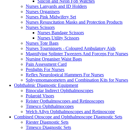
Silicon and Neon Fob Watches
Nurses Lanyards and ID Holders
Nurses Organisers
Nurses Pink Midwifery Set
Nurses Resuscitation Masks and Protection Products
Nurses Scissors
Nurses Bandage Scissors
Nurses Utility Scissors
Nurses Tote Bags
Nurses Tourniquets - Coloured Ambulatory Aids
Magnifying Splinter Tweezers And Forceps For Nurses
Nursing Organiser Waist Bags
Pain Assessment Card
Penlights For Nurses
Reflex Neurological Hammers For Nurses
Sphygmomanometers and Combination Kits for Nurses
Ophthalmic Diagnostic Equipment
Binocular Indirect Ophthalmoscopes
Polaroid Visors
Reister Opthalmoscopes and Retinoscopes
Timesco Ophthalmocopes
Welch Allyn Ophthalmoscopes and Retinoscope
Combined Otoscope and Ophthalmoscope Diagnostic Sets
Riester Diagnostic Sets
Timesco Diagnostic Sets