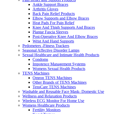
Ankle Support Braces
Arthritis Gloves
Back Pain Relief Products
Elbow Supports and Elbow Braces
Heat Pads For Pain Relief
Knee And Thigh Supports And Braces
Plantar Fascia Sleeves
Post-Operative Knee And Elbow Braces
Wrist And Hand Supports
Pedometers -Fitness Trackers
Seasonal Affective Disorder Lamps
Sexual Healthcare and Intimate Health Products
Condoms
Impotence Management Systems
Womens Sexual Health Products
TENS Machines
Omron TENS Machines
Other Brands of TENS Machines
TensCare TENS Machines
Washable and Reusable Face Mask- Domestic Use
Wellness and Relaxation Products
Wireless ECG Monitor For Home Use
Womens Healthcare Products
Fertility Monitors