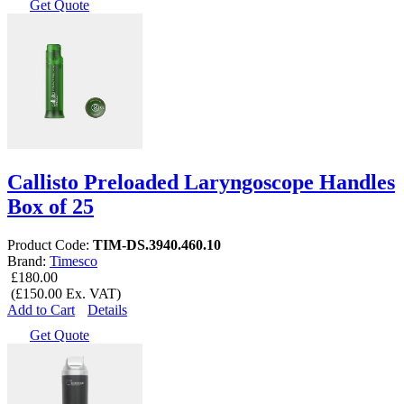
Get Quote
Callisto Preloaded Laryngoscope Handles
Box of 25
Product Code:
TIM-DS.3940.460.10
Brand:
Timesco
£180.00
(£150.00 Ex. VAT)
Add to Cart
Details
Get Quote