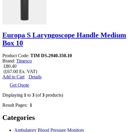
Europa S Laryngoscope Handle Medium
Box 10
Product Code:
TIM DS.2940.350.10
Brand:
Timesco
£80.40
(£67.00 Ex. VAT)
Add to Cart
Details
Get Quote
Displaying
1
to
3
(of
3
products)
Result Pages:
1
Categories
Ambulatory Blood Pressure Monitors