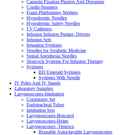
Cannula Fixation Plasters And Dressings
Combi-Stoppers
Foam Phlebotomy Wedges
Hypodermic Needles
Hypodermic Safety Needles
I.V Catheters
Infusion Infusion Pumps- Drivers
Infusion Sets
Irrigation Syringes
Needles for Aesthetic Medicine
Spinal Anesthesia Needles
Stopcock Systems For Infusion Therapy
Syringes
BD Emerald Syringes
Syringes With Needle
IV Poles And IV Stands
Laboratory Supplies
Laryngoscopes-Intubation
Coniotomy Set
Endotracheal Tubes
Intubation Sets
Laryngoscopes-Boscarol
Laryngoscopes-Heine
Laryngoscopes -Timesco
Reusable Autoclavable Laryngoscopes