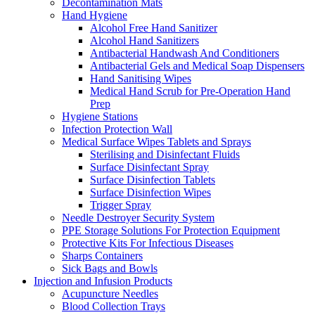
Decontamination Mats
Hand Hygiene
Alcohol Free Hand Sanitizer
Alcohol Hand Sanitizers
Antibacterial Handwash And Conditioners
Antibacterial Gels and Medical Soap Dispensers
Hand Sanitising Wipes
Medical Hand Scrub for Pre-Operation Hand
Prep
Hygiene Stations
Infection Protection Wall
Medical Surface Wipes Tablets and Sprays
Sterilising and Disinfectant Fluids
Surface Disinfectant Spray
Surface Disinfection Tablets
Surface Disinfection Wipes
Trigger Spray
Needle Destroyer Security System
PPE Storage Solutions For Protection Equipment
Protective Kits For Infectious Diseases
Sharps Containers
Sick Bags and Bowls
Injection and Infusion Products
Acupuncture Needles
Blood Collection Trays