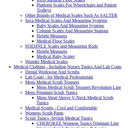
Platform Scales For Wheelchairs and Patient
Trolleys
Other Brands of Medical Scales Such As SALTER
Seca Medical Scales And Measuring Systems
Baby Scales And Measuring Systems
Column Scales And Measuring Stations
Height Measures
Medical Floor Scales
SOEHNLE Scales and Measuring Rods
Height Measures
Medical Baby Scales
Wunder Medical Scales
Medical Clothing - Including Nurses Tunics And Lab Coats
Dental Workwear And Scrubs
Lab Coats - for Medical Professionals
Mens Medical Scrub Trousers
Mens Medical Scrub Trousers Revolution Line
Mens Premium Scrub Tunics
Mens Short Sleeve V-Neck Medical Scrub
Tunics
Medical Scrubs - Cool and Comfortable
Womens Scrub Pants
Scrub Tunics -Stylish Medical Tunics
CHEROKEE Womens Tunics Originals Line