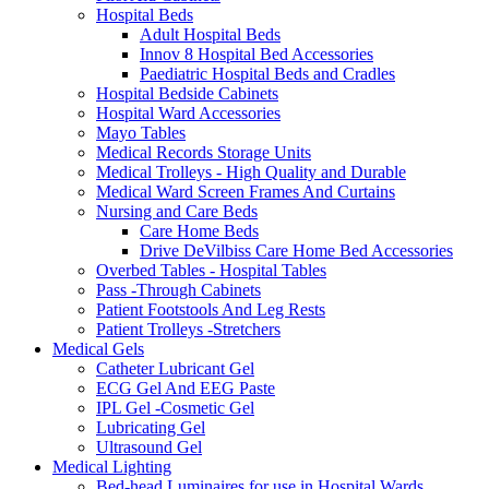
Hospital Beds
Adult Hospital Beds
Innov 8 Hospital Bed Accessories
Paediatric Hospital Beds and Cradles
Hospital Bedside Cabinets
Hospital Ward Accessories
Mayo Tables
Medical Records Storage Units
Medical Trolleys - High Quality and Durable
Medical Ward Screen Frames And Curtains
Nursing and Care Beds
Care Home Beds
Drive DeVilbiss Care Home Bed Accessories
Overbed Tables - Hospital Tables
Pass -Through Cabinets
Patient Footstools And Leg Rests
Patient Trolleys -Stretchers
Medical Gels
Catheter Lubricant Gel
ECG Gel And EEG Paste
IPL Gel -Cosmetic Gel
Lubricating Gel
Ultrasound Gel
Medical Lighting
Bed-head Luminaires for use in Hospital Wards