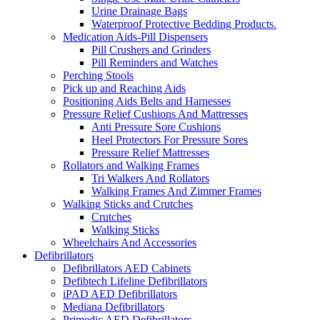
Urine Drainage Bags
Waterproof Protective Bedding Products.
Medication Aids-Pill Dispensers
Pill Crushers and Grinders
Pill Reminders and Watches
Perching Stools
Pick up and Reaching Aids
Positioning Aids Belts and Harnesses
Pressure Relief Cushions And Mattresses
Anti Pressure Sore Cushions
Heel Protectors For Pressure Sores
Pressure Relief Mattresses
Rollators and Walking Frames
Tri Walkers And Rollators
Walking Frames And Zimmer Frames
Walking Sticks and Crutches
Crutches
Walking Sticks
Wheelchairs And Accessories
Defibrillators
Defibrillators AED Cabinets
Defibtech Lifeline Defibrillators
iPAD AED Defibrillators
Mediana Defibrillators
Primedic AED Defibrillators