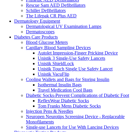
Rescue Sam AED Defibrillators
Schiller Defibrillators
The Lifepak CR Plus AED
Dermatology Equipment
Dermatological UV Examination Lamps
Dermatoscopes
Diabetes Care Products
Blood Glucose Meters
Capillary Blood Sampling Devices
Autolet Impression-Finger Pricking Device
Unistik 3 Single-Use Safety Lancets
Unistik ShieldLock
Unistik Touch Single Use Safety Lancet
Unistik VacuFlip
Cooling Wallets and Bags for Storing Insulin
Isothermal Insulin Bags
Travel Medication Cool Bags
Diabetic Socks-Prevent Complications of Diabetic Foot
ReflexWear Diabetic Socks
Tom Franks Mens Diabetic Socks
Injection Pens & Needles
Neuropen Neurotips Screening Device - Replaceable
Monofilaments
Single-use Lancets for Use With Lancing Devices