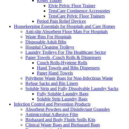
Kegel Trainer
Elvie Pelvic Floor Trainer
TensCare Continence Accessories
TensCare Pelvic Floor Trainers
Period Pain Relief Devices
Housekeeping Essentials for Hospitals and Care Homes
Anti-slip Absorbent Floor Mats For Hospitals
Waste Bins For Hospitals
Disposable Adult Bibs
Hospital Cleaning Trolleys
Laundry Trolleys For The Healthcare Sector
Paper Towels -Couch Rolls & Dispensers
Couch Rolls-Hygiene Rolls
Hand Towels and Bibs Dispensers
Paper Hand Towels
Polythene Waste Bags for Non-Infectious Waste
Refuse Sacks and Bin Liners
Soluble Strip and Fully Dissolvable Laundry Sacks
Fully Soluble Laundry Bags
Soluble Strip Laundry Bags
Infection Control and Prevention Products
Absorbent Powders and Disinfectant Granules
Antimicrobial Adhesive Film
Biohazard and Body Fluids Spills Kits
Clinical Waste Bags and Biohazard Bags