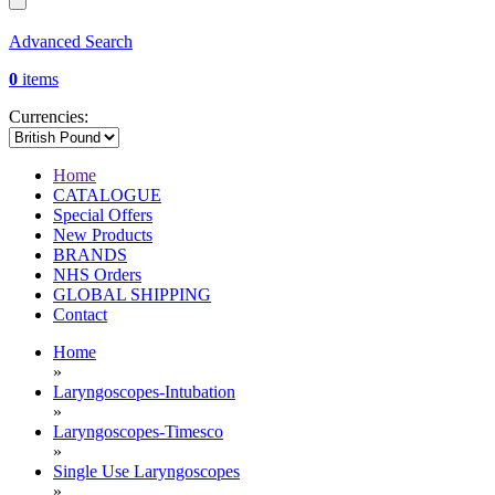
Advanced Search
0
items
Currencies:
Home
CATALOGUE
Special Offers
New Products
BRANDS
NHS Orders
GLOBAL SHIPPING
Contact
Home
»
Laryngoscopes-Intubation
»
Laryngoscopes-Timesco
»
Single Use Laryngoscopes
»