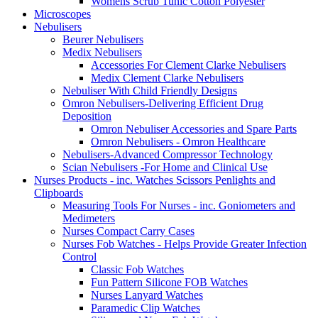
Womens Scrub Tunic Cotton Polyester
Microscopes
Nebulisers
Beurer Nebulisers
Medix Nebulisers
Accessories For Clement Clarke Nebulisers
Medix Clement Clarke Nebulisers
Nebuliser With Child Friendly Designs
Omron Nebulisers-Delivering Efficient Drug
Deposition
Omron Nebuliser Accessories and Spare Parts
Omron Nebulisers - Omron Healthcare
Nebulisers-Advanced Compressor Technology
Scian Nebulisers -For Home and Clinical Use
Nurses Products - inc. Watches Scissors Penlights and
Clipboards
Measuring Tools For Nurses - inc. Goniometers and
Medimeters
Nurses Compact Carry Cases
Nurses Fob Watches - Helps Provide Greater Infection
Control
Classic Fob Watches
Fun Pattern Silicone FOB Watches
Nurses Lanyard Watches
Paramedic Clip Watches