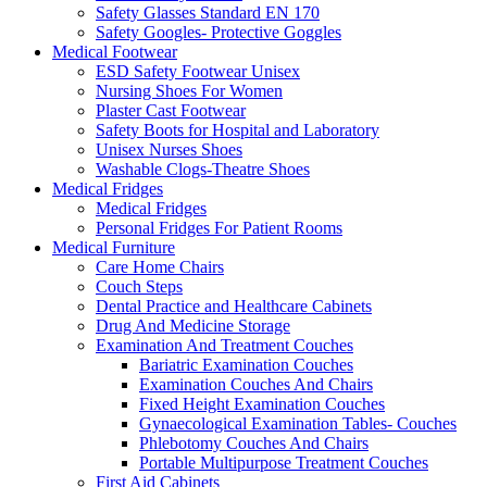
Safety Glasses Standard EN 170
Safety Googles- Protective Goggles
Medical Footwear
ESD Safety Footwear Unisex
Nursing Shoes For Women
Plaster Cast Footwear
Safety Boots for Hospital and Laboratory
Unisex Nurses Shoes
Washable Clogs-Theatre Shoes
Medical Fridges
Medical Fridges
Personal Fridges For Patient Rooms
Medical Furniture
Care Home Chairs
Couch Steps
Dental Practice and Healthcare Cabinets
Drug And Medicine Storage
Examination And Treatment Couches
Bariatric Examination Couches
Examination Couches And Chairs
Fixed Height Examination Couches
Gynaecological Examination Tables- Couches
Phlebotomy Couches And Chairs
Portable Multipurpose Treatment Couches
First Aid Cabinets