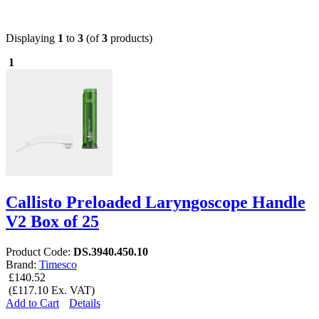
Displaying
1
to
3
(of
3
products)
1
Callisto Preloaded Laryngoscope Handle
V2 Box of 25
Product Code:
DS.3940.450.10
Brand:
Timesco
£140.52
(£117.10 Ex. VAT)
Add to Cart
Details