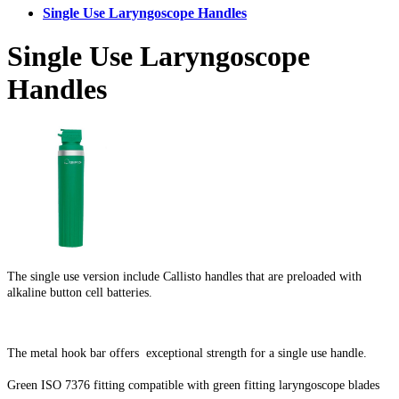
Single Use Laryngoscope Handles
Single Use Laryngoscope
Handles
The single use version include Callisto handles that are preloaded with
alkaline button cell batteries.
The metal hook bar offers exceptional strength for a single use handle.
Green ISO 7376 fitting compatible with green fitting laryngoscope blades