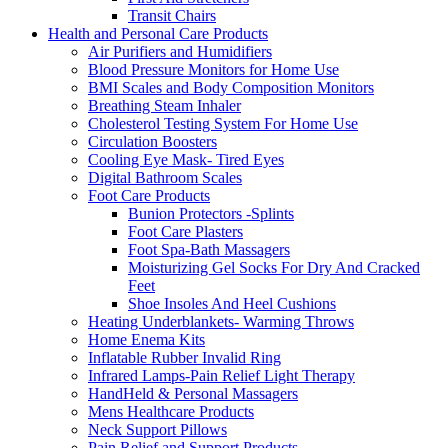
Transit Chairs
Health and Personal Care Products
Air Purifiers and Humidifiers
Blood Pressure Monitors for Home Use
BMI Scales and Body Composition Monitors
Breathing Steam Inhaler
Cholesterol Testing System For Home Use
Circulation Boosters
Cooling Eye Mask- Tired Eyes
Digital Bathroom Scales
Foot Care Products
Bunion Protectors -Splints
Foot Care Plasters
Foot Spa-Bath Massagers
Moisturizing Gel Socks For Dry And Cracked
Feet
Shoe Insoles And Heel Cushions
Heating Underblankets- Warming Throws
Home Enema Kits
Inflatable Rubber Invalid Ring
Infrared Lamps-Pain Relief Light Therapy
HandHeld & Personal Massagers
Mens Healthcare Products
Neck Support Pillows
Pain Relief and Support Products