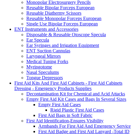
Monopolar Electrosurgery Pencils
Reusable Bipolar Forceps European
Reusable Diathermy Scissors
Reusable Monopolar Forceps European
Single Use Bipolar Forceps European
ENT Instruments and Accessories
Disposable & Reusable Otoscope Specula
Ear Specula
Ear Syringes and Irrigation Equipment
ENT Suction Cannulas
Laryngeal Mirrors
Medical Tuning Forks
Myringotome
Nasal Speculums
Tongue Depressors
First Aid Kits And First Aid Cabinets - First Aid Cabinets
Dressing - Emergency Products Supplies
Decontamination Kit for Chemical and Acid Attacks
Empty First Aid Kit Cases and Bags In Several Sizes
Empty First Aid Cases
Rigid Plastic First Aid Cases
First Aid Bags in Soft Fabric
First Aid Identification-Ensures Visibility
Armbands For First Aid And Emergency Service
First Aid Badge and First Aid Lanyard -Total ID