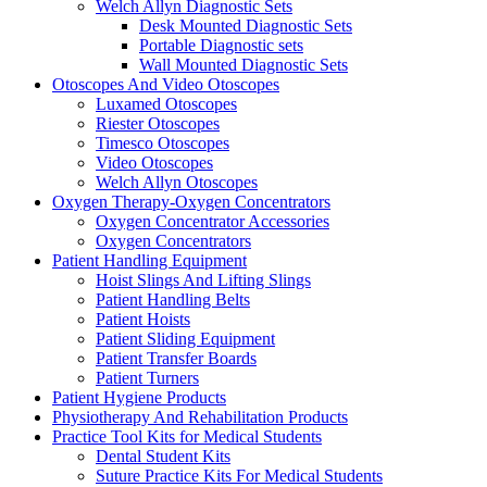
Welch Allyn Diagnostic Sets
Desk Mounted Diagnostic Sets
Portable Diagnostic sets
Wall Mounted Diagnostic Sets
Otoscopes And Video Otoscopes
Luxamed Otoscopes
Riester Otoscopes
Timesco Otoscopes
Video Otoscopes
Welch Allyn Otoscopes
Oxygen Therapy-Oxygen Concentrators
Oxygen Concentrator Accessories
Oxygen Concentrators
Patient Handling Equipment
Hoist Slings And Lifting Slings
Patient Handling Belts
Patient Hoists
Patient Sliding Equipment
Patient Transfer Boards
Patient Turners
Patient Hygiene Products
Physiotherapy And Rehabilitation Products
Practice Tool Kits for Medical Students
Dental Student Kits
Suture Practice Kits For Medical Students