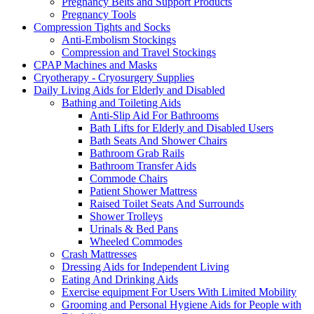
Pregnancy Belts and Support Products
Pregnancy Tools
Compression Tights and Socks
Anti-Embolism Stockings
Compression and Travel Stockings
CPAP Machines and Masks
Cryotherapy - Cryosurgery Supplies
Daily Living Aids for Elderly and Disabled
Bathing and Toileting Aids
Anti-Slip Aid For Bathrooms
Bath Lifts for Elderly and Disabled Users
Bath Seats And Shower Chairs
Bathroom Grab Rails
Bathroom Transfer Aids
Commode Chairs
Patient Shower Mattress
Raised Toilet Seats And Surrounds
Shower Trolleys
Urinals & Bed Pans
Wheeled Commodes
Crash Mattresses
Dressing Aids for Independent Living
Eating And Drinking Aids
Exercise equipment For Users With Limited Mobility
Grooming and Personal Hygiene Aids for People with