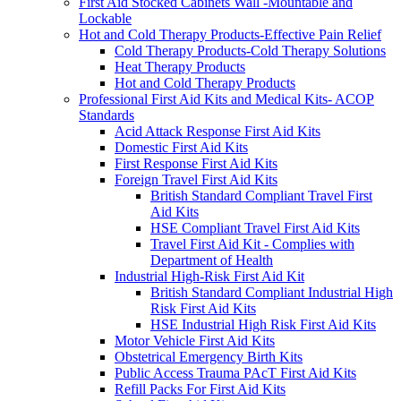
First Aid Stocked Cabinets Wall -Mountable and
Lockable
Hot and Cold Therapy Products-Effective Pain Relief
Cold Therapy Products-Cold Therapy Solutions
Heat Therapy Products
Hot and Cold Therapy Products
Professional First Aid Kits and Medical Kits- ACOP
Standards
Acid Attack Response First Aid Kits
Domestic First Aid Kits
First Response First Aid Kits
Foreign Travel First Aid Kits
British Standard Compliant Travel First
Aid Kits
HSE Compliant Travel First Aid Kits
Travel First Aid Kit - Complies with
Department of Health
Industrial High-Risk First Aid Kit
British Standard Compliant Industrial High
Risk First Aid Kits
HSE Industrial High Risk First Aid Kits
Motor Vehicle First Aid Kits
Obstetrical Emergency Birth Kits
Public Access Trauma PAcT First Aid Kits
Refill Packs For First Aid Kits