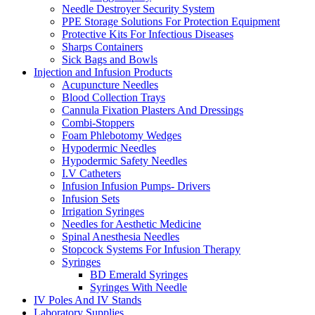
Needle Destroyer Security System
PPE Storage Solutions For Protection Equipment
Protective Kits For Infectious Diseases
Sharps Containers
Sick Bags and Bowls
Injection and Infusion Products
Acupuncture Needles
Blood Collection Trays
Cannula Fixation Plasters And Dressings
Combi-Stoppers
Foam Phlebotomy Wedges
Hypodermic Needles
Hypodermic Safety Needles
I.V Catheters
Infusion Infusion Pumps- Drivers
Infusion Sets
Irrigation Syringes
Needles for Aesthetic Medicine
Spinal Anesthesia Needles
Stopcock Systems For Infusion Therapy
Syringes
BD Emerald Syringes
Syringes With Needle
IV Poles And IV Stands
Laboratory Supplies