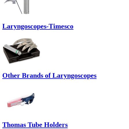
Laryngoscopes-Timesco
Other Brands of Laryngoscopes
Thomas Tube Holders