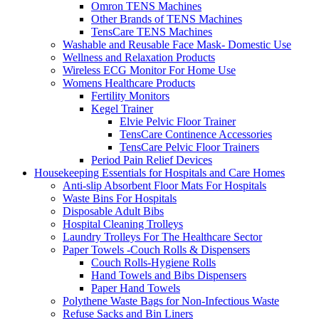
Omron TENS Machines
Other Brands of TENS Machines
TensCare TENS Machines
Washable and Reusable Face Mask- Domestic Use
Wellness and Relaxation Products
Wireless ECG Monitor For Home Use
Womens Healthcare Products
Fertility Monitors
Kegel Trainer
Elvie Pelvic Floor Trainer
TensCare Continence Accessories
TensCare Pelvic Floor Trainers
Period Pain Relief Devices
Housekeeping Essentials for Hospitals and Care Homes
Anti-slip Absorbent Floor Mats For Hospitals
Waste Bins For Hospitals
Disposable Adult Bibs
Hospital Cleaning Trolleys
Laundry Trolleys For The Healthcare Sector
Paper Towels -Couch Rolls & Dispensers
Couch Rolls-Hygiene Rolls
Hand Towels and Bibs Dispensers
Paper Hand Towels
Polythene Waste Bags for Non-Infectious Waste
Refuse Sacks and Bin Liners