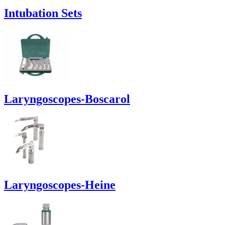
Intubation Sets
Laryngoscopes-Boscarol
Laryngoscopes-Heine