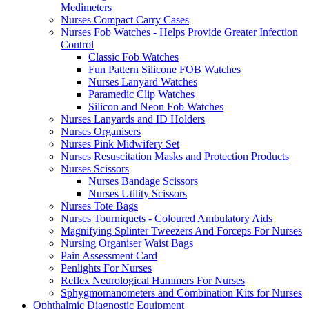
Medimeters
Nurses Compact Carry Cases
Nurses Fob Watches - Helps Provide Greater Infection
Control
Classic Fob Watches
Fun Pattern Silicone FOB Watches
Nurses Lanyard Watches
Paramedic Clip Watches
Silicon and Neon Fob Watches
Nurses Lanyards and ID Holders
Nurses Organisers
Nurses Pink Midwifery Set
Nurses Resuscitation Masks and Protection Products
Nurses Scissors
Nurses Bandage Scissors
Nurses Utility Scissors
Nurses Tote Bags
Nurses Tourniquets - Coloured Ambulatory Aids
Magnifying Splinter Tweezers And Forceps For Nurses
Nursing Organiser Waist Bags
Pain Assessment Card
Penlights For Nurses
Reflex Neurological Hammers For Nurses
Sphygmomanometers and Combination Kits for Nurses
Ophthalmic Diagnostic Equipment