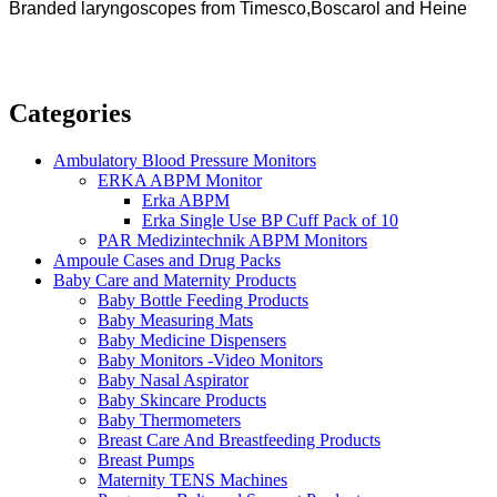
Branded laryngoscopes from Timesco,Boscarol and Heine
Categories
Ambulatory Blood Pressure Monitors
ERKA ABPM Monitor
Erka ABPM
Erka Single Use BP Cuff Pack of 10
PAR Medizintechnik ABPM Monitors
Ampoule Cases and Drug Packs
Baby Care and Maternity Products
Baby Bottle Feeding Products
Baby Measuring Mats
Baby Medicine Dispensers
Baby Monitors -Video Monitors
Baby Nasal Aspirator
Baby Skincare Products
Baby Thermometers
Breast Care And Breastfeeding Products
Breast Pumps
Maternity TENS Machines