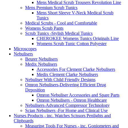
Mens Medical Scrub Trousers Revolution Line
Mens Premium Scrub Tunics
Mens Short Sleeve V-Neck Medical Scrub
Tunics
Medical Scrubs - Cool and Comfortable
Womens Scrub Pants
Scrub Tunics -Stylish Medical Tunics
CHEROKEE Womens Tunics Originals Line
Womens Scrub Tunic Cotton Polyester
Microscopes
Nebulisers
Beurer Nebulisers
Medix Nebulisers
Accessories For Clement Clarke Nebulisers
Medix Clement Clarke Nebulisers
Nebuliser With Child Friendly Designs
Omron Nebulisers-Delivering Efficient Drug
Deposition
Omron Nebuliser Accessories and Spare Parts
Omron Nebulisers - Omron Healthcare
Nebulisers-Advanced Compressor Technology
Scian Nebulisers -For Home and Clinical Use
Nurses Products - inc. Watches Scissors Penlights and
Clipboards
Measuring Tools For Nurses - inc. Goniometers and