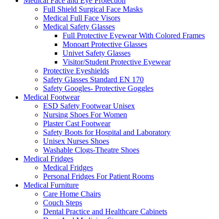
Medical Face and Eye Protection
Full Shield Surgical Face Masks
Medical Full Face Visors
Medical Safety Glasses
Full Protective Eyewear With Colored Frames
Monoart Protective Glasses
Univet Safety Glasses
Visitor/Student Protective Eyewear
Protective Eyeshields
Safety Glasses Standard EN 170
Safety Googles- Protective Goggles
Medical Footwear
ESD Safety Footwear Unisex
Nursing Shoes For Women
Plaster Cast Footwear
Safety Boots for Hospital and Laboratory
Unisex Nurses Shoes
Washable Clogs-Theatre Shoes
Medical Fridges
Medical Fridges
Personal Fridges For Patient Rooms
Medical Furniture
Care Home Chairs
Couch Steps
Dental Practice and Healthcare Cabinets