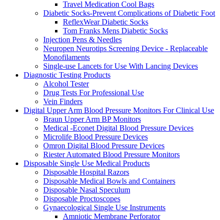
Travel Medication Cool Bags
Diabetic Socks-Prevent Complications of Diabetic Foot
ReflexWear Diabetic Socks
Tom Franks Mens Diabetic Socks
Injection Pens & Needles
Neuropen Neurotips Screening Device - Replaceable
Monofilaments
Single-use Lancets for Use With Lancing Devices
Diagnostic Testing Products
Alcohol Tester
Drug Tests For Professional Use
Vein Finders
Digital Upper Arm Blood Pressure Monitors For Clinical Use
Braun Upper Arm BP Monitors
Medical -Econet Digital Blood Pressure Devices
Microlife Blood Pressure Devices
Omron Digital Blood Pressure Devices
Riester Automated Blood Pressure Monitors
Disposable Single Use Medical Products
Disposable Hospital Razors
Disposable Medical Bowls and Containers
Disposable Nasal Speculum
Disposable Proctoscopes
Gynaecological Single Use Instruments
Amniotic Membrane Perforator