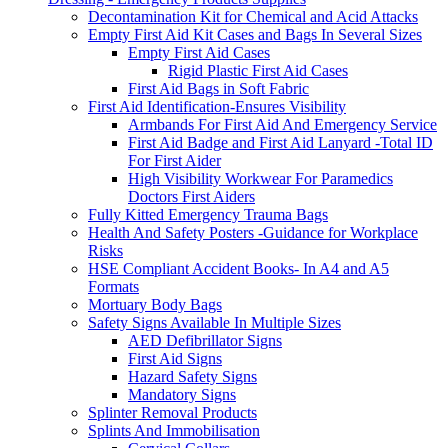
Decontamination Kit for Chemical and Acid Attacks
Empty First Aid Kit Cases and Bags In Several Sizes
Empty First Aid Cases
Rigid Plastic First Aid Cases
First Aid Bags in Soft Fabric
First Aid Identification-Ensures Visibility
Armbands For First Aid And Emergency Service
First Aid Badge and First Aid Lanyard -Total ID
For First Aider
High Visibility Workwear For Paramedics
Doctors First Aiders
Fully Kitted Emergency Trauma Bags
Health And Safety Posters -Guidance for Workplace
Risks
HSE Compliant Accident Books- In A4 and A5
Formats
Mortuary Body Bags
Safety Signs Available In Multiple Sizes
AED Defibrillator Signs
First Aid Signs
Hazard Safety Signs
Mandatory Signs
Splinter Removal Products
Splints And Immobilisation