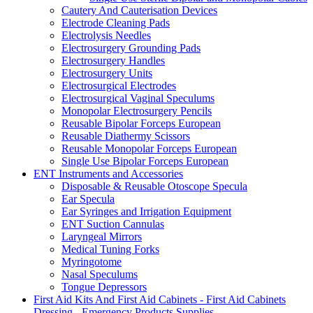
Cautery And Cauterisation Devices
Electrode Cleaning Pads
Electrolysis Needles
Electrosurgery Grounding Pads
Electrosurgery Handles
Electrosurgery Units
Electrosurgical Electrodes
Electrosurgical Vaginal Speculums
Monopolar Electrosurgery Pencils
Reusable Bipolar Forceps European
Reusable Diathermy Scissors
Reusable Monopolar Forceps European
Single Use Bipolar Forceps European
ENT Instruments and Accessories
Disposable & Reusable Otoscope Specula
Ear Specula
Ear Syringes and Irrigation Equipment
ENT Suction Cannulas
Laryngeal Mirrors
Medical Tuning Forks
Myringotome
Nasal Speculums
Tongue Depressors
First Aid Kits And First Aid Cabinets - First Aid Cabinets
Dressing - Emergency Products Supplies