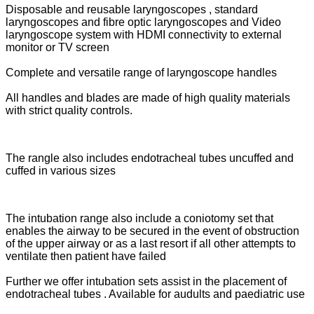
Disposable and reusable laryngoscopes , standard
laryngoscopes and fibre optic laryngoscopes and Video
laryngoscope system with HDMI connectivity to external
monitor or TV screen
Complete and versatile range of laryngoscope handles
All handles and blades are made of high quality materials
with strict quality controls.
The rangle also includes endotracheal tubes uncuffed and
cuffed in various sizes
The intubation range also include a coniotomy set that
enables the airway to be secured in the event of obstruction
of the upper airway or as a last resort if all other attempts to
ventilate then patient have failed
Further we offer intubation sets assist in the placement of
endotracheal tubes . Available for audults and paediatric use