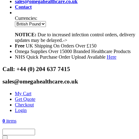
sales@omegahealthcare.co.uk
Contact
Currencies:
NOTICE:
Due to increased infection control orders, delivery
updates may be delayed.->
Free
UK Shipping On Orders Over £150
Omega Supplies Over 15000 Branded Healthcare Products
NHS Quick Purchase Order Upload Available
Here
Call:
+44 (0) 204 637 7415
sales@omegahealthcare.co.uk
My Cart
Get Quote
Checkout
Login
0
items