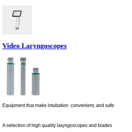
Video Laryngoscopes
Equipment that make intubation convenient, and safe
A selection of high quality laryngoscopes and blades