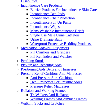
Disabilities.
Incontinence Care Products
Barrier Products For Incontinence Skin Care
Incontinence Bed Pads
Incontinence Chair Protection
Incontinence Pull Up Pants
Incontinence Wipes
Mens Washable Incontinence Briefs
Single Use Male Urine Catheters
Urine Drainage Bags
Waterproof Protective Bedding Products.
Medication Aids-Pill Dispensers
Pill Crushers and Grinders
Pill Reminders and Watches
Perching Stools
Pick up and Reaching Aids
Positioning Aids Belts and Harnesses
Pressure Relief Cushions And Mattresses
Anti Pressure Sore Cushions
Heel Protectors For Pressure Sores
Pressure Relief Mattresses
Rollators and Walking Frames
Tri Walkers And Rollators
Walking Frames And Zimmer Frames
Walking Sticks and Crutches