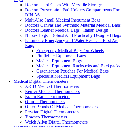
Doctors Hard Cases With Versatile Storage
Doctors Prescription Pad Holders Compartments For
DIN A6
Multi-Use Small Medical Instrument Bags
Doctors Canvas and Synthetic Material Medical Bags
Doctors Leather Medical Bags - Italian Design
Nurses Bags - Robust And Practically Designed Bags
Paramedic Emergency and Water Resistant First Aid
Bags
Emergency Medical Bags On Wheels
Firefighter Equipment Bags
Medical Equipment Bags
Medical Equipment Rucksacks and Backpacks
Organisation Pouches For Medical Bags
Specialist Medical Equipment Bags
Medical Digital Thermometers
A& D Medical Thermometers
Beurer Medical Thermometers
Braun Ear Thermometers
Omron Thermometers
Other Brands Of Medical Thermometers
Prestige Digital Thermometers
Timesco Thermometers
Welch Allyn Digital Thermometers