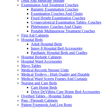
Drug And Medicine Storage
Examination And Treatment Couches
Bariatric Examination Couches
Examination Couches And Chairs
Fixed Height Examination Couches
Gynaecological Examination Tables- Couches
Phlebotomy Couches And Chairs
Portable Multipurpose Treatment Couches
First Aid Cabinets
Hospital Beds
Adult Hospital Beds
Innov 8 Hospital Bed Accessories
Paediatric Hospital Beds and Cradles
Hospital Bedside Cabinets
Hospital Ward Accessories
Mayo Tables
Medical Records Storage Units
Medical Trolleys - High Quality and Durable
Medical Ward Screen Frames And Curtains
Nursing and Care Beds
Care Home Beds
Drive DeVilbiss Care Home Bed Accessories
Overbed Tables - Hospital Tables
Pass -Through Cabinets
Patient Footstools And Leg Rests