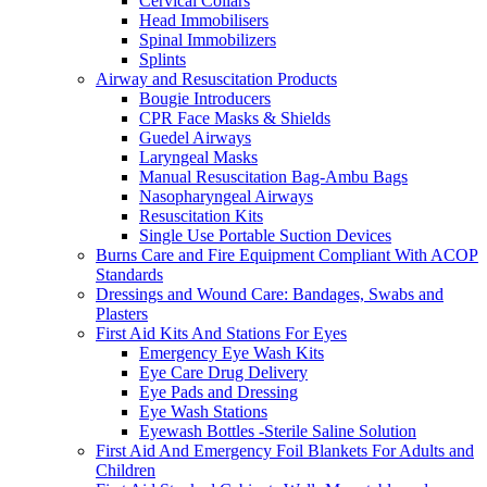
Cervical Collars
Head Immobilisers
Spinal Immobilizers
Splints
Airway and Resuscitation Products
Bougie Introducers
CPR Face Masks & Shields
Guedel Airways
Laryngeal Masks
Manual Resuscitation Bag-Ambu Bags
Nasopharyngeal Airways
Resuscitation Kits
Single Use Portable Suction Devices
Burns Care and Fire Equipment Compliant With ACOP
Standards
Dressings and Wound Care: Bandages, Swabs and
Plasters
First Aid Kits And Stations For Eyes
Emergency Eye Wash Kits
Eye Care Drug Delivery
Eye Pads and Dressing
Eye Wash Stations
Eyewash Bottles -Sterile Saline Solution
First Aid And Emergency Foil Blankets For Adults and
Children