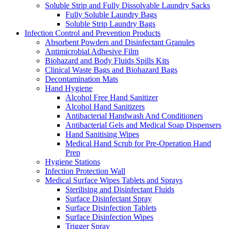
Soluble Strip and Fully Dissolvable Laundry Sacks
Fully Soluble Laundry Bags
Soluble Strip Laundry Bags
Infection Control and Prevention Products
Absorbent Powders and Disinfectant Granules
Antimicrobial Adhesive Film
Biohazard and Body Fluids Spills Kits
Clinical Waste Bags and Biohazard Bags
Decontamination Mats
Hand Hygiene
Alcohol Free Hand Sanitizer
Alcohol Hand Sanitizers
Antibacterial Handwash And Conditioners
Antibacterial Gels and Medical Soap Dispensers
Hand Sanitising Wipes
Medical Hand Scrub for Pre-Operation Hand
Prep
Hygiene Stations
Infection Protection Wall
Medical Surface Wipes Tablets and Sprays
Sterilising and Disinfectant Fluids
Surface Disinfectant Spray
Surface Disinfection Tablets
Surface Disinfection Wipes
Trigger Spray