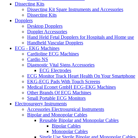
Dissecting Kits
Dissecting Kit Spare Instruments and Accessories
Dissecting Kits
Dopplers
Desktop Dopplers
Doppler Accessories
Hand Held Fetal Dopplers for Hospitals and Home use
Handheld Vascular Dopplers
ECG - EKG Machines
Cardioline ECG Machines
Cardio NS
Diagnostic Vital Signs Accessories
ECG Electrodes
ECG Monitor Track Heart Health On Your Smartphone
EKG-ECG Pads With Touch Screens
Medical Econet GmbH ECG-EKG Machines
Other Brands Of ECG Machines
Small Portable ECG Monitors
Electrosurgery Instruments
Accessories Electrosurgical Instruments
Bipolar and Monopolar Cables
Reusable Bipolar and Monopolar Cables
Bipolar Cables
Monopolar Cables
Single Use Sterile Bipolar and Monopolar Cables