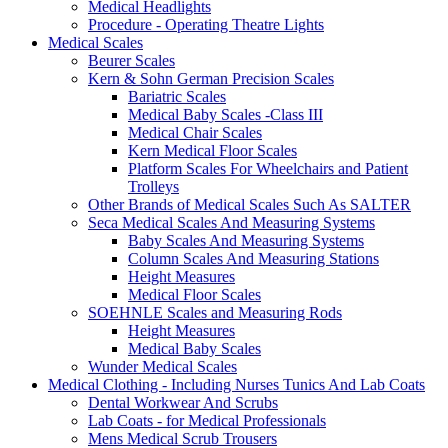
Medical Headlights
Procedure - Operating Theatre Lights
Medical Scales
Beurer Scales
Kern & Sohn German Precision Scales
Bariatric Scales
Medical Baby Scales -Class III
Medical Chair Scales
Kern Medical Floor Scales
Platform Scales For Wheelchairs and Patient
Trolleys
Other Brands of Medical Scales Such As SALTER
Seca Medical Scales And Measuring Systems
Baby Scales And Measuring Systems
Column Scales And Measuring Stations
Height Measures
Medical Floor Scales
SOEHNLE Scales and Measuring Rods
Height Measures
Medical Baby Scales
Wunder Medical Scales
Medical Clothing - Including Nurses Tunics And Lab Coats
Dental Workwear And Scrubs
Lab Coats - for Medical Professionals
Mens Medical Scrub Trousers