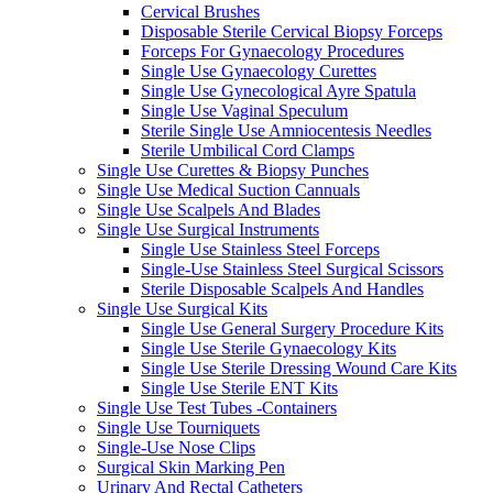
Cervical Brushes
Disposable Sterile Cervical Biopsy Forceps
Forceps For Gynaecology Procedures
Single Use Gynaecology Curettes
Single Use Gynecological Ayre Spatula
Single Use Vaginal Speculum
Sterile Single Use Amniocentesis Needles
Sterile Umbilical Cord Clamps
Single Use Curettes & Biopsy Punches
Single Use Medical Suction Cannuals
Single Use Scalpels And Blades
Single Use Surgical Instruments
Single Use Stainless Steel Forceps
Single-Use Stainless Steel Surgical Scissors
Sterile Disposable Scalpels And Handles
Single Use Surgical Kits
Single Use General Surgery Procedure Kits
Single Use Sterile Gynaecology Kits
Single Use Sterile Dressing Wound Care Kits
Single Use Sterile ENT Kits
Single Use Test Tubes -Containers
Single Use Tourniquets
Single-Use Nose Clips
Surgical Skin Marking Pen
Urinary And Rectal Catheters