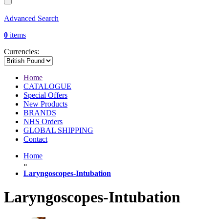
Advanced Search
0
items
Currencies:
Home
CATALOGUE
Special Offers
New Products
BRANDS
NHS Orders
GLOBAL SHIPPING
Contact
Home
»
Laryngoscopes-Intubation
Laryngoscopes-Intubation