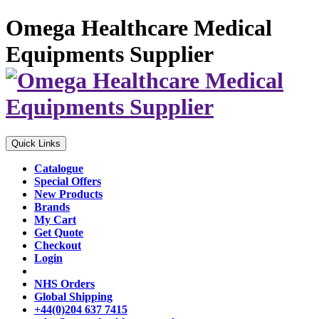
Omega Healthcare Medical
Equipments Supplier
Quick Links
Catalogue
Special Offers
New Products
Brands
My Cart
Get Quote
Checkout
Login
NHS Orders
Global Shipping
+44(0)204 637 7415