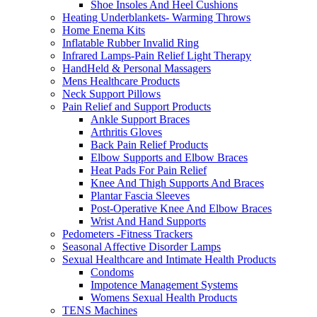
Shoe Insoles And Heel Cushions
Heating Underblankets- Warming Throws
Home Enema Kits
Inflatable Rubber Invalid Ring
Infrared Lamps-Pain Relief Light Therapy
HandHeld & Personal Massagers
Mens Healthcare Products
Neck Support Pillows
Pain Relief and Support Products
Ankle Support Braces
Arthritis Gloves
Back Pain Relief Products
Elbow Supports and Elbow Braces
Heat Pads For Pain Relief
Knee And Thigh Supports And Braces
Plantar Fascia Sleeves
Post-Operative Knee And Elbow Braces
Wrist And Hand Supports
Pedometers -Fitness Trackers
Seasonal Affective Disorder Lamps
Sexual Healthcare and Intimate Health Products
Condoms
Impotence Management Systems
Womens Sexual Health Products
TENS Machines