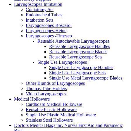
Laryngoscopes-Intubation
Coniotomy Set
Endotracheal Tubes
Intubation Sets
Laryngoscopes-Boscarol
Laryngoscopes-Heine
Laryngoscopes -Timesco
Reusable Autoclavable Laryngoscopes
Reusable Laryngoscope Handles
Reusable Laryngoscope Blades
Reusable Laryngoscope Sets
Single Use Laryngoscopes
Single Use Laryngoscope Handles
Single Use Laryngoscope Sets
Single Use Metal Laryngoscope Blades
Other Brands of Laryngoscopes
Thomas Tube Holders
Video Laryngoscopes
Medical Holloware
Cardboard Medical Holloware
Reusable Plastic Holloware
Single Use Plastic Medical Holloware
Stainless Steel Holloware
Doctors Medical Bags inc. Nurses First Aid and Paramedic
Bags