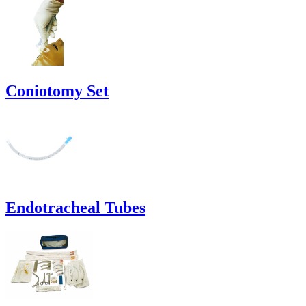
Coniotomy Set
Endotracheal Tubes