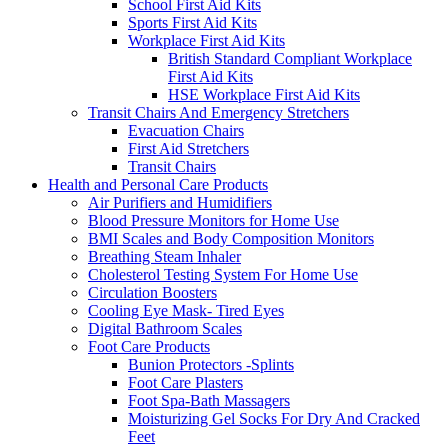
School First Aid Kits
Sports First Aid Kits
Workplace First Aid Kits
British Standard Compliant Workplace
First Aid Kits
HSE Workplace First Aid Kits
Transit Chairs And Emergency Stretchers
Evacuation Chairs
First Aid Stretchers
Transit Chairs
Health and Personal Care Products
Air Purifiers and Humidifiers
Blood Pressure Monitors for Home Use
BMI Scales and Body Composition Monitors
Breathing Steam Inhaler
Cholesterol Testing System For Home Use
Circulation Boosters
Cooling Eye Mask- Tired Eyes
Digital Bathroom Scales
Foot Care Products
Bunion Protectors -Splints
Foot Care Plasters
Foot Spa-Bath Massagers
Moisturizing Gel Socks For Dry And Cracked
Feet