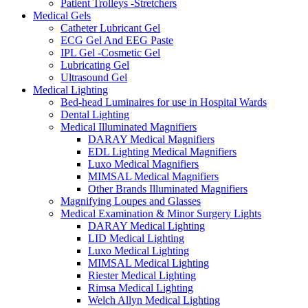
Patient Trolleys -Stretchers
Medical Gels
Catheter Lubricant Gel
ECG Gel And EEG Paste
IPL Gel -Cosmetic Gel
Lubricating Gel
Ultrasound Gel
Medical Lighting
Bed-head Luminaires for use in Hospital Wards
Dental Lighting
Medical Illuminated Magnifiers
DARAY Medical Magnifiers
EDL Lighting Medical Magnifiers
Luxo Medical Magnifiers
MIMSAL Medical Magnifiers
Other Brands Illuminated Magnifiers
Magnifying Loupes and Glasses
Medical Examination & Minor Surgery Lights
DARAY Medical Lighting
LID Medical Lighting
Luxo Medical Lighting
MIMSAL Medical Lighting
Riester Medical Lighting
Rimsa Medical Lighting
Welch Allyn Medical Lighting