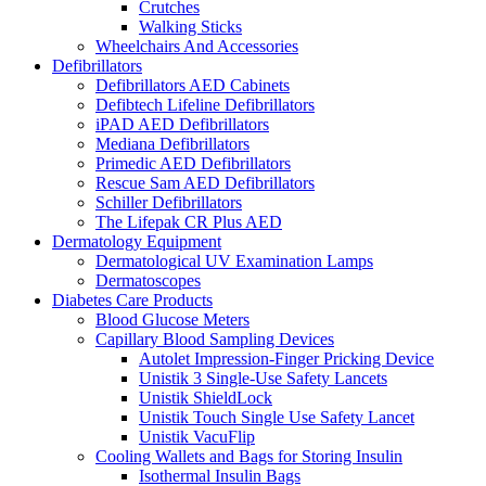
Crutches
Walking Sticks
Wheelchairs And Accessories
Defibrillators
Defibrillators AED Cabinets
Defibtech Lifeline Defibrillators
iPAD AED Defibrillators
Mediana Defibrillators
Primedic AED Defibrillators
Rescue Sam AED Defibrillators
Schiller Defibrillators
The Lifepak CR Plus AED
Dermatology Equipment
Dermatological UV Examination Lamps
Dermatoscopes
Diabetes Care Products
Blood Glucose Meters
Capillary Blood Sampling Devices
Autolet Impression-Finger Pricking Device
Unistik 3 Single-Use Safety Lancets
Unistik ShieldLock
Unistik Touch Single Use Safety Lancet
Unistik VacuFlip
Cooling Wallets and Bags for Storing Insulin
Isothermal Insulin Bags