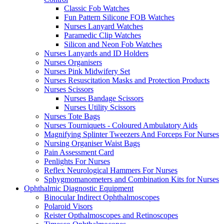
Classic Fob Watches
Fun Pattern Silicone FOB Watches
Nurses Lanyard Watches
Paramedic Clip Watches
Silicon and Neon Fob Watches
Nurses Lanyards and ID Holders
Nurses Organisers
Nurses Pink Midwifery Set
Nurses Resuscitation Masks and Protection Products
Nurses Scissors
Nurses Bandage Scissors
Nurses Utility Scissors
Nurses Tote Bags
Nurses Tourniquets - Coloured Ambulatory Aids
Magnifying Splinter Tweezers And Forceps For Nurses
Nursing Organiser Waist Bags
Pain Assessment Card
Penlights For Nurses
Reflex Neurological Hammers For Nurses
Sphygmomanometers and Combination Kits for Nurses
Ophthalmic Diagnostic Equipment
Binocular Indirect Ophthalmoscopes
Polaroid Visors
Reister Opthalmoscopes and Retinoscopes