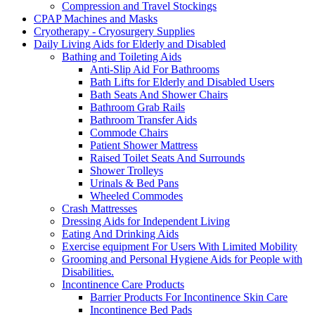
Compression and Travel Stockings
CPAP Machines and Masks
Cryotherapy - Cryosurgery Supplies
Daily Living Aids for Elderly and Disabled
Bathing and Toileting Aids
Anti-Slip Aid For Bathrooms
Bath Lifts for Elderly and Disabled Users
Bath Seats And Shower Chairs
Bathroom Grab Rails
Bathroom Transfer Aids
Commode Chairs
Patient Shower Mattress
Raised Toilet Seats And Surrounds
Shower Trolleys
Urinals & Bed Pans
Wheeled Commodes
Crash Mattresses
Dressing Aids for Independent Living
Eating And Drinking Aids
Exercise equipment For Users With Limited Mobility
Grooming and Personal Hygiene Aids for People with
Disabilities.
Incontinence Care Products
Barrier Products For Incontinence Skin Care
Incontinence Bed Pads