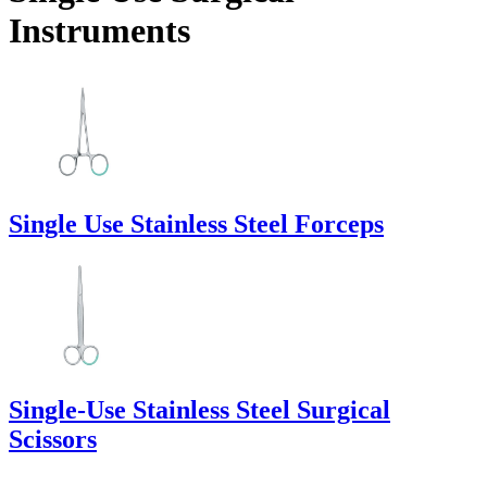
Instruments
Single Use Stainless Steel Forceps
Single-Use Stainless Steel Surgical
Scissors