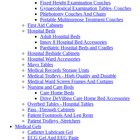
Fixed Height Examination Couches
Gynaecological Examination Tables- Couches
Phlebotomy Couches And Chairs
Portable Multipurpose Treatment Couches
First Aid Cabinets
Hospital Beds
Adult Hospital Beds
Innov 8 Hospital Bed Accessories
Paediatric Hospital Beds and Cradles
Hospital Bedside Cabinets
Hospital Ward Accessories
Mayo Tables
Medical Records Storage Units
Medical Trolleys - High Quality and Durable
Medical Ward Screen Frames And Curtains
Nursing and Care Beds
Care Home Beds
Drive DeVilbiss Care Home Bed Accessories
Overbed Tables - Hospital Tables
Pass -Through Cabinets
Patient Footstools And Leg Rests
Patient Trolleys -Stretchers
Medical Gels
Catheter Lubricant Gel
ECG Gel And EEG Paste