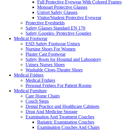
Full Protective Eyewear With Colored Frames
Monoart Protective Glasses
Univet Safety Glasses
Visitor/Student Protective Eyewear
Protective Eyeshields
Safety Glasses Standard EN 170
Safety Googles- Protective Goggles
Medical Footwear
ESD Safety Footwear Unisex
Nursing Shoes For Women
Plaster Cast Footwear
Safety Boots for Hospital and Laboratory
Unisex Nurses Shoes
Washable Clogs-Theatre Shoes
Medical Fridges
Medical Fridges
Personal Fridges For Patient Rooms
Medical Furniture
Care Home Chairs
Couch Steps
Dental Practice and Healthcare Cabinets
Drug And Medicine Storage
Examination And Treatment Couches
Bariatric Examination Couches
Examination Couches And Chairs