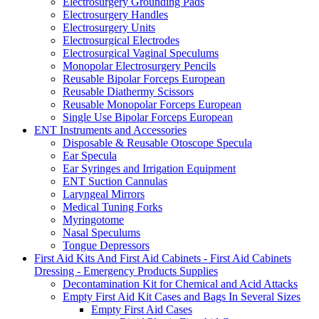
Electrosurgery Grounding Pads
Electrosurgery Handles
Electrosurgery Units
Electrosurgical Electrodes
Electrosurgical Vaginal Speculums
Monopolar Electrosurgery Pencils
Reusable Bipolar Forceps European
Reusable Diathermy Scissors
Reusable Monopolar Forceps European
Single Use Bipolar Forceps European
ENT Instruments and Accessories
Disposable & Reusable Otoscope Specula
Ear Specula
Ear Syringes and Irrigation Equipment
ENT Suction Cannulas
Laryngeal Mirrors
Medical Tuning Forks
Myringotome
Nasal Speculums
Tongue Depressors
First Aid Kits And First Aid Cabinets - First Aid Cabinets
Dressing - Emergency Products Supplies
Decontamination Kit for Chemical and Acid Attacks
Empty First Aid Kit Cases and Bags In Several Sizes
Empty First Aid Cases