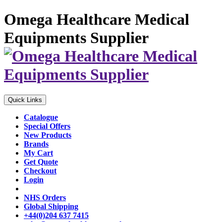
Omega Healthcare Medical
Equipments Supplier
Quick Links
Catalogue
Special Offers
New Products
Brands
My Cart
Get Quote
Checkout
Login
NHS Orders
Global Shipping
+44(0)204 637 7415