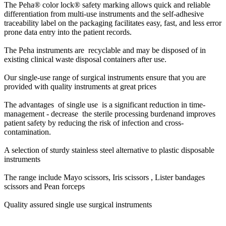
The Peha® color lock® safety marking allows quick and reliable
differentiation from multi-use instruments and the self-adhesive
traceability label on the packaging facilitates easy, fast, and less error
prone data entry into the patient records.
The Peha instruments are recyclable and may be disposed of in
existing clinical waste disposal containers after use.
Our single-use range of surgical instruments ensure that you are
provided with quality instruments at great prices
The advantages of single use is a s
ignificant reduction in time-
management -
decrease the sterile processing burden
and improves
patient safety by reducing the risk of infection and cross-
contamination.
A selection of sturdy stainless steel alternative to plastic disposable
instruments
The range include Mayo scissors, Iris scissors , Lister bandages
scissors and Pean forceps
Quality assured single use surgical instruments