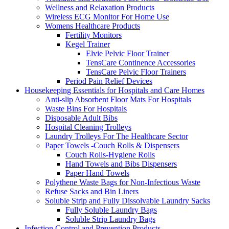
Wellness and Relaxation Products
Wireless ECG Monitor For Home Use
Womens Healthcare Products
Fertility Monitors
Kegel Trainer
Elvie Pelvic Floor Trainer
TensCare Continence Accessories
TensCare Pelvic Floor Trainers
Period Pain Relief Devices
Housekeeping Essentials for Hospitals and Care Homes
Anti-slip Absorbent Floor Mats For Hospitals
Waste Bins For Hospitals
Disposable Adult Bibs
Hospital Cleaning Trolleys
Laundry Trolleys For The Healthcare Sector
Paper Towels -Couch Rolls & Dispensers
Couch Rolls-Hygiene Rolls
Hand Towels and Bibs Dispensers
Paper Hand Towels
Polythene Waste Bags for Non-Infectious Waste
Refuse Sacks and Bin Liners
Soluble Strip and Fully Dissolvable Laundry Sacks
Fully Soluble Laundry Bags
Soluble Strip Laundry Bags
Infection Control and Prevention Products