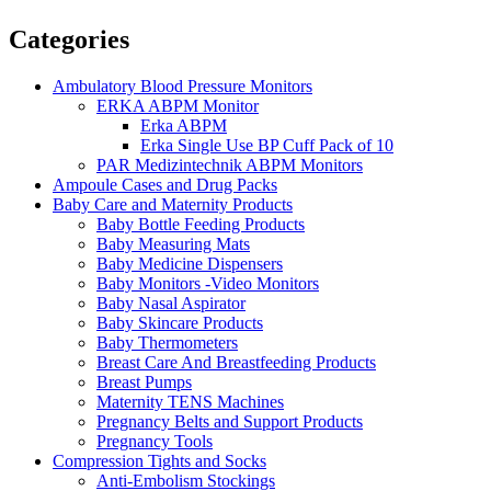
Categories
Ambulatory Blood Pressure Monitors
ERKA ABPM Monitor
Erka ABPM
Erka Single Use BP Cuff Pack of 10
PAR Medizintechnik ABPM Monitors
Ampoule Cases and Drug Packs
Baby Care and Maternity Products
Baby Bottle Feeding Products
Baby Measuring Mats
Baby Medicine Dispensers
Baby Monitors -Video Monitors
Baby Nasal Aspirator
Baby Skincare Products
Baby Thermometers
Breast Care And Breastfeeding Products
Breast Pumps
Maternity TENS Machines
Pregnancy Belts and Support Products
Pregnancy Tools
Compression Tights and Socks
Anti-Embolism Stockings