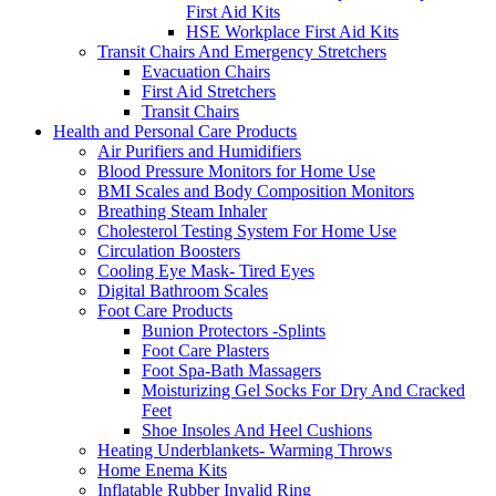
First Aid Kits
HSE Workplace First Aid Kits
Transit Chairs And Emergency Stretchers
Evacuation Chairs
First Aid Stretchers
Transit Chairs
Health and Personal Care Products
Air Purifiers and Humidifiers
Blood Pressure Monitors for Home Use
BMI Scales and Body Composition Monitors
Breathing Steam Inhaler
Cholesterol Testing System For Home Use
Circulation Boosters
Cooling Eye Mask- Tired Eyes
Digital Bathroom Scales
Foot Care Products
Bunion Protectors -Splints
Foot Care Plasters
Foot Spa-Bath Massagers
Moisturizing Gel Socks For Dry And Cracked
Feet
Shoe Insoles And Heel Cushions
Heating Underblankets- Warming Throws
Home Enema Kits
Inflatable Rubber Invalid Ring