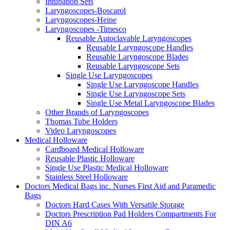
Intubation Sets
Laryngoscopes-Boscarol
Laryngoscopes-Heine
Laryngoscopes -Timesco
Reusable Autoclavable Laryngoscopes
Reusable Laryngoscope Handles
Reusable Laryngoscope Blades
Reusable Laryngoscope Sets
Single Use Laryngoscopes
Single Use Laryngoscope Handles
Single Use Laryngoscope Sets
Single Use Metal Laryngoscope Blades
Other Brands of Laryngoscopes
Thomas Tube Holders
Video Laryngoscopes
Medical Holloware
Cardboard Medical Holloware
Reusable Plastic Holloware
Single Use Plastic Medical Holloware
Stainless Steel Holloware
Doctors Medical Bags inc. Nurses First Aid and Paramedic
Bags
Doctors Hard Cases With Versatile Storage
Doctors Prescription Pad Holders Compartments For
DIN A6