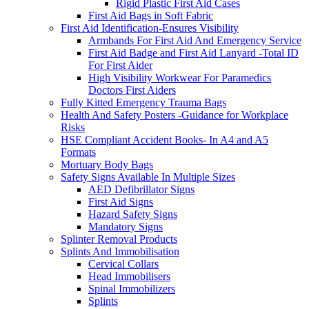
Rigid Plastic First Aid Cases
First Aid Bags in Soft Fabric
First Aid Identification-Ensures Visibility
Armbands For First Aid And Emergency Service
First Aid Badge and First Aid Lanyard -Total ID
For First Aider
High Visibility Workwear For Paramedics
Doctors First Aiders
Fully Kitted Emergency Trauma Bags
Health And Safety Posters -Guidance for Workplace
Risks
HSE Compliant Accident Books- In A4 and A5
Formats
Mortuary Body Bags
Safety Signs Available In Multiple Sizes
AED Defibrillator Signs
First Aid Signs
Hazard Safety Signs
Mandatory Signs
Splinter Removal Products
Splints And Immobilisation
Cervical Collars
Head Immobilisers
Spinal Immobilizers
Splints