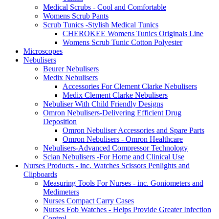
Medical Scrubs - Cool and Comfortable
Womens Scrub Pants
Scrub Tunics -Stylish Medical Tunics
CHEROKEE Womens Tunics Originals Line
Womens Scrub Tunic Cotton Polyester
Microscopes
Nebulisers
Beurer Nebulisers
Medix Nebulisers
Accessories For Clement Clarke Nebulisers
Medix Clement Clarke Nebulisers
Nebuliser With Child Friendly Designs
Omron Nebulisers-Delivering Efficient Drug
Deposition
Omron Nebuliser Accessories and Spare Parts
Omron Nebulisers - Omron Healthcare
Nebulisers-Advanced Compressor Technology
Scian Nebulisers -For Home and Clinical Use
Nurses Products - inc. Watches Scissors Penlights and
Clipboards
Measuring Tools For Nurses - inc. Goniometers and
Medimeters
Nurses Compact Carry Cases
Nurses Fob Watches - Helps Provide Greater Infection
Control