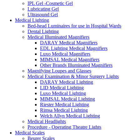
IPL Gel -Cosmetic Gel
Lubricating Gel
Ultrasound Gel
Medical Lighting
Bed-head Luminaires for use in Hospital Wards
Dental Lighting
Medical Illuminated Magnifiers
DARAY Medical Magnifiers
EDL Lighting Medical Magnifiers
Luxo Medical Magnifiers
MIMSAL Medical Magnifiers
Other Brands Illuminated Magnifiers
Magnifying Loupes and Glasses
Medical Examination & Minor Surgery Lights
DARAY Medical Lighting
LID Medical Lighting
Luxo Medical Lighting
MIMSAL Medical Lighting
Riester Medical Lighting
Rimsa Medical Lighting
Welch Allyn Medical Lighting
Medical Headlights
Procedure - Operating Theatre Lights
Medical Scales
Beurer Scales