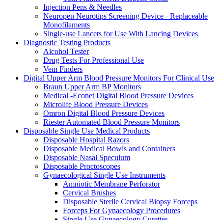
Injection Pens & Needles
Neuropen Neurotips Screening Device - Replaceable
Monofilaments
Single-use Lancets for Use With Lancing Devices
Diagnostic Testing Products
Alcohol Tester
Drug Tests For Professional Use
Vein Finders
Digital Upper Arm Blood Pressure Monitors For Clinical Use
Braun Upper Arm BP Monitors
Medical -Econet Digital Blood Pressure Devices
Microlife Blood Pressure Devices
Omron Digital Blood Pressure Devices
Riester Automated Blood Pressure Monitors
Disposable Single Use Medical Products
Disposable Hospital Razors
Disposable Medical Bowls and Containers
Disposable Nasal Speculum
Disposable Proctoscopes
Gynaecological Single Use Instruments
Amniotic Membrane Perforator
Cervical Brushes
Disposable Sterile Cervical Biopsy Forceps
Forceps For Gynaecology Procedures
Single Use Gynaecology Curettes