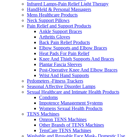
Infrared Lamps-Pain Relief Light Therapy
HandHeld & Personal Massagers
Mens Healthcare Products
Neck Support Pillows
Pain Relief and Support Products
Ankle Support Braces
Arthritis Gloves
Back Pain Relief Products
Elbow Supports and Elbow Braces
Heat Pads For Pain Relief
Knee And Thigh Supports And Braces
Plantar Fascia Sleeves
Post-Operative Knee And Elbow Braces
Wrist And Hand Supports
Pedometers -Fitness Trackers
Seasonal Affective Disorder Lamps
Sexual Healthcare and Intimate Health Products
Condoms
Impotence Management Systems
Womens Sexual Health Products
TENS Machines
Omron TENS Machines
Other Brands of TENS Machines
TensCare TENS Machines
Washable and Reusable Face Mask- Domestic Use