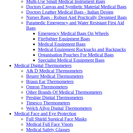
Multi-Use Small Medical Instrument Bags
Doctors Canvas and Synthetic Material Medical Bags
Doctors Leather Medical Bags - Italian Design
Nurses Bags - Robust And Practically Designed Bags
Paramedic Emergency and Water Resistant First Aid
Bags
Emergency Medical Bags On Wheels
Firefighter Equipment Bags
Medical Equipment Bags
Medical Equipment Rucksacks and Backpacks
Organisation Pouches For Medical Bags
Specialist Medical Equipment Bags
Medical Digital Thermometers
A& D Medical Thermometers
Beurer Medical Thermometers
Braun Ear Thermometers
Omron Thermometers
Other Brands Of Medical Thermometers
Prestige Digital Thermometers
Timesco Thermometers
Welch Allyn Digital Thermometers
Medical Face and Eye Protection
Full Shield Surgical Face Masks
Medical Full Face Visors
Medical Safety Glasses