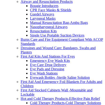
Airway and Resuscitation Products
Bougie Introducers
CPR Face Masks & Shields
Guedel Airways
Laryngeal Masks
Manual Resuscitation Bag-Ambu Bags
Nasopharyngeal Airways
Resuscitation Kits
Single Use Portable Suction Devices
Burns Care and Fire Equipment Compliant With ACOP
Standards
Dressings and Wound Care: Bandages, Swabs and
Plasters
First Aid Kits And Stations For Eyes
Emergency Eye Wash Kits
Eye Care Drug Delivery
Eye Pads and Dressing
Eye Wash Stations
Eyewash Bottles -Sterile Saline Solution
First Aid And Emergency Foil Blankets For Adults and
Children
First Aid Stocked Cabinets Wall -Mountable and
Lockable
Hot and Cold Therapy Products-Effective Pain Relief
Cold Therapy Products-Cold Therapy Solutions