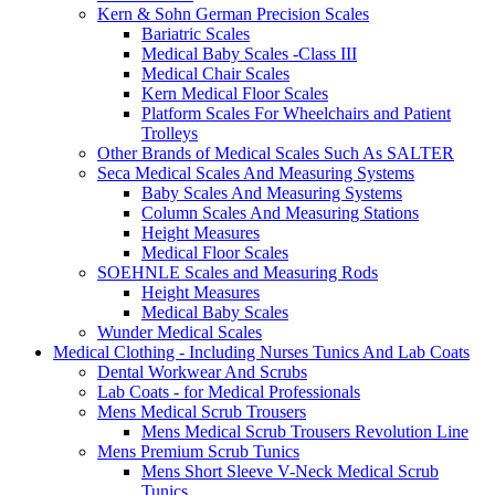
Kern & Sohn German Precision Scales
Bariatric Scales
Medical Baby Scales -Class III
Medical Chair Scales
Kern Medical Floor Scales
Platform Scales For Wheelchairs and Patient
Trolleys
Other Brands of Medical Scales Such As SALTER
Seca Medical Scales And Measuring Systems
Baby Scales And Measuring Systems
Column Scales And Measuring Stations
Height Measures
Medical Floor Scales
SOEHNLE Scales and Measuring Rods
Height Measures
Medical Baby Scales
Wunder Medical Scales
Medical Clothing - Including Nurses Tunics And Lab Coats
Dental Workwear And Scrubs
Lab Coats - for Medical Professionals
Mens Medical Scrub Trousers
Mens Medical Scrub Trousers Revolution Line
Mens Premium Scrub Tunics
Mens Short Sleeve V-Neck Medical Scrub
Tunics