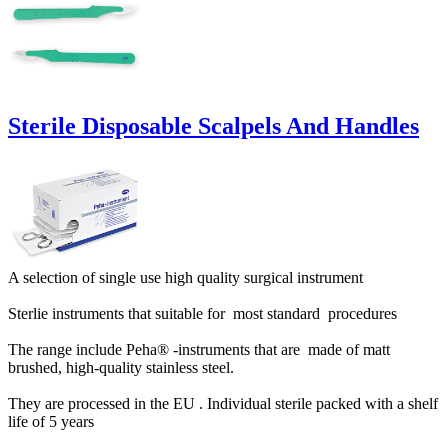
Sterile Disposable Scalpels And Handles
A selection of single use high quality surgical instrument
Sterlie instruments that suitable for most standard procedures
The range include Peha® -instruments that are made of matt
brushed, high-quality stainless steel.
They are processed in the EU . Individual sterile packed with a shelf
life of 5 years