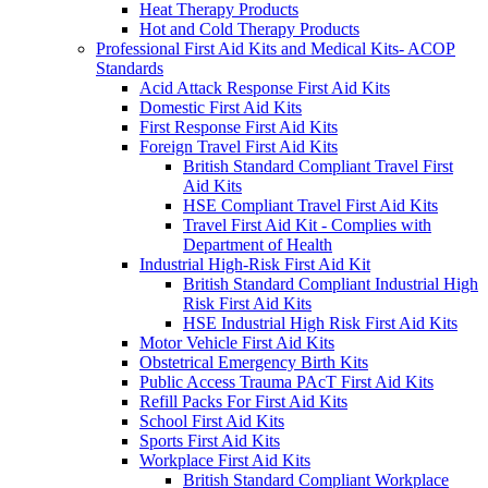
Heat Therapy Products
Hot and Cold Therapy Products
Professional First Aid Kits and Medical Kits- ACOP
Standards
Acid Attack Response First Aid Kits
Domestic First Aid Kits
First Response First Aid Kits
Foreign Travel First Aid Kits
British Standard Compliant Travel First
Aid Kits
HSE Compliant Travel First Aid Kits
Travel First Aid Kit - Complies with
Department of Health
Industrial High-Risk First Aid Kit
British Standard Compliant Industrial High
Risk First Aid Kits
HSE Industrial High Risk First Aid Kits
Motor Vehicle First Aid Kits
Obstetrical Emergency Birth Kits
Public Access Trauma PAcT First Aid Kits
Refill Packs For First Aid Kits
School First Aid Kits
Sports First Aid Kits
Workplace First Aid Kits
British Standard Compliant Workplace