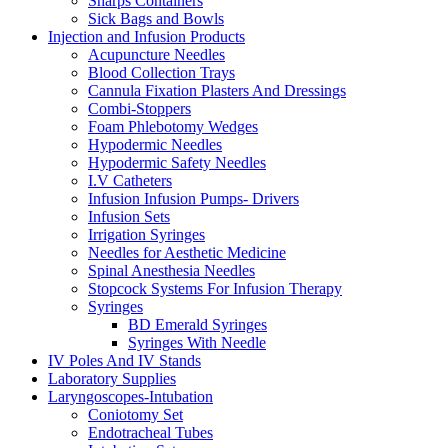
Sharps Containers
Sick Bags and Bowls
Injection and Infusion Products
Acupuncture Needles
Blood Collection Trays
Cannula Fixation Plasters And Dressings
Combi-Stoppers
Foam Phlebotomy Wedges
Hypodermic Needles
Hypodermic Safety Needles
I.V Catheters
Infusion Infusion Pumps- Drivers
Infusion Sets
Irrigation Syringes
Needles for Aesthetic Medicine
Spinal Anesthesia Needles
Stopcock Systems For Infusion Therapy
Syringes
BD Emerald Syringes
Syringes With Needle
IV Poles And IV Stands
Laboratory Supplies
Laryngoscopes-Intubation
Coniotomy Set
Endotracheal Tubes