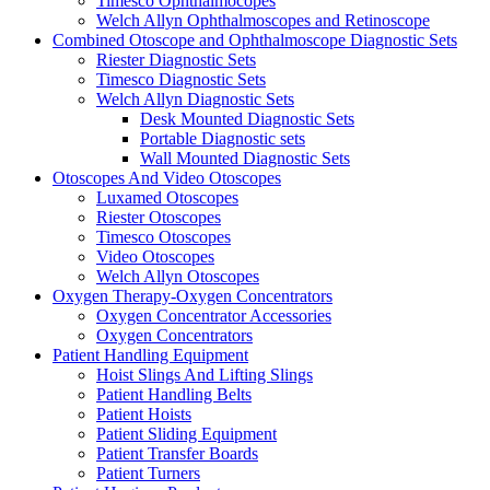
Timesco Ophthalmocopes
Welch Allyn Ophthalmoscopes and Retinoscope
Combined Otoscope and Ophthalmoscope Diagnostic Sets
Riester Diagnostic Sets
Timesco Diagnostic Sets
Welch Allyn Diagnostic Sets
Desk Mounted Diagnostic Sets
Portable Diagnostic sets
Wall Mounted Diagnostic Sets
Otoscopes And Video Otoscopes
Luxamed Otoscopes
Riester Otoscopes
Timesco Otoscopes
Video Otoscopes
Welch Allyn Otoscopes
Oxygen Therapy-Oxygen Concentrators
Oxygen Concentrator Accessories
Oxygen Concentrators
Patient Handling Equipment
Hoist Slings And Lifting Slings
Patient Handling Belts
Patient Hoists
Patient Sliding Equipment
Patient Transfer Boards
Patient Turners