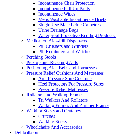
Incontinence Chair Protection
Incontinence Pull Up Pants
Incontinence Wipes
Mens Washable Incontinence Briefs
Single Use Male Urine Catheters
Urine Drainage Bags
Waterproof Protective Bedding Products.
Medication Aids-Pill Dispensers
Pill Crushers and Grinders
Pill Reminders and Watches
Perching Stools
Pick up and Reaching Aids
Positioning Aids Belts and Harnesses
Pressure Relief Cushions And Mattresses
Anti Pressure Sore Cushions
Heel Protectors For Pressure Sores
Pressure Relief Mattresses
Rollators and Walking Frames
Tri Walkers And Rollators
Walking Frames And Zimmer Frames
Walking Sticks and Crutches
Crutches
Walking Sticks
Wheelchairs And Accessories
Defibrillators