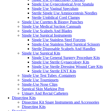
Single Use Gynecological Ayre Spatula
Single Use Vaginal Speculum
Sterile Single Use Amniocentesis Needles
Sterile Umbilical Cord Clamps
Single Use Curettes & Biopsy Punches
Single Use Medical Suction Cannuals
Single Use Scalpels And Blades
Single Use Surgical Instruments
Single Use Stainless Steel Forceps
Single-Use Stainless Steel Surgical Scissors
Sterile Disposable Scalpels And Handles
Single Use Surgical Kits
Single Use General Surgery Procedure Kits
Single Use Sterile Gynaecology Kits
Single Use Sterile Dressing Wound Care Kits
Single Use Sterile ENT Kits
Single Use Test Tubes -Containers
Single Use Tourniquets
Single-Use Nose Clips
Surgical Skin Marking Pen
Urinary And Rectal Catheters
Dissecting Kits
Dissecting Kit Spare Instruments and Accessories
Dissecting Kits