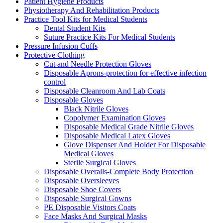
Patient Hygiene Products
Physiotherapy And Rehabilitation Products
Practice Tool Kits for Medical Students
Dental Student Kits
Suture Practice Kits For Medical Students
Pressure Infusion Cuffs
Protective Clothing
Cut and Needle Protection Gloves
Disposable Aprons-protection for effective infection
control
Disposable Cleanroom And Lab Coats
Disposable Gloves
Black Nitrile Gloves
Copolymer Examination Gloves
Disposable Medical Grade Nitrile Gloves
Disposable Medical Latex Gloves
Glove Dispenser And Holder For Disposable
Medical Gloves
Sterile Surgical Gloves
Disposable Overalls-Complete Body Protection
Disposable Oversleeves
Disposable Shoe Covers
Disposable Surgical Gowns
PE Disposable Visitors Coats
Face Masks And Surgical Masks