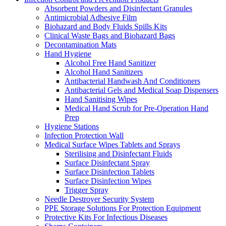
Absorbent Powders and Disinfectant Granules
Antimicrobial Adhesive Film
Biohazard and Body Fluids Spills Kits
Clinical Waste Bags and Biohazard Bags
Decontamination Mats
Hand Hygiene
Alcohol Free Hand Sanitizer
Alcohol Hand Sanitizers
Antibacterial Handwash And Conditioners
Antibacterial Gels and Medical Soap Dispensers
Hand Sanitising Wipes
Medical Hand Scrub for Pre-Operation Hand
Prep
Hygiene Stations
Infection Protection Wall
Medical Surface Wipes Tablets and Sprays
Sterilising and Disinfectant Fluids
Surface Disinfectant Spray
Surface Disinfection Tablets
Surface Disinfection Wipes
Trigger Spray
Needle Destroyer Security System
PPE Storage Solutions For Protection Equipment
Protective Kits For Infectious Diseases