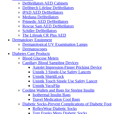
Defibrillators AED Cabinets
Defibtech Lifeline Defibrillators
iPAD AED Defibrillators
Mediana Defibrillators
Primedic AED Defibrillators
Rescue Sam AED Defibrillators
Schiller Defibrillators
The Lifepak CR Plus AED
Dermatology Equipment
Dermatological UV Examination Lamps
Dermatoscopes
Diabetes Care Products
Blood Glucose Meters
Capillary Blood Sampling Devices
Autolet Impression-Finger Pricking Device
Unistik 3 Single-Use Safety Lancets
Unistik ShieldLock
Unistik Touch Single Use Safety Lancet
Unistik VacuFlip
Cooling Wallets and Bags for Storing Insulin
Isothermal Insulin Bags
Travel Medication Cool Bags
Diabetic Socks-Prevent Complications of Diabetic Foot
ReflexWear Diabetic Socks
Tom Franks Mens Diabetic Socks