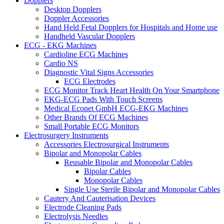
Dopplers
Desktop Dopplers
Doppler Accessories
Hand Held Fetal Dopplers for Hospitals and Home use
Handheld Vascular Dopplers
ECG - EKG Machines
Cardioline ECG Machines
Cardio NS
Diagnostic Vital Signs Accessories
ECG Electrodes
ECG Monitor Track Heart Health On Your Smartphone
EKG-ECG Pads With Touch Screens
Medical Econet GmbH ECG-EKG Machines
Other Brands Of ECG Machines
Small Portable ECG Monitors
Electrosurgery Instruments
Accessories Electrosurgical Instruments
Bipolar and Monopolar Cables
Reusable Bipolar and Monopolar Cables
Bipolar Cables
Monopolar Cables
Single Use Sterile Bipolar and Monopolar Cables
Cautery And Cauterisation Devices
Electrode Cleaning Pads
Electrolysis Needles