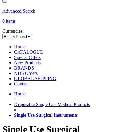
Advanced Search
0
items
Currencies:
Home
CATALOGUE
Special Offers
New Products
BRANDS
NHS Orders
GLOBAL SHIPPING
Contact
Home
»
Disposable Single Use Medical Products
»
Single Use Surgical Instruments
Single Use Surgical