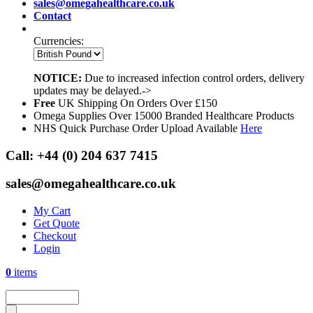
sales@omegahealthcare.co.uk
Contact
Currencies:
NOTICE:
Due to increased infection control orders, delivery
updates may be delayed.->
Free
UK Shipping On Orders Over £150
Omega Supplies Over 15000 Branded Healthcare Products
NHS Quick Purchase Order Upload Available
Here
Call:
+44 (0) 204 637 7415
sales@omegahealthcare.co.uk
My Cart
Get Quote
Checkout
Login
0
items