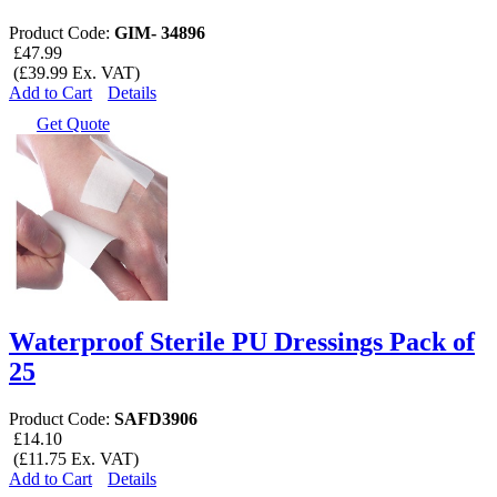
Product Code:
GIM- 34896
£47.99
(£39.99 Ex. VAT)
Add to Cart
Details
Get Quote
Waterproof Sterile PU Dressings Pack of
25
Product Code:
SAFD3906
£14.10
(£11.75 Ex. VAT)
Add to Cart
Details