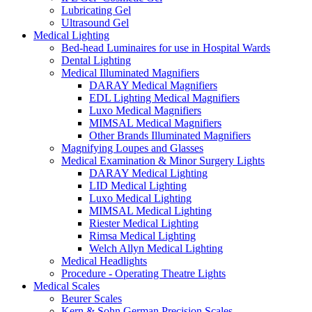
Lubricating Gel
Ultrasound Gel
Medical Lighting
Bed-head Luminaires for use in Hospital Wards
Dental Lighting
Medical Illuminated Magnifiers
DARAY Medical Magnifiers
EDL Lighting Medical Magnifiers
Luxo Medical Magnifiers
MIMSAL Medical Magnifiers
Other Brands Illuminated Magnifiers
Magnifying Loupes and Glasses
Medical Examination & Minor Surgery Lights
DARAY Medical Lighting
LID Medical Lighting
Luxo Medical Lighting
MIMSAL Medical Lighting
Riester Medical Lighting
Rimsa Medical Lighting
Welch Allyn Medical Lighting
Medical Headlights
Procedure - Operating Theatre Lights
Medical Scales
Beurer Scales
Kern & Sohn German Precision Scales