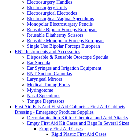
Electrosurgery Handles
Electrosurgery Units
Electrosurgical Electrodes
Electrosurgical Vaginal Speculums
Monopolar Electrosurgery Pencils
Reusable Bipolar Forceps European
Reusable Diathermy Scissors
Reusable Monopolar Forceps European
Single Use Bipolar Forceps European
ENT Instruments and Accessories
Disposable & Reusable Otoscope Specula
Ear Specula
Ear Syringes and Irrigation Equipment
ENT Suction Cannulas
Laryngeal Mirrors
Medical Tuning Forks
Myringotome
Nasal Speculums
Tongue Depressors
First Aid Kits And First Aid Cabinets - First Aid Cabinets
Dressing - Emergency Products Supplies
Decontamination Kit for Chemical and Acid Attacks
Empty First Aid Kit Cases and Bags In Several Sizes
Empty First Aid Cases
Rigid Plastic First Aid Cases