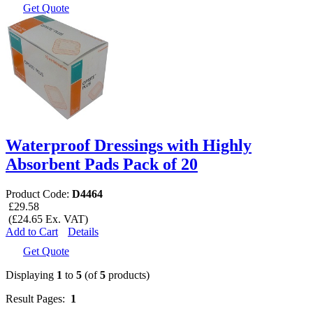
Get Quote
Waterproof Dressings with Highly
Absorbent Pads Pack of 20
Product Code:
D4464
£29.58
(£24.65 Ex. VAT)
Add to Cart
Details
Get Quote
Displaying
1
to
5
(of
5
products)
Result Pages:
1