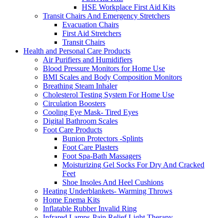
HSE Workplace First Aid Kits
Transit Chairs And Emergency Stretchers
Evacuation Chairs
First Aid Stretchers
Transit Chairs
Health and Personal Care Products
Air Purifiers and Humidifiers
Blood Pressure Monitors for Home Use
BMI Scales and Body Composition Monitors
Breathing Steam Inhaler
Cholesterol Testing System For Home Use
Circulation Boosters
Cooling Eye Mask- Tired Eyes
Digital Bathroom Scales
Foot Care Products
Bunion Protectors -Splints
Foot Care Plasters
Foot Spa-Bath Massagers
Moisturizing Gel Socks For Dry And Cracked
Feet
Shoe Insoles And Heel Cushions
Heating Underblankets- Warming Throws
Home Enema Kits
Inflatable Rubber Invalid Ring
Infrared Lamps-Pain Relief Light Therapy