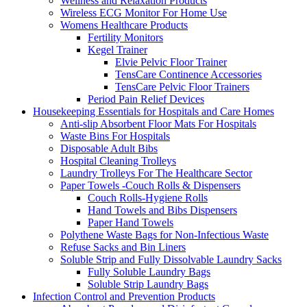
Wellness and Relaxation Products
Wireless ECG Monitor For Home Use
Womens Healthcare Products
Fertility Monitors
Kegel Trainer
Elvie Pelvic Floor Trainer
TensCare Continence Accessories
TensCare Pelvic Floor Trainers
Period Pain Relief Devices
Housekeeping Essentials for Hospitals and Care Homes
Anti-slip Absorbent Floor Mats For Hospitals
Waste Bins For Hospitals
Disposable Adult Bibs
Hospital Cleaning Trolleys
Laundry Trolleys For The Healthcare Sector
Paper Towels -Couch Rolls & Dispensers
Couch Rolls-Hygiene Rolls
Hand Towels and Bibs Dispensers
Paper Hand Towels
Polythene Waste Bags for Non-Infectious Waste
Refuse Sacks and Bin Liners
Soluble Strip and Fully Dissolvable Laundry Sacks
Fully Soluble Laundry Bags
Soluble Strip Laundry Bags
Infection Control and Prevention Products