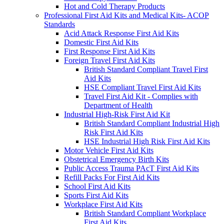
Hot and Cold Therapy Products
Professional First Aid Kits and Medical Kits- ACOP
Standards
Acid Attack Response First Aid Kits
Domestic First Aid Kits
First Response First Aid Kits
Foreign Travel First Aid Kits
British Standard Compliant Travel First
Aid Kits
HSE Compliant Travel First Aid Kits
Travel First Aid Kit - Complies with
Department of Health
Industrial High-Risk First Aid Kit
British Standard Compliant Industrial High
Risk First Aid Kits
HSE Industrial High Risk First Aid Kits
Motor Vehicle First Aid Kits
Obstetrical Emergency Birth Kits
Public Access Trauma PAcT First Aid Kits
Refill Packs For First Aid Kits
School First Aid Kits
Sports First Aid Kits
Workplace First Aid Kits
British Standard Compliant Workplace
First Aid Kits