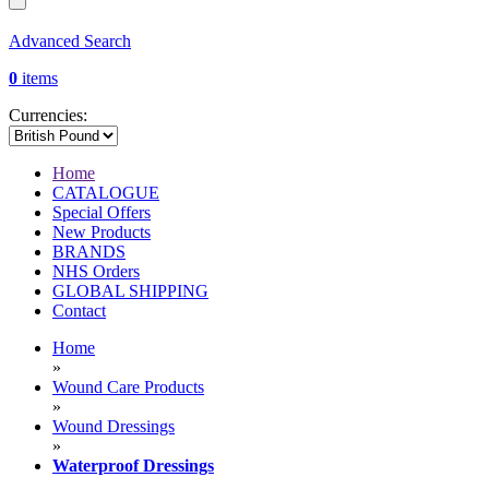
Advanced Search
0
items
Currencies:
Home
CATALOGUE
Special Offers
New Products
BRANDS
NHS Orders
GLOBAL SHIPPING
Contact
Home
»
Wound Care Products
»
Wound Dressings
»
Waterproof Dressings