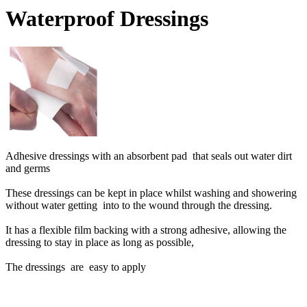
Waterproof Dressings
Adhesive dressings with an absorbent pad that seals out water dirt
and germs
These dressings can be kept in place whilst washing and showering
without water getting into to the wound through the dressing.
It has a flexible film backing with a strong adhesive, allowing the
dressing to stay in place as long as possible,
The dressings are easy to apply