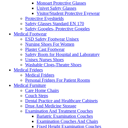
Monoart Protective Glasses
Univet Safety Glasses
Visitor/Student Protective Eyewear
Protective Eyeshields
Safety Glasses Standard EN 170
Safety Googles- Protective Goggles
Medical Footwear
ESD Safety Footwear Unisex
Nursing Shoes For Women
Plaster Cast Footwear
Safety Boots for Hospital and Laboratory
Unisex Nurses Shoes
Washable Clogs-Theatre Shoes
Medical Fridges
Medical Fridges
Personal Fridges For Patient Rooms
Medical Furniture
Care Home Chairs
Couch Steps
Dental Practice and Healthcare Cabinets
Drug And Medicine Storage
Examination And Treatment Couches
Bariatric Examination Couches
Examination Couches And Chairs
Fixed Height Examination Couches