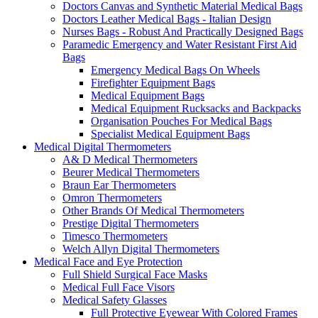
Doctors Canvas and Synthetic Material Medical Bags
Doctors Leather Medical Bags - Italian Design
Nurses Bags - Robust And Practically Designed Bags
Paramedic Emergency and Water Resistant First Aid
Bags
Emergency Medical Bags On Wheels
Firefighter Equipment Bags
Medical Equipment Bags
Medical Equipment Rucksacks and Backpacks
Organisation Pouches For Medical Bags
Specialist Medical Equipment Bags
Medical Digital Thermometers
A& D Medical Thermometers
Beurer Medical Thermometers
Braun Ear Thermometers
Omron Thermometers
Other Brands Of Medical Thermometers
Prestige Digital Thermometers
Timesco Thermometers
Welch Allyn Digital Thermometers
Medical Face and Eye Protection
Full Shield Surgical Face Masks
Medical Full Face Visors
Medical Safety Glasses
Full Protective Eyewear With Colored Frames