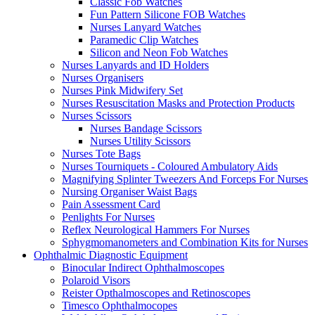
Classic Fob Watches
Fun Pattern Silicone FOB Watches
Nurses Lanyard Watches
Paramedic Clip Watches
Silicon and Neon Fob Watches
Nurses Lanyards and ID Holders
Nurses Organisers
Nurses Pink Midwifery Set
Nurses Resuscitation Masks and Protection Products
Nurses Scissors
Nurses Bandage Scissors
Nurses Utility Scissors
Nurses Tote Bags
Nurses Tourniquets - Coloured Ambulatory Aids
Magnifying Splinter Tweezers And Forceps For Nurses
Nursing Organiser Waist Bags
Pain Assessment Card
Penlights For Nurses
Reflex Neurological Hammers For Nurses
Sphygmomanometers and Combination Kits for Nurses
Ophthalmic Diagnostic Equipment
Binocular Indirect Ophthalmoscopes
Polaroid Visors
Reister Opthalmoscopes and Retinoscopes
Timesco Ophthalmocopes