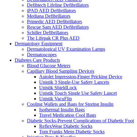
Defibtech Lifeline Defibrillators
iPAD AED Defibrillators
Mediana Defibrillators
Primedic AED Defibrillators
Rescue Sam AED Defibrillators
Schiller Defibrillators
The Lifepak CR Plus AED
Dermatology Equipment
Dermatological UV Examination Lamps
Dermatoscopes
Diabetes Care Products
Blood Glucose Meters
Capillary Blood Sampling Devices
Autolet Impression-Finger Pricking Device
Unistik 3 Single-Use Safety Lancets
Unistik ShieldLock
Unistik Touch Single Use Safety Lancet
Unistik VacuFlip
Cooling Wallets and Bags for Storing Insulin
Isothermal Insulin Bags
Travel Medication Cool Bags
Diabetic Socks-Prevent Complications of Diabetic Foot
ReflexWear Diabetic Socks
Tom Franks Mens Diabetic Socks