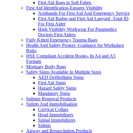
First Aid Bags in Soft Fabric
First Aid Identification-Ensures Visibility
Armbands For First Aid And Emergency Service
First Aid Badge and First Aid Lanyard -Total ID
For First Aider
High Visibility Workwear For Paramedics
Doctors First Aiders
Fully Kitted Emergency Trauma Bags
Health And Safety Posters -Guidance for Workplace
Risks
HSE Compliant Accident Books- In A4 and A5
Formats
Mortuary Body Bags
Safety Signs Available In Multiple Sizes
AED Defibrillator Signs
First Aid Signs
Hazard Safety Signs
Mandatory Signs
Splinter Removal Products
Splints And Immobilisation
Cervical Collars
Head Immobilisers
Spinal Immobilizers
Splints
Airway and Resuscitation Products