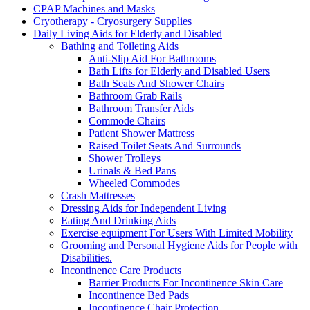
CPAP Machines and Masks
Cryotherapy - Cryosurgery Supplies
Daily Living Aids for Elderly and Disabled
Bathing and Toileting Aids
Anti-Slip Aid For Bathrooms
Bath Lifts for Elderly and Disabled Users
Bath Seats And Shower Chairs
Bathroom Grab Rails
Bathroom Transfer Aids
Commode Chairs
Patient Shower Mattress
Raised Toilet Seats And Surrounds
Shower Trolleys
Urinals & Bed Pans
Wheeled Commodes
Crash Mattresses
Dressing Aids for Independent Living
Eating And Drinking Aids
Exercise equipment For Users With Limited Mobility
Grooming and Personal Hygiene Aids for People with
Disabilities.
Incontinence Care Products
Barrier Products For Incontinence Skin Care
Incontinence Bed Pads
Incontinence Chair Protection