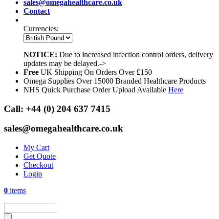
sales@omegahealthcare.co.uk
Contact
Currencies:
NOTICE:
Due to increased infection control orders, delivery
updates may be delayed.->
Free
UK Shipping On Orders Over £150
Omega Supplies Over 15000 Branded Healthcare Products
NHS Quick Purchase Order Upload Available
Here
Call:
+44 (0) 204 637 7415
sales@omegahealthcare.co.uk
My Cart
Get Quote
Checkout
Login
0
items