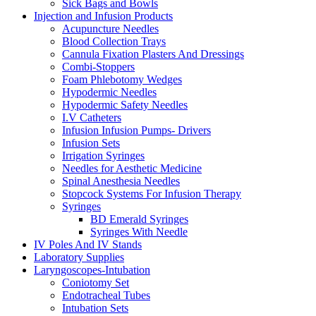
Sick Bags and Bowls
Injection and Infusion Products
Acupuncture Needles
Blood Collection Trays
Cannula Fixation Plasters And Dressings
Combi-Stoppers
Foam Phlebotomy Wedges
Hypodermic Needles
Hypodermic Safety Needles
I.V Catheters
Infusion Infusion Pumps- Drivers
Infusion Sets
Irrigation Syringes
Needles for Aesthetic Medicine
Spinal Anesthesia Needles
Stopcock Systems For Infusion Therapy
Syringes
BD Emerald Syringes
Syringes With Needle
IV Poles And IV Stands
Laboratory Supplies
Laryngoscopes-Intubation
Coniotomy Set
Endotracheal Tubes
Intubation Sets