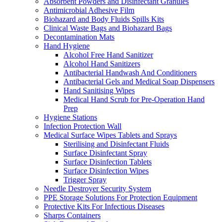
Absorbent Powders and Disinfectant Granules
Antimicrobial Adhesive Film
Biohazard and Body Fluids Spills Kits
Clinical Waste Bags and Biohazard Bags
Decontamination Mats
Hand Hygiene
Alcohol Free Hand Sanitizer
Alcohol Hand Sanitizers
Antibacterial Handwash And Conditioners
Antibacterial Gels and Medical Soap Dispensers
Hand Sanitising Wipes
Medical Hand Scrub for Pre-Operation Hand
Prep
Hygiene Stations
Infection Protection Wall
Medical Surface Wipes Tablets and Sprays
Sterilising and Disinfectant Fluids
Surface Disinfectant Spray
Surface Disinfection Tablets
Surface Disinfection Wipes
Trigger Spray
Needle Destroyer Security System
PPE Storage Solutions For Protection Equipment
Protective Kits For Infectious Diseases
Sharps Containers