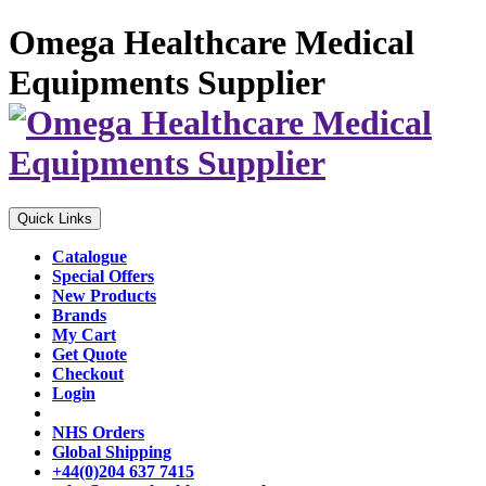
Omega Healthcare Medical
Equipments Supplier
Quick Links
Catalogue
Special Offers
New Products
Brands
My Cart
Get Quote
Checkout
Login
NHS Orders
Global Shipping
+44(0)204 637 7415