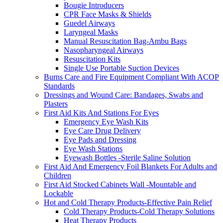
Bougie Introducers
CPR Face Masks & Shields
Guedel Airways
Laryngeal Masks
Manual Resuscitation Bag-Ambu Bags
Nasopharyngeal Airways
Resuscitation Kits
Single Use Portable Suction Devices
Burns Care and Fire Equipment Compliant With ACOP
Standards
Dressings and Wound Care: Bandages, Swabs and
Plasters
First Aid Kits And Stations For Eyes
Emergency Eye Wash Kits
Eye Care Drug Delivery
Eye Pads and Dressing
Eye Wash Stations
Eyewash Bottles -Sterile Saline Solution
First Aid And Emergency Foil Blankets For Adults and
Children
First Aid Stocked Cabinets Wall -Mountable and
Lockable
Hot and Cold Therapy Products-Effective Pain Relief
Cold Therapy Products-Cold Therapy Solutions
Heat Therapy Products