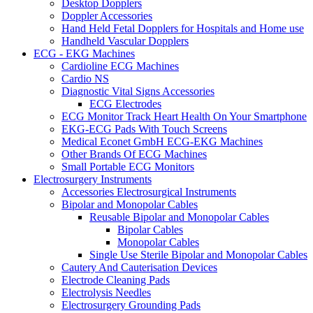
Desktop Dopplers
Doppler Accessories
Hand Held Fetal Dopplers for Hospitals and Home use
Handheld Vascular Dopplers
ECG - EKG Machines
Cardioline ECG Machines
Cardio NS
Diagnostic Vital Signs Accessories
ECG Electrodes
ECG Monitor Track Heart Health On Your Smartphone
EKG-ECG Pads With Touch Screens
Medical Econet GmbH ECG-EKG Machines
Other Brands Of ECG Machines
Small Portable ECG Monitors
Electrosurgery Instruments
Accessories Electrosurgical Instruments
Bipolar and Monopolar Cables
Reusable Bipolar and Monopolar Cables
Bipolar Cables
Monopolar Cables
Single Use Sterile Bipolar and Monopolar Cables
Cautery And Cauterisation Devices
Electrode Cleaning Pads
Electrolysis Needles
Electrosurgery Grounding Pads