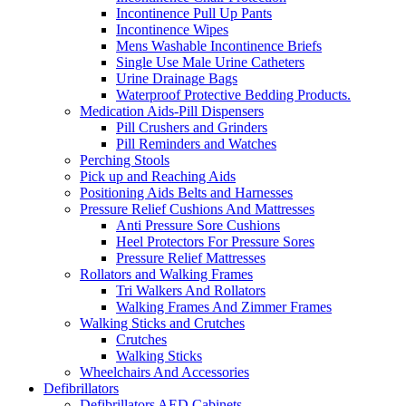
Incontinence Pull Up Pants
Incontinence Wipes
Mens Washable Incontinence Briefs
Single Use Male Urine Catheters
Urine Drainage Bags
Waterproof Protective Bedding Products.
Medication Aids-Pill Dispensers
Pill Crushers and Grinders
Pill Reminders and Watches
Perching Stools
Pick up and Reaching Aids
Positioning Aids Belts and Harnesses
Pressure Relief Cushions And Mattresses
Anti Pressure Sore Cushions
Heel Protectors For Pressure Sores
Pressure Relief Mattresses
Rollators and Walking Frames
Tri Walkers And Rollators
Walking Frames And Zimmer Frames
Walking Sticks and Crutches
Crutches
Walking Sticks
Wheelchairs And Accessories
Defibrillators
Defibrillators AED Cabinets