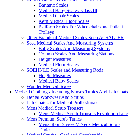
Bariatric Scales
Medical Baby Scales -Class III
Medical Chair Scales
Kern Medical Floor Scales
Platform Scales For Wheelchairs and Patient
Trolleys
Other Brands of Medical Scales Such As SALTER
Seca Medical Scales And Measuring Systems
Baby Scales And Measuring Systems
Column Scales And Measuring Stations
Height Measures
Medical Floor Scales
SOEHNLE Scales and Measuring Rods
Height Measures
Medical Baby Scales
Wunder Medical Scales
Medical Clothing - Including Nurses Tunics And Lab Coats
Dental Workwear And Scrubs
Lab Coats - for Medical Professionals
Mens Medical Scrub Trousers
Mens Medical Scrub Trousers Revolution Line
Mens Premium Scrub Tunics
Mens Short Sleeve V-Neck Medical Scrub
Tunics