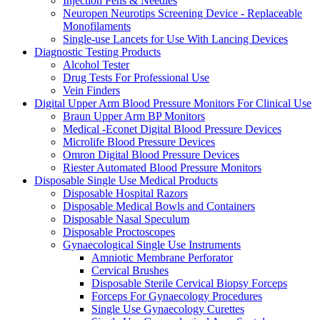
Injection Pens & Needles
Neuropen Neurotips Screening Device - Replaceable
Monofilaments
Single-use Lancets for Use With Lancing Devices
Diagnostic Testing Products
Alcohol Tester
Drug Tests For Professional Use
Vein Finders
Digital Upper Arm Blood Pressure Monitors For Clinical Use
Braun Upper Arm BP Monitors
Medical -Econet Digital Blood Pressure Devices
Microlife Blood Pressure Devices
Omron Digital Blood Pressure Devices
Riester Automated Blood Pressure Monitors
Disposable Single Use Medical Products
Disposable Hospital Razors
Disposable Medical Bowls and Containers
Disposable Nasal Speculum
Disposable Proctoscopes
Gynaecological Single Use Instruments
Amniotic Membrane Perforator
Cervical Brushes
Disposable Sterile Cervical Biopsy Forceps
Forceps For Gynaecology Procedures
Single Use Gynaecology Curettes