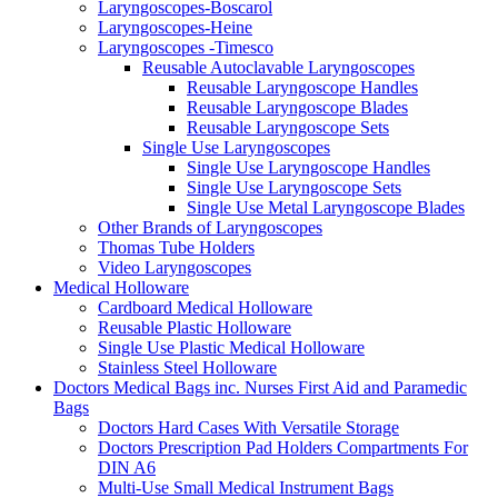
Laryngoscopes-Boscarol
Laryngoscopes-Heine
Laryngoscopes -Timesco
Reusable Autoclavable Laryngoscopes
Reusable Laryngoscope Handles
Reusable Laryngoscope Blades
Reusable Laryngoscope Sets
Single Use Laryngoscopes
Single Use Laryngoscope Handles
Single Use Laryngoscope Sets
Single Use Metal Laryngoscope Blades
Other Brands of Laryngoscopes
Thomas Tube Holders
Video Laryngoscopes
Medical Holloware
Cardboard Medical Holloware
Reusable Plastic Holloware
Single Use Plastic Medical Holloware
Stainless Steel Holloware
Doctors Medical Bags inc. Nurses First Aid and Paramedic
Bags
Doctors Hard Cases With Versatile Storage
Doctors Prescription Pad Holders Compartments For
DIN A6
Multi-Use Small Medical Instrument Bags