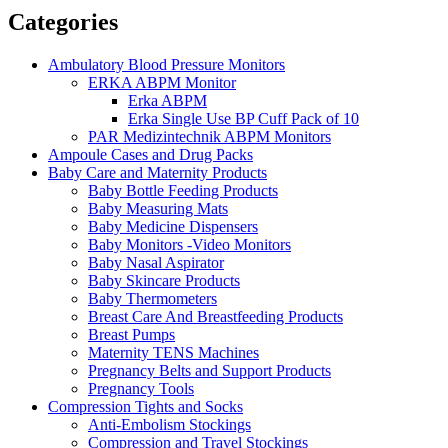
Categories
Ambulatory Blood Pressure Monitors
ERKA ABPM Monitor
Erka ABPM
Erka Single Use BP Cuff Pack of 10
PAR Medizintechnik ABPM Monitors
Ampoule Cases and Drug Packs
Baby Care and Maternity Products
Baby Bottle Feeding Products
Baby Measuring Mats
Baby Medicine Dispensers
Baby Monitors -Video Monitors
Baby Nasal Aspirator
Baby Skincare Products
Baby Thermometers
Breast Care And Breastfeeding Products
Breast Pumps
Maternity TENS Machines
Pregnancy Belts and Support Products
Pregnancy Tools
Compression Tights and Socks
Anti-Embolism Stockings
Compression and Travel Stockings