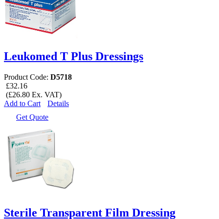
Leukomed T Plus Dressings
Product Code:
D5718
£32.16
(£26.80 Ex. VAT)
Add to Cart
Details
Get Quote
Sterile Transparent Film Dressing