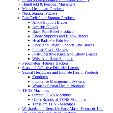
HandHeld & Personal Massagers
Mens Healthcare Products
Neck Support Pillows
Pain Relief and Support Products
Ankle Support Braces
Arthritis Gloves
Back Pain Relief Products
Elbow Supports and Elbow Braces
Heat Pads For Pain Relief
Knee And Thigh Supports And Braces
Plantar Fascia Sleeves
Post-Operative Knee And Elbow Braces
Wrist And Hand Supports
Pedometers -Fitness Trackers
Seasonal Affective Disorder Lamps
Sexual Healthcare and Intimate Health Products
Condoms
Impotence Management Systems
Womens Sexual Health Products
TENS Machines
Omron TENS Machines
Other Brands of TENS Machines
TensCare TENS Machines
Washable and Reusable Face Mask- Domestic Use