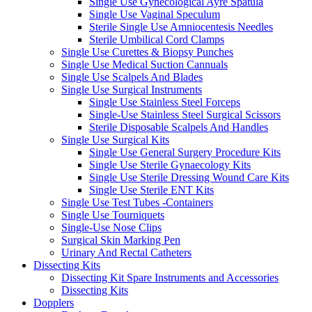
Single Use Gynecological Ayre Spatula
Single Use Vaginal Speculum
Sterile Single Use Amniocentesis Needles
Sterile Umbilical Cord Clamps
Single Use Curettes & Biopsy Punches
Single Use Medical Suction Cannuals
Single Use Scalpels And Blades
Single Use Surgical Instruments
Single Use Stainless Steel Forceps
Single-Use Stainless Steel Surgical Scissors
Sterile Disposable Scalpels And Handles
Single Use Surgical Kits
Single Use General Surgery Procedure Kits
Single Use Sterile Gynaecology Kits
Single Use Sterile Dressing Wound Care Kits
Single Use Sterile ENT Kits
Single Use Test Tubes -Containers
Single Use Tourniquets
Single-Use Nose Clips
Surgical Skin Marking Pen
Urinary And Rectal Catheters
Dissecting Kits
Dissecting Kit Spare Instruments and Accessories
Dissecting Kits
Dopplers