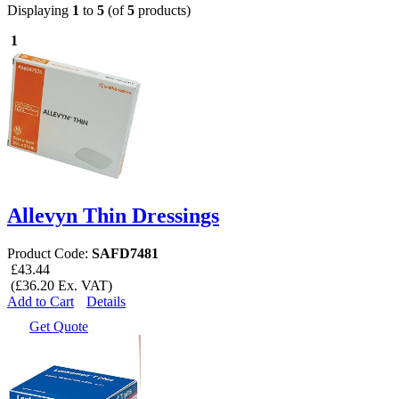
Displaying
1
to
5
(of
5
products)
1
Allevyn Thin Dressings
Product Code:
SAFD7481
£43.44
(£36.20 Ex. VAT)
Add to Cart
Details
Get Quote