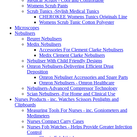
Medical Scrubs - Cool and Comfortable
Womens Scrub Pants
Scrub Tunics -Stylish Medical Tunics
CHEROKEE Womens Tunics Originals Line
Womens Scrub Tunic Cotton Polyester
Microscopes
Nebulisers
Beurer Nebulisers
Medix Nebulisers
Accessories For Clement Clarke Nebulisers
Medix Clement Clarke Nebulisers
Nebuliser With Child Friendly Designs
Omron Nebulisers-Delivering Efficient Drug
Deposition
Omron Nebuliser Accessories and Spare Parts
Omron Nebulisers - Omron Healthcare
Nebulisers-Advanced Compressor Technology
Scian Nebulisers -For Home and Clinical Use
Nurses Products - inc. Watches Scissors Penlights and
Clipboards
Measuring Tools For Nurses - inc. Goniometers and
Medimeters
Nurses Compact Carry Cases
Nurses Fob Watches - Helps Provide Greater Infection
Control