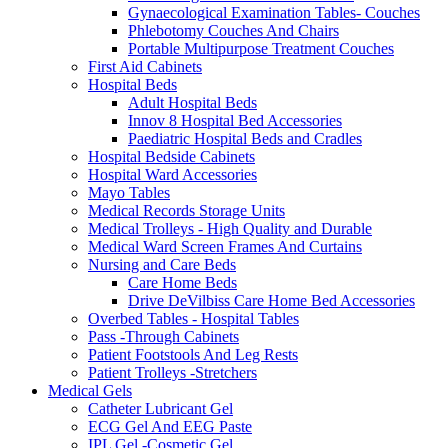
Gynaecological Examination Tables- Couches
Phlebotomy Couches And Chairs
Portable Multipurpose Treatment Couches
First Aid Cabinets
Hospital Beds
Adult Hospital Beds
Innov 8 Hospital Bed Accessories
Paediatric Hospital Beds and Cradles
Hospital Bedside Cabinets
Hospital Ward Accessories
Mayo Tables
Medical Records Storage Units
Medical Trolleys - High Quality and Durable
Medical Ward Screen Frames And Curtains
Nursing and Care Beds
Care Home Beds
Drive DeVilbiss Care Home Bed Accessories
Overbed Tables - Hospital Tables
Pass -Through Cabinets
Patient Footstools And Leg Rests
Patient Trolleys -Stretchers
Medical Gels
Catheter Lubricant Gel
ECG Gel And EEG Paste
IPL Gel -Cosmetic Gel