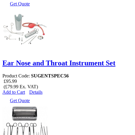
Get Quote
Ear Nose and Throat Instrument Set
Product Code:
SUGENTSPEC56
£95.99
(£79.99 Ex. VAT)
Add to Cart
Details
Get Quote