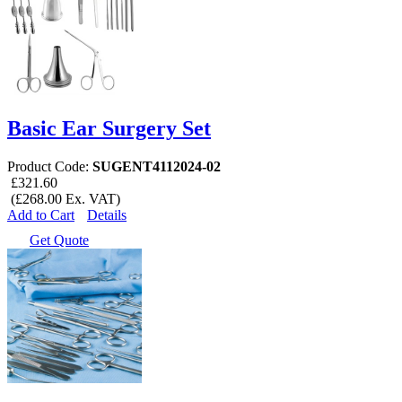
Basic Ear Surgery Set
Product Code:
SUGENT4112024-02
£321.60
(£268.00 Ex. VAT)
Add to Cart
Details
Get Quote