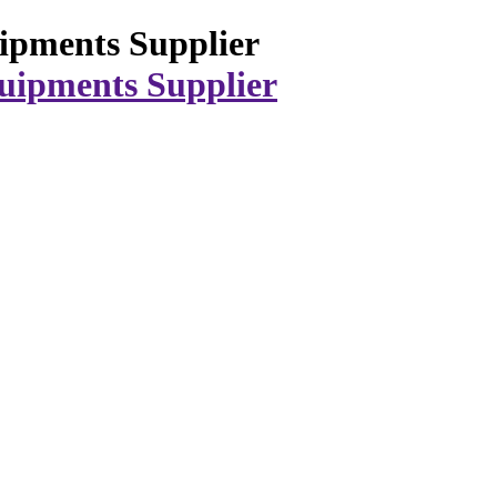
ipments Supplier