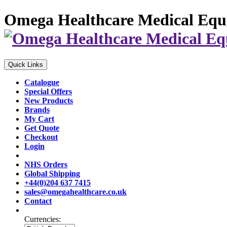
Omega Healthcare Medical Equ
Quick Links
Catalogue
Special Offers
New Products
Brands
My Cart
Get Quote
Checkout
Login
NHS Orders
Global Shipping
+44(0)204 637 7415
sales@omegahealthcare.co.uk
Contact
Currencies: