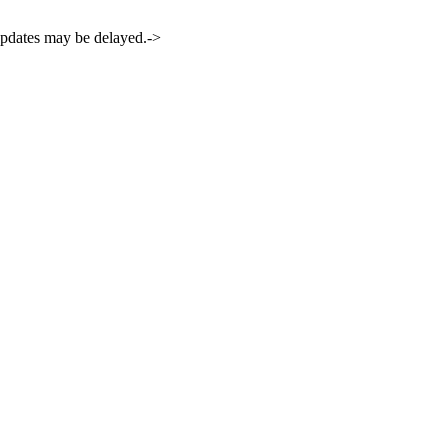
 updates may be delayed.->