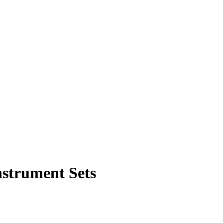
nstrument Sets