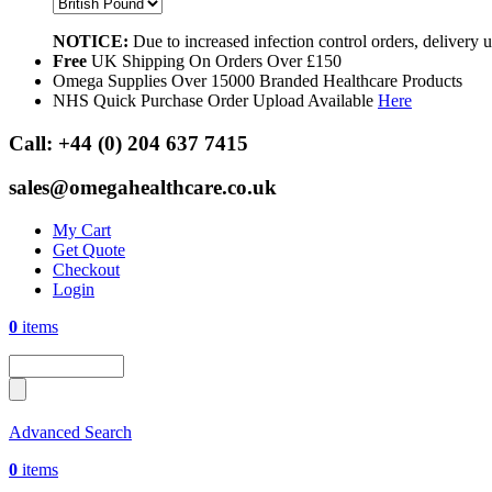
NOTICE:
Due to increased infection control orders, delivery
Free
UK Shipping On Orders Over £150
Omega Supplies Over 15000 Branded Healthcare Products
NHS Quick Purchase Order Upload Available
Here
Call:
+44 (0) 204 637 7415
sales@omegahealthcare.co.uk
My Cart
Get Quote
Checkout
Login
0
items
Advanced Search
0
items