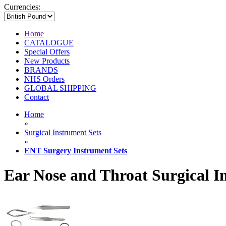
Currencies:
Home
CATALOGUE
Special Offers
New Products
BRANDS
NHS Orders
GLOBAL SHIPPING
Contact
Home
»
Surgical Instrument Sets
»
ENT Surgery Instrument Sets
Ear Nose and Throat Surgical I