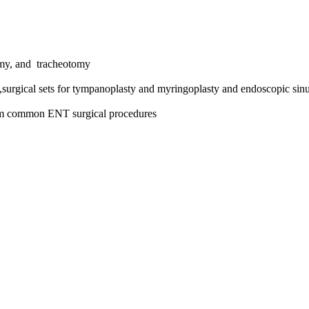
omy, and tracheotomy
,surgical sets for tympanoplasty and myringoplasty and endoscopic sinu
form common ENT surgical procedures