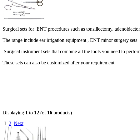
Surgical sets for ENT procedures such as tonsillectomy, adenoidect
The range include ear irrigation equipment , ENT minor surgery sets 
Surgical instrument sets that combine all the tools you need to per
These sets can also be customized after your requirement.
Displaying
1
to
12
(of
16
products)
1
2
Next