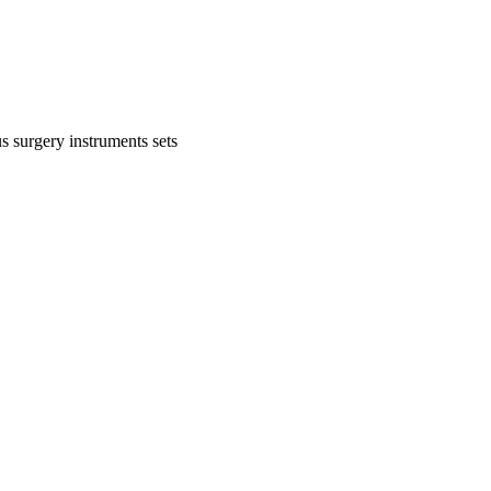
s surgery instruments sets