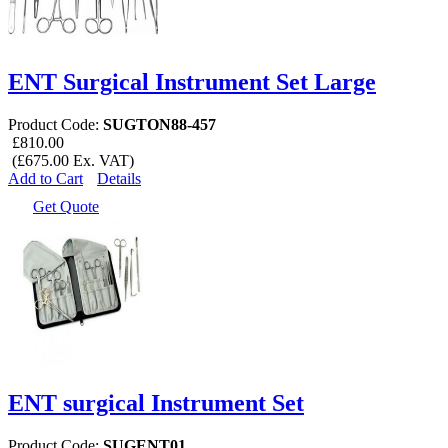
ENT Surgical Instrument Set Large
Product Code:
SUGTON88-457
£810.00
(£675.00 Ex. VAT)
Add to Cart
Details
Get Quote
ENT surgical Instrument Set
Product Code:
SUGENT01