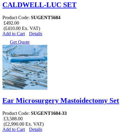
CALDWELL-LUC SET
Product Code:
SUGENT5684
£492.00
(£410.00 Ex. VAT)
Add to Cart
Details
Get Quote
Ear Microsurgery Mastoidectomy Set
Product Code:
SUGENT1604-33
£3,588.00
(£2,990.00 Ex. VAT)
Add to Cart
Details