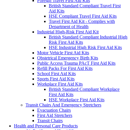
Foreign Travel First Aid Kits
British Standard Compliant Travel First
Aid Kits
HSE Compliant Travel First Aid Kits
Travel First Aid Kit - Complies with
Department of Health
Industrial High-Risk First Aid Kit
British Standard Compliant Industrial High
Risk First Aid Kits
HSE Industrial High Risk First Aid Kits
Motor Vehicle First Aid Kits
Obstetrical Emergency Birth Kits
Public Access Trauma PAcT First Aid Kits
Refill Packs For First Aid Kits
School First Aid Kits
Sports First Aid Kits
Workplace First Aid Kits
British Standard Compliant Workplace
First Aid Kits
HSE Workplace First Aid Kits
Transit Chairs And Emergency Stretchers
Evacuation Chairs
First Aid Stretchers
Transit Chairs
Health and Personal Care Products