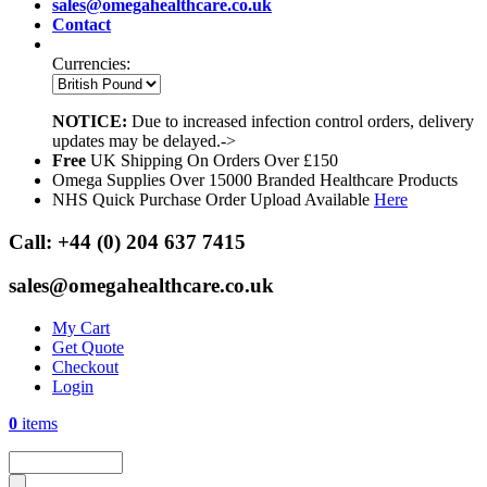
sales@omegahealthcare.co.uk
Contact
Currencies:
NOTICE:
Due to increased infection control orders, delivery
updates may be delayed.->
Free
UK Shipping On Orders Over £150
Omega Supplies Over 15000 Branded Healthcare Products
NHS Quick Purchase Order Upload Available
Here
Call:
+44 (0) 204 637 7415
sales@omegahealthcare.co.uk
My Cart
Get Quote
Checkout
Login
0
items