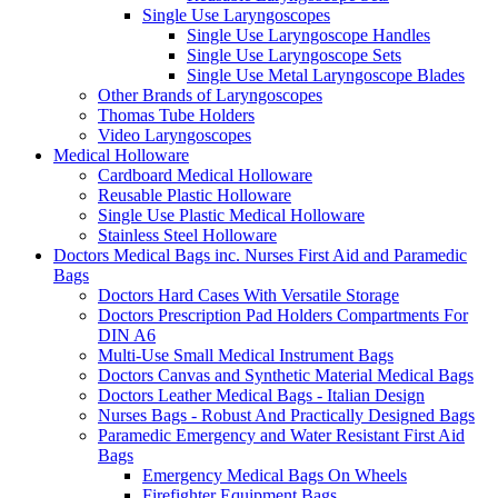
Single Use Laryngoscopes
Single Use Laryngoscope Handles
Single Use Laryngoscope Sets
Single Use Metal Laryngoscope Blades
Other Brands of Laryngoscopes
Thomas Tube Holders
Video Laryngoscopes
Medical Holloware
Cardboard Medical Holloware
Reusable Plastic Holloware
Single Use Plastic Medical Holloware
Stainless Steel Holloware
Doctors Medical Bags inc. Nurses First Aid and Paramedic
Bags
Doctors Hard Cases With Versatile Storage
Doctors Prescription Pad Holders Compartments For
DIN A6
Multi-Use Small Medical Instrument Bags
Doctors Canvas and Synthetic Material Medical Bags
Doctors Leather Medical Bags - Italian Design
Nurses Bags - Robust And Practically Designed Bags
Paramedic Emergency and Water Resistant First Aid
Bags
Emergency Medical Bags On Wheels
Firefighter Equipment Bags