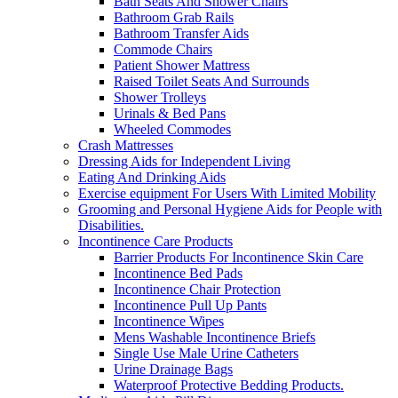
Bath Seats And Shower Chairs
Bathroom Grab Rails
Bathroom Transfer Aids
Commode Chairs
Patient Shower Mattress
Raised Toilet Seats And Surrounds
Shower Trolleys
Urinals & Bed Pans
Wheeled Commodes
Crash Mattresses
Dressing Aids for Independent Living
Eating And Drinking Aids
Exercise equipment For Users With Limited Mobility
Grooming and Personal Hygiene Aids for People with
Disabilities.
Incontinence Care Products
Barrier Products For Incontinence Skin Care
Incontinence Bed Pads
Incontinence Chair Protection
Incontinence Pull Up Pants
Incontinence Wipes
Mens Washable Incontinence Briefs
Single Use Male Urine Catheters
Urine Drainage Bags
Waterproof Protective Bedding Products.