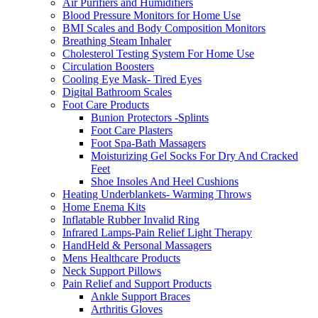
Air Purifiers and Humidifiers
Blood Pressure Monitors for Home Use
BMI Scales and Body Composition Monitors
Breathing Steam Inhaler
Cholesterol Testing System For Home Use
Circulation Boosters
Cooling Eye Mask- Tired Eyes
Digital Bathroom Scales
Foot Care Products
Bunion Protectors -Splints
Foot Care Plasters
Foot Spa-Bath Massagers
Moisturizing Gel Socks For Dry And Cracked
Feet
Shoe Insoles And Heel Cushions
Heating Underblankets- Warming Throws
Home Enema Kits
Inflatable Rubber Invalid Ring
Infrared Lamps-Pain Relief Light Therapy
HandHeld & Personal Massagers
Mens Healthcare Products
Neck Support Pillows
Pain Relief and Support Products
Ankle Support Braces
Arthritis Gloves