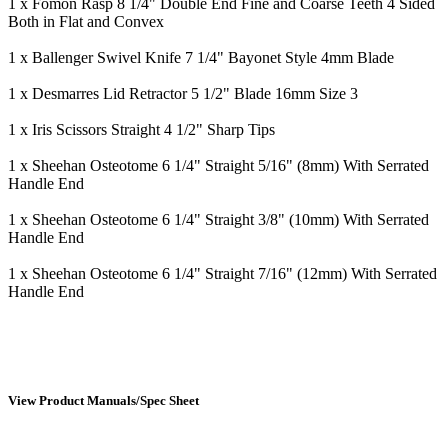
1 x Fomon Rasp 8 1/4" Double End Fine and Coarse Teeth 4 Sided
Both in Flat and Convex
1 x Ballenger Swivel Knife 7 1/4" Bayonet Style 4mm Blade
1 x Desmarres Lid Retractor 5 1/2" Blade 16mm Size 3
1 x Iris Scissors Straight 4 1/2" Sharp Tips
1 x Sheehan Osteotome 6 1/4" Straight 5/16" (8mm) With Serrated
Handle End
1 x Sheehan Osteotome 6 1/4" Straight 3/8" (10mm) With Serrated
Handle End
1 x Sheehan Osteotome 6 1/4" Straight 7/16" (12mm) With Serrated
Handle End
View Product Manuals/Spec Sheet