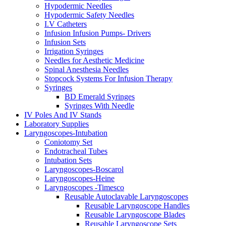
Hypodermic Needles
Hypodermic Safety Needles
I.V Catheters
Infusion Infusion Pumps- Drivers
Infusion Sets
Irrigation Syringes
Needles for Aesthetic Medicine
Spinal Anesthesia Needles
Stopcock Systems For Infusion Therapy
Syringes
BD Emerald Syringes
Syringes With Needle
IV Poles And IV Stands
Laboratory Supplies
Laryngoscopes-Intubation
Coniotomy Set
Endotracheal Tubes
Intubation Sets
Laryngoscopes-Boscarol
Laryngoscopes-Heine
Laryngoscopes -Timesco
Reusable Autoclavable Laryngoscopes
Reusable Laryngoscope Handles
Reusable Laryngoscope Blades
Reusable Laryngoscope Sets