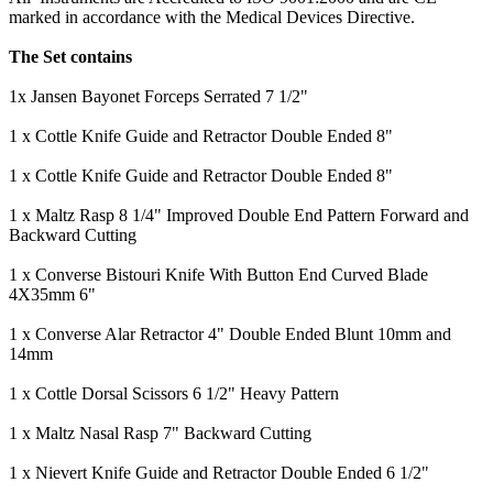
marked in accordance with the Medical Devices Directive.
The Set contains
1x Jansen Bayonet Forceps Serrated 7 1/2"
1 x Cottle Knife Guide and Retractor Double Ended 8"
1 x Cottle Knife Guide and Retractor Double Ended 8"
1 x Maltz Rasp 8 1/4" Improved Double End Pattern Forward and
Backward Cutting
1 x Converse Bistouri Knife With Button End Curved Blade
4X35mm 6"
1 x Converse Alar Retractor 4" Double Ended Blunt 10mm and
14mm
1 x Cottle Dorsal Scissors 6 1/2" Heavy Pattern
1 x Maltz Nasal Rasp 7" Backward Cutting
1 x Nievert Knife Guide and Retractor Double Ended 6 1/2"