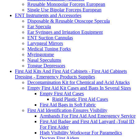
Reusable Monopolar Forceps European
Single Use Bipolar Forceps European
ENT Instruments and Accessories
Disposable & Reusable Otoscope Specula
Ear Specula
Ear Syringes and Irrigation Equipment
ENT Suction Cannulas
Laryngeal Mirrors
Medical Tuning Forks
Myringotome
Nasal Speculums
Tongue Depressors
First Aid Kits And First Aid Cabinets - First Aid Cabinets
Dressing - Emergency Products Supplies
Decontamination Kit for Chemical and Acid Attacks
Empty First Aid Kit Cases and Bags In Several Sizes
Empty First Aid Cases
Rigid Plastic First Aid Cases
First Aid Bags in Soft Fabric
First Aid Identification-Ensures Visibility
Armbands For First Aid And Emergency Service
First Aid Badge and First Aid Lanyard -Total ID
For First Aider
High Visibility Workwear For Paramedics
Doctors First Aiders