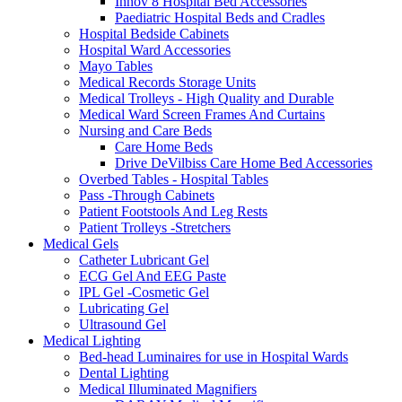
Innov 8 Hospital Bed Accessories
Paediatric Hospital Beds and Cradles
Hospital Bedside Cabinets
Hospital Ward Accessories
Mayo Tables
Medical Records Storage Units
Medical Trolleys - High Quality and Durable
Medical Ward Screen Frames And Curtains
Nursing and Care Beds
Care Home Beds
Drive DeVilbiss Care Home Bed Accessories
Overbed Tables - Hospital Tables
Pass -Through Cabinets
Patient Footstools And Leg Rests
Patient Trolleys -Stretchers
Medical Gels
Catheter Lubricant Gel
ECG Gel And EEG Paste
IPL Gel -Cosmetic Gel
Lubricating Gel
Ultrasound Gel
Medical Lighting
Bed-head Luminaires for use in Hospital Wards
Dental Lighting
Medical Illuminated Magnifiers