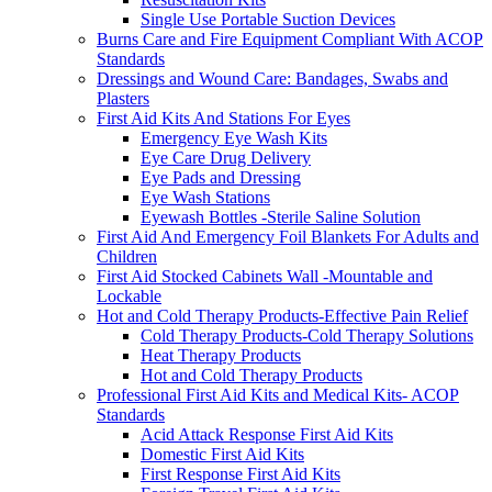
Single Use Portable Suction Devices
Burns Care and Fire Equipment Compliant With ACOP
Standards
Dressings and Wound Care: Bandages, Swabs and
Plasters
First Aid Kits And Stations For Eyes
Emergency Eye Wash Kits
Eye Care Drug Delivery
Eye Pads and Dressing
Eye Wash Stations
Eyewash Bottles -Sterile Saline Solution
First Aid And Emergency Foil Blankets For Adults and
Children
First Aid Stocked Cabinets Wall -Mountable and
Lockable
Hot and Cold Therapy Products-Effective Pain Relief
Cold Therapy Products-Cold Therapy Solutions
Heat Therapy Products
Hot and Cold Therapy Products
Professional First Aid Kits and Medical Kits- ACOP
Standards
Acid Attack Response First Aid Kits
Domestic First Aid Kits
First Response First Aid Kits