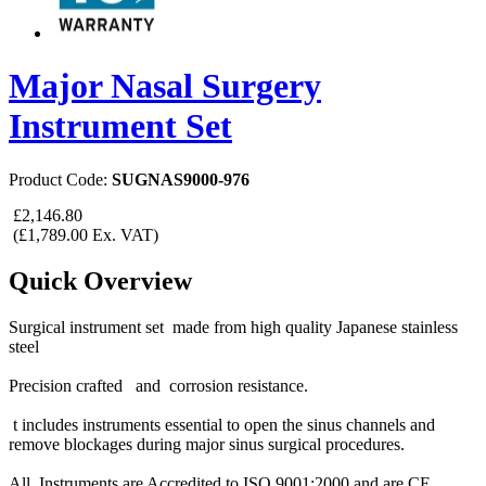
Major Nasal Surgery
Instrument Set
Product Code:
SUGNAS9000-976
£2,146.80
(£1,789.00 Ex. VAT)
Quick Overview
Surgical instrument set made from high quality Japanese stainless
steel
Precision crafted and corrosion resistance.
t includes instruments essential to open the sinus channels and
remove blockages during major sinus surgical procedures.
All Instruments are Accredited to ISO 9001:2000 and are CE