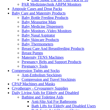
PAR Medizintechnik ABPM Monitors
Ampoule Cases and Drug Packs
Baby Care and Maternity Products
Baby Bottle Feeding Products
Baby Measuring Mats
Baby Medicine Dispensers
Baby Monitors -Video Monitors
Baby Nasal Aspirator
Baby Skincare Products
Baby Thermometers
Breast Care And Breastfeeding Products
Breast Pumps
Maternity TENS Machines
Pregnancy Belts and Support Products
Pregnancy Tools
Compression Tights and Socks
Anti-Embolism Stockings
Compression and Travel Stockings
CPAP Machines and Masks
Cryotherapy - Cryosurgery Supplies
Daily Living Aids for Elderly and Disabled
Bathing and Toileting Aids
Anti-Slip Aid For Bathrooms
Bath Lifts for Elderly and Disabled Users