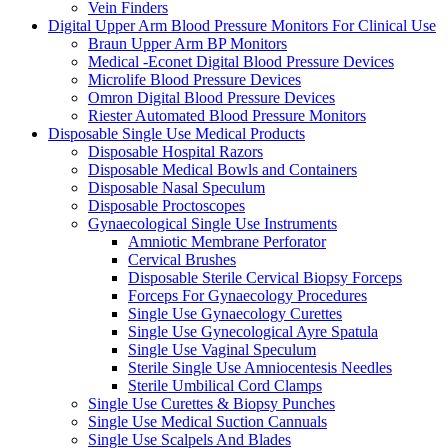
Vein Finders
Digital Upper Arm Blood Pressure Monitors For Clinical Use
Braun Upper Arm BP Monitors
Medical -Econet Digital Blood Pressure Devices
Microlife Blood Pressure Devices
Omron Digital Blood Pressure Devices
Riester Automated Blood Pressure Monitors
Disposable Single Use Medical Products
Disposable Hospital Razors
Disposable Medical Bowls and Containers
Disposable Nasal Speculum
Disposable Proctoscopes
Gynaecological Single Use Instruments
Amniotic Membrane Perforator
Cervical Brushes
Disposable Sterile Cervical Biopsy Forceps
Forceps For Gynaecology Procedures
Single Use Gynaecology Curettes
Single Use Gynecological Ayre Spatula
Single Use Vaginal Speculum
Sterile Single Use Amniocentesis Needles
Sterile Umbilical Cord Clamps
Single Use Curettes & Biopsy Punches
Single Use Medical Suction Cannuals
Single Use Scalpels And Blades