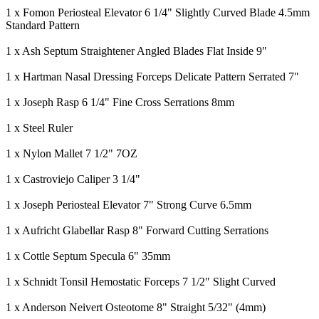
1 x Fomon Periosteal Elevator 6 1/4" Slightly Curved Blade 4.5mm
Standard Pattern
1 x Ash Septum Straightener Angled Blades Flat Inside 9"
1 x Hartman Nasal Dressing Forceps Delicate Pattern Serrated 7"
1 x Joseph Rasp 6 1/4" Fine Cross Serrations 8mm
1 x Steel Ruler
1 x Nylon Mallet 7 1/2" 7OZ
1 x Castroviejo Caliper 3 1/4"
1 x Joseph Periosteal Elevator 7" Strong Curve 6.5mm
1 x Aufricht Glabellar Rasp 8" Forward Cutting Serrations
1 x Cottle Septum Specula 6" 35mm
1 x Schnidt Tonsil Hemostatic Forceps 7 1/2" Slight Curved
1 x Anderson Neivert Osteotome 8" Straight 5/32" (4mm)