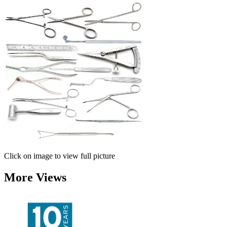
Click on image to view full picture
More Views