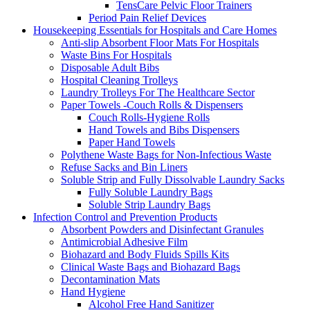
TensCare Pelvic Floor Trainers
Period Pain Relief Devices
Housekeeping Essentials for Hospitals and Care Homes
Anti-slip Absorbent Floor Mats For Hospitals
Waste Bins For Hospitals
Disposable Adult Bibs
Hospital Cleaning Trolleys
Laundry Trolleys For The Healthcare Sector
Paper Towels -Couch Rolls & Dispensers
Couch Rolls-Hygiene Rolls
Hand Towels and Bibs Dispensers
Paper Hand Towels
Polythene Waste Bags for Non-Infectious Waste
Refuse Sacks and Bin Liners
Soluble Strip and Fully Dissolvable Laundry Sacks
Fully Soluble Laundry Bags
Soluble Strip Laundry Bags
Infection Control and Prevention Products
Absorbent Powders and Disinfectant Granules
Antimicrobial Adhesive Film
Biohazard and Body Fluids Spills Kits
Clinical Waste Bags and Biohazard Bags
Decontamination Mats
Hand Hygiene
Alcohol Free Hand Sanitizer