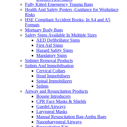
Fully Kitted Emergency Trauma Bags
Health And Safety Posters -Guidance for Workplace
Risks
HSE Compliant Accident Books- In A4 and A5
Formats
Mortuary Body Bags
Safety Signs Available In Multiple Sizes
AED Defibrillator Signs
First Aid Signs
Hazard Safety Signs
Mandatory Signs
Splinter Removal Products
Splints And Immobilisation
Cervical Collars
Head Immobilisers
Spinal Immobilizers
Splints
Airway and Resuscitation Products
Bougie Introducers
CPR Face Masks & Shields
Guedel Airways
Laryngeal Masks
Manual Resuscitation Bag-Ambu Bags
Nasopharyngeal Airways
Resuscitation Kits