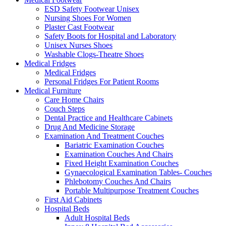
ESD Safety Footwear Unisex
Nursing Shoes For Women
Plaster Cast Footwear
Safety Boots for Hospital and Laboratory
Unisex Nurses Shoes
Washable Clogs-Theatre Shoes
Medical Fridges
Medical Fridges
Personal Fridges For Patient Rooms
Medical Furniture
Care Home Chairs
Couch Steps
Dental Practice and Healthcare Cabinets
Drug And Medicine Storage
Examination And Treatment Couches
Bariatric Examination Couches
Examination Couches And Chairs
Fixed Height Examination Couches
Gynaecological Examination Tables- Couches
Phlebotomy Couches And Chairs
Portable Multipurpose Treatment Couches
First Aid Cabinets
Hospital Beds
Adult Hospital Beds