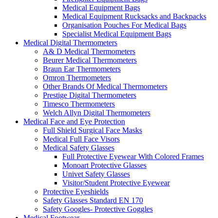
Medical Equipment Bags
Medical Equipment Rucksacks and Backpacks
Organisation Pouches For Medical Bags
Specialist Medical Equipment Bags
Medical Digital Thermometers
A& D Medical Thermometers
Beurer Medical Thermometers
Braun Ear Thermometers
Omron Thermometers
Other Brands Of Medical Thermometers
Prestige Digital Thermometers
Timesco Thermometers
Welch Allyn Digital Thermometers
Medical Face and Eye Protection
Full Shield Surgical Face Masks
Medical Full Face Visors
Medical Safety Glasses
Full Protective Eyewear With Colored Frames
Monoart Protective Glasses
Univet Safety Glasses
Visitor/Student Protective Eyewear
Protective Eyeshields
Safety Glasses Standard EN 170
Safety Googles- Protective Goggles
Medical Footwear