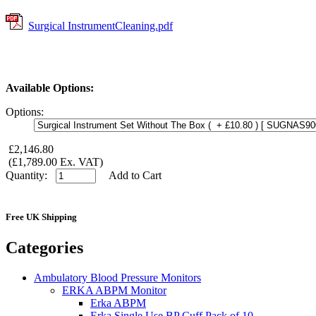
Surgical InstrumentCleaning.pdf
Available Options:
Options:
£2,146.80
(£1,789.00 Ex. VAT)
Quantity:
Add to Cart
Free UK Shipping
Categories
Ambulatory Blood Pressure Monitors
ERKA ABPM Monitor
Erka ABPM
Erka Single Use BP Cuff Pack of 10