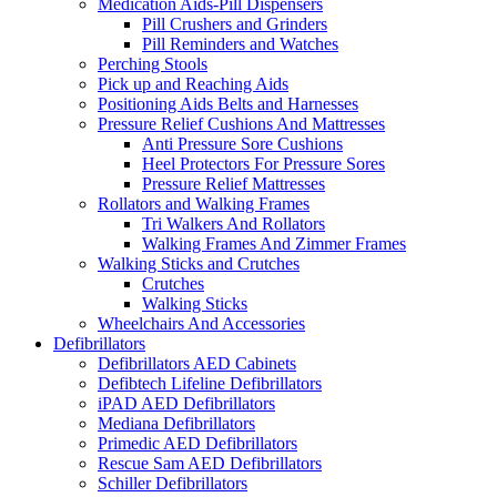
Medication Aids-Pill Dispensers
Pill Crushers and Grinders
Pill Reminders and Watches
Perching Stools
Pick up and Reaching Aids
Positioning Aids Belts and Harnesses
Pressure Relief Cushions And Mattresses
Anti Pressure Sore Cushions
Heel Protectors For Pressure Sores
Pressure Relief Mattresses
Rollators and Walking Frames
Tri Walkers And Rollators
Walking Frames And Zimmer Frames
Walking Sticks and Crutches
Crutches
Walking Sticks
Wheelchairs And Accessories
Defibrillators
Defibrillators AED Cabinets
Defibtech Lifeline Defibrillators
iPAD AED Defibrillators
Mediana Defibrillators
Primedic AED Defibrillators
Rescue Sam AED Defibrillators
Schiller Defibrillators