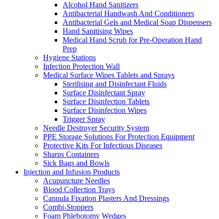
Alcohol Hand Sanitizers
Antibacterial Handwash And Conditioners
Antibacterial Gels and Medical Soap Dispensers
Hand Sanitising Wipes
Medical Hand Scrub for Pre-Operation Hand
Prep
Hygiene Stations
Infection Protection Wall
Medical Surface Wipes Tablets and Sprays
Sterilising and Disinfectant Fluids
Surface Disinfectant Spray
Surface Disinfection Tablets
Surface Disinfection Wipes
Trigger Spray
Needle Destroyer Security System
PPE Storage Solutions For Protection Equipment
Protective Kits For Infectious Diseases
Sharps Containers
Sick Bags and Bowls
Injection and Infusion Products
Acupuncture Needles
Blood Collection Trays
Cannula Fixation Plasters And Dressings
Combi-Stoppers
Foam Phlebotomy Wedges