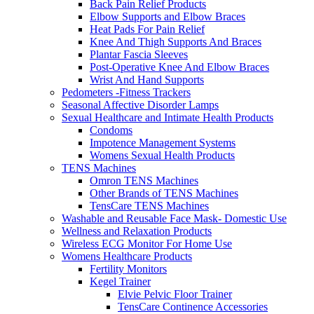
Back Pain Relief Products
Elbow Supports and Elbow Braces
Heat Pads For Pain Relief
Knee And Thigh Supports And Braces
Plantar Fascia Sleeves
Post-Operative Knee And Elbow Braces
Wrist And Hand Supports
Pedometers -Fitness Trackers
Seasonal Affective Disorder Lamps
Sexual Healthcare and Intimate Health Products
Condoms
Impotence Management Systems
Womens Sexual Health Products
TENS Machines
Omron TENS Machines
Other Brands of TENS Machines
TensCare TENS Machines
Washable and Reusable Face Mask- Domestic Use
Wellness and Relaxation Products
Wireless ECG Monitor For Home Use
Womens Healthcare Products
Fertility Monitors
Kegel Trainer
Elvie Pelvic Floor Trainer
TensCare Continence Accessories