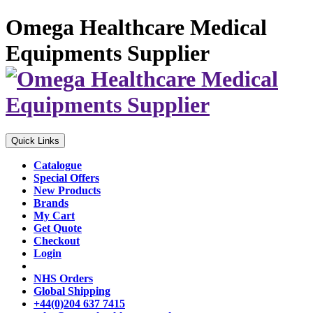
Omega Healthcare Medical
Equipments Supplier
Quick Links
Catalogue
Special Offers
New Products
Brands
My Cart
Get Quote
Checkout
Login
NHS Orders
Global Shipping
+44(0)204 637 7415