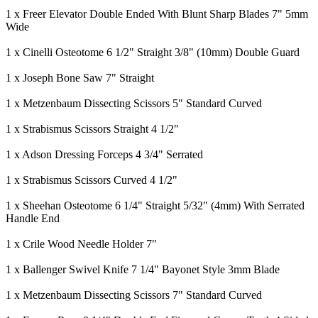
1 x Freer Elevator Double Ended With Blunt Sharp Blades 7" 5mm
Wide
1 x Cinelli Osteotome 6 1/2" Straight 3/8" (10mm) Double Guard
1 x Joseph Bone Saw 7" Straight
1 x Metzenbaum Dissecting Scissors 5" Standard Curved
1 x Strabismus Scissors Straight 4 1/2"
1 x Adson Dressing Forceps 4 3/4" Serrated
1 x Strabismus Scissors Curved 4 1/2"
1 x Sheehan Osteotome 6 1/4" Straight 5/32" (4mm) With Serrated
Handle End
1 x Crile Wood Needle Holder 7"
1 x Ballenger Swivel Knife 7 1/4" Bayonet Style 3mm Blade
1 x Metzenbaum Dissecting Scissors 7" Standard Curved