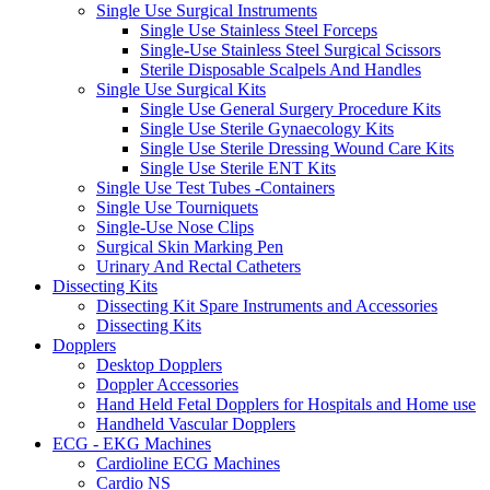
Single Use Surgical Instruments
Single Use Stainless Steel Forceps
Single-Use Stainless Steel Surgical Scissors
Sterile Disposable Scalpels And Handles
Single Use Surgical Kits
Single Use General Surgery Procedure Kits
Single Use Sterile Gynaecology Kits
Single Use Sterile Dressing Wound Care Kits
Single Use Sterile ENT Kits
Single Use Test Tubes -Containers
Single Use Tourniquets
Single-Use Nose Clips
Surgical Skin Marking Pen
Urinary And Rectal Catheters
Dissecting Kits
Dissecting Kit Spare Instruments and Accessories
Dissecting Kits
Dopplers
Desktop Dopplers
Doppler Accessories
Hand Held Fetal Dopplers for Hospitals and Home use
Handheld Vascular Dopplers
ECG - EKG Machines
Cardioline ECG Machines
Cardio NS