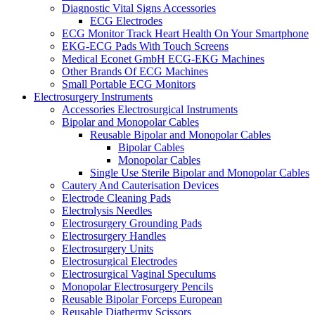
Diagnostic Vital Signs Accessories
ECG Electrodes
ECG Monitor Track Heart Health On Your Smartphone
EKG-ECG Pads With Touch Screens
Medical Econet GmbH ECG-EKG Machines
Other Brands Of ECG Machines
Small Portable ECG Monitors
Electrosurgery Instruments
Accessories Electrosurgical Instruments
Bipolar and Monopolar Cables
Reusable Bipolar and Monopolar Cables
Bipolar Cables
Monopolar Cables
Single Use Sterile Bipolar and Monopolar Cables
Cautery And Cauterisation Devices
Electrode Cleaning Pads
Electrolysis Needles
Electrosurgery Grounding Pads
Electrosurgery Handles
Electrosurgery Units
Electrosurgical Electrodes
Electrosurgical Vaginal Speculums
Monopolar Electrosurgery Pencils
Reusable Bipolar Forceps European
Reusable Diathermy Scissors