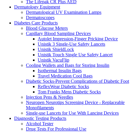
The Lifepak CR Plus AED
Dermatology Equipment
Dermatological UV Examination Lamps
Dermatoscopes
Diabetes Care Products
Blood Glucose Meters
Capillary Blood Sampling Devices
Autolet Impression-Finger Pricking Device
Unistik 3 Single-Use Safety Lancets
Unistik ShieldLock
Unistik Touch Single Use Safety Lancet
Unistik VacuFlip
Cooling Wallets and Bags for Storing Insulin
Isothermal Insulin Bags
Travel Medication Cool Bags
Diabetic Socks-Prevent Complications of Diabetic Foot
ReflexWear Diabetic Socks
Tom Franks Mens Diabetic Socks
Injection Pens & Needles
Neuropen Neurotips Screening Device - Replaceable
Monofilaments
Single-use Lancets for Use With Lancing Devices
Diagnostic Testing Products
Alcohol Tester
Drug Tests For Professional Use