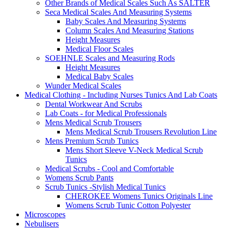
Other Brands of Medical Scales Such As SALTER
Seca Medical Scales And Measuring Systems
Baby Scales And Measuring Systems
Column Scales And Measuring Stations
Height Measures
Medical Floor Scales
SOEHNLE Scales and Measuring Rods
Height Measures
Medical Baby Scales
Wunder Medical Scales
Medical Clothing - Including Nurses Tunics And Lab Coats
Dental Workwear And Scrubs
Lab Coats - for Medical Professionals
Mens Medical Scrub Trousers
Mens Medical Scrub Trousers Revolution Line
Mens Premium Scrub Tunics
Mens Short Sleeve V-Neck Medical Scrub
Tunics
Medical Scrubs - Cool and Comfortable
Womens Scrub Pants
Scrub Tunics -Stylish Medical Tunics
CHEROKEE Womens Tunics Originals Line
Womens Scrub Tunic Cotton Polyester
Microscopes
Nebulisers