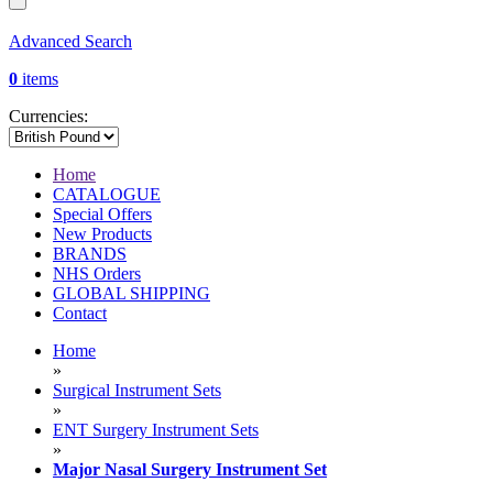
Advanced Search
0
items
Currencies:
Home
CATALOGUE
Special Offers
New Products
BRANDS
NHS Orders
GLOBAL SHIPPING
Contact
Home
»
Surgical Instrument Sets
»
ENT Surgery Instrument Sets
»
Major Nasal Surgery Instrument Set