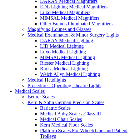
DARAY Medical Magnifiers
EDL Lighting Medical Magnifiers
Luxo Medical Magnifiers
MIMSAL Medical Magnifiers
Other Brands Illuminated Magnifiers
Magnifying Loupes and Glasses
Medical Examination & Minor Surgery Lights
DARAY Medical Lighting
LID Medical Lighting
Luxo Medical Lighting
MIMSAL Medical Lighting
Riester Medical Lighting
Rimsa Medical Lighting
Welch Allyn Medical Lighting
Medical Headlights
Procedure - Operating Theatre Lights
Medical Scales
Beurer Scales
Kern & Sohn German Precision Scales
Bariatric Scales
Medical Baby Scales -Class III
Medical Chair Scales
Kern Medical Floor Scales
Platform Scales For Wheelchairs and Patient
Trolleys