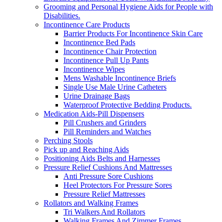
Grooming and Personal Hygiene Aids for People with
Disabilities.
Incontinence Care Products
Barrier Products For Incontinence Skin Care
Incontinence Bed Pads
Incontinence Chair Protection
Incontinence Pull Up Pants
Incontinence Wipes
Mens Washable Incontinence Briefs
Single Use Male Urine Catheters
Urine Drainage Bags
Waterproof Protective Bedding Products.
Medication Aids-Pill Dispensers
Pill Crushers and Grinders
Pill Reminders and Watches
Perching Stools
Pick up and Reaching Aids
Positioning Aids Belts and Harnesses
Pressure Relief Cushions And Mattresses
Anti Pressure Sore Cushions
Heel Protectors For Pressure Sores
Pressure Relief Mattresses
Rollators and Walking Frames
Tri Walkers And Rollators
Walking Frames And Zimmer Frames