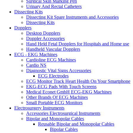
Surgical Skin Marking Pen
Urinary And Rectal Catheters
Dissecting Kits
Dissecting Kit Spare Instruments and Accessories
Dissecting Kits
Dopplers
Desktop Dopplers
Doppler Accessories
Hand Held Fetal Dopplers for Hospitals and Home use
Handheld Vascular Dopplers
ECG - EKG Machines
Cardioline ECG Machines
Cardio NS
Diagnostic Vital Signs Accessories
ECG Electrodes
ECG Monitor Track Heart Health On Your Smartphone
EKG-ECG Pads With Touch Screens
Medical Econet GmbH ECG-EKG Machines
Other Brands Of ECG Machines
Small Portable ECG Monitors
Electrosurgery Instruments
Accessories Electrosurgical Instruments
Bipolar and Monopolar Cables
Reusable Bipolar and Monopolar Cables
Bipolar Cables