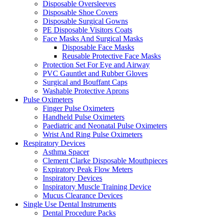
Disposable Oversleeves
Disposable Shoe Covers
Disposable Surgical Gowns
PE Disposable Visitors Coats
Face Masks And Surgical Masks
Disposable Face Masks
Reusable Protective Face Masks
Protection Set For Eye and Airway
PVC Gauntlet and Rubber Gloves
Surgical and Bouffant Caps
Washable Protective Aprons
Pulse Oximeters
Finger Pulse Oximeters
Handheld Pulse Oximeters
Paediatric and Neonatal Pulse Oximeters
Wrist And Ring Pulse Oximeters
Respiratory Devices
Asthma Spacer
Clement Clarke Disposable Mouthpieces
Expiratory Peak Flow Meters
Inspiratory Devices
Inspiratory Muscle Training Device
Mucus Clearance Devices
Single Use Dental Instruments
Dental Procedure Packs