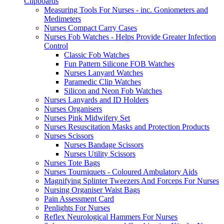
Clipboards
Measuring Tools For Nurses - inc. Goniometers and
Medimeters
Nurses Compact Carry Cases
Nurses Fob Watches - Helps Provide Greater Infection
Control
Classic Fob Watches
Fun Pattern Silicone FOB Watches
Nurses Lanyard Watches
Paramedic Clip Watches
Silicon and Neon Fob Watches
Nurses Lanyards and ID Holders
Nurses Organisers
Nurses Pink Midwifery Set
Nurses Resuscitation Masks and Protection Products
Nurses Scissors
Nurses Bandage Scissors
Nurses Utility Scissors
Nurses Tote Bags
Nurses Tourniquets - Coloured Ambulatory Aids
Magnifying Splinter Tweezers And Forceps For Nurses
Nursing Organiser Waist Bags
Pain Assessment Card
Penlights For Nurses
Reflex Neurological Hammers For Nurses