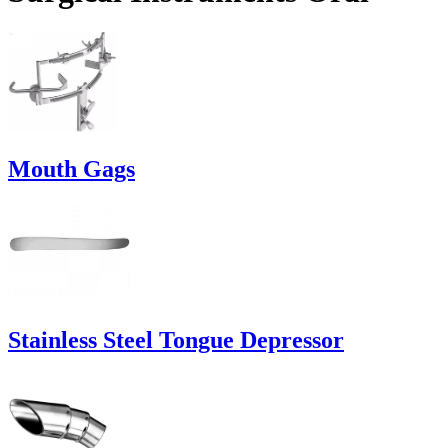
Mouth Gags
Stainless Steel Tongue Depressor