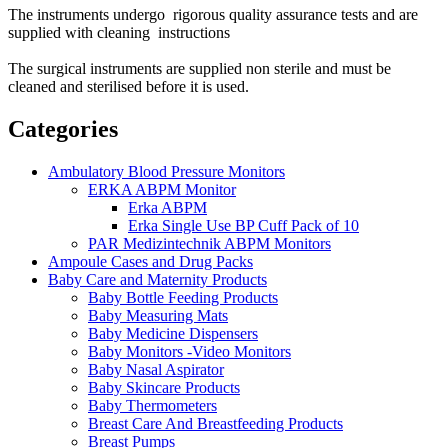
The instruments undergo rigorous quality assurance tests and are
supplied with cleaning instructions
The surgical instruments are supplied non sterile and must be
cleaned and sterilised before it is used.
Categories
Ambulatory Blood Pressure Monitors
ERKA ABPM Monitor
Erka ABPM
Erka Single Use BP Cuff Pack of 10
PAR Medizintechnik ABPM Monitors
Ampoule Cases and Drug Packs
Baby Care and Maternity Products
Baby Bottle Feeding Products
Baby Measuring Mats
Baby Medicine Dispensers
Baby Monitors -Video Monitors
Baby Nasal Aspirator
Baby Skincare Products
Baby Thermometers
Breast Care And Breastfeeding Products
Breast Pumps