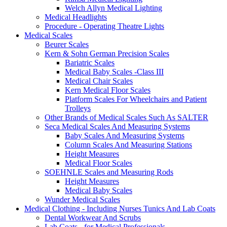
Welch Allyn Medical Lighting
Medical Headlights
Procedure - Operating Theatre Lights
Medical Scales
Beurer Scales
Kern & Sohn German Precision Scales
Bariatric Scales
Medical Baby Scales -Class III
Medical Chair Scales
Kern Medical Floor Scales
Platform Scales For Wheelchairs and Patient
Trolleys
Other Brands of Medical Scales Such As SALTER
Seca Medical Scales And Measuring Systems
Baby Scales And Measuring Systems
Column Scales And Measuring Stations
Height Measures
Medical Floor Scales
SOEHNLE Scales and Measuring Rods
Height Measures
Medical Baby Scales
Wunder Medical Scales
Medical Clothing - Including Nurses Tunics And Lab Coats
Dental Workwear And Scrubs
Lab Coats - for Medical Professionals