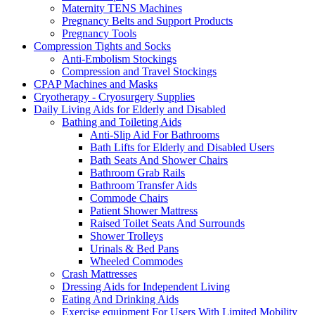
Maternity TENS Machines
Pregnancy Belts and Support Products
Pregnancy Tools
Compression Tights and Socks
Anti-Embolism Stockings
Compression and Travel Stockings
CPAP Machines and Masks
Cryotherapy - Cryosurgery Supplies
Daily Living Aids for Elderly and Disabled
Bathing and Toileting Aids
Anti-Slip Aid For Bathrooms
Bath Lifts for Elderly and Disabled Users
Bath Seats And Shower Chairs
Bathroom Grab Rails
Bathroom Transfer Aids
Commode Chairs
Patient Shower Mattress
Raised Toilet Seats And Surrounds
Shower Trolleys
Urinals & Bed Pans
Wheeled Commodes
Crash Mattresses
Dressing Aids for Independent Living
Eating And Drinking Aids
Exercise equipment For Users With Limited Mobility