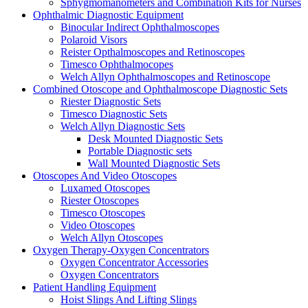
Sphygmomanometers and Combination Kits for Nurses
Ophthalmic Diagnostic Equipment
Binocular Indirect Ophthalmoscopes
Polaroid Visors
Reister Opthalmoscopes and Retinoscopes
Timesco Ophthalmocopes
Welch Allyn Ophthalmoscopes and Retinoscope
Combined Otoscope and Ophthalmoscope Diagnostic Sets
Riester Diagnostic Sets
Timesco Diagnostic Sets
Welch Allyn Diagnostic Sets
Desk Mounted Diagnostic Sets
Portable Diagnostic sets
Wall Mounted Diagnostic Sets
Otoscopes And Video Otoscopes
Luxamed Otoscopes
Riester Otoscopes
Timesco Otoscopes
Video Otoscopes
Welch Allyn Otoscopes
Oxygen Therapy-Oxygen Concentrators
Oxygen Concentrator Accessories
Oxygen Concentrators
Patient Handling Equipment
Hoist Slings And Lifting Slings