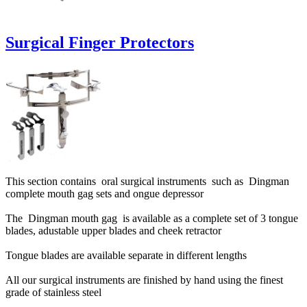
Surgical Finger Protectors
This section contains oral surgical instruments such as Dingman
complete mouth gag sets and ongue depressor
The Dingman mouth gag is available as a complete set of 3 tongue
blades, adustable upper blades and cheek retractor
Tongue blades are available separate in different lengths
All our surgical instruments are finished by hand using the finest
grade of stainless steel