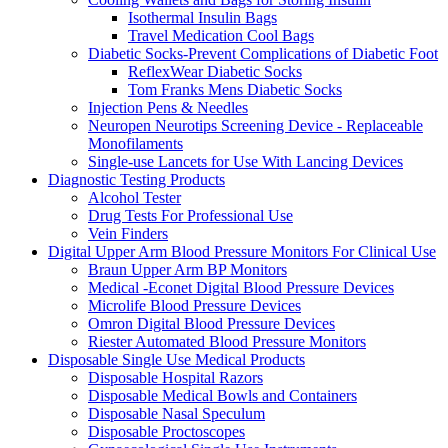
Isothermal Insulin Bags
Travel Medication Cool Bags
Diabetic Socks-Prevent Complications of Diabetic Foot
ReflexWear Diabetic Socks
Tom Franks Mens Diabetic Socks
Injection Pens & Needles
Neuropen Neurotips Screening Device - Replaceable
Monofilaments
Single-use Lancets for Use With Lancing Devices
Diagnostic Testing Products
Alcohol Tester
Drug Tests For Professional Use
Vein Finders
Digital Upper Arm Blood Pressure Monitors For Clinical Use
Braun Upper Arm BP Monitors
Medical -Econet Digital Blood Pressure Devices
Microlife Blood Pressure Devices
Omron Digital Blood Pressure Devices
Riester Automated Blood Pressure Monitors
Disposable Single Use Medical Products
Disposable Hospital Razors
Disposable Medical Bowls and Containers
Disposable Nasal Speculum
Disposable Proctoscopes