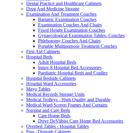
Dental Practice and Healthcare Cabinets
Drug And Medicine Storage
Examination And Treatment Couches
Bariatric Examination Couches
Examination Couches And Chairs
Fixed Height Examination Couches
Gynaecological Examination Tables- Couches
Phlebotomy Couches And Chairs
Portable Multipurpose Treatment Couches
First Aid Cabinets
Hospital Beds
Adult Hospital Beds
Innov 8 Hospital Bed Accessories
Paediatric Hospital Beds and Cradles
Hospital Bedside Cabinets
Hospital Ward Accessories
Mayo Tables
Medical Records Storage Units
Medical Trolleys - High Quality and Durable
Medical Ward Screen Frames And Curtains
Nursing and Care Beds
Care Home Beds
Drive DeVilbiss Care Home Bed Accessories
Overbed Tables - Hospital Tables
Pass -Through Cabinets