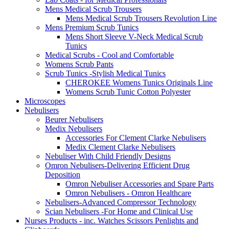
Mens Medical Scrub Trousers
Mens Medical Scrub Trousers Revolution Line
Mens Premium Scrub Tunics
Mens Short Sleeve V-Neck Medical Scrub
Tunics
Medical Scrubs - Cool and Comfortable
Womens Scrub Pants
Scrub Tunics -Stylish Medical Tunics
CHEROKEE Womens Tunics Originals Line
Womens Scrub Tunic Cotton Polyester
Microscopes
Nebulisers
Beurer Nebulisers
Medix Nebulisers
Accessories For Clement Clarke Nebulisers
Medix Clement Clarke Nebulisers
Nebuliser With Child Friendly Designs
Omron Nebulisers-Delivering Efficient Drug
Deposition
Omron Nebuliser Accessories and Spare Parts
Omron Nebulisers - Omron Healthcare
Nebulisers-Advanced Compressor Technology
Scian Nebulisers -For Home and Clinical Use
Nurses Products - inc. Watches Scissors Penlights and