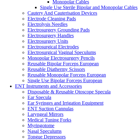
Monopolar Cables
Single Use Sterile Bipolar and Monopolar Cables
Cautery And Cauterisation Devices
Electrode Cleaning Pads
Electrolysis Needles
Electrosurgery Grounding Pads
Electrosurgery Handles
Electrosurgery Units
Electrosurgical Electrodes
Electrosurgical Vaginal Speculums
Monopolar Electrosurgery Pencils
Reusable Bipolar Forceps European
Reusable Diathermy Scissors
Reusable Monopolar Forceps European
Single Use Bipolar Forceps European
ENT Instruments and Accessories
Disposable & Reusable Otoscope Specula
Ear Specula
Ear Syringes and Irrigation Equipment
ENT Suction Cannulas
Laryngeal Mirrors
Medical Tuning Forks
Myringotome
Nasal Speculums
Tongue Depressors