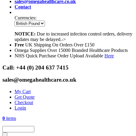
sales@omegahealthcare.co.uk
Contact
Currencies:
NOTICE:
Due to increased infection control orders, delivery
updates may be delayed.->
Free
UK Shipping On Orders Over £150
Omega Supplies Over 15000 Branded Healthcare Products
NHS Quick Purchase Order Upload Available
Here
Call:
+44 (0) 204 637 7415
sales@omegahealthcare.co.uk
My Cart
Get Quote
Checkout
Login
0
items