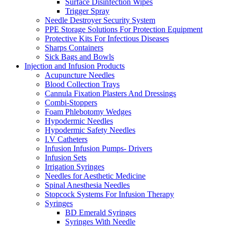
Surface Disinfection Wipes
Trigger Spray
Needle Destroyer Security System
PPE Storage Solutions For Protection Equipment
Protective Kits For Infectious Diseases
Sharps Containers
Sick Bags and Bowls
Injection and Infusion Products
Acupuncture Needles
Blood Collection Trays
Cannula Fixation Plasters And Dressings
Combi-Stoppers
Foam Phlebotomy Wedges
Hypodermic Needles
Hypodermic Safety Needles
I.V Catheters
Infusion Infusion Pumps- Drivers
Infusion Sets
Irrigation Syringes
Needles for Aesthetic Medicine
Spinal Anesthesia Needles
Stopcock Systems For Infusion Therapy
Syringes
BD Emerald Syringes
Syringes With Needle