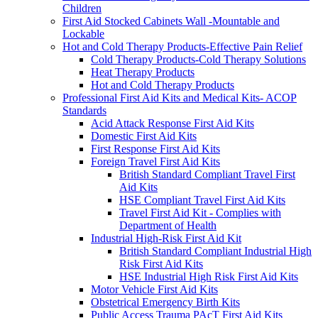
Children
First Aid Stocked Cabinets Wall -Mountable and
Lockable
Hot and Cold Therapy Products-Effective Pain Relief
Cold Therapy Products-Cold Therapy Solutions
Heat Therapy Products
Hot and Cold Therapy Products
Professional First Aid Kits and Medical Kits- ACOP
Standards
Acid Attack Response First Aid Kits
Domestic First Aid Kits
First Response First Aid Kits
Foreign Travel First Aid Kits
British Standard Compliant Travel First
Aid Kits
HSE Compliant Travel First Aid Kits
Travel First Aid Kit - Complies with
Department of Health
Industrial High-Risk First Aid Kit
British Standard Compliant Industrial High
Risk First Aid Kits
HSE Industrial High Risk First Aid Kits
Motor Vehicle First Aid Kits
Obstetrical Emergency Birth Kits
Public Access Trauma PAcT First Aid Kits