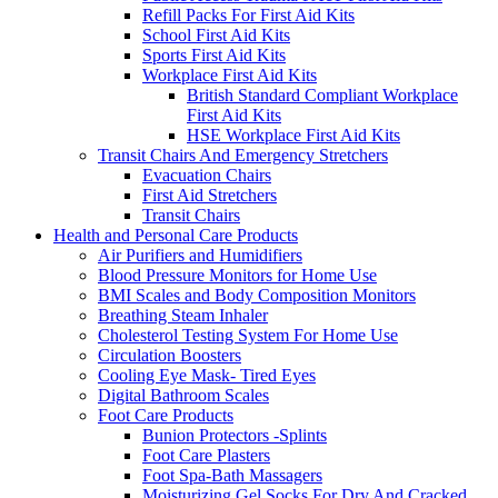
Refill Packs For First Aid Kits
School First Aid Kits
Sports First Aid Kits
Workplace First Aid Kits
British Standard Compliant Workplace
First Aid Kits
HSE Workplace First Aid Kits
Transit Chairs And Emergency Stretchers
Evacuation Chairs
First Aid Stretchers
Transit Chairs
Health and Personal Care Products
Air Purifiers and Humidifiers
Blood Pressure Monitors for Home Use
BMI Scales and Body Composition Monitors
Breathing Steam Inhaler
Cholesterol Testing System For Home Use
Circulation Boosters
Cooling Eye Mask- Tired Eyes
Digital Bathroom Scales
Foot Care Products
Bunion Protectors -Splints
Foot Care Plasters
Foot Spa-Bath Massagers
Moisturizing Gel Socks For Dry And Cracked