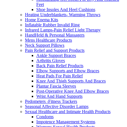
Feet
Shoe Insoles And Heel Cushions
Heating Underblankets- Warming Throws
Home Enema Kits
Inflatable Rubber Invalid Ring
Infrared Lamps-Pain Relief Light Therapy
HandHeld & Personal Massagers
Mens Healthcare Products
Neck Support Pillows
Pain Relief and Support Products
Ankle Support Braces
Arthritis Gloves
Back Pain Relief Products
Elbow Supports and Elbow Braces
Heat Pads For Pain Relief
Knee And Thigh Supports And Braces
Plantar Fascia Sleeves
Post-Operative Knee And Elbow Braces
Wrist And Hand Supports
Pedometers -Fitness Trackers
Seasonal Affective Disorder Lamps
Sexual Healthcare and Intimate Health Products
Condoms
Impotence Management Systems
Womens Sexual Health Products