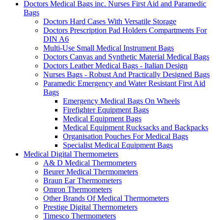
Doctors Medical Bags inc. Nurses First Aid and Paramedic
Bags
Doctors Hard Cases With Versatile Storage
Doctors Prescription Pad Holders Compartments For
DIN A6
Multi-Use Small Medical Instrument Bags
Doctors Canvas and Synthetic Material Medical Bags
Doctors Leather Medical Bags - Italian Design
Nurses Bags - Robust And Practically Designed Bags
Paramedic Emergency and Water Resistant First Aid
Bags
Emergency Medical Bags On Wheels
Firefighter Equipment Bags
Medical Equipment Bags
Medical Equipment Rucksacks and Backpacks
Organisation Pouches For Medical Bags
Specialist Medical Equipment Bags
Medical Digital Thermometers
A& D Medical Thermometers
Beurer Medical Thermometers
Braun Ear Thermometers
Omron Thermometers
Other Brands Of Medical Thermometers
Prestige Digital Thermometers
Timesco Thermometers