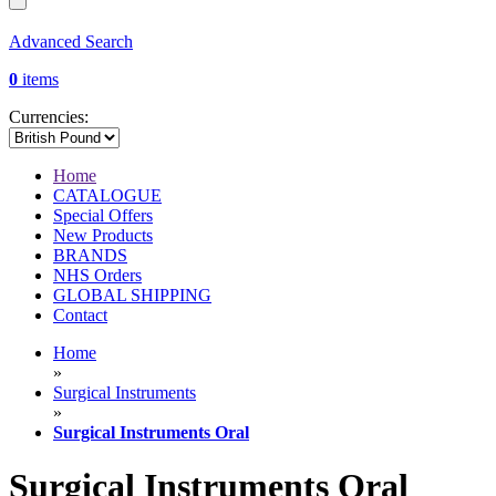
Advanced Search
0
items
Currencies:
Home
CATALOGUE
Special Offers
New Products
BRANDS
NHS Orders
GLOBAL SHIPPING
Contact
Home
»
Surgical Instruments
»
Surgical Instruments Oral
Surgical Instruments Oral