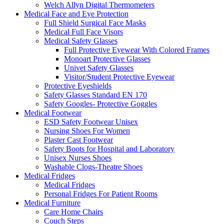
Welch Allyn Digital Thermometers
Medical Face and Eye Protection
Full Shield Surgical Face Masks
Medical Full Face Visors
Medical Safety Glasses
Full Protective Eyewear With Colored Frames
Monoart Protective Glasses
Univet Safety Glasses
Visitor/Student Protective Eyewear
Protective Eyeshields
Safety Glasses Standard EN 170
Safety Googles- Protective Goggles
Medical Footwear
ESD Safety Footwear Unisex
Nursing Shoes For Women
Plaster Cast Footwear
Safety Boots for Hospital and Laboratory
Unisex Nurses Shoes
Washable Clogs-Theatre Shoes
Medical Fridges
Medical Fridges
Personal Fridges For Patient Rooms
Medical Furniture
Care Home Chairs
Couch Steps