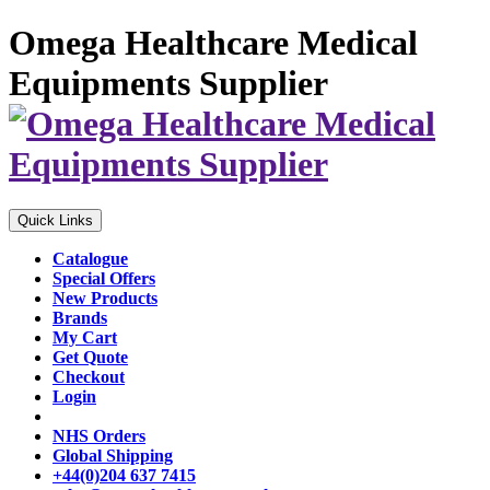
Omega Healthcare Medical
Equipments Supplier
Quick Links
Catalogue
Special Offers
New Products
Brands
My Cart
Get Quote
Checkout
Login
NHS Orders
Global Shipping
+44(0)204 637 7415