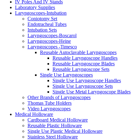
IV Poles And IV Stands
Laboratory Supplies
Laryngoscopes-Intubation
Coniotomy Set
Endotracheal Tubes
Intubation Sets
Laryngoscopes-Boscarol
Laryngoscopes-Heine
Laryngoscopes -Timesco
Reusable Autoclavable Laryngoscopes
Reusable Laryngoscope Handles
Reusable Laryngoscope Blades
Reusable Laryngoscope Sets
Single Use Laryngoscopes
Single Use Laryngoscope Handles
Single Use Laryngoscope Sets
Single Use Metal Laryngoscope Blades
Other Brands of Laryngoscopes
Thomas Tube Holders
Video Laryngoscopes
Medical Holloware
Cardboard Medical Holloware
Reusable Plastic Holloware
Single Use Plastic Medical Holloware
Stainless Steel Holloware