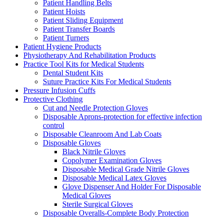
Patient Handling Belts
Patient Hoists
Patient Sliding Equipment
Patient Transfer Boards
Patient Turners
Patient Hygiene Products
Physiotherapy And Rehabilitation Products
Practice Tool Kits for Medical Students
Dental Student Kits
Suture Practice Kits For Medical Students
Pressure Infusion Cuffs
Protective Clothing
Cut and Needle Protection Gloves
Disposable Aprons-protection for effective infection
control
Disposable Cleanroom And Lab Coats
Disposable Gloves
Black Nitrile Gloves
Copolymer Examination Gloves
Disposable Medical Grade Nitrile Gloves
Disposable Medical Latex Gloves
Glove Dispenser And Holder For Disposable
Medical Gloves
Sterile Surgical Gloves
Disposable Overalls-Complete Body Protection