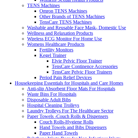
TENS Machines
Omron TENS Machines
Other Brands of TENS Machines
TensCare TENS Machines
Washable and Reusable Face Mask- Domestic Use
Wellness and Relaxation Products
Wireless ECG Monitor For Home Use
Womens Healthcare Products
Fertility Monitors
Kegel Trainer
Elvie Pelvic Floor Trainer
TensCare Continence Accessories
TensCare Pelvic Floor Trainers
Period Pain Relief Devices
Housekeeping Essentials for Hospitals and Care Homes
Anti-slip Absorbent Floor Mats For Hospitals
Waste Bins For Hospitals
Disposable Adult Bibs
Hospital Cleaning Trolleys
Laundry Trolleys For The Healthcare Sector
Paper Towels -Couch Rolls & Dispensers
Couch Rolls-Hygiene Rolls
Hand Towels and Bibs Dispensers
Paper Hand Towels