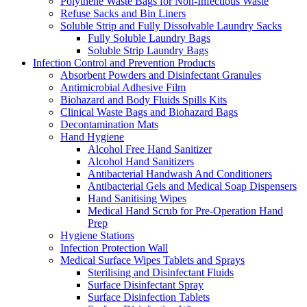
Polythene Waste Bags for Non-Infectious Waste
Refuse Sacks and Bin Liners
Soluble Strip and Fully Dissolvable Laundry Sacks
Fully Soluble Laundry Bags
Soluble Strip Laundry Bags
Infection Control and Prevention Products
Absorbent Powders and Disinfectant Granules
Antimicrobial Adhesive Film
Biohazard and Body Fluids Spills Kits
Clinical Waste Bags and Biohazard Bags
Decontamination Mats
Hand Hygiene
Alcohol Free Hand Sanitizer
Alcohol Hand Sanitizers
Antibacterial Handwash And Conditioners
Antibacterial Gels and Medical Soap Dispensers
Hand Sanitising Wipes
Medical Hand Scrub for Pre-Operation Hand
Prep
Hygiene Stations
Infection Protection Wall
Medical Surface Wipes Tablets and Sprays
Sterilising and Disinfectant Fluids
Surface Disinfectant Spray
Surface Disinfection Tablets