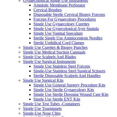
Gynaecological Single Use Instruments
Amniotic Membrane Perforator
Cervical Brushes
Disposable Sterile Cervical Biopsy Forceps
Forceps For Gynaecology Procedures
Single Use Gynaecology Curettes
Single Use Gynecological Ayre Spatula
Single Use Vaginal Speculum
Sterile Single Use Amniocentesis Needles
Sterile Umbilical Cord Clamps
Single Use Curettes & Biopsy Punches
Single Use Medical Suction Cannuals
Single Use Scalpels And Blades
Single Use Surgical Instruments
Single Use Stainless Steel Forceps
Single-Use Stainless Steel Surgical Scissors
Sterile Disposable Scalpels And Handles
Single Use Surgical Kits
Single Use General Surgery Procedure Kits
Single Use Sterile Gynaecology Kits
Single Use Sterile Dressing Wound Care Kits
Single Use Sterile ENT Kits
Single Use Test Tubes -Containers
Single Use Tourniquets
Single-Use Nose Clips