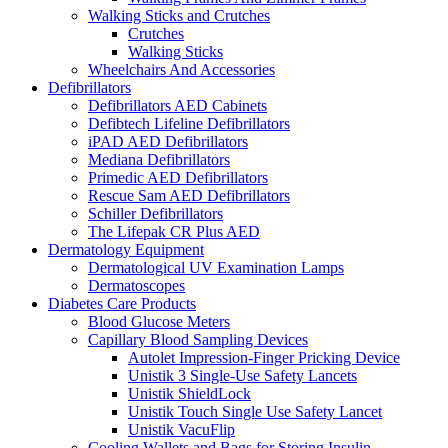
Walking Sticks and Crutches
Crutches
Walking Sticks
Wheelchairs And Accessories
Defibrillators
Defibrillators AED Cabinets
Defibtech Lifeline Defibrillators
iPAD AED Defibrillators
Mediana Defibrillators
Primedic AED Defibrillators
Rescue Sam AED Defibrillators
Schiller Defibrillators
The Lifepak CR Plus AED
Dermatology Equipment
Dermatological UV Examination Lamps
Dermatoscopes
Diabetes Care Products
Blood Glucose Meters
Capillary Blood Sampling Devices
Autolet Impression-Finger Pricking Device
Unistik 3 Single-Use Safety Lancets
Unistik ShieldLock
Unistik Touch Single Use Safety Lancet
Unistik VacuFlip
Cooling Wallets and Bags for Storing Insulin