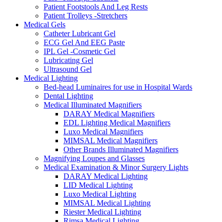
Patient Footstools And Leg Rests
Patient Trolleys -Stretchers
Medical Gels
Catheter Lubricant Gel
ECG Gel And EEG Paste
IPL Gel -Cosmetic Gel
Lubricating Gel
Ultrasound Gel
Medical Lighting
Bed-head Luminaires for use in Hospital Wards
Dental Lighting
Medical Illuminated Magnifiers
DARAY Medical Magnifiers
EDL Lighting Medical Magnifiers
Luxo Medical Magnifiers
MIMSAL Medical Magnifiers
Other Brands Illuminated Magnifiers
Magnifying Loupes and Glasses
Medical Examination & Minor Surgery Lights
DARAY Medical Lighting
LID Medical Lighting
Luxo Medical Lighting
MIMSAL Medical Lighting
Riester Medical Lighting
Rimsa Medical Lighting