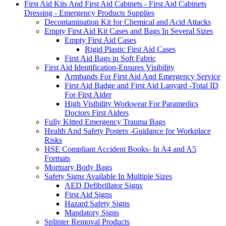
First Aid Kits And First Aid Cabinets - First Aid Cabinets
Dressing - Emergency Products Supplies
Decontamination Kit for Chemical and Acid Attacks
Empty First Aid Kit Cases and Bags In Several Sizes
Empty First Aid Cases
Rigid Plastic First Aid Cases
First Aid Bags in Soft Fabric
First Aid Identification-Ensures Visibility
Armbands For First Aid And Emergency Service
First Aid Badge and First Aid Lanyard -Total ID
For First Aider
High Visibility Workwear For Paramedics
Doctors First Aiders
Fully Kitted Emergency Trauma Bags
Health And Safety Posters -Guidance for Workplace
Risks
HSE Compliant Accident Books- In A4 and A5
Formats
Mortuary Body Bags
Safety Signs Available In Multiple Sizes
AED Defibrillator Signs
First Aid Signs
Hazard Safety Signs
Mandatory Signs
Splinter Removal Products