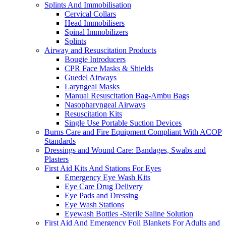
Splints And Immobilisation
Cervical Collars
Head Immobilisers
Spinal Immobilizers
Splints
Airway and Resuscitation Products
Bougie Introducers
CPR Face Masks & Shields
Guedel Airways
Laryngeal Masks
Manual Resuscitation Bag-Ambu Bags
Nasopharyngeal Airways
Resuscitation Kits
Single Use Portable Suction Devices
Burns Care and Fire Equipment Compliant With ACOP
Standards
Dressings and Wound Care: Bandages, Swabs and
Plasters
First Aid Kits And Stations For Eyes
Emergency Eye Wash Kits
Eye Care Drug Delivery
Eye Pads and Dressing
Eye Wash Stations
Eyewash Bottles -Sterile Saline Solution
First Aid And Emergency Foil Blankets For Adults and