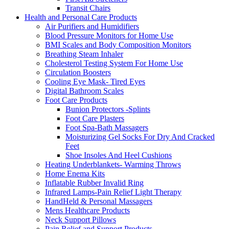
Transit Chairs
Health and Personal Care Products
Air Purifiers and Humidifiers
Blood Pressure Monitors for Home Use
BMI Scales and Body Composition Monitors
Breathing Steam Inhaler
Cholesterol Testing System For Home Use
Circulation Boosters
Cooling Eye Mask- Tired Eyes
Digital Bathroom Scales
Foot Care Products
Bunion Protectors -Splints
Foot Care Plasters
Foot Spa-Bath Massagers
Moisturizing Gel Socks For Dry And Cracked
Feet
Shoe Insoles And Heel Cushions
Heating Underblankets- Warming Throws
Home Enema Kits
Inflatable Rubber Invalid Ring
Infrared Lamps-Pain Relief Light Therapy
HandHeld & Personal Massagers
Mens Healthcare Products
Neck Support Pillows
Pain Relief and Support Products