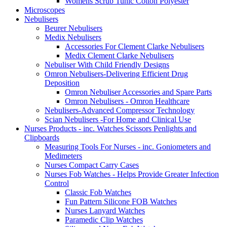
Womens Scrub Tunic Cotton Polyester
Microscopes
Nebulisers
Beurer Nebulisers
Medix Nebulisers
Accessories For Clement Clarke Nebulisers
Medix Clement Clarke Nebulisers
Nebuliser With Child Friendly Designs
Omron Nebulisers-Delivering Efficient Drug
Deposition
Omron Nebuliser Accessories and Spare Parts
Omron Nebulisers - Omron Healthcare
Nebulisers-Advanced Compressor Technology
Scian Nebulisers -For Home and Clinical Use
Nurses Products - inc. Watches Scissors Penlights and
Clipboards
Measuring Tools For Nurses - inc. Goniometers and
Medimeters
Nurses Compact Carry Cases
Nurses Fob Watches - Helps Provide Greater Infection
Control
Classic Fob Watches
Fun Pattern Silicone FOB Watches
Nurses Lanyard Watches
Paramedic Clip Watches