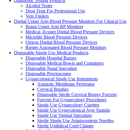
Diagnostic Testing Products
Alcohol Tester
Drug Tests For Professional Use
Vein Finders
Digital Upper Arm Blood Pressure Monitors For Clinical Use
Braun Upper Arm BP Monitors
Medical -Econet Digital Blood Pressure Devices
Microlife Blood Pressure Devices
Omron Digital Blood Pressure Devices
Riester Automated Blood Pressure Monitors
Disposable Single Use Medical Products
Disposable Hospital Razors
Disposable Medical Bowls and Containers
Disposable Nasal Speculum
Disposable Proctoscopes
Gynaecological Single Use Instruments
Amniotic Membrane Perforator
Cervical Brushes
Disposable Sterile Cervical Biopsy Forceps
Forceps For Gynaecology Procedures
Single Use Gynaecology Curettes
Single Use Gynecological Ayre Spatula
Single Use Vaginal Speculum
Sterile Single Use Amniocentesis Needles
Sterile Umbilical Cord Clamps