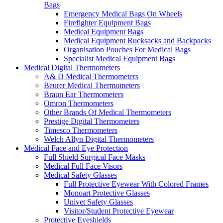
Bags
Emergency Medical Bags On Wheels
Firefighter Equipment Bags
Medical Equipment Bags
Medical Equipment Rucksacks and Backpacks
Organisation Pouches For Medical Bags
Specialist Medical Equipment Bags
Medical Digital Thermometers
A& D Medical Thermometers
Beurer Medical Thermometers
Braun Ear Thermometers
Omron Thermometers
Other Brands Of Medical Thermometers
Prestige Digital Thermometers
Timesco Thermometers
Welch Allyn Digital Thermometers
Medical Face and Eye Protection
Full Shield Surgical Face Masks
Medical Full Face Visors
Medical Safety Glasses
Full Protective Eyewear With Colored Frames
Monoart Protective Glasses
Univet Safety Glasses
Visitor/Student Protective Eyewear
Protective Eyeshields