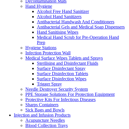
Decontamination Mats
Hand Hygiene
Alcohol Free Hand Sanitizer
Alcohol Hand Sanitizers
Antibacterial Handwash And Conditioners
Antibacterial Gels and Medical Soap Dispensers
Hand Sanitising Wipes
Medical Hand Scrub for Pre-Operation Hand
Prep
Hygiene Stations
Infection Protection Wall
Medical Surface Wipes Tablets and Sprays
Sterilising and Disinfectant Fluids
Surface Disinfectant Spray
Surface Disinfection Tablets
Surface Disinfection Wipes
Trigger Spray
Needle Destroyer Security System
PPE Storage Solutions For Protection Equipment
Protective Kits For Infectious Diseases
Sharps Containers
Sick Bags and Bowls
Injection and Infusion Products
Acupuncture Needles
Blood Collection Trays