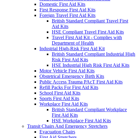
Domestic First Aid Kits
First Response First Aid Kits
Foreign Travel First Aid Kits
British Standard Compliant Travel First
Aid Kits
HSE Compliant Travel First Aid Kits
Travel First Aid Kit - Complies with
Department of Health
Industrial High-Risk First Aid Kit
British Standard Compliant Industrial High
Risk First Aid Kits
HSE Industrial High Risk First Aid Kits
Motor Vehicle First Aid Kits
Obstetrical Emergency Birth Kits
Public Access Trauma PAcT First Aid Kits
Refill Packs For First Aid Kits
School First Aid Kits
Sports First Aid Kits
Workplace First Aid Kits
British Standard Compliant Workplace
First Aid Kits
HSE Workplace First Aid Kits
Transit Chairs And Emergency Stretchers
Evacuation Chairs
First Aid Stretchers