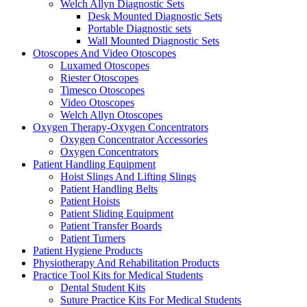
Welch Allyn Diagnostic Sets
Desk Mounted Diagnostic Sets
Portable Diagnostic sets
Wall Mounted Diagnostic Sets
Otoscopes And Video Otoscopes
Luxamed Otoscopes
Riester Otoscopes
Timesco Otoscopes
Video Otoscopes
Welch Allyn Otoscopes
Oxygen Therapy-Oxygen Concentrators
Oxygen Concentrator Accessories
Oxygen Concentrators
Patient Handling Equipment
Hoist Slings And Lifting Slings
Patient Handling Belts
Patient Hoists
Patient Sliding Equipment
Patient Transfer Boards
Patient Turners
Patient Hygiene Products
Physiotherapy And Rehabilitation Products
Practice Tool Kits for Medical Students
Dental Student Kits
Suture Practice Kits For Medical Students