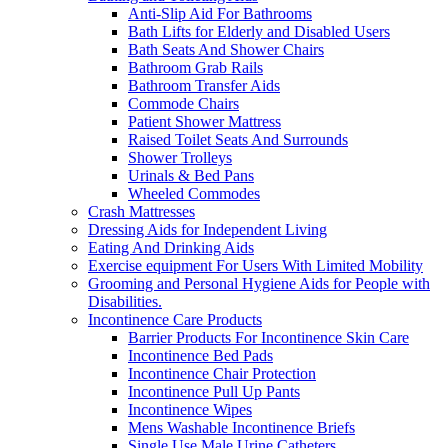
Anti-Slip Aid For Bathrooms
Bath Lifts for Elderly and Disabled Users
Bath Seats And Shower Chairs
Bathroom Grab Rails
Bathroom Transfer Aids
Commode Chairs
Patient Shower Mattress
Raised Toilet Seats And Surrounds
Shower Trolleys
Urinals & Bed Pans
Wheeled Commodes
Crash Mattresses
Dressing Aids for Independent Living
Eating And Drinking Aids
Exercise equipment For Users With Limited Mobility
Grooming and Personal Hygiene Aids for People with
Disabilities.
Incontinence Care Products
Barrier Products For Incontinence Skin Care
Incontinence Bed Pads
Incontinence Chair Protection
Incontinence Pull Up Pants
Incontinence Wipes
Mens Washable Incontinence Briefs
Single Use Male Urine Catheters