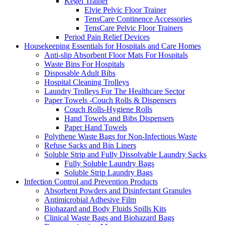
Kegel Trainer
Elvie Pelvic Floor Trainer
TensCare Continence Accessories
TensCare Pelvic Floor Trainers
Period Pain Relief Devices
Housekeeping Essentials for Hospitals and Care Homes
Anti-slip Absorbent Floor Mats For Hospitals
Waste Bins For Hospitals
Disposable Adult Bibs
Hospital Cleaning Trolleys
Laundry Trolleys For The Healthcare Sector
Paper Towels -Couch Rolls & Dispensers
Couch Rolls-Hygiene Rolls
Hand Towels and Bibs Dispensers
Paper Hand Towels
Polythene Waste Bags for Non-Infectious Waste
Refuse Sacks and Bin Liners
Soluble Strip and Fully Dissolvable Laundry Sacks
Fully Soluble Laundry Bags
Soluble Strip Laundry Bags
Infection Control and Prevention Products
Absorbent Powders and Disinfectant Granules
Antimicrobial Adhesive Film
Biohazard and Body Fluids Spills Kits
Clinical Waste Bags and Biohazard Bags