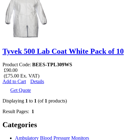
Tyvek 500 Lab Coat White Pack of 10
Product Code:
BEES-TPL309WS
£90.00
(£75.00 Ex. VAT)
Add to Cart
Details
Get Quote
Displaying
1
to
1
(of
1
products)
Result Pages:
1
Categories
Ambulatory Blood Pressure Monitors