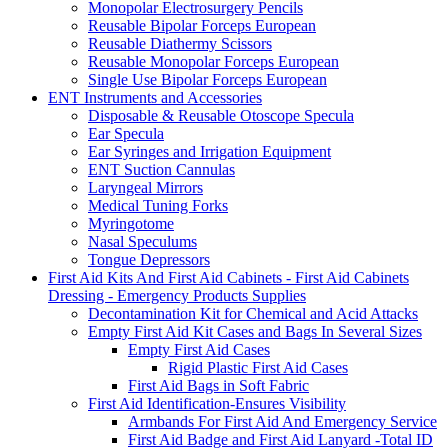
Monopolar Electrosurgery Pencils
Reusable Bipolar Forceps European
Reusable Diathermy Scissors
Reusable Monopolar Forceps European
Single Use Bipolar Forceps European
ENT Instruments and Accessories
Disposable & Reusable Otoscope Specula
Ear Specula
Ear Syringes and Irrigation Equipment
ENT Suction Cannulas
Laryngeal Mirrors
Medical Tuning Forks
Myringotome
Nasal Speculums
Tongue Depressors
First Aid Kits And First Aid Cabinets - First Aid Cabinets
Dressing - Emergency Products Supplies
Decontamination Kit for Chemical and Acid Attacks
Empty First Aid Kit Cases and Bags In Several Sizes
Empty First Aid Cases
Rigid Plastic First Aid Cases
First Aid Bags in Soft Fabric
First Aid Identification-Ensures Visibility
Armbands For First Aid And Emergency Service
First Aid Badge and First Aid Lanyard -Total ID