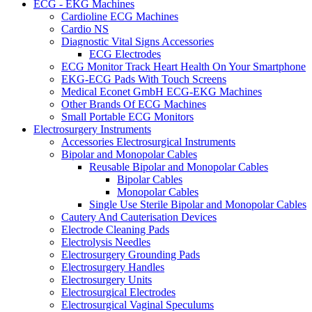
ECG - EKG Machines
Cardioline ECG Machines
Cardio NS
Diagnostic Vital Signs Accessories
ECG Electrodes
ECG Monitor Track Heart Health On Your Smartphone
EKG-ECG Pads With Touch Screens
Medical Econet GmbH ECG-EKG Machines
Other Brands Of ECG Machines
Small Portable ECG Monitors
Electrosurgery Instruments
Accessories Electrosurgical Instruments
Bipolar and Monopolar Cables
Reusable Bipolar and Monopolar Cables
Bipolar Cables
Monopolar Cables
Single Use Sterile Bipolar and Monopolar Cables
Cautery And Cauterisation Devices
Electrode Cleaning Pads
Electrolysis Needles
Electrosurgery Grounding Pads
Electrosurgery Handles
Electrosurgery Units
Electrosurgical Electrodes
Electrosurgical Vaginal Speculums