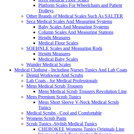
Platform Scales For Wheelchairs and Patient
Trolleys
Other Brands of Medical Scales Such As SALTER
Seca Medical Scales And Measuring Systems
Baby Scales And Measuring Systems
Column Scales And Measuring Stations
Height Measures
Medical Floor Scales
SOEHNLE Scales and Measuring Rods
Height Measures
Medical Baby Scales
Wunder Medical Scales
Medical Clothing - Including Nurses Tunics And Lab Coats
Dental Workwear And Scrubs
Lab Coats - for Medical Professionals
Mens Medical Scrub Trousers
Mens Medical Scrub Trousers Revolution Line
Mens Premium Scrub Tunics
Mens Short Sleeve V-Neck Medical Scrub
Tunics
Medical Scrubs - Cool and Comfortable
Womens Scrub Pants
Scrub Tunics -Stylish Medical Tunics
CHEROKEE Womens Tunics Originals Line