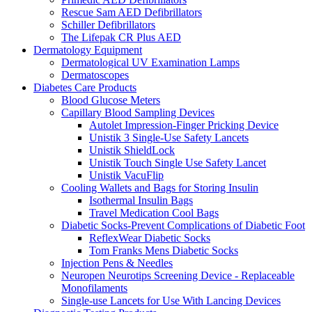
Rescue Sam AED Defibrillators
Schiller Defibrillators
The Lifepak CR Plus AED
Dermatology Equipment
Dermatological UV Examination Lamps
Dermatoscopes
Diabetes Care Products
Blood Glucose Meters
Capillary Blood Sampling Devices
Autolet Impression-Finger Pricking Device
Unistik 3 Single-Use Safety Lancets
Unistik ShieldLock
Unistik Touch Single Use Safety Lancet
Unistik VacuFlip
Cooling Wallets and Bags for Storing Insulin
Isothermal Insulin Bags
Travel Medication Cool Bags
Diabetic Socks-Prevent Complications of Diabetic Foot
ReflexWear Diabetic Socks
Tom Franks Mens Diabetic Socks
Injection Pens & Needles
Neuropen Neurotips Screening Device - Replaceable
Monofilaments
Single-use Lancets for Use With Lancing Devices