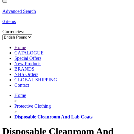
Advanced Search
0
items
Currencies:
Home
CATALOGUE
Special Offers
New Products
BRANDS
NHS Orders
GLOBAL SHIPPING
Contact
Home
»
Protective Clothing
»
Disposable Cleanroom And Lab Coats
Disposable Cleanroom And