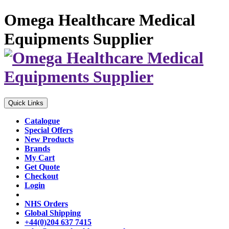
Omega Healthcare Medical
Equipments Supplier
Quick Links
Catalogue
Special Offers
New Products
Brands
My Cart
Get Quote
Checkout
Login
NHS Orders
Global Shipping
+44(0)204 637 7415