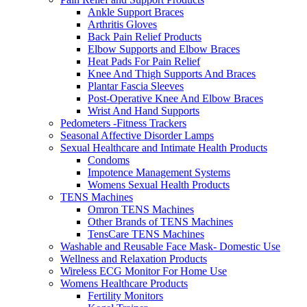
Ankle Support Braces
Arthritis Gloves
Back Pain Relief Products
Elbow Supports and Elbow Braces
Heat Pads For Pain Relief
Knee And Thigh Supports And Braces
Plantar Fascia Sleeves
Post-Operative Knee And Elbow Braces
Wrist And Hand Supports
Pedometers -Fitness Trackers
Seasonal Affective Disorder Lamps
Sexual Healthcare and Intimate Health Products
Condoms
Impotence Management Systems
Womens Sexual Health Products
TENS Machines
Omron TENS Machines
Other Brands of TENS Machines
TensCare TENS Machines
Washable and Reusable Face Mask- Domestic Use
Wellness and Relaxation Products
Wireless ECG Monitor For Home Use
Womens Healthcare Products
Fertility Monitors