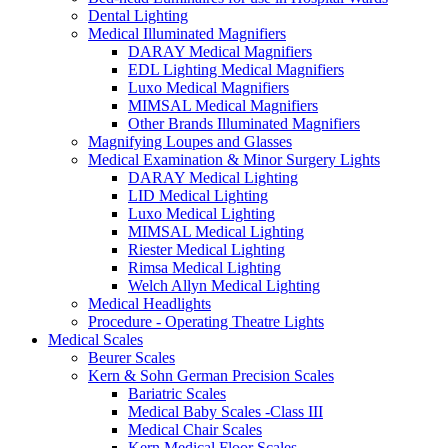
Dental Lighting
Medical Illuminated Magnifiers
DARAY Medical Magnifiers
EDL Lighting Medical Magnifiers
Luxo Medical Magnifiers
MIMSAL Medical Magnifiers
Other Brands Illuminated Magnifiers
Magnifying Loupes and Glasses
Medical Examination & Minor Surgery Lights
DARAY Medical Lighting
LID Medical Lighting
Luxo Medical Lighting
MIMSAL Medical Lighting
Riester Medical Lighting
Rimsa Medical Lighting
Welch Allyn Medical Lighting
Medical Headlights
Procedure - Operating Theatre Lights
Medical Scales
Beurer Scales
Kern & Sohn German Precision Scales
Bariatric Scales
Medical Baby Scales -Class III
Medical Chair Scales
Kern Medical Floor Scales