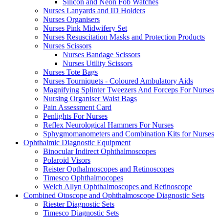
Silicon and Neon Fob Watches
Nurses Lanyards and ID Holders
Nurses Organisers
Nurses Pink Midwifery Set
Nurses Resuscitation Masks and Protection Products
Nurses Scissors
Nurses Bandage Scissors
Nurses Utility Scissors
Nurses Tote Bags
Nurses Tourniquets - Coloured Ambulatory Aids
Magnifying Splinter Tweezers And Forceps For Nurses
Nursing Organiser Waist Bags
Pain Assessment Card
Penlights For Nurses
Reflex Neurological Hammers For Nurses
Sphygmomanometers and Combination Kits for Nurses
Ophthalmic Diagnostic Equipment
Binocular Indirect Ophthalmoscopes
Polaroid Visors
Reister Opthalmoscopes and Retinoscopes
Timesco Ophthalmocopes
Welch Allyn Ophthalmoscopes and Retinoscope
Combined Otoscope and Ophthalmoscope Diagnostic Sets
Riester Diagnostic Sets
Timesco Diagnostic Sets