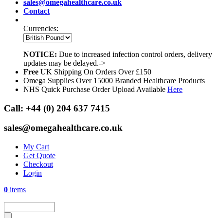
sales@omegahealthcare.co.uk
Contact
Currencies:
NOTICE:
Due to increased infection control orders, delivery
updates may be delayed.->
Free
UK Shipping On Orders Over £150
Omega Supplies Over 15000 Branded Healthcare Products
NHS Quick Purchase Order Upload Available
Here
Call:
+44 (0) 204 637 7415
sales@omegahealthcare.co.uk
My Cart
Get Quote
Checkout
Login
0
items