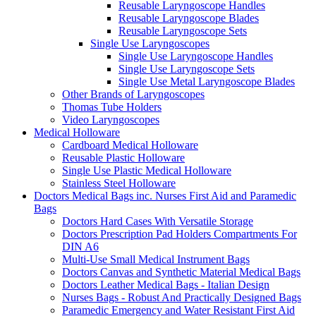
Reusable Laryngoscope Handles
Reusable Laryngoscope Blades
Reusable Laryngoscope Sets
Single Use Laryngoscopes
Single Use Laryngoscope Handles
Single Use Laryngoscope Sets
Single Use Metal Laryngoscope Blades
Other Brands of Laryngoscopes
Thomas Tube Holders
Video Laryngoscopes
Medical Holloware
Cardboard Medical Holloware
Reusable Plastic Holloware
Single Use Plastic Medical Holloware
Stainless Steel Holloware
Doctors Medical Bags inc. Nurses First Aid and Paramedic
Bags
Doctors Hard Cases With Versatile Storage
Doctors Prescription Pad Holders Compartments For
DIN A6
Multi-Use Small Medical Instrument Bags
Doctors Canvas and Synthetic Material Medical Bags
Doctors Leather Medical Bags - Italian Design
Nurses Bags - Robust And Practically Designed Bags
Paramedic Emergency and Water Resistant First Aid