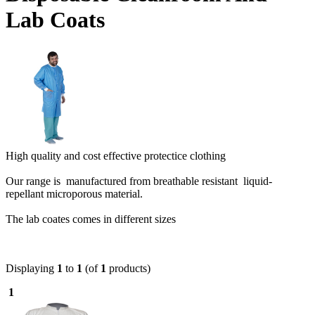
Lab Coats
High quality and cost effective protectice clothing
Our range is manufactured from breathable resistant liquid-
repellant microporous material.
The lab coates comes in different sizes
Displaying
1
to
1
(of
1
products)
1