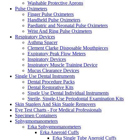
Washable Protective Aprons
Pulse Oximeters
Finger Pulse Oximeters
Handheld Pulse Oximeters
Paediatric and Neonatal Pulse Oximeters
Wrist And Ring Pulse Oximeters
Respiratory Devices
Asthma Spacer
Clement Clarke Disposable Mouthpieces
Expiratory Peak Flow Meters
Inspiratory Devices
Inspiratory Muscle Training Device
Mucus Clearance Devices
Single Use Dental Instruments
Dental Procedure Packs
Dental Restorative Kits
Single Use Dental Individual Instruments
Sterile, Single-Use Periodontal Examination Kits
Skin Staplers And Skin Staple Removers
Eye Test Charts - For Medical Professionals
Specimen Containers
Sphygmomanometers
Erka Sphygmomanometers
Erka Aneroid Cuffs
Erka Single Tube Aneroid Cuffs