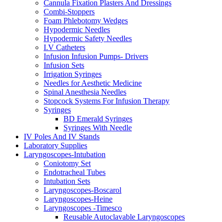
Cannula Fixation Plasters And Dressings
Combi-Stoppers
Foam Phlebotomy Wedges
Hypodermic Needles
Hypodermic Safety Needles
I.V Catheters
Infusion Infusion Pumps- Drivers
Infusion Sets
Irrigation Syringes
Needles for Aesthetic Medicine
Spinal Anesthesia Needles
Stopcock Systems For Infusion Therapy
Syringes
BD Emerald Syringes
Syringes With Needle
IV Poles And IV Stands
Laboratory Supplies
Laryngoscopes-Intubation
Coniotomy Set
Endotracheal Tubes
Intubation Sets
Laryngoscopes-Boscarol
Laryngoscopes-Heine
Laryngoscopes -Timesco
Reusable Autoclavable Laryngoscopes