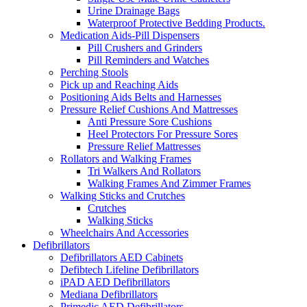
Urine Drainage Bags
Waterproof Protective Bedding Products.
Medication Aids-Pill Dispensers
Pill Crushers and Grinders
Pill Reminders and Watches
Perching Stools
Pick up and Reaching Aids
Positioning Aids Belts and Harnesses
Pressure Relief Cushions And Mattresses
Anti Pressure Sore Cushions
Heel Protectors For Pressure Sores
Pressure Relief Mattresses
Rollators and Walking Frames
Tri Walkers And Rollators
Walking Frames And Zimmer Frames
Walking Sticks and Crutches
Crutches
Walking Sticks
Wheelchairs And Accessories
Defibrillators
Defibrillators AED Cabinets
Defibtech Lifeline Defibrillators
iPAD AED Defibrillators
Mediana Defibrillators
Primedic AED Defibrillators