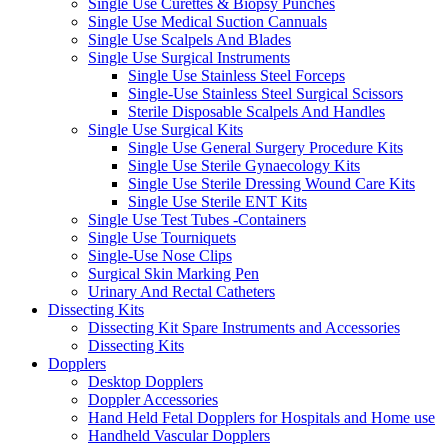
Single Use Curettes & Biopsy Punches
Single Use Medical Suction Cannuals
Single Use Scalpels And Blades
Single Use Surgical Instruments
Single Use Stainless Steel Forceps
Single-Use Stainless Steel Surgical Scissors
Sterile Disposable Scalpels And Handles
Single Use Surgical Kits
Single Use General Surgery Procedure Kits
Single Use Sterile Gynaecology Kits
Single Use Sterile Dressing Wound Care Kits
Single Use Sterile ENT Kits
Single Use Test Tubes -Containers
Single Use Tourniquets
Single-Use Nose Clips
Surgical Skin Marking Pen
Urinary And Rectal Catheters
Dissecting Kits
Dissecting Kit Spare Instruments and Accessories
Dissecting Kits
Dopplers
Desktop Dopplers
Doppler Accessories
Hand Held Fetal Dopplers for Hospitals and Home use
Handheld Vascular Dopplers