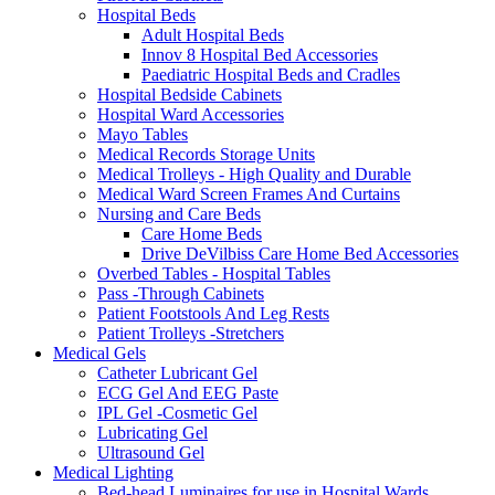
Hospital Beds
Adult Hospital Beds
Innov 8 Hospital Bed Accessories
Paediatric Hospital Beds and Cradles
Hospital Bedside Cabinets
Hospital Ward Accessories
Mayo Tables
Medical Records Storage Units
Medical Trolleys - High Quality and Durable
Medical Ward Screen Frames And Curtains
Nursing and Care Beds
Care Home Beds
Drive DeVilbiss Care Home Bed Accessories
Overbed Tables - Hospital Tables
Pass -Through Cabinets
Patient Footstools And Leg Rests
Patient Trolleys -Stretchers
Medical Gels
Catheter Lubricant Gel
ECG Gel And EEG Paste
IPL Gel -Cosmetic Gel
Lubricating Gel
Ultrasound Gel
Medical Lighting
Bed-head Luminaires for use in Hospital Wards