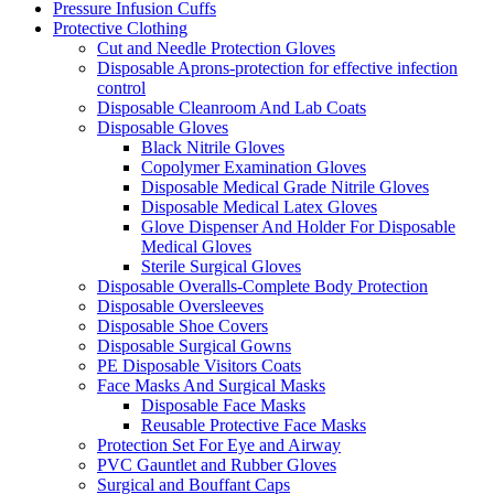
Pressure Infusion Cuffs
Protective Clothing
Cut and Needle Protection Gloves
Disposable Aprons-protection for effective infection
control
Disposable Cleanroom And Lab Coats
Disposable Gloves
Black Nitrile Gloves
Copolymer Examination Gloves
Disposable Medical Grade Nitrile Gloves
Disposable Medical Latex Gloves
Glove Dispenser And Holder For Disposable
Medical Gloves
Sterile Surgical Gloves
Disposable Overalls-Complete Body Protection
Disposable Oversleeves
Disposable Shoe Covers
Disposable Surgical Gowns
PE Disposable Visitors Coats
Face Masks And Surgical Masks
Disposable Face Masks
Reusable Protective Face Masks
Protection Set For Eye and Airway
PVC Gauntlet and Rubber Gloves
Surgical and Bouffant Caps