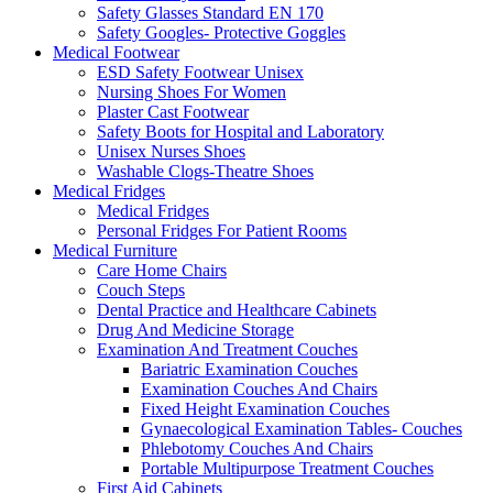
Safety Glasses Standard EN 170
Safety Googles- Protective Goggles
Medical Footwear
ESD Safety Footwear Unisex
Nursing Shoes For Women
Plaster Cast Footwear
Safety Boots for Hospital and Laboratory
Unisex Nurses Shoes
Washable Clogs-Theatre Shoes
Medical Fridges
Medical Fridges
Personal Fridges For Patient Rooms
Medical Furniture
Care Home Chairs
Couch Steps
Dental Practice and Healthcare Cabinets
Drug And Medicine Storage
Examination And Treatment Couches
Bariatric Examination Couches
Examination Couches And Chairs
Fixed Height Examination Couches
Gynaecological Examination Tables- Couches
Phlebotomy Couches And Chairs
Portable Multipurpose Treatment Couches
First Aid Cabinets