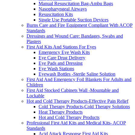
Manual Resuscitation Bag-Ambu Bags
Nasopharyngeal Airways
Resuscitation Kits
Single Use Portable Suction Devices
Burns Care and Fire Equipment Compliant With ACOP
Standards
Dressings and Wound Care: Bandages, Swabs and
Plasters
First Aid Kits And Stations For Eyes
Emergency Eye Wash Kits
Eye Care Drug Delivery
Eye Pads and Dressing
Eye Wash Stations
Eyewash Bottles -Sterile Saline Solution
First Aid And Emergency Foil Blankets For Adults and
Children
First Aid Stocked Cabinets Wall -Mountable and
Lockable
Hot and Cold Therapy Products-Effective Pain Relief
Cold Therapy Products-Cold Therapy Solutions
Heat Therapy Products
Hot and Cold Therapy Products
Professional First Aid Kits and Medical Kits- ACOP
Standards
Acid Attack Response First Aid Kits