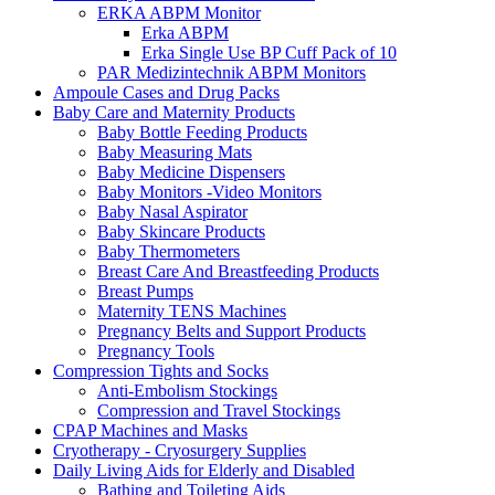
ERKA ABPM Monitor
Erka ABPM
Erka Single Use BP Cuff Pack of 10
PAR Medizintechnik ABPM Monitors
Ampoule Cases and Drug Packs
Baby Care and Maternity Products
Baby Bottle Feeding Products
Baby Measuring Mats
Baby Medicine Dispensers
Baby Monitors -Video Monitors
Baby Nasal Aspirator
Baby Skincare Products
Baby Thermometers
Breast Care And Breastfeeding Products
Breast Pumps
Maternity TENS Machines
Pregnancy Belts and Support Products
Pregnancy Tools
Compression Tights and Socks
Anti-Embolism Stockings
Compression and Travel Stockings
CPAP Machines and Masks
Cryotherapy - Cryosurgery Supplies
Daily Living Aids for Elderly and Disabled
Bathing and Toileting Aids