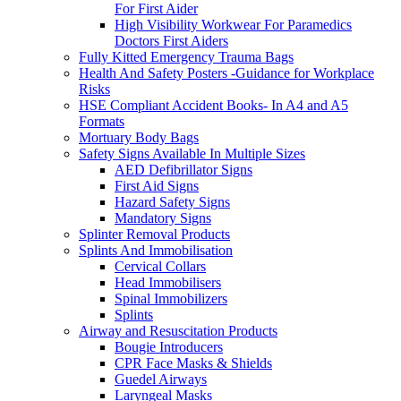
For First Aider
High Visibility Workwear For Paramedics
Doctors First Aiders
Fully Kitted Emergency Trauma Bags
Health And Safety Posters -Guidance for Workplace
Risks
HSE Compliant Accident Books- In A4 and A5
Formats
Mortuary Body Bags
Safety Signs Available In Multiple Sizes
AED Defibrillator Signs
First Aid Signs
Hazard Safety Signs
Mandatory Signs
Splinter Removal Products
Splints And Immobilisation
Cervical Collars
Head Immobilisers
Spinal Immobilizers
Splints
Airway and Resuscitation Products
Bougie Introducers
CPR Face Masks & Shields
Guedel Airways
Laryngeal Masks