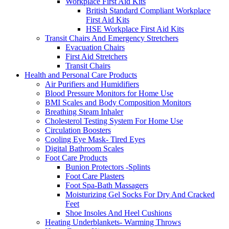
Workplace First Aid Kits
British Standard Compliant Workplace
First Aid Kits
HSE Workplace First Aid Kits
Transit Chairs And Emergency Stretchers
Evacuation Chairs
First Aid Stretchers
Transit Chairs
Health and Personal Care Products
Air Purifiers and Humidifiers
Blood Pressure Monitors for Home Use
BMI Scales and Body Composition Monitors
Breathing Steam Inhaler
Cholesterol Testing System For Home Use
Circulation Boosters
Cooling Eye Mask- Tired Eyes
Digital Bathroom Scales
Foot Care Products
Bunion Protectors -Splints
Foot Care Plasters
Foot Spa-Bath Massagers
Moisturizing Gel Socks For Dry And Cracked
Feet
Shoe Insoles And Heel Cushions
Heating Underblankets- Warming Throws