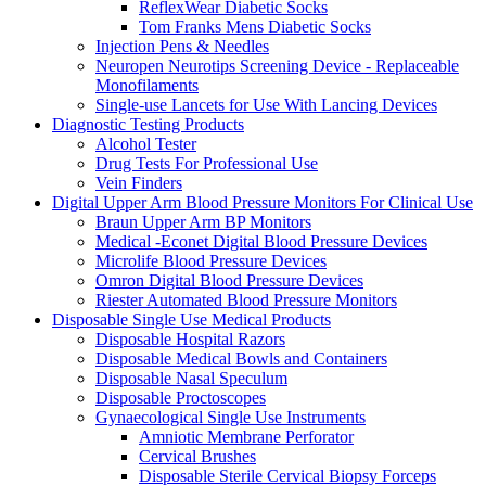
ReflexWear Diabetic Socks
Tom Franks Mens Diabetic Socks
Injection Pens & Needles
Neuropen Neurotips Screening Device - Replaceable
Monofilaments
Single-use Lancets for Use With Lancing Devices
Diagnostic Testing Products
Alcohol Tester
Drug Tests For Professional Use
Vein Finders
Digital Upper Arm Blood Pressure Monitors For Clinical Use
Braun Upper Arm BP Monitors
Medical -Econet Digital Blood Pressure Devices
Microlife Blood Pressure Devices
Omron Digital Blood Pressure Devices
Riester Automated Blood Pressure Monitors
Disposable Single Use Medical Products
Disposable Hospital Razors
Disposable Medical Bowls and Containers
Disposable Nasal Speculum
Disposable Proctoscopes
Gynaecological Single Use Instruments
Amniotic Membrane Perforator
Cervical Brushes
Disposable Sterile Cervical Biopsy Forceps