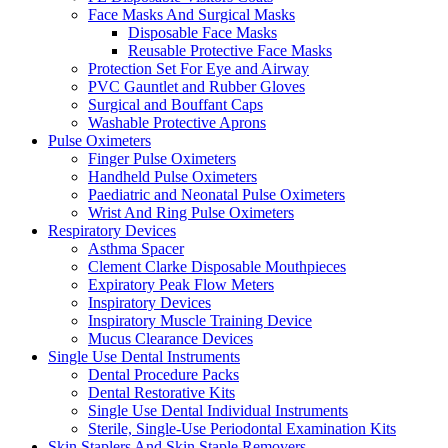
Face Masks And Surgical Masks
Disposable Face Masks
Reusable Protective Face Masks
Protection Set For Eye and Airway
PVC Gauntlet and Rubber Gloves
Surgical and Bouffant Caps
Washable Protective Aprons
Pulse Oximeters
Finger Pulse Oximeters
Handheld Pulse Oximeters
Paediatric and Neonatal Pulse Oximeters
Wrist And Ring Pulse Oximeters
Respiratory Devices
Asthma Spacer
Clement Clarke Disposable Mouthpieces
Expiratory Peak Flow Meters
Inspiratory Devices
Inspiratory Muscle Training Device
Mucus Clearance Devices
Single Use Dental Instruments
Dental Procedure Packs
Dental Restorative Kits
Single Use Dental Individual Instruments
Sterile, Single-Use Periodontal Examination Kits
Skin Staplers And Skin Staple Removers