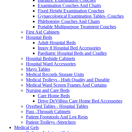
Bariatric Examination Couches
Examination Couches And Chairs
Fixed Height Examination Couches
Gynaecological Examination Tables- Couches
Phlebotomy Couches And Chairs
Portable Multipurpose Treatment Couches
First Aid Cabinets
Hospital Beds
Adult Hospital Beds
Innov 8 Hospital Bed Accessories
Paediatric Hospital Beds and Cradles
Hospital Bedside Cabinets
Hospital Ward Accessories
Mayo Tables
Medical Records Storage Units
Medical Trolleys - High Quality and Durable
Medical Ward Screen Frames And Curtains
Nursing and Care Beds
Care Home Beds
Drive DeVilbiss Care Home Bed Accessories
Overbed Tables - Hospital Tables
Pass -Through Cabinets
Patient Footstools And Leg Rests
Patient Trolleys -Stretchers
Medical Gels