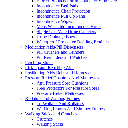
Barrier Products For Incontinence Skin Care
Incontinence Bed Pads
Incontinence Chair Protection
Incontinence Pull Up Pants
Incontinence Wipes
Mens Washable Incontinence Briefs
Single Use Male Urine Catheters
Urine Drainage Bags
Waterproof Protective Bedding Products.
Medication Aids-Pill Dispensers
Pill Crushers and Grinders
Pill Reminders and Watches
Perching Stools
Pick up and Reaching Aids
Positioning Aids Belts and Harnesses
Pressure Relief Cushions And Mattresses
Anti Pressure Sore Cushions
Heel Protectors For Pressure Sores
Pressure Relief Mattresses
Rollators and Walking Frames
Tri Walkers And Rollators
Walking Frames And Zimmer Frames
Walking Sticks and Crutches
Crutches
Walking Sticks