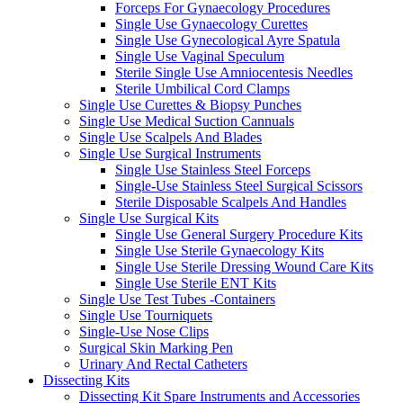
Forceps For Gynaecology Procedures
Single Use Gynaecology Curettes
Single Use Gynecological Ayre Spatula
Single Use Vaginal Speculum
Sterile Single Use Amniocentesis Needles
Sterile Umbilical Cord Clamps
Single Use Curettes & Biopsy Punches
Single Use Medical Suction Cannuals
Single Use Scalpels And Blades
Single Use Surgical Instruments
Single Use Stainless Steel Forceps
Single-Use Stainless Steel Surgical Scissors
Sterile Disposable Scalpels And Handles
Single Use Surgical Kits
Single Use General Surgery Procedure Kits
Single Use Sterile Gynaecology Kits
Single Use Sterile Dressing Wound Care Kits
Single Use Sterile ENT Kits
Single Use Test Tubes -Containers
Single Use Tourniquets
Single-Use Nose Clips
Surgical Skin Marking Pen
Urinary And Rectal Catheters
Dissecting Kits
Dissecting Kit Spare Instruments and Accessories