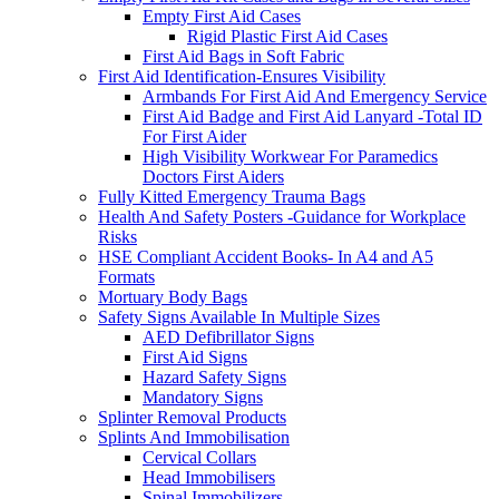
Empty First Aid Cases
Rigid Plastic First Aid Cases
First Aid Bags in Soft Fabric
First Aid Identification-Ensures Visibility
Armbands For First Aid And Emergency Service
First Aid Badge and First Aid Lanyard -Total ID
For First Aider
High Visibility Workwear For Paramedics
Doctors First Aiders
Fully Kitted Emergency Trauma Bags
Health And Safety Posters -Guidance for Workplace
Risks
HSE Compliant Accident Books- In A4 and A5
Formats
Mortuary Body Bags
Safety Signs Available In Multiple Sizes
AED Defibrillator Signs
First Aid Signs
Hazard Safety Signs
Mandatory Signs
Splinter Removal Products
Splints And Immobilisation
Cervical Collars
Head Immobilisers
Spinal Immobilizers