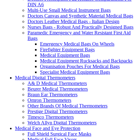
DIN A6
Multi-Use Small Medical Instrument Bags
Doctors Canvas and Synthetic Material Medical Bags
Doctors Leather Medical Bags - Italian Design
Nurses Bags - Robust And Practically Designed Bags
Paramedic Emergency and Water Resistant First Aid
Bags
Emergency Medical Bags On Wheels
Firefighter Equipment Bags
Medical Equipment Bags
Medical Equipment Rucksacks and Backpacks
Organisation Pouches For Medical Bags
Specialist Medical Equipment Bags
Medical Digital Thermometers
A& D Medical Thermometers
Beurer Medical Thermometers
Braun Ear Thermometers
Omron Thermometers
Other Brands Of Medical Thermometers
Prestige Digital Thermometers
Timesco Thermometers
Welch Allyn Digital Thermometers
Medical Face and Eye Protection
Full Shield Surgical Face Masks
Medical Full Face Visors