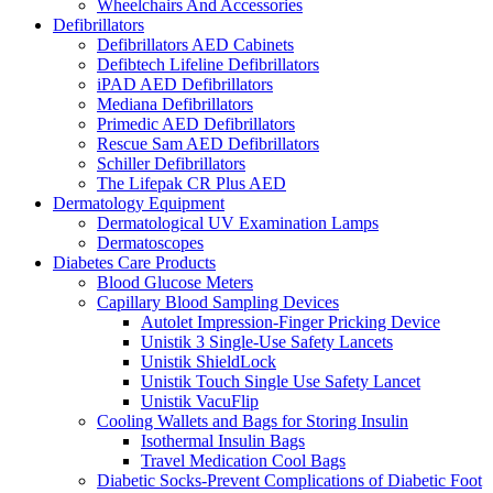
Wheelchairs And Accessories
Defibrillators
Defibrillators AED Cabinets
Defibtech Lifeline Defibrillators
iPAD AED Defibrillators
Mediana Defibrillators
Primedic AED Defibrillators
Rescue Sam AED Defibrillators
Schiller Defibrillators
The Lifepak CR Plus AED
Dermatology Equipment
Dermatological UV Examination Lamps
Dermatoscopes
Diabetes Care Products
Blood Glucose Meters
Capillary Blood Sampling Devices
Autolet Impression-Finger Pricking Device
Unistik 3 Single-Use Safety Lancets
Unistik ShieldLock
Unistik Touch Single Use Safety Lancet
Unistik VacuFlip
Cooling Wallets and Bags for Storing Insulin
Isothermal Insulin Bags
Travel Medication Cool Bags
Diabetic Socks-Prevent Complications of Diabetic Foot