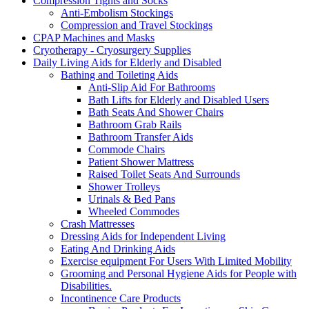
Compression Tights and Socks
Anti-Embolism Stockings
Compression and Travel Stockings
CPAP Machines and Masks
Cryotherapy - Cryosurgery Supplies
Daily Living Aids for Elderly and Disabled
Bathing and Toileting Aids
Anti-Slip Aid For Bathrooms
Bath Lifts for Elderly and Disabled Users
Bath Seats And Shower Chairs
Bathroom Grab Rails
Bathroom Transfer Aids
Commode Chairs
Patient Shower Mattress
Raised Toilet Seats And Surrounds
Shower Trolleys
Urinals & Bed Pans
Wheeled Commodes
Crash Mattresses
Dressing Aids for Independent Living
Eating And Drinking Aids
Exercise equipment For Users With Limited Mobility
Grooming and Personal Hygiene Aids for People with
Disabilities.
Incontinence Care Products