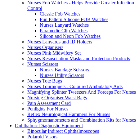
Nurses Fob Watches - Helps Provide Greater Infection
Control
Classic Fob Watches
Fun Pattern Silicone FOB Watches
Nurses Lanyard Watches
Paramedic Clip Watches
Silicon and Neon Fob Watches
Nurses Lanyards and ID Holders
Nurses Organisers
Nurses Pink Midwifery Set
Nurses Resuscitation Masks and Protection Products
Nurses Scissors
Nurses Bandage Scissors
Nurses Utility Scissors
Nurses Tote Bags
Nurses Tourniquets - Coloured Ambulatory Aids
Magnifying Splinter Tweezers And Forceps For Nurses
Nursing Organiser Waist Bags
Pain Assessment Card
Penlights For Nurses
Reflex Neurological Hammers For Nurses
Sphygmomanometers and Combination Kits for Nurses
Ophthalmic Diagnostic Equipment
Binocular Indirect Ophthalmoscopes
Polaroid Visors