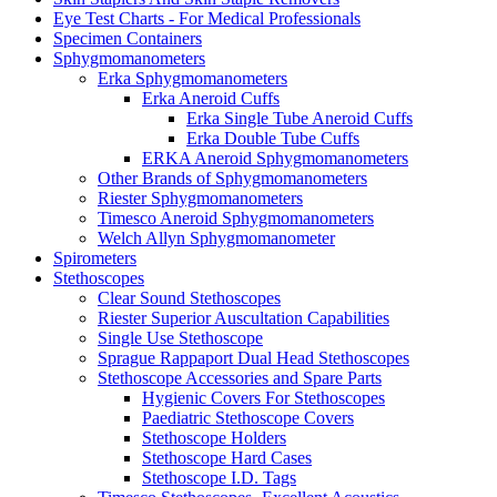
Eye Test Charts - For Medical Professionals
Specimen Containers
Sphygmomanometers
Erka Sphygmomanometers
Erka Aneroid Cuffs
Erka Single Tube Aneroid Cuffs
Erka Double Tube Cuffs
ERKA Aneroid Sphygmomanometers
Other Brands of Sphygmomanometers
Riester Sphygmomanometers
Timesco Aneroid Sphygmomanometers
Welch Allyn Sphygmomanometer
Spirometers
Stethoscopes
Clear Sound Stethoscopes
Riester Superior Auscultation Capabilities
Single Use Stethoscope
Sprague Rappaport Dual Head Stethoscopes
Stethoscope Accessories and Spare Parts
Hygienic Covers For Stethoscopes
Paediatric Stethoscope Covers
Stethoscope Holders
Stethoscope Hard Cases
Stethoscope I.D. Tags