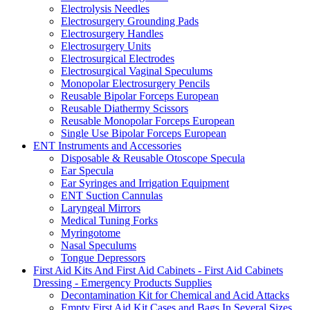
Electrolysis Needles
Electrosurgery Grounding Pads
Electrosurgery Handles
Electrosurgery Units
Electrosurgical Electrodes
Electrosurgical Vaginal Speculums
Monopolar Electrosurgery Pencils
Reusable Bipolar Forceps European
Reusable Diathermy Scissors
Reusable Monopolar Forceps European
Single Use Bipolar Forceps European
ENT Instruments and Accessories
Disposable & Reusable Otoscope Specula
Ear Specula
Ear Syringes and Irrigation Equipment
ENT Suction Cannulas
Laryngeal Mirrors
Medical Tuning Forks
Myringotome
Nasal Speculums
Tongue Depressors
First Aid Kits And First Aid Cabinets - First Aid Cabinets
Dressing - Emergency Products Supplies
Decontamination Kit for Chemical and Acid Attacks
Empty First Aid Kit Cases and Bags In Several Sizes