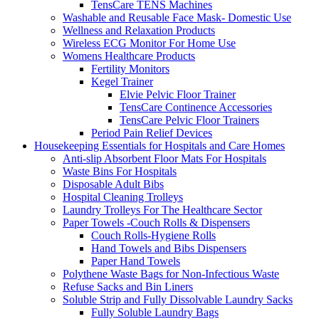
TensCare TENS Machines
Washable and Reusable Face Mask- Domestic Use
Wellness and Relaxation Products
Wireless ECG Monitor For Home Use
Womens Healthcare Products
Fertility Monitors
Kegel Trainer
Elvie Pelvic Floor Trainer
TensCare Continence Accessories
TensCare Pelvic Floor Trainers
Period Pain Relief Devices
Housekeeping Essentials for Hospitals and Care Homes
Anti-slip Absorbent Floor Mats For Hospitals
Waste Bins For Hospitals
Disposable Adult Bibs
Hospital Cleaning Trolleys
Laundry Trolleys For The Healthcare Sector
Paper Towels -Couch Rolls & Dispensers
Couch Rolls-Hygiene Rolls
Hand Towels and Bibs Dispensers
Paper Hand Towels
Polythene Waste Bags for Non-Infectious Waste
Refuse Sacks and Bin Liners
Soluble Strip and Fully Dissolvable Laundry Sacks
Fully Soluble Laundry Bags