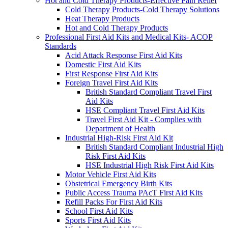
Hot and Cold Therapy Products-Effective Pain Relief
Cold Therapy Products-Cold Therapy Solutions
Heat Therapy Products
Hot and Cold Therapy Products
Professional First Aid Kits and Medical Kits- ACOP
Standards
Acid Attack Response First Aid Kits
Domestic First Aid Kits
First Response First Aid Kits
Foreign Travel First Aid Kits
British Standard Compliant Travel First
Aid Kits
HSE Compliant Travel First Aid Kits
Travel First Aid Kit - Complies with
Department of Health
Industrial High-Risk First Aid Kit
British Standard Compliant Industrial High
Risk First Aid Kits
HSE Industrial High Risk First Aid Kits
Motor Vehicle First Aid Kits
Obstetrical Emergency Birth Kits
Public Access Trauma PAcT First Aid Kits
Refill Packs For First Aid Kits
School First Aid Kits
Sports First Aid Kits