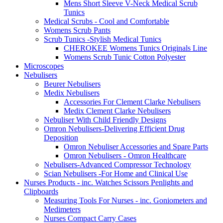
Mens Short Sleeve V-Neck Medical Scrub
Tunics
Medical Scrubs - Cool and Comfortable
Womens Scrub Pants
Scrub Tunics -Stylish Medical Tunics
CHEROKEE Womens Tunics Originals Line
Womens Scrub Tunic Cotton Polyester
Microscopes
Nebulisers
Beurer Nebulisers
Medix Nebulisers
Accessories For Clement Clarke Nebulisers
Medix Clement Clarke Nebulisers
Nebuliser With Child Friendly Designs
Omron Nebulisers-Delivering Efficient Drug
Deposition
Omron Nebuliser Accessories and Spare Parts
Omron Nebulisers - Omron Healthcare
Nebulisers-Advanced Compressor Technology
Scian Nebulisers -For Home and Clinical Use
Nurses Products - inc. Watches Scissors Penlights and
Clipboards
Measuring Tools For Nurses - inc. Goniometers and
Medimeters
Nurses Compact Carry Cases