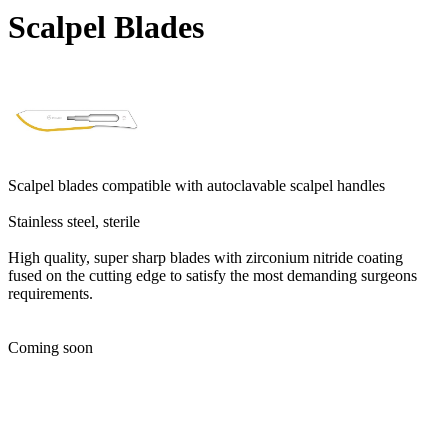
Scalpel Blades
Scalpel blades compatible with autoclavable scalpel handles
Stainless steel, sterile
High quality, super sharp blades with zirconium nitride coating
fused on the cutting edge to satisfy the most demanding surgeons
requirements.
Coming soon