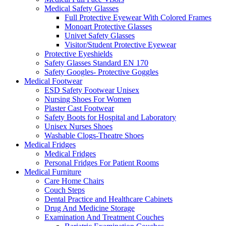
Medical Safety Glasses
Full Protective Eyewear With Colored Frames
Monoart Protective Glasses
Univet Safety Glasses
Visitor/Student Protective Eyewear
Protective Eyeshields
Safety Glasses Standard EN 170
Safety Googles- Protective Goggles
Medical Footwear
ESD Safety Footwear Unisex
Nursing Shoes For Women
Plaster Cast Footwear
Safety Boots for Hospital and Laboratory
Unisex Nurses Shoes
Washable Clogs-Theatre Shoes
Medical Fridges
Medical Fridges
Personal Fridges For Patient Rooms
Medical Furniture
Care Home Chairs
Couch Steps
Dental Practice and Healthcare Cabinets
Drug And Medicine Storage
Examination And Treatment Couches