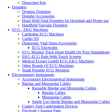
Dissecting Kits
Dopplers
Desktop Dopplers
Doppler Accessories
Hand Held Fetal Dopplers for Hospitals and Home use
Handheld Vascular Dopplers
ECG - EKG Machines
Cardioline ECG Machines
Cardio NS
Diagnostic Vital Signs Accessories
ECG Electrodes
ECG Monitor Track Heart Health On Your Smartphone
EKG-ECG Pads With Touch Screens
Medical Econet GmbH ECG-EKG Machines
Other Brands Of ECG Machines
Small Portable ECG Monitors
Electrosurgery Instruments
Accessories Electrosurgical Instruments
Bipolar and Monopolar Cables
Reusable Bipolar and Monopolar Cables
Bipolar Cables
Monopolar Cables
Single Use Sterile Bipolar and Monopolar Cables
Cautery And Cauterisation Devices
Electrode Cleaning Pads