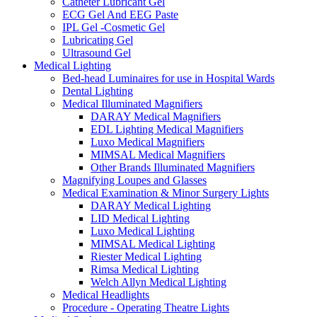
Catheter Lubricant Gel
ECG Gel And EEG Paste
IPL Gel -Cosmetic Gel
Lubricating Gel
Ultrasound Gel
Medical Lighting
Bed-head Luminaires for use in Hospital Wards
Dental Lighting
Medical Illuminated Magnifiers
DARAY Medical Magnifiers
EDL Lighting Medical Magnifiers
Luxo Medical Magnifiers
MIMSAL Medical Magnifiers
Other Brands Illuminated Magnifiers
Magnifying Loupes and Glasses
Medical Examination & Minor Surgery Lights
DARAY Medical Lighting
LID Medical Lighting
Luxo Medical Lighting
MIMSAL Medical Lighting
Riester Medical Lighting
Rimsa Medical Lighting
Welch Allyn Medical Lighting
Medical Headlights
Procedure - Operating Theatre Lights