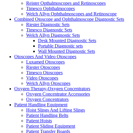
Reister Opthalmoscopes and Retinoscopes
Timesco Ophthalmocopes
Welch Allyn Ophthalmoscopes and Retinoscope
Combined Otoscope and Ophthalmoscope Diagnostic Sets
Riester Diagnostic Sets
Timesco Diagnostic Sets
Welch Allyn Diagnostic Sets
Desk Mounted Diagnostic Sets
Portable Diagnostic sets
Wall Mounted Diagnostic Sets
Otoscopes And Video Otoscopes
Luxamed Otoscopes
Riester Otoscopes
Timesco Otoscopes
Video Otoscopes
Welch Allyn Otoscopes
Oxygen Therapy-Oxygen Concentrators
Oxygen Concentrator Accessories
Oxygen Concentrators
Patient Handling Equipment
Hoist Slings And Lifting Slings
Patient Handling Belts
Patient Hoists
Patient Sliding Equipment
Patient Transfer Boards