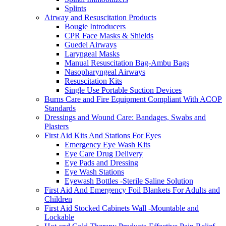
Splints
Airway and Resuscitation Products
Bougie Introducers
CPR Face Masks & Shields
Guedel Airways
Laryngeal Masks
Manual Resuscitation Bag-Ambu Bags
Nasopharyngeal Airways
Resuscitation Kits
Single Use Portable Suction Devices
Burns Care and Fire Equipment Compliant With ACOP
Standards
Dressings and Wound Care: Bandages, Swabs and
Plasters
First Aid Kits And Stations For Eyes
Emergency Eye Wash Kits
Eye Care Drug Delivery
Eye Pads and Dressing
Eye Wash Stations
Eyewash Bottles -Sterile Saline Solution
First Aid And Emergency Foil Blankets For Adults and
Children
First Aid Stocked Cabinets Wall -Mountable and
Lockable