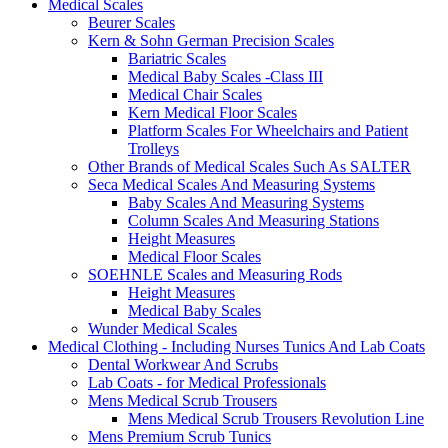
Medical Scales
Beurer Scales
Kern & Sohn German Precision Scales
Bariatric Scales
Medical Baby Scales -Class III
Medical Chair Scales
Kern Medical Floor Scales
Platform Scales For Wheelchairs and Patient
Trolleys
Other Brands of Medical Scales Such As SALTER
Seca Medical Scales And Measuring Systems
Baby Scales And Measuring Systems
Column Scales And Measuring Stations
Height Measures
Medical Floor Scales
SOEHNLE Scales and Measuring Rods
Height Measures
Medical Baby Scales
Wunder Medical Scales
Medical Clothing - Including Nurses Tunics And Lab Coats
Dental Workwear And Scrubs
Lab Coats - for Medical Professionals
Mens Medical Scrub Trousers
Mens Medical Scrub Trousers Revolution Line
Mens Premium Scrub Tunics