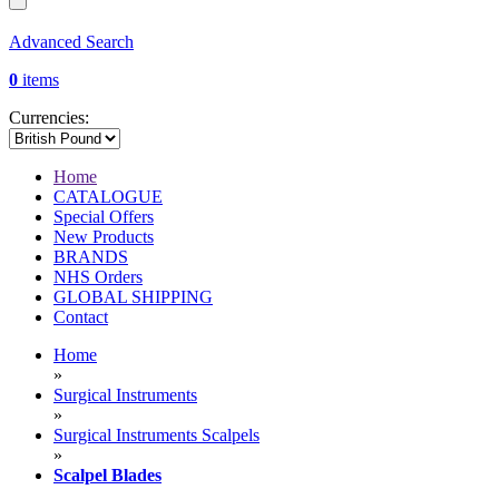
Advanced Search
0
items
Currencies:
Home
CATALOGUE
Special Offers
New Products
BRANDS
NHS Orders
GLOBAL SHIPPING
Contact
Home
»
Surgical Instruments
»
Surgical Instruments Scalpels
»
Scalpel Blades