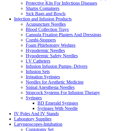
Protective Kits For Infectious Diseases
Sharps Containers
Sick Bags and Bowls
Injection and Infusion Products
Acupuncture Needles
Blood Collection Trays
Cannula Fixation Plasters And Dressings
Combi-Stoppers
Foam Phlebotomy Wedges
Hypodermic Needles
Hypodermic Safety Needles
I.V Catheters
Infusion Infusion Pumps- Drivers
Infusion Sets
Irrigation Syringes
Needles for Aesthetic Medicine
Spinal Anesthesia Needles
Stopcock Systems For Infusion Therapy
Syringes
BD Emerald Syringes
Syringes With Needle
IV Poles And IV Stands
Laboratory Supplies
Laryngoscopes-Intubation
Coniotomy Set