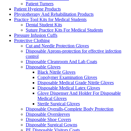
Patient Turners
Patient Hygiene Products
Physiotherapy And Rehabilitation Products
Practice Tool Kits for Medical Students
Dental Student Kits
Suture Practice Kits For Medical Students
Pressure Infusion Cuffs
Protective Clothing
Cut and Needle Protection Gloves
Disposable Aprons-protection for effective infection
control
Disposable Cleanroom And Lab Coats
Disposable Gloves
Black Nitrile Gloves
Copolymer Examination Gloves
Disposable Medical Grade Nitrile Gloves
Disposable Medical Latex Gloves
Glove Dispenser And Holder For Disposable
Medical Gloves
Sterile Surgical Gloves
Disposable Overalls-Complete Body Protection
Disposable Oversleeves
Disposable Shoe Covers
Disposable Surgical Gowns
PE Disposable Visitors Coats