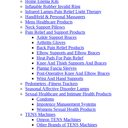
Home Enema Kits
Inflatable Rubber Invalid Ring
Infrared Lamps-Pain Relief Light Therapy
HandHeld & Personal Massagers
Mens Healthcare Products
Neck Support Pillows
Pain Relief and Support Products
Ankle Support Braces
Arthritis Gloves
Back Pain Relief Products
Elbow Supports and Elbow Braces
Heat Pads For Pain Relief
Knee And Thigh Supports And Braces
Plantar Fascia Sleeves
Post-Operative Knee And Elbow Braces
Wrist And Hand Supports
Pedometers -Fitness Trackers
Seasonal Affective Disorder Lamps
Sexual Healthcare and Intimate Health Products
Condoms
Impotence Management Systems
Womens Sexual Health Products
TENS Machines
Omron TENS Machines
Other Brands of TENS Machines