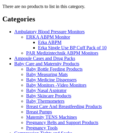
There are no products to list in this category.
Categories
Ambulatory Blood Pressure Monitors
ERKA ABPM Monitor
Erka ABPM
Erka Single Use BP Cuff Pack of 10
PAR Medizintechnik ABPM Monitors
Ampoule Cases and Drug Packs
Baby Care and Maternity Products
Baby Bottle Feeding Products
Baby Measuring Mats
Baby Medicine Dispensers
Baby Monitors -Video Monitors
Baby Nasal Aspirator
Baby Skincare Products
Baby Thermometers
Breast Care And Breastfeeding Products
Breast Pumps
Maternity TENS Machines
Pregnancy Belts and Support Products
Pregnancy Tools