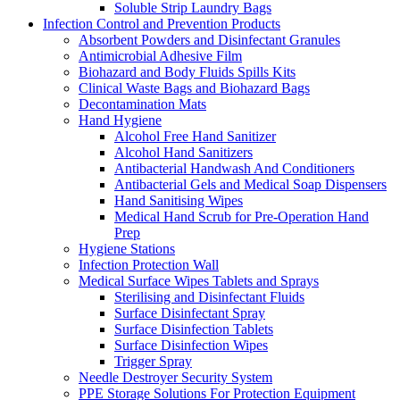
Soluble Strip Laundry Bags
Infection Control and Prevention Products
Absorbent Powders and Disinfectant Granules
Antimicrobial Adhesive Film
Biohazard and Body Fluids Spills Kits
Clinical Waste Bags and Biohazard Bags
Decontamination Mats
Hand Hygiene
Alcohol Free Hand Sanitizer
Alcohol Hand Sanitizers
Antibacterial Handwash And Conditioners
Antibacterial Gels and Medical Soap Dispensers
Hand Sanitising Wipes
Medical Hand Scrub for Pre-Operation Hand
Prep
Hygiene Stations
Infection Protection Wall
Medical Surface Wipes Tablets and Sprays
Sterilising and Disinfectant Fluids
Surface Disinfectant Spray
Surface Disinfection Tablets
Surface Disinfection Wipes
Trigger Spray
Needle Destroyer Security System
PPE Storage Solutions For Protection Equipment