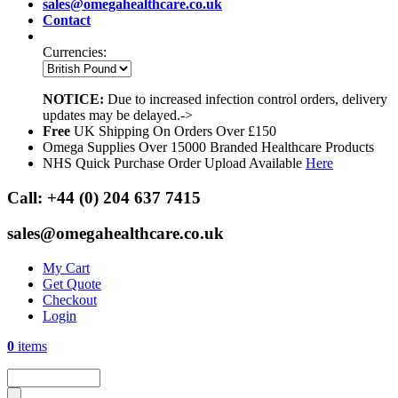
sales@omegahealthcare.co.uk
Contact
Currencies:
NOTICE:
Due to increased infection control orders, delivery
updates may be delayed.->
Free
UK Shipping On Orders Over £150
Omega Supplies Over 15000 Branded Healthcare Products
NHS Quick Purchase Order Upload Available
Here
Call:
+44 (0) 204 637 7415
sales@omegahealthcare.co.uk
My Cart
Get Quote
Checkout
Login
0
items