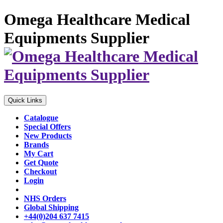
Omega Healthcare Medical
Equipments Supplier
Quick Links
Catalogue
Special Offers
New Products
Brands
My Cart
Get Quote
Checkout
Login
NHS Orders
Global Shipping
+44(0)204 637 7415