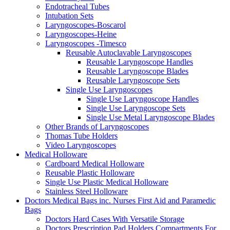
Endotracheal Tubes
Intubation Sets
Laryngoscopes-Boscarol
Laryngoscopes-Heine
Laryngoscopes -Timesco
Reusable Autoclavable Laryngoscopes
Reusable Laryngoscope Handles
Reusable Laryngoscope Blades
Reusable Laryngoscope Sets
Single Use Laryngoscopes
Single Use Laryngoscope Handles
Single Use Laryngoscope Sets
Single Use Metal Laryngoscope Blades
Other Brands of Laryngoscopes
Thomas Tube Holders
Video Laryngoscopes
Medical Holloware
Cardboard Medical Holloware
Reusable Plastic Holloware
Single Use Plastic Medical Holloware
Stainless Steel Holloware
Doctors Medical Bags inc. Nurses First Aid and Paramedic
Bags
Doctors Hard Cases With Versatile Storage
Doctors Prescription Pad Holders Compartments For