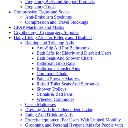
Pregnancy Belts and Support Products
Pregnancy Tools
Compression Tights and Socks
Anti-Embolism Stockings
Compression and Travel Stockings
CPAP Machines and Masks
Cryotherapy - Cryosurgery Supplies
Daily Living Aids for Elderly and Disabled
Bathing and Toileting Aids
Anti-Slip Aid For Bathrooms
Bath Lifts for Elderly and Disabled Users
Bath Seats And Shower Chairs
Bathroom Grab Rails
Bathroom Transfer Aids
Commode Chairs
Patient Shower Mattress
Raised Toilet Seats And Surrounds
Shower Trolleys
Urinals & Bed Pans
Wheeled Commodes
Crash Mattresses
Dressing Aids for Independent Living
Eating And Drinking Aids
Exercise equipment For Users With Limited Mobility
Grooming and Personal Hygiene Aids for People with