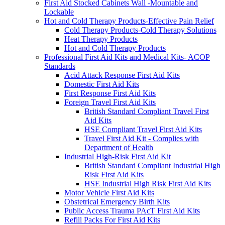
First Aid Stocked Cabinets Wall -Mountable and
Lockable
Hot and Cold Therapy Products-Effective Pain Relief
Cold Therapy Products-Cold Therapy Solutions
Heat Therapy Products
Hot and Cold Therapy Products
Professional First Aid Kits and Medical Kits- ACOP
Standards
Acid Attack Response First Aid Kits
Domestic First Aid Kits
First Response First Aid Kits
Foreign Travel First Aid Kits
British Standard Compliant Travel First
Aid Kits
HSE Compliant Travel First Aid Kits
Travel First Aid Kit - Complies with
Department of Health
Industrial High-Risk First Aid Kit
British Standard Compliant Industrial High
Risk First Aid Kits
HSE Industrial High Risk First Aid Kits
Motor Vehicle First Aid Kits
Obstetrical Emergency Birth Kits
Public Access Trauma PAcT First Aid Kits
Refill Packs For First Aid Kits