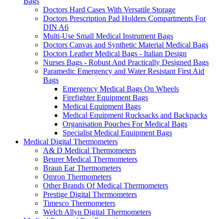
Bags
Doctors Hard Cases With Versatile Storage
Doctors Prescription Pad Holders Compartments For
DIN A6
Multi-Use Small Medical Instrument Bags
Doctors Canvas and Synthetic Material Medical Bags
Doctors Leather Medical Bags - Italian Design
Nurses Bags - Robust And Practically Designed Bags
Paramedic Emergency and Water Resistant First Aid
Bags
Emergency Medical Bags On Wheels
Firefighter Equipment Bags
Medical Equipment Bags
Medical Equipment Rucksacks and Backpacks
Organisation Pouches For Medical Bags
Specialist Medical Equipment Bags
Medical Digital Thermometers
A& D Medical Thermometers
Beurer Medical Thermometers
Braun Ear Thermometers
Omron Thermometers
Other Brands Of Medical Thermometers
Prestige Digital Thermometers
Timesco Thermometers
Welch Allyn Digital Thermometers