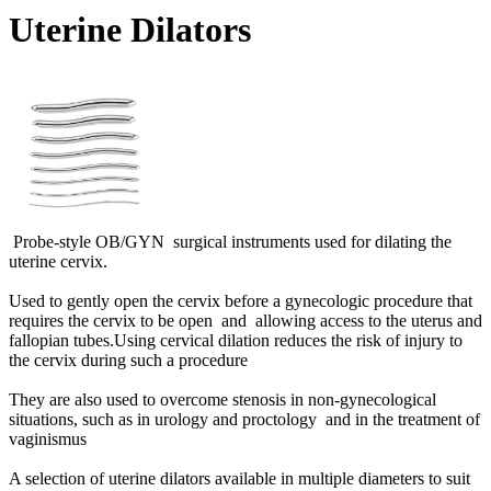
Uterine Dilators
Probe-style OB/GYN surgical instruments used for dilating the
uterine cervix.
Used to gently open the cervix before a gynecologic procedure that
requires the cervix to be open and allowing access to the uterus and
fallopian tubes.Using cervical dilation reduces the risk of injury to
the cervix during such a procedure
They are also used to overcome stenosis in non-gynecological
situations, such as in urology and proctology and in the treatment of
vaginismus
A selection of uterine dilators available in multiple diameters to suit