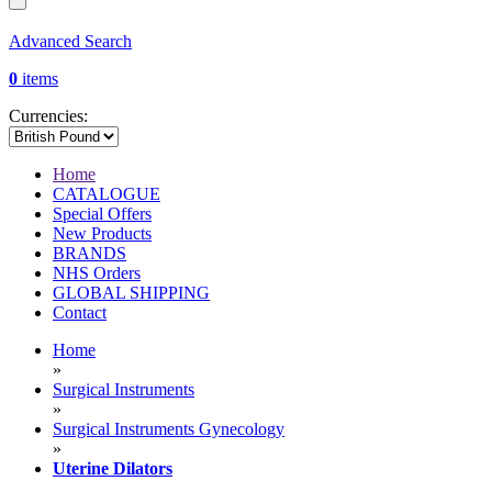
Advanced Search
0
items
Currencies:
Home
CATALOGUE
Special Offers
New Products
BRANDS
NHS Orders
GLOBAL SHIPPING
Contact
Home
»
Surgical Instruments
»
Surgical Instruments Gynecology
»
Uterine Dilators