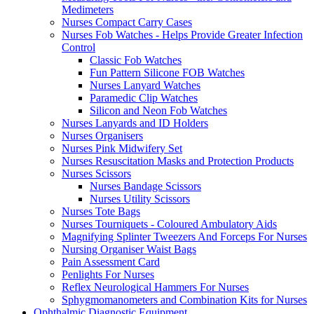
Medimeters
Nurses Compact Carry Cases
Nurses Fob Watches - Helps Provide Greater Infection
Control
Classic Fob Watches
Fun Pattern Silicone FOB Watches
Nurses Lanyard Watches
Paramedic Clip Watches
Silicon and Neon Fob Watches
Nurses Lanyards and ID Holders
Nurses Organisers
Nurses Pink Midwifery Set
Nurses Resuscitation Masks and Protection Products
Nurses Scissors
Nurses Bandage Scissors
Nurses Utility Scissors
Nurses Tote Bags
Nurses Tourniquets - Coloured Ambulatory Aids
Magnifying Splinter Tweezers And Forceps For Nurses
Nursing Organiser Waist Bags
Pain Assessment Card
Penlights For Nurses
Reflex Neurological Hammers For Nurses
Sphygmomanometers and Combination Kits for Nurses
Ophthalmic Diagnostic Equipment