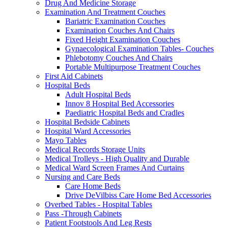
Drug And Medicine Storage
Examination And Treatment Couches
Bariatric Examination Couches
Examination Couches And Chairs
Fixed Height Examination Couches
Gynaecological Examination Tables- Couches
Phlebotomy Couches And Chairs
Portable Multipurpose Treatment Couches
First Aid Cabinets
Hospital Beds
Adult Hospital Beds
Innov 8 Hospital Bed Accessories
Paediatric Hospital Beds and Cradles
Hospital Bedside Cabinets
Hospital Ward Accessories
Mayo Tables
Medical Records Storage Units
Medical Trolleys - High Quality and Durable
Medical Ward Screen Frames And Curtains
Nursing and Care Beds
Care Home Beds
Drive DeVilbiss Care Home Bed Accessories
Overbed Tables - Hospital Tables
Pass -Through Cabinets
Patient Footstools And Leg Rests