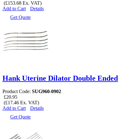
(£153.68 Ex. VAT)
Add to Cart
Details
Get Quote
Hank Uterine Dilator Double Ended
Product Code:
SUG960-0902
£20.95
(£17.46 Ex. VAT)
Add to Cart
Details
Get Quote