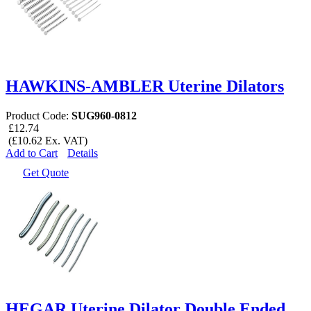
HAWKINS-AMBLER Uterine Dilators
Product Code:
SUG960-0812
£12.74
(£10.62 Ex. VAT)
Add to Cart
Details
Get Quote
HEGAR Uterine Dilator Double Ended