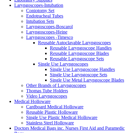
Laryngoscopes-Intubation
Coniotomy Set
Endotracheal Tubes
Intubation Sets
Laryngoscopes-Boscarol
Laryngoscopes-Heine
Laryngoscopes -Timesco
Reusable Autoclavable Laryngoscopes
Reusable Laryngoscope Handles
Reusable Laryngoscope Blades
Reusable Laryngoscope Sets
Single Use Laryngoscopes
Single Use Laryngoscope Handles
Single Use Laryngoscope Sets
Single Use Metal Laryngoscope Blades
Other Brands of Laryngoscopes
Thomas Tube Holders
Video Laryngoscopes
Medical Holloware
Cardboard Medical Holloware
Reusable Plastic Holloware
Single Use Plastic Medical Holloware
Stainless Steel Holloware
Doctors Medical Bags inc. Nurses First Aid and Paramedic