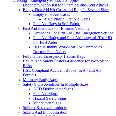
Dressing - Emergency Products Supplies
Decontamination Kit for Chemical and Acid Attacks
Empty First Aid Kit Cases and Bags In Several Sizes
Empty First Aid Cases
Rigid Plastic First Aid Cases
First Aid Bags in Soft Fabric
First Aid Identification-Ensures Visibility
Armbands For First Aid And Emergency Service
First Aid Badge and First Aid Lanyard -Total ID
For First Aider
High Visibility Workwear For Paramedics
Doctors First Aiders
Fully Kitted Emergency Trauma Bags
Health And Safety Posters -Guidance for Workplace
Risks
HSE Compliant Accident Books- In A4 and A5
Formats
Mortuary Body Bags
Safety Signs Available In Multiple Sizes
AED Defibrillator Signs
First Aid Signs
Hazard Safety Signs
Mandatory Signs
Splinter Removal Products
Splints And Immobilisation