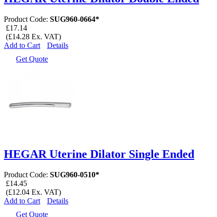
Product Code:
SUG960-0664*
£17.14
(£14.28 Ex. VAT)
Add to Cart
Details
Get Quote
HEGAR Uterine Dilator Single Ended
Product Code:
SUG960-0510*
£14.45
(£12.04 Ex. VAT)
Add to Cart
Details
Get Quote