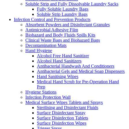
Soluble Strip and Fully Dissolvable Laundry Sacks
Fully Soluble Laundry Bags
Soluble Strip Laundry Bags
Infection Control and Prevention Products
Absorbent Powders and Disinfectant Granules
Antimicrobial Adhesive Film
Biohazard and Body Fluids Spills Kits
Clinical Waste Bags and Biohazard Bags
Decontamination Mats
Hand Hygiene
Alcohol Free Hand Sanitizer
Alcohol Hand Sanitizers
Antibacterial Handwash And Conditioners
Antibacterial Gels and Medical Soap Dispensers
Hand Sanitising Wipes
Medical Hand Scrub for Pre-Operation Hand
Prep
Hygiene Stations
Infection Protection Wall
Medical Surface Wipes Tablets and Sprays
Sterilising and Disinfectant Fluids
Surface Disinfectant Spray
Surface Disinfection Tablets
Surface Disinfection Wipes
Trigger Spray