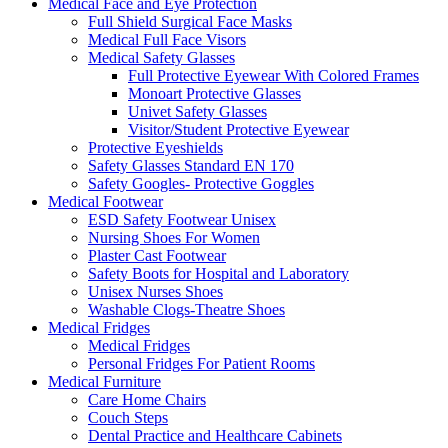
Medical Face and Eye Protection
Full Shield Surgical Face Masks
Medical Full Face Visors
Medical Safety Glasses
Full Protective Eyewear With Colored Frames
Monoart Protective Glasses
Univet Safety Glasses
Visitor/Student Protective Eyewear
Protective Eyeshields
Safety Glasses Standard EN 170
Safety Googles- Protective Goggles
Medical Footwear
ESD Safety Footwear Unisex
Nursing Shoes For Women
Plaster Cast Footwear
Safety Boots for Hospital and Laboratory
Unisex Nurses Shoes
Washable Clogs-Theatre Shoes
Medical Fridges
Medical Fridges
Personal Fridges For Patient Rooms
Medical Furniture
Care Home Chairs
Couch Steps
Dental Practice and Healthcare Cabinets