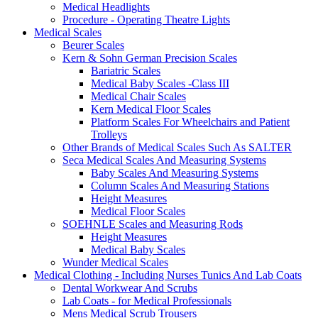
Medical Headlights
Procedure - Operating Theatre Lights
Medical Scales
Beurer Scales
Kern & Sohn German Precision Scales
Bariatric Scales
Medical Baby Scales -Class III
Medical Chair Scales
Kern Medical Floor Scales
Platform Scales For Wheelchairs and Patient
Trolleys
Other Brands of Medical Scales Such As SALTER
Seca Medical Scales And Measuring Systems
Baby Scales And Measuring Systems
Column Scales And Measuring Stations
Height Measures
Medical Floor Scales
SOEHNLE Scales and Measuring Rods
Height Measures
Medical Baby Scales
Wunder Medical Scales
Medical Clothing - Including Nurses Tunics And Lab Coats
Dental Workwear And Scrubs
Lab Coats - for Medical Professionals
Mens Medical Scrub Trousers