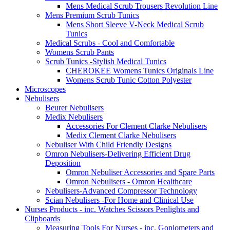
Mens Medical Scrub Trousers Revolution Line
Mens Premium Scrub Tunics
Mens Short Sleeve V-Neck Medical Scrub
Tunics
Medical Scrubs - Cool and Comfortable
Womens Scrub Pants
Scrub Tunics -Stylish Medical Tunics
CHEROKEE Womens Tunics Originals Line
Womens Scrub Tunic Cotton Polyester
Microscopes
Nebulisers
Beurer Nebulisers
Medix Nebulisers
Accessories For Clement Clarke Nebulisers
Medix Clement Clarke Nebulisers
Nebuliser With Child Friendly Designs
Omron Nebulisers-Delivering Efficient Drug
Deposition
Omron Nebuliser Accessories and Spare Parts
Omron Nebulisers - Omron Healthcare
Nebulisers-Advanced Compressor Technology
Scian Nebulisers -For Home and Clinical Use
Nurses Products - inc. Watches Scissors Penlights and
Clipboards
Measuring Tools For Nurses - inc. Goniometers and