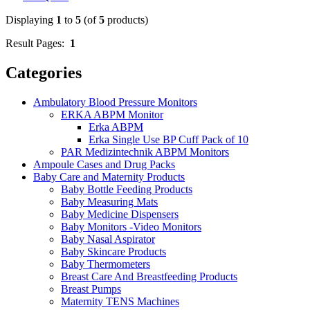
Displaying
1
to
5
(of
5
products)
Result Pages:
1
Categories
Ambulatory Blood Pressure Monitors
ERKA ABPM Monitor
Erka ABPM
Erka Single Use BP Cuff Pack of 10
PAR Medizintechnik ABPM Monitors
Ampoule Cases and Drug Packs
Baby Care and Maternity Products
Baby Bottle Feeding Products
Baby Measuring Mats
Baby Medicine Dispensers
Baby Monitors -Video Monitors
Baby Nasal Aspirator
Baby Skincare Products
Baby Thermometers
Breast Care And Breastfeeding Products
Breast Pumps
Maternity TENS Machines