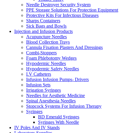
Needle Destroyer Security System
PPE Storage Solutions For Protection Equipment
Protective Kits For Infectious Diseases
Sharps Containers
Sick Bags and Bowls
Injection and Infusion Products
Acupuncture Needles
Blood Collection Trays
Cannula Fixation Plasters And Dressings
Combi-Stoppers
Foam Phlebotomy Wedges
Hypodermic Needles
Hypodermic Safety Needles
I.V Catheters
Infusion Infusion Pumps- Drivers
Infusion Sets
Irrigation Syringes
Needles for Aesthetic Medicine
Spinal Anesthesia Needles
Stopcock Systems For Infusion Therapy
Syringes
BD Emerald Syringes
Syringes With Needle
IV Poles And IV Stands
Laboratory Supplies