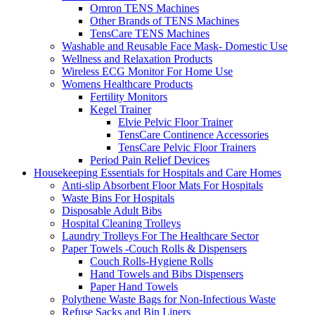
Omron TENS Machines
Other Brands of TENS Machines
TensCare TENS Machines
Washable and Reusable Face Mask- Domestic Use
Wellness and Relaxation Products
Wireless ECG Monitor For Home Use
Womens Healthcare Products
Fertility Monitors
Kegel Trainer
Elvie Pelvic Floor Trainer
TensCare Continence Accessories
TensCare Pelvic Floor Trainers
Period Pain Relief Devices
Housekeeping Essentials for Hospitals and Care Homes
Anti-slip Absorbent Floor Mats For Hospitals
Waste Bins For Hospitals
Disposable Adult Bibs
Hospital Cleaning Trolleys
Laundry Trolleys For The Healthcare Sector
Paper Towels -Couch Rolls & Dispensers
Couch Rolls-Hygiene Rolls
Hand Towels and Bibs Dispensers
Paper Hand Towels
Polythene Waste Bags for Non-Infectious Waste
Refuse Sacks and Bin Liners