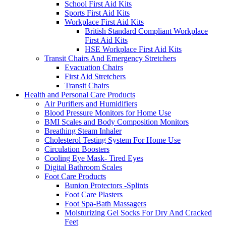
School First Aid Kits
Sports First Aid Kits
Workplace First Aid Kits
British Standard Compliant Workplace
First Aid Kits
HSE Workplace First Aid Kits
Transit Chairs And Emergency Stretchers
Evacuation Chairs
First Aid Stretchers
Transit Chairs
Health and Personal Care Products
Air Purifiers and Humidifiers
Blood Pressure Monitors for Home Use
BMI Scales and Body Composition Monitors
Breathing Steam Inhaler
Cholesterol Testing System For Home Use
Circulation Boosters
Cooling Eye Mask- Tired Eyes
Digital Bathroom Scales
Foot Care Products
Bunion Protectors -Splints
Foot Care Plasters
Foot Spa-Bath Massagers
Moisturizing Gel Socks For Dry And Cracked
Feet