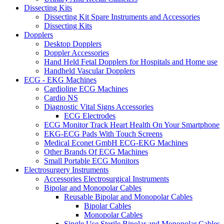
Dissecting Kits
Dissecting Kit Spare Instruments and Accessories
Dissecting Kits
Dopplers
Desktop Dopplers
Doppler Accessories
Hand Held Fetal Dopplers for Hospitals and Home use
Handheld Vascular Dopplers
ECG - EKG Machines
Cardioline ECG Machines
Cardio NS
Diagnostic Vital Signs Accessories
ECG Electrodes
ECG Monitor Track Heart Health On Your Smartphone
EKG-ECG Pads With Touch Screens
Medical Econet GmbH ECG-EKG Machines
Other Brands Of ECG Machines
Small Portable ECG Monitors
Electrosurgery Instruments
Accessories Electrosurgical Instruments
Bipolar and Monopolar Cables
Reusable Bipolar and Monopolar Cables
Bipolar Cables
Monopolar Cables
Single Use Sterile Bipolar and Monopolar Cables