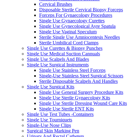
Cervical Brushes
Disposable Sterile Cervical Biopsy Forceps
Forceps For Gynaecology Procedures
Single Use Gynaecology Curettes
Single Use Gynecological Ayre Spatula
Single Use Vaginal Speculum
Sterile Single Use Amniocentesis Needles
Sterile Umbilical Cord Clamps
Single Use Curettes & Biopsy Punches
Single Use Medical Suction Cannuals
Single Use Scalpels And Blades
Single Use Surgical Instruments
Single Use Stainless Steel Forceps
Single-Use Stainless Steel Surgical Scissors
Sterile Disposable Scalpels And Handles
Single Use Surgical Kits
Single Use General Surgery Procedure Kits
Single Use Sterile Gynaecology Kits
Single Use Sterile Dressing Wound Care Kits
Single Use Sterile ENT Kits
Single Use Test Tubes -Containers
Single Use Tourniquets
Single-Use Nose Clips
Surgical Skin Marking Pen
Urinary And Rectal Catheters