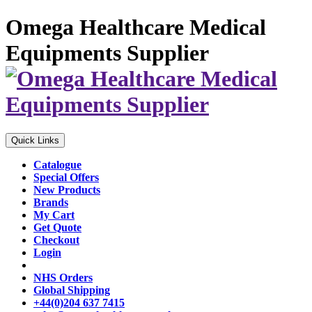
Omega Healthcare Medical
Equipments Supplier
Quick Links
Catalogue
Special Offers
New Products
Brands
My Cart
Get Quote
Checkout
Login
NHS Orders
Global Shipping
+44(0)204 637 7415