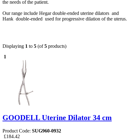
the needs of the patient.
Our range include Hegar double-ended uterine dilators and
Hank
double-ended used for progressive dilation of the uterus.
Displaying
1
to
5
(of
5
products)
1
GOODELL Uterine Dilator 34 cm
Product Code:
SUG960-0932
£184.42