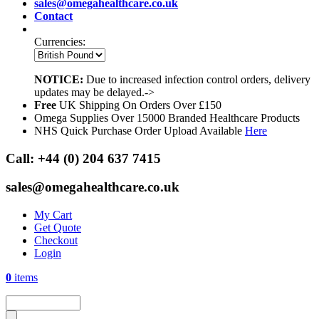
sales@omegahealthcare.co.uk
Contact
Currencies:
NOTICE:
Due to increased infection control orders, delivery
updates may be delayed.->
Free
UK Shipping On Orders Over £150
Omega Supplies Over 15000 Branded Healthcare Products
NHS Quick Purchase Order Upload Available
Here
Call:
+44 (0) 204 637 7415
sales@omegahealthcare.co.uk
My Cart
Get Quote
Checkout
Login
0
items