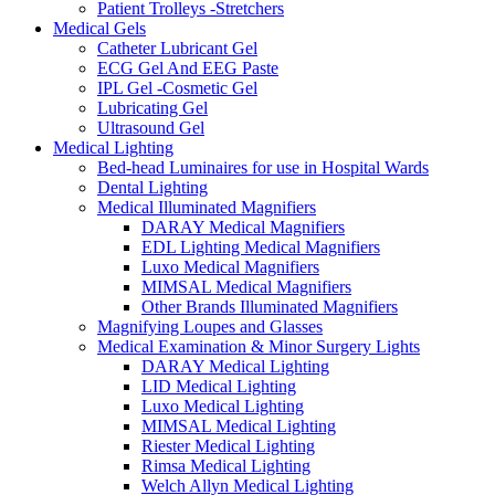
Patient Trolleys -Stretchers
Medical Gels
Catheter Lubricant Gel
ECG Gel And EEG Paste
IPL Gel -Cosmetic Gel
Lubricating Gel
Ultrasound Gel
Medical Lighting
Bed-head Luminaires for use in Hospital Wards
Dental Lighting
Medical Illuminated Magnifiers
DARAY Medical Magnifiers
EDL Lighting Medical Magnifiers
Luxo Medical Magnifiers
MIMSAL Medical Magnifiers
Other Brands Illuminated Magnifiers
Magnifying Loupes and Glasses
Medical Examination & Minor Surgery Lights
DARAY Medical Lighting
LID Medical Lighting
Luxo Medical Lighting
MIMSAL Medical Lighting
Riester Medical Lighting
Rimsa Medical Lighting
Welch Allyn Medical Lighting