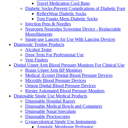
Travel Medication Cool Bags
Diabetic Socks-Prevent Complications of Diabetic Foot
ReflexWear Diabetic Socks
Tom Franks Mens Diabetic Socks
Injection Pens & Needles
Neuropen Neurotips Screening Device - Replaceable
Monofilaments
Single-use Lancets for Use With Lancing Devices
Diagnostic Testing Products
Alcohol Tester
Drug Tests For Professional Use
Vein Finders
Digital Upper Arm Blood Pressure Monitors For Clinical Use
Braun Upper Arm BP Monitors
Medical -Econet Digital Blood Pressure Devices
Microlife Blood Pressure Devices
Omron Digital Blood Pressure Devices
Riester Automated Blood Pressure Monitors
Disposable Single Use Medical Products
Disposable Hospital Razors
Disposable Medical Bowls and Containers
Disposable Nasal Speculum
Disposable Proctoscopes
Gynaecological Single Use Instruments
Amniotic Membrane Perforator