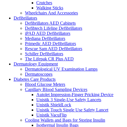
Crutches
Walking Sticks
Wheelchairs And Accessories
Defibrillators
Defibrillators AED Cabinets
Defibtech Lifeline Defibrillators
iPAD AED Defibrillators
Mediana Defibrillators
Primedic AED Defibrillators
Rescue Sam AED Defibrillators
Schiller Defibrillators
The Lifepak CR Plus AED
Dermatology Equipment
Dermatological UV Examination Lamps
Dermatoscopes
Diabetes Care Products
Blood Glucose Meters
Capillary Blood Sampling Devices
Autolet Impression-Finger Pricking Device
Unistik 3 Single-Use Safety Lancets
Unistik ShieldLock
Unistik Touch Single Use Safety Lancet
Unistik VacuFlip
Cooling Wallets and Bags for Storing Insulin
Isothermal Insulin Bags