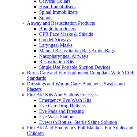
Cervical Collars
Head Immobilisers
Spinal Immobilizers
Splints
Airway and Resuscitation Products
Bougie Introducers
CPR Face Masks & Shields
Guedel Airways
Laryngeal Masks
Manual Resuscitation Bag-Ambu Bags
Nasopharyngeal Airways
Resuscitation Kits
Single Use Portable Suction Devices
Burns Care and Fire Equipment Compliant With ACOP
Standards
Dressings and Wound Care: Bandages, Swabs and
Plasters
First Aid Kits And Stations For Eyes
Emergency Eye Wash Kits
Eye Care Drug Delivery
Eye Pads and Dressing
Eye Wash Stations
Eyewash Bottles -Sterile Saline Solution
First Aid And Emergency Foil Blankets For Adults and
Children