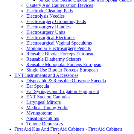
Cautery And Cauterisation Devices
Electrode Cleaning Pads
Electrolysis Needles
Electrosurgery Grounding Pads
Electrosurgery Handles
Electrosurgery Units
Electrosurgical Electrodes
Electrosurgical Vaginal Speculums
Monopolar Electrosurgery Pencils
Reusable Bipolar Forceps European
Reusable Diathermy Scissors
Reusable Monopolar Forceps European
Single Use Bipolar Forceps European
ENT Instruments and Accessories
Disposable & Reusable Otoscope Specula
Ear Specula
Ear Syringes and Irrigation Equipment
ENT Suction Cannulas
Laryngeal Mirrors
Medical Tuning Forks
Myringotome
Nasal Speculums
Tongue Depressors
First Aid Kits And First Aid Cabinets - First Aid Cabinets