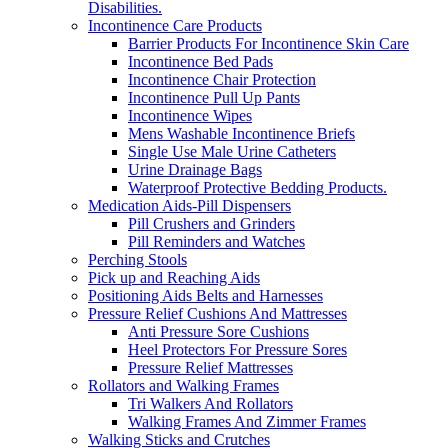
Disabilities.
Incontinence Care Products
Barrier Products For Incontinence Skin Care
Incontinence Bed Pads
Incontinence Chair Protection
Incontinence Pull Up Pants
Incontinence Wipes
Mens Washable Incontinence Briefs
Single Use Male Urine Catheters
Urine Drainage Bags
Waterproof Protective Bedding Products.
Medication Aids-Pill Dispensers
Pill Crushers and Grinders
Pill Reminders and Watches
Perching Stools
Pick up and Reaching Aids
Positioning Aids Belts and Harnesses
Pressure Relief Cushions And Mattresses
Anti Pressure Sore Cushions
Heel Protectors For Pressure Sores
Pressure Relief Mattresses
Rollators and Walking Frames
Tri Walkers And Rollators
Walking Frames And Zimmer Frames
Walking Sticks and Crutches