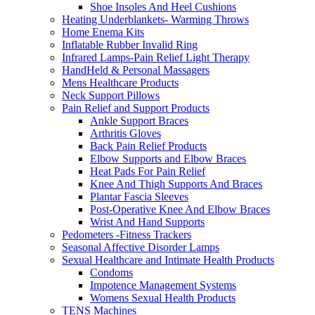
Shoe Insoles And Heel Cushions
Heating Underblankets- Warming Throws
Home Enema Kits
Inflatable Rubber Invalid Ring
Infrared Lamps-Pain Relief Light Therapy
HandHeld & Personal Massagers
Mens Healthcare Products
Neck Support Pillows
Pain Relief and Support Products
Ankle Support Braces
Arthritis Gloves
Back Pain Relief Products
Elbow Supports and Elbow Braces
Heat Pads For Pain Relief
Knee And Thigh Supports And Braces
Plantar Fascia Sleeves
Post-Operative Knee And Elbow Braces
Wrist And Hand Supports
Pedometers -Fitness Trackers
Seasonal Affective Disorder Lamps
Sexual Healthcare and Intimate Health Products
Condoms
Impotence Management Systems
Womens Sexual Health Products
TENS Machines