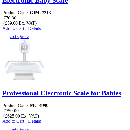
Electronic Baby Scale
Product Code:
GIM27313
£70.80
(£59.00 Ex. VAT)
Add to Cart
Details
Get Quote
Professional Electronic Scale for Babies
Product Code:
MG-4990
£750.00
(£625.00 Ex. VAT)
Add to Cart
Details
Get Quote