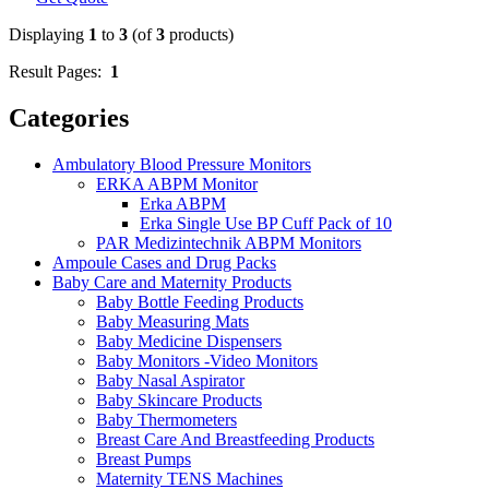
Displaying
1
to
3
(of
3
products)
Result Pages:
1
Categories
Ambulatory Blood Pressure Monitors
ERKA ABPM Monitor
Erka ABPM
Erka Single Use BP Cuff Pack of 10
PAR Medizintechnik ABPM Monitors
Ampoule Cases and Drug Packs
Baby Care and Maternity Products
Baby Bottle Feeding Products
Baby Measuring Mats
Baby Medicine Dispensers
Baby Monitors -Video Monitors
Baby Nasal Aspirator
Baby Skincare Products
Baby Thermometers
Breast Care And Breastfeeding Products
Breast Pumps
Maternity TENS Machines