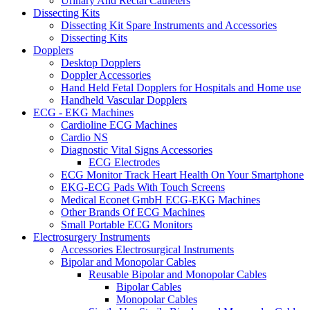
Urinary And Rectal Catheters
Dissecting Kits
Dissecting Kit Spare Instruments and Accessories
Dissecting Kits
Dopplers
Desktop Dopplers
Doppler Accessories
Hand Held Fetal Dopplers for Hospitals and Home use
Handheld Vascular Dopplers
ECG - EKG Machines
Cardioline ECG Machines
Cardio NS
Diagnostic Vital Signs Accessories
ECG Electrodes
ECG Monitor Track Heart Health On Your Smartphone
EKG-ECG Pads With Touch Screens
Medical Econet GmbH ECG-EKG Machines
Other Brands Of ECG Machines
Small Portable ECG Monitors
Electrosurgery Instruments
Accessories Electrosurgical Instruments
Bipolar and Monopolar Cables
Reusable Bipolar and Monopolar Cables
Bipolar Cables
Monopolar Cables