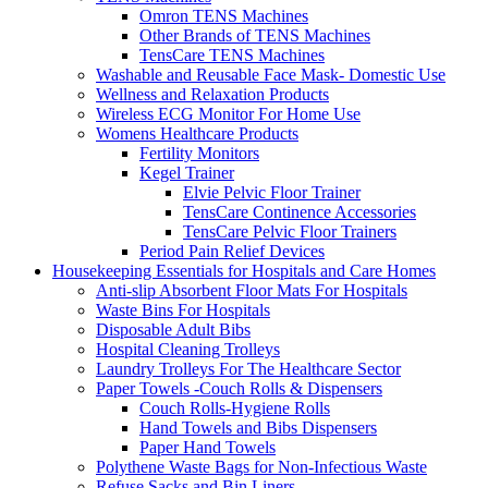
Omron TENS Machines
Other Brands of TENS Machines
TensCare TENS Machines
Washable and Reusable Face Mask- Domestic Use
Wellness and Relaxation Products
Wireless ECG Monitor For Home Use
Womens Healthcare Products
Fertility Monitors
Kegel Trainer
Elvie Pelvic Floor Trainer
TensCare Continence Accessories
TensCare Pelvic Floor Trainers
Period Pain Relief Devices
Housekeeping Essentials for Hospitals and Care Homes
Anti-slip Absorbent Floor Mats For Hospitals
Waste Bins For Hospitals
Disposable Adult Bibs
Hospital Cleaning Trolleys
Laundry Trolleys For The Healthcare Sector
Paper Towels -Couch Rolls & Dispensers
Couch Rolls-Hygiene Rolls
Hand Towels and Bibs Dispensers
Paper Hand Towels
Polythene Waste Bags for Non-Infectious Waste
Refuse Sacks and Bin Liners