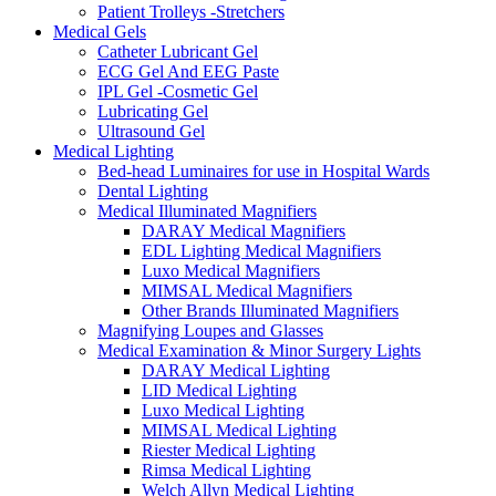
Patient Trolleys -Stretchers
Medical Gels
Catheter Lubricant Gel
ECG Gel And EEG Paste
IPL Gel -Cosmetic Gel
Lubricating Gel
Ultrasound Gel
Medical Lighting
Bed-head Luminaires for use in Hospital Wards
Dental Lighting
Medical Illuminated Magnifiers
DARAY Medical Magnifiers
EDL Lighting Medical Magnifiers
Luxo Medical Magnifiers
MIMSAL Medical Magnifiers
Other Brands Illuminated Magnifiers
Magnifying Loupes and Glasses
Medical Examination & Minor Surgery Lights
DARAY Medical Lighting
LID Medical Lighting
Luxo Medical Lighting
MIMSAL Medical Lighting
Riester Medical Lighting
Rimsa Medical Lighting
Welch Allyn Medical Lighting