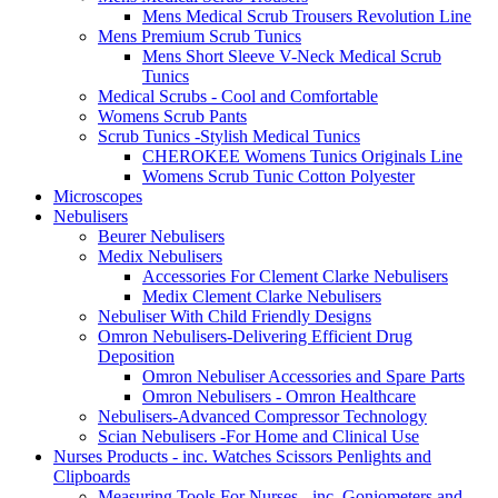
Mens Medical Scrub Trousers Revolution Line
Mens Premium Scrub Tunics
Mens Short Sleeve V-Neck Medical Scrub
Tunics
Medical Scrubs - Cool and Comfortable
Womens Scrub Pants
Scrub Tunics -Stylish Medical Tunics
CHEROKEE Womens Tunics Originals Line
Womens Scrub Tunic Cotton Polyester
Microscopes
Nebulisers
Beurer Nebulisers
Medix Nebulisers
Accessories For Clement Clarke Nebulisers
Medix Clement Clarke Nebulisers
Nebuliser With Child Friendly Designs
Omron Nebulisers-Delivering Efficient Drug
Deposition
Omron Nebuliser Accessories and Spare Parts
Omron Nebulisers - Omron Healthcare
Nebulisers-Advanced Compressor Technology
Scian Nebulisers -For Home and Clinical Use
Nurses Products - inc. Watches Scissors Penlights and
Clipboards
Measuring Tools For Nurses - inc. Goniometers and