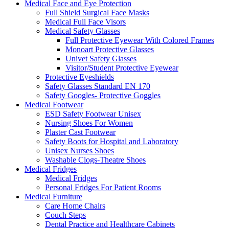
Medical Face and Eye Protection
Full Shield Surgical Face Masks
Medical Full Face Visors
Medical Safety Glasses
Full Protective Eyewear With Colored Frames
Monoart Protective Glasses
Univet Safety Glasses
Visitor/Student Protective Eyewear
Protective Eyeshields
Safety Glasses Standard EN 170
Safety Googles- Protective Goggles
Medical Footwear
ESD Safety Footwear Unisex
Nursing Shoes For Women
Plaster Cast Footwear
Safety Boots for Hospital and Laboratory
Unisex Nurses Shoes
Washable Clogs-Theatre Shoes
Medical Fridges
Medical Fridges
Personal Fridges For Patient Rooms
Medical Furniture
Care Home Chairs
Couch Steps
Dental Practice and Healthcare Cabinets