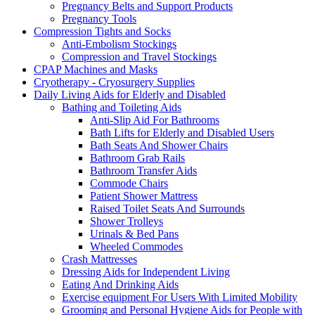
Pregnancy Belts and Support Products
Pregnancy Tools
Compression Tights and Socks
Anti-Embolism Stockings
Compression and Travel Stockings
CPAP Machines and Masks
Cryotherapy - Cryosurgery Supplies
Daily Living Aids for Elderly and Disabled
Bathing and Toileting Aids
Anti-Slip Aid For Bathrooms
Bath Lifts for Elderly and Disabled Users
Bath Seats And Shower Chairs
Bathroom Grab Rails
Bathroom Transfer Aids
Commode Chairs
Patient Shower Mattress
Raised Toilet Seats And Surrounds
Shower Trolleys
Urinals & Bed Pans
Wheeled Commodes
Crash Mattresses
Dressing Aids for Independent Living
Eating And Drinking Aids
Exercise equipment For Users With Limited Mobility
Grooming and Personal Hygiene Aids for People with