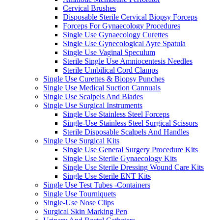
Cervical Brushes
Disposable Sterile Cervical Biopsy Forceps
Forceps For Gynaecology Procedures
Single Use Gynaecology Curettes
Single Use Gynecological Ayre Spatula
Single Use Vaginal Speculum
Sterile Single Use Amniocentesis Needles
Sterile Umbilical Cord Clamps
Single Use Curettes & Biopsy Punches
Single Use Medical Suction Cannuals
Single Use Scalpels And Blades
Single Use Surgical Instruments
Single Use Stainless Steel Forceps
Single-Use Stainless Steel Surgical Scissors
Sterile Disposable Scalpels And Handles
Single Use Surgical Kits
Single Use General Surgery Procedure Kits
Single Use Sterile Gynaecology Kits
Single Use Sterile Dressing Wound Care Kits
Single Use Sterile ENT Kits
Single Use Test Tubes -Containers
Single Use Tourniquets
Single-Use Nose Clips
Surgical Skin Marking Pen