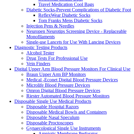
Travel Medication Cool Bags
Diabetic Socks-Prevent Complications of Diabetic Foot
ReflexWear Diabetic Socks
Tom Franks Mens Diabetic Socks
Injection Pens & Needles
Neuropen Neurotips Screening Device - Replaceable
Monofilaments
Single-use Lancets for Use With Lancing Devices
Diagnostic Testing Products
Alcohol Tester
Drug Tests For Professional Use
Vein Finders
Digital Upper Arm Blood Pressure Monitors For Clinical Use
Braun Upper Arm BP Monitors
Medical -Econet Digital Blood Pressure Devices
Microlife Blood Pressure Devices
Omron Digital Blood Pressure Devices
Riester Automated Blood Pressure Monitors
Disposable Single Use Medical Products
Disposable Hospital Razors
Disposable Medical Bowls and Containers
Disposable Nasal Speculum
Disposable Proctoscopes
Gynaecological Single Use Instruments
Amniotic Membrane Perforator