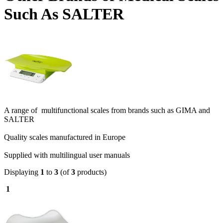
Such As SALTER
A range of multifunctional scales from brands such as GIMA and
SALTER
Quality scales manufactured in Europe
Supplied with multilingual user manuals
Displaying
1
to
3
(of
3
products)
1