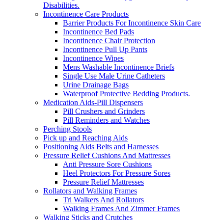
Disabilities.
Incontinence Care Products
Barrier Products For Incontinence Skin Care
Incontinence Bed Pads
Incontinence Chair Protection
Incontinence Pull Up Pants
Incontinence Wipes
Mens Washable Incontinence Briefs
Single Use Male Urine Catheters
Urine Drainage Bags
Waterproof Protective Bedding Products.
Medication Aids-Pill Dispensers
Pill Crushers and Grinders
Pill Reminders and Watches
Perching Stools
Pick up and Reaching Aids
Positioning Aids Belts and Harnesses
Pressure Relief Cushions And Mattresses
Anti Pressure Sore Cushions
Heel Protectors For Pressure Sores
Pressure Relief Mattresses
Rollators and Walking Frames
Tri Walkers And Rollators
Walking Frames And Zimmer Frames
Walking Sticks and Crutches