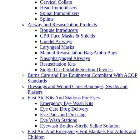
Cervical Collars
Head Immobilisers
Spinal Immobilizers
Splints
Airway and Resuscitation Products
Bougie Introducers
CPR Face Masks & Shields
Guedel Airways
Laryngeal Masks
Manual Resuscitation Bag-Ambu Bags
Nasopharyngeal Airways
Resuscitation Kits
Single Use Portable Suction Devices
Burns Care and Fire Equipment Compliant With ACOP
Standards
Dressings and Wound Care: Bandages, Swabs and
Plasters
First Aid Kits And Stations For Eyes
Emergency Eye Wash Kits
Eye Care Drug Delivery
Eye Pads and Dressing
Eye Wash Stations
Eyewash Bottles -Sterile Saline Solution
First Aid And Emergency Foil Blankets For Adults and
Children