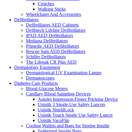
Crutches
Walking Sticks
Wheelchairs And Accessories
Defibrillators
Defibrillators AED Cabinets
Defibtech Lifeline Defibrillators
iPAD AED Defibrillators
Mediana Defibrillators
Primedic AED Defibrillators
Rescue Sam AED Defibrillators
Schiller Defibrillators
The Lifepak CR Plus AED
Dermatology Equipment
Dermatological UV Examination Lamps
Dermatoscopes
Diabetes Care Products
Blood Glucose Meters
Capillary Blood Sampling Devices
Autolet Impression-Finger Pricking Device
Unistik 3 Single-Use Safety Lancets
Unistik ShieldLock
Unistik Touch Single Use Safety Lancet
Unistik VacuFlip
Cooling Wallets and Bags for Storing Insulin
Isothermal Insulin Bags