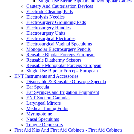
Single Use Sterile Bipolar and Monopolar Cables
Cautery And Cauterisation Devices
Electrode Cleaning Pads
Electrolysis Needles
Electrosurgery Grounding Pads
Electrosurgery Handles
Electrosurgery Units
Electrosurgical Electrodes
Electrosurgical Vaginal Speculums
Monopolar Electrosurgery Pencils
Reusable Bipolar Forceps European
Reusable Diathermy Scissors
Reusable Monopolar Forceps European
Single Use Bipolar Forceps European
ENT Instruments and Accessories
Disposable & Reusable Otoscope Specula
Ear Specula
Ear Syringes and Irrigation Equipment
ENT Suction Cannulas
Laryngeal Mirrors
Medical Tuning Forks
Myringotome
Nasal Speculums
Tongue Depressors
First Aid Kits And First Aid Cabinets - First Aid Cabinets