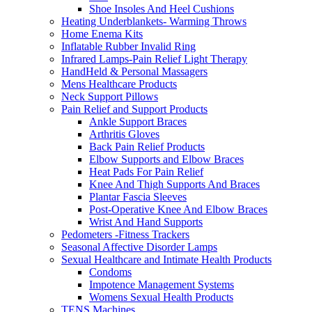
Shoe Insoles And Heel Cushions
Heating Underblankets- Warming Throws
Home Enema Kits
Inflatable Rubber Invalid Ring
Infrared Lamps-Pain Relief Light Therapy
HandHeld & Personal Massagers
Mens Healthcare Products
Neck Support Pillows
Pain Relief and Support Products
Ankle Support Braces
Arthritis Gloves
Back Pain Relief Products
Elbow Supports and Elbow Braces
Heat Pads For Pain Relief
Knee And Thigh Supports And Braces
Plantar Fascia Sleeves
Post-Operative Knee And Elbow Braces
Wrist And Hand Supports
Pedometers -Fitness Trackers
Seasonal Affective Disorder Lamps
Sexual Healthcare and Intimate Health Products
Condoms
Impotence Management Systems
Womens Sexual Health Products
TENS Machines