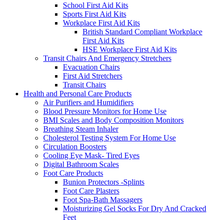
School First Aid Kits
Sports First Aid Kits
Workplace First Aid Kits
British Standard Compliant Workplace
First Aid Kits
HSE Workplace First Aid Kits
Transit Chairs And Emergency Stretchers
Evacuation Chairs
First Aid Stretchers
Transit Chairs
Health and Personal Care Products
Air Purifiers and Humidifiers
Blood Pressure Monitors for Home Use
BMI Scales and Body Composition Monitors
Breathing Steam Inhaler
Cholesterol Testing System For Home Use
Circulation Boosters
Cooling Eye Mask- Tired Eyes
Digital Bathroom Scales
Foot Care Products
Bunion Protectors -Splints
Foot Care Plasters
Foot Spa-Bath Massagers
Moisturizing Gel Socks For Dry And Cracked
Feet