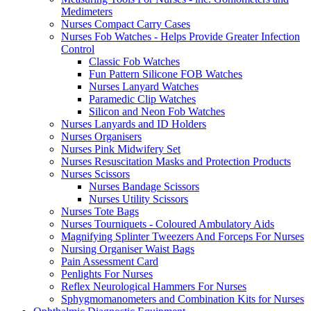
Medimeters
Nurses Compact Carry Cases
Nurses Fob Watches - Helps Provide Greater Infection
Control
Classic Fob Watches
Fun Pattern Silicone FOB Watches
Nurses Lanyard Watches
Paramedic Clip Watches
Silicon and Neon Fob Watches
Nurses Lanyards and ID Holders
Nurses Organisers
Nurses Pink Midwifery Set
Nurses Resuscitation Masks and Protection Products
Nurses Scissors
Nurses Bandage Scissors
Nurses Utility Scissors
Nurses Tote Bags
Nurses Tourniquets - Coloured Ambulatory Aids
Magnifying Splinter Tweezers And Forceps For Nurses
Nursing Organiser Waist Bags
Pain Assessment Card
Penlights For Nurses
Reflex Neurological Hammers For Nurses
Sphygmomanometers and Combination Kits for Nurses