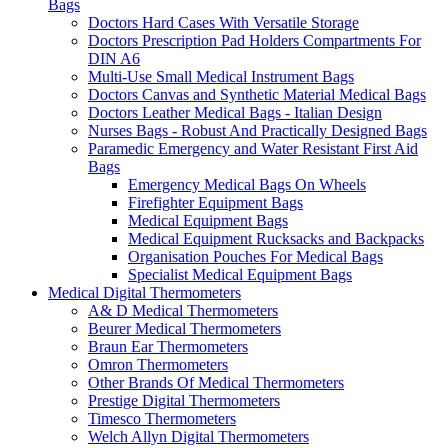
Bags
Doctors Hard Cases With Versatile Storage
Doctors Prescription Pad Holders Compartments For
DIN A6
Multi-Use Small Medical Instrument Bags
Doctors Canvas and Synthetic Material Medical Bags
Doctors Leather Medical Bags - Italian Design
Nurses Bags - Robust And Practically Designed Bags
Paramedic Emergency and Water Resistant First Aid
Bags
Emergency Medical Bags On Wheels
Firefighter Equipment Bags
Medical Equipment Bags
Medical Equipment Rucksacks and Backpacks
Organisation Pouches For Medical Bags
Specialist Medical Equipment Bags
Medical Digital Thermometers
A& D Medical Thermometers
Beurer Medical Thermometers
Braun Ear Thermometers
Omron Thermometers
Other Brands Of Medical Thermometers
Prestige Digital Thermometers
Timesco Thermometers
Welch Allyn Digital Thermometers