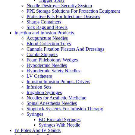
Trigger Spray
Needle Destroyer Security System
PPE Storage Solutions For Protection Equipment
Protective Kits For Infectious Diseases
Sharps Containers
Sick Bags and Bowls
Injection and Infusion Products
Acupuncture Needles
Blood Collection Trays
Cannula Fixation Plasters And Dressings
Combi-Stoppers
Foam Phlebotomy Wedges
Hypodermic Needles
Hypodermic Safety Needles
I.V Catheters
Infusion Infusion Pumps- Drivers
Infusion Sets
Irrigation Syringes
Needles for Aesthetic Medicine
Spinal Anesthesia Needles
Stopcock Systems For Infusion Therapy
Syringes
BD Emerald Syringes
Syringes With Needle
IV Poles And IV Stands