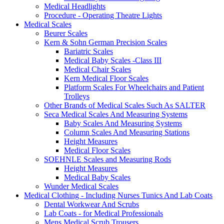
Medical Headlights
Procedure - Operating Theatre Lights
Medical Scales
Beurer Scales
Kern & Sohn German Precision Scales
Bariatric Scales
Medical Baby Scales -Class III
Medical Chair Scales
Kern Medical Floor Scales
Platform Scales For Wheelchairs and Patient
Trolleys
Other Brands of Medical Scales Such As SALTER
Seca Medical Scales And Measuring Systems
Baby Scales And Measuring Systems
Column Scales And Measuring Stations
Height Measures
Medical Floor Scales
SOEHNLE Scales and Measuring Rods
Height Measures
Medical Baby Scales
Wunder Medical Scales
Medical Clothing - Including Nurses Tunics And Lab Coats
Dental Workwear And Scrubs
Lab Coats - for Medical Professionals
Mens Medical Scrub Trousers