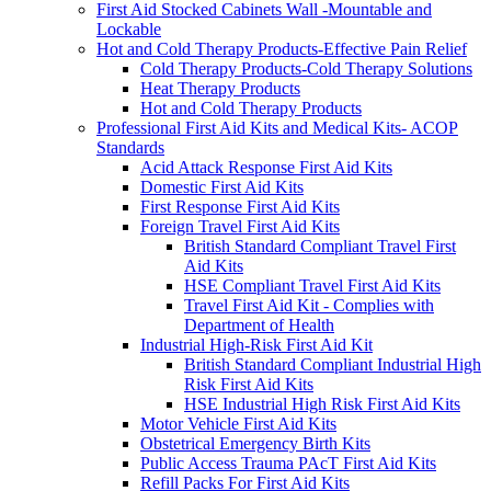
First Aid Stocked Cabinets Wall -Mountable and
Lockable
Hot and Cold Therapy Products-Effective Pain Relief
Cold Therapy Products-Cold Therapy Solutions
Heat Therapy Products
Hot and Cold Therapy Products
Professional First Aid Kits and Medical Kits- ACOP
Standards
Acid Attack Response First Aid Kits
Domestic First Aid Kits
First Response First Aid Kits
Foreign Travel First Aid Kits
British Standard Compliant Travel First
Aid Kits
HSE Compliant Travel First Aid Kits
Travel First Aid Kit - Complies with
Department of Health
Industrial High-Risk First Aid Kit
British Standard Compliant Industrial High
Risk First Aid Kits
HSE Industrial High Risk First Aid Kits
Motor Vehicle First Aid Kits
Obstetrical Emergency Birth Kits
Public Access Trauma PAcT First Aid Kits
Refill Packs For First Aid Kits