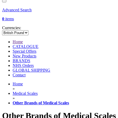
Advanced Search
0
items
Currencies:
Home
CATALOGUE
Special Offers
New Products
BRANDS
NHS Orders
GLOBAL SHIPPING
Contact
Home
»
Medical Scales
»
Other Brands of Medical Scales
Other Brands of Medical Scales