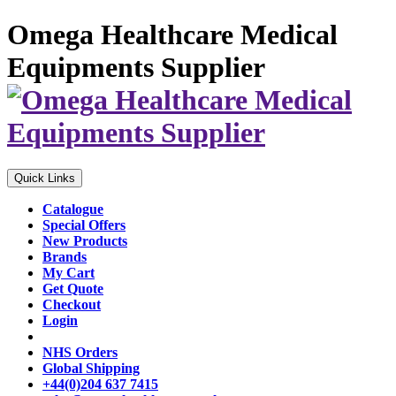
Omega Healthcare Medical
Equipments Supplier
Quick Links
Catalogue
Special Offers
New Products
Brands
My Cart
Get Quote
Checkout
Login
NHS Orders
Global Shipping
+44(0)204 637 7415