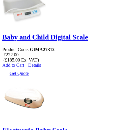
Baby and Child Digital Scale
Product Code:
GIMA27312
£222.00
(£185.00 Ex. VAT)
Add to Cart
Details
Get Quote