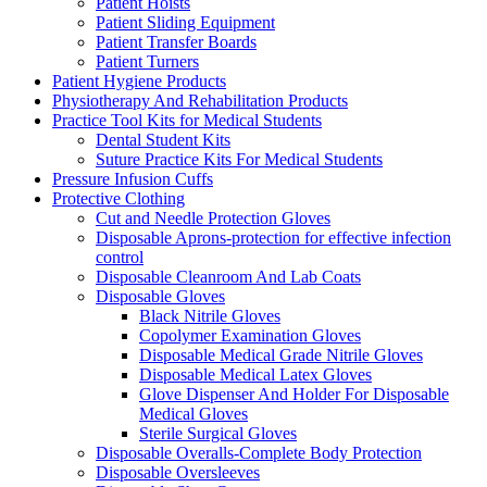
Patient Hoists
Patient Sliding Equipment
Patient Transfer Boards
Patient Turners
Patient Hygiene Products
Physiotherapy And Rehabilitation Products
Practice Tool Kits for Medical Students
Dental Student Kits
Suture Practice Kits For Medical Students
Pressure Infusion Cuffs
Protective Clothing
Cut and Needle Protection Gloves
Disposable Aprons-protection for effective infection
control
Disposable Cleanroom And Lab Coats
Disposable Gloves
Black Nitrile Gloves
Copolymer Examination Gloves
Disposable Medical Grade Nitrile Gloves
Disposable Medical Latex Gloves
Glove Dispenser And Holder For Disposable
Medical Gloves
Sterile Surgical Gloves
Disposable Overalls-Complete Body Protection
Disposable Oversleeves