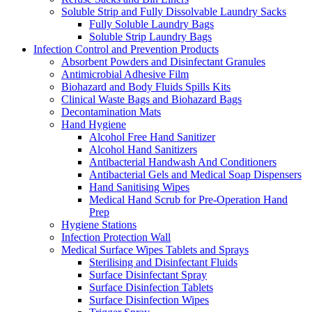
Soluble Strip and Fully Dissolvable Laundry Sacks
Fully Soluble Laundry Bags
Soluble Strip Laundry Bags
Infection Control and Prevention Products
Absorbent Powders and Disinfectant Granules
Antimicrobial Adhesive Film
Biohazard and Body Fluids Spills Kits
Clinical Waste Bags and Biohazard Bags
Decontamination Mats
Hand Hygiene
Alcohol Free Hand Sanitizer
Alcohol Hand Sanitizers
Antibacterial Handwash And Conditioners
Antibacterial Gels and Medical Soap Dispensers
Hand Sanitising Wipes
Medical Hand Scrub for Pre-Operation Hand
Prep
Hygiene Stations
Infection Protection Wall
Medical Surface Wipes Tablets and Sprays
Sterilising and Disinfectant Fluids
Surface Disinfectant Spray
Surface Disinfection Tablets
Surface Disinfection Wipes