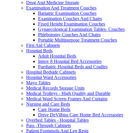
Drug And Medicine Storage
Examination And Treatment Couches
Bariatric Examination Couches
Examination Couches And Chairs
Fixed Height Examination Couches
Gynaecological Examination Tables- Couches
Phlebotomy Couches And Chairs
Portable Multipurpose Treatment Couches
First Aid Cabinets
Hospital Beds
Adult Hospital Beds
Innov 8 Hospital Bed Accessories
Paediatric Hospital Beds and Cradles
Hospital Bedside Cabinets
Hospital Ward Accessories
Mayo Tables
Medical Records Storage Units
Medical Trolleys - High Quality and Durable
Medical Ward Screen Frames And Curtains
Nursing and Care Beds
Care Home Beds
Drive DeVilbiss Care Home Bed Accessories
Overbed Tables - Hospital Tables
Pass -Through Cabinets
Patient Footstools And Leg Rests