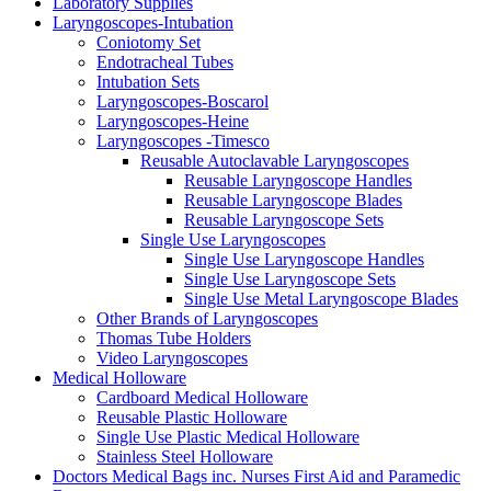
Laboratory Supplies
Laryngoscopes-Intubation
Coniotomy Set
Endotracheal Tubes
Intubation Sets
Laryngoscopes-Boscarol
Laryngoscopes-Heine
Laryngoscopes -Timesco
Reusable Autoclavable Laryngoscopes
Reusable Laryngoscope Handles
Reusable Laryngoscope Blades
Reusable Laryngoscope Sets
Single Use Laryngoscopes
Single Use Laryngoscope Handles
Single Use Laryngoscope Sets
Single Use Metal Laryngoscope Blades
Other Brands of Laryngoscopes
Thomas Tube Holders
Video Laryngoscopes
Medical Holloware
Cardboard Medical Holloware
Reusable Plastic Holloware
Single Use Plastic Medical Holloware
Stainless Steel Holloware
Doctors Medical Bags inc. Nurses First Aid and Paramedic