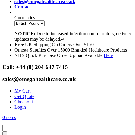
sales@omegahealthcare.co.uk
Contact
Currencies:
NOTICE:
Due to increased infection control orders, delivery
updates may be delayed.->
Free
UK Shipping On Orders Over £150
Omega Supplies Over 15000 Branded Healthcare Products
NHS Quick Purchase Order Upload Available
Here
Call:
+44 (0) 204 637 7415
sales@omegahealthcare.co.uk
My Cart
Get Quote
Checkout
Login
0
items