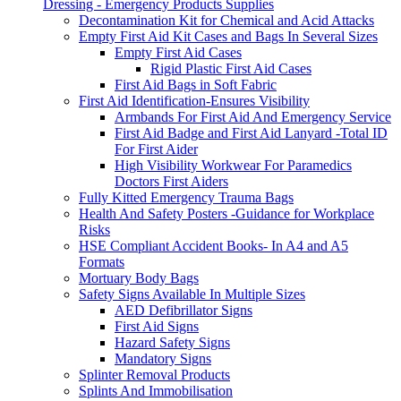
Dressing - Emergency Products Supplies
Decontamination Kit for Chemical and Acid Attacks
Empty First Aid Kit Cases and Bags In Several Sizes
Empty First Aid Cases
Rigid Plastic First Aid Cases
First Aid Bags in Soft Fabric
First Aid Identification-Ensures Visibility
Armbands For First Aid And Emergency Service
First Aid Badge and First Aid Lanyard -Total ID
For First Aider
High Visibility Workwear For Paramedics
Doctors First Aiders
Fully Kitted Emergency Trauma Bags
Health And Safety Posters -Guidance for Workplace
Risks
HSE Compliant Accident Books- In A4 and A5
Formats
Mortuary Body Bags
Safety Signs Available In Multiple Sizes
AED Defibrillator Signs
First Aid Signs
Hazard Safety Signs
Mandatory Signs
Splinter Removal Products
Splints And Immobilisation