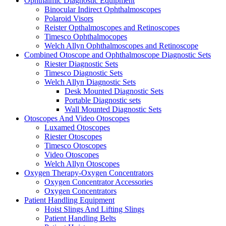
Ophthalmic Diagnostic Equipment
Binocular Indirect Ophthalmoscopes
Polaroid Visors
Reister Opthalmoscopes and Retinoscopes
Timesco Ophthalmocopes
Welch Allyn Ophthalmoscopes and Retinoscope
Combined Otoscope and Ophthalmoscope Diagnostic Sets
Riester Diagnostic Sets
Timesco Diagnostic Sets
Welch Allyn Diagnostic Sets
Desk Mounted Diagnostic Sets
Portable Diagnostic sets
Wall Mounted Diagnostic Sets
Otoscopes And Video Otoscopes
Luxamed Otoscopes
Riester Otoscopes
Timesco Otoscopes
Video Otoscopes
Welch Allyn Otoscopes
Oxygen Therapy-Oxygen Concentrators
Oxygen Concentrator Accessories
Oxygen Concentrators
Patient Handling Equipment
Hoist Slings And Lifting Slings
Patient Handling Belts