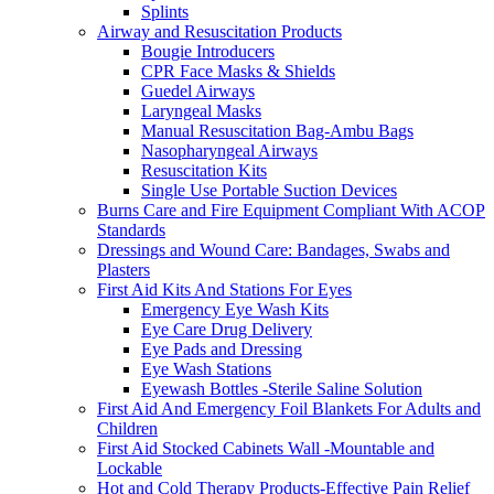
Splints
Airway and Resuscitation Products
Bougie Introducers
CPR Face Masks & Shields
Guedel Airways
Laryngeal Masks
Manual Resuscitation Bag-Ambu Bags
Nasopharyngeal Airways
Resuscitation Kits
Single Use Portable Suction Devices
Burns Care and Fire Equipment Compliant With ACOP
Standards
Dressings and Wound Care: Bandages, Swabs and
Plasters
First Aid Kits And Stations For Eyes
Emergency Eye Wash Kits
Eye Care Drug Delivery
Eye Pads and Dressing
Eye Wash Stations
Eyewash Bottles -Sterile Saline Solution
First Aid And Emergency Foil Blankets For Adults and
Children
First Aid Stocked Cabinets Wall -Mountable and
Lockable
Hot and Cold Therapy Products-Effective Pain Relief