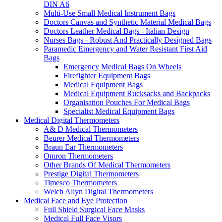
DIN A6
Multi-Use Small Medical Instrument Bags
Doctors Canvas and Synthetic Material Medical Bags
Doctors Leather Medical Bags - Italian Design
Nurses Bags - Robust And Practically Designed Bags
Paramedic Emergency and Water Resistant First Aid
Bags
Emergency Medical Bags On Wheels
Firefighter Equipment Bags
Medical Equipment Bags
Medical Equipment Rucksacks and Backpacks
Organisation Pouches For Medical Bags
Specialist Medical Equipment Bags
Medical Digital Thermometers
A& D Medical Thermometers
Beurer Medical Thermometers
Braun Ear Thermometers
Omron Thermometers
Other Brands Of Medical Thermometers
Prestige Digital Thermometers
Timesco Thermometers
Welch Allyn Digital Thermometers
Medical Face and Eye Protection
Full Shield Surgical Face Masks
Medical Full Face Visors