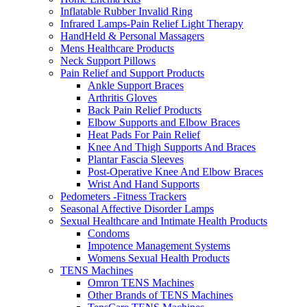
Inflatable Rubber Invalid Ring
Infrared Lamps-Pain Relief Light Therapy
HandHeld & Personal Massagers
Mens Healthcare Products
Neck Support Pillows
Pain Relief and Support Products
Ankle Support Braces
Arthritis Gloves
Back Pain Relief Products
Elbow Supports and Elbow Braces
Heat Pads For Pain Relief
Knee And Thigh Supports And Braces
Plantar Fascia Sleeves
Post-Operative Knee And Elbow Braces
Wrist And Hand Supports
Pedometers -Fitness Trackers
Seasonal Affective Disorder Lamps
Sexual Healthcare and Intimate Health Products
Condoms
Impotence Management Systems
Womens Sexual Health Products
TENS Machines
Omron TENS Machines
Other Brands of TENS Machines