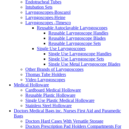
Endotracheal Tubes
Intubation Sets
Laryngoscopes-Boscarol
Laryngoscopes-Heine
Laryngoscopes -Timesco
Reusable Autoclavable Laryngoscopes
Reusable Laryngoscope Handles
Reusable Laryngoscope Blades
Reusable Laryngoscope Sets
Single Use Laryngoscopes
Single Use Laryngoscope Handles
Single Use Laryngoscope Sets
Single Use Metal Laryngoscope Blades
Other Brands of Laryngoscopes
Thomas Tube Holders
Video Laryngoscopes
Medical Holloware
Cardboard Medical Holloware
Reusable Plastic Holloware
Single Use Plastic Medical Holloware
Stainless Steel Holloware
Doctors Medical Bags inc. Nurses First Aid and Paramedic
Bags
Doctors Hard Cases With Versatile Storage
Doctors Prescription Pad Holders Compartments For