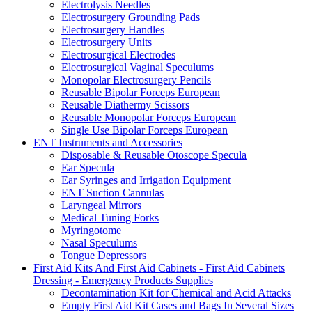
Electrolysis Needles
Electrosurgery Grounding Pads
Electrosurgery Handles
Electrosurgery Units
Electrosurgical Electrodes
Electrosurgical Vaginal Speculums
Monopolar Electrosurgery Pencils
Reusable Bipolar Forceps European
Reusable Diathermy Scissors
Reusable Monopolar Forceps European
Single Use Bipolar Forceps European
ENT Instruments and Accessories
Disposable & Reusable Otoscope Specula
Ear Specula
Ear Syringes and Irrigation Equipment
ENT Suction Cannulas
Laryngeal Mirrors
Medical Tuning Forks
Myringotome
Nasal Speculums
Tongue Depressors
First Aid Kits And First Aid Cabinets - First Aid Cabinets
Dressing - Emergency Products Supplies
Decontamination Kit for Chemical and Acid Attacks
Empty First Aid Kit Cases and Bags In Several Sizes