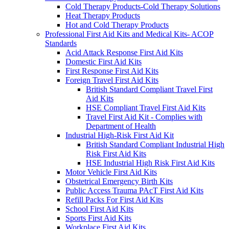
Cold Therapy Products-Cold Therapy Solutions
Heat Therapy Products
Hot and Cold Therapy Products
Professional First Aid Kits and Medical Kits- ACOP
Standards
Acid Attack Response First Aid Kits
Domestic First Aid Kits
First Response First Aid Kits
Foreign Travel First Aid Kits
British Standard Compliant Travel First
Aid Kits
HSE Compliant Travel First Aid Kits
Travel First Aid Kit - Complies with
Department of Health
Industrial High-Risk First Aid Kit
British Standard Compliant Industrial High
Risk First Aid Kits
HSE Industrial High Risk First Aid Kits
Motor Vehicle First Aid Kits
Obstetrical Emergency Birth Kits
Public Access Trauma PAcT First Aid Kits
Refill Packs For First Aid Kits
School First Aid Kits
Sports First Aid Kits
Workplace First Aid Kits