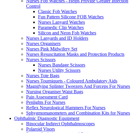
Nurses Fob Watches - Helps Provide Greater Infection
Control
Classic Fob Watches
Fun Pattern Silicone FOB Watches
Nurses Lanyard Watches
Paramedic Clip Watches
Silicon and Neon Fob Watches
Nurses Lanyards and ID Holders
Nurses Organisers
Nurses Pink Midwifery Set
Nurses Resuscitation Masks and Protection Products
Nurses Scissors
Nurses Bandage Scissors
Nurses Utility Scissors
Nurses Tote Bags
Nurses Tourniquets - Coloured Ambulatory Aids
Magnifying Splinter Tweezers And Forceps For Nurses
Nursing Organiser Waist Bags
Pain Assessment Card
Penlights For Nurses
Reflex Neurological Hammers For Nurses
Sphygmomanometers and Combination Kits for Nurses
Ophthalmic Diagnostic Equipment
Binocular Indirect Ophthalmoscopes
Polaroid Visors