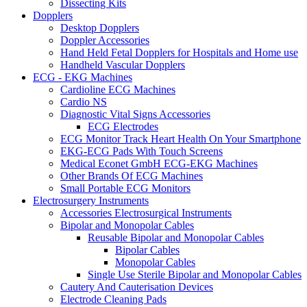
Dissecting Kits
Dopplers
Desktop Dopplers
Doppler Accessories
Hand Held Fetal Dopplers for Hospitals and Home use
Handheld Vascular Dopplers
ECG - EKG Machines
Cardioline ECG Machines
Cardio NS
Diagnostic Vital Signs Accessories
ECG Electrodes
ECG Monitor Track Heart Health On Your Smartphone
EKG-ECG Pads With Touch Screens
Medical Econet GmbH ECG-EKG Machines
Other Brands Of ECG Machines
Small Portable ECG Monitors
Electrosurgery Instruments
Accessories Electrosurgical Instruments
Bipolar and Monopolar Cables
Reusable Bipolar and Monopolar Cables
Bipolar Cables
Monopolar Cables
Single Use Sterile Bipolar and Monopolar Cables
Cautery And Cauterisation Devices
Electrode Cleaning Pads