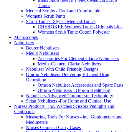
Mens Short Sleeve V-Neck Medical Scrub
Tunics
Medical Scrubs - Cool and Comfortable
Womens Scrub Pants
Scrub Tunics -Stylish Medical Tunics
CHEROKEE Womens Tunics Originals Line
Womens Scrub Tunic Cotton Polyester
Microscopes
Nebulisers
Beurer Nebulisers
Medix Nebulisers
Accessories For Clement Clarke Nebulisers
Medix Clement Clarke Nebulisers
Nebuliser With Child Friendly Designs
Omron Nebulisers-Delivering Efficient Drug
Deposition
Omron Nebuliser Accessories and Spare Parts
Omron Nebulisers - Omron Healthcare
Nebulisers-Advanced Compressor Technology
Scian Nebulisers -For Home and Clinical Use
Nurses Products - inc. Watches Scissors Penlights and
Clipboards
Measuring Tools For Nurses - inc. Goniometers and
Medimeters
Nurses Compact Carry Cases