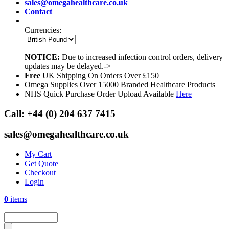
sales@omegahealthcare.co.uk
Contact
Currencies:
NOTICE:
Due to increased infection control orders, delivery
updates may be delayed.->
Free
UK Shipping On Orders Over £150
Omega Supplies Over 15000 Branded Healthcare Products
NHS Quick Purchase Order Upload Available
Here
Call:
+44 (0) 204 637 7415
sales@omegahealthcare.co.uk
My Cart
Get Quote
Checkout
Login
0
items