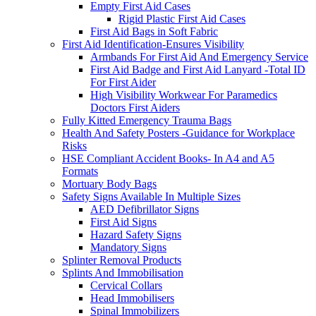
Empty First Aid Cases
Rigid Plastic First Aid Cases
First Aid Bags in Soft Fabric
First Aid Identification-Ensures Visibility
Armbands For First Aid And Emergency Service
First Aid Badge and First Aid Lanyard -Total ID
For First Aider
High Visibility Workwear For Paramedics
Doctors First Aiders
Fully Kitted Emergency Trauma Bags
Health And Safety Posters -Guidance for Workplace
Risks
HSE Compliant Accident Books- In A4 and A5
Formats
Mortuary Body Bags
Safety Signs Available In Multiple Sizes
AED Defibrillator Signs
First Aid Signs
Hazard Safety Signs
Mandatory Signs
Splinter Removal Products
Splints And Immobilisation
Cervical Collars
Head Immobilisers
Spinal Immobilizers