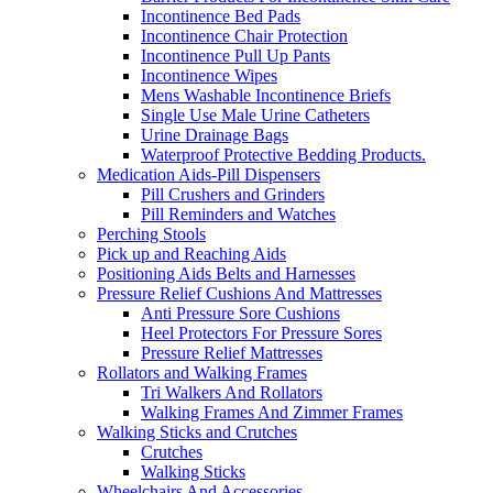
Incontinence Bed Pads
Incontinence Chair Protection
Incontinence Pull Up Pants
Incontinence Wipes
Mens Washable Incontinence Briefs
Single Use Male Urine Catheters
Urine Drainage Bags
Waterproof Protective Bedding Products.
Medication Aids-Pill Dispensers
Pill Crushers and Grinders
Pill Reminders and Watches
Perching Stools
Pick up and Reaching Aids
Positioning Aids Belts and Harnesses
Pressure Relief Cushions And Mattresses
Anti Pressure Sore Cushions
Heel Protectors For Pressure Sores
Pressure Relief Mattresses
Rollators and Walking Frames
Tri Walkers And Rollators
Walking Frames And Zimmer Frames
Walking Sticks and Crutches
Crutches
Walking Sticks
Wheelchairs And Accessories