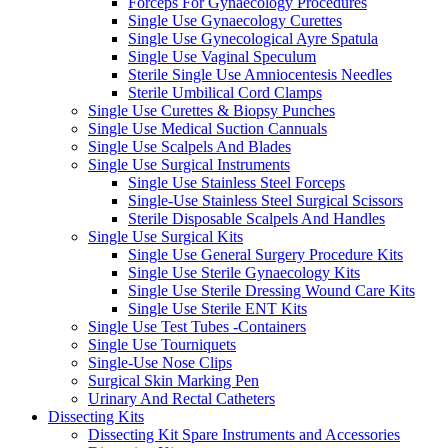
Forceps For Gynaecology Procedures
Single Use Gynaecology Curettes
Single Use Gynecological Ayre Spatula
Single Use Vaginal Speculum
Sterile Single Use Amniocentesis Needles
Sterile Umbilical Cord Clamps
Single Use Curettes & Biopsy Punches
Single Use Medical Suction Cannuals
Single Use Scalpels And Blades
Single Use Surgical Instruments
Single Use Stainless Steel Forceps
Single-Use Stainless Steel Surgical Scissors
Sterile Disposable Scalpels And Handles
Single Use Surgical Kits
Single Use General Surgery Procedure Kits
Single Use Sterile Gynaecology Kits
Single Use Sterile Dressing Wound Care Kits
Single Use Sterile ENT Kits
Single Use Test Tubes -Containers
Single Use Tourniquets
Single-Use Nose Clips
Surgical Skin Marking Pen
Urinary And Rectal Catheters
Dissecting Kits
Dissecting Kit Spare Instruments and Accessories