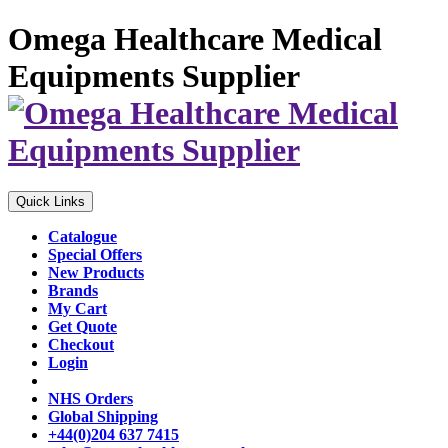
Omega Healthcare Medical
Equipments Supplier
Quick Links
Catalogue
Special Offers
New Products
Brands
My Cart
Get Quote
Checkout
Login
NHS Orders
Global Shipping
+44(0)204 637 7415