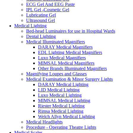
ECG Gel And EEG Paste
IPL Gel -Cosmetic Gel
Lubricating Gel
Ultrasound Gel
Medical Lighting
Bed-head Luminaires for use in Hospital Wards
Dental Lighting
Medical Illuminated Magnifiers
DARAY Medical Magnifiers
EDL Lighting Medical Magnifiers
Luxo Medical Magnifiers
MIMSAL Medical Magnifiers
Other Brands Illuminated Magnifiers
Magnifying Loupes and Glasses
Medical Examination & Minor Surgery Lights
DARAY Medical Lighting
LID Medical Lighting
Luxo Medical Lighting
MIMSAL Medical Lighting
Riester Medical Lighting
Rimsa Medical Lighting
Welch Allyn Medical Lighting
Medical Headlights
Procedure - Operating Theatre Lights
Medical Scales