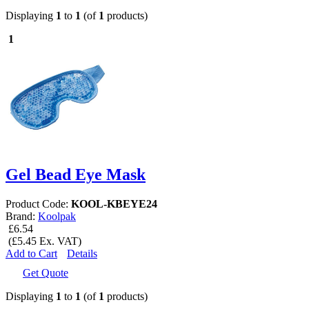
Displaying
1
to
1
(of
1
products)
1
Gel Bead Eye Mask
Product Code:
KOOL-KBEYE24
Brand:
Koolpak
£6.54
(£5.45 Ex. VAT)
Add to Cart
Details
Get Quote
Displaying
1
to
1
(of
1
products)