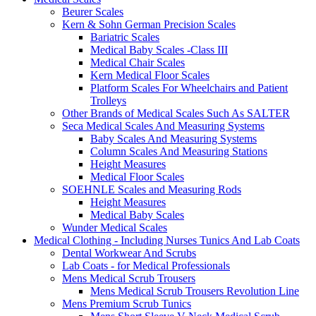
Beurer Scales
Kern & Sohn German Precision Scales
Bariatric Scales
Medical Baby Scales -Class III
Medical Chair Scales
Kern Medical Floor Scales
Platform Scales For Wheelchairs and Patient
Trolleys
Other Brands of Medical Scales Such As SALTER
Seca Medical Scales And Measuring Systems
Baby Scales And Measuring Systems
Column Scales And Measuring Stations
Height Measures
Medical Floor Scales
SOEHNLE Scales and Measuring Rods
Height Measures
Medical Baby Scales
Wunder Medical Scales
Medical Clothing - Including Nurses Tunics And Lab Coats
Dental Workwear And Scrubs
Lab Coats - for Medical Professionals
Mens Medical Scrub Trousers
Mens Medical Scrub Trousers Revolution Line
Mens Premium Scrub Tunics