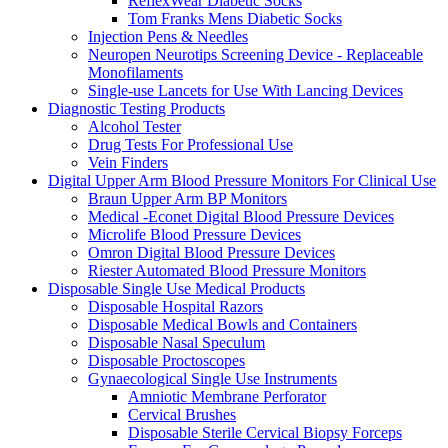
ReflexWear Diabetic Socks
Tom Franks Mens Diabetic Socks
Injection Pens & Needles
Neuropen Neurotips Screening Device - Replaceable
Monofilaments
Single-use Lancets for Use With Lancing Devices
Diagnostic Testing Products
Alcohol Tester
Drug Tests For Professional Use
Vein Finders
Digital Upper Arm Blood Pressure Monitors For Clinical Use
Braun Upper Arm BP Monitors
Medical -Econet Digital Blood Pressure Devices
Microlife Blood Pressure Devices
Omron Digital Blood Pressure Devices
Riester Automated Blood Pressure Monitors
Disposable Single Use Medical Products
Disposable Hospital Razors
Disposable Medical Bowls and Containers
Disposable Nasal Speculum
Disposable Proctoscopes
Gynaecological Single Use Instruments
Amniotic Membrane Perforator
Cervical Brushes
Disposable Sterile Cervical Biopsy Forceps