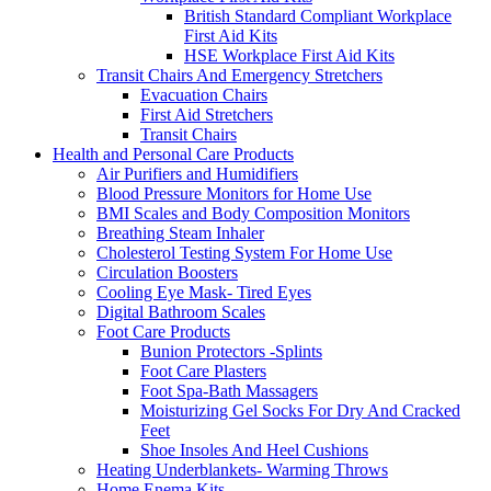
British Standard Compliant Workplace
First Aid Kits
HSE Workplace First Aid Kits
Transit Chairs And Emergency Stretchers
Evacuation Chairs
First Aid Stretchers
Transit Chairs
Health and Personal Care Products
Air Purifiers and Humidifiers
Blood Pressure Monitors for Home Use
BMI Scales and Body Composition Monitors
Breathing Steam Inhaler
Cholesterol Testing System For Home Use
Circulation Boosters
Cooling Eye Mask- Tired Eyes
Digital Bathroom Scales
Foot Care Products
Bunion Protectors -Splints
Foot Care Plasters
Foot Spa-Bath Massagers
Moisturizing Gel Socks For Dry And Cracked
Feet
Shoe Insoles And Heel Cushions
Heating Underblankets- Warming Throws
Home Enema Kits