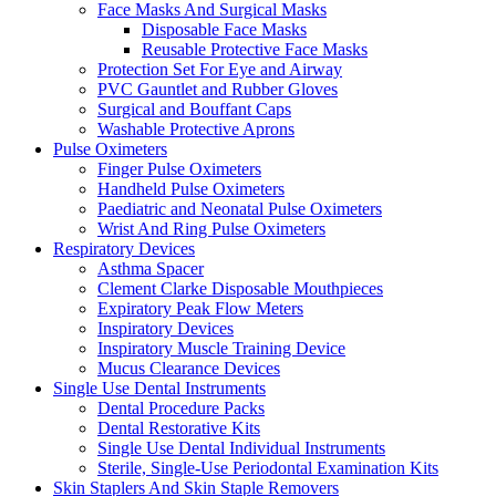
Face Masks And Surgical Masks
Disposable Face Masks
Reusable Protective Face Masks
Protection Set For Eye and Airway
PVC Gauntlet and Rubber Gloves
Surgical and Bouffant Caps
Washable Protective Aprons
Pulse Oximeters
Finger Pulse Oximeters
Handheld Pulse Oximeters
Paediatric and Neonatal Pulse Oximeters
Wrist And Ring Pulse Oximeters
Respiratory Devices
Asthma Spacer
Clement Clarke Disposable Mouthpieces
Expiratory Peak Flow Meters
Inspiratory Devices
Inspiratory Muscle Training Device
Mucus Clearance Devices
Single Use Dental Instruments
Dental Procedure Packs
Dental Restorative Kits
Single Use Dental Individual Instruments
Sterile, Single-Use Periodontal Examination Kits
Skin Staplers And Skin Staple Removers