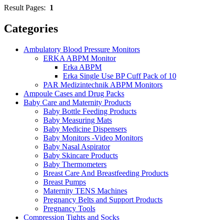
Result Pages:
1
Categories
Ambulatory Blood Pressure Monitors
ERKA ABPM Monitor
Erka ABPM
Erka Single Use BP Cuff Pack of 10
PAR Medizintechnik ABPM Monitors
Ampoule Cases and Drug Packs
Baby Care and Maternity Products
Baby Bottle Feeding Products
Baby Measuring Mats
Baby Medicine Dispensers
Baby Monitors -Video Monitors
Baby Nasal Aspirator
Baby Skincare Products
Baby Thermometers
Breast Care And Breastfeeding Products
Breast Pumps
Maternity TENS Machines
Pregnancy Belts and Support Products
Pregnancy Tools
Compression Tights and Socks