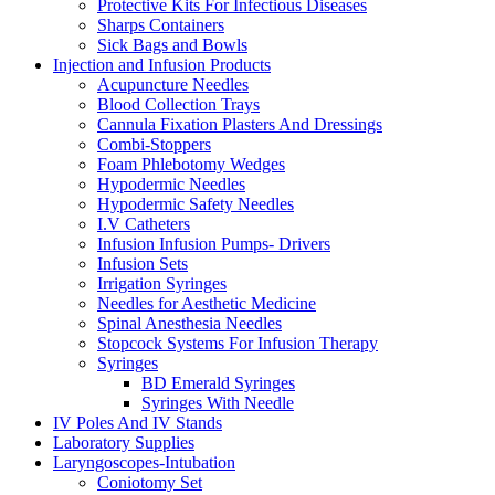
Protective Kits For Infectious Diseases
Sharps Containers
Sick Bags and Bowls
Injection and Infusion Products
Acupuncture Needles
Blood Collection Trays
Cannula Fixation Plasters And Dressings
Combi-Stoppers
Foam Phlebotomy Wedges
Hypodermic Needles
Hypodermic Safety Needles
I.V Catheters
Infusion Infusion Pumps- Drivers
Infusion Sets
Irrigation Syringes
Needles for Aesthetic Medicine
Spinal Anesthesia Needles
Stopcock Systems For Infusion Therapy
Syringes
BD Emerald Syringes
Syringes With Needle
IV Poles And IV Stands
Laboratory Supplies
Laryngoscopes-Intubation
Coniotomy Set