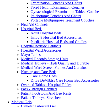
Examination Couches And Chairs
Fixed Height Examination Couches
Gynaecological Examination Tables- Couches
Phlebotomy Couches And Chairs
Portable Multipurpose Treatment Couches
First Aid Cabinets
Hospital Beds
Adult Hospital Beds
Innov 8 Hospital Bed Accessories
Paediatric Hospital Beds and Cradles
Hospital Bedside Cabinets
Hospital Ward Accessories
Mayo Tables
Medical Records Storage Units
Medical Trolleys - High Quality and Durable
Medical Ward Screen Frames And Curtains
Nursing and Care Beds
Care Home Beds
Drive DeVilbiss Care Home Bed Accessories
Overbed Tables - Hospital Tables
Pass -Through Cabinets
Patient Footstools And Leg Rests
Patient Trolleys -Stretchers
Medical Gels
Catheter Lubricant Gel