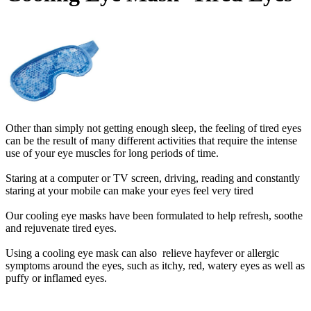
Other than simply not getting enough sleep, the feeling of tired eyes
can be the result of many different activities that require the intense
use of your eye muscles for long periods of time.
Staring at a computer or TV screen, driving, reading and constantly
staring at your mobile can make your eyes feel very tired
Our cooling eye masks have been formulated to help refresh, soothe
and rejuvenate tired eyes.
Using a cooling eye mask
can also relieve hayfever or allergic
symptoms around the eyes, such as itchy, red, watery eyes as well as
puffy or inflamed eyes.