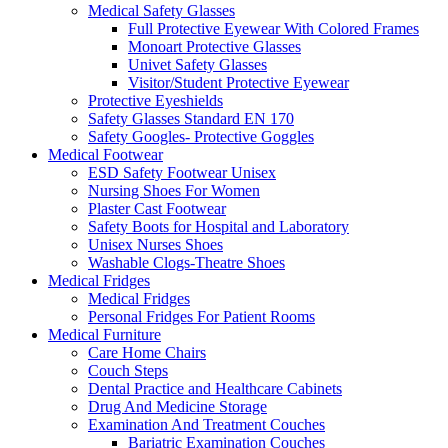
Medical Safety Glasses
Full Protective Eyewear With Colored Frames
Monoart Protective Glasses
Univet Safety Glasses
Visitor/Student Protective Eyewear
Protective Eyeshields
Safety Glasses Standard EN 170
Safety Googles- Protective Goggles
Medical Footwear
ESD Safety Footwear Unisex
Nursing Shoes For Women
Plaster Cast Footwear
Safety Boots for Hospital and Laboratory
Unisex Nurses Shoes
Washable Clogs-Theatre Shoes
Medical Fridges
Medical Fridges
Personal Fridges For Patient Rooms
Medical Furniture
Care Home Chairs
Couch Steps
Dental Practice and Healthcare Cabinets
Drug And Medicine Storage
Examination And Treatment Couches
Bariatric Examination Couches