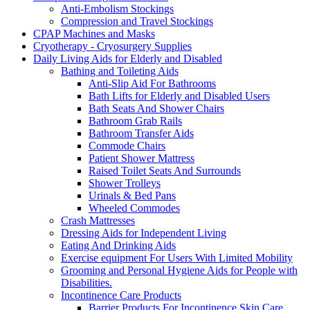
Anti-Embolism Stockings
Compression and Travel Stockings
CPAP Machines and Masks
Cryotherapy - Cryosurgery Supplies
Daily Living Aids for Elderly and Disabled
Bathing and Toileting Aids
Anti-Slip Aid For Bathrooms
Bath Lifts for Elderly and Disabled Users
Bath Seats And Shower Chairs
Bathroom Grab Rails
Bathroom Transfer Aids
Commode Chairs
Patient Shower Mattress
Raised Toilet Seats And Surrounds
Shower Trolleys
Urinals & Bed Pans
Wheeled Commodes
Crash Mattresses
Dressing Aids for Independent Living
Eating And Drinking Aids
Exercise equipment For Users With Limited Mobility
Grooming and Personal Hygiene Aids for People with
Disabilities.
Incontinence Care Products
Barrier Products For Incontinence Skin Care