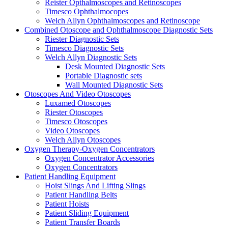
Reister Opthalmoscopes and Retinoscopes
Timesco Ophthalmocopes
Welch Allyn Ophthalmoscopes and Retinoscope
Combined Otoscope and Ophthalmoscope Diagnostic Sets
Riester Diagnostic Sets
Timesco Diagnostic Sets
Welch Allyn Diagnostic Sets
Desk Mounted Diagnostic Sets
Portable Diagnostic sets
Wall Mounted Diagnostic Sets
Otoscopes And Video Otoscopes
Luxamed Otoscopes
Riester Otoscopes
Timesco Otoscopes
Video Otoscopes
Welch Allyn Otoscopes
Oxygen Therapy-Oxygen Concentrators
Oxygen Concentrator Accessories
Oxygen Concentrators
Patient Handling Equipment
Hoist Slings And Lifting Slings
Patient Handling Belts
Patient Hoists
Patient Sliding Equipment
Patient Transfer Boards