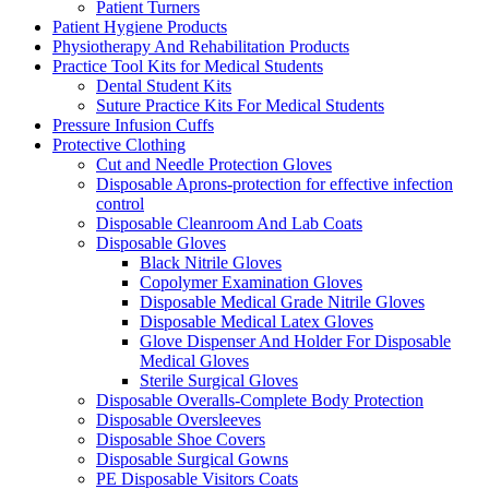
Patient Turners
Patient Hygiene Products
Physiotherapy And Rehabilitation Products
Practice Tool Kits for Medical Students
Dental Student Kits
Suture Practice Kits For Medical Students
Pressure Infusion Cuffs
Protective Clothing
Cut and Needle Protection Gloves
Disposable Aprons-protection for effective infection
control
Disposable Cleanroom And Lab Coats
Disposable Gloves
Black Nitrile Gloves
Copolymer Examination Gloves
Disposable Medical Grade Nitrile Gloves
Disposable Medical Latex Gloves
Glove Dispenser And Holder For Disposable
Medical Gloves
Sterile Surgical Gloves
Disposable Overalls-Complete Body Protection
Disposable Oversleeves
Disposable Shoe Covers
Disposable Surgical Gowns
PE Disposable Visitors Coats