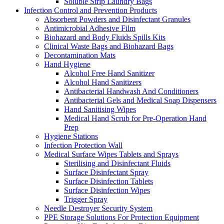
Soluble Strip Laundry Bags
Infection Control and Prevention Products
Absorbent Powders and Disinfectant Granules
Antimicrobial Adhesive Film
Biohazard and Body Fluids Spills Kits
Clinical Waste Bags and Biohazard Bags
Decontamination Mats
Hand Hygiene
Alcohol Free Hand Sanitizer
Alcohol Hand Sanitizers
Antibacterial Handwash And Conditioners
Antibacterial Gels and Medical Soap Dispensers
Hand Sanitising Wipes
Medical Hand Scrub for Pre-Operation Hand
Prep
Hygiene Stations
Infection Protection Wall
Medical Surface Wipes Tablets and Sprays
Sterilising and Disinfectant Fluids
Surface Disinfectant Spray
Surface Disinfection Tablets
Surface Disinfection Wipes
Trigger Spray
Needle Destroyer Security System
PPE Storage Solutions For Protection Equipment