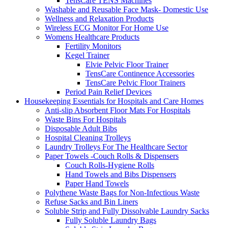
TensCare TENS Machines
Washable and Reusable Face Mask- Domestic Use
Wellness and Relaxation Products
Wireless ECG Monitor For Home Use
Womens Healthcare Products
Fertility Monitors
Kegel Trainer
Elvie Pelvic Floor Trainer
TensCare Continence Accessories
TensCare Pelvic Floor Trainers
Period Pain Relief Devices
Housekeeping Essentials for Hospitals and Care Homes
Anti-slip Absorbent Floor Mats For Hospitals
Waste Bins For Hospitals
Disposable Adult Bibs
Hospital Cleaning Trolleys
Laundry Trolleys For The Healthcare Sector
Paper Towels -Couch Rolls & Dispensers
Couch Rolls-Hygiene Rolls
Hand Towels and Bibs Dispensers
Paper Hand Towels
Polythene Waste Bags for Non-Infectious Waste
Refuse Sacks and Bin Liners
Soluble Strip and Fully Dissolvable Laundry Sacks
Fully Soluble Laundry Bags