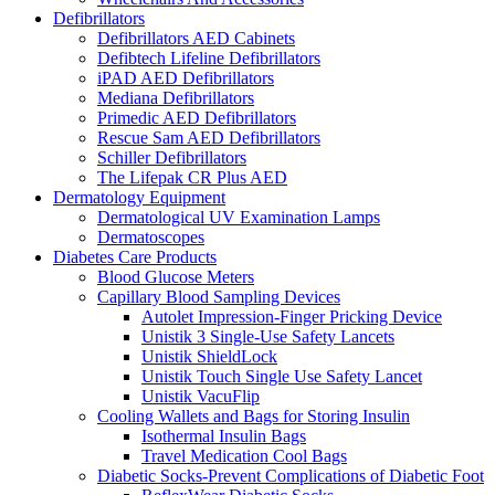
Defibrillators
Defibrillators AED Cabinets
Defibtech Lifeline Defibrillators
iPAD AED Defibrillators
Mediana Defibrillators
Primedic AED Defibrillators
Rescue Sam AED Defibrillators
Schiller Defibrillators
The Lifepak CR Plus AED
Dermatology Equipment
Dermatological UV Examination Lamps
Dermatoscopes
Diabetes Care Products
Blood Glucose Meters
Capillary Blood Sampling Devices
Autolet Impression-Finger Pricking Device
Unistik 3 Single-Use Safety Lancets
Unistik ShieldLock
Unistik Touch Single Use Safety Lancet
Unistik VacuFlip
Cooling Wallets and Bags for Storing Insulin
Isothermal Insulin Bags
Travel Medication Cool Bags
Diabetic Socks-Prevent Complications of Diabetic Foot