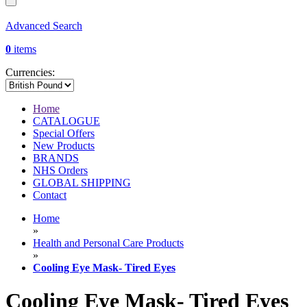
Advanced Search
0
items
Currencies:
Home
CATALOGUE
Special Offers
New Products
BRANDS
NHS Orders
GLOBAL SHIPPING
Contact
Home
»
Health and Personal Care Products
»
Cooling Eye Mask- Tired Eyes
Cooling Eye Mask- Tired Eyes