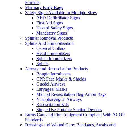
Formats
Mortuary Body Bags
Safety Signs Available In Multiple Sizes
AED Defibrillator Signs
First Aid Signs
Hazard Safety Signs
Mandatory Signs
Splinter Removal Products
Splints And Immobilisation
Cervical Collars
Head Immobilisers
Spinal Immobilizers
Splints
Airway and Resuscitation Products
Bougie Introducers
CPR Face Masks & Shields
Guedel Airways
Laryngeal Masks
Manual Resuscitation Bag-Ambu Bags
Nasopharyngeal Airways
Resuscitation Kits
Single Use Portable Suction Devices
Burns Care and Fire Equipment Compliant With ACOP
Standards
Dressings and Wound Care: Bandages, Swabs and