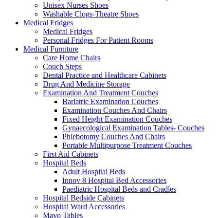
Unisex Nurses Shoes
Washable Clogs-Theatre Shoes
Medical Fridges
Medical Fridges
Personal Fridges For Patient Rooms
Medical Furniture
Care Home Chairs
Couch Steps
Dental Practice and Healthcare Cabinets
Drug And Medicine Storage
Examination And Treatment Couches
Bariatric Examination Couches
Examination Couches And Chairs
Fixed Height Examination Couches
Gynaecological Examination Tables- Couches
Phlebotomy Couches And Chairs
Portable Multipurpose Treatment Couches
First Aid Cabinets
Hospital Beds
Adult Hospital Beds
Innov 8 Hospital Bed Accessories
Paediatric Hospital Beds and Cradles
Hospital Bedside Cabinets
Hospital Ward Accessories
Mayo Tables