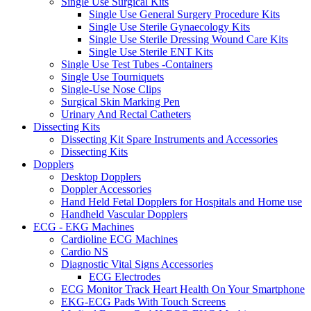
Single Use Surgical Kits
Single Use General Surgery Procedure Kits
Single Use Sterile Gynaecology Kits
Single Use Sterile Dressing Wound Care Kits
Single Use Sterile ENT Kits
Single Use Test Tubes -Containers
Single Use Tourniquets
Single-Use Nose Clips
Surgical Skin Marking Pen
Urinary And Rectal Catheters
Dissecting Kits
Dissecting Kit Spare Instruments and Accessories
Dissecting Kits
Dopplers
Desktop Dopplers
Doppler Accessories
Hand Held Fetal Dopplers for Hospitals and Home use
Handheld Vascular Dopplers
ECG - EKG Machines
Cardioline ECG Machines
Cardio NS
Diagnostic Vital Signs Accessories
ECG Electrodes
ECG Monitor Track Heart Health On Your Smartphone
EKG-ECG Pads With Touch Screens