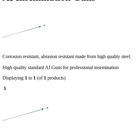
Corrosion resistant, abrasion resistant made from high quality steel.
High quality standard AI Guns for professional insemination
Displaying
1
to
1
(of
1
products)
1