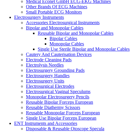
Medical Econet GmbH ECG-EKG Machines
Other Brands Of ECG Machines
Small Portable ECG Monitors
Electrosurgery Instruments
Accessories Electrosurgical Instruments
Bipolar and Monopolar Cables
Reusable Bipolar and Monopolar Cables
Bipolar Cables
Monopolar Cables
Single Use Sterile Bipolar and Monopolar Cables
Cautery And Cauterisation Devices
Electrode Cleaning Pads
Electrolysis Needles
Electrosurgery Grounding Pads
Electrosurgery Handles
Electrosurgery Units
Electrosurgical Electrodes
Electrosurgical Vaginal Speculums
Monopolar Electrosurgery Pencils
Reusable Bipolar Forceps European
Reusable Diathermy Scissors
Reusable Monopolar Forceps European
Single Use Bipolar Forceps European
ENT Instruments and Accessories
Disposable & Reusable Otoscope Specula