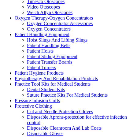
Timesco Otoscopes
Video Otoscopes
Welch Allyn Otoscopes
Oxygen Therapy-Oxygen Concentrators
Oxygen Concentrator Accessories
Oxygen Concentrators
Patient Handling Equipment
Hoist Slings And Lifting Slings
Patient Handling Belts
Patient Hoists
Patient Sliding Equipment
Patient Transfer Boards
Patient Turners
Patient Hygiene Products
Physiotherapy And Rehabilitation Products
Practice Tool Kits for Medical Students
Dental Student Kits
Suture Practice Kits For Medical Students
Pressure Infusion Cuffs
Protective Clothing
Cut and Needle Protection Gloves
Disposable Aprons-protection for effective infection
control
Disposable Cleanroom And Lab Coats
Disposable Gloves