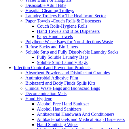
Waste Bins For Hospitals
Disposable Adult Bibs
Hospital Cleaning Trolleys
Laundry Trolleys For The Healthcare Sector
Paper Towels -Couch Rolls & Dispensers
Couch Rolls-Hygiene Rolls
Hand Towels and Bibs Dispensers
Paper Hand Towels
Polythene Waste Bags for Non-Infectious Waste
Refuse Sacks and Bin Liners
Soluble Strip and Fully Dissolvable Laundry Sacks
Fully Soluble Laundry Bags
Soluble Strip Laundry Bags
Infection Control and Prevention Products
Absorbent Powders and Disinfectant Granules
Antimicrobial Adhesive Film
Biohazard and Body Fluids Spills Kits
Clinical Waste Bags and Biohazard Bags
Decontamination Mats
Hand Hygiene
Alcohol Free Hand Sanitizer
Alcohol Hand Sanitizers
Antibacterial Handwash And Conditioners
Antibacterial Gels and Medical Soap Dispensers
Hand Sanitising Wipes