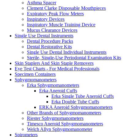
Asthma Spacer
Clement Clarke Disposable Mouthpieces
Expiratory Peak Flow Meters
Inspiratory Devices
Inspiratory Muscle Training Device
Mucus Clearance Devices
Single Use Dental Instruments
Dental Procedure Packs
Dental Restorative Kits
Single Use Dental Individual Instruments
Sterile, Single-Use Periodontal Examination Kits
Skin Staplers And Skin Staple Removers
Eye Test Charts - For Medical Professionals
Specimen Containers
Sphygmomanometers
Erka Sphygmomanometers
Erka Aneroid Cuffs
Erka Single Tube Aneroid Cuffs
Erka Double Tube Cuffs
ERKA Aneroid Sphygmomanometers
Other Brands of Sphygmomanometers
Riester Sphygmomanometers
Timesco Aneroid Sphygmomanometers
Welch Allyn Sphygmomanometer
Spirometers