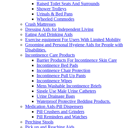
Raised Toilet Seats And Surrounds
Shower Trolleys
Urinals & Bed Pans
Wheeled Commodes
Crash Mattresses
Dressing Aids for Independent Living
Eating And Drinking Aids
Exercise equipment For Users With Limited Mobility
Grooming and Personal Hygiene Aids for People with
Disabilities.
Incontinence Care Products
Barrier Products For Incontinence Skin Care
Incontinence Bed Pads
Incontinence Chair Protection
Incontinence Pull Up Pants
Incontinence Wipes
Mens Washable Incontinence Briefs
Single Use Male Urine Catheters
Urine Drainage Bags
Waterproof Protective Bedding Products.
Medication Aids-Pill Dispensers
Pill Crushers and Grinders
Pill Reminders and Watches
Perching Stools
Pick up and Reaching Aids