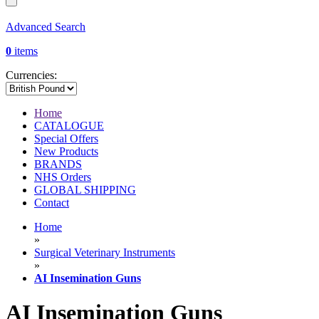
Advanced Search
0
items
Currencies:
Home
CATALOGUE
Special Offers
New Products
BRANDS
NHS Orders
GLOBAL SHIPPING
Contact
Home
»
Surgical Veterinary Instruments
»
AI Insemination Guns
AI Insemination Guns