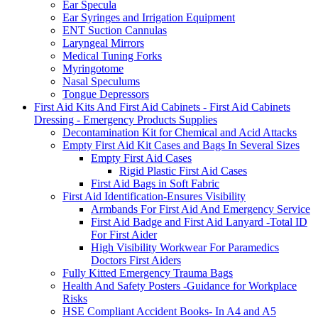
Ear Specula
Ear Syringes and Irrigation Equipment
ENT Suction Cannulas
Laryngeal Mirrors
Medical Tuning Forks
Myringotome
Nasal Speculums
Tongue Depressors
First Aid Kits And First Aid Cabinets - First Aid Cabinets
Dressing - Emergency Products Supplies
Decontamination Kit for Chemical and Acid Attacks
Empty First Aid Kit Cases and Bags In Several Sizes
Empty First Aid Cases
Rigid Plastic First Aid Cases
First Aid Bags in Soft Fabric
First Aid Identification-Ensures Visibility
Armbands For First Aid And Emergency Service
First Aid Badge and First Aid Lanyard -Total ID
For First Aider
High Visibility Workwear For Paramedics
Doctors First Aiders
Fully Kitted Emergency Trauma Bags
Health And Safety Posters -Guidance for Workplace
Risks
HSE Compliant Accident Books- In A4 and A5