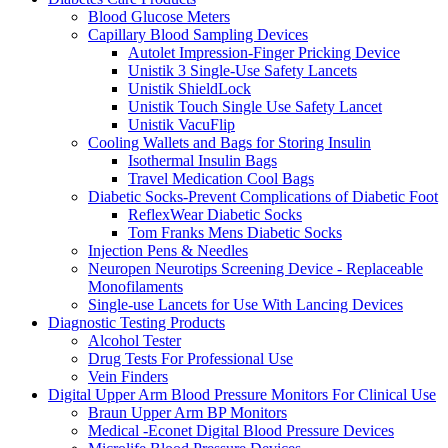
Blood Glucose Meters
Capillary Blood Sampling Devices
Autolet Impression-Finger Pricking Device
Unistik 3 Single-Use Safety Lancets
Unistik ShieldLock
Unistik Touch Single Use Safety Lancet
Unistik VacuFlip
Cooling Wallets and Bags for Storing Insulin
Isothermal Insulin Bags
Travel Medication Cool Bags
Diabetic Socks-Prevent Complications of Diabetic Foot
ReflexWear Diabetic Socks
Tom Franks Mens Diabetic Socks
Injection Pens & Needles
Neuropen Neurotips Screening Device - Replaceable
Monofilaments
Single-use Lancets for Use With Lancing Devices
Diagnostic Testing Products
Alcohol Tester
Drug Tests For Professional Use
Vein Finders
Digital Upper Arm Blood Pressure Monitors For Clinical Use
Braun Upper Arm BP Monitors
Medical -Econet Digital Blood Pressure Devices