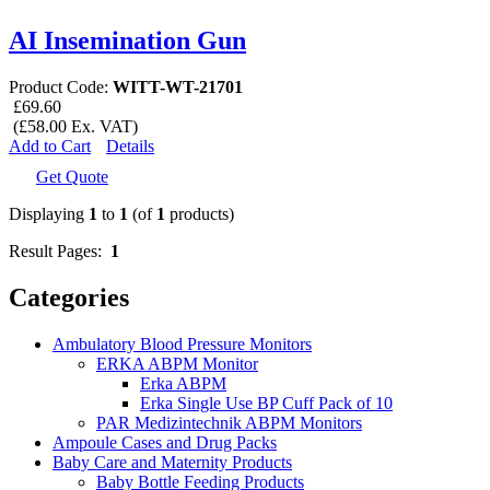
AI Insemination Gun
Product Code:
WITT-WT-21701
£69.60
(£58.00 Ex. VAT)
Add to Cart
Details
Get Quote
Displaying
1
to
1
(of
1
products)
Result Pages:
1
Categories
Ambulatory Blood Pressure Monitors
ERKA ABPM Monitor
Erka ABPM
Erka Single Use BP Cuff Pack of 10
PAR Medizintechnik ABPM Monitors
Ampoule Cases and Drug Packs
Baby Care and Maternity Products
Baby Bottle Feeding Products