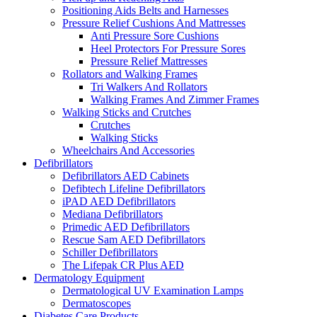
Positioning Aids Belts and Harnesses
Pressure Relief Cushions And Mattresses
Anti Pressure Sore Cushions
Heel Protectors For Pressure Sores
Pressure Relief Mattresses
Rollators and Walking Frames
Tri Walkers And Rollators
Walking Frames And Zimmer Frames
Walking Sticks and Crutches
Crutches
Walking Sticks
Wheelchairs And Accessories
Defibrillators
Defibrillators AED Cabinets
Defibtech Lifeline Defibrillators
iPAD AED Defibrillators
Mediana Defibrillators
Primedic AED Defibrillators
Rescue Sam AED Defibrillators
Schiller Defibrillators
The Lifepak CR Plus AED
Dermatology Equipment
Dermatological UV Examination Lamps
Dermatoscopes
Diabetes Care Products