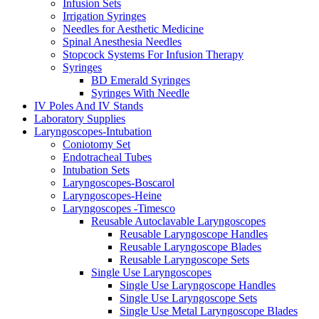
Infusion Sets
Irrigation Syringes
Needles for Aesthetic Medicine
Spinal Anesthesia Needles
Stopcock Systems For Infusion Therapy
Syringes
BD Emerald Syringes
Syringes With Needle
IV Poles And IV Stands
Laboratory Supplies
Laryngoscopes-Intubation
Coniotomy Set
Endotracheal Tubes
Intubation Sets
Laryngoscopes-Boscarol
Laryngoscopes-Heine
Laryngoscopes -Timesco
Reusable Autoclavable Laryngoscopes
Reusable Laryngoscope Handles
Reusable Laryngoscope Blades
Reusable Laryngoscope Sets
Single Use Laryngoscopes
Single Use Laryngoscope Handles
Single Use Laryngoscope Sets
Single Use Metal Laryngoscope Blades