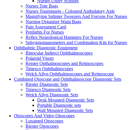
Nurses Utility Scissors
Nurses Tote Bags
Nurses Tourniquets - Coloured Ambulatory Aids
Magnifying Splinter Tweezers And Forceps For Nurses
Nursing Organiser Waist Bags
Pain Assessment Card
Penlights For Nurses
Reflex Neurological Hammers For Nurses
Sphygmomanometers and Combination Kits for Nurses
Ophthalmic Diagnostic Equipment
Binocular Indirect Ophthalmoscopes
Polaroid Visors
Reister Opthalmoscopes and Retinoscopes
Timesco Ophthalmocopes
Welch Allyn Ophthalmoscopes and Retinoscope
Combined Otoscope and Ophthalmoscope Diagnostic Sets
Riester Diagnostic Sets
Timesco Diagnostic Sets
Welch Allyn Diagnostic Sets
Desk Mounted Diagnostic Sets
Portable Diagnostic sets
Wall Mounted Diagnostic Sets
Otoscopes And Video Otoscopes
Luxamed Otoscopes
Riester Otoscopes