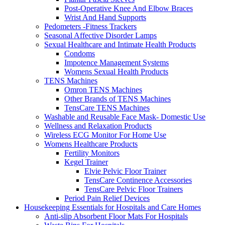
Post-Operative Knee And Elbow Braces
Wrist And Hand Supports
Pedometers -Fitness Trackers
Seasonal Affective Disorder Lamps
Sexual Healthcare and Intimate Health Products
Condoms
Impotence Management Systems
Womens Sexual Health Products
TENS Machines
Omron TENS Machines
Other Brands of TENS Machines
TensCare TENS Machines
Washable and Reusable Face Mask- Domestic Use
Wellness and Relaxation Products
Wireless ECG Monitor For Home Use
Womens Healthcare Products
Fertility Monitors
Kegel Trainer
Elvie Pelvic Floor Trainer
TensCare Continence Accessories
TensCare Pelvic Floor Trainers
Period Pain Relief Devices
Housekeeping Essentials for Hospitals and Care Homes
Anti-slip Absorbent Floor Mats For Hospitals