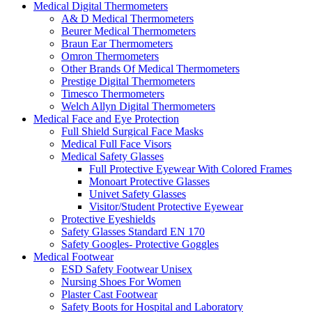
Medical Digital Thermometers
A& D Medical Thermometers
Beurer Medical Thermometers
Braun Ear Thermometers
Omron Thermometers
Other Brands Of Medical Thermometers
Prestige Digital Thermometers
Timesco Thermometers
Welch Allyn Digital Thermometers
Medical Face and Eye Protection
Full Shield Surgical Face Masks
Medical Full Face Visors
Medical Safety Glasses
Full Protective Eyewear With Colored Frames
Monoart Protective Glasses
Univet Safety Glasses
Visitor/Student Protective Eyewear
Protective Eyeshields
Safety Glasses Standard EN 170
Safety Googles- Protective Goggles
Medical Footwear
ESD Safety Footwear Unisex
Nursing Shoes For Women
Plaster Cast Footwear
Safety Boots for Hospital and Laboratory