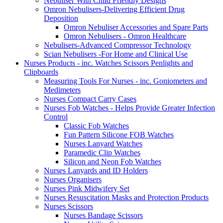
Nebuliser With Child Friendly Designs
Omron Nebulisers-Delivering Efficient Drug
Deposition
Omron Nebuliser Accessories and Spare Parts
Omron Nebulisers - Omron Healthcare
Nebulisers-Advanced Compressor Technology
Scian Nebulisers -For Home and Clinical Use
Nurses Products - inc. Watches Scissors Penlights and
Clipboards
Measuring Tools For Nurses - inc. Goniometers and
Medimeters
Nurses Compact Carry Cases
Nurses Fob Watches - Helps Provide Greater Infection
Control
Classic Fob Watches
Fun Pattern Silicone FOB Watches
Nurses Lanyard Watches
Paramedic Clip Watches
Silicon and Neon Fob Watches
Nurses Lanyards and ID Holders
Nurses Organisers
Nurses Pink Midwifery Set
Nurses Resuscitation Masks and Protection Products
Nurses Scissors
Nurses Bandage Scissors