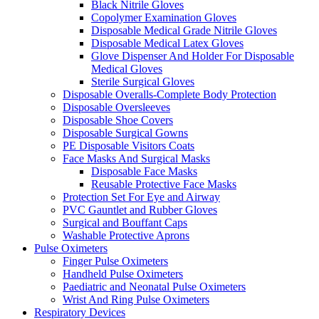
Black Nitrile Gloves
Copolymer Examination Gloves
Disposable Medical Grade Nitrile Gloves
Disposable Medical Latex Gloves
Glove Dispenser And Holder For Disposable
Medical Gloves
Sterile Surgical Gloves
Disposable Overalls-Complete Body Protection
Disposable Oversleeves
Disposable Shoe Covers
Disposable Surgical Gowns
PE Disposable Visitors Coats
Face Masks And Surgical Masks
Disposable Face Masks
Reusable Protective Face Masks
Protection Set For Eye and Airway
PVC Gauntlet and Rubber Gloves
Surgical and Bouffant Caps
Washable Protective Aprons
Pulse Oximeters
Finger Pulse Oximeters
Handheld Pulse Oximeters
Paediatric and Neonatal Pulse Oximeters
Wrist And Ring Pulse Oximeters
Respiratory Devices