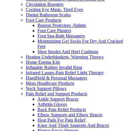
Circulation Boosters
Cooling Eye Mask- Tired Eyes
Digital Bathroom Scales
Foot Care Products
Bunion Protectors -Splints
Foot Care Plasters
Foot Spa-Bath Massagers
Moisturizing Gel Socks For Dry And Cracked
Feet
Shoe Insoles And Heel Cushions
Heating Underblankets- Warming Throws
Home Enema Kits
Inflatable Rubber Invalid Ring
Infrared Lamps-Pain Relief Light Therapy
HandHeld & Personal Massagers
Mens Healthcare Products
Neck Support Pillows
Pain Relief and Support Products
Ankle Support Braces
Arthritis Gloves
Back Pain Relief Products
Elbow Supports and Elbow Braces
Heat Pads For Pain Relief
Knee And Thigh Supports And Braces
Plantar Fascia Sleeves