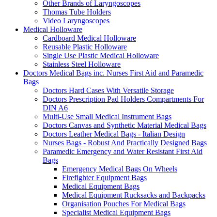
Other Brands of Laryngoscopes
Thomas Tube Holders
Video Laryngoscopes
Medical Holloware
Cardboard Medical Holloware
Reusable Plastic Holloware
Single Use Plastic Medical Holloware
Stainless Steel Holloware
Doctors Medical Bags inc. Nurses First Aid and Paramedic
Bags
Doctors Hard Cases With Versatile Storage
Doctors Prescription Pad Holders Compartments For
DIN A6
Multi-Use Small Medical Instrument Bags
Doctors Canvas and Synthetic Material Medical Bags
Doctors Leather Medical Bags - Italian Design
Nurses Bags - Robust And Practically Designed Bags
Paramedic Emergency and Water Resistant First Aid
Bags
Emergency Medical Bags On Wheels
Firefighter Equipment Bags
Medical Equipment Bags
Medical Equipment Rucksacks and Backpacks
Organisation Pouches For Medical Bags
Specialist Medical Equipment Bags