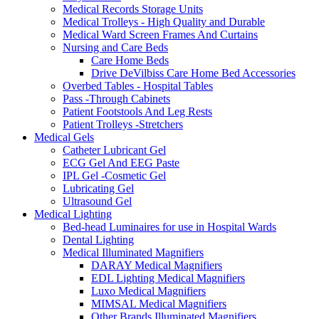
Medical Records Storage Units
Medical Trolleys - High Quality and Durable
Medical Ward Screen Frames And Curtains
Nursing and Care Beds
Care Home Beds
Drive DeVilbiss Care Home Bed Accessories
Overbed Tables - Hospital Tables
Pass -Through Cabinets
Patient Footstools And Leg Rests
Patient Trolleys -Stretchers
Medical Gels
Catheter Lubricant Gel
ECG Gel And EEG Paste
IPL Gel -Cosmetic Gel
Lubricating Gel
Ultrasound Gel
Medical Lighting
Bed-head Luminaires for use in Hospital Wards
Dental Lighting
Medical Illuminated Magnifiers
DARAY Medical Magnifiers
EDL Lighting Medical Magnifiers
Luxo Medical Magnifiers
MIMSAL Medical Magnifiers
Other Brands Illuminated Magnifiers