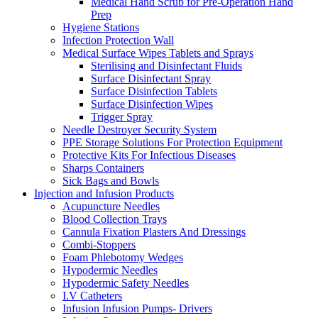
Medical Hand Scrub for Pre-Operation Hand
Prep
Hygiene Stations
Infection Protection Wall
Medical Surface Wipes Tablets and Sprays
Sterilising and Disinfectant Fluids
Surface Disinfectant Spray
Surface Disinfection Tablets
Surface Disinfection Wipes
Trigger Spray
Needle Destroyer Security System
PPE Storage Solutions For Protection Equipment
Protective Kits For Infectious Diseases
Sharps Containers
Sick Bags and Bowls
Injection and Infusion Products
Acupuncture Needles
Blood Collection Trays
Cannula Fixation Plasters And Dressings
Combi-Stoppers
Foam Phlebotomy Wedges
Hypodermic Needles
Hypodermic Safety Needles
I.V Catheters
Infusion Infusion Pumps- Drivers