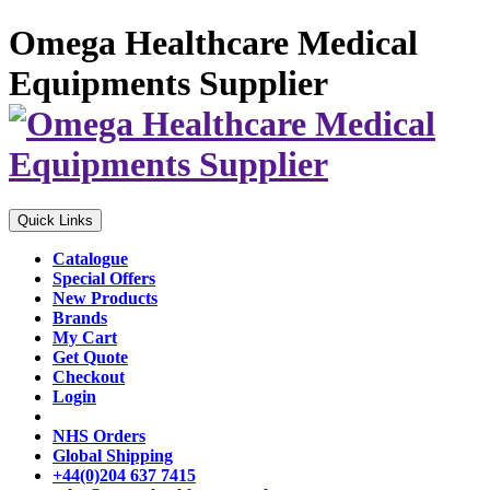
Omega Healthcare Medical
Equipments Supplier
Quick Links
Catalogue
Special Offers
New Products
Brands
My Cart
Get Quote
Checkout
Login
NHS Orders
Global Shipping
+44(0)204 637 7415