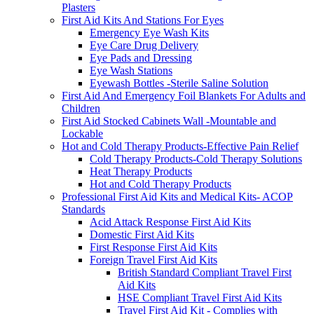
Plasters
First Aid Kits And Stations For Eyes
Emergency Eye Wash Kits
Eye Care Drug Delivery
Eye Pads and Dressing
Eye Wash Stations
Eyewash Bottles -Sterile Saline Solution
First Aid And Emergency Foil Blankets For Adults and
Children
First Aid Stocked Cabinets Wall -Mountable and
Lockable
Hot and Cold Therapy Products-Effective Pain Relief
Cold Therapy Products-Cold Therapy Solutions
Heat Therapy Products
Hot and Cold Therapy Products
Professional First Aid Kits and Medical Kits- ACOP
Standards
Acid Attack Response First Aid Kits
Domestic First Aid Kits
First Response First Aid Kits
Foreign Travel First Aid Kits
British Standard Compliant Travel First
Aid Kits
HSE Compliant Travel First Aid Kits
Travel First Aid Kit - Complies with