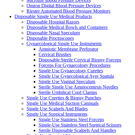
Microlife Blood Pressure Devices
Omron Digital Blood Pressure Devices
Riester Automated Blood Pressure Monitors
Disposable Single Use Medical Products
Disposable Hospital Razors
Disposable Medical Bowls and Containers
Disposable Nasal Speculum
Disposable Proctoscopes
Gynaecological Single Use Instruments
Amniotic Membrane Perforator
Cervical Brushes
Disposable Sterile Cervical Biopsy Forceps
Forceps For Gynaecology Procedures
Single Use Gynaecology Curettes
Single Use Gynecological Ayre Spatula
Single Use Vaginal Speculum
Sterile Single Use Amniocentesis Needles
Sterile Umbilical Cord Clamps
Single Use Curettes & Biopsy Punches
Single Use Medical Suction Cannuals
Single Use Scalpels And Blades
Single Use Surgical Instruments
Single Use Stainless Steel Forceps
Single-Use Stainless Steel Surgical Scissors
Sterile Disposable Scalpels And Handles