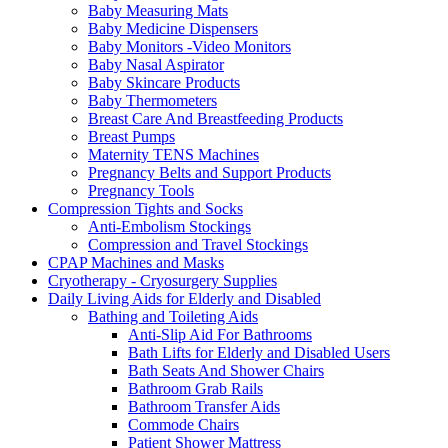
Baby Measuring Mats
Baby Medicine Dispensers
Baby Monitors -Video Monitors
Baby Nasal Aspirator
Baby Skincare Products
Baby Thermometers
Breast Care And Breastfeeding Products
Breast Pumps
Maternity TENS Machines
Pregnancy Belts and Support Products
Pregnancy Tools
Compression Tights and Socks
Anti-Embolism Stockings
Compression and Travel Stockings
CPAP Machines and Masks
Cryotherapy - Cryosurgery Supplies
Daily Living Aids for Elderly and Disabled
Bathing and Toileting Aids
Anti-Slip Aid For Bathrooms
Bath Lifts for Elderly and Disabled Users
Bath Seats And Shower Chairs
Bathroom Grab Rails
Bathroom Transfer Aids
Commode Chairs
Patient Shower Mattress