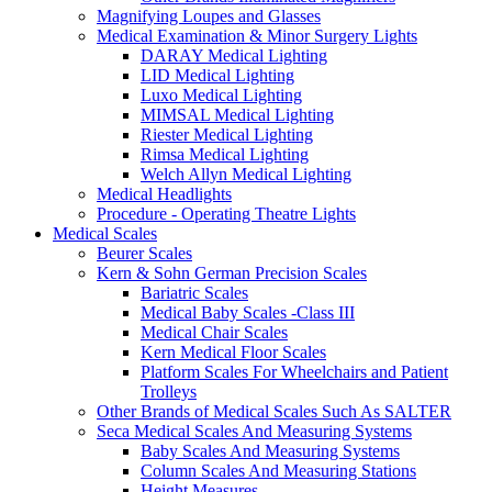
Magnifying Loupes and Glasses
Medical Examination & Minor Surgery Lights
DARAY Medical Lighting
LID Medical Lighting
Luxo Medical Lighting
MIMSAL Medical Lighting
Riester Medical Lighting
Rimsa Medical Lighting
Welch Allyn Medical Lighting
Medical Headlights
Procedure - Operating Theatre Lights
Medical Scales
Beurer Scales
Kern & Sohn German Precision Scales
Bariatric Scales
Medical Baby Scales -Class III
Medical Chair Scales
Kern Medical Floor Scales
Platform Scales For Wheelchairs and Patient
Trolleys
Other Brands of Medical Scales Such As SALTER
Seca Medical Scales And Measuring Systems
Baby Scales And Measuring Systems
Column Scales And Measuring Stations
Height Measures