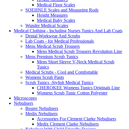
Medical Floor Scales
SOEHNLE Scales and Measuring Rods
Height Measures
Medical Baby Scales
Wunder Medical Scales
Medical Clothing - Including Nurses Tunics And Lab Coats
Dental Workwear And Scrubs
Lab Coats - for Medical Professionals
Mens Medical Scrub Trousers
Mens Medical Scrub Trousers Revolution Line
Mens Premium Scrub Tunics
Mens Short Sleeve V-Neck Medical Scrub
Tunics
Medical Scrubs - Cool and Comfortable
Womens Scrub Pants
Scrub Tunics -Stylish Medical Tunics
CHEROKEE Womens Tunics Originals Line
Womens Scrub Tunic Cotton Polyester
Microscopes
Nebulisers
Beurer Nebulisers
Medix Nebulisers
Accessories For Clement Clarke Nebulisers
Medix Clement Clarke Nebulisers