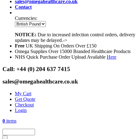
sales@omegahealthcare.co.uk
Contact
Currencies:
NOTICE:
Due to increased infection control orders, delivery
updates may be delayed.->
Free
UK Shipping On Orders Over £150
Omega Supplies Over 15000 Branded Healthcare Products
NHS Quick Purchase Order Upload Available
Here
Call:
+44 (0) 204 637 7415
sales@omegahealthcare.co.uk
My Cart
Get Quote
Checkout
Login
0
items