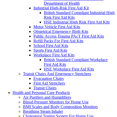
Department of Health
Industrial High-Risk First Aid Kit
British Standard Compliant Industrial High
Risk First Aid Kits
HSE Industrial High Risk First Aid Kits
Motor Vehicle First Aid Kits
Obstetrical Emergency Birth Kits
Public Access Trauma PAcT First Aid Kits
Refill Packs For First Aid Kits
School First Aid Kits
Sports First Aid Kits
Workplace First Aid Kits
British Standard Compliant Workplace
First Aid Kits
HSE Workplace First Aid Kits
Transit Chairs And Emergency Stretchers
Evacuation Chairs
First Aid Stretchers
Transit Chairs
Health and Personal Care Products
Air Purifiers and Humidifiers
Blood Pressure Monitors for Home Use
BMI Scales and Body Composition Monitors
Breathing Steam Inhaler
Cholesterol Testing System For Home Use