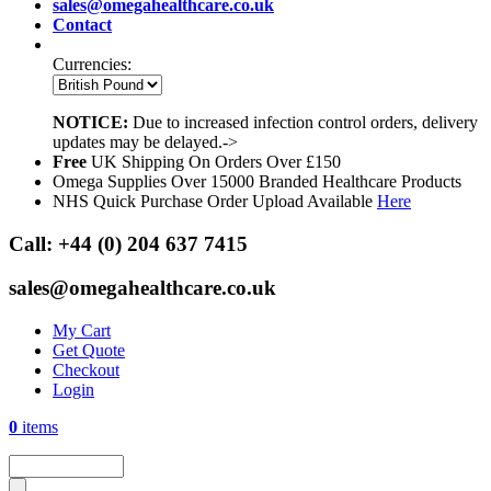
sales@omegahealthcare.co.uk
Contact
Currencies:
NOTICE:
Due to increased infection control orders, delivery
updates may be delayed.->
Free
UK Shipping On Orders Over £150
Omega Supplies Over 15000 Branded Healthcare Products
NHS Quick Purchase Order Upload Available
Here
Call:
+44 (0) 204 637 7415
sales@omegahealthcare.co.uk
My Cart
Get Quote
Checkout
Login
0
items