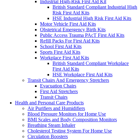
Industrial High-Risk First Aid Kit
British Standard Compliant Industrial High
Risk First Aid Kits
HSE Industrial High Risk First Aid Kits
Motor Vehicle First Aid Kits
Obstetrical Emergency Birth Kits
Public Access Trauma PAcT First Aid Kits
Refill Packs For First Aid Kits
School First Aid Kits
Sports First Aid Kits
Workplace First Aid Kits
British Standard Compliant Workplace
First Aid Kits
HSE Workplace First Aid Kits
Transit Chairs And Emergency Stretchers
Evacuation Chairs
First Aid Stretchers
Transit Chairs
Health and Personal Care Products
Air Purifiers and Humidifiers
Blood Pressure Monitors for Home Use
BMI Scales and Body Composition Monitors
Breathing Steam Inhaler
Cholesterol Testing System For Home Use
Circulation Boosters