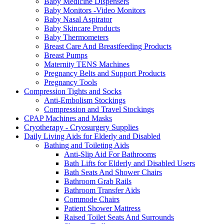
Baby Medicine Dispensers
Baby Monitors -Video Monitors
Baby Nasal Aspirator
Baby Skincare Products
Baby Thermometers
Breast Care And Breastfeeding Products
Breast Pumps
Maternity TENS Machines
Pregnancy Belts and Support Products
Pregnancy Tools
Compression Tights and Socks
Anti-Embolism Stockings
Compression and Travel Stockings
CPAP Machines and Masks
Cryotherapy - Cryosurgery Supplies
Daily Living Aids for Elderly and Disabled
Bathing and Toileting Aids
Anti-Slip Aid For Bathrooms
Bath Lifts for Elderly and Disabled Users
Bath Seats And Shower Chairs
Bathroom Grab Rails
Bathroom Transfer Aids
Commode Chairs
Patient Shower Mattress
Raised Toilet Seats And Surrounds