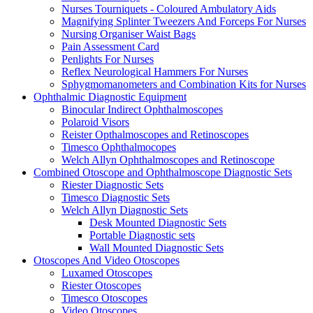
Nurses Tourniquets - Coloured Ambulatory Aids
Magnifying Splinter Tweezers And Forceps For Nurses
Nursing Organiser Waist Bags
Pain Assessment Card
Penlights For Nurses
Reflex Neurological Hammers For Nurses
Sphygmomanometers and Combination Kits for Nurses
Ophthalmic Diagnostic Equipment
Binocular Indirect Ophthalmoscopes
Polaroid Visors
Reister Opthalmoscopes and Retinoscopes
Timesco Ophthalmocopes
Welch Allyn Ophthalmoscopes and Retinoscope
Combined Otoscope and Ophthalmoscope Diagnostic Sets
Riester Diagnostic Sets
Timesco Diagnostic Sets
Welch Allyn Diagnostic Sets
Desk Mounted Diagnostic Sets
Portable Diagnostic sets
Wall Mounted Diagnostic Sets
Otoscopes And Video Otoscopes
Luxamed Otoscopes
Riester Otoscopes
Timesco Otoscopes
Video Otoscopes