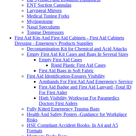
ENT Suction Cannulas
Laryngeal Mirrors
Medical Tuning Forks
Myringotome
Nasal Speculums
Tongue Depressors
First Aid Kits And First Aid Cabinets - First Aid Cabinets
Dressing - Emergency Products Supplies
Decontamination Kit for Chemical and Acid Attacks
Empty First Aid Kit Cases and Bags In Several Sizes
Empty First Aid Cases
Rigid Plastic First Aid Cases
First Aid Bags in Soft Fabric
First Aid Identification-Ensures Visibility
Armbands For First Aid And Emergency Service
First Aid Badge and First Aid Lanyard -Total ID
For First Aider
High Visibility Workwear For Paramedics
Doctors First Aiders
Fully Kitted Emergency Trauma Bags
Health And Safety Posters -Guidance for Workplace
Risks
HSE Compliant Accident Books- In A4 and A5
Formats