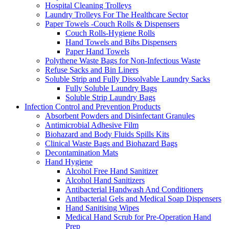
Hospital Cleaning Trolleys
Laundry Trolleys For The Healthcare Sector
Paper Towels -Couch Rolls & Dispensers
Couch Rolls-Hygiene Rolls
Hand Towels and Bibs Dispensers
Paper Hand Towels
Polythene Waste Bags for Non-Infectious Waste
Refuse Sacks and Bin Liners
Soluble Strip and Fully Dissolvable Laundry Sacks
Fully Soluble Laundry Bags
Soluble Strip Laundry Bags
Infection Control and Prevention Products
Absorbent Powders and Disinfectant Granules
Antimicrobial Adhesive Film
Biohazard and Body Fluids Spills Kits
Clinical Waste Bags and Biohazard Bags
Decontamination Mats
Hand Hygiene
Alcohol Free Hand Sanitizer
Alcohol Hand Sanitizers
Antibacterial Handwash And Conditioners
Antibacterial Gels and Medical Soap Dispensers
Hand Sanitising Wipes
Medical Hand Scrub for Pre-Operation Hand
Prep