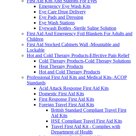
First Aid Kits And Stations For Eyes
Emergency Eye Wash Kits
Eye Care Drug Delivery
Eye Pads and Dressing
Eye Wash Stations
Eyewash Bottles -Sterile Saline Solution
First Aid And Emergency Foil Blankets For Adults and
Children
First Aid Stocked Cabinets Wall -Mountable and
Lockable
Hot and Cold Therapy Products-Effective Pain Relief
Cold Therapy Products-Cold Therapy Solutions
Heat Therapy Products
Hot and Cold Therapy Products
Professional First Aid Kits and Medical Kits- ACOP
Standards
Acid Attack Response First Aid Kits
Domestic First Aid Kits
First Response First Aid Kits
Foreign Travel First Aid Kits
British Standard Compliant Travel First
Aid Kits
HSE Compliant Travel First Aid Kits
Travel First Aid Kit - Complies with
Department of Health