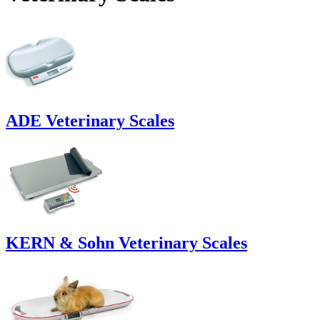
ADE Veterinary Scales
KERN & Sohn Veterinary Scales