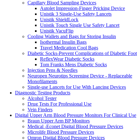
Capillary Blood Sampling Devices
Autolet Impression-Finger Pricking Device
Unistik 3 Single-Use Safety Lancets
Unistik ShieldLock
Unistik Touch Single Use Safety Lancet
Unistik VacuFlip
Cooling Wallets and Bags for Storing Insulin
Isothermal Insulin Bags
Travel Medication Cool Bags
Diabetic Socks-Prevent Complications of Diabetic Foot
ReflexWear Diabetic Socks
Tom Franks Mens Diabetic Socks
Injection Pens & Needles
Neuropen Neurotips Screening Device - Replaceable
Monofilaments
Single-use Lancets for Use With Lancing Devices
Diagnostic Testing Products
Alcohol Tester
Drug Tests For Professional Use
Vein Finders
Digital Upper Arm Blood Pressure Monitors For Clinical Use
Braun Upper Arm BP Monitors
Medical -Econet Digital Blood Pressure Devices
Microlife Blood Pressure Devices
Omron Digital Blood Pressure Devices