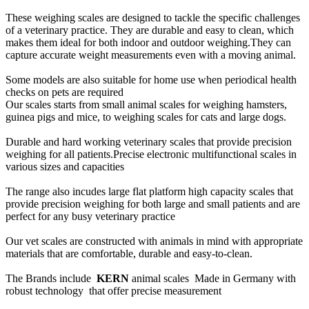
These weighing scales are designed to tackle the specific challenges
of a veterinary practice. They are durable and easy to clean, which
makes them ideal for both indoor and outdoor weighing.They can
capture accurate weight measurements even with a moving animal.
Some models are also suitable for home use when periodical health
checks on pets are required
Our scales starts from small animal scales for weighing hamsters,
guinea pigs and mice, to weighing scales for cats and large dogs.
Durable and hard working veterinary scales that provide precision
weighing for all patients.Precise electronic multifunctional scales in
various sizes and capacities
The range also incudes large flat platform high capacity scales that
provide precision weighing for both large and small patients and are
perfect for any busy veterinary practice
Our vet scales are constructed with animals in mind with appropriate
materials that are comfortable, durable and easy-to-clean.
The Brands include
KERN
animal scales Made in Germany with
robust technology that offer precise measurement