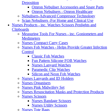
Deposition
Omron Nebuliser Accessories and Spare Parts
Omron Nebulisers - Omron Healthcare
Nebulisers-Advanced Compressor Technology
Scian Nebulisers -For Home and Clinical Use
Nurses Products - inc. Watches Scissors Penlights and
Clipboards
Measuring Tools For Nurses - inc. Goniometers and
Medimeters
Nurses Compact Carry Cases
Nurses Fob Watches - Helps Provide Greater Infection
Control
Classic Fob Watches
Fun Pattern Silicone FOB Watches
Nurses Lanyard Watches
Paramedic Clip Watches
Silicon and Neon Fob Watches
Nurses Lanyards and ID Holders
Nurses Organisers
Nurses Pink Midwifery Set
Nurses Resuscitation Masks and Protection Products
Nurses Scissors
Nurses Bandage Scissors
Nurses Utility Scissors
Nurses Tote Bags