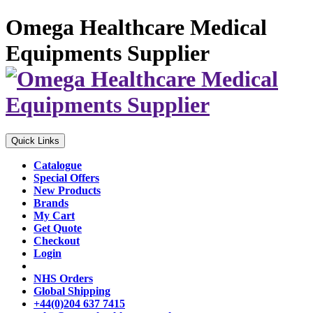
Omega Healthcare Medical
Equipments Supplier
Quick Links
Catalogue
Special Offers
New Products
Brands
My Cart
Get Quote
Checkout
Login
NHS Orders
Global Shipping
+44(0)204 637 7415