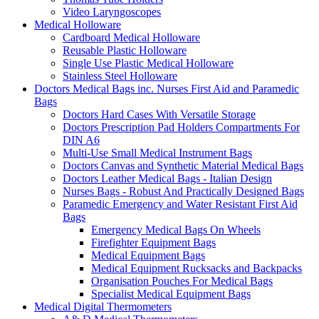
Video Laryngoscopes
Medical Holloware
Cardboard Medical Holloware
Reusable Plastic Holloware
Single Use Plastic Medical Holloware
Stainless Steel Holloware
Doctors Medical Bags inc. Nurses First Aid and Paramedic
Bags
Doctors Hard Cases With Versatile Storage
Doctors Prescription Pad Holders Compartments For
DIN A6
Multi-Use Small Medical Instrument Bags
Doctors Canvas and Synthetic Material Medical Bags
Doctors Leather Medical Bags - Italian Design
Nurses Bags - Robust And Practically Designed Bags
Paramedic Emergency and Water Resistant First Aid
Bags
Emergency Medical Bags On Wheels
Firefighter Equipment Bags
Medical Equipment Bags
Medical Equipment Rucksacks and Backpacks
Organisation Pouches For Medical Bags
Specialist Medical Equipment Bags
Medical Digital Thermometers