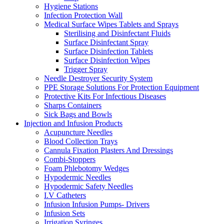
Hygiene Stations
Infection Protection Wall
Medical Surface Wipes Tablets and Sprays
Sterilising and Disinfectant Fluids
Surface Disinfectant Spray
Surface Disinfection Tablets
Surface Disinfection Wipes
Trigger Spray
Needle Destroyer Security System
PPE Storage Solutions For Protection Equipment
Protective Kits For Infectious Diseases
Sharps Containers
Sick Bags and Bowls
Injection and Infusion Products
Acupuncture Needles
Blood Collection Trays
Cannula Fixation Plasters And Dressings
Combi-Stoppers
Foam Phlebotomy Wedges
Hypodermic Needles
Hypodermic Safety Needles
I.V Catheters
Infusion Infusion Pumps- Drivers
Infusion Sets
Irrigation Syringes