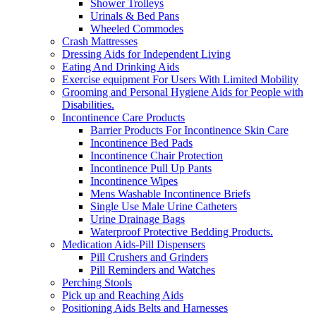
Shower Trolleys
Urinals & Bed Pans
Wheeled Commodes
Crash Mattresses
Dressing Aids for Independent Living
Eating And Drinking Aids
Exercise equipment For Users With Limited Mobility
Grooming and Personal Hygiene Aids for People with
Disabilities.
Incontinence Care Products
Barrier Products For Incontinence Skin Care
Incontinence Bed Pads
Incontinence Chair Protection
Incontinence Pull Up Pants
Incontinence Wipes
Mens Washable Incontinence Briefs
Single Use Male Urine Catheters
Urine Drainage Bags
Waterproof Protective Bedding Products.
Medication Aids-Pill Dispensers
Pill Crushers and Grinders
Pill Reminders and Watches
Perching Stools
Pick up and Reaching Aids
Positioning Aids Belts and Harnesses