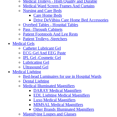
Medical Trolleys - High Quality and Durable
Medical Ward Screen Frames And Curtains
Nursing and Care Beds
Care Home Beds
Drive DeVilbiss Care Home Bed Accessories
Overbed Tables - Hospital Tables
Pass -Through Cabinets
Patient Footstools And Leg Rests
Patient Trolleys -Stretchers
Medical Gels
Catheter Lubricant Gel
ECG Gel And EEG Paste
IPL Gel -Cosmetic Gel
Lubricating Gel
Ultrasound Gel
Medical Lighting
Bed-head Luminaires for use in Hospital Wards
Dental Lighting
Medical Illuminated Magnifiers
DARAY Medical Magnifiers
EDL Lighting Medical Magnifiers
Luxo Medical Magnifiers
MIMSAL Medical Magnifiers
Other Brands Illuminated Magnifiers
Magnifying Loupes and Glasses