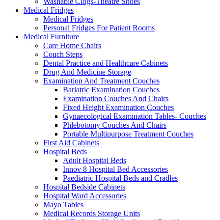
Washable Clogs-Theatre Shoes
Medical Fridges
Medical Fridges
Personal Fridges For Patient Rooms
Medical Furniture
Care Home Chairs
Couch Steps
Dental Practice and Healthcare Cabinets
Drug And Medicine Storage
Examination And Treatment Couches
Bariatric Examination Couches
Examination Couches And Chairs
Fixed Height Examination Couches
Gynaecological Examination Tables- Couches
Phlebotomy Couches And Chairs
Portable Multipurpose Treatment Couches
First Aid Cabinets
Hospital Beds
Adult Hospital Beds
Innov 8 Hospital Bed Accessories
Paediatric Hospital Beds and Cradles
Hospital Bedside Cabinets
Hospital Ward Accessories
Mayo Tables
Medical Records Storage Units