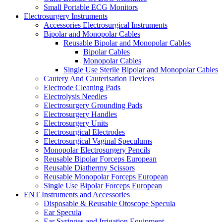
Small Portable ECG Monitors
Electrosurgery Instruments
Accessories Electrosurgical Instruments
Bipolar and Monopolar Cables
Reusable Bipolar and Monopolar Cables
Bipolar Cables
Monopolar Cables
Single Use Sterile Bipolar and Monopolar Cables
Cautery And Cauterisation Devices
Electrode Cleaning Pads
Electrolysis Needles
Electrosurgery Grounding Pads
Electrosurgery Handles
Electrosurgery Units
Electrosurgical Electrodes
Electrosurgical Vaginal Speculums
Monopolar Electrosurgery Pencils
Reusable Bipolar Forceps European
Reusable Diathermy Scissors
Reusable Monopolar Forceps European
Single Use Bipolar Forceps European
ENT Instruments and Accessories
Disposable & Reusable Otoscope Specula
Ear Specula
Ear Syringes and Irrigation Equipment