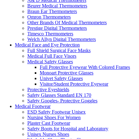
A& D Medical Thermometers
Beurer Medical Thermometers
Braun Ear Thermometers
Omron Thermometers
Other Brands Of Medical Thermometers
Prestige Digital Thermometers
Timesco Thermometers
Welch Allyn Digital Thermometers
Medical Face and Eye Protection
Full Shield Surgical Face Masks
Medical Full Face Visors
Medical Safety Glasses
Full Protective Eyewear With Colored Frames
Monoart Protective Glasses
Univet Safety Glasses
Visitor/Student Protective Eyewear
Protective Eyeshields
Safety Glasses Standard EN 170
Safety Googles- Protective Goggles
Medical Footwear
ESD Safety Footwear Unisex
Nursing Shoes For Women
Plaster Cast Footwear
Safety Boots for Hospital and Laboratory
Unisex Nurses Shoes