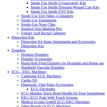
Single Use Sterile Gynaecology Kits
Single Use Sterile Dressing Wound Care Kits
Single Use Sterile ENT Kits
Single Use Test Tubes -Containers
Single Use Tourniquets
Single-Use Nose Clips
Surgical Skin Marking Pen
Urinary And Rectal Catheters
Dissecting Kits
Dissecting Kit Spare Instruments and Accessories
Dissecting Kits
Dopplers
Desktop Dopplers
Doppler Accessories
Hand Held Fetal Dopplers for Hospitals and Home use
Handheld Vascular Dopplers
ECG - EKG Machines
Cardioline ECG Machines
Cardio NS
Diagnostic Vital Signs Accessories
ECG Electrodes
ECG Monitor Track Heart Health On Your Smartphone
EKG-ECG Pads With Touch Screens
Medical Econet GmbH ECG-EKG Machines
Other Brands Of ECG Machines