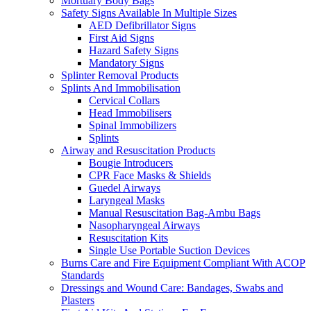
Mortuary Body Bags
Safety Signs Available In Multiple Sizes
AED Defibrillator Signs
First Aid Signs
Hazard Safety Signs
Mandatory Signs
Splinter Removal Products
Splints And Immobilisation
Cervical Collars
Head Immobilisers
Spinal Immobilizers
Splints
Airway and Resuscitation Products
Bougie Introducers
CPR Face Masks & Shields
Guedel Airways
Laryngeal Masks
Manual Resuscitation Bag-Ambu Bags
Nasopharyngeal Airways
Resuscitation Kits
Single Use Portable Suction Devices
Burns Care and Fire Equipment Compliant With ACOP
Standards
Dressings and Wound Care: Bandages, Swabs and
Plasters