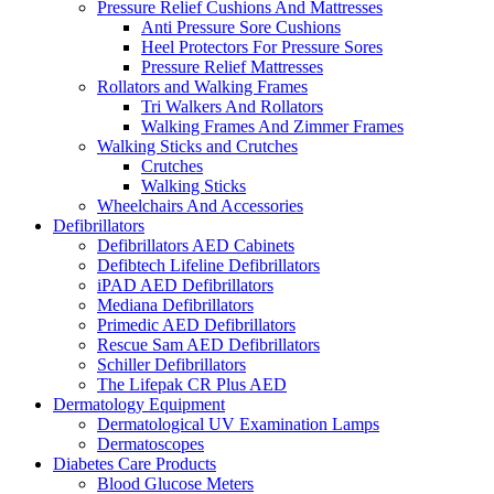
Pressure Relief Cushions And Mattresses
Anti Pressure Sore Cushions
Heel Protectors For Pressure Sores
Pressure Relief Mattresses
Rollators and Walking Frames
Tri Walkers And Rollators
Walking Frames And Zimmer Frames
Walking Sticks and Crutches
Crutches
Walking Sticks
Wheelchairs And Accessories
Defibrillators
Defibrillators AED Cabinets
Defibtech Lifeline Defibrillators
iPAD AED Defibrillators
Mediana Defibrillators
Primedic AED Defibrillators
Rescue Sam AED Defibrillators
Schiller Defibrillators
The Lifepak CR Plus AED
Dermatology Equipment
Dermatological UV Examination Lamps
Dermatoscopes
Diabetes Care Products
Blood Glucose Meters