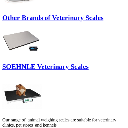
Other Brands of Veterinary Scales
SOEHNLE Veterinary Scales
Our range of animal weighing scales are suitable for veterinary
clinics, pet stores and kennels