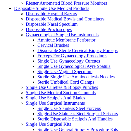
Riester Automated Blood Pressure Monitors
Disposable Single Use Medical Products
Disposable Hospital Razors
Disposable Medical Bowls and Containers
Disposable Nasal Speculum
Disposable Proctoscopes
Gynaecological Single Use Instruments
Amniotic Membrane Perforator
Cervical Brushes
Disposable Sterile Cervical Biopsy Forceps
Forceps For Gynaecology Procedures
Single Use Gynaecology Curettes
Single Use Gynecological Ayre Spatula
Single Use Vaginal Speculum
Sterile Single Use Amniocentesis Needles
Sterile Umbilical Cord Clamps
Single Use Curettes & Biopsy Punches
Single Use Medical Suction Cannuals
Single Use Scalpels And Blades
Single Use Surgical Instruments
Single Use Stainless Steel Forceps
Single-Use Stainless Steel Surgical Scissors
Sterile Disposable Scalpels And Handles
Single Use Surgical Kits
Single Use General Surgery Procedure Kits