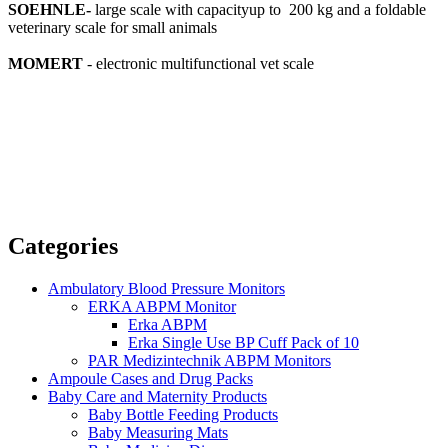
SOEHNLE-
large scale with capacityup to 200 kg and a foldable
veterinary scale for small animals
MOMERT
- electronic multifunctional vet scale
Categories
Ambulatory Blood Pressure Monitors
ERKA ABPM Monitor
Erka ABPM
Erka Single Use BP Cuff Pack of 10
PAR Medizintechnik ABPM Monitors
Ampoule Cases and Drug Packs
Baby Care and Maternity Products
Baby Bottle Feeding Products
Baby Measuring Mats