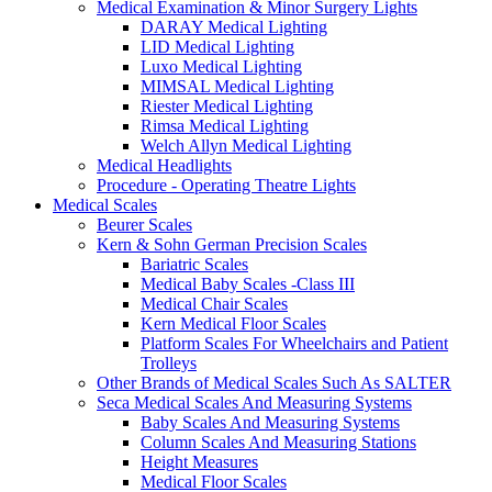
Medical Examination & Minor Surgery Lights
DARAY Medical Lighting
LID Medical Lighting
Luxo Medical Lighting
MIMSAL Medical Lighting
Riester Medical Lighting
Rimsa Medical Lighting
Welch Allyn Medical Lighting
Medical Headlights
Procedure - Operating Theatre Lights
Medical Scales
Beurer Scales
Kern & Sohn German Precision Scales
Bariatric Scales
Medical Baby Scales -Class III
Medical Chair Scales
Kern Medical Floor Scales
Platform Scales For Wheelchairs and Patient
Trolleys
Other Brands of Medical Scales Such As SALTER
Seca Medical Scales And Measuring Systems
Baby Scales And Measuring Systems
Column Scales And Measuring Stations
Height Measures
Medical Floor Scales