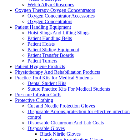
Welch Allyn Otoscopes
Oxygen Therapy-Oxygen Concentrators
Oxygen Concentrator Accessories
Oxygen Concentrators
Patient Handling Equipment
Hoist Slings And Lifting Slings
Patient Handling Belts
Patient Hoists
Patient Sliding Equipment
Patient Transfer Boards
Patient Turners
Patient Hygiene Products
Physiotherapy And Rehabilitation Products
Practice Tool Kits for Medical Students
Dental Student Kits
Suture Practice Kits For Medical Students
Pressure Infusion Cuffs
Protective Clothing
Cut and Needle Protection Gloves
Disposable Aprons-protection for effective infection
control
Disposable Cleanroom And Lab Coats
Disposable Gloves
Black Nitrile Gloves
Copolymer Examination Gloves