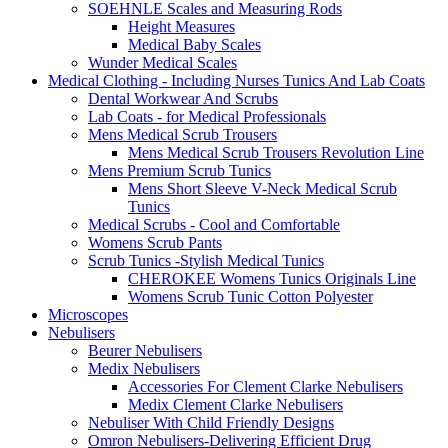
SOEHNLE Scales and Measuring Rods
Height Measures
Medical Baby Scales
Wunder Medical Scales
Medical Clothing - Including Nurses Tunics And Lab Coats
Dental Workwear And Scrubs
Lab Coats - for Medical Professionals
Mens Medical Scrub Trousers
Mens Medical Scrub Trousers Revolution Line
Mens Premium Scrub Tunics
Mens Short Sleeve V-Neck Medical Scrub
Tunics
Medical Scrubs - Cool and Comfortable
Womens Scrub Pants
Scrub Tunics -Stylish Medical Tunics
CHEROKEE Womens Tunics Originals Line
Womens Scrub Tunic Cotton Polyester
Microscopes
Nebulisers
Beurer Nebulisers
Medix Nebulisers
Accessories For Clement Clarke Nebulisers
Medix Clement Clarke Nebulisers
Nebuliser With Child Friendly Designs
Omron Nebulisers-Delivering Efficient Drug