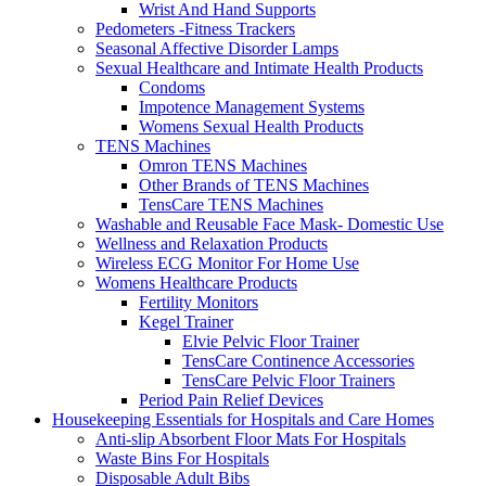
Wrist And Hand Supports
Pedometers -Fitness Trackers
Seasonal Affective Disorder Lamps
Sexual Healthcare and Intimate Health Products
Condoms
Impotence Management Systems
Womens Sexual Health Products
TENS Machines
Omron TENS Machines
Other Brands of TENS Machines
TensCare TENS Machines
Washable and Reusable Face Mask- Domestic Use
Wellness and Relaxation Products
Wireless ECG Monitor For Home Use
Womens Healthcare Products
Fertility Monitors
Kegel Trainer
Elvie Pelvic Floor Trainer
TensCare Continence Accessories
TensCare Pelvic Floor Trainers
Period Pain Relief Devices
Housekeeping Essentials for Hospitals and Care Homes
Anti-slip Absorbent Floor Mats For Hospitals
Waste Bins For Hospitals
Disposable Adult Bibs