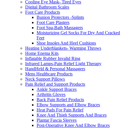
Cooling Eye Mask- Tired Eyes
Digital Bathroom Scales
Foot Care Products
Bunion Protectors -Splints
Foot Care Plasters
Foot Spa-Bath Massagers
Moisturizing Gel Socks For Dry And Cracked
Feet
Shoe Insoles And Heel Cushions
Heating Underblankets- Warming Throws
Home Enema Kits
Inflatable Rubber Invalid Ring
Infrared Lamps-Pain Relief Light Therapy
HandHeld & Personal Massagers
Mens Healthcare Products
Neck Support Pillows
Pain Relief and Support Products
Ankle Support Braces
Arthritis Gloves
Back Pain Relief Products
Elbow Supports and Elbow Braces
Heat Pads For Pain Relief
Knee And Thigh Supports And Braces
Plantar Fascia Sleeves
Post-Operative Knee And Elbow Braces