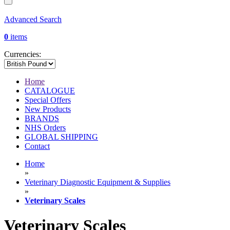
Advanced Search
0
items
Currencies:
Home
CATALOGUE
Special Offers
New Products
BRANDS
NHS Orders
GLOBAL SHIPPING
Contact
Home
»
Veterinary Diagnostic Equipment & Supplies
»
Veterinary Scales
Veterinary Scales