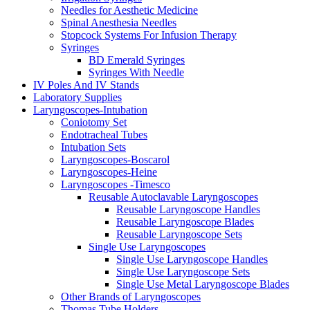
Needles for Aesthetic Medicine
Spinal Anesthesia Needles
Stopcock Systems For Infusion Therapy
Syringes
BD Emerald Syringes
Syringes With Needle
IV Poles And IV Stands
Laboratory Supplies
Laryngoscopes-Intubation
Coniotomy Set
Endotracheal Tubes
Intubation Sets
Laryngoscopes-Boscarol
Laryngoscopes-Heine
Laryngoscopes -Timesco
Reusable Autoclavable Laryngoscopes
Reusable Laryngoscope Handles
Reusable Laryngoscope Blades
Reusable Laryngoscope Sets
Single Use Laryngoscopes
Single Use Laryngoscope Handles
Single Use Laryngoscope Sets
Single Use Metal Laryngoscope Blades
Other Brands of Laryngoscopes
Thomas Tube Holders