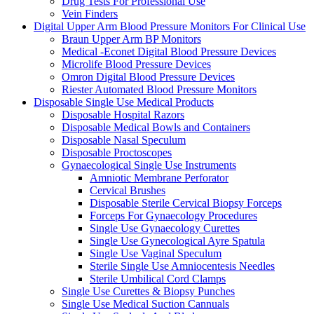
Drug Tests For Professional Use
Vein Finders
Digital Upper Arm Blood Pressure Monitors For Clinical Use
Braun Upper Arm BP Monitors
Medical -Econet Digital Blood Pressure Devices
Microlife Blood Pressure Devices
Omron Digital Blood Pressure Devices
Riester Automated Blood Pressure Monitors
Disposable Single Use Medical Products
Disposable Hospital Razors
Disposable Medical Bowls and Containers
Disposable Nasal Speculum
Disposable Proctoscopes
Gynaecological Single Use Instruments
Amniotic Membrane Perforator
Cervical Brushes
Disposable Sterile Cervical Biopsy Forceps
Forceps For Gynaecology Procedures
Single Use Gynaecology Curettes
Single Use Gynecological Ayre Spatula
Single Use Vaginal Speculum
Sterile Single Use Amniocentesis Needles
Sterile Umbilical Cord Clamps
Single Use Curettes & Biopsy Punches
Single Use Medical Suction Cannuals