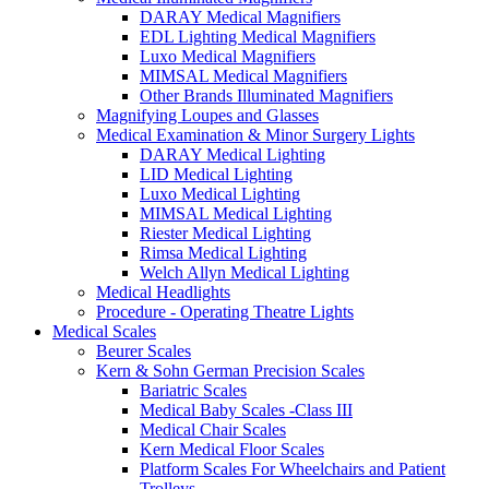
DARAY Medical Magnifiers
EDL Lighting Medical Magnifiers
Luxo Medical Magnifiers
MIMSAL Medical Magnifiers
Other Brands Illuminated Magnifiers
Magnifying Loupes and Glasses
Medical Examination & Minor Surgery Lights
DARAY Medical Lighting
LID Medical Lighting
Luxo Medical Lighting
MIMSAL Medical Lighting
Riester Medical Lighting
Rimsa Medical Lighting
Welch Allyn Medical Lighting
Medical Headlights
Procedure - Operating Theatre Lights
Medical Scales
Beurer Scales
Kern & Sohn German Precision Scales
Bariatric Scales
Medical Baby Scales -Class III
Medical Chair Scales
Kern Medical Floor Scales
Platform Scales For Wheelchairs and Patient
Trolleys