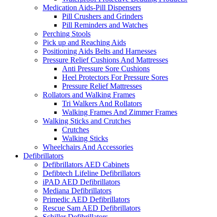
Medication Aids-Pill Dispensers
Pill Crushers and Grinders
Pill Reminders and Watches
Perching Stools
Pick up and Reaching Aids
Positioning Aids Belts and Harnesses
Pressure Relief Cushions And Mattresses
Anti Pressure Sore Cushions
Heel Protectors For Pressure Sores
Pressure Relief Mattresses
Rollators and Walking Frames
Tri Walkers And Rollators
Walking Frames And Zimmer Frames
Walking Sticks and Crutches
Crutches
Walking Sticks
Wheelchairs And Accessories
Defibrillators
Defibrillators AED Cabinets
Defibtech Lifeline Defibrillators
iPAD AED Defibrillators
Mediana Defibrillators
Primedic AED Defibrillators
Rescue Sam AED Defibrillators
Schiller Defibrillators