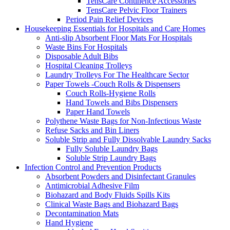
TensCare Continence Accessories
TensCare Pelvic Floor Trainers
Period Pain Relief Devices
Housekeeping Essentials for Hospitals and Care Homes
Anti-slip Absorbent Floor Mats For Hospitals
Waste Bins For Hospitals
Disposable Adult Bibs
Hospital Cleaning Trolleys
Laundry Trolleys For The Healthcare Sector
Paper Towels -Couch Rolls & Dispensers
Couch Rolls-Hygiene Rolls
Hand Towels and Bibs Dispensers
Paper Hand Towels
Polythene Waste Bags for Non-Infectious Waste
Refuse Sacks and Bin Liners
Soluble Strip and Fully Dissolvable Laundry Sacks
Fully Soluble Laundry Bags
Soluble Strip Laundry Bags
Infection Control and Prevention Products
Absorbent Powders and Disinfectant Granules
Antimicrobial Adhesive Film
Biohazard and Body Fluids Spills Kits
Clinical Waste Bags and Biohazard Bags
Decontamination Mats
Hand Hygiene