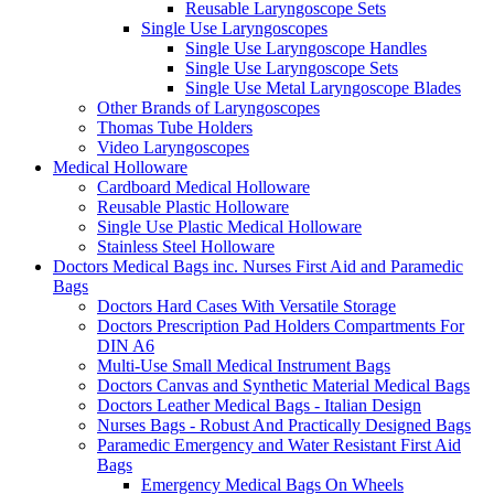
Reusable Laryngoscope Sets
Single Use Laryngoscopes
Single Use Laryngoscope Handles
Single Use Laryngoscope Sets
Single Use Metal Laryngoscope Blades
Other Brands of Laryngoscopes
Thomas Tube Holders
Video Laryngoscopes
Medical Holloware
Cardboard Medical Holloware
Reusable Plastic Holloware
Single Use Plastic Medical Holloware
Stainless Steel Holloware
Doctors Medical Bags inc. Nurses First Aid and Paramedic
Bags
Doctors Hard Cases With Versatile Storage
Doctors Prescription Pad Holders Compartments For
DIN A6
Multi-Use Small Medical Instrument Bags
Doctors Canvas and Synthetic Material Medical Bags
Doctors Leather Medical Bags - Italian Design
Nurses Bags - Robust And Practically Designed Bags
Paramedic Emergency and Water Resistant First Aid
Bags
Emergency Medical Bags On Wheels