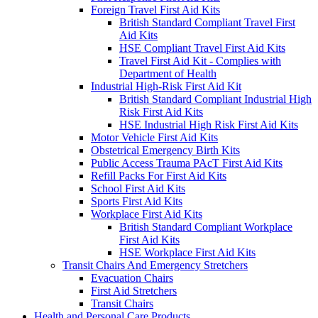
Foreign Travel First Aid Kits
British Standard Compliant Travel First
Aid Kits
HSE Compliant Travel First Aid Kits
Travel First Aid Kit - Complies with
Department of Health
Industrial High-Risk First Aid Kit
British Standard Compliant Industrial High
Risk First Aid Kits
HSE Industrial High Risk First Aid Kits
Motor Vehicle First Aid Kits
Obstetrical Emergency Birth Kits
Public Access Trauma PAcT First Aid Kits
Refill Packs For First Aid Kits
School First Aid Kits
Sports First Aid Kits
Workplace First Aid Kits
British Standard Compliant Workplace
First Aid Kits
HSE Workplace First Aid Kits
Transit Chairs And Emergency Stretchers
Evacuation Chairs
First Aid Stretchers
Transit Chairs
Health and Personal Care Products