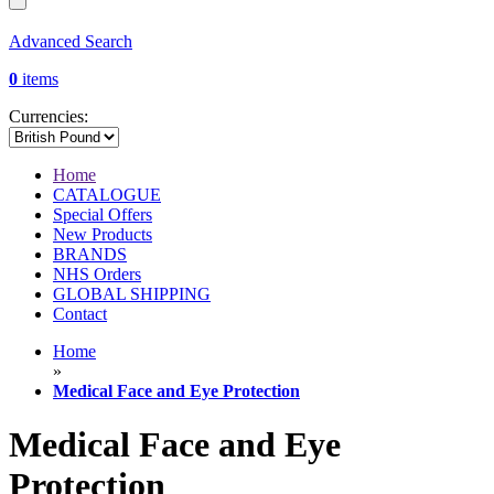
Advanced Search
0
items
Currencies:
Home
CATALOGUE
Special Offers
New Products
BRANDS
NHS Orders
GLOBAL SHIPPING
Contact
Home
»
Medical Face and Eye Protection
Medical Face and Eye
Protection