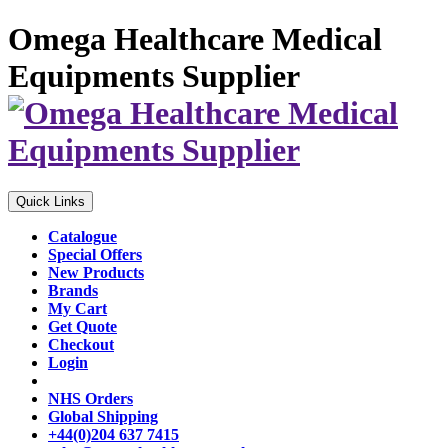
Omega Healthcare Medical
Equipments Supplier
Quick Links
Catalogue
Special Offers
New Products
Brands
My Cart
Get Quote
Checkout
Login
NHS Orders
Global Shipping
+44(0)204 637 7415