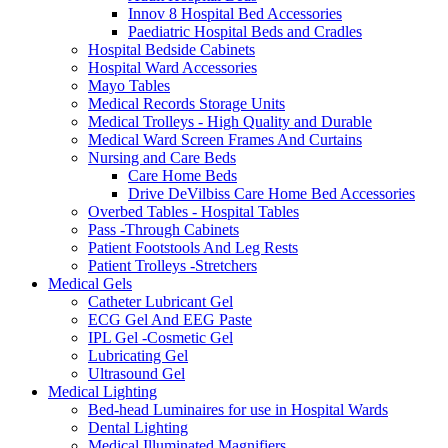
Innov 8 Hospital Bed Accessories
Paediatric Hospital Beds and Cradles
Hospital Bedside Cabinets
Hospital Ward Accessories
Mayo Tables
Medical Records Storage Units
Medical Trolleys - High Quality and Durable
Medical Ward Screen Frames And Curtains
Nursing and Care Beds
Care Home Beds
Drive DeVilbiss Care Home Bed Accessories
Overbed Tables - Hospital Tables
Pass -Through Cabinets
Patient Footstools And Leg Rests
Patient Trolleys -Stretchers
Medical Gels
Catheter Lubricant Gel
ECG Gel And EEG Paste
IPL Gel -Cosmetic Gel
Lubricating Gel
Ultrasound Gel
Medical Lighting
Bed-head Luminaires for use in Hospital Wards
Dental Lighting
Medical Illuminated Magnifiers