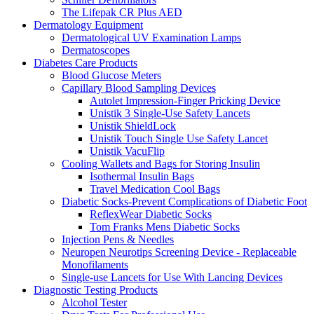
The Lifepak CR Plus AED
Dermatology Equipment
Dermatological UV Examination Lamps
Dermatoscopes
Diabetes Care Products
Blood Glucose Meters
Capillary Blood Sampling Devices
Autolet Impression-Finger Pricking Device
Unistik 3 Single-Use Safety Lancets
Unistik ShieldLock
Unistik Touch Single Use Safety Lancet
Unistik VacuFlip
Cooling Wallets and Bags for Storing Insulin
Isothermal Insulin Bags
Travel Medication Cool Bags
Diabetic Socks-Prevent Complications of Diabetic Foot
ReflexWear Diabetic Socks
Tom Franks Mens Diabetic Socks
Injection Pens & Needles
Neuropen Neurotips Screening Device - Replaceable
Monofilaments
Single-use Lancets for Use With Lancing Devices
Diagnostic Testing Products
Alcohol Tester