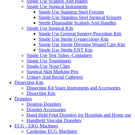
Single Use Scalpels And Blades
Single Use Surgical Instruments
Single Use Stainless Steel Forceps
Single-Use Stainless Steel Surgical Scissors
Sterile Disposable Scalpels And Handles
Single Use Surgical Kits
Single Use General Surgery Procedure Kits
Single Use Sterile Gynaecology Kits
Single Use Sterile Dressing Wound Care Kits
Single Use Sterile ENT Kits
Single Use Test Tubes -Containers
Single Use Tourniquets
Single-Use Nose Clips
Surgical Skin Marking Pen
Urinary And Rectal Catheters
Dissecting Kits
Dissecting Kit Spare Instruments and Accessories
Dissecting Kits
Dopplers
Desktop Dopplers
Doppler Accessories
Hand Held Fetal Dopplers for Hospitals and Home use
Handheld Vascular Dopplers
ECG - EKG Machines
Cardioline ECG Machines