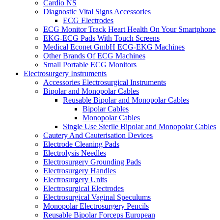
Cardio NS
Diagnostic Vital Signs Accessories
ECG Electrodes
ECG Monitor Track Heart Health On Your Smartphone
EKG-ECG Pads With Touch Screens
Medical Econet GmbH ECG-EKG Machines
Other Brands Of ECG Machines
Small Portable ECG Monitors
Electrosurgery Instruments
Accessories Electrosurgical Instruments
Bipolar and Monopolar Cables
Reusable Bipolar and Monopolar Cables
Bipolar Cables
Monopolar Cables
Single Use Sterile Bipolar and Monopolar Cables
Cautery And Cauterisation Devices
Electrode Cleaning Pads
Electrolysis Needles
Electrosurgery Grounding Pads
Electrosurgery Handles
Electrosurgery Units
Electrosurgical Electrodes
Electrosurgical Vaginal Speculums
Monopolar Electrosurgery Pencils
Reusable Bipolar Forceps European