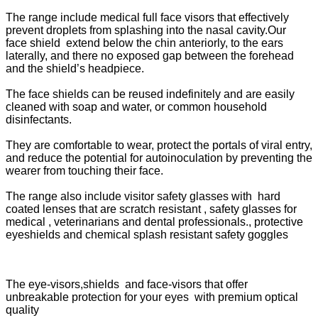
The range include medical full face visors that e
ffectively
prevent droplets from splashing into the nasal cavity.
Our
face shield extend below the chin anteriorly, to the ears
laterally, and there no exposed gap between the forehead
and the shield’s headpiece.
The face shields can be reused indefinitely and are easily
cleaned with soap and water, or common household
disinfectants.
They are comfortable to wear, protect the portals of viral entry,
and reduce the potential for autoinoculation by preventing the
wearer from touching their face.
The range also include visitor safety glasses with hard
coated lenses that are scratch resistant , safety glasses for
medical , veterinarians and dental professionals., protective
eyeshields and chemical splash resistant safety goggles
The eye-visors,shields and face-visors that offer
unbreakable protection for your eyes with premium optical
quality