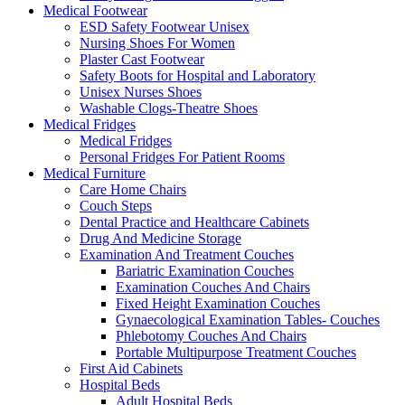
Medical Footwear
ESD Safety Footwear Unisex
Nursing Shoes For Women
Plaster Cast Footwear
Safety Boots for Hospital and Laboratory
Unisex Nurses Shoes
Washable Clogs-Theatre Shoes
Medical Fridges
Medical Fridges
Personal Fridges For Patient Rooms
Medical Furniture
Care Home Chairs
Couch Steps
Dental Practice and Healthcare Cabinets
Drug And Medicine Storage
Examination And Treatment Couches
Bariatric Examination Couches
Examination Couches And Chairs
Fixed Height Examination Couches
Gynaecological Examination Tables- Couches
Phlebotomy Couches And Chairs
Portable Multipurpose Treatment Couches
First Aid Cabinets
Hospital Beds
Adult Hospital Beds