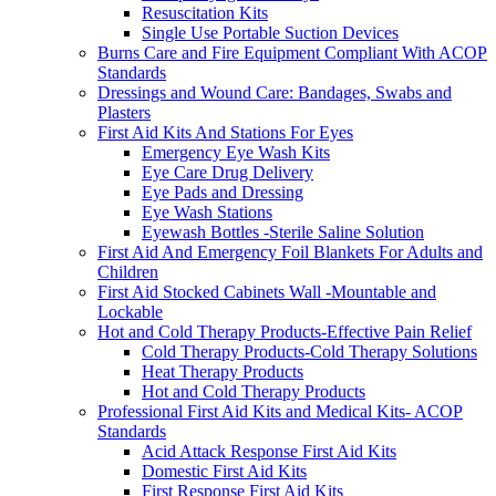
Resuscitation Kits
Single Use Portable Suction Devices
Burns Care and Fire Equipment Compliant With ACOP
Standards
Dressings and Wound Care: Bandages, Swabs and
Plasters
First Aid Kits And Stations For Eyes
Emergency Eye Wash Kits
Eye Care Drug Delivery
Eye Pads and Dressing
Eye Wash Stations
Eyewash Bottles -Sterile Saline Solution
First Aid And Emergency Foil Blankets For Adults and
Children
First Aid Stocked Cabinets Wall -Mountable and
Lockable
Hot and Cold Therapy Products-Effective Pain Relief
Cold Therapy Products-Cold Therapy Solutions
Heat Therapy Products
Hot and Cold Therapy Products
Professional First Aid Kits and Medical Kits- ACOP
Standards
Acid Attack Response First Aid Kits
Domestic First Aid Kits
First Response First Aid Kits