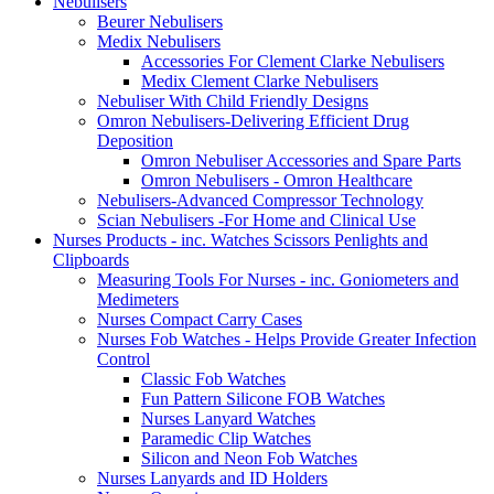
Nebulisers
Beurer Nebulisers
Medix Nebulisers
Accessories For Clement Clarke Nebulisers
Medix Clement Clarke Nebulisers
Nebuliser With Child Friendly Designs
Omron Nebulisers-Delivering Efficient Drug
Deposition
Omron Nebuliser Accessories and Spare Parts
Omron Nebulisers - Omron Healthcare
Nebulisers-Advanced Compressor Technology
Scian Nebulisers -For Home and Clinical Use
Nurses Products - inc. Watches Scissors Penlights and
Clipboards
Measuring Tools For Nurses - inc. Goniometers and
Medimeters
Nurses Compact Carry Cases
Nurses Fob Watches - Helps Provide Greater Infection
Control
Classic Fob Watches
Fun Pattern Silicone FOB Watches
Nurses Lanyard Watches
Paramedic Clip Watches
Silicon and Neon Fob Watches
Nurses Lanyards and ID Holders