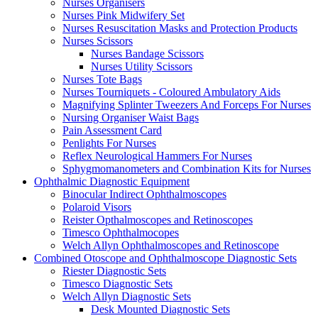
Nurses Organisers
Nurses Pink Midwifery Set
Nurses Resuscitation Masks and Protection Products
Nurses Scissors
Nurses Bandage Scissors
Nurses Utility Scissors
Nurses Tote Bags
Nurses Tourniquets - Coloured Ambulatory Aids
Magnifying Splinter Tweezers And Forceps For Nurses
Nursing Organiser Waist Bags
Pain Assessment Card
Penlights For Nurses
Reflex Neurological Hammers For Nurses
Sphygmomanometers and Combination Kits for Nurses
Ophthalmic Diagnostic Equipment
Binocular Indirect Ophthalmoscopes
Polaroid Visors
Reister Opthalmoscopes and Retinoscopes
Timesco Ophthalmocopes
Welch Allyn Ophthalmoscopes and Retinoscope
Combined Otoscope and Ophthalmoscope Diagnostic Sets
Riester Diagnostic Sets
Timesco Diagnostic Sets
Welch Allyn Diagnostic Sets
Desk Mounted Diagnostic Sets