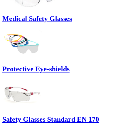
Medical Safety Glasses
Protective Eye-shields
Safety Glasses Standard EN 170