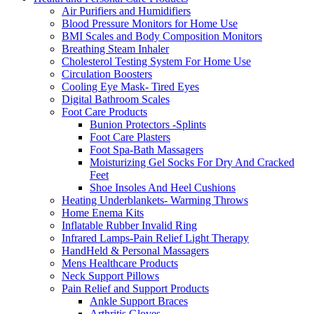
Air Purifiers and Humidifiers
Blood Pressure Monitors for Home Use
BMI Scales and Body Composition Monitors
Breathing Steam Inhaler
Cholesterol Testing System For Home Use
Circulation Boosters
Cooling Eye Mask- Tired Eyes
Digital Bathroom Scales
Foot Care Products
Bunion Protectors -Splints
Foot Care Plasters
Foot Spa-Bath Massagers
Moisturizing Gel Socks For Dry And Cracked
Feet
Shoe Insoles And Heel Cushions
Heating Underblankets- Warming Throws
Home Enema Kits
Inflatable Rubber Invalid Ring
Infrared Lamps-Pain Relief Light Therapy
HandHeld & Personal Massagers
Mens Healthcare Products
Neck Support Pillows
Pain Relief and Support Products
Ankle Support Braces
Arthritis Gloves