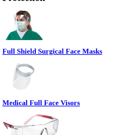
Full Shield Surgical Face Masks
Medical Full Face Visors