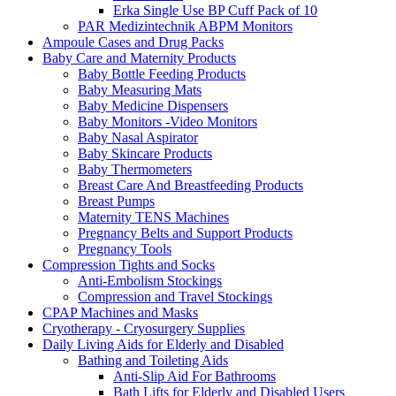
Erka Single Use BP Cuff Pack of 10
PAR Medizintechnik ABPM Monitors
Ampoule Cases and Drug Packs
Baby Care and Maternity Products
Baby Bottle Feeding Products
Baby Measuring Mats
Baby Medicine Dispensers
Baby Monitors -Video Monitors
Baby Nasal Aspirator
Baby Skincare Products
Baby Thermometers
Breast Care And Breastfeeding Products
Breast Pumps
Maternity TENS Machines
Pregnancy Belts and Support Products
Pregnancy Tools
Compression Tights and Socks
Anti-Embolism Stockings
Compression and Travel Stockings
CPAP Machines and Masks
Cryotherapy - Cryosurgery Supplies
Daily Living Aids for Elderly and Disabled
Bathing and Toileting Aids
Anti-Slip Aid For Bathrooms
Bath Lifts for Elderly and Disabled Users