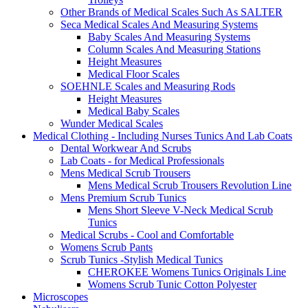
Other Brands of Medical Scales Such As SALTER
Seca Medical Scales And Measuring Systems
Baby Scales And Measuring Systems
Column Scales And Measuring Stations
Height Measures
Medical Floor Scales
SOEHNLE Scales and Measuring Rods
Height Measures
Medical Baby Scales
Wunder Medical Scales
Medical Clothing - Including Nurses Tunics And Lab Coats
Dental Workwear And Scrubs
Lab Coats - for Medical Professionals
Mens Medical Scrub Trousers
Mens Medical Scrub Trousers Revolution Line
Mens Premium Scrub Tunics
Mens Short Sleeve V-Neck Medical Scrub
Tunics
Medical Scrubs - Cool and Comfortable
Womens Scrub Pants
Scrub Tunics -Stylish Medical Tunics
CHEROKEE Womens Tunics Originals Line
Womens Scrub Tunic Cotton Polyester
Microscopes