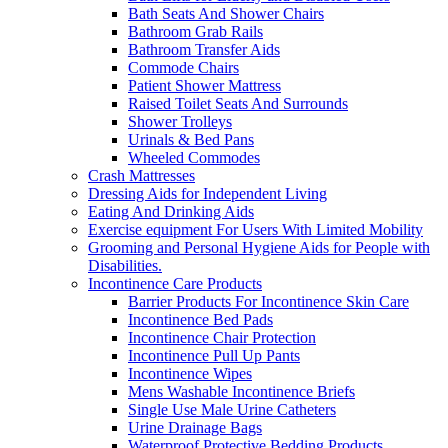
Bath Seats And Shower Chairs
Bathroom Grab Rails
Bathroom Transfer Aids
Commode Chairs
Patient Shower Mattress
Raised Toilet Seats And Surrounds
Shower Trolleys
Urinals & Bed Pans
Wheeled Commodes
Crash Mattresses
Dressing Aids for Independent Living
Eating And Drinking Aids
Exercise equipment For Users With Limited Mobility
Grooming and Personal Hygiene Aids for People with
Disabilities.
Incontinence Care Products
Barrier Products For Incontinence Skin Care
Incontinence Bed Pads
Incontinence Chair Protection
Incontinence Pull Up Pants
Incontinence Wipes
Mens Washable Incontinence Briefs
Single Use Male Urine Catheters
Urine Drainage Bags
Waterproof Protective Bedding Products.