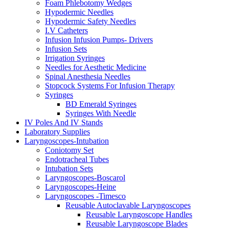
Foam Phlebotomy Wedges
Hypodermic Needles
Hypodermic Safety Needles
I.V Catheters
Infusion Infusion Pumps- Drivers
Infusion Sets
Irrigation Syringes
Needles for Aesthetic Medicine
Spinal Anesthesia Needles
Stopcock Systems For Infusion Therapy
Syringes
BD Emerald Syringes
Syringes With Needle
IV Poles And IV Stands
Laboratory Supplies
Laryngoscopes-Intubation
Coniotomy Set
Endotracheal Tubes
Intubation Sets
Laryngoscopes-Boscarol
Laryngoscopes-Heine
Laryngoscopes -Timesco
Reusable Autoclavable Laryngoscopes
Reusable Laryngoscope Handles
Reusable Laryngoscope Blades