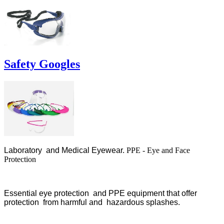
Safety Googles
Laboratory and Medical Eyewear.
PPE - Eye and Face
Protection
Essential eye protection and PPE equipment that offer
protection from harmful and hazardous splashes.