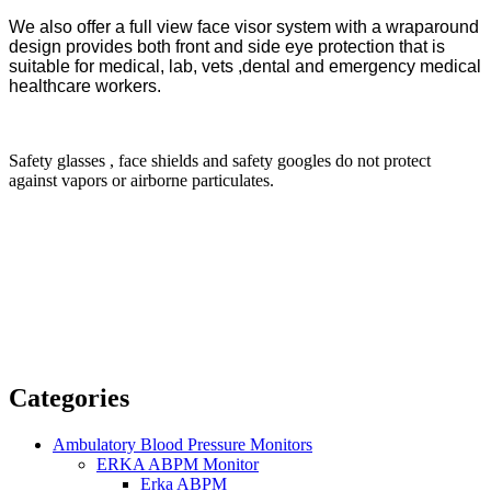
We also offer a full view face visor system with a wraparound
design provides both front and side eye protection that is
suitable for medical, lab, vets ,dental and emergency medical
healthcare workers.
Safety glasses , face shields and safety googles do not protect
against vapors or airborne particulates.
Categories
Ambulatory Blood Pressure Monitors
ERKA ABPM Monitor
Erka ABPM