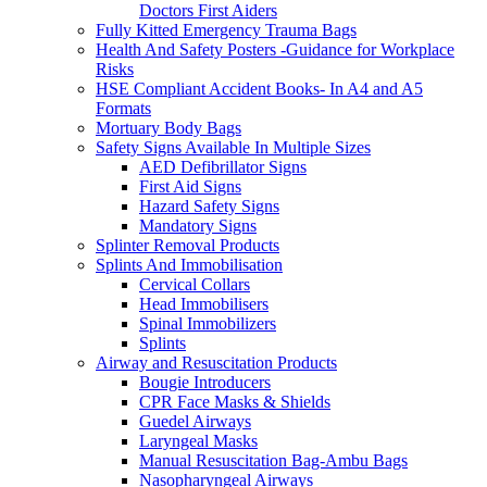
Doctors First Aiders
Fully Kitted Emergency Trauma Bags
Health And Safety Posters -Guidance for Workplace
Risks
HSE Compliant Accident Books- In A4 and A5
Formats
Mortuary Body Bags
Safety Signs Available In Multiple Sizes
AED Defibrillator Signs
First Aid Signs
Hazard Safety Signs
Mandatory Signs
Splinter Removal Products
Splints And Immobilisation
Cervical Collars
Head Immobilisers
Spinal Immobilizers
Splints
Airway and Resuscitation Products
Bougie Introducers
CPR Face Masks & Shields
Guedel Airways
Laryngeal Masks
Manual Resuscitation Bag-Ambu Bags
Nasopharyngeal Airways