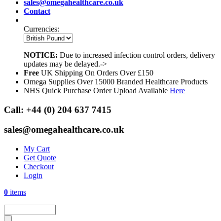
sales@omegahealthcare.co.uk
Contact
Currencies:
NOTICE:
Due to increased infection control orders, delivery
updates may be delayed.->
Free
UK Shipping On Orders Over £150
Omega Supplies Over 15000 Branded Healthcare Products
NHS Quick Purchase Order Upload Available
Here
Call:
+44 (0) 204 637 7415
sales@omegahealthcare.co.uk
My Cart
Get Quote
Checkout
Login
0
items