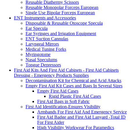
Reusable Diathermy Scissors
Reusable Monopolar Forceps European
Single Use Bipolar Forceps European
ENT Instruments and Accessories
Disposable & Reusable Otoscope Specula
Ear Specula
Ear Syringes and Irrigation Equipment
ENT Suction Cannulas
Laryngeal Mirrors
Medical Tuning Forks
Myringotome
Nasal Speculums
Tongue Depressors
First Aid Kits And First Aid Cabinets - First Aid Cabinets
Dressing - Emergency Products Supplies
Decontamination Kit for Chemical and Acid Attacks
Empty First Aid Kit Cases and Bags In Several Sizes
Empty First Aid Cases
Rigid Plastic First Aid Cases
First Aid Bags in Soft Fabric
First Aid Identification-Ensures Visibility
Armbands For First Aid And Emergency Service
First Aid Badge and First Aid Lanyard -Total ID
For First Aider
High Visibility Workwear For Paramedics