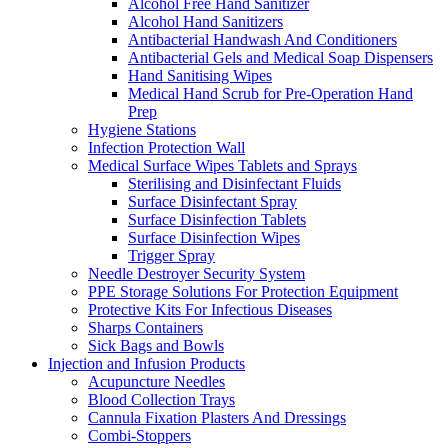
Alcohol Free Hand Sanitizer
Alcohol Hand Sanitizers
Antibacterial Handwash And Conditioners
Antibacterial Gels and Medical Soap Dispensers
Hand Sanitising Wipes
Medical Hand Scrub for Pre-Operation Hand
Prep
Hygiene Stations
Infection Protection Wall
Medical Surface Wipes Tablets and Sprays
Sterilising and Disinfectant Fluids
Surface Disinfectant Spray
Surface Disinfection Tablets
Surface Disinfection Wipes
Trigger Spray
Needle Destroyer Security System
PPE Storage Solutions For Protection Equipment
Protective Kits For Infectious Diseases
Sharps Containers
Sick Bags and Bowls
Injection and Infusion Products
Acupuncture Needles
Blood Collection Trays
Cannula Fixation Plasters And Dressings
Combi-Stoppers