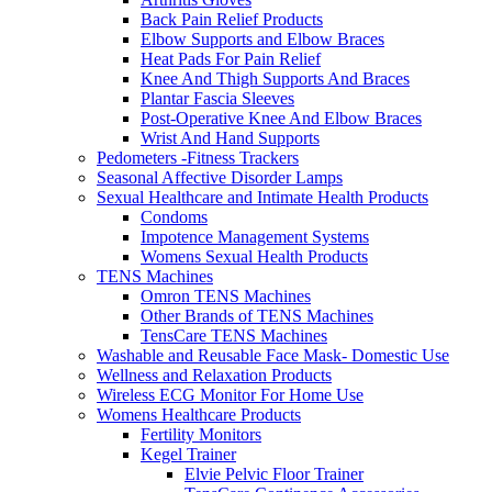
Back Pain Relief Products
Elbow Supports and Elbow Braces
Heat Pads For Pain Relief
Knee And Thigh Supports And Braces
Plantar Fascia Sleeves
Post-Operative Knee And Elbow Braces
Wrist And Hand Supports
Pedometers -Fitness Trackers
Seasonal Affective Disorder Lamps
Sexual Healthcare and Intimate Health Products
Condoms
Impotence Management Systems
Womens Sexual Health Products
TENS Machines
Omron TENS Machines
Other Brands of TENS Machines
TensCare TENS Machines
Washable and Reusable Face Mask- Domestic Use
Wellness and Relaxation Products
Wireless ECG Monitor For Home Use
Womens Healthcare Products
Fertility Monitors
Kegel Trainer
Elvie Pelvic Floor Trainer