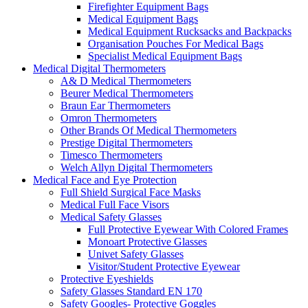
Firefighter Equipment Bags
Medical Equipment Bags
Medical Equipment Rucksacks and Backpacks
Organisation Pouches For Medical Bags
Specialist Medical Equipment Bags
Medical Digital Thermometers
A& D Medical Thermometers
Beurer Medical Thermometers
Braun Ear Thermometers
Omron Thermometers
Other Brands Of Medical Thermometers
Prestige Digital Thermometers
Timesco Thermometers
Welch Allyn Digital Thermometers
Medical Face and Eye Protection
Full Shield Surgical Face Masks
Medical Full Face Visors
Medical Safety Glasses
Full Protective Eyewear With Colored Frames
Monoart Protective Glasses
Univet Safety Glasses
Visitor/Student Protective Eyewear
Protective Eyeshields
Safety Glasses Standard EN 170
Safety Googles- Protective Goggles