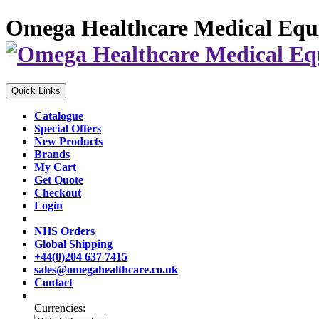
Omega Healthcare Medical Equ
Quick Links
Catalogue
Special Offers
New Products
Brands
My Cart
Get Quote
Checkout
Login
NHS Orders
Global Shipping
+44(0)204 637 7415
sales@omegahealthcare.co.uk
Contact
Currencies: