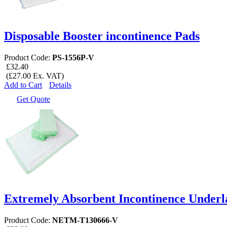
Disposable Booster incontinence Pads
Product Code:
PS-1556P-V
£32.40
(£27.00 Ex. VAT)
Add to Cart
Details
Get Quote
Extremely Absorbent Incontinence Underl
Product Code:
NETM-T130666-V