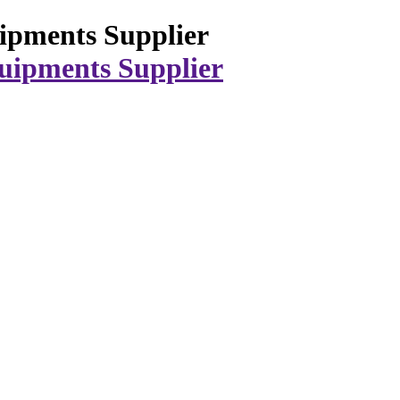
ipments Supplier