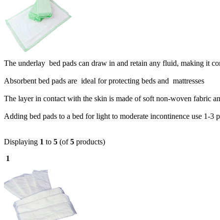
The underlay bed pads can draw in and retain any fluid, making it c
Absorbent bed pads are ideal for protecting beds and mattresses
The layer in contact with the skin is made of soft non-woven fabric and
Adding bed pads to a bed for light to moderate incontinence use 1-3 
Displaying
1
to
5
(of
5
products)
1