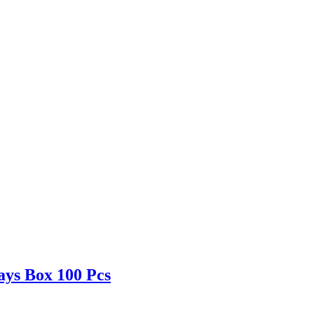
ays Box 100 Pcs