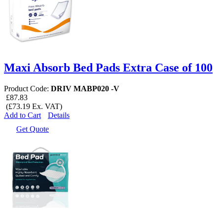
Maxi Absorb Bed Pads Extra Case of 100
Product Code:
DRIV MABP020 -V
£87.83
(£73.19 Ex. VAT)
Add to Cart
Details
Get Quote