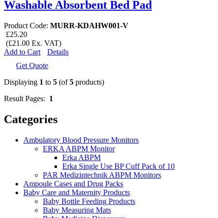
Washable Absorbent Bed Pad
Product Code:
MURR-KDAHW001-V
£25.20
(£21.00 Ex. VAT)
Add to Cart
Details
Get Quote
Displaying
1
to
5
(of
5
products)
Result Pages:
1
Categories
Ambulatory Blood Pressure Monitors
ERKA ABPM Monitor
Erka ABPM
Erka Single Use BP Cuff Pack of 10
PAR Medizintechnik ABPM Monitors
Ampoule Cases and Drug Packs
Baby Care and Maternity Products
Baby Bottle Feeding Products
Baby Measuring Mats