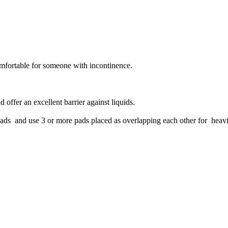
omfortable for someone with incontinence.
 offer an excellent barrier against liquids.
pads and use 3 or more pads placed as overlapping each other for heavi