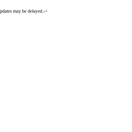
 updates may be delayed.->