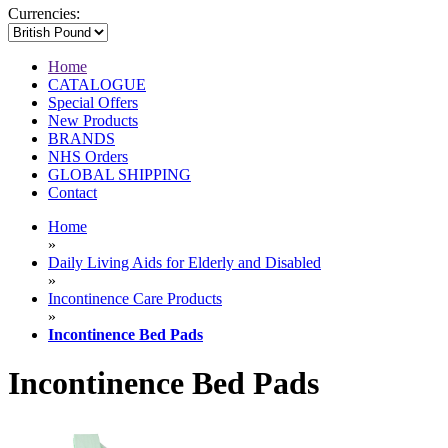
Currencies:
Home
CATALOGUE
Special Offers
New Products
BRANDS
NHS Orders
GLOBAL SHIPPING
Contact
Home
»
Daily Living Aids for Elderly and Disabled
»
Incontinence Care Products
»
Incontinence Bed Pads
Incontinence Bed Pads