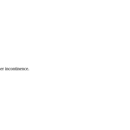
er incontinence.