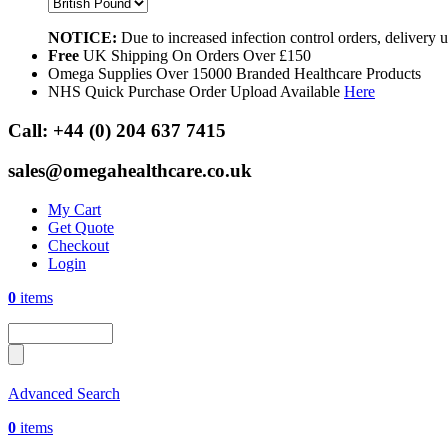
NOTICE:
Due to increased infection control orders, delivery
Free
UK Shipping On Orders Over £150
Omega Supplies Over 15000 Branded Healthcare Products
NHS Quick Purchase Order Upload Available
Here
Call:
+44 (0) 204 637 7415
sales@omegahealthcare.co.uk
My Cart
Get Quote
Checkout
Login
0
items
Advanced Search
0
items