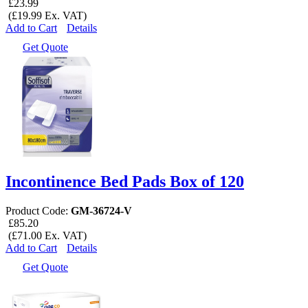
£23.99
(£19.99 Ex. VAT)
Add to Cart
Details
Get Quote
Incontinence Bed Pads Box of 120
Product Code:
GM-36724-V
£85.20
(£71.00 Ex. VAT)
Add to Cart
Details
Get Quote