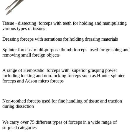
Tissue - dissecting forceps with teeth for holding and manipulating
various types of tissues
Dressing forceps with serrations for holding dressing materials
Splinter forceps multi-purpose thumb forceps used for grasping and
removing small foreign objects
A range of Hemostatic forceps with superior grasping power
including locking and non-locking forceps such as Hunter splinter
forceps and Adson micro forceps
Non-toothed forceps used for fine handling of tissue and traction
during dissection
We carry over 75 different types of forceps in a wide range of
surgical categories