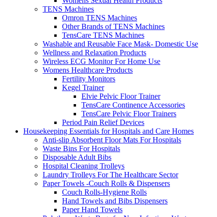
Womens Sexual Health Products
TENS Machines
Omron TENS Machines
Other Brands of TENS Machines
TensCare TENS Machines
Washable and Reusable Face Mask- Domestic Use
Wellness and Relaxation Products
Wireless ECG Monitor For Home Use
Womens Healthcare Products
Fertility Monitors
Kegel Trainer
Elvie Pelvic Floor Trainer
TensCare Continence Accessories
TensCare Pelvic Floor Trainers
Period Pain Relief Devices
Housekeeping Essentials for Hospitals and Care Homes
Anti-slip Absorbent Floor Mats For Hospitals
Waste Bins For Hospitals
Disposable Adult Bibs
Hospital Cleaning Trolleys
Laundry Trolleys For The Healthcare Sector
Paper Towels -Couch Rolls & Dispensers
Couch Rolls-Hygiene Rolls
Hand Towels and Bibs Dispensers
Paper Hand Towels