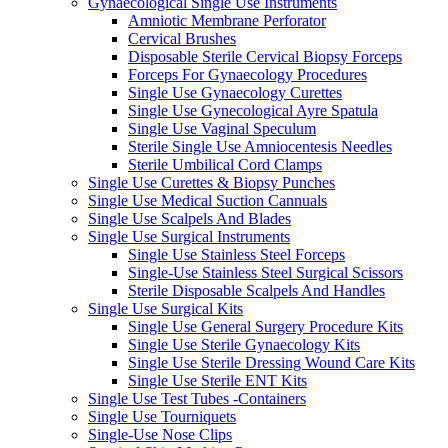
Gynaecological Single Use Instruments
Amniotic Membrane Perforator
Cervical Brushes
Disposable Sterile Cervical Biopsy Forceps
Forceps For Gynaecology Procedures
Single Use Gynaecology Curettes
Single Use Gynecological Ayre Spatula
Single Use Vaginal Speculum
Sterile Single Use Amniocentesis Needles
Sterile Umbilical Cord Clamps
Single Use Curettes & Biopsy Punches
Single Use Medical Suction Cannuals
Single Use Scalpels And Blades
Single Use Surgical Instruments
Single Use Stainless Steel Forceps
Single-Use Stainless Steel Surgical Scissors
Sterile Disposable Scalpels And Handles
Single Use Surgical Kits
Single Use General Surgery Procedure Kits
Single Use Sterile Gynaecology Kits
Single Use Sterile Dressing Wound Care Kits
Single Use Sterile ENT Kits
Single Use Test Tubes -Containers
Single Use Tourniquets
Single-Use Nose Clips