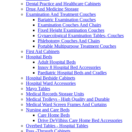
Dental Practice and Healthcare Cabinets
Drug And Medicine Storage
Examination And Treatment Couches
Bariatric Examination Couches
Examination Couches And Chairs
Fixed Height Examination Couches
Gynaecological Examination Tables- Couches
Phlebotomy Couches And Chairs
Portable Multipurpose Treatment Couches
First Aid Cabinets
Hospital Beds
Adult Hospital Beds
Innov 8 Hospital Bed Accessories
Paediatric Hospital Beds and Cradles
Hospital Bedside Cabinets
Hospital Ward Accessories
Mayo Tables
Medical Records Storage Units
Medical Trolleys - High Quality and Durable
Medical Ward Screen Frames And Curtains
Nursing and Care Beds
Care Home Beds
Drive DeVilbiss Care Home Bed Accessories
Overbed Tables - Hospital Tables
Pass -Through Cabinets