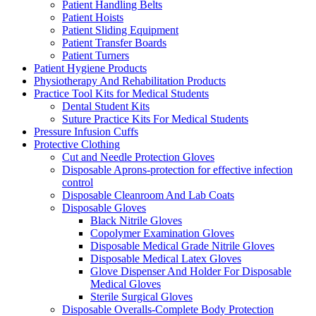
Patient Handling Belts
Patient Hoists
Patient Sliding Equipment
Patient Transfer Boards
Patient Turners
Patient Hygiene Products
Physiotherapy And Rehabilitation Products
Practice Tool Kits for Medical Students
Dental Student Kits
Suture Practice Kits For Medical Students
Pressure Infusion Cuffs
Protective Clothing
Cut and Needle Protection Gloves
Disposable Aprons-protection for effective infection
control
Disposable Cleanroom And Lab Coats
Disposable Gloves
Black Nitrile Gloves
Copolymer Examination Gloves
Disposable Medical Grade Nitrile Gloves
Disposable Medical Latex Gloves
Glove Dispenser And Holder For Disposable
Medical Gloves
Sterile Surgical Gloves
Disposable Overalls-Complete Body Protection