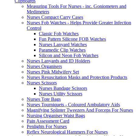
Clipboards
Measuring Tools For Nurses - inc. Goniometers and
Medimeters
Nurses Compact Carry Cases
Nurses Fob Watches - Helps Provide Greater Infection
Control
Classic Fob Watches
Fun Pattern Silicone FOB Watches
Nurses Lanyard Watches
Paramedic Clip Watches
Silicon and Neon Fob Watches
Nurses Lanyards and ID Holders
Nurses Organisers
Nurses Pink Midwifery Set
Nurses Resuscitation Masks and Protection Products
Nurses Scissors
Nurses Bandage Scissors
Nurses Utility Scissors
Nurses Tote Bags
Nurses Tourniquets - Coloured Ambulatory Aids
Magnifying Splinter Tweezers And Forceps For Nurses
Nursing Organiser Waist Bags
Pain Assessment Card
Penlights For Nurses
Reflex Neurological Hammers For Nurses