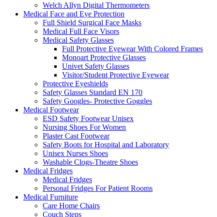
Welch Allyn Digital Thermometers
Medical Face and Eye Protection
Full Shield Surgical Face Masks
Medical Full Face Visors
Medical Safety Glasses
Full Protective Eyewear With Colored Frames
Monoart Protective Glasses
Univet Safety Glasses
Visitor/Student Protective Eyewear
Protective Eyeshields
Safety Glasses Standard EN 170
Safety Googles- Protective Goggles
Medical Footwear
ESD Safety Footwear Unisex
Nursing Shoes For Women
Plaster Cast Footwear
Safety Boots for Hospital and Laboratory
Unisex Nurses Shoes
Washable Clogs-Theatre Shoes
Medical Fridges
Medical Fridges
Personal Fridges For Patient Rooms
Medical Furniture
Care Home Chairs
Couch Steps