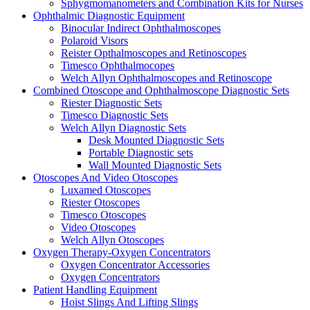
Sphygmomanometers and Combination Kits for Nurses
Ophthalmic Diagnostic Equipment
Binocular Indirect Ophthalmoscopes
Polaroid Visors
Reister Opthalmoscopes and Retinoscopes
Timesco Ophthalmocopes
Welch Allyn Ophthalmoscopes and Retinoscope
Combined Otoscope and Ophthalmoscope Diagnostic Sets
Riester Diagnostic Sets
Timesco Diagnostic Sets
Welch Allyn Diagnostic Sets
Desk Mounted Diagnostic Sets
Portable Diagnostic sets
Wall Mounted Diagnostic Sets
Otoscopes And Video Otoscopes
Luxamed Otoscopes
Riester Otoscopes
Timesco Otoscopes
Video Otoscopes
Welch Allyn Otoscopes
Oxygen Therapy-Oxygen Concentrators
Oxygen Concentrator Accessories
Oxygen Concentrators
Patient Handling Equipment
Hoist Slings And Lifting Slings