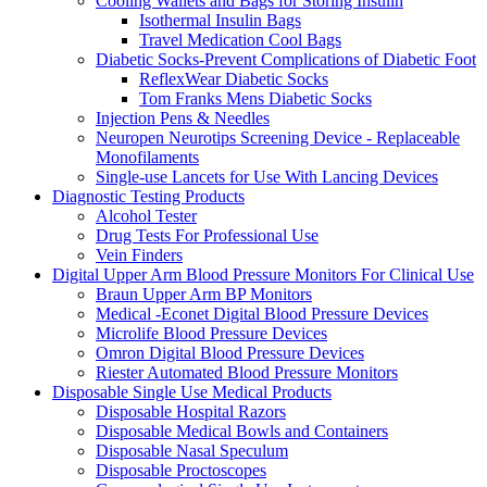
Cooling Wallets and Bags for Storing Insulin
Isothermal Insulin Bags
Travel Medication Cool Bags
Diabetic Socks-Prevent Complications of Diabetic Foot
ReflexWear Diabetic Socks
Tom Franks Mens Diabetic Socks
Injection Pens & Needles
Neuropen Neurotips Screening Device - Replaceable
Monofilaments
Single-use Lancets for Use With Lancing Devices
Diagnostic Testing Products
Alcohol Tester
Drug Tests For Professional Use
Vein Finders
Digital Upper Arm Blood Pressure Monitors For Clinical Use
Braun Upper Arm BP Monitors
Medical -Econet Digital Blood Pressure Devices
Microlife Blood Pressure Devices
Omron Digital Blood Pressure Devices
Riester Automated Blood Pressure Monitors
Disposable Single Use Medical Products
Disposable Hospital Razors
Disposable Medical Bowls and Containers
Disposable Nasal Speculum
Disposable Proctoscopes