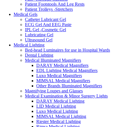
Patient Footstools And Leg Rests
Patient Trolleys -Stretchers
Medical Gels
Catheter Lubricant Gel
ECG Gel And EEG Paste
IPL Gel -Cosmetic Gel
Lubricating Gel
Ultrasound Gel
Medical Lighting
Bed-head Luminaires for use in Hospital Wards
Dental Lighting
Medical Illuminated Magnifiers
DARAY Medical Magnifiers
EDL Lighting Medical Magnifiers
Luxo Medical Magnifiers
MIMSAL Medical Magnifiers
Other Brands Illuminated Magnifiers
Magnifying Loupes and Glasses
Medical Examination & Minor Surgery Lights
DARAY Medical Lighting
LID Medical Lighting
Luxo Medical Lighting
MIMSAL Medical Lighting
Riester Medical Lighting
Rimsa Medical Lighting