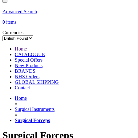
Advanced Search
0
items
Currencies:
Home
CATALOGUE
Special Offers
New Products
BRANDS
NHS Orders
GLOBAL SHIPPING
Contact
Home
»
Surgical Instruments
»
Surgical Forceps
Surgical Forceps