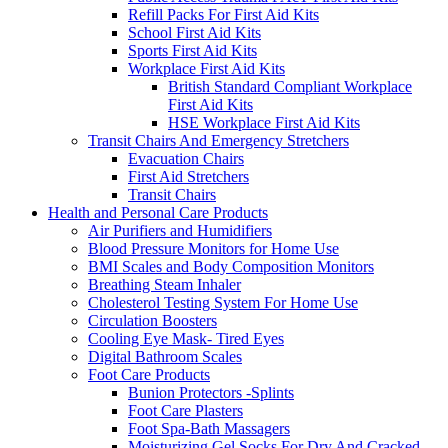
Refill Packs For First Aid Kits
School First Aid Kits
Sports First Aid Kits
Workplace First Aid Kits
British Standard Compliant Workplace
First Aid Kits
HSE Workplace First Aid Kits
Transit Chairs And Emergency Stretchers
Evacuation Chairs
First Aid Stretchers
Transit Chairs
Health and Personal Care Products
Air Purifiers and Humidifiers
Blood Pressure Monitors for Home Use
BMI Scales and Body Composition Monitors
Breathing Steam Inhaler
Cholesterol Testing System For Home Use
Circulation Boosters
Cooling Eye Mask- Tired Eyes
Digital Bathroom Scales
Foot Care Products
Bunion Protectors -Splints
Foot Care Plasters
Foot Spa-Bath Massagers
Moisturizing Gel Socks For Dry And Cracked