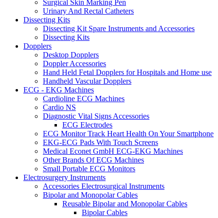
Surgical Skin Marking Pen
Urinary And Rectal Catheters
Dissecting Kits
Dissecting Kit Spare Instruments and Accessories
Dissecting Kits
Dopplers
Desktop Dopplers
Doppler Accessories
Hand Held Fetal Dopplers for Hospitals and Home use
Handheld Vascular Dopplers
ECG - EKG Machines
Cardioline ECG Machines
Cardio NS
Diagnostic Vital Signs Accessories
ECG Electrodes
ECG Monitor Track Heart Health On Your Smartphone
EKG-ECG Pads With Touch Screens
Medical Econet GmbH ECG-EKG Machines
Other Brands Of ECG Machines
Small Portable ECG Monitors
Electrosurgery Instruments
Accessories Electrosurgical Instruments
Bipolar and Monopolar Cables
Reusable Bipolar and Monopolar Cables
Bipolar Cables