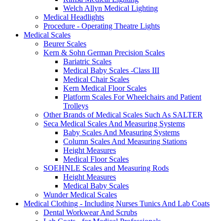
Welch Allyn Medical Lighting
Medical Headlights
Procedure - Operating Theatre Lights
Medical Scales
Beurer Scales
Kern & Sohn German Precision Scales
Bariatric Scales
Medical Baby Scales -Class III
Medical Chair Scales
Kern Medical Floor Scales
Platform Scales For Wheelchairs and Patient
Trolleys
Other Brands of Medical Scales Such As SALTER
Seca Medical Scales And Measuring Systems
Baby Scales And Measuring Systems
Column Scales And Measuring Stations
Height Measures
Medical Floor Scales
SOEHNLE Scales and Measuring Rods
Height Measures
Medical Baby Scales
Wunder Medical Scales
Medical Clothing - Including Nurses Tunics And Lab Coats
Dental Workwear And Scrubs