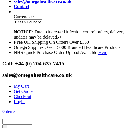
sales@omegahealthcare.co.uk
Contact
Currencies:
NOTICE:
Due to increased infection control orders, delivery
updates may be delayed.->
Free
UK Shipping On Orders Over £150
Omega Supplies Over 15000 Branded Healthcare Products
NHS Quick Purchase Order Upload Available
Here
Call:
+44 (0) 204 637 7415
sales@omegahealthcare.co.uk
My Cart
Get Quote
Checkout
Login
0
items