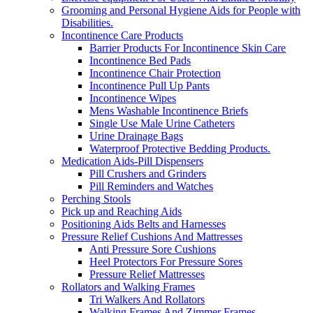
Grooming and Personal Hygiene Aids for People with
Disabilities.
Incontinence Care Products
Barrier Products For Incontinence Skin Care
Incontinence Bed Pads
Incontinence Chair Protection
Incontinence Pull Up Pants
Incontinence Wipes
Mens Washable Incontinence Briefs
Single Use Male Urine Catheters
Urine Drainage Bags
Waterproof Protective Bedding Products.
Medication Aids-Pill Dispensers
Pill Crushers and Grinders
Pill Reminders and Watches
Perching Stools
Pick up and Reaching Aids
Positioning Aids Belts and Harnesses
Pressure Relief Cushions And Mattresses
Anti Pressure Sore Cushions
Heel Protectors For Pressure Sores
Pressure Relief Mattresses
Rollators and Walking Frames
Tri Walkers And Rollators
Walking Frames And Zimmer Frames