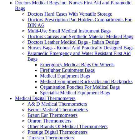
Doctors Medical Bags inc. Nurses First Aid and Paramedic
Bags
Doctors Hard Cases With Versatile Storage
Doctors Prescription Pad Holders Compartments For
DIN A6
Multi-Use Small Medical Instrument Bags
Doctors Canvas and Synthetic Material Medical Bags
Doctors Leather Medical Bags - Italian Design
Nurses Bags - Robust And Practically Designed Bags
Paramedic Emergency and Water Resistant First Aid
Bags
Emergency Medical Bags On Wheels
Firefighter Equipment Bags
Medical Equipment Bags
Medical Equipment Rucksacks and Backpacks
Organisation Pouches For Medical Bags
Specialist Medical Equipment Bags
Medical Digital Thermometers
A& D Medical Thermometers
Beurer Medical Thermometers
Braun Ear Thermometers
Omron Thermometers
Other Brands Of Medical Thermometers
Prestige Digital Thermometers
Timesco Thermometers