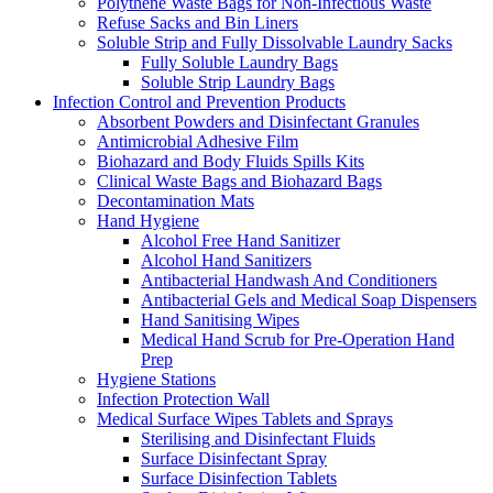
Polythene Waste Bags for Non-Infectious Waste
Refuse Sacks and Bin Liners
Soluble Strip and Fully Dissolvable Laundry Sacks
Fully Soluble Laundry Bags
Soluble Strip Laundry Bags
Infection Control and Prevention Products
Absorbent Powders and Disinfectant Granules
Antimicrobial Adhesive Film
Biohazard and Body Fluids Spills Kits
Clinical Waste Bags and Biohazard Bags
Decontamination Mats
Hand Hygiene
Alcohol Free Hand Sanitizer
Alcohol Hand Sanitizers
Antibacterial Handwash And Conditioners
Antibacterial Gels and Medical Soap Dispensers
Hand Sanitising Wipes
Medical Hand Scrub for Pre-Operation Hand
Prep
Hygiene Stations
Infection Protection Wall
Medical Surface Wipes Tablets and Sprays
Sterilising and Disinfectant Fluids
Surface Disinfectant Spray
Surface Disinfection Tablets