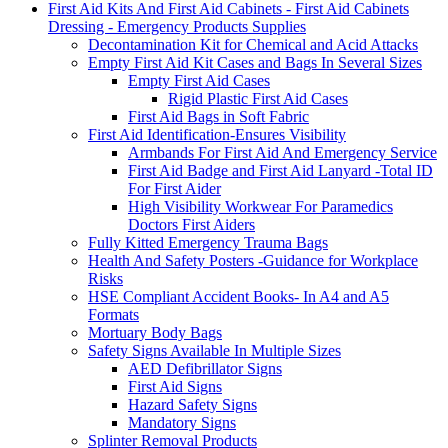
First Aid Kits And First Aid Cabinets - First Aid Cabinets
Dressing - Emergency Products Supplies
Decontamination Kit for Chemical and Acid Attacks
Empty First Aid Kit Cases and Bags In Several Sizes
Empty First Aid Cases
Rigid Plastic First Aid Cases
First Aid Bags in Soft Fabric
First Aid Identification-Ensures Visibility
Armbands For First Aid And Emergency Service
First Aid Badge and First Aid Lanyard -Total ID
For First Aider
High Visibility Workwear For Paramedics
Doctors First Aiders
Fully Kitted Emergency Trauma Bags
Health And Safety Posters -Guidance for Workplace
Risks
HSE Compliant Accident Books- In A4 and A5
Formats
Mortuary Body Bags
Safety Signs Available In Multiple Sizes
AED Defibrillator Signs
First Aid Signs
Hazard Safety Signs
Mandatory Signs
Splinter Removal Products