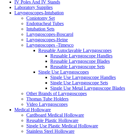
IV Poles And IV Stands
Laboratory Supplies
Laryngoscopes-Intubation
Coniotomy Set
Endotracheal Tubes
Intubation Sets
Laryngoscopes-Boscarol
Laryngoscopes-Heine
Laryngoscopes -Timesco
Reusable Autoclavable Laryngoscopes
Reusable Laryngoscope Handles
Reusable Laryngoscope Blades
Reusable Laryngoscope Sets
Single Use Laryngoscopes
Single Use Laryngoscope Handles
Single Use Laryngoscope Sets
Single Use Metal Laryngoscope Blades
Other Brands of Laryngoscopes
Thomas Tube Holders
Video Laryngoscopes
Medical Holloware
Cardboard Medical Holloware
Reusable Plastic Holloware
Single Use Plastic Medical Holloware
Stainless Steel Holloware