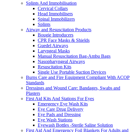
Splints And Immobilisation
Cervical Collars
Head Immobilisers
Spinal Immobilizers
Splints
Airway and Resuscitation Products
Bougie Introducers
CPR Face Masks & Shields
Guedel Airways
Laryngeal Masks
Manual Resuscitation Bag-Ambu Bags
Nasopharyngeal Airways
Resuscitation Kits
Single Use Portable Suction Devices
Burns Care and Fire Equipment Compliant With ACOP
Standards
Dressings and Wound Care: Bandages, Swabs and
Plasters
First Aid Kits And Stations For Eyes
Emergency Eye Wash Kits
Eye Care Drug Delivery
Eye Pads and Dressing
Eye Wash Stations
Eyewash Bottles -Sterile Saline Solution
First Aid And Emergency Foil Blankets For Adults and