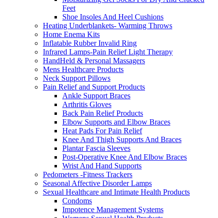
Feet
Shoe Insoles And Heel Cushions
Heating Underblankets- Warming Throws
Home Enema Kits
Inflatable Rubber Invalid Ring
Infrared Lamps-Pain Relief Light Therapy
HandHeld & Personal Massagers
Mens Healthcare Products
Neck Support Pillows
Pain Relief and Support Products
Ankle Support Braces
Arthritis Gloves
Back Pain Relief Products
Elbow Supports and Elbow Braces
Heat Pads For Pain Relief
Knee And Thigh Supports And Braces
Plantar Fascia Sleeves
Post-Operative Knee And Elbow Braces
Wrist And Hand Supports
Pedometers -Fitness Trackers
Seasonal Affective Disorder Lamps
Sexual Healthcare and Intimate Health Products
Condoms
Impotence Management Systems