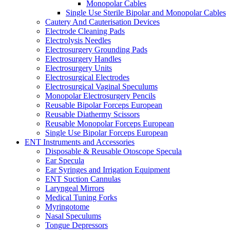
Monopolar Cables
Single Use Sterile Bipolar and Monopolar Cables
Cautery And Cauterisation Devices
Electrode Cleaning Pads
Electrolysis Needles
Electrosurgery Grounding Pads
Electrosurgery Handles
Electrosurgery Units
Electrosurgical Electrodes
Electrosurgical Vaginal Speculums
Monopolar Electrosurgery Pencils
Reusable Bipolar Forceps European
Reusable Diathermy Scissors
Reusable Monopolar Forceps European
Single Use Bipolar Forceps European
ENT Instruments and Accessories
Disposable & Reusable Otoscope Specula
Ear Specula
Ear Syringes and Irrigation Equipment
ENT Suction Cannulas
Laryngeal Mirrors
Medical Tuning Forks
Myringotome
Nasal Speculums
Tongue Depressors