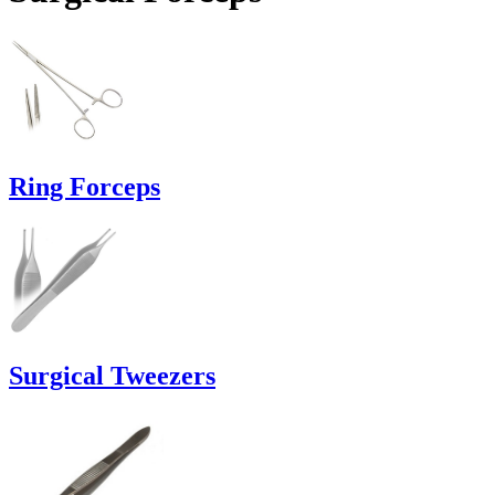
Ring Forceps
Surgical Tweezers