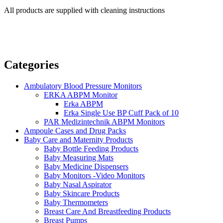
All products are supplied with cleaning instructions
Categories
Ambulatory Blood Pressure Monitors
ERKA ABPM Monitor
Erka ABPM
Erka Single Use BP Cuff Pack of 10
PAR Medizintechnik ABPM Monitors
Ampoule Cases and Drug Packs
Baby Care and Maternity Products
Baby Bottle Feeding Products
Baby Measuring Mats
Baby Medicine Dispensers
Baby Monitors -Video Monitors
Baby Nasal Aspirator
Baby Skincare Products
Baby Thermometers
Breast Care And Breastfeeding Products
Breast Pumps