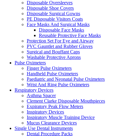
Disposable Oversleeves
Disposable Shoe Covers
Disposable Surgical Gowns
PE Disposable Visitors Coats
Face Masks And Surgical Masks
Disposable Face Masks
Reusable Protective Face Masks
Protection Set For Eye and Airway
PVC Gauntlet and Rubber Gloves
Surgical and Bouffant Caps
Washable Protective Aprons
Pulse Oximeters
Finger Pulse Oximeters
Handheld Pulse Oximeters
Paediatric and Neonatal Pulse Oximeters
Wrist And Ring Pulse Oximeters
Respiratory Devices
Asthma Spacer
Clement Clarke Disposable Mouthpieces
Expiratory Peak Flow Meters
Inspiratory Devices
Inspiratory Muscle Training Device
Mucus Clearance Devices
Single Use Dental Instruments
Dental Procedure Packs