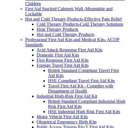
Children
First Aid Stocked Cabinets Wall -Mountable and
Lockable
Hot and Cold Therapy Products-Effective Pain Relief
Cold Therapy Products-Cold Therapy Solutions
Heat Therapy Products
Hot and Cold Therapy Products
Professional First Aid Kits and Medical Kits- ACOP
Standards
Acid Attack Response First Aid Kits
Domestic First Aid Kits
First Response First Aid Kits
Foreign Travel First Aid Kits
British Standard Compliant Travel First
Aid Kits
HSE Compliant Travel First Aid Kits
Travel First Aid Kit - Complies with
Department of Health
Industrial High-Risk First Aid Kit
British Standard Compliant Industrial High
Risk First Aid Kits
HSE Industrial High Risk First Aid Kits
Motor Vehicle First Aid Kits
Obstetrical Emergency Birth Kits
Public Access Trauma PAcT First Aid Kits