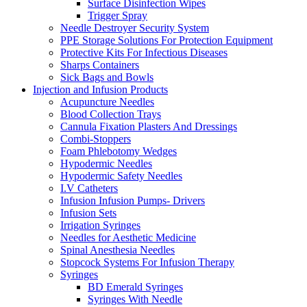
Surface Disinfection Wipes
Trigger Spray
Needle Destroyer Security System
PPE Storage Solutions For Protection Equipment
Protective Kits For Infectious Diseases
Sharps Containers
Sick Bags and Bowls
Injection and Infusion Products
Acupuncture Needles
Blood Collection Trays
Cannula Fixation Plasters And Dressings
Combi-Stoppers
Foam Phlebotomy Wedges
Hypodermic Needles
Hypodermic Safety Needles
I.V Catheters
Infusion Infusion Pumps- Drivers
Infusion Sets
Irrigation Syringes
Needles for Aesthetic Medicine
Spinal Anesthesia Needles
Stopcock Systems For Infusion Therapy
Syringes
BD Emerald Syringes
Syringes With Needle