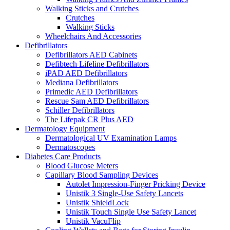
Walking Sticks and Crutches
Crutches
Walking Sticks
Wheelchairs And Accessories
Defibrillators
Defibrillators AED Cabinets
Defibtech Lifeline Defibrillators
iPAD AED Defibrillators
Mediana Defibrillators
Primedic AED Defibrillators
Rescue Sam AED Defibrillators
Schiller Defibrillators
The Lifepak CR Plus AED
Dermatology Equipment
Dermatological UV Examination Lamps
Dermatoscopes
Diabetes Care Products
Blood Glucose Meters
Capillary Blood Sampling Devices
Autolet Impression-Finger Pricking Device
Unistik 3 Single-Use Safety Lancets
Unistik ShieldLock
Unistik Touch Single Use Safety Lancet
Unistik VacuFlip