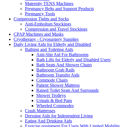
Maternity TENS Machines
Pregnancy Belts and Support Products
Pregnancy Tools
Compression Tights and Socks
Anti-Embolism Stockings
Compression and Travel Stockings
CPAP Machines and Masks
Cryotherapy - Cryosurgery Supplies
Daily Living Aids for Elderly and Disabled
Bathing and Toileting Aids
Anti-Slip Aid For Bathrooms
Bath Lifts for Elderly and Disabled Users
Bath Seats And Shower Chairs
Bathroom Grab Rails
Bathroom Transfer Aids
Commode Chairs
Patient Shower Mattress
Raised Toilet Seats And Surrounds
Shower Trolleys
Urinals & Bed Pans
Wheeled Commodes
Crash Mattresses
Dressing Aids for Independent Living
Eating And Drinking Aids
Exercise equipment For Users With Limited Mobility