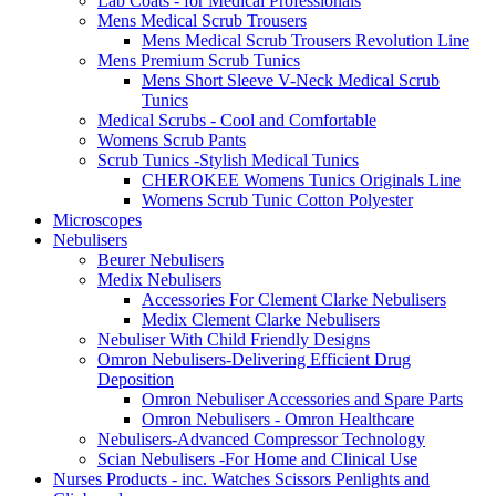
Lab Coats - for Medical Professionals
Mens Medical Scrub Trousers
Mens Medical Scrub Trousers Revolution Line
Mens Premium Scrub Tunics
Mens Short Sleeve V-Neck Medical Scrub
Tunics
Medical Scrubs - Cool and Comfortable
Womens Scrub Pants
Scrub Tunics -Stylish Medical Tunics
CHEROKEE Womens Tunics Originals Line
Womens Scrub Tunic Cotton Polyester
Microscopes
Nebulisers
Beurer Nebulisers
Medix Nebulisers
Accessories For Clement Clarke Nebulisers
Medix Clement Clarke Nebulisers
Nebuliser With Child Friendly Designs
Omron Nebulisers-Delivering Efficient Drug
Deposition
Omron Nebuliser Accessories and Spare Parts
Omron Nebulisers - Omron Healthcare
Nebulisers-Advanced Compressor Technology
Scian Nebulisers -For Home and Clinical Use
Nurses Products - inc. Watches Scissors Penlights and