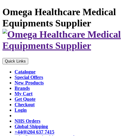
Omega Healthcare Medical
Equipments Supplier
Quick Links
Catalogue
Special Offers
New Products
Brands
My Cart
Get Quote
Checkout
Login
NHS Orders
Global Shipping
+44(0)204 637 7415