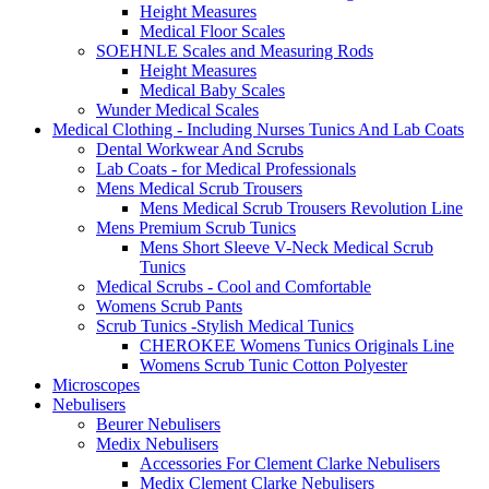
Height Measures
Medical Floor Scales
SOEHNLE Scales and Measuring Rods
Height Measures
Medical Baby Scales
Wunder Medical Scales
Medical Clothing - Including Nurses Tunics And Lab Coats
Dental Workwear And Scrubs
Lab Coats - for Medical Professionals
Mens Medical Scrub Trousers
Mens Medical Scrub Trousers Revolution Line
Mens Premium Scrub Tunics
Mens Short Sleeve V-Neck Medical Scrub
Tunics
Medical Scrubs - Cool and Comfortable
Womens Scrub Pants
Scrub Tunics -Stylish Medical Tunics
CHEROKEE Womens Tunics Originals Line
Womens Scrub Tunic Cotton Polyester
Microscopes
Nebulisers
Beurer Nebulisers
Medix Nebulisers
Accessories For Clement Clarke Nebulisers
Medix Clement Clarke Nebulisers