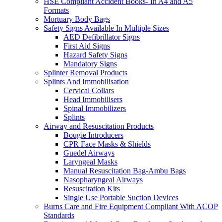
HSE Compliant Accident Books- In A4 and A5
Formats
Mortuary Body Bags
Safety Signs Available In Multiple Sizes
AED Defibrillator Signs
First Aid Signs
Hazard Safety Signs
Mandatory Signs
Splinter Removal Products
Splints And Immobilisation
Cervical Collars
Head Immobilisers
Spinal Immobilizers
Splints
Airway and Resuscitation Products
Bougie Introducers
CPR Face Masks & Shields
Guedel Airways
Laryngeal Masks
Manual Resuscitation Bag-Ambu Bags
Nasopharyngeal Airways
Resuscitation Kits
Single Use Portable Suction Devices
Burns Care and Fire Equipment Compliant With ACOP
Standards