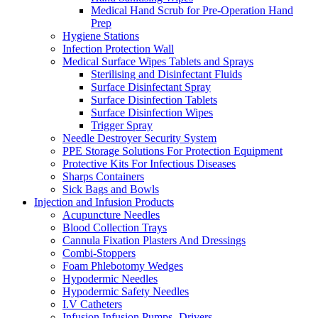
Medical Hand Scrub for Pre-Operation Hand
Prep
Hygiene Stations
Infection Protection Wall
Medical Surface Wipes Tablets and Sprays
Sterilising and Disinfectant Fluids
Surface Disinfectant Spray
Surface Disinfection Tablets
Surface Disinfection Wipes
Trigger Spray
Needle Destroyer Security System
PPE Storage Solutions For Protection Equipment
Protective Kits For Infectious Diseases
Sharps Containers
Sick Bags and Bowls
Injection and Infusion Products
Acupuncture Needles
Blood Collection Trays
Cannula Fixation Plasters And Dressings
Combi-Stoppers
Foam Phlebotomy Wedges
Hypodermic Needles
Hypodermic Safety Needles
I.V Catheters
Infusion Infusion Pumps- Drivers