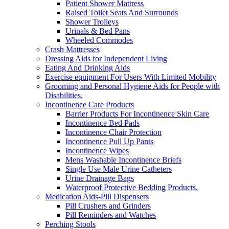
Patient Shower Mattress
Raised Toilet Seats And Surrounds
Shower Trolleys
Urinals & Bed Pans
Wheeled Commodes
Crash Mattresses
Dressing Aids for Independent Living
Eating And Drinking Aids
Exercise equipment For Users With Limited Mobility
Grooming and Personal Hygiene Aids for People with
Disabilities.
Incontinence Care Products
Barrier Products For Incontinence Skin Care
Incontinence Bed Pads
Incontinence Chair Protection
Incontinence Pull Up Pants
Incontinence Wipes
Mens Washable Incontinence Briefs
Single Use Male Urine Catheters
Urine Drainage Bags
Waterproof Protective Bedding Products.
Medication Aids-Pill Dispensers
Pill Crushers and Grinders
Pill Reminders and Watches
Perching Stools