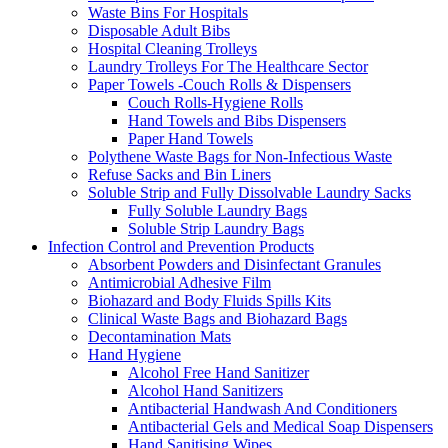
Waste Bins For Hospitals
Disposable Adult Bibs
Hospital Cleaning Trolleys
Laundry Trolleys For The Healthcare Sector
Paper Towels -Couch Rolls & Dispensers
Couch Rolls-Hygiene Rolls
Hand Towels and Bibs Dispensers
Paper Hand Towels
Polythene Waste Bags for Non-Infectious Waste
Refuse Sacks and Bin Liners
Soluble Strip and Fully Dissolvable Laundry Sacks
Fully Soluble Laundry Bags
Soluble Strip Laundry Bags
Infection Control and Prevention Products
Absorbent Powders and Disinfectant Granules
Antimicrobial Adhesive Film
Biohazard and Body Fluids Spills Kits
Clinical Waste Bags and Biohazard Bags
Decontamination Mats
Hand Hygiene
Alcohol Free Hand Sanitizer
Alcohol Hand Sanitizers
Antibacterial Handwash And Conditioners
Antibacterial Gels and Medical Soap Dispensers
Hand Sanitising Wipes