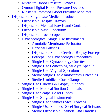
Microlife Blood Pressure Devices
Omron Digital Blood Pressure Devices
Riester Automated Blood Pressure Monitors
Disposable Single Use Medical Products
Disposable Hospital Razors
Disposable Medical Bowls and Containers
Disposable Nasal Speculum
Disposable Proctoscopes
Gynaecological Single Use Instruments
Amniotic Membrane Perforator
Cervical Brushes
Disposable Sterile Cervical Biopsy Forceps
Forceps For Gynaecology Procedures
Single Use Gynaecology Curettes
Single Use Gynecological Ayre Spatula
Single Use Vaginal Speculum
Sterile Single Use Amniocentesis Needles
Sterile Umbilical Cord Clamps
Single Use Curettes & Biopsy Punches
Single Use Medical Suction Cannuals
Single Use Scalpels And Blades
Single Use Surgical Instruments
Single Use Stainless Steel Forceps
Single-Use Stainless Steel Surgical Scissors
Sterile Disposable Scalpels And Handles