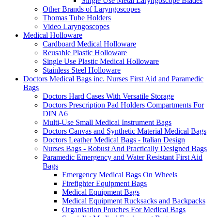
Single Use Metal Laryngoscope Blades
Other Brands of Laryngoscopes
Thomas Tube Holders
Video Laryngoscopes
Medical Holloware
Cardboard Medical Holloware
Reusable Plastic Holloware
Single Use Plastic Medical Holloware
Stainless Steel Holloware
Doctors Medical Bags inc. Nurses First Aid and Paramedic
Bags
Doctors Hard Cases With Versatile Storage
Doctors Prescription Pad Holders Compartments For
DIN A6
Multi-Use Small Medical Instrument Bags
Doctors Canvas and Synthetic Material Medical Bags
Doctors Leather Medical Bags - Italian Design
Nurses Bags - Robust And Practically Designed Bags
Paramedic Emergency and Water Resistant First Aid
Bags
Emergency Medical Bags On Wheels
Firefighter Equipment Bags
Medical Equipment Bags
Medical Equipment Rucksacks and Backpacks
Organisation Pouches For Medical Bags