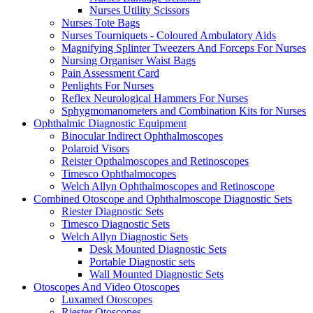
Nurses Utility Scissors
Nurses Tote Bags
Nurses Tourniquets - Coloured Ambulatory Aids
Magnifying Splinter Tweezers And Forceps For Nurses
Nursing Organiser Waist Bags
Pain Assessment Card
Penlights For Nurses
Reflex Neurological Hammers For Nurses
Sphygmomanometers and Combination Kits for Nurses
Ophthalmic Diagnostic Equipment
Binocular Indirect Ophthalmoscopes
Polaroid Visors
Reister Opthalmoscopes and Retinoscopes
Timesco Ophthalmocopes
Welch Allyn Ophthalmoscopes and Retinoscope
Combined Otoscope and Ophthalmoscope Diagnostic Sets
Riester Diagnostic Sets
Timesco Diagnostic Sets
Welch Allyn Diagnostic Sets
Desk Mounted Diagnostic Sets
Portable Diagnostic sets
Wall Mounted Diagnostic Sets
Otoscopes And Video Otoscopes
Luxamed Otoscopes
Riester Otoscopes