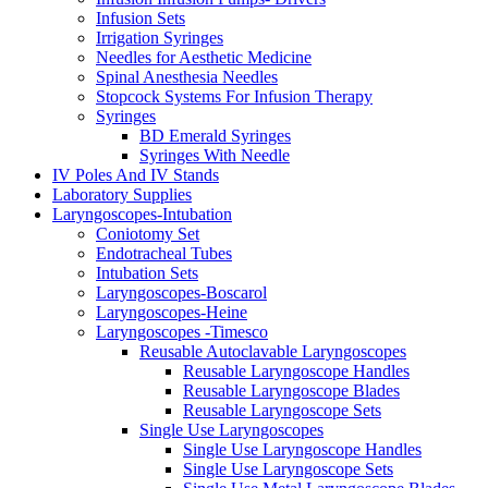
Infusion Sets
Irrigation Syringes
Needles for Aesthetic Medicine
Spinal Anesthesia Needles
Stopcock Systems For Infusion Therapy
Syringes
BD Emerald Syringes
Syringes With Needle
IV Poles And IV Stands
Laboratory Supplies
Laryngoscopes-Intubation
Coniotomy Set
Endotracheal Tubes
Intubation Sets
Laryngoscopes-Boscarol
Laryngoscopes-Heine
Laryngoscopes -Timesco
Reusable Autoclavable Laryngoscopes
Reusable Laryngoscope Handles
Reusable Laryngoscope Blades
Reusable Laryngoscope Sets
Single Use Laryngoscopes
Single Use Laryngoscope Handles
Single Use Laryngoscope Sets