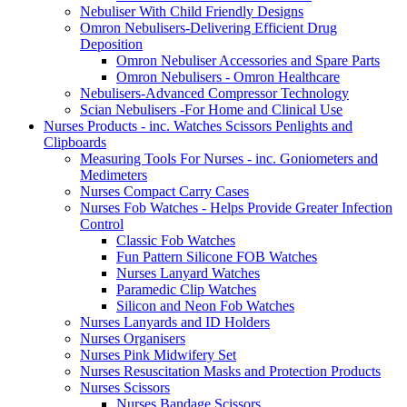
Nebuliser With Child Friendly Designs
Omron Nebulisers-Delivering Efficient Drug
Deposition
Omron Nebuliser Accessories and Spare Parts
Omron Nebulisers - Omron Healthcare
Nebulisers-Advanced Compressor Technology
Scian Nebulisers -For Home and Clinical Use
Nurses Products - inc. Watches Scissors Penlights and
Clipboards
Measuring Tools For Nurses - inc. Goniometers and
Medimeters
Nurses Compact Carry Cases
Nurses Fob Watches - Helps Provide Greater Infection
Control
Classic Fob Watches
Fun Pattern Silicone FOB Watches
Nurses Lanyard Watches
Paramedic Clip Watches
Silicon and Neon Fob Watches
Nurses Lanyards and ID Holders
Nurses Organisers
Nurses Pink Midwifery Set
Nurses Resuscitation Masks and Protection Products
Nurses Scissors
Nurses Bandage Scissors