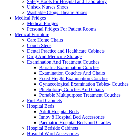
Safety Boots for Hospital and Laboratory
Unisex Nurses Shoes
Washable Clogs-Theatre Shoes
Medical Fridges
Medical Fridges
Personal Fridges For Patient Rooms
Medical Furniture
Care Home Chairs
Couch Steps
Dental Practice and Healthcare Cabinets
Drug And Medicine Storage
Examination And Treatment Couches
Bariatric Examination Couches
Examination Couches And Chairs
Fixed Height Examination Couches
Gynaecological Examination Tables- Couches
Phlebotomy Couches And Chairs
Portable Multipurpose Treatment Couches
First Aid Cabinets
Hospital Beds
Adult Hospital Beds
Innov 8 Hospital Bed Accessories
Paediatric Hospital Beds and Cradles
Hospital Bedside Cabinets
Hospital Ward Accessories