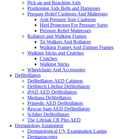
Pick up and Reaching Aids
Positioning Aids Belts and Harnesses
Pressure Relief Cushions And Mattresses
Anti Pressure Sore Cushions
Heel Protectors For Pressure Sores
Pressure Relief Mattresses
Rollators and Walking Frames
Tri Walkers And Rollators
Walking Frames And Zimmer Frames
Walking Sticks and Crutches
Crutches
Walking Sticks
Wheelchairs And Accessories
Defibrillators
Defibrillators AED Cabinets
Defibtech Lifeline Defibrillators
iPAD AED Defibrillators
Mediana Defibrillators
Primedic AED Defibrillators
Rescue Sam AED Defibrillators
Schiller Defibrillators
The Lifepak CR Plus AED
Dermatology Equipment
Dermatological UV Examination Lamps
Dermatoscopes