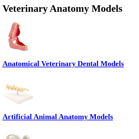
Veterinary Anatomy Models
Anatomical Veterinary Dental Models
Artificial Animal Anatomy Models