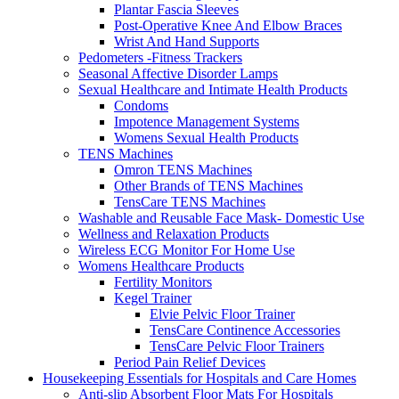
Plantar Fascia Sleeves
Post-Operative Knee And Elbow Braces
Wrist And Hand Supports
Pedometers -Fitness Trackers
Seasonal Affective Disorder Lamps
Sexual Healthcare and Intimate Health Products
Condoms
Impotence Management Systems
Womens Sexual Health Products
TENS Machines
Omron TENS Machines
Other Brands of TENS Machines
TensCare TENS Machines
Washable and Reusable Face Mask- Domestic Use
Wellness and Relaxation Products
Wireless ECG Monitor For Home Use
Womens Healthcare Products
Fertility Monitors
Kegel Trainer
Elvie Pelvic Floor Trainer
TensCare Continence Accessories
TensCare Pelvic Floor Trainers
Period Pain Relief Devices
Housekeeping Essentials for Hospitals and Care Homes
Anti-slip Absorbent Floor Mats For Hospitals