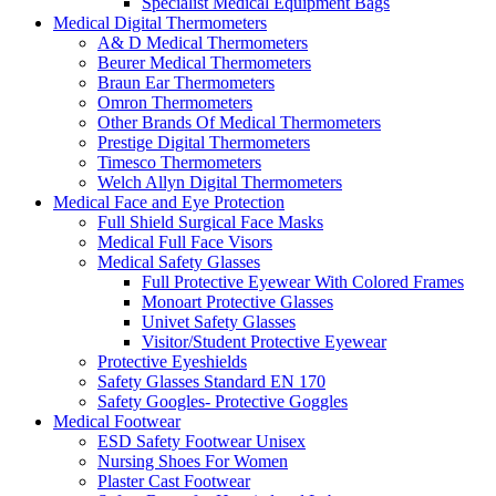
Specialist Medical Equipment Bags
Medical Digital Thermometers
A& D Medical Thermometers
Beurer Medical Thermometers
Braun Ear Thermometers
Omron Thermometers
Other Brands Of Medical Thermometers
Prestige Digital Thermometers
Timesco Thermometers
Welch Allyn Digital Thermometers
Medical Face and Eye Protection
Full Shield Surgical Face Masks
Medical Full Face Visors
Medical Safety Glasses
Full Protective Eyewear With Colored Frames
Monoart Protective Glasses
Univet Safety Glasses
Visitor/Student Protective Eyewear
Protective Eyeshields
Safety Glasses Standard EN 170
Safety Googles- Protective Goggles
Medical Footwear
ESD Safety Footwear Unisex
Nursing Shoes For Women
Plaster Cast Footwear