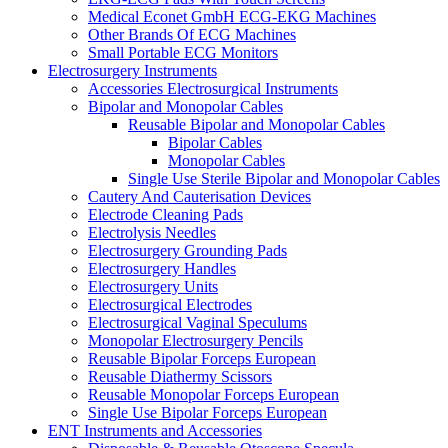
Medical Econet GmbH ECG-EKG Machines
Other Brands Of ECG Machines
Small Portable ECG Monitors
Electrosurgery Instruments
Accessories Electrosurgical Instruments
Bipolar and Monopolar Cables
Reusable Bipolar and Monopolar Cables
Bipolar Cables
Monopolar Cables
Single Use Sterile Bipolar and Monopolar Cables
Cautery And Cauterisation Devices
Electrode Cleaning Pads
Electrolysis Needles
Electrosurgery Grounding Pads
Electrosurgery Handles
Electrosurgery Units
Electrosurgical Electrodes
Electrosurgical Vaginal Speculums
Monopolar Electrosurgery Pencils
Reusable Bipolar Forceps European
Reusable Diathermy Scissors
Reusable Monopolar Forceps European
Single Use Bipolar Forceps European
ENT Instruments and Accessories