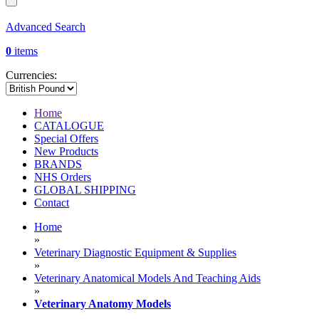
Advanced Search
0
items
Currencies:
Home
CATALOGUE
Special Offers
New Products
BRANDS
NHS Orders
GLOBAL SHIPPING
Contact
Home
»
Veterinary Diagnostic Equipment & Supplies
»
Veterinary Anatomical Models And Teaching Aids
»
Veterinary Anatomy Models