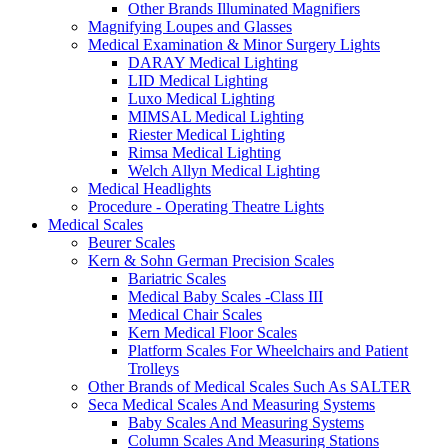
Other Brands Illuminated Magnifiers
Magnifying Loupes and Glasses
Medical Examination & Minor Surgery Lights
DARAY Medical Lighting
LID Medical Lighting
Luxo Medical Lighting
MIMSAL Medical Lighting
Riester Medical Lighting
Rimsa Medical Lighting
Welch Allyn Medical Lighting
Medical Headlights
Procedure - Operating Theatre Lights
Medical Scales
Beurer Scales
Kern & Sohn German Precision Scales
Bariatric Scales
Medical Baby Scales -Class III
Medical Chair Scales
Kern Medical Floor Scales
Platform Scales For Wheelchairs and Patient
Trolleys
Other Brands of Medical Scales Such As SALTER
Seca Medical Scales And Measuring Systems
Baby Scales And Measuring Systems
Column Scales And Measuring Stations