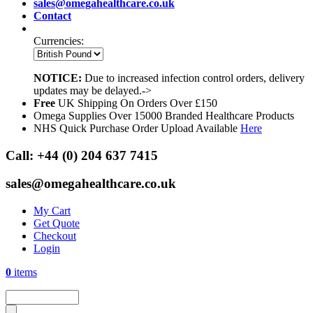
sales@omegahealthcare.co.uk
Contact
Currencies:
NOTICE:
Due to increased infection control orders, delivery
updates may be delayed.->
Free
UK Shipping On Orders Over £150
Omega Supplies Over 15000 Branded Healthcare Products
NHS Quick Purchase Order Upload Available
Here
Call:
+44 (0) 204 637 7415
sales@omegahealthcare.co.uk
My Cart
Get Quote
Checkout
Login
0
items