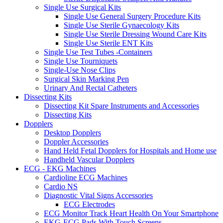
Single Use Surgical Kits
Single Use General Surgery Procedure Kits
Single Use Sterile Gynaecology Kits
Single Use Sterile Dressing Wound Care Kits
Single Use Sterile ENT Kits
Single Use Test Tubes -Containers
Single Use Tourniquets
Single-Use Nose Clips
Surgical Skin Marking Pen
Urinary And Rectal Catheters
Dissecting Kits
Dissecting Kit Spare Instruments and Accessories
Dissecting Kits
Dopplers
Desktop Dopplers
Doppler Accessories
Hand Held Fetal Dopplers for Hospitals and Home use
Handheld Vascular Dopplers
ECG - EKG Machines
Cardioline ECG Machines
Cardio NS
Diagnostic Vital Signs Accessories
ECG Electrodes
ECG Monitor Track Heart Health On Your Smartphone
EKG-ECG Pads With Touch Screens