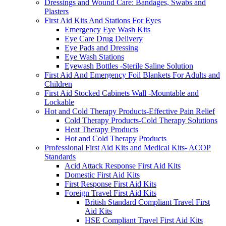
Dressings and Wound Care: Bandages, Swabs and
Plasters
First Aid Kits And Stations For Eyes
Emergency Eye Wash Kits
Eye Care Drug Delivery
Eye Pads and Dressing
Eye Wash Stations
Eyewash Bottles -Sterile Saline Solution
First Aid And Emergency Foil Blankets For Adults and
Children
First Aid Stocked Cabinets Wall -Mountable and
Lockable
Hot and Cold Therapy Products-Effective Pain Relief
Cold Therapy Products-Cold Therapy Solutions
Heat Therapy Products
Hot and Cold Therapy Products
Professional First Aid Kits and Medical Kits- ACOP
Standards
Acid Attack Response First Aid Kits
Domestic First Aid Kits
First Response First Aid Kits
Foreign Travel First Aid Kits
British Standard Compliant Travel First
Aid Kits
HSE Compliant Travel First Aid Kits