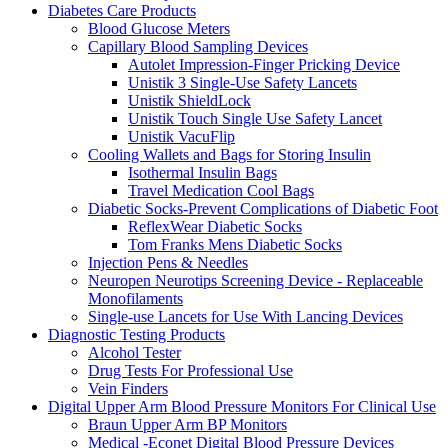
Diabetes Care Products
Blood Glucose Meters
Capillary Blood Sampling Devices
Autolet Impression-Finger Pricking Device
Unistik 3 Single-Use Safety Lancets
Unistik ShieldLock
Unistik Touch Single Use Safety Lancet
Unistik VacuFlip
Cooling Wallets and Bags for Storing Insulin
Isothermal Insulin Bags
Travel Medication Cool Bags
Diabetic Socks-Prevent Complications of Diabetic Foot
ReflexWear Diabetic Socks
Tom Franks Mens Diabetic Socks
Injection Pens & Needles
Neuropen Neurotips Screening Device - Replaceable
Monofilaments
Single-use Lancets for Use With Lancing Devices
Diagnostic Testing Products
Alcohol Tester
Drug Tests For Professional Use
Vein Finders
Digital Upper Arm Blood Pressure Monitors For Clinical Use
Braun Upper Arm BP Monitors
Medical -Econet Digital Blood Pressure Devices