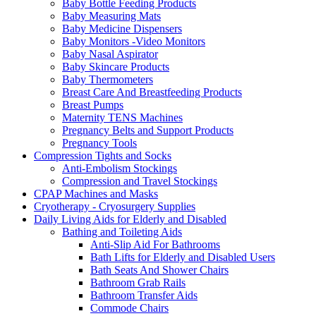
Baby Bottle Feeding Products
Baby Measuring Mats
Baby Medicine Dispensers
Baby Monitors -Video Monitors
Baby Nasal Aspirator
Baby Skincare Products
Baby Thermometers
Breast Care And Breastfeeding Products
Breast Pumps
Maternity TENS Machines
Pregnancy Belts and Support Products
Pregnancy Tools
Compression Tights and Socks
Anti-Embolism Stockings
Compression and Travel Stockings
CPAP Machines and Masks
Cryotherapy - Cryosurgery Supplies
Daily Living Aids for Elderly and Disabled
Bathing and Toileting Aids
Anti-Slip Aid For Bathrooms
Bath Lifts for Elderly and Disabled Users
Bath Seats And Shower Chairs
Bathroom Grab Rails
Bathroom Transfer Aids
Commode Chairs