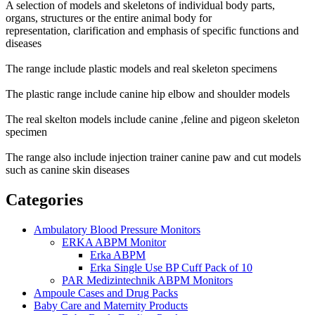
A selection of models and skeletons of individual body parts,
organs, structures or the entire animal body for
representation,
clarification and emphasis of specific functions and
diseases
The range include plastic models and real skeleton specimens
The plastic range include canine hip elbow and shoulder models
The real skelton models include canine ,feline and pigeon skeleton
specimen
The range also include injection trainer canine paw and cut models
such as canine skin diseases
Categories
Ambulatory Blood Pressure Monitors
ERKA ABPM Monitor
Erka ABPM
Erka Single Use BP Cuff Pack of 10
PAR Medizintechnik ABPM Monitors
Ampoule Cases and Drug Packs
Baby Care and Maternity Products