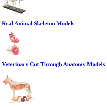
Real Animal Skeleton Models
Veterinary Cut Through Anatomy Models