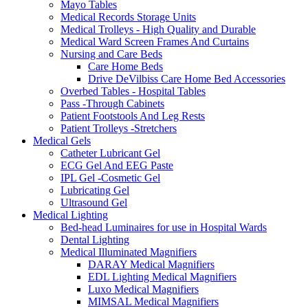
Mayo Tables
Medical Records Storage Units
Medical Trolleys - High Quality and Durable
Medical Ward Screen Frames And Curtains
Nursing and Care Beds
Care Home Beds
Drive DeVilbiss Care Home Bed Accessories
Overbed Tables - Hospital Tables
Pass -Through Cabinets
Patient Footstools And Leg Rests
Patient Trolleys -Stretchers
Medical Gels
Catheter Lubricant Gel
ECG Gel And EEG Paste
IPL Gel -Cosmetic Gel
Lubricating Gel
Ultrasound Gel
Medical Lighting
Bed-head Luminaires for use in Hospital Wards
Dental Lighting
Medical Illuminated Magnifiers
DARAY Medical Magnifiers
EDL Lighting Medical Magnifiers
Luxo Medical Magnifiers
MIMSAL Medical Magnifiers