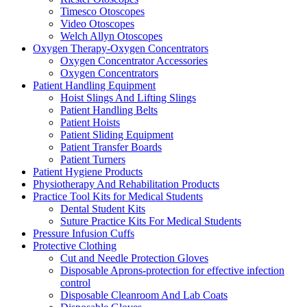
Timesco Otoscopes
Video Otoscopes
Welch Allyn Otoscopes
Oxygen Therapy-Oxygen Concentrators
Oxygen Concentrator Accessories
Oxygen Concentrators
Patient Handling Equipment
Hoist Slings And Lifting Slings
Patient Handling Belts
Patient Hoists
Patient Sliding Equipment
Patient Transfer Boards
Patient Turners
Patient Hygiene Products
Physiotherapy And Rehabilitation Products
Practice Tool Kits for Medical Students
Dental Student Kits
Suture Practice Kits For Medical Students
Pressure Infusion Cuffs
Protective Clothing
Cut and Needle Protection Gloves
Disposable Aprons-protection for effective infection
control
Disposable Cleanroom And Lab Coats