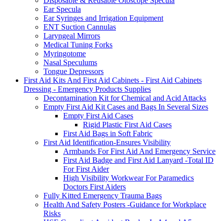
Disposable & Reusable Otoscope Specula
Ear Specula
Ear Syringes and Irrigation Equipment
ENT Suction Cannulas
Laryngeal Mirrors
Medical Tuning Forks
Myringotome
Nasal Speculums
Tongue Depressors
First Aid Kits And First Aid Cabinets - First Aid Cabinets
Dressing - Emergency Products Supplies
Decontamination Kit for Chemical and Acid Attacks
Empty First Aid Kit Cases and Bags In Several Sizes
Empty First Aid Cases
Rigid Plastic First Aid Cases
First Aid Bags in Soft Fabric
First Aid Identification-Ensures Visibility
Armbands For First Aid And Emergency Service
First Aid Badge and First Aid Lanyard -Total ID
For First Aider
High Visibility Workwear For Paramedics
Doctors First Aiders
Fully Kitted Emergency Trauma Bags
Health And Safety Posters -Guidance for Workplace
Risks