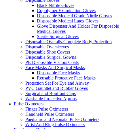
Disposable Gloves
Black Nitrile Gloves
Copolymer Examination Gloves
Disposable Medical Grade Nitrile Gloves
Disposable Medical Latex Gloves
Glove Dispenser And Holder For Disposable
Medical Gloves
Sterile Surgical Gloves
Disposable Overalls-Complete Body Protection
Disposable Oversleeves
Disposable Shoe Covers
Disposable Surgical Gowns
PE Disposable Visitors Coats
Face Masks And Surgical Masks
Disposable Face Masks
Reusable Protective Face Masks
Protection Set For Eye and Airway
PVC Gauntlet and Rubber Gloves
Surgical and Bouffant Caps
Washable Protective Aprons
Pulse Oximeters
Finger Pulse Oximeters
Handheld Pulse Oximeters
Paediatric and Neonatal Pulse Oximeters
Wrist And Ring Pulse Oximeters