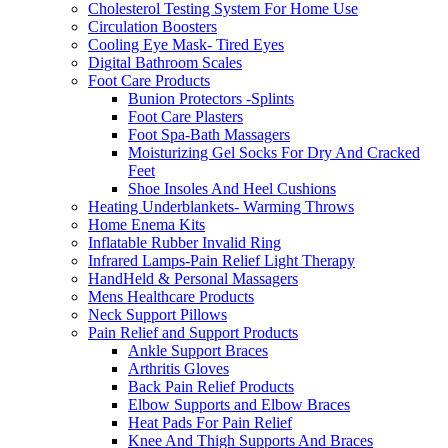
Cholesterol Testing System For Home Use
Circulation Boosters
Cooling Eye Mask- Tired Eyes
Digital Bathroom Scales
Foot Care Products
Bunion Protectors -Splints
Foot Care Plasters
Foot Spa-Bath Massagers
Moisturizing Gel Socks For Dry And Cracked
Feet
Shoe Insoles And Heel Cushions
Heating Underblankets- Warming Throws
Home Enema Kits
Inflatable Rubber Invalid Ring
Infrared Lamps-Pain Relief Light Therapy
HandHeld & Personal Massagers
Mens Healthcare Products
Neck Support Pillows
Pain Relief and Support Products
Ankle Support Braces
Arthritis Gloves
Back Pain Relief Products
Elbow Supports and Elbow Braces
Heat Pads For Pain Relief
Knee And Thigh Supports And Braces