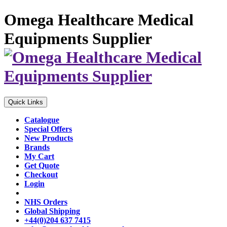
Omega Healthcare Medical
Equipments Supplier
Quick Links
Catalogue
Special Offers
New Products
Brands
My Cart
Get Quote
Checkout
Login
NHS Orders
Global Shipping
+44(0)204 637 7415