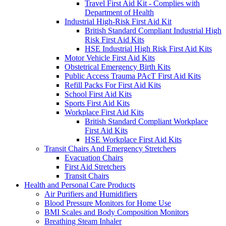
Travel First Aid Kit - Complies with
Department of Health
Industrial High-Risk First Aid Kit
British Standard Compliant Industrial High
Risk First Aid Kits
HSE Industrial High Risk First Aid Kits
Motor Vehicle First Aid Kits
Obstetrical Emergency Birth Kits
Public Access Trauma PAcT First Aid Kits
Refill Packs For First Aid Kits
School First Aid Kits
Sports First Aid Kits
Workplace First Aid Kits
British Standard Compliant Workplace
First Aid Kits
HSE Workplace First Aid Kits
Transit Chairs And Emergency Stretchers
Evacuation Chairs
First Aid Stretchers
Transit Chairs
Health and Personal Care Products
Air Purifiers and Humidifiers
Blood Pressure Monitors for Home Use
BMI Scales and Body Composition Monitors
Breathing Steam Inhaler