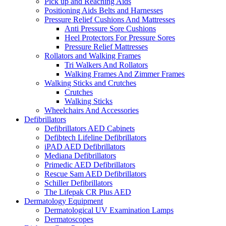
Pick up and Reaching Aids
Positioning Aids Belts and Harnesses
Pressure Relief Cushions And Mattresses
Anti Pressure Sore Cushions
Heel Protectors For Pressure Sores
Pressure Relief Mattresses
Rollators and Walking Frames
Tri Walkers And Rollators
Walking Frames And Zimmer Frames
Walking Sticks and Crutches
Crutches
Walking Sticks
Wheelchairs And Accessories
Defibrillators
Defibrillators AED Cabinets
Defibtech Lifeline Defibrillators
iPAD AED Defibrillators
Mediana Defibrillators
Primedic AED Defibrillators
Rescue Sam AED Defibrillators
Schiller Defibrillators
The Lifepak CR Plus AED
Dermatology Equipment
Dermatological UV Examination Lamps
Dermatoscopes