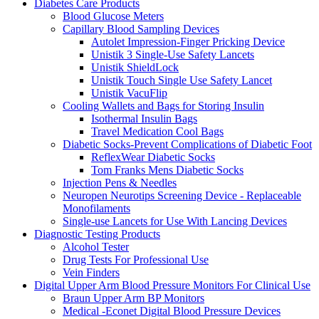
Diabetes Care Products
Blood Glucose Meters
Capillary Blood Sampling Devices
Autolet Impression-Finger Pricking Device
Unistik 3 Single-Use Safety Lancets
Unistik ShieldLock
Unistik Touch Single Use Safety Lancet
Unistik VacuFlip
Cooling Wallets and Bags for Storing Insulin
Isothermal Insulin Bags
Travel Medication Cool Bags
Diabetic Socks-Prevent Complications of Diabetic Foot
ReflexWear Diabetic Socks
Tom Franks Mens Diabetic Socks
Injection Pens & Needles
Neuropen Neurotips Screening Device - Replaceable
Monofilaments
Single-use Lancets for Use With Lancing Devices
Diagnostic Testing Products
Alcohol Tester
Drug Tests For Professional Use
Vein Finders
Digital Upper Arm Blood Pressure Monitors For Clinical Use
Braun Upper Arm BP Monitors
Medical -Econet Digital Blood Pressure Devices