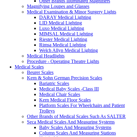
Other Brands Illuminated Magnifiers
Magnifying Loupes and Glasses
Medical Examination & Minor Surgery Lights
DARAY Medical Lighting
LID Medical Lighting
Luxo Medical Lighting
MIMSAL Medical Lighting
Riester Medical Lighting
Rimsa Medical Lighting
Welch Allyn Medical Lighting
Medical Headlights
Procedure - Operating Theatre Lights
Medical Scales
Beurer Scales
Kern & Sohn German Precision Scales
Bariatric Scales
Medical Baby Scales -Class III
Medical Chair Scales
Kern Medical Floor Scales
Platform Scales For Wheelchairs and Patient
Trolleys
Other Brands of Medical Scales Such As SALTER
Seca Medical Scales And Measuring Systems
Baby Scales And Measuring Systems
Column Scales And Measuring Stations