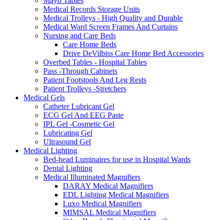
Mayo Tables
Medical Records Storage Units
Medical Trolleys - High Quality and Durable
Medical Ward Screen Frames And Curtains
Nursing and Care Beds
Care Home Beds
Drive DeVilbiss Care Home Bed Accessories
Overbed Tables - Hospital Tables
Pass -Through Cabinets
Patient Footstools And Leg Rests
Patient Trolleys -Stretchers
Medical Gels
Catheter Lubricant Gel
ECG Gel And EEG Paste
IPL Gel -Cosmetic Gel
Lubricating Gel
Ultrasound Gel
Medical Lighting
Bed-head Luminaires for use in Hospital Wards
Dental Lighting
Medical Illuminated Magnifiers
DARAY Medical Magnifiers
EDL Lighting Medical Magnifiers
Luxo Medical Magnifiers
MIMSAL Medical Magnifiers