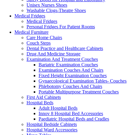
Unisex Nurses Shoes
Washable Clogs-Theatre Shoes
Medical Fridges
Medical Fridges
Personal Fridges For Patient Rooms
Medical Furniture
Care Home Chairs
Couch Steps
Dental Practice and Healthcare Cabinets
Drug And Medicine Storage
Examination And Treatment Couches
Bariatric Examination Couches
Examination Couches And Chairs
Fixed Height Examination Couches
Gynaecological Examination Tables- Couches
Phlebotomy Couches And Chairs
Portable Multipurpose Treatment Couches
First Aid Cabinets
Hospital Beds
Adult Hospital Beds
Innov 8 Hospital Bed Accessories
Paediatric Hospital Beds and Cradles
Hospital Bedside Cabinets
Hospital Ward Accessories