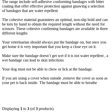
The range include self-adhesive conforming bandages with bitter
coating that offer effective protection against gnawing a selection
of bandages that are water repellent
The cohesive material guarantees an optimal, non-slip hold and can
be torn by hand to obtain the required length without the need for
scissors. These cohesive confirming bandages are available in three
different lengths
Your veterinarian should always put the bandage on, but once you
get home it is very important that you keep a close eye on it.
Make sure the bandage doesn’t get wet if it is not water repellent , a
wet bandage can lead to skin infections
Your dog must not be able to chew or lick at the bandage.
If you are using a cover when outside ,remove the cover as soon as
your pet is back inside. The bandage must be able to breathe
Displaying
1
to
3
(of
3
products)