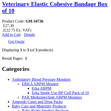
Veterinary Elastic Cohesive Bandage Box
of 10
Product Code:
GM-34736
£27.30
(£22.75 Ex. VAT)
Add to Cart
Details
Get Quote
Displaying
1
to
3
(of
3
products)
Result Pages:
1
Categories
Ambulatory Blood Pressure Monitors
ERKA ABPM Monitor
Erka ABPM
Erka Single Use BP Cuff Pack of 10
PAR Medizintechnik ABPM Monitors
Ampoule Cases and Drug Packs
Baby Care and Maternity Products
Baby Bottle Feeding Products