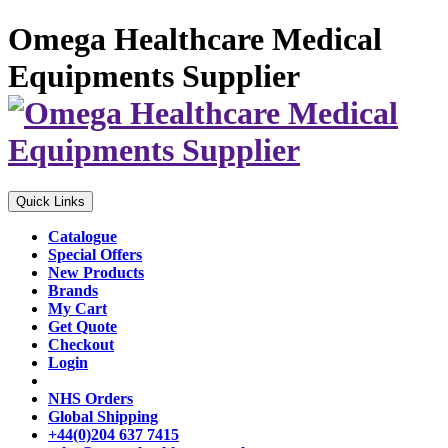
Omega Healthcare Medical
Equipments Supplier
Quick Links
Catalogue
Special Offers
New Products
Brands
My Cart
Get Quote
Checkout
Login
NHS Orders
Global Shipping
+44(0)204 637 7415