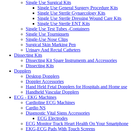
Single Use Surgical Kits
Single Use General Surgery Procedure Kits
Single Use Sterile Gynaecology Kits
Single Use Sterile Dressing Wound Care Kits
Single Use Sterile ENT Kits
Single Use Test Tubes -Containers
Single Use Tourniquets
Single-Use Nose Clips
Surgical Skin Marking Pen
Urinary And Rectal Catheters
Dissecting Kits
Dissecting Kit Spare Instruments and Accessories
Dissecting Kits
Dopplers
Desktop Dopplers
Doppler Accessories
Hand Held Fetal Dopplers for Hospitals and Home use
Handheld Vascular Dopplers
ECG - EKG Machines
Cardioline ECG Machines
Cardio NS
Diagnostic Vital Signs Accessories
ECG Electrodes
ECG Monitor Track Heart Health On Your Smartphone
EKG-ECG Pads With Touch Screens