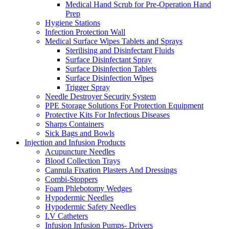
Medical Hand Scrub for Pre-Operation Hand
Prep
Hygiene Stations
Infection Protection Wall
Medical Surface Wipes Tablets and Sprays
Sterilising and Disinfectant Fluids
Surface Disinfectant Spray
Surface Disinfection Tablets
Surface Disinfection Wipes
Trigger Spray
Needle Destroyer Security System
PPE Storage Solutions For Protection Equipment
Protective Kits For Infectious Diseases
Sharps Containers
Sick Bags and Bowls
Injection and Infusion Products
Acupuncture Needles
Blood Collection Trays
Cannula Fixation Plasters And Dressings
Combi-Stoppers
Foam Phlebotomy Wedges
Hypodermic Needles
Hypodermic Safety Needles
I.V Catheters
Infusion Infusion Pumps- Drivers