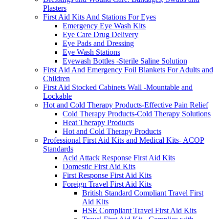
Plasters
First Aid Kits And Stations For Eyes
Emergency Eye Wash Kits
Eye Care Drug Delivery
Eye Pads and Dressing
Eye Wash Stations
Eyewash Bottles -Sterile Saline Solution
First Aid And Emergency Foil Blankets For Adults and
Children
First Aid Stocked Cabinets Wall -Mountable and
Lockable
Hot and Cold Therapy Products-Effective Pain Relief
Cold Therapy Products-Cold Therapy Solutions
Heat Therapy Products
Hot and Cold Therapy Products
Professional First Aid Kits and Medical Kits- ACOP
Standards
Acid Attack Response First Aid Kits
Domestic First Aid Kits
First Response First Aid Kits
Foreign Travel First Aid Kits
British Standard Compliant Travel First
Aid Kits
HSE Compliant Travel First Aid Kits