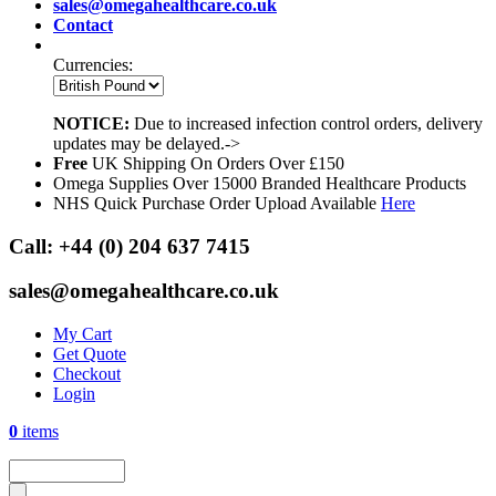
sales@omegahealthcare.co.uk
Contact
Currencies:
NOTICE:
Due to increased infection control orders, delivery
updates may be delayed.->
Free
UK Shipping On Orders Over £150
Omega Supplies Over 15000 Branded Healthcare Products
NHS Quick Purchase Order Upload Available
Here
Call:
+44 (0) 204 637 7415
sales@omegahealthcare.co.uk
My Cart
Get Quote
Checkout
Login
0
items