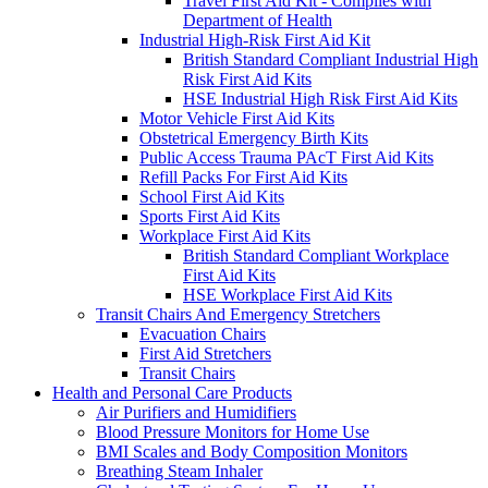
Travel First Aid Kit - Complies with
Department of Health
Industrial High-Risk First Aid Kit
British Standard Compliant Industrial High
Risk First Aid Kits
HSE Industrial High Risk First Aid Kits
Motor Vehicle First Aid Kits
Obstetrical Emergency Birth Kits
Public Access Trauma PAcT First Aid Kits
Refill Packs For First Aid Kits
School First Aid Kits
Sports First Aid Kits
Workplace First Aid Kits
British Standard Compliant Workplace
First Aid Kits
HSE Workplace First Aid Kits
Transit Chairs And Emergency Stretchers
Evacuation Chairs
First Aid Stretchers
Transit Chairs
Health and Personal Care Products
Air Purifiers and Humidifiers
Blood Pressure Monitors for Home Use
BMI Scales and Body Composition Monitors
Breathing Steam Inhaler