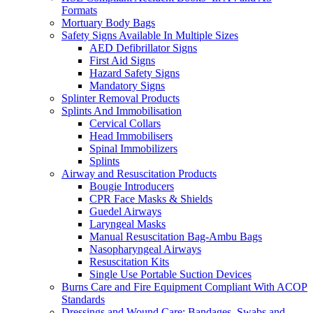
Formats
Mortuary Body Bags
Safety Signs Available In Multiple Sizes
AED Defibrillator Signs
First Aid Signs
Hazard Safety Signs
Mandatory Signs
Splinter Removal Products
Splints And Immobilisation
Cervical Collars
Head Immobilisers
Spinal Immobilizers
Splints
Airway and Resuscitation Products
Bougie Introducers
CPR Face Masks & Shields
Guedel Airways
Laryngeal Masks
Manual Resuscitation Bag-Ambu Bags
Nasopharyngeal Airways
Resuscitation Kits
Single Use Portable Suction Devices
Burns Care and Fire Equipment Compliant With ACOP
Standards
Dressings and Wound Care: Bandages, Swabs and