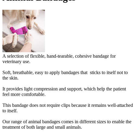
A selection of flexible, hand-tearable, cohesive bandage for
veterinary use.
Soft, breathable, easy to apply bandages that sticks to itself not to
the skin.
It provides light compression and support, which help the patient
feel more comfortable.
This bandage does not require clips because it remains well-attached
to itself.
Our range of animal bandages comes in different sizes to enable the
treatment of both large and small animals.