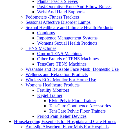
Plantar Fascia Sleeves
Post-Operative Knee And Elbow Braces
Wrist And Hand Supports
Pedometers -Fitness Trackers
Seasonal Affective Disorder Lamps
Sexual Healthcare and Intimate Health Products
Condoms
Impotence Management Systems
Womens Sexual Health Products
TENS Machines
Omron TENS Machines
Other Brands of TENS Machines
TensCare TENS Machines
Washable and Reusable Face Mask- Domestic Use
Wellness and Relaxation Products
Wireless ECG Monitor For Home Use
Womens Healthcare Products
Fertility Monitors
Kegel Trainer
Elvie Pelvic Floor Trainer
TensCare Continence Accessories
TensCare Pelvic Floor Trainers
Period Pain Relief Devices
Housekeeping Essentials for Hospitals and Care Homes
Anti-slip Absorbent Floor Mats For Hospitals