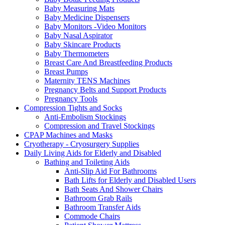
Baby Measuring Mats
Baby Medicine Dispensers
Baby Monitors -Video Monitors
Baby Nasal Aspirator
Baby Skincare Products
Baby Thermometers
Breast Care And Breastfeeding Products
Breast Pumps
Maternity TENS Machines
Pregnancy Belts and Support Products
Pregnancy Tools
Compression Tights and Socks
Anti-Embolism Stockings
Compression and Travel Stockings
CPAP Machines and Masks
Cryotherapy - Cryosurgery Supplies
Daily Living Aids for Elderly and Disabled
Bathing and Toileting Aids
Anti-Slip Aid For Bathrooms
Bath Lifts for Elderly and Disabled Users
Bath Seats And Shower Chairs
Bathroom Grab Rails
Bathroom Transfer Aids
Commode Chairs