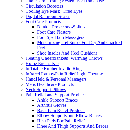
Cholesterol Testing System For Home Use
Circulation Boosters
Cooling Eye Mask- Tired Eyes
Digital Bathroom Scales
Foot Care Products
Bunion Protectors -Splints
Foot Care Plasters
Foot Spa-Bath Massagers
Moisturizing Gel Socks For Dry And Cracked
Feet
Shoe Insoles And Heel Cushions
Heating Underblankets- Warming Throws
Home Enema Kits
Inflatable Rubber Invalid Ring
Infrared Lamps-Pain Relief Light Therapy
HandHeld & Personal Massagers
Mens Healthcare Products
Neck Support Pillows
Pain Relief and Support Products
Ankle Support Braces
Arthritis Gloves
Back Pain Relief Products
Elbow Supports and Elbow Braces
Heat Pads For Pain Relief
Knee And Thigh Supports And Braces