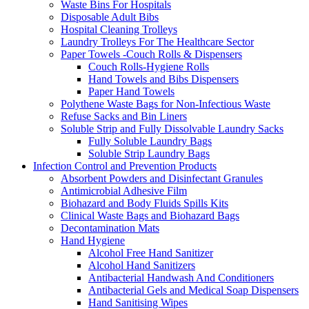
Waste Bins For Hospitals
Disposable Adult Bibs
Hospital Cleaning Trolleys
Laundry Trolleys For The Healthcare Sector
Paper Towels -Couch Rolls & Dispensers
Couch Rolls-Hygiene Rolls
Hand Towels and Bibs Dispensers
Paper Hand Towels
Polythene Waste Bags for Non-Infectious Waste
Refuse Sacks and Bin Liners
Soluble Strip and Fully Dissolvable Laundry Sacks
Fully Soluble Laundry Bags
Soluble Strip Laundry Bags
Infection Control and Prevention Products
Absorbent Powders and Disinfectant Granules
Antimicrobial Adhesive Film
Biohazard and Body Fluids Spills Kits
Clinical Waste Bags and Biohazard Bags
Decontamination Mats
Hand Hygiene
Alcohol Free Hand Sanitizer
Alcohol Hand Sanitizers
Antibacterial Handwash And Conditioners
Antibacterial Gels and Medical Soap Dispensers
Hand Sanitising Wipes