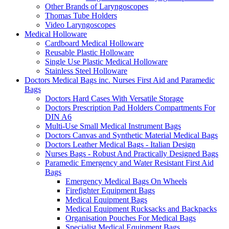
Other Brands of Laryngoscopes
Thomas Tube Holders
Video Laryngoscopes
Medical Holloware
Cardboard Medical Holloware
Reusable Plastic Holloware
Single Use Plastic Medical Holloware
Stainless Steel Holloware
Doctors Medical Bags inc. Nurses First Aid and Paramedic
Bags
Doctors Hard Cases With Versatile Storage
Doctors Prescription Pad Holders Compartments For
DIN A6
Multi-Use Small Medical Instrument Bags
Doctors Canvas and Synthetic Material Medical Bags
Doctors Leather Medical Bags - Italian Design
Nurses Bags - Robust And Practically Designed Bags
Paramedic Emergency and Water Resistant First Aid
Bags
Emergency Medical Bags On Wheels
Firefighter Equipment Bags
Medical Equipment Bags
Medical Equipment Rucksacks and Backpacks
Organisation Pouches For Medical Bags
Specialist Medical Equipment Bags