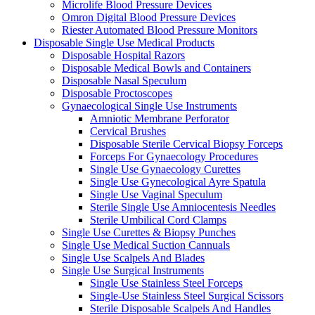
Microlife Blood Pressure Devices
Omron Digital Blood Pressure Devices
Riester Automated Blood Pressure Monitors
Disposable Single Use Medical Products
Disposable Hospital Razors
Disposable Medical Bowls and Containers
Disposable Nasal Speculum
Disposable Proctoscopes
Gynaecological Single Use Instruments
Amniotic Membrane Perforator
Cervical Brushes
Disposable Sterile Cervical Biopsy Forceps
Forceps For Gynaecology Procedures
Single Use Gynaecology Curettes
Single Use Gynecological Ayre Spatula
Single Use Vaginal Speculum
Sterile Single Use Amniocentesis Needles
Sterile Umbilical Cord Clamps
Single Use Curettes & Biopsy Punches
Single Use Medical Suction Cannuals
Single Use Scalpels And Blades
Single Use Surgical Instruments
Single Use Stainless Steel Forceps
Single-Use Stainless Steel Surgical Scissors
Sterile Disposable Scalpels And Handles