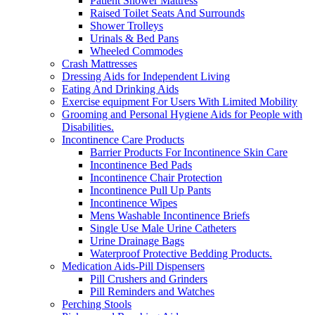
Patient Shower Mattress
Raised Toilet Seats And Surrounds
Shower Trolleys
Urinals & Bed Pans
Wheeled Commodes
Crash Mattresses
Dressing Aids for Independent Living
Eating And Drinking Aids
Exercise equipment For Users With Limited Mobility
Grooming and Personal Hygiene Aids for People with
Disabilities.
Incontinence Care Products
Barrier Products For Incontinence Skin Care
Incontinence Bed Pads
Incontinence Chair Protection
Incontinence Pull Up Pants
Incontinence Wipes
Mens Washable Incontinence Briefs
Single Use Male Urine Catheters
Urine Drainage Bags
Waterproof Protective Bedding Products.
Medication Aids-Pill Dispensers
Pill Crushers and Grinders
Pill Reminders and Watches
Perching Stools