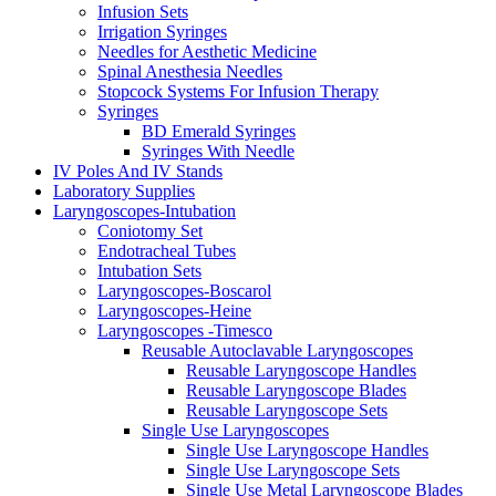
Infusion Sets
Irrigation Syringes
Needles for Aesthetic Medicine
Spinal Anesthesia Needles
Stopcock Systems For Infusion Therapy
Syringes
BD Emerald Syringes
Syringes With Needle
IV Poles And IV Stands
Laboratory Supplies
Laryngoscopes-Intubation
Coniotomy Set
Endotracheal Tubes
Intubation Sets
Laryngoscopes-Boscarol
Laryngoscopes-Heine
Laryngoscopes -Timesco
Reusable Autoclavable Laryngoscopes
Reusable Laryngoscope Handles
Reusable Laryngoscope Blades
Reusable Laryngoscope Sets
Single Use Laryngoscopes
Single Use Laryngoscope Handles
Single Use Laryngoscope Sets
Single Use Metal Laryngoscope Blades