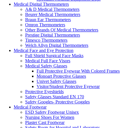
Medical Digital Thermometers
A& D Medical Thermometers
Beurer Medical Thermometers
Braun Ear Thermometers
Omron Thermometers
Other Brands Of Medical Thermometers
Prestige Digital Thermometers
Timesco Thermometers
Welch Allyn Digital Thermometers
Medical Face and Eye Protection
Full Shield Surgical Face Masks
Medical Full Face Visors
Medical Safety Glasses
Full Protective Eyewear With Colored Frames
Monoart Protective Glasses
Univet Safety Glasses
Visitor/Student Protective Eyewear
Protective Eyeshields
Safety Glasses Standard EN 170
Safety Googles- Protective Goggles
Medical Footwear
ESD Safety Footwear Unisex
Nursing Shoes For Women
Plaster Cast Footwear
Safety Boots for Hospital and Laboratory