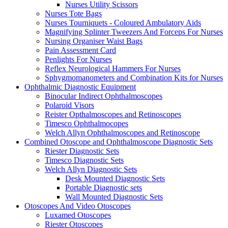
Nurses Utility Scissors
Nurses Tote Bags
Nurses Tourniquets - Coloured Ambulatory Aids
Magnifying Splinter Tweezers And Forceps For Nurses
Nursing Organiser Waist Bags
Pain Assessment Card
Penlights For Nurses
Reflex Neurological Hammers For Nurses
Sphygmomanometers and Combination Kits for Nurses
Ophthalmic Diagnostic Equipment
Binocular Indirect Ophthalmoscopes
Polaroid Visors
Reister Opthalmoscopes and Retinoscopes
Timesco Ophthalmocopes
Welch Allyn Ophthalmoscopes and Retinoscope
Combined Otoscope and Ophthalmoscope Diagnostic Sets
Riester Diagnostic Sets
Timesco Diagnostic Sets
Welch Allyn Diagnostic Sets
Desk Mounted Diagnostic Sets
Portable Diagnostic sets
Wall Mounted Diagnostic Sets
Otoscopes And Video Otoscopes
Luxamed Otoscopes
Riester Otoscopes