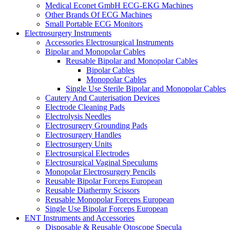
Medical Econet GmbH ECG-EKG Machines
Other Brands Of ECG Machines
Small Portable ECG Monitors
Electrosurgery Instruments
Accessories Electrosurgical Instruments
Bipolar and Monopolar Cables
Reusable Bipolar and Monopolar Cables
Bipolar Cables
Monopolar Cables
Single Use Sterile Bipolar and Monopolar Cables
Cautery And Cauterisation Devices
Electrode Cleaning Pads
Electrolysis Needles
Electrosurgery Grounding Pads
Electrosurgery Handles
Electrosurgery Units
Electrosurgical Electrodes
Electrosurgical Vaginal Speculums
Monopolar Electrosurgery Pencils
Reusable Bipolar Forceps European
Reusable Diathermy Scissors
Reusable Monopolar Forceps European
Single Use Bipolar Forceps European
ENT Instruments and Accessories
Disposable & Reusable Otoscope Specula