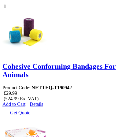
1
Cohesive Conforming Bandages For
Animals
Product Code:
NETTEQ-T190942
£29.99
(£24.99 Ex. VAT)
Add to Cart
Details
Get Quote