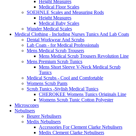
Height Measures
Medical Floor Scales
SOEHNLE Scales and Measuring Rods
Height Measures
Medical Baby Scales
Wunder Medical Scales
Medical Clothing - Including Nurses Tunics And Lab Coats
Dental Workwear And Scrubs
Lab Coats - for Medical Professionals
Mens Medical Scrub Trousers
Mens Medical Scrub Trousers Revolution Line
Mens Premium Scrub Tunics
Mens Short Sleeve V-Neck Medical Scrub
Tunics
Medical Scrubs - Cool and Comfortable
Womens Scrub Pants
Scrub Tunics -Stylish Medical Tunics
CHEROKEE Womens Tunics Originals Line
Womens Scrub Tunic Cotton Polyester
Microscopes
Nebulisers
Beurer Nebulisers
Medix Nebulisers
Accessories For Clement Clarke Nebulisers
Medix Clement Clarke Nebulisers