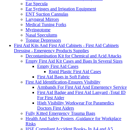
Ear Specula
Ear Syringes and Irrigation Equipment
ENT Suction Cannulas
Laryngeal Mirrors
Medical Tuning Forks
Myringotome
Nasal Speculums
Tongue Depressors
First Aid Kits And First Aid Cabinets - First Aid Cabinets
Dressing - Emergency Products Supplies
Decontamination Kit for Chemical and Acid Attacks
Empty First Aid Kit Cases and Bags In Several Sizes
Empty First Aid Cases
Rigid Plastic First Aid Cases
First Aid Bags in Soft Fabric
First Aid Identification-Ensures Visibility
Armbands For First Aid And Emergency Service
First Aid Badge and First Aid Lanyard -Total ID
For First Aider
High Visibility Workwear For Paramedics
Doctors First Aiders
Fully Kitted Emergency Trauma Bags
Health And Safety Posters -Guidance for Workplace
Risks
HSE Compliant Accident Books- In A4 and A5