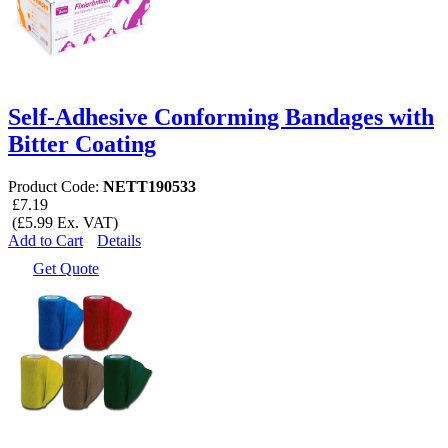
Self-Adhesive Conforming Bandages with
Bitter Coating
Product Code:
NETT190533
£7.19
(£5.99 Ex. VAT)
Add to Cart
Details
Get Quote