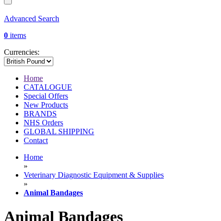
Advanced Search
0
items
Currencies:
Home
CATALOGUE
Special Offers
New Products
BRANDS
NHS Orders
GLOBAL SHIPPING
Contact
Home
»
Veterinary Diagnostic Equipment & Supplies
»
Animal Bandages
Animal Bandages