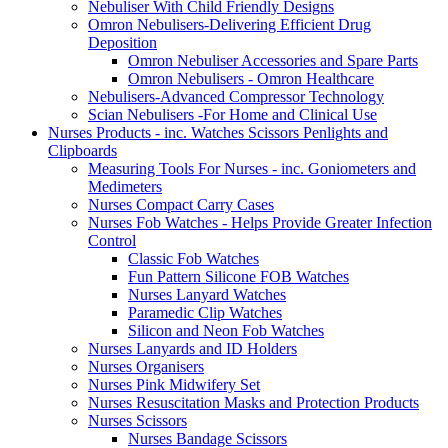
Nebuliser With Child Friendly Designs
Omron Nebulisers-Delivering Efficient Drug
Deposition
Omron Nebuliser Accessories and Spare Parts
Omron Nebulisers - Omron Healthcare
Nebulisers-Advanced Compressor Technology
Scian Nebulisers -For Home and Clinical Use
Nurses Products - inc. Watches Scissors Penlights and
Clipboards
Measuring Tools For Nurses - inc. Goniometers and
Medimeters
Nurses Compact Carry Cases
Nurses Fob Watches - Helps Provide Greater Infection
Control
Classic Fob Watches
Fun Pattern Silicone FOB Watches
Nurses Lanyard Watches
Paramedic Clip Watches
Silicon and Neon Fob Watches
Nurses Lanyards and ID Holders
Nurses Organisers
Nurses Pink Midwifery Set
Nurses Resuscitation Masks and Protection Products
Nurses Scissors
Nurses Bandage Scissors