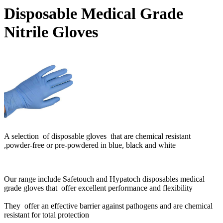
Disposable Medical Grade
Nitrile Gloves
A selection of disposable gloves that are chemical resistant
,powder-free or pre-powdered in blue, black and white
Our range include Safetouch and Hypatoch disposables medical
grade gloves that offer excellent performance and flexibility
They offer an effective barrier against pathogens and are chemical
resistant for total protection