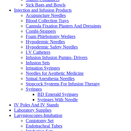
Sick Bags and Bowls
Injection and Infusion Products
Acupuncture Needles
Blood Collection Trays
Cannula Fixation Plasters And Dressings
Combi-Stoppers
Foam Phlebotomy Wedges
Hypodermic Needles
Hypodermic Safety Needles
I.V Catheters
Infusion Infusion Pumps- Drivers
Infusion Sets
Irrigation Syringes
Needles for Aesthetic Medicine
Spinal Anesthesia Needles
Stopcock Systems For Infusion Therapy
Syringes
BD Emerald Syringes
Syringes With Needle
IV Poles And IV Stands
Laboratory Supplies
Laryngoscopes-Intubation
Coniotomy Set
Endotracheal Tubes