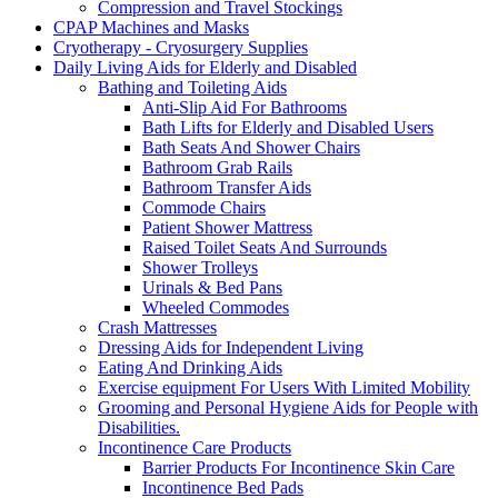
Compression and Travel Stockings
CPAP Machines and Masks
Cryotherapy - Cryosurgery Supplies
Daily Living Aids for Elderly and Disabled
Bathing and Toileting Aids
Anti-Slip Aid For Bathrooms
Bath Lifts for Elderly and Disabled Users
Bath Seats And Shower Chairs
Bathroom Grab Rails
Bathroom Transfer Aids
Commode Chairs
Patient Shower Mattress
Raised Toilet Seats And Surrounds
Shower Trolleys
Urinals & Bed Pans
Wheeled Commodes
Crash Mattresses
Dressing Aids for Independent Living
Eating And Drinking Aids
Exercise equipment For Users With Limited Mobility
Grooming and Personal Hygiene Aids for People with
Disabilities.
Incontinence Care Products
Barrier Products For Incontinence Skin Care
Incontinence Bed Pads