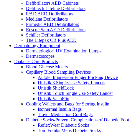
Defibrillators AED Cabinets
Defibtech Lifeline Defibrillators
iPAD AED Defibrillators
Mediana Defibrillators
Primedic AED Defibrillators
Rescue Sam AED Defibrillators
Schiller Defibrillators
The Lifepak CR Plus AED
Dermatology Equipment
Dermatological UV Examination Lamps
Dermatoscopes
Diabetes Care Products
Blood Glucose Meters
Capillary Blood Sampling Devices
Autolet Impression-Finger Pricking Device
Unistik 3 Single-Use Safety Lancets
Unistik ShieldLock
Unistik Touch Single Use Safety Lancet
Unistik VacuFlip
Cooling Wallets and Bags for Storing Insulin
Isothermal Insulin Bags
Travel Medication Cool Bags
Diabetic Socks-Prevent Complications of Diabetic Foot
ReflexWear Diabetic Socks
Tom Franks Mens Diabetic Socks