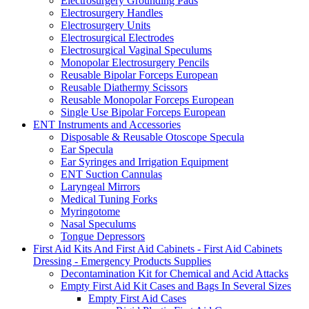
Electrosurgery Grounding Pads
Electrosurgery Handles
Electrosurgery Units
Electrosurgical Electrodes
Electrosurgical Vaginal Speculums
Monopolar Electrosurgery Pencils
Reusable Bipolar Forceps European
Reusable Diathermy Scissors
Reusable Monopolar Forceps European
Single Use Bipolar Forceps European
ENT Instruments and Accessories
Disposable & Reusable Otoscope Specula
Ear Specula
Ear Syringes and Irrigation Equipment
ENT Suction Cannulas
Laryngeal Mirrors
Medical Tuning Forks
Myringotome
Nasal Speculums
Tongue Depressors
First Aid Kits And First Aid Cabinets - First Aid Cabinets
Dressing - Emergency Products Supplies
Decontamination Kit for Chemical and Acid Attacks
Empty First Aid Kit Cases and Bags In Several Sizes
Empty First Aid Cases