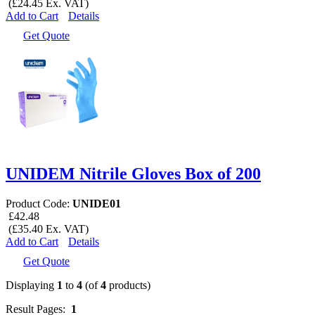
(£24.45 Ex. VAT)
Add to Cart
Details
Get Quote
UNIDEM Nitrile Gloves Box of 200
Product Code:
UNIDE01
£42.48
(£35.40 Ex. VAT)
Add to Cart
Details
Get Quote
Displaying
1
to
4
(of
4
products)
Result Pages:
1