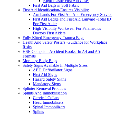
Rigid Plastic First Aid Cases
First Aid Bags in Soft Fabric
First Aid Identification-Ensures Visibility
Armbands For First Aid And Emergency Service
First Aid Badge and First Aid Lanyard -Total ID
For First Aider
High Visibility Workwear For Paramedics
Doctors First Aiders
Fully Kitted Emergency Trauma Bags
Health And Safety Posters -Guidance for Workplace
Risks
HSE Compliant Accident Books- In A4 and A5
Formats
Mortuary Body Bags
Safety Signs Available In Multiple Sizes
AED Defibrillator Signs
First Aid Signs
Hazard Safety Signs
Mandatory Signs
Splinter Removal Products
Splints And Immobilisation
Cervical Collars
Head Immobilisers
Spinal Immobilizers
Splints