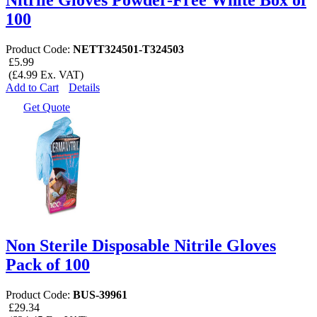
100
Product Code:
NETT324501-T324503
£5.99
(£4.99 Ex. VAT)
Add to Cart
Details
Get Quote
Non Sterile Disposable Nitrile Gloves
Pack of 100
Product Code:
BUS-39961
£29.34