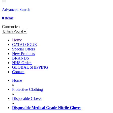
Advanced Search
0
items
Currencies:
Home
CATALOGUE
Special Offers
New Products
BRANDS
NHS Orders
GLOBAL SHIPPING
Contact
Home
»
Protective Clothing
»
Disposable Gloves
»
Disposable Medical Grade Nitrile Gloves