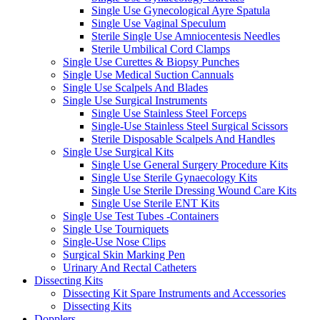
Single Use Gynecological Ayre Spatula
Single Use Vaginal Speculum
Sterile Single Use Amniocentesis Needles
Sterile Umbilical Cord Clamps
Single Use Curettes & Biopsy Punches
Single Use Medical Suction Cannuals
Single Use Scalpels And Blades
Single Use Surgical Instruments
Single Use Stainless Steel Forceps
Single-Use Stainless Steel Surgical Scissors
Sterile Disposable Scalpels And Handles
Single Use Surgical Kits
Single Use General Surgery Procedure Kits
Single Use Sterile Gynaecology Kits
Single Use Sterile Dressing Wound Care Kits
Single Use Sterile ENT Kits
Single Use Test Tubes -Containers
Single Use Tourniquets
Single-Use Nose Clips
Surgical Skin Marking Pen
Urinary And Rectal Catheters
Dissecting Kits
Dissecting Kit Spare Instruments and Accessories
Dissecting Kits
Dopplers