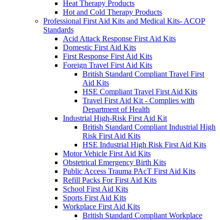
Heat Therapy Products
Hot and Cold Therapy Products
Professional First Aid Kits and Medical Kits- ACOP
Standards
Acid Attack Response First Aid Kits
Domestic First Aid Kits
First Response First Aid Kits
Foreign Travel First Aid Kits
British Standard Compliant Travel First
Aid Kits
HSE Compliant Travel First Aid Kits
Travel First Aid Kit - Complies with
Department of Health
Industrial High-Risk First Aid Kit
British Standard Compliant Industrial High
Risk First Aid Kits
HSE Industrial High Risk First Aid Kits
Motor Vehicle First Aid Kits
Obstetrical Emergency Birth Kits
Public Access Trauma PAcT First Aid Kits
Refill Packs For First Aid Kits
School First Aid Kits
Sports First Aid Kits
Workplace First Aid Kits
British Standard Compliant Workplace