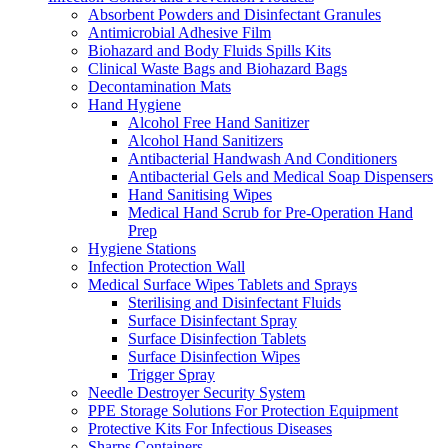
Absorbent Powders and Disinfectant Granules
Antimicrobial Adhesive Film
Biohazard and Body Fluids Spills Kits
Clinical Waste Bags and Biohazard Bags
Decontamination Mats
Hand Hygiene
Alcohol Free Hand Sanitizer
Alcohol Hand Sanitizers
Antibacterial Handwash And Conditioners
Antibacterial Gels and Medical Soap Dispensers
Hand Sanitising Wipes
Medical Hand Scrub for Pre-Operation Hand
Prep
Hygiene Stations
Infection Protection Wall
Medical Surface Wipes Tablets and Sprays
Sterilising and Disinfectant Fluids
Surface Disinfectant Spray
Surface Disinfection Tablets
Surface Disinfection Wipes
Trigger Spray
Needle Destroyer Security System
PPE Storage Solutions For Protection Equipment
Protective Kits For Infectious Diseases
Sharps Containers