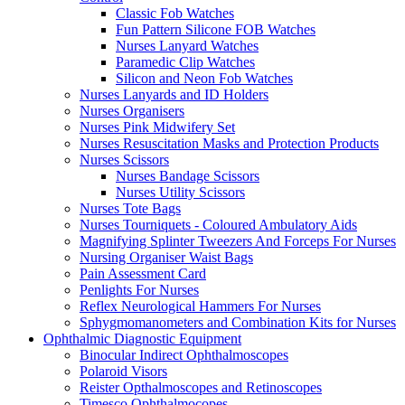
Classic Fob Watches
Fun Pattern Silicone FOB Watches
Nurses Lanyard Watches
Paramedic Clip Watches
Silicon and Neon Fob Watches
Nurses Lanyards and ID Holders
Nurses Organisers
Nurses Pink Midwifery Set
Nurses Resuscitation Masks and Protection Products
Nurses Scissors
Nurses Bandage Scissors
Nurses Utility Scissors
Nurses Tote Bags
Nurses Tourniquets - Coloured Ambulatory Aids
Magnifying Splinter Tweezers And Forceps For Nurses
Nursing Organiser Waist Bags
Pain Assessment Card
Penlights For Nurses
Reflex Neurological Hammers For Nurses
Sphygmomanometers and Combination Kits for Nurses
Ophthalmic Diagnostic Equipment
Binocular Indirect Ophthalmoscopes
Polaroid Visors
Reister Opthalmoscopes and Retinoscopes
Timesco Ophthalmocopes