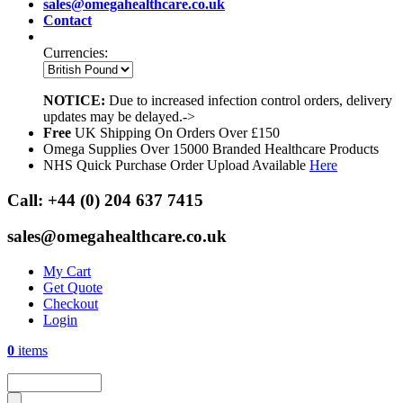
sales@omegahealthcare.co.uk
Contact
Currencies:
NOTICE:
Due to increased infection control orders, delivery
updates may be delayed.->
Free
UK Shipping On Orders Over £150
Omega Supplies Over 15000 Branded Healthcare Products
NHS Quick Purchase Order Upload Available
Here
Call:
+44 (0) 204 637 7415
sales@omegahealthcare.co.uk
My Cart
Get Quote
Checkout
Login
0
items