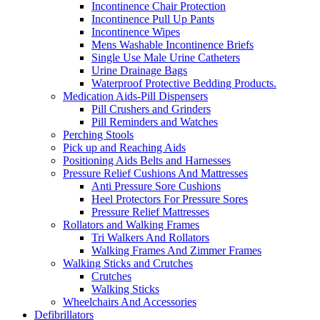
Incontinence Chair Protection
Incontinence Pull Up Pants
Incontinence Wipes
Mens Washable Incontinence Briefs
Single Use Male Urine Catheters
Urine Drainage Bags
Waterproof Protective Bedding Products.
Medication Aids-Pill Dispensers
Pill Crushers and Grinders
Pill Reminders and Watches
Perching Stools
Pick up and Reaching Aids
Positioning Aids Belts and Harnesses
Pressure Relief Cushions And Mattresses
Anti Pressure Sore Cushions
Heel Protectors For Pressure Sores
Pressure Relief Mattresses
Rollators and Walking Frames
Tri Walkers And Rollators
Walking Frames And Zimmer Frames
Walking Sticks and Crutches
Crutches
Walking Sticks
Wheelchairs And Accessories
Defibrillators