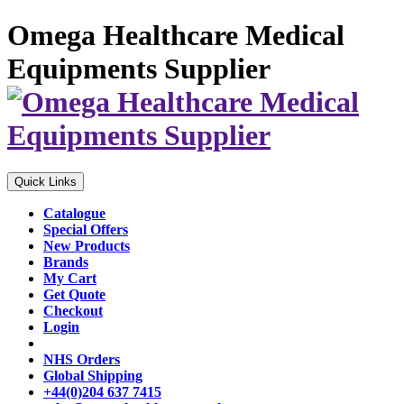
Omega Healthcare Medical
Equipments Supplier
Quick Links
Catalogue
Special Offers
New Products
Brands
My Cart
Get Quote
Checkout
Login
NHS Orders
Global Shipping
+44(0)204 637 7415