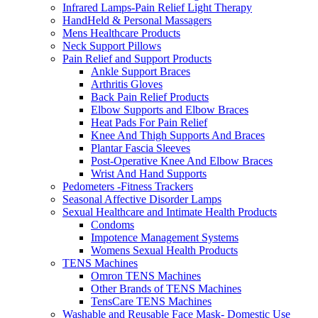
Infrared Lamps-Pain Relief Light Therapy
HandHeld & Personal Massagers
Mens Healthcare Products
Neck Support Pillows
Pain Relief and Support Products
Ankle Support Braces
Arthritis Gloves
Back Pain Relief Products
Elbow Supports and Elbow Braces
Heat Pads For Pain Relief
Knee And Thigh Supports And Braces
Plantar Fascia Sleeves
Post-Operative Knee And Elbow Braces
Wrist And Hand Supports
Pedometers -Fitness Trackers
Seasonal Affective Disorder Lamps
Sexual Healthcare and Intimate Health Products
Condoms
Impotence Management Systems
Womens Sexual Health Products
TENS Machines
Omron TENS Machines
Other Brands of TENS Machines
TensCare TENS Machines
Washable and Reusable Face Mask- Domestic Use