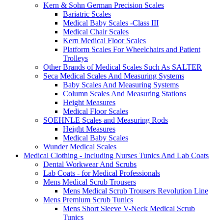
Kern & Sohn German Precision Scales
Bariatric Scales
Medical Baby Scales -Class III
Medical Chair Scales
Kern Medical Floor Scales
Platform Scales For Wheelchairs and Patient
Trolleys
Other Brands of Medical Scales Such As SALTER
Seca Medical Scales And Measuring Systems
Baby Scales And Measuring Systems
Column Scales And Measuring Stations
Height Measures
Medical Floor Scales
SOEHNLE Scales and Measuring Rods
Height Measures
Medical Baby Scales
Wunder Medical Scales
Medical Clothing - Including Nurses Tunics And Lab Coats
Dental Workwear And Scrubs
Lab Coats - for Medical Professionals
Mens Medical Scrub Trousers
Mens Medical Scrub Trousers Revolution Line
Mens Premium Scrub Tunics
Mens Short Sleeve V-Neck Medical Scrub
Tunics