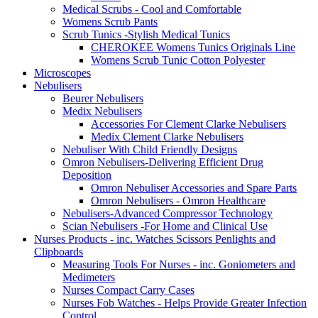
Medical Scrubs - Cool and Comfortable
Womens Scrub Pants
Scrub Tunics -Stylish Medical Tunics
CHEROKEE Womens Tunics Originals Line
Womens Scrub Tunic Cotton Polyester
Microscopes
Nebulisers
Beurer Nebulisers
Medix Nebulisers
Accessories For Clement Clarke Nebulisers
Medix Clement Clarke Nebulisers
Nebuliser With Child Friendly Designs
Omron Nebulisers-Delivering Efficient Drug
Deposition
Omron Nebuliser Accessories and Spare Parts
Omron Nebulisers - Omron Healthcare
Nebulisers-Advanced Compressor Technology
Scian Nebulisers -For Home and Clinical Use
Nurses Products - inc. Watches Scissors Penlights and
Clipboards
Measuring Tools For Nurses - inc. Goniometers and
Medimeters
Nurses Compact Carry Cases
Nurses Fob Watches - Helps Provide Greater Infection
Control