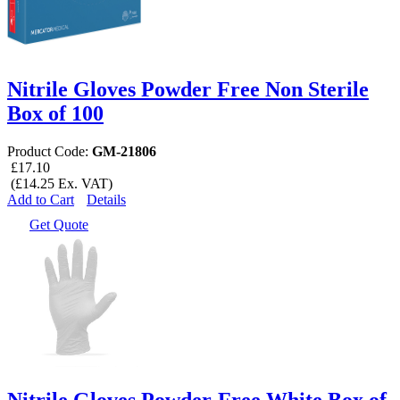
Nitrile Gloves Powder Free Non Sterile
Box of 100
Product Code:
GM-21806
£17.10
(£14.25 Ex. VAT)
Add to Cart
Details
Get Quote
Nitrile Gloves Powder-Free White Box of