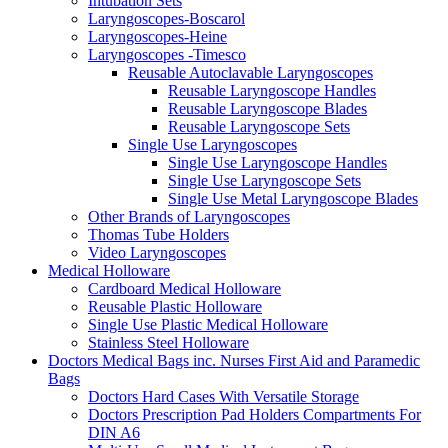
Intubation Sets
Laryngoscopes-Boscarol
Laryngoscopes-Heine
Laryngoscopes -Timesco
Reusable Autoclavable Laryngoscopes
Reusable Laryngoscope Handles
Reusable Laryngoscope Blades
Reusable Laryngoscope Sets
Single Use Laryngoscopes
Single Use Laryngoscope Handles
Single Use Laryngoscope Sets
Single Use Metal Laryngoscope Blades
Other Brands of Laryngoscopes
Thomas Tube Holders
Video Laryngoscopes
Medical Holloware
Cardboard Medical Holloware
Reusable Plastic Holloware
Single Use Plastic Medical Holloware
Stainless Steel Holloware
Doctors Medical Bags inc. Nurses First Aid and Paramedic
Bags
Doctors Hard Cases With Versatile Storage
Doctors Prescription Pad Holders Compartments For
DIN A6