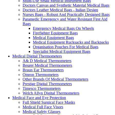
Multi-Use Small Medical Instrument Bags
Doctors Canvas and Synthetic Material Medical Bags
Doctors Leather Medical Bags - Italian Design
Nurses Bags - Robust And Practically Designed Bags
Paramedic Emergency and Water Resistant First Aid
Bags
Emergency Medical Bags On Wheels
Firefighter Equipment Bags
Medical Equipment Bags
Medical Equipment Rucksacks and Backpacks
Organisation Pouches For Medical Bags
Specialist Medical Equipment Bags
Medical Digital Thermometers
A& D Medical Thermometers
Beurer Medical Thermometers
Braun Ear Thermometers
Omron Thermometers
Other Brands Of Medical Thermometers
Prestige Digital Thermometers
Timesco Thermometers
Welch Allyn Digital Thermometers
Medical Face and Eye Protection
Full Shield Surgical Face Masks
Medical Full Face Visors
Medical Safety Glasses