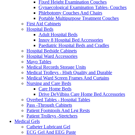
Fixed Height Examination Couches
Gynaecological Examination Tables- Couches
Phlebotomy Couches And Chairs
Portable Multipurpose Treatment Couches
First Aid Cabinets
Hospital Beds
Adult Hospital Beds
Innov 8 Hospital Bed Accessories
Paediatric Hospital Beds and Cradles
Hospital Bedside Cabinets
Hospital Ward Accessories
Mayo Tables
Medical Records Storage Units
Medical Trolleys - High Quality and Durable
Medical Ward Screen Frames And Curtains
Nursing and Care Beds
Care Home Beds
Drive DeVilbiss Care Home Bed Accessories
Overbed Tables - Hospital Tables
Pass -Through Cabinets
Patient Footstools And Leg Rests
Patient Trolleys -Stretchers
Medical Gels
Catheter Lubricant Gel
ECG Gel And EEG Paste