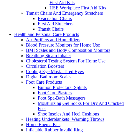
First Aid Kits
HSE Workplace First Aid Kits
Transit Chairs And Emergency Stretchers
Evacuation Chairs
First Aid Stretchers
Transit Chairs
Health and Personal Care Products
Air Purifiers and Humidifiers
Blood Pressure Monitors for Home Use
BMI Scales and Body Composition Monitors
Breathing Steam Inhaler
Cholesterol Testing System For Home Use
Circulation Boosters
Cooling Eye Mask- Tired Eyes
Digital Bathroom Scales
Foot Care Products
Bunion Protectors -Splints
Foot Care Plasters
Foot Spa-Bath Massagers
Moisturizing Gel Socks For Dry And Cracked
Feet
Shoe Insoles And Heel Cushions
Heating Underblankets- Warming Throws
Home Enema Kits
Inflatable Rubber Invalid Ring