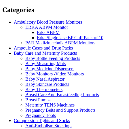
Categories
Ambulatory Blood Pressure Monitors
ERKA ABPM Monitor
Erka ABPM
Erka Single Use BP Cuff Pack of 10
PAR Medizintechnik ABPM Monitors
Ampoule Cases and Drug Packs
Baby Care and Maternity Products
Baby Bottle Feeding Products
Baby Measuring Mats
Baby Medicine Dispensers
Baby Monitors -Video Monitors
Baby Nasal Aspirator
Baby Skincare Products
Baby Thermometers
Breast Care And Breastfeeding Products
Breast Pumps
Maternity TENS Machines
Pregnancy Belts and Support Products
Pregnancy Tools
Compression Tights and Socks
Anti-Embolism Stockings