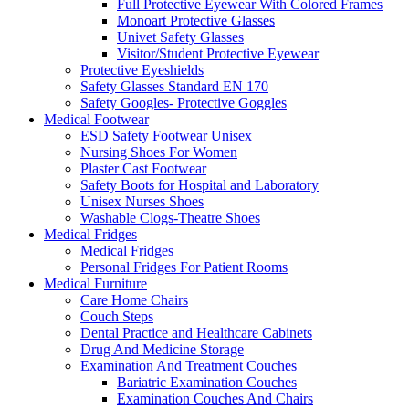
Full Protective Eyewear With Colored Frames
Monoart Protective Glasses
Univet Safety Glasses
Visitor/Student Protective Eyewear
Protective Eyeshields
Safety Glasses Standard EN 170
Safety Googles- Protective Goggles
Medical Footwear
ESD Safety Footwear Unisex
Nursing Shoes For Women
Plaster Cast Footwear
Safety Boots for Hospital and Laboratory
Unisex Nurses Shoes
Washable Clogs-Theatre Shoes
Medical Fridges
Medical Fridges
Personal Fridges For Patient Rooms
Medical Furniture
Care Home Chairs
Couch Steps
Dental Practice and Healthcare Cabinets
Drug And Medicine Storage
Examination And Treatment Couches
Bariatric Examination Couches
Examination Couches And Chairs