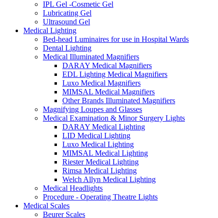
IPL Gel -Cosmetic Gel
Lubricating Gel
Ultrasound Gel
Medical Lighting
Bed-head Luminaires for use in Hospital Wards
Dental Lighting
Medical Illuminated Magnifiers
DARAY Medical Magnifiers
EDL Lighting Medical Magnifiers
Luxo Medical Magnifiers
MIMSAL Medical Magnifiers
Other Brands Illuminated Magnifiers
Magnifying Loupes and Glasses
Medical Examination & Minor Surgery Lights
DARAY Medical Lighting
LID Medical Lighting
Luxo Medical Lighting
MIMSAL Medical Lighting
Riester Medical Lighting
Rimsa Medical Lighting
Welch Allyn Medical Lighting
Medical Headlights
Procedure - Operating Theatre Lights
Medical Scales
Beurer Scales