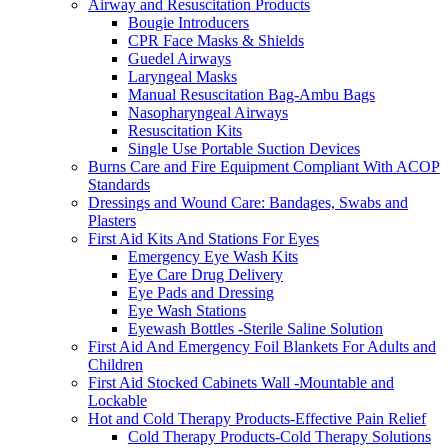
Airway and Resuscitation Products
Bougie Introducers
CPR Face Masks & Shields
Guedel Airways
Laryngeal Masks
Manual Resuscitation Bag-Ambu Bags
Nasopharyngeal Airways
Resuscitation Kits
Single Use Portable Suction Devices
Burns Care and Fire Equipment Compliant With ACOP
Standards
Dressings and Wound Care: Bandages, Swabs and
Plasters
First Aid Kits And Stations For Eyes
Emergency Eye Wash Kits
Eye Care Drug Delivery
Eye Pads and Dressing
Eye Wash Stations
Eyewash Bottles -Sterile Saline Solution
First Aid And Emergency Foil Blankets For Adults and
Children
First Aid Stocked Cabinets Wall -Mountable and
Lockable
Hot and Cold Therapy Products-Effective Pain Relief
Cold Therapy Products-Cold Therapy Solutions