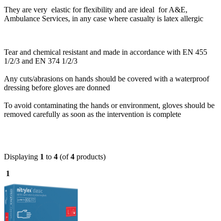
They are very elastic for flexibility and are ideal for A&E,
Ambulance Services, in any case where casualty is latex allergic
Tear and chemical resistant and made in accordance with EN 455
1/2/3 and EN 374 1/2/3
Any cuts/abrasions on hands should be covered with a waterproof
dressing before gloves are donned
To avoid contaminating the hands or environment, gloves should be
removed carefully as soon as the intervention is complete
Displaying
1
to
4
(of
4
products)
1