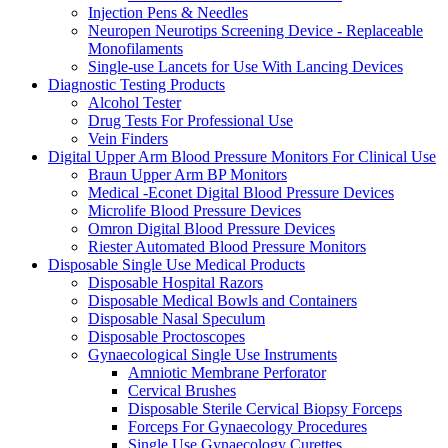
Injection Pens & Needles
Neuropen Neurotips Screening Device - Replaceable
Monofilaments
Single-use Lancets for Use With Lancing Devices
Diagnostic Testing Products
Alcohol Tester
Drug Tests For Professional Use
Vein Finders
Digital Upper Arm Blood Pressure Monitors For Clinical Use
Braun Upper Arm BP Monitors
Medical -Econet Digital Blood Pressure Devices
Microlife Blood Pressure Devices
Omron Digital Blood Pressure Devices
Riester Automated Blood Pressure Monitors
Disposable Single Use Medical Products
Disposable Hospital Razors
Disposable Medical Bowls and Containers
Disposable Nasal Speculum
Disposable Proctoscopes
Gynaecological Single Use Instruments
Amniotic Membrane Perforator
Cervical Brushes
Disposable Sterile Cervical Biopsy Forceps
Forceps For Gynaecology Procedures
Single Use Gynaecology Curettes