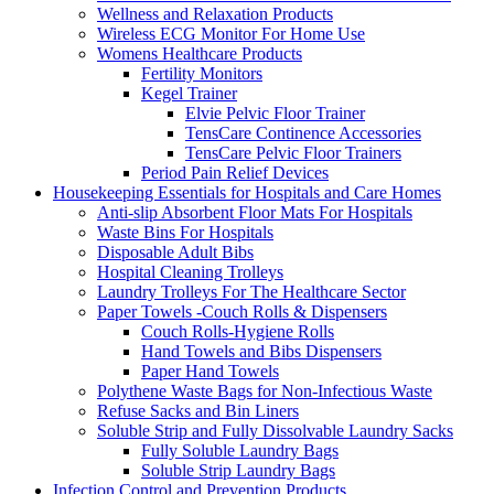
Wellness and Relaxation Products
Wireless ECG Monitor For Home Use
Womens Healthcare Products
Fertility Monitors
Kegel Trainer
Elvie Pelvic Floor Trainer
TensCare Continence Accessories
TensCare Pelvic Floor Trainers
Period Pain Relief Devices
Housekeeping Essentials for Hospitals and Care Homes
Anti-slip Absorbent Floor Mats For Hospitals
Waste Bins For Hospitals
Disposable Adult Bibs
Hospital Cleaning Trolleys
Laundry Trolleys For The Healthcare Sector
Paper Towels -Couch Rolls & Dispensers
Couch Rolls-Hygiene Rolls
Hand Towels and Bibs Dispensers
Paper Hand Towels
Polythene Waste Bags for Non-Infectious Waste
Refuse Sacks and Bin Liners
Soluble Strip and Fully Dissolvable Laundry Sacks
Fully Soluble Laundry Bags
Soluble Strip Laundry Bags
Infection Control and Prevention Products