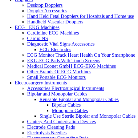
Desktop Dopplers
Doppler Accessories
Hand Held Fetal Dopplers for Hospitals and Home use
Handheld Vascular Dopplers
ECG - EKG Machines
Cardioline ECG Machines
Cardio NS
Diagnostic Vital Signs Accessories
ECG Electrodes
ECG Monitor Track Heart Health On Your Smartphone
EKG-ECG Pads With Touch Screens
Medical Econet GmbH ECG-EKG Machines
Other Brands Of ECG Machines
Small Portable ECG Monitors
Electrosurgery Instruments
Accessories Electrosurgical Instruments
Bipolar and Monopolar Cables
Reusable Bipolar and Monopolar Cables
Bipolar Cables
Monopolar Cables
Single Use Sterile Bipolar and Monopolar Cables
Cautery And Cauterisation Devices
Electrode Cleaning Pads
Electrolysis Needles