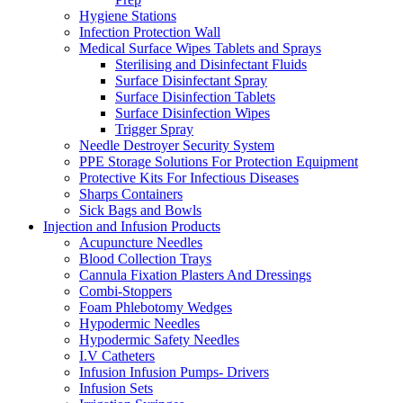
Hygiene Stations
Infection Protection Wall
Medical Surface Wipes Tablets and Sprays
Sterilising and Disinfectant Fluids
Surface Disinfectant Spray
Surface Disinfection Tablets
Surface Disinfection Wipes
Trigger Spray
Needle Destroyer Security System
PPE Storage Solutions For Protection Equipment
Protective Kits For Infectious Diseases
Sharps Containers
Sick Bags and Bowls
Injection and Infusion Products
Acupuncture Needles
Blood Collection Trays
Cannula Fixation Plasters And Dressings
Combi-Stoppers
Foam Phlebotomy Wedges
Hypodermic Needles
Hypodermic Safety Needles
I.V Catheters
Infusion Infusion Pumps- Drivers
Infusion Sets