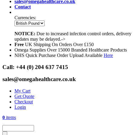
sales@omegahealthcare.co.uk
Contact
Currencies:
NOTICE:
Due to increased infection control orders, delivery
updates may be delayed.->
Free
UK Shipping On Orders Over £150
Omega Supplies Over 15000 Branded Healthcare Products
NHS Quick Purchase Order Upload Available
Here
Call:
+44 (0) 204 637 7415
sales@omegahealthcare.co.uk
My Cart
Get Quote
Checkout
Login
0
items