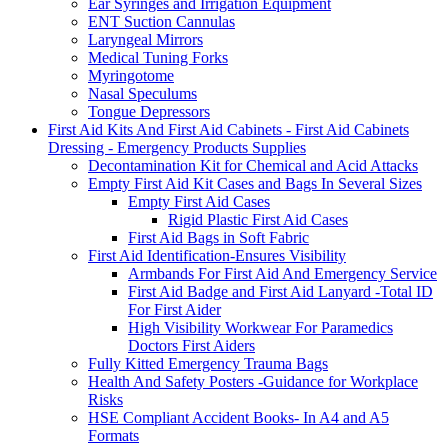
Ear Syringes and Irrigation Equipment
ENT Suction Cannulas
Laryngeal Mirrors
Medical Tuning Forks
Myringotome
Nasal Speculums
Tongue Depressors
First Aid Kits And First Aid Cabinets - First Aid Cabinets
Dressing - Emergency Products Supplies
Decontamination Kit for Chemical and Acid Attacks
Empty First Aid Kit Cases and Bags In Several Sizes
Empty First Aid Cases
Rigid Plastic First Aid Cases
First Aid Bags in Soft Fabric
First Aid Identification-Ensures Visibility
Armbands For First Aid And Emergency Service
First Aid Badge and First Aid Lanyard -Total ID
For First Aider
High Visibility Workwear For Paramedics
Doctors First Aiders
Fully Kitted Emergency Trauma Bags
Health And Safety Posters -Guidance for Workplace
Risks
HSE Compliant Accident Books- In A4 and A5
Formats