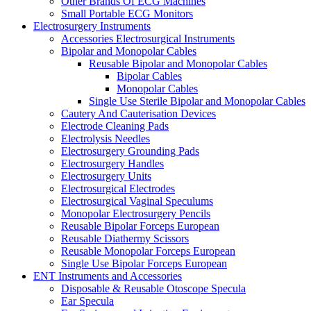
Other Brands Of ECG Machines
Small Portable ECG Monitors
Electrosurgery Instruments
Accessories Electrosurgical Instruments
Bipolar and Monopolar Cables
Reusable Bipolar and Monopolar Cables
Bipolar Cables
Monopolar Cables
Single Use Sterile Bipolar and Monopolar Cables
Cautery And Cauterisation Devices
Electrode Cleaning Pads
Electrolysis Needles
Electrosurgery Grounding Pads
Electrosurgery Handles
Electrosurgery Units
Electrosurgical Electrodes
Electrosurgical Vaginal Speculums
Monopolar Electrosurgery Pencils
Reusable Bipolar Forceps European
Reusable Diathermy Scissors
Reusable Monopolar Forceps European
Single Use Bipolar Forceps European
ENT Instruments and Accessories
Disposable & Reusable Otoscope Specula
Ear Specula