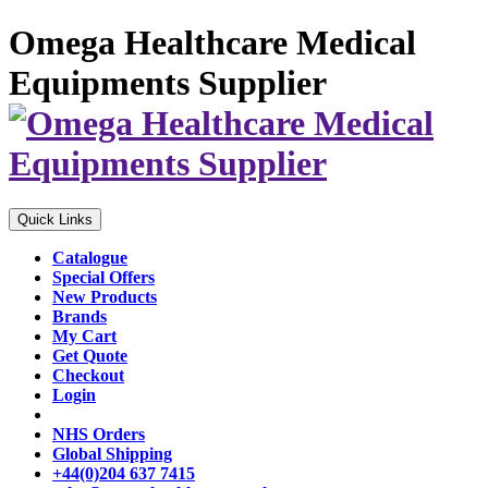
Omega Healthcare Medical
Equipments Supplier
Quick Links
Catalogue
Special Offers
New Products
Brands
My Cart
Get Quote
Checkout
Login
NHS Orders
Global Shipping
+44(0)204 637 7415