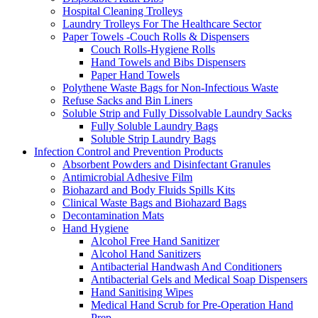
Hospital Cleaning Trolleys
Laundry Trolleys For The Healthcare Sector
Paper Towels -Couch Rolls & Dispensers
Couch Rolls-Hygiene Rolls
Hand Towels and Bibs Dispensers
Paper Hand Towels
Polythene Waste Bags for Non-Infectious Waste
Refuse Sacks and Bin Liners
Soluble Strip and Fully Dissolvable Laundry Sacks
Fully Soluble Laundry Bags
Soluble Strip Laundry Bags
Infection Control and Prevention Products
Absorbent Powders and Disinfectant Granules
Antimicrobial Adhesive Film
Biohazard and Body Fluids Spills Kits
Clinical Waste Bags and Biohazard Bags
Decontamination Mats
Hand Hygiene
Alcohol Free Hand Sanitizer
Alcohol Hand Sanitizers
Antibacterial Handwash And Conditioners
Antibacterial Gels and Medical Soap Dispensers
Hand Sanitising Wipes
Medical Hand Scrub for Pre-Operation Hand
Prep