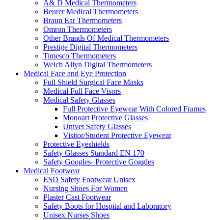
A& D Medical Thermometers
Beurer Medical Thermometers
Braun Ear Thermometers
Omron Thermometers
Other Brands Of Medical Thermometers
Prestige Digital Thermometers
Timesco Thermometers
Welch Allyn Digital Thermometers
Medical Face and Eye Protection
Full Shield Surgical Face Masks
Medical Full Face Visors
Medical Safety Glasses
Full Protective Eyewear With Colored Frames
Monoart Protective Glasses
Univet Safety Glasses
Visitor/Student Protective Eyewear
Protective Eyeshields
Safety Glasses Standard EN 170
Safety Googles- Protective Goggles
Medical Footwear
ESD Safety Footwear Unisex
Nursing Shoes For Women
Plaster Cast Footwear
Safety Boots for Hospital and Laboratory
Unisex Nurses Shoes