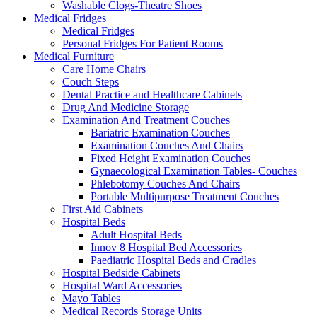
Washable Clogs-Theatre Shoes
Medical Fridges
Medical Fridges
Personal Fridges For Patient Rooms
Medical Furniture
Care Home Chairs
Couch Steps
Dental Practice and Healthcare Cabinets
Drug And Medicine Storage
Examination And Treatment Couches
Bariatric Examination Couches
Examination Couches And Chairs
Fixed Height Examination Couches
Gynaecological Examination Tables- Couches
Phlebotomy Couches And Chairs
Portable Multipurpose Treatment Couches
First Aid Cabinets
Hospital Beds
Adult Hospital Beds
Innov 8 Hospital Bed Accessories
Paediatric Hospital Beds and Cradles
Hospital Bedside Cabinets
Hospital Ward Accessories
Mayo Tables
Medical Records Storage Units