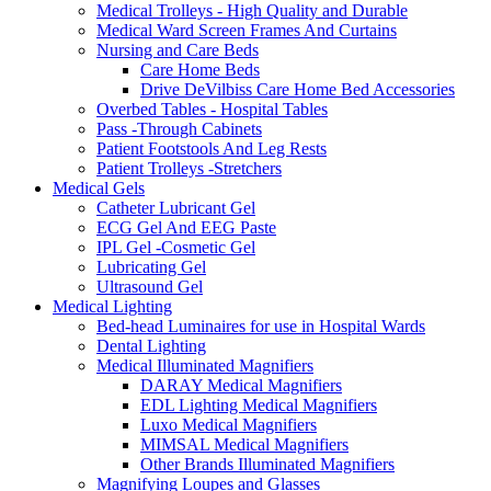
Medical Trolleys - High Quality and Durable
Medical Ward Screen Frames And Curtains
Nursing and Care Beds
Care Home Beds
Drive DeVilbiss Care Home Bed Accessories
Overbed Tables - Hospital Tables
Pass -Through Cabinets
Patient Footstools And Leg Rests
Patient Trolleys -Stretchers
Medical Gels
Catheter Lubricant Gel
ECG Gel And EEG Paste
IPL Gel -Cosmetic Gel
Lubricating Gel
Ultrasound Gel
Medical Lighting
Bed-head Luminaires for use in Hospital Wards
Dental Lighting
Medical Illuminated Magnifiers
DARAY Medical Magnifiers
EDL Lighting Medical Magnifiers
Luxo Medical Magnifiers
MIMSAL Medical Magnifiers
Other Brands Illuminated Magnifiers
Magnifying Loupes and Glasses