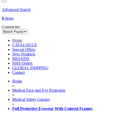
Advanced Search
0
items
Currencies:
Home
CATALOGUE
Special Offers
New Products
BRANDS
NHS Orders
GLOBAL SHIPPING
Contact
Home
»
Medical Face and Eye Protection
»
Medical Safety Glasses
»
Full Protective Eyewear With Colored Frames