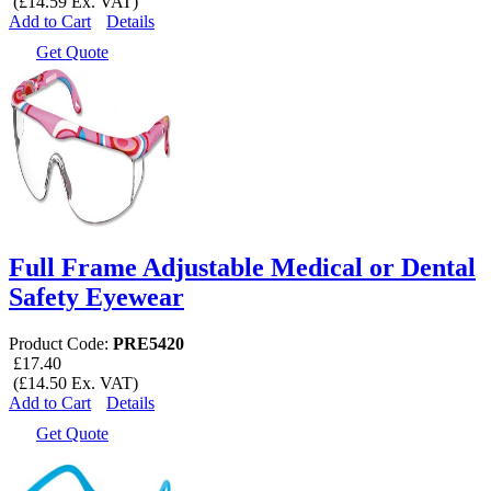
(£14.59 Ex. VAT)
Add to Cart
Details
Get Quote
Full Frame Adjustable Medical or Dental
Safety Eyewear
Product Code:
PRE5420
£17.40
(£14.50 Ex. VAT)
Add to Cart
Details
Get Quote