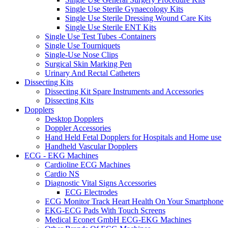
Single Use Sterile Gynaecology Kits
Single Use Sterile Dressing Wound Care Kits
Single Use Sterile ENT Kits
Single Use Test Tubes -Containers
Single Use Tourniquets
Single-Use Nose Clips
Surgical Skin Marking Pen
Urinary And Rectal Catheters
Dissecting Kits
Dissecting Kit Spare Instruments and Accessories
Dissecting Kits
Dopplers
Desktop Dopplers
Doppler Accessories
Hand Held Fetal Dopplers for Hospitals and Home use
Handheld Vascular Dopplers
ECG - EKG Machines
Cardioline ECG Machines
Cardio NS
Diagnostic Vital Signs Accessories
ECG Electrodes
ECG Monitor Track Heart Health On Your Smartphone
EKG-ECG Pads With Touch Screens
Medical Econet GmbH ECG-EKG Machines