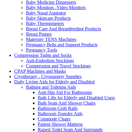
Baby Medicine Dispensers
Baby Monitors -Video Monitors
Baby Nasal Aspirator
Baby Skincare Products
Baby Thermometers
Breast Care And Breastfeeding Products
Breast Pumps
Maternity TENS Machines
Pregnancy Belts and Support Products
Pregnancy Tools
Compression Tights and Socks
Anti-Embolism Stockings
Compression and Travel Stockings
CPAP Machines and Masks
Cryotherapy - Cryosurgery Supplies
Daily Living Aids for Elderly and Disabled
Bathing and Toileting Aids
Anti-Slip Aid For Bathrooms
Bath Lifts for Elderly and Disabled Users
Bath Seats And Shower Chairs
Bathroom Grab Rails
Bathroom Transfer Aids
Commode Chairs
Patient Shower Mattress
Raised Toilet Seats And Surrounds