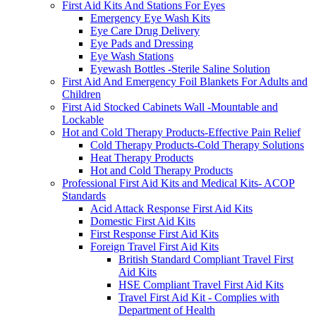
First Aid Kits And Stations For Eyes
Emergency Eye Wash Kits
Eye Care Drug Delivery
Eye Pads and Dressing
Eye Wash Stations
Eyewash Bottles -Sterile Saline Solution
First Aid And Emergency Foil Blankets For Adults and
Children
First Aid Stocked Cabinets Wall -Mountable and
Lockable
Hot and Cold Therapy Products-Effective Pain Relief
Cold Therapy Products-Cold Therapy Solutions
Heat Therapy Products
Hot and Cold Therapy Products
Professional First Aid Kits and Medical Kits- ACOP
Standards
Acid Attack Response First Aid Kits
Domestic First Aid Kits
First Response First Aid Kits
Foreign Travel First Aid Kits
British Standard Compliant Travel First
Aid Kits
HSE Compliant Travel First Aid Kits
Travel First Aid Kit - Complies with
Department of Health