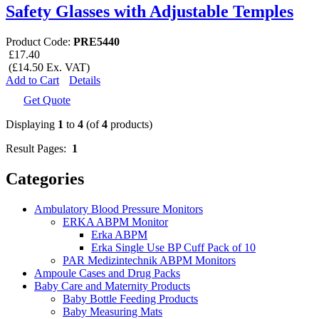
Safety Glasses with Adjustable Temples
Product Code:
PRE5440
£17.40
(£14.50 Ex. VAT)
Add to Cart
Details
Get Quote
Displaying
1
to
4
(of
4
products)
Result Pages:
1
Categories
Ambulatory Blood Pressure Monitors
ERKA ABPM Monitor
Erka ABPM
Erka Single Use BP Cuff Pack of 10
PAR Medizintechnik ABPM Monitors
Ampoule Cases and Drug Packs
Baby Care and Maternity Products
Baby Bottle Feeding Products
Baby Measuring Mats