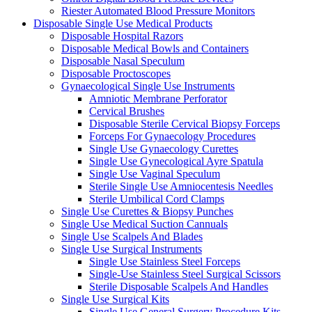
Riester Automated Blood Pressure Monitors
Disposable Single Use Medical Products
Disposable Hospital Razors
Disposable Medical Bowls and Containers
Disposable Nasal Speculum
Disposable Proctoscopes
Gynaecological Single Use Instruments
Amniotic Membrane Perforator
Cervical Brushes
Disposable Sterile Cervical Biopsy Forceps
Forceps For Gynaecology Procedures
Single Use Gynaecology Curettes
Single Use Gynecological Ayre Spatula
Single Use Vaginal Speculum
Sterile Single Use Amniocentesis Needles
Sterile Umbilical Cord Clamps
Single Use Curettes & Biopsy Punches
Single Use Medical Suction Cannuals
Single Use Scalpels And Blades
Single Use Surgical Instruments
Single Use Stainless Steel Forceps
Single-Use Stainless Steel Surgical Scissors
Sterile Disposable Scalpels And Handles
Single Use Surgical Kits
Single Use General Surgery Procedure Kits