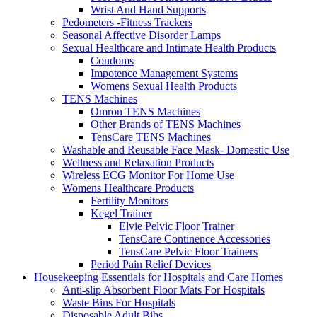
Wrist And Hand Supports
Pedometers -Fitness Trackers
Seasonal Affective Disorder Lamps
Sexual Healthcare and Intimate Health Products
Condoms
Impotence Management Systems
Womens Sexual Health Products
TENS Machines
Omron TENS Machines
Other Brands of TENS Machines
TensCare TENS Machines
Washable and Reusable Face Mask- Domestic Use
Wellness and Relaxation Products
Wireless ECG Monitor For Home Use
Womens Healthcare Products
Fertility Monitors
Kegel Trainer
Elvie Pelvic Floor Trainer
TensCare Continence Accessories
TensCare Pelvic Floor Trainers
Period Pain Relief Devices
Housekeeping Essentials for Hospitals and Care Homes
Anti-slip Absorbent Floor Mats For Hospitals
Waste Bins For Hospitals
Disposable Adult Bibs