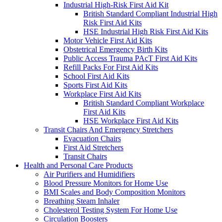
Industrial High-Risk First Aid Kit
British Standard Compliant Industrial High
Risk First Aid Kits
HSE Industrial High Risk First Aid Kits
Motor Vehicle First Aid Kits
Obstetrical Emergency Birth Kits
Public Access Trauma PAcT First Aid Kits
Refill Packs For First Aid Kits
School First Aid Kits
Sports First Aid Kits
Workplace First Aid Kits
British Standard Compliant Workplace
First Aid Kits
HSE Workplace First Aid Kits
Transit Chairs And Emergency Stretchers
Evacuation Chairs
First Aid Stretchers
Transit Chairs
Health and Personal Care Products
Air Purifiers and Humidifiers
Blood Pressure Monitors for Home Use
BMI Scales and Body Composition Monitors
Breathing Steam Inhaler
Cholesterol Testing System For Home Use
Circulation Boosters