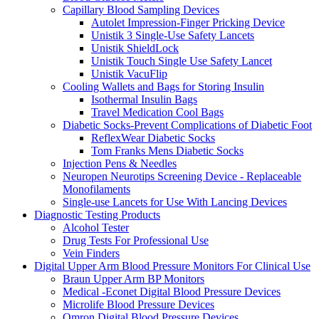
Capillary Blood Sampling Devices
Autolet Impression-Finger Pricking Device
Unistik 3 Single-Use Safety Lancets
Unistik ShieldLock
Unistik Touch Single Use Safety Lancet
Unistik VacuFlip
Cooling Wallets and Bags for Storing Insulin
Isothermal Insulin Bags
Travel Medication Cool Bags
Diabetic Socks-Prevent Complications of Diabetic Foot
ReflexWear Diabetic Socks
Tom Franks Mens Diabetic Socks
Injection Pens & Needles
Neuropen Neurotips Screening Device - Replaceable
Monofilaments
Single-use Lancets for Use With Lancing Devices
Diagnostic Testing Products
Alcohol Tester
Drug Tests For Professional Use
Vein Finders
Digital Upper Arm Blood Pressure Monitors For Clinical Use
Braun Upper Arm BP Monitors
Medical -Econet Digital Blood Pressure Devices
Microlife Blood Pressure Devices
Omron Digital Blood Pressure Devices