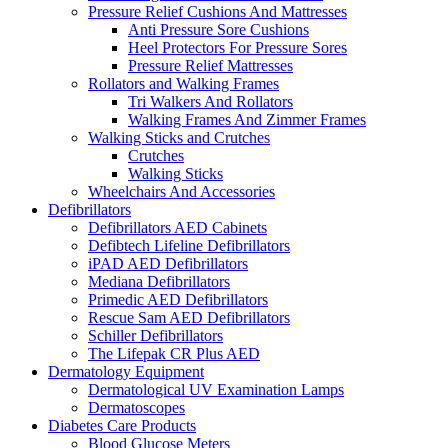
Pressure Relief Cushions And Mattresses
Anti Pressure Sore Cushions
Heel Protectors For Pressure Sores
Pressure Relief Mattresses
Rollators and Walking Frames
Tri Walkers And Rollators
Walking Frames And Zimmer Frames
Walking Sticks and Crutches
Crutches
Walking Sticks
Wheelchairs And Accessories
Defibrillators
Defibrillators AED Cabinets
Defibtech Lifeline Defibrillators
iPAD AED Defibrillators
Mediana Defibrillators
Primedic AED Defibrillators
Rescue Sam AED Defibrillators
Schiller Defibrillators
The Lifepak CR Plus AED
Dermatology Equipment
Dermatological UV Examination Lamps
Dermatoscopes
Diabetes Care Products
Blood Glucose Meters