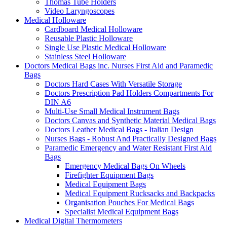
Thomas Tube Holders
Video Laryngoscopes
Medical Holloware
Cardboard Medical Holloware
Reusable Plastic Holloware
Single Use Plastic Medical Holloware
Stainless Steel Holloware
Doctors Medical Bags inc. Nurses First Aid and Paramedic
Bags
Doctors Hard Cases With Versatile Storage
Doctors Prescription Pad Holders Compartments For
DIN A6
Multi-Use Small Medical Instrument Bags
Doctors Canvas and Synthetic Material Medical Bags
Doctors Leather Medical Bags - Italian Design
Nurses Bags - Robust And Practically Designed Bags
Paramedic Emergency and Water Resistant First Aid
Bags
Emergency Medical Bags On Wheels
Firefighter Equipment Bags
Medical Equipment Bags
Medical Equipment Rucksacks and Backpacks
Organisation Pouches For Medical Bags
Specialist Medical Equipment Bags
Medical Digital Thermometers