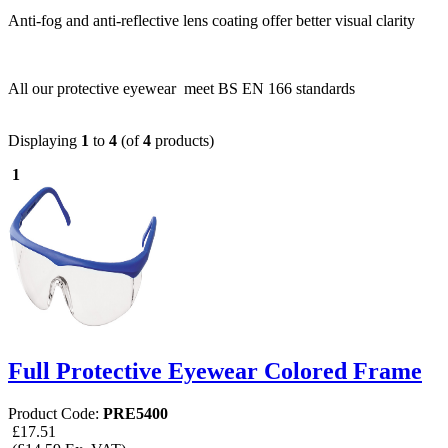
Anti-fog and anti-reflective lens coating offer better visual clarity
All our protective eyewear meet BS EN 166 standards
Displaying
1
to
4
(of
4
products)
1
Full Protective Eyewear Colored Frame
Product Code:
PRE5400
£17.51