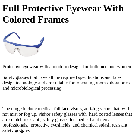
Full Protective Eyewear With
Colored Frames
Protective eyewear with a modern design for both men and women.
Safety glasses that have all the required specifications and latest
design technology and are suitable for operating rooms aboratories
and microbiological processing
The range include medical full face visors, anti-fog visors that will
not mist or fog up, visitor safety glasses with hard coated lenses that
are scratch resistant , safety glasses for medical and dental
professionals., protective eyeshields and chemical splash resistant
safety goggles