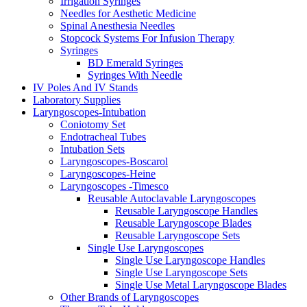
Irrigation Syringes
Needles for Aesthetic Medicine
Spinal Anesthesia Needles
Stopcock Systems For Infusion Therapy
Syringes
BD Emerald Syringes
Syringes With Needle
IV Poles And IV Stands
Laboratory Supplies
Laryngoscopes-Intubation
Coniotomy Set
Endotracheal Tubes
Intubation Sets
Laryngoscopes-Boscarol
Laryngoscopes-Heine
Laryngoscopes -Timesco
Reusable Autoclavable Laryngoscopes
Reusable Laryngoscope Handles
Reusable Laryngoscope Blades
Reusable Laryngoscope Sets
Single Use Laryngoscopes
Single Use Laryngoscope Handles
Single Use Laryngoscope Sets
Single Use Metal Laryngoscope Blades
Other Brands of Laryngoscopes