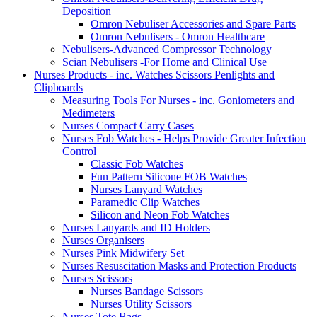
Deposition
Omron Nebuliser Accessories and Spare Parts
Omron Nebulisers - Omron Healthcare
Nebulisers-Advanced Compressor Technology
Scian Nebulisers -For Home and Clinical Use
Nurses Products - inc. Watches Scissors Penlights and
Clipboards
Measuring Tools For Nurses - inc. Goniometers and
Medimeters
Nurses Compact Carry Cases
Nurses Fob Watches - Helps Provide Greater Infection
Control
Classic Fob Watches
Fun Pattern Silicone FOB Watches
Nurses Lanyard Watches
Paramedic Clip Watches
Silicon and Neon Fob Watches
Nurses Lanyards and ID Holders
Nurses Organisers
Nurses Pink Midwifery Set
Nurses Resuscitation Masks and Protection Products
Nurses Scissors
Nurses Bandage Scissors
Nurses Utility Scissors
Nurses Tote Bags