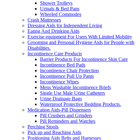
Shower Trolleys
Urinals & Bed Pans
Wheeled Commodes
Crash Mattresses
Dressing Aids for Independent Living
Eating And Drinking Aids
Exercise equipment For Users With Limited Mobility
Grooming and Personal Hygiene Aids for People with
Disabilities.
Incontinence Care Products
Barrier Products For Incontinence Skin Care
Incontinence Bed Pads
Incontinence Chair Protection
Incontinence Pull Up Pants
Incontinence Wipes
Mens Washable Incontinence Briefs
Single Use Male Urine Catheters
Urine Drainage Bags
Waterproof Protective Bedding Products.
Medication Aids-Pill Dispensers
Pill Crushers and Grinders
Pill Reminders and Watches
Perching Stools
Pick up and Reaching Aids
Positioning Aids Belts and Harnesses