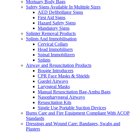
Mortuary Body Bags
Safety Signs Available In Multiple Sizes
AED Defibrillator Signs
First Aid Signs
Hazard Safety Signs
Mandatory Signs
Splinter Removal Products
Splints And Immobilisation
Cervical Collars
Head Immobilisers
Spinal Immobilizers
Splints
Airway and Resuscitation Products
Bougie Introducers
CPR Face Masks & Shields
Guedel Airways
Laryngeal Masks
Manual Resuscitation Bag-Ambu Bags
Nasopharyngeal Airways
Resuscitation Kits
Single Use Portable Suction Devices
Burns Care and Fire Equipment Compliant With ACOP
Standards
Dressings and Wound Care: Bandages, Swabs and
Plasters