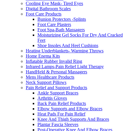
Cooling Eye Mask- Tired Eyes
Digital Bathroom Scales
Foot Care Products
Bunion Protectors -Splints
Foot Care Plasters
Foot Spa-Bath Massagers
Moisturizing Gel Socks For Dry And Cracked
Feet
Shoe Insoles And Heel Cushions
Heating Underblankets- Warming Throws
Home Enema Kits
Inflatable Rubber Invalid Ring
Infrared Lamps-Pain Relief Light Therapy
HandHeld & Personal Massagers
Mens Healthcare Products
Neck Support Pillows
Pain Relief and Support Products
Ankle Support Braces
Arthritis Gloves
Back Pain Relief Products
Elbow Supports and Elbow Braces
Heat Pads For Pain Relief
Knee And Thigh Supports And Braces
Plantar Fascia Sleeves
Post-Operative Knee And Elbow Braces