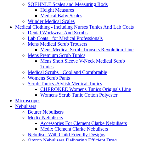
SOEHNLE Scales and Measuring Rods
Height Measures
Medical Baby Scales
Wunder Medical Scales
Medical Clothing - Including Nurses Tunics And Lab Coats
Dental Workwear And Scrubs
Lab Coats - for Medical Professionals
Mens Medical Scrub Trousers
Mens Medical Scrub Trousers Revolution Line
Mens Premium Scrub Tunics
Mens Short Sleeve V-Neck Medical Scrub
Tunics
Medical Scrubs - Cool and Comfortable
Womens Scrub Pants
Scrub Tunics -Stylish Medical Tunics
CHEROKEE Womens Tunics Originals Line
Womens Scrub Tunic Cotton Polyester
Microscopes
Nebulisers
Beurer Nebulisers
Medix Nebulisers
Accessories For Clement Clarke Nebulisers
Medix Clement Clarke Nebulisers
Nebuliser With Child Friendly Designs
Omron Nebulisers-Delivering Efficient Drug