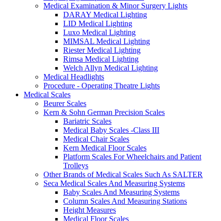
Medical Examination & Minor Surgery Lights
DARAY Medical Lighting
LID Medical Lighting
Luxo Medical Lighting
MIMSAL Medical Lighting
Riester Medical Lighting
Rimsa Medical Lighting
Welch Allyn Medical Lighting
Medical Headlights
Procedure - Operating Theatre Lights
Medical Scales
Beurer Scales
Kern & Sohn German Precision Scales
Bariatric Scales
Medical Baby Scales -Class III
Medical Chair Scales
Kern Medical Floor Scales
Platform Scales For Wheelchairs and Patient
Trolleys
Other Brands of Medical Scales Such As SALTER
Seca Medical Scales And Measuring Systems
Baby Scales And Measuring Systems
Column Scales And Measuring Stations
Height Measures
Medical Floor Scales