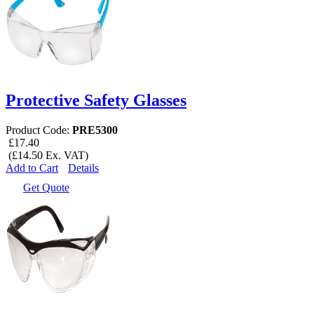
Protective Safety Glasses
Product Code:
PRE5300
£17.40
(£14.50 Ex. VAT)
Add to Cart
Details
Get Quote