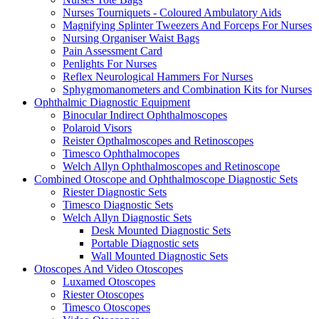
Nurses Tourniquets - Coloured Ambulatory Aids
Magnifying Splinter Tweezers And Forceps For Nurses
Nursing Organiser Waist Bags
Pain Assessment Card
Penlights For Nurses
Reflex Neurological Hammers For Nurses
Sphygmomanometers and Combination Kits for Nurses
Ophthalmic Diagnostic Equipment
Binocular Indirect Ophthalmoscopes
Polaroid Visors
Reister Opthalmoscopes and Retinoscopes
Timesco Ophthalmocopes
Welch Allyn Ophthalmoscopes and Retinoscope
Combined Otoscope and Ophthalmoscope Diagnostic Sets
Riester Diagnostic Sets
Timesco Diagnostic Sets
Welch Allyn Diagnostic Sets
Desk Mounted Diagnostic Sets
Portable Diagnostic sets
Wall Mounted Diagnostic Sets
Otoscopes And Video Otoscopes
Luxamed Otoscopes
Riester Otoscopes
Timesco Otoscopes