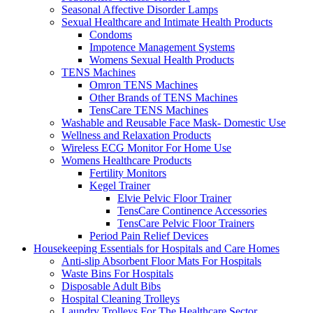
Seasonal Affective Disorder Lamps
Sexual Healthcare and Intimate Health Products
Condoms
Impotence Management Systems
Womens Sexual Health Products
TENS Machines
Omron TENS Machines
Other Brands of TENS Machines
TensCare TENS Machines
Washable and Reusable Face Mask- Domestic Use
Wellness and Relaxation Products
Wireless ECG Monitor For Home Use
Womens Healthcare Products
Fertility Monitors
Kegel Trainer
Elvie Pelvic Floor Trainer
TensCare Continence Accessories
TensCare Pelvic Floor Trainers
Period Pain Relief Devices
Housekeeping Essentials for Hospitals and Care Homes
Anti-slip Absorbent Floor Mats For Hospitals
Waste Bins For Hospitals
Disposable Adult Bibs
Hospital Cleaning Trolleys
Laundry Trolleys For The Healthcare Sector