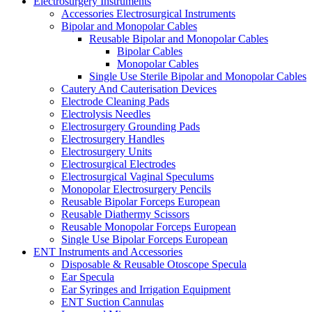
Electrosurgery Instruments
Accessories Electrosurgical Instruments
Bipolar and Monopolar Cables
Reusable Bipolar and Monopolar Cables
Bipolar Cables
Monopolar Cables
Single Use Sterile Bipolar and Monopolar Cables
Cautery And Cauterisation Devices
Electrode Cleaning Pads
Electrolysis Needles
Electrosurgery Grounding Pads
Electrosurgery Handles
Electrosurgery Units
Electrosurgical Electrodes
Electrosurgical Vaginal Speculums
Monopolar Electrosurgery Pencils
Reusable Bipolar Forceps European
Reusable Diathermy Scissors
Reusable Monopolar Forceps European
Single Use Bipolar Forceps European
ENT Instruments and Accessories
Disposable & Reusable Otoscope Specula
Ear Specula
Ear Syringes and Irrigation Equipment
ENT Suction Cannulas