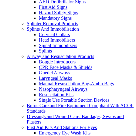
AED Defibrillator Signs
First Aid Signs
Hazard Safety Signs
Mandatory Signs
Splinter Removal Products
Splints And Immobilisation
Cervical Collars
Head Immobilisers
Spinal Immobilizers
Splints
Airway and Resuscitation Products
Bougie Introducers
CPR Face Masks & Shields
Guedel Airways
Laryngeal Masks
Manual Resuscitation Bag-Ambu Bags
Nasopharyngeal Airways
Resuscitation Kits
Single Use Portable Suction Devices
Burns Care and Fire Equipment Compliant With ACOP
Standards
Dressings and Wound Care: Bandages, Swabs and
Plasters
First Aid Kits And Stations For Eyes
Emergency Eye Wash Kits