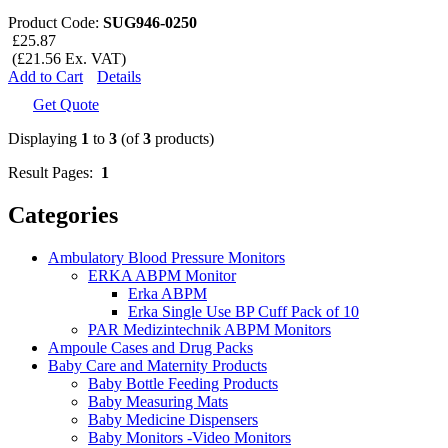
Product Code:
SUG946-0250
£25.87
(£21.56 Ex. VAT)
Add to Cart
Details
Get Quote
Displaying
1
to
3
(of
3
products)
Result Pages:
1
Categories
Ambulatory Blood Pressure Monitors
ERKA ABPM Monitor
Erka ABPM
Erka Single Use BP Cuff Pack of 10
PAR Medizintechnik ABPM Monitors
Ampoule Cases and Drug Packs
Baby Care and Maternity Products
Baby Bottle Feeding Products
Baby Measuring Mats
Baby Medicine Dispensers
Baby Monitors -Video Monitors