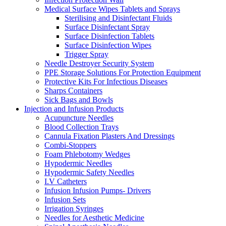
Medical Surface Wipes Tablets and Sprays
Sterilising and Disinfectant Fluids
Surface Disinfectant Spray
Surface Disinfection Tablets
Surface Disinfection Wipes
Trigger Spray
Needle Destroyer Security System
PPE Storage Solutions For Protection Equipment
Protective Kits For Infectious Diseases
Sharps Containers
Sick Bags and Bowls
Injection and Infusion Products
Acupuncture Needles
Blood Collection Trays
Cannula Fixation Plasters And Dressings
Combi-Stoppers
Foam Phlebotomy Wedges
Hypodermic Needles
Hypodermic Safety Needles
I.V Catheters
Infusion Infusion Pumps- Drivers
Infusion Sets
Irrigation Syringes
Needles for Aesthetic Medicine