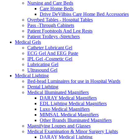
Nursing and Care Beds
Care Home Beds
Drive DeVilbiss Care Home Bed Accessories
Overbed Tables - Hospital Tables
Pass -Through Cabinets
Patient Footstools And Leg Rests
Patient Trolleys -Stretchers
Medical Gels
Catheter Lubricant Gel
ECG Gel And EEG Paste
IPL Gel -Cosmetic Gel
Lubricating Gel
Ultrasound Gel
Medical Lighting
Bed-head Luminaires for use in Hospital Wards
Dental Lighting
Medical Illuminated Magnifiers
DARAY Medical Magnifiers
EDL Lighting Medical Magnifiers
Luxo Medical Magnifiers
MIMSAL Medical Magnifiers
Other Brands Illuminated Magnifiers
Magnifying Loupes and Glasses
Medical Examination & Minor Surgery Lights
DARAY Medical Lighting