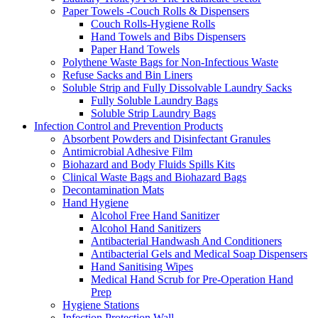
Paper Towels -Couch Rolls & Dispensers
Couch Rolls-Hygiene Rolls
Hand Towels and Bibs Dispensers
Paper Hand Towels
Polythene Waste Bags for Non-Infectious Waste
Refuse Sacks and Bin Liners
Soluble Strip and Fully Dissolvable Laundry Sacks
Fully Soluble Laundry Bags
Soluble Strip Laundry Bags
Infection Control and Prevention Products
Absorbent Powders and Disinfectant Granules
Antimicrobial Adhesive Film
Biohazard and Body Fluids Spills Kits
Clinical Waste Bags and Biohazard Bags
Decontamination Mats
Hand Hygiene
Alcohol Free Hand Sanitizer
Alcohol Hand Sanitizers
Antibacterial Handwash And Conditioners
Antibacterial Gels and Medical Soap Dispensers
Hand Sanitising Wipes
Medical Hand Scrub for Pre-Operation Hand
Prep
Hygiene Stations
Infection Protection Wall