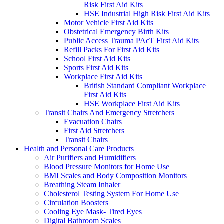
Risk First Aid Kits
HSE Industrial High Risk First Aid Kits
Motor Vehicle First Aid Kits
Obstetrical Emergency Birth Kits
Public Access Trauma PAcT First Aid Kits
Refill Packs For First Aid Kits
School First Aid Kits
Sports First Aid Kits
Workplace First Aid Kits
British Standard Compliant Workplace
First Aid Kits
HSE Workplace First Aid Kits
Transit Chairs And Emergency Stretchers
Evacuation Chairs
First Aid Stretchers
Transit Chairs
Health and Personal Care Products
Air Purifiers and Humidifiers
Blood Pressure Monitors for Home Use
BMI Scales and Body Composition Monitors
Breathing Steam Inhaler
Cholesterol Testing System For Home Use
Circulation Boosters
Cooling Eye Mask- Tired Eyes
Digital Bathroom Scales