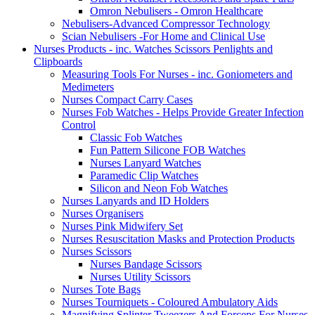
Omron Nebulisers - Omron Healthcare
Nebulisers-Advanced Compressor Technology
Scian Nebulisers -For Home and Clinical Use
Nurses Products - inc. Watches Scissors Penlights and
Clipboards
Measuring Tools For Nurses - inc. Goniometers and
Medimeters
Nurses Compact Carry Cases
Nurses Fob Watches - Helps Provide Greater Infection
Control
Classic Fob Watches
Fun Pattern Silicone FOB Watches
Nurses Lanyard Watches
Paramedic Clip Watches
Silicon and Neon Fob Watches
Nurses Lanyards and ID Holders
Nurses Organisers
Nurses Pink Midwifery Set
Nurses Resuscitation Masks and Protection Products
Nurses Scissors
Nurses Bandage Scissors
Nurses Utility Scissors
Nurses Tote Bags
Nurses Tourniquets - Coloured Ambulatory Aids
Magnifying Splinter Tweezers And Forceps For Nurses