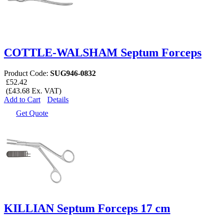
COTTLE-WALSHAM Septum Forceps
Product Code:
SUG946-0832
£52.42
(£43.68 Ex. VAT)
Add to Cart
Details
Get Quote
KILLIAN Septum Forceps 17 cm