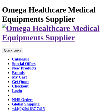
Omega Healthcare Medical
Equipments Supplier
Quick Links
Catalogue
Special Offers
New Products
Brands
My Cart
Get Quote
Checkout
Login
NHS Orders
Global Shipping
+44(0)204 637 7415