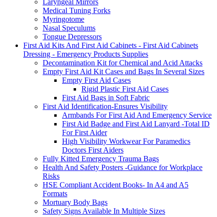
Laryngeal Mirrors
Medical Tuning Forks
Myringotome
Nasal Speculums
Tongue Depressors
First Aid Kits And First Aid Cabinets - First Aid Cabinets
Dressing - Emergency Products Supplies
Decontamination Kit for Chemical and Acid Attacks
Empty First Aid Kit Cases and Bags In Several Sizes
Empty First Aid Cases
Rigid Plastic First Aid Cases
First Aid Bags in Soft Fabric
First Aid Identification-Ensures Visibility
Armbands For First Aid And Emergency Service
First Aid Badge and First Aid Lanyard -Total ID
For First Aider
High Visibility Workwear For Paramedics
Doctors First Aiders
Fully Kitted Emergency Trauma Bags
Health And Safety Posters -Guidance for Workplace
Risks
HSE Compliant Accident Books- In A4 and A5
Formats
Mortuary Body Bags
Safety Signs Available In Multiple Sizes