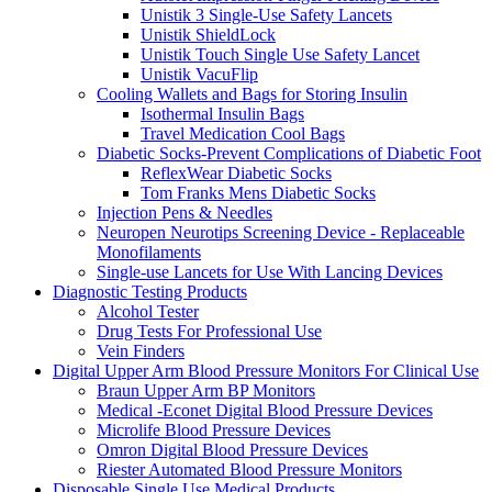
Unistik 3 Single-Use Safety Lancets
Unistik ShieldLock
Unistik Touch Single Use Safety Lancet
Unistik VacuFlip
Cooling Wallets and Bags for Storing Insulin
Isothermal Insulin Bags
Travel Medication Cool Bags
Diabetic Socks-Prevent Complications of Diabetic Foot
ReflexWear Diabetic Socks
Tom Franks Mens Diabetic Socks
Injection Pens & Needles
Neuropen Neurotips Screening Device - Replaceable
Monofilaments
Single-use Lancets for Use With Lancing Devices
Diagnostic Testing Products
Alcohol Tester
Drug Tests For Professional Use
Vein Finders
Digital Upper Arm Blood Pressure Monitors For Clinical Use
Braun Upper Arm BP Monitors
Medical -Econet Digital Blood Pressure Devices
Microlife Blood Pressure Devices
Omron Digital Blood Pressure Devices
Riester Automated Blood Pressure Monitors
Disposable Single Use Medical Products