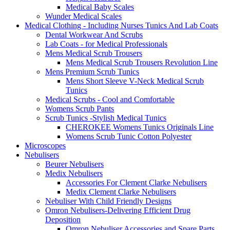
Medical Baby Scales
Wunder Medical Scales
Medical Clothing - Including Nurses Tunics And Lab Coats
Dental Workwear And Scrubs
Lab Coats - for Medical Professionals
Mens Medical Scrub Trousers
Mens Medical Scrub Trousers Revolution Line
Mens Premium Scrub Tunics
Mens Short Sleeve V-Neck Medical Scrub
Tunics
Medical Scrubs - Cool and Comfortable
Womens Scrub Pants
Scrub Tunics -Stylish Medical Tunics
CHEROKEE Womens Tunics Originals Line
Womens Scrub Tunic Cotton Polyester
Microscopes
Nebulisers
Beurer Nebulisers
Medix Nebulisers
Accessories For Clement Clarke Nebulisers
Medix Clement Clarke Nebulisers
Nebuliser With Child Friendly Designs
Omron Nebulisers-Delivering Efficient Drug
Deposition
Omron Nebuliser Accessories and Spare Parts