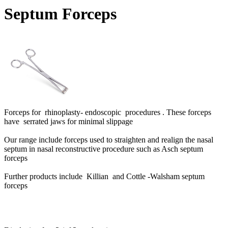
Septum Forceps
Forceps for rhinoplasty- endoscopic procedures . These forceps
have
serrated jaws for minimal slippage
Our range include forceps used to straighten and realign the nasal
septum in nasal reconstructive procedure such as Asch septum
forceps
Further products include Killian and Cottle -Walsham septum
forceps