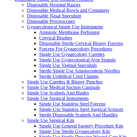
Disposable Hospital Razors
Disposable Medical Bowls and Containers
Disposable Nasal Speculum
Disposable Proctoscopes
Gynaecological Single Use Instruments
Amniotic Membrane Perforator
Cervical Brushes
Disposable Sterile Cervical Biopsy Forceps
Forceps For Gynaecology Procedures
Single Use Gynaecology Curettes
Single Use Gynecological Ayre Spatula
Single Use Vaginal Speculum
Sterile Single Use Amniocentesis Needles
Sterile Umbilical Cord Clamps
Single Use Curettes & Biopsy Punches
Single Use Medical Suction Cannuals
Single Use Scalpels And Blades
Single Use Surgical Instruments
Single Use Stainless Steel Forceps
Single-Use Stainless Steel Surgical Scissors
Sterile Disposable Scalpels And Handles
Single Use Surgical Kits
Single Use General Surgery Procedure Kits
Single Use Sterile Gynaecology Kits
Single Use Sterile Dressing Wound Care Kits