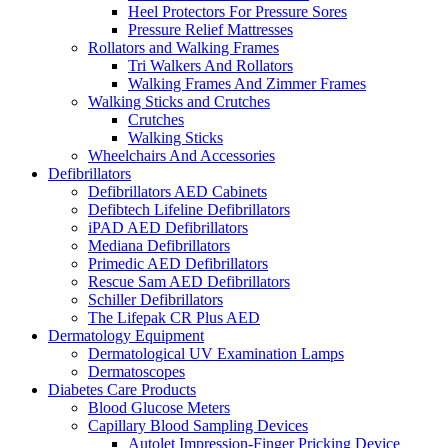
Heel Protectors For Pressure Sores
Pressure Relief Mattresses
Rollators and Walking Frames
Tri Walkers And Rollators
Walking Frames And Zimmer Frames
Walking Sticks and Crutches
Crutches
Walking Sticks
Wheelchairs And Accessories
Defibrillators
Defibrillators AED Cabinets
Defibtech Lifeline Defibrillators
iPAD AED Defibrillators
Mediana Defibrillators
Primedic AED Defibrillators
Rescue Sam AED Defibrillators
Schiller Defibrillators
The Lifepak CR Plus AED
Dermatology Equipment
Dermatological UV Examination Lamps
Dermatoscopes
Diabetes Care Products
Blood Glucose Meters
Capillary Blood Sampling Devices
Autolet Impression-Finger Pricking Device