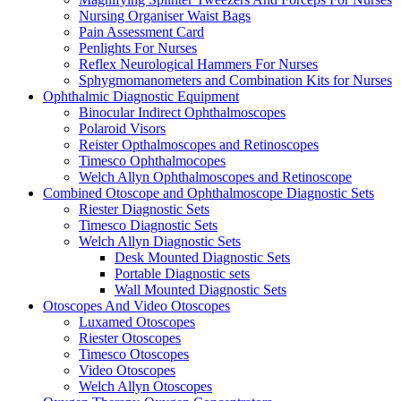
Nursing Organiser Waist Bags
Pain Assessment Card
Penlights For Nurses
Reflex Neurological Hammers For Nurses
Sphygmomanometers and Combination Kits for Nurses
Ophthalmic Diagnostic Equipment
Binocular Indirect Ophthalmoscopes
Polaroid Visors
Reister Opthalmoscopes and Retinoscopes
Timesco Ophthalmocopes
Welch Allyn Ophthalmoscopes and Retinoscope
Combined Otoscope and Ophthalmoscope Diagnostic Sets
Riester Diagnostic Sets
Timesco Diagnostic Sets
Welch Allyn Diagnostic Sets
Desk Mounted Diagnostic Sets
Portable Diagnostic sets
Wall Mounted Diagnostic Sets
Otoscopes And Video Otoscopes
Luxamed Otoscopes
Riester Otoscopes
Timesco Otoscopes
Video Otoscopes
Welch Allyn Otoscopes