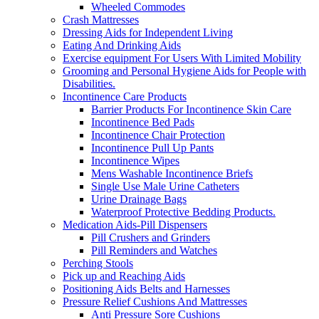
Wheeled Commodes
Crash Mattresses
Dressing Aids for Independent Living
Eating And Drinking Aids
Exercise equipment For Users With Limited Mobility
Grooming and Personal Hygiene Aids for People with
Disabilities.
Incontinence Care Products
Barrier Products For Incontinence Skin Care
Incontinence Bed Pads
Incontinence Chair Protection
Incontinence Pull Up Pants
Incontinence Wipes
Mens Washable Incontinence Briefs
Single Use Male Urine Catheters
Urine Drainage Bags
Waterproof Protective Bedding Products.
Medication Aids-Pill Dispensers
Pill Crushers and Grinders
Pill Reminders and Watches
Perching Stools
Pick up and Reaching Aids
Positioning Aids Belts and Harnesses
Pressure Relief Cushions And Mattresses
Anti Pressure Sore Cushions