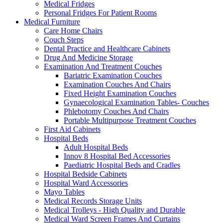
Medical Fridges
Personal Fridges For Patient Rooms
Medical Furniture
Care Home Chairs
Couch Steps
Dental Practice and Healthcare Cabinets
Drug And Medicine Storage
Examination And Treatment Couches
Bariatric Examination Couches
Examination Couches And Chairs
Fixed Height Examination Couches
Gynaecological Examination Tables- Couches
Phlebotomy Couches And Chairs
Portable Multipurpose Treatment Couches
First Aid Cabinets
Hospital Beds
Adult Hospital Beds
Innov 8 Hospital Bed Accessories
Paediatric Hospital Beds and Cradles
Hospital Bedside Cabinets
Hospital Ward Accessories
Mayo Tables
Medical Records Storage Units
Medical Trolleys - High Quality and Durable
Medical Ward Screen Frames And Curtains