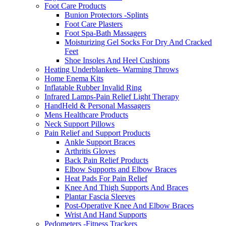
Foot Care Products
Bunion Protectors -Splints
Foot Care Plasters
Foot Spa-Bath Massagers
Moisturizing Gel Socks For Dry And Cracked
Feet
Shoe Insoles And Heel Cushions
Heating Underblankets- Warming Throws
Home Enema Kits
Inflatable Rubber Invalid Ring
Infrared Lamps-Pain Relief Light Therapy
HandHeld & Personal Massagers
Mens Healthcare Products
Neck Support Pillows
Pain Relief and Support Products
Ankle Support Braces
Arthritis Gloves
Back Pain Relief Products
Elbow Supports and Elbow Braces
Heat Pads For Pain Relief
Knee And Thigh Supports And Braces
Plantar Fascia Sleeves
Post-Operative Knee And Elbow Braces
Wrist And Hand Supports
Pedometers -Fitness Trackers