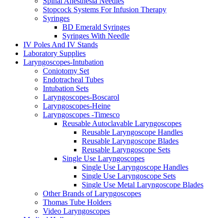
Spinal Anesthesia Needles
Stopcock Systems For Infusion Therapy
Syringes
BD Emerald Syringes
Syringes With Needle
IV Poles And IV Stands
Laboratory Supplies
Laryngoscopes-Intubation
Coniotomy Set
Endotracheal Tubes
Intubation Sets
Laryngoscopes-Boscarol
Laryngoscopes-Heine
Laryngoscopes -Timesco
Reusable Autoclavable Laryngoscopes
Reusable Laryngoscope Handles
Reusable Laryngoscope Blades
Reusable Laryngoscope Sets
Single Use Laryngoscopes
Single Use Laryngoscope Handles
Single Use Laryngoscope Sets
Single Use Metal Laryngoscope Blades
Other Brands of Laryngoscopes
Thomas Tube Holders
Video Laryngoscopes