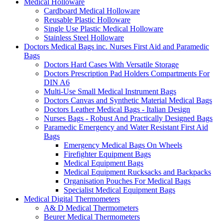
Medical Holloware
Cardboard Medical Holloware
Reusable Plastic Holloware
Single Use Plastic Medical Holloware
Stainless Steel Holloware
Doctors Medical Bags inc. Nurses First Aid and Paramedic
Bags
Doctors Hard Cases With Versatile Storage
Doctors Prescription Pad Holders Compartments For
DIN A6
Multi-Use Small Medical Instrument Bags
Doctors Canvas and Synthetic Material Medical Bags
Doctors Leather Medical Bags - Italian Design
Nurses Bags - Robust And Practically Designed Bags
Paramedic Emergency and Water Resistant First Aid
Bags
Emergency Medical Bags On Wheels
Firefighter Equipment Bags
Medical Equipment Bags
Medical Equipment Rucksacks and Backpacks
Organisation Pouches For Medical Bags
Specialist Medical Equipment Bags
Medical Digital Thermometers
A& D Medical Thermometers
Beurer Medical Thermometers