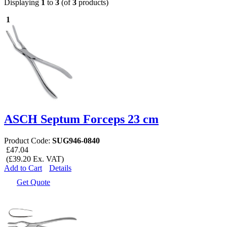
Displaying
1
to
3
(of
3
products)
1
ASCH Septum Forceps 23 cm
Product Code:
SUG946-0840
£47.04
(£39.20 Ex. VAT)
Add to Cart
Details
Get Quote