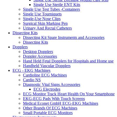
Single Use Sterile ENT Kits
Single Use Test Tubes -Containers
Single Use Tourniquets
Single-Use Nose Clips
Surgical Skin Marking Pen
Urinary And Rectal Catheters
Dissecting Kits
Dissecting Kit Spare Instruments and Accessories
Dissecting Kits
Dopplers
Desktop Dopplers
Doppler Accessories
Hand Held Fetal Dopplers for Hospitals and Home use
Handheld Vascular Dopplers
ECG - EKG Machines
Cardioline ECG Machines
Cardio NS
Diagnostic Vital Signs Accessories
ECG Electrodes
ECG Monitor Track Heart Health On Your Smartphone
EKG-ECG Pads With Touch Screens
Medical Econet GmbH ECG-EKG Machines
Other Brands Of ECG Machines
Small Portable ECG Monitors