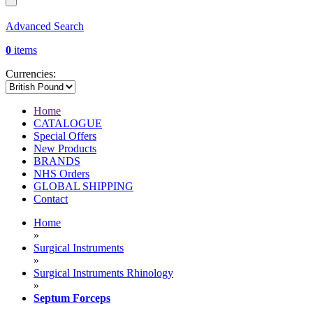
Advanced Search
0
items
Currencies:
Home
CATALOGUE
Special Offers
New Products
BRANDS
NHS Orders
GLOBAL SHIPPING
Contact
Home
»
Surgical Instruments
»
Surgical Instruments Rhinology
»
Septum Forceps