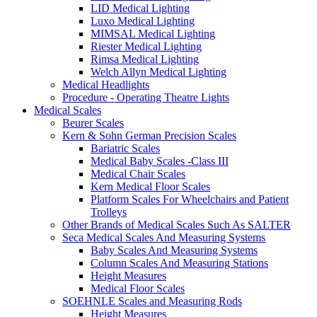
LID Medical Lighting
Luxo Medical Lighting
MIMSAL Medical Lighting
Riester Medical Lighting
Rimsa Medical Lighting
Welch Allyn Medical Lighting
Medical Headlights
Procedure - Operating Theatre Lights
Medical Scales
Beurer Scales
Kern & Sohn German Precision Scales
Bariatric Scales
Medical Baby Scales -Class III
Medical Chair Scales
Kern Medical Floor Scales
Platform Scales For Wheelchairs and Patient
Trolleys
Other Brands of Medical Scales Such As SALTER
Seca Medical Scales And Measuring Systems
Baby Scales And Measuring Systems
Column Scales And Measuring Stations
Height Measures
Medical Floor Scales
SOEHNLE Scales and Measuring Rods
Height Measures