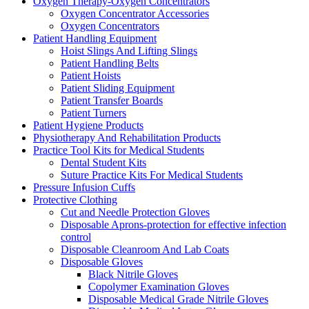
Oxygen Therapy-Oxygen Concentrators
Oxygen Concentrator Accessories
Oxygen Concentrators
Patient Handling Equipment
Hoist Slings And Lifting Slings
Patient Handling Belts
Patient Hoists
Patient Sliding Equipment
Patient Transfer Boards
Patient Turners
Patient Hygiene Products
Physiotherapy And Rehabilitation Products
Practice Tool Kits for Medical Students
Dental Student Kits
Suture Practice Kits For Medical Students
Pressure Infusion Cuffs
Protective Clothing
Cut and Needle Protection Gloves
Disposable Aprons-protection for effective infection
control
Disposable Cleanroom And Lab Coats
Disposable Gloves
Black Nitrile Gloves
Copolymer Examination Gloves
Disposable Medical Grade Nitrile Gloves