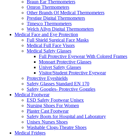
Braun Ear Thermometers
Omron Thermometers
Other Brands Of Medical Thermometers
Prestige Digital Thermometers
Timesco Thermometers
Welch Allyn Digital Thermometers
Medical Face and Eye Protection
Full Shield Surgical Face Masks
Medical Full Face Visors
Medical Safety Glasses
Full Protective Eyewear With Colored Frames
Monoart Protective Glasses
Univet Safety Glasses
Visitor/Student Protective Eyewear
Protective Eyeshields
Safety Glasses Standard EN 170
Safety Googles- Protective Goggles
Medical Footwear
ESD Safety Footwear Unisex
Nursing Shoes For Women
Plaster Cast Footwear
Safety Boots for Hospital and Laboratory
Unisex Nurses Shoes
Washable Clogs-Theatre Shoes
Medical Fridges