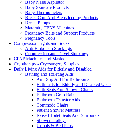
Baby Nasal Aspirator
Baby Skincare Products
Baby Thermometers
Breast Care And Breastfeeding Products
Breast Pumps
Maternity TENS Machines
Pregnancy Belts and Support Products
Pregnancy Tools
Compression Tights and Socks
Anti-Embolism Stockings
Compression and Travel Stockings
CPAP Machines and Masks
Cryotherapy - Cryosurgery Supplies
Daily Living Aids for Elderly and Disabled
Bathing and Toileting Aids
Anti-Slip Aid For Bathrooms
Bath Lifts for Elderly and Disabled Users
Bath Seats And Shower Chairs
Bathroom Grab Rails
Bathroom Transfer Aids
Commode Chairs
Patient Shower Mattress
Raised Toilet Seats And Surrounds
Shower Trolleys
Urinals & Bed Pans