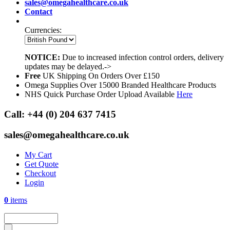
sales@omegahealthcare.co.uk
Contact
Currencies:
NOTICE:
Due to increased infection control orders, delivery
updates may be delayed.->
Free
UK Shipping On Orders Over £150
Omega Supplies Over 15000 Branded Healthcare Products
NHS Quick Purchase Order Upload Available
Here
Call:
+44 (0) 204 637 7415
sales@omegahealthcare.co.uk
My Cart
Get Quote
Checkout
Login
0
items