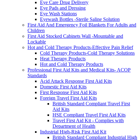
Eye Care Drug Delivery
Eye Pads and Dressing
Eye Wash Stations
Eyewash Bottles -Sterile Saline Solution
First Aid And Emergency Foil Blankets For Adults and
Children
First Aid Stocked Cabinets Wall -Mountable and
Lockable
Hot and Cold Therapy Products-Effective Pain Relief
Cold Therapy Products-Cold Therapy Solutions
Heat Therapy Products
Hot and Cold Therapy Products
Professional First Aid Kits and Medical Kits- ACOP
Standards
Acid Attack Response First Aid Kits
Domestic First Aid Kits
First Response First Aid Kits
Foreign Travel First Aid Kits
British Standard Compliant Travel First
Aid Kits
HSE Compliant Travel First Aid Kits
Travel First Aid Kit - Complies with
Department of Health
Industrial High-Risk First Aid Kit
British Standard Compliant Industrial High