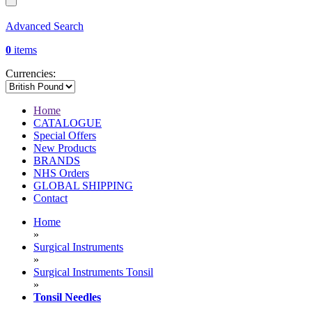
Advanced Search
0
items
Currencies:
Home
CATALOGUE
Special Offers
New Products
BRANDS
NHS Orders
GLOBAL SHIPPING
Contact
Home
»
Surgical Instruments
»
Surgical Instruments Tonsil
»
Tonsil Needles