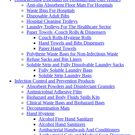
Anti-slip Absorbent Floor Mats For Hospitals
Waste Bins For Hospitals
Disposable Adult Bibs
Hospital Cleaning Trolleys
Laundry Trolleys For The Healthcare Sector
Paper Towels -Couch Rolls & Dispensers
Couch Rolls-Hygiene Rolls
Hand Towels and Bibs Dispensers
Paper Hand Towels
Polythene Waste Bags for Non-Infectious Waste
Refuse Sacks and Bin Liners
Soluble Strip and Fully Dissolvable Laundry Sacks
Fully Soluble Laundry Bags
Soluble Strip Laundry Bags
Infection Control and Prevention Products
Absorbent Powders and Disinfectant Granules
Antimicrobial Adhesive Film
Biohazard and Body Fluids Spills Kits
Clinical Waste Bags and Biohazard Bags
Decontamination Mats
Hand Hygiene
Alcohol Free Hand Sanitizer
Alcohol Hand Sanitizers
Antibacterial Handwash And Conditioners