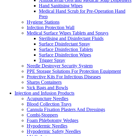
Antibacterial Gels and Medical Soap Dispensers
Hand Sanitising Wipes
Medical Hand Scrub for Pre-Operation Hand
Prep
Hygiene Stations
Infection Protection Wall
Medical Surface Wipes Tablets and Sprays
Sterilising and Disinfectant Fluids
Surface Disinfectant Spray
Surface Disinfection Tablets
Surface Disinfection Wipes
Trigger Spray
Needle Destroyer Security System
PPE Storage Solutions For Protection Equipment
Protective Kits For Infectious Diseases
Sharps Containers
Sick Bags and Bowls
Injection and Infusion Products
Acupuncture Needles
Blood Collection Trays
Cannula Fixation Plasters And Dressings
Combi-Stoppers
Foam Phlebotomy Wedges
Hypodermic Needles
Hypodermic Safety Needles