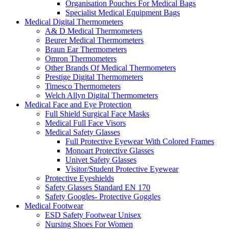
Organisation Pouches For Medical Bags
Specialist Medical Equipment Bags
Medical Digital Thermometers
A& D Medical Thermometers
Beurer Medical Thermometers
Braun Ear Thermometers
Omron Thermometers
Other Brands Of Medical Thermometers
Prestige Digital Thermometers
Timesco Thermometers
Welch Allyn Digital Thermometers
Medical Face and Eye Protection
Full Shield Surgical Face Masks
Medical Full Face Visors
Medical Safety Glasses
Full Protective Eyewear With Colored Frames
Monoart Protective Glasses
Univet Safety Glasses
Visitor/Student Protective Eyewear
Protective Eyeshields
Safety Glasses Standard EN 170
Safety Googles- Protective Goggles
Medical Footwear
ESD Safety Footwear Unisex
Nursing Shoes For Women