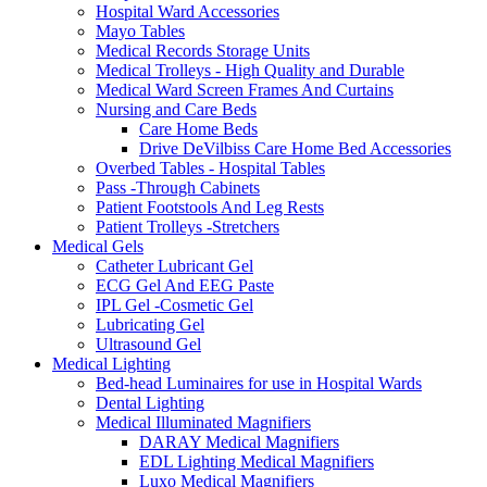
Hospital Ward Accessories
Mayo Tables
Medical Records Storage Units
Medical Trolleys - High Quality and Durable
Medical Ward Screen Frames And Curtains
Nursing and Care Beds
Care Home Beds
Drive DeVilbiss Care Home Bed Accessories
Overbed Tables - Hospital Tables
Pass -Through Cabinets
Patient Footstools And Leg Rests
Patient Trolleys -Stretchers
Medical Gels
Catheter Lubricant Gel
ECG Gel And EEG Paste
IPL Gel -Cosmetic Gel
Lubricating Gel
Ultrasound Gel
Medical Lighting
Bed-head Luminaires for use in Hospital Wards
Dental Lighting
Medical Illuminated Magnifiers
DARAY Medical Magnifiers
EDL Lighting Medical Magnifiers
Luxo Medical Magnifiers