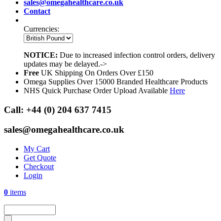
sales@omegahealthcare.co.uk
Contact
Currencies:
NOTICE:
Due to increased infection control orders, delivery
updates may be delayed.->
Free
UK Shipping On Orders Over £150
Omega Supplies Over 15000 Branded Healthcare Products
NHS Quick Purchase Order Upload Available
Here
Call:
+44 (0) 204 637 7415
sales@omegahealthcare.co.uk
My Cart
Get Quote
Checkout
Login
0
items