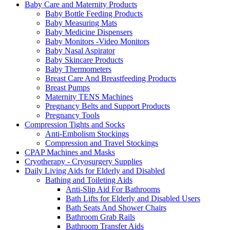
Baby Care and Maternity Products
Baby Bottle Feeding Products
Baby Measuring Mats
Baby Medicine Dispensers
Baby Monitors -Video Monitors
Baby Nasal Aspirator
Baby Skincare Products
Baby Thermometers
Breast Care And Breastfeeding Products
Breast Pumps
Maternity TENS Machines
Pregnancy Belts and Support Products
Pregnancy Tools
Compression Tights and Socks
Anti-Embolism Stockings
Compression and Travel Stockings
CPAP Machines and Masks
Cryotherapy - Cryosurgery Supplies
Daily Living Aids for Elderly and Disabled
Bathing and Toileting Aids
Anti-Slip Aid For Bathrooms
Bath Lifts for Elderly and Disabled Users
Bath Seats And Shower Chairs
Bathroom Grab Rails
Bathroom Transfer Aids