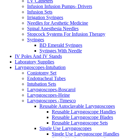
I.V Catheters
Infusion Infusion Pumps- Drivers
Infusion Sets
Irrigation Syringes
Needles for Aesthetic Medicine
Spinal Anesthesia Needles
Stopcock Systems For Infusion Therapy
Syringes
BD Emerald Syringes
Syringes With Needle
IV Poles And IV Stands
Laboratory Supplies
Laryngoscopes-Intubation
Coniotomy Set
Endotracheal Tubes
Intubation Sets
Laryngoscopes-Boscarol
Laryngoscopes-Heine
Laryngoscopes -Timesco
Reusable Autoclavable Laryngoscopes
Reusable Laryngoscope Handles
Reusable Laryngoscope Blades
Reusable Laryngoscope Sets
Single Use Laryngoscopes
Single Use Laryngoscope Handles