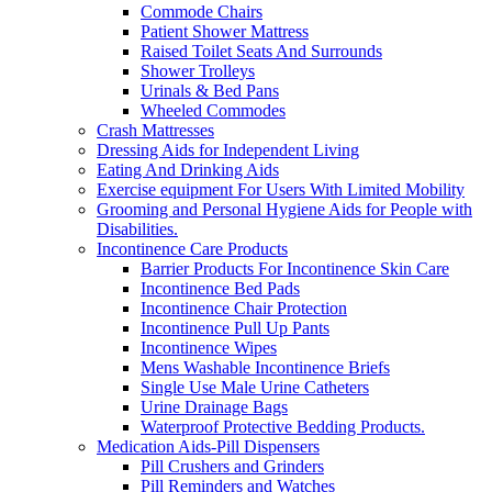
Commode Chairs
Patient Shower Mattress
Raised Toilet Seats And Surrounds
Shower Trolleys
Urinals & Bed Pans
Wheeled Commodes
Crash Mattresses
Dressing Aids for Independent Living
Eating And Drinking Aids
Exercise equipment For Users With Limited Mobility
Grooming and Personal Hygiene Aids for People with
Disabilities.
Incontinence Care Products
Barrier Products For Incontinence Skin Care
Incontinence Bed Pads
Incontinence Chair Protection
Incontinence Pull Up Pants
Incontinence Wipes
Mens Washable Incontinence Briefs
Single Use Male Urine Catheters
Urine Drainage Bags
Waterproof Protective Bedding Products.
Medication Aids-Pill Dispensers
Pill Crushers and Grinders
Pill Reminders and Watches