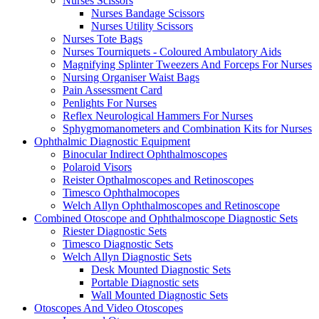
Nurses Scissors
Nurses Bandage Scissors
Nurses Utility Scissors
Nurses Tote Bags
Nurses Tourniquets - Coloured Ambulatory Aids
Magnifying Splinter Tweezers And Forceps For Nurses
Nursing Organiser Waist Bags
Pain Assessment Card
Penlights For Nurses
Reflex Neurological Hammers For Nurses
Sphygmomanometers and Combination Kits for Nurses
Ophthalmic Diagnostic Equipment
Binocular Indirect Ophthalmoscopes
Polaroid Visors
Reister Opthalmoscopes and Retinoscopes
Timesco Ophthalmocopes
Welch Allyn Ophthalmoscopes and Retinoscope
Combined Otoscope and Ophthalmoscope Diagnostic Sets
Riester Diagnostic Sets
Timesco Diagnostic Sets
Welch Allyn Diagnostic Sets
Desk Mounted Diagnostic Sets
Portable Diagnostic sets
Wall Mounted Diagnostic Sets
Otoscopes And Video Otoscopes