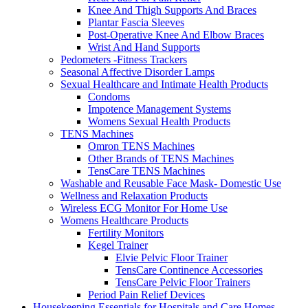
Knee And Thigh Supports And Braces
Plantar Fascia Sleeves
Post-Operative Knee And Elbow Braces
Wrist And Hand Supports
Pedometers -Fitness Trackers
Seasonal Affective Disorder Lamps
Sexual Healthcare and Intimate Health Products
Condoms
Impotence Management Systems
Womens Sexual Health Products
TENS Machines
Omron TENS Machines
Other Brands of TENS Machines
TensCare TENS Machines
Washable and Reusable Face Mask- Domestic Use
Wellness and Relaxation Products
Wireless ECG Monitor For Home Use
Womens Healthcare Products
Fertility Monitors
Kegel Trainer
Elvie Pelvic Floor Trainer
TensCare Continence Accessories
TensCare Pelvic Floor Trainers
Period Pain Relief Devices
Housekeeping Essentials for Hospitals and Care Homes