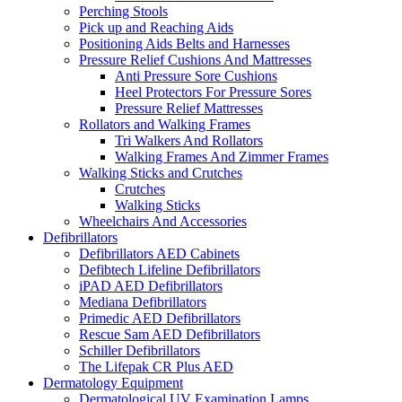
Perching Stools
Pick up and Reaching Aids
Positioning Aids Belts and Harnesses
Pressure Relief Cushions And Mattresses
Anti Pressure Sore Cushions
Heel Protectors For Pressure Sores
Pressure Relief Mattresses
Rollators and Walking Frames
Tri Walkers And Rollators
Walking Frames And Zimmer Frames
Walking Sticks and Crutches
Crutches
Walking Sticks
Wheelchairs And Accessories
Defibrillators
Defibrillators AED Cabinets
Defibtech Lifeline Defibrillators
iPAD AED Defibrillators
Mediana Defibrillators
Primedic AED Defibrillators
Rescue Sam AED Defibrillators
Schiller Defibrillators
The Lifepak CR Plus AED
Dermatology Equipment
Dermatological UV Examination Lamps