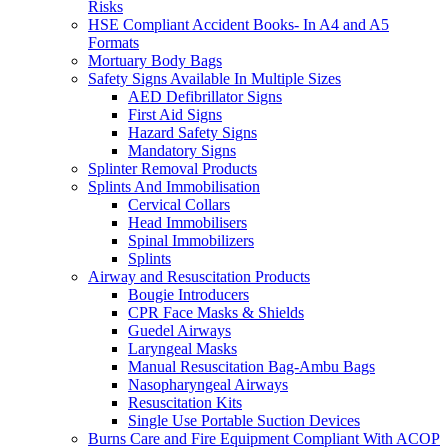
Risks
HSE Compliant Accident Books- In A4 and A5
Formats
Mortuary Body Bags
Safety Signs Available In Multiple Sizes
AED Defibrillator Signs
First Aid Signs
Hazard Safety Signs
Mandatory Signs
Splinter Removal Products
Splints And Immobilisation
Cervical Collars
Head Immobilisers
Spinal Immobilizers
Splints
Airway and Resuscitation Products
Bougie Introducers
CPR Face Masks & Shields
Guedel Airways
Laryngeal Masks
Manual Resuscitation Bag-Ambu Bags
Nasopharyngeal Airways
Resuscitation Kits
Single Use Portable Suction Devices
Burns Care and Fire Equipment Compliant With ACOP