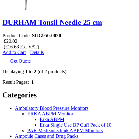
DURHAM Tonsil Needle 25 cm
Product Code:
SUG950-0020
£20.02
(£16.68 Ex. VAT)
Add to Cart
Details
Get Quote
Displaying
1
to
2
(of
2
products)
Result Pages:
1
Categories
Ambulatory Blood Pressure Monitors
ERKA ABPM Monitor
Erka ABPM
Erka Single Use BP Cuff Pack of 10
PAR Medizintechnik ABPM Monitors
Ampoule Cases and Drug Packs