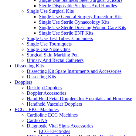
Single-Use Stainless Steel Surgical Scissors
Sterile Disposable Scalpels And Handles
Single Use Surgical Kits
Single Use General Surgery Procedure Kits
Single Use Sterile Gynaecology Kits
Single Use Sterile Dressing Wound Care Kits
Single Use Sterile ENT Kits
Single Use Test Tubes -Containers
Single Use Tourniquets
Single-Use Nose Clips
Surgical Skin Marking Pen
Urinary And Rectal Catheters
Dissecting Kits
Dissecting Kit Spare Instruments and Accessories
Dissecting Kits
Dopplers
Desktop Dopplers
Doppler Accessories
Hand Held Fetal Dopplers for Hospitals and Home use
Handheld Vascular Dopplers
ECG - EKG Machines
Cardioline ECG Machines
Cardio NS
Diagnostic Vital Signs Accessories
ECG Electrodes