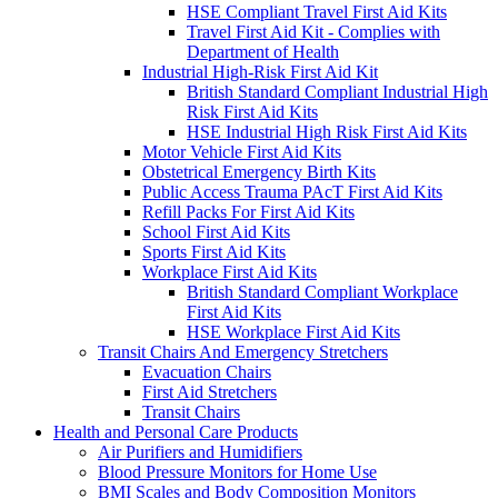
HSE Compliant Travel First Aid Kits
Travel First Aid Kit - Complies with
Department of Health
Industrial High-Risk First Aid Kit
British Standard Compliant Industrial High
Risk First Aid Kits
HSE Industrial High Risk First Aid Kits
Motor Vehicle First Aid Kits
Obstetrical Emergency Birth Kits
Public Access Trauma PAcT First Aid Kits
Refill Packs For First Aid Kits
School First Aid Kits
Sports First Aid Kits
Workplace First Aid Kits
British Standard Compliant Workplace
First Aid Kits
HSE Workplace First Aid Kits
Transit Chairs And Emergency Stretchers
Evacuation Chairs
First Aid Stretchers
Transit Chairs
Health and Personal Care Products
Air Purifiers and Humidifiers
Blood Pressure Monitors for Home Use
BMI Scales and Body Composition Monitors