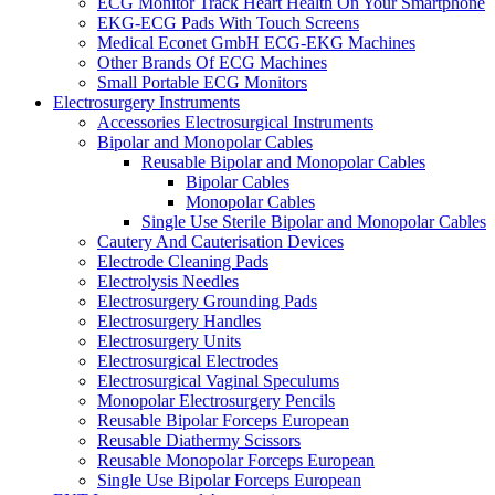
ECG Monitor Track Heart Health On Your Smartphone
EKG-ECG Pads With Touch Screens
Medical Econet GmbH ECG-EKG Machines
Other Brands Of ECG Machines
Small Portable ECG Monitors
Electrosurgery Instruments
Accessories Electrosurgical Instruments
Bipolar and Monopolar Cables
Reusable Bipolar and Monopolar Cables
Bipolar Cables
Monopolar Cables
Single Use Sterile Bipolar and Monopolar Cables
Cautery And Cauterisation Devices
Electrode Cleaning Pads
Electrolysis Needles
Electrosurgery Grounding Pads
Electrosurgery Handles
Electrosurgery Units
Electrosurgical Electrodes
Electrosurgical Vaginal Speculums
Monopolar Electrosurgery Pencils
Reusable Bipolar Forceps European
Reusable Diathermy Scissors
Reusable Monopolar Forceps European
Single Use Bipolar Forceps European