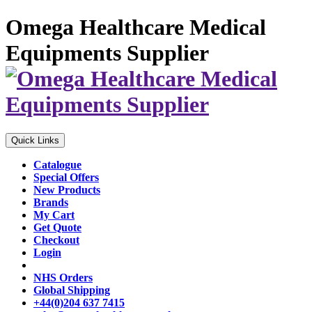
Omega Healthcare Medical
Equipments Supplier
Quick Links
Catalogue
Special Offers
New Products
Brands
My Cart
Get Quote
Checkout
Login
NHS Orders
Global Shipping
+44(0)204 637 7415