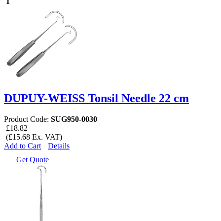
1
DUPUY-WEISS Tonsil Needle 22 cm
Product Code:
SUG950-0030
£18.82
(£15.68 Ex. VAT)
Add to Cart
Details
Get Quote