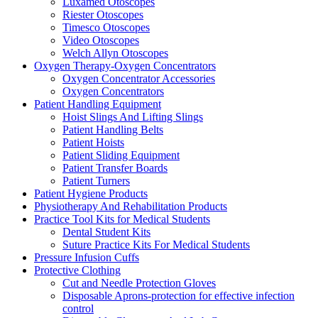
Luxamed Otoscopes
Riester Otoscopes
Timesco Otoscopes
Video Otoscopes
Welch Allyn Otoscopes
Oxygen Therapy-Oxygen Concentrators
Oxygen Concentrator Accessories
Oxygen Concentrators
Patient Handling Equipment
Hoist Slings And Lifting Slings
Patient Handling Belts
Patient Hoists
Patient Sliding Equipment
Patient Transfer Boards
Patient Turners
Patient Hygiene Products
Physiotherapy And Rehabilitation Products
Practice Tool Kits for Medical Students
Dental Student Kits
Suture Practice Kits For Medical Students
Pressure Infusion Cuffs
Protective Clothing
Cut and Needle Protection Gloves
Disposable Aprons-protection for effective infection
control