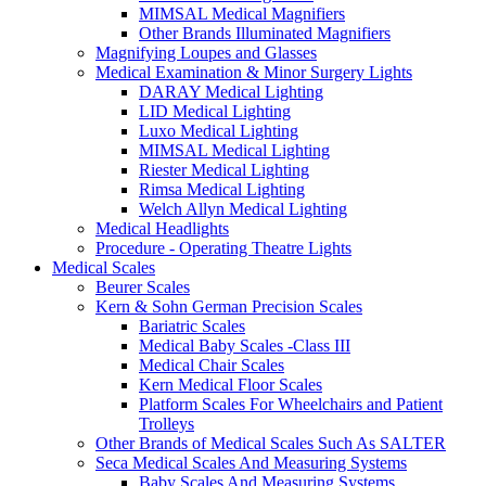
MIMSAL Medical Magnifiers
Other Brands Illuminated Magnifiers
Magnifying Loupes and Glasses
Medical Examination & Minor Surgery Lights
DARAY Medical Lighting
LID Medical Lighting
Luxo Medical Lighting
MIMSAL Medical Lighting
Riester Medical Lighting
Rimsa Medical Lighting
Welch Allyn Medical Lighting
Medical Headlights
Procedure - Operating Theatre Lights
Medical Scales
Beurer Scales
Kern & Sohn German Precision Scales
Bariatric Scales
Medical Baby Scales -Class III
Medical Chair Scales
Kern Medical Floor Scales
Platform Scales For Wheelchairs and Patient
Trolleys
Other Brands of Medical Scales Such As SALTER
Seca Medical Scales And Measuring Systems
Baby Scales And Measuring Systems