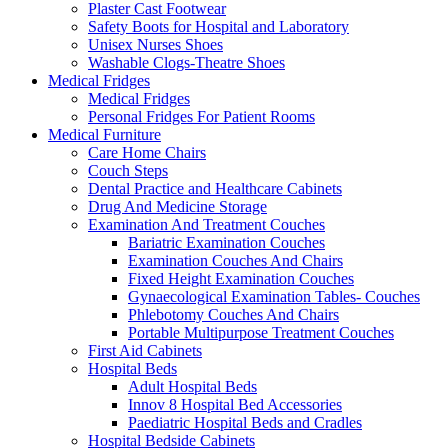
Plaster Cast Footwear
Safety Boots for Hospital and Laboratory
Unisex Nurses Shoes
Washable Clogs-Theatre Shoes
Medical Fridges
Medical Fridges
Personal Fridges For Patient Rooms
Medical Furniture
Care Home Chairs
Couch Steps
Dental Practice and Healthcare Cabinets
Drug And Medicine Storage
Examination And Treatment Couches
Bariatric Examination Couches
Examination Couches And Chairs
Fixed Height Examination Couches
Gynaecological Examination Tables- Couches
Phlebotomy Couches And Chairs
Portable Multipurpose Treatment Couches
First Aid Cabinets
Hospital Beds
Adult Hospital Beds
Innov 8 Hospital Bed Accessories
Paediatric Hospital Beds and Cradles
Hospital Bedside Cabinets