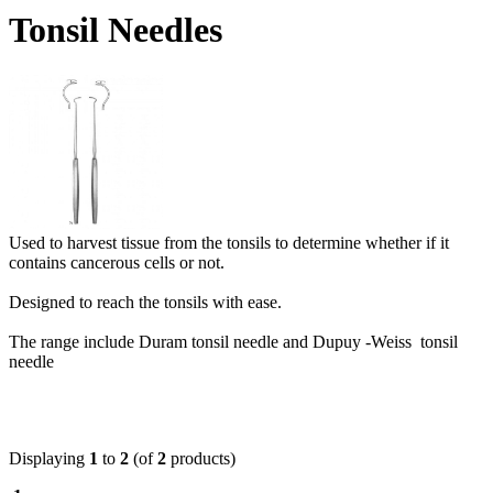
Tonsil Needles
Used to harvest tissue from the tonsils to determine whether if it
contains cancerous cells or not.
Designed to reach the tonsils with ease.
The range include Duram tonsil needle and Dupuy -Weiss tonsil
needle
Displaying
1
to
2
(of
2
products)