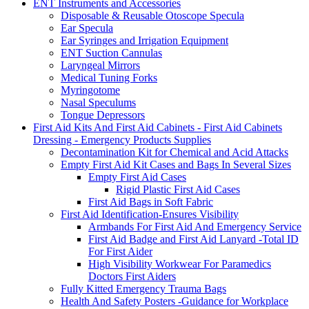
ENT Instruments and Accessories
Disposable & Reusable Otoscope Specula
Ear Specula
Ear Syringes and Irrigation Equipment
ENT Suction Cannulas
Laryngeal Mirrors
Medical Tuning Forks
Myringotome
Nasal Speculums
Tongue Depressors
First Aid Kits And First Aid Cabinets - First Aid Cabinets
Dressing - Emergency Products Supplies
Decontamination Kit for Chemical and Acid Attacks
Empty First Aid Kit Cases and Bags In Several Sizes
Empty First Aid Cases
Rigid Plastic First Aid Cases
First Aid Bags in Soft Fabric
First Aid Identification-Ensures Visibility
Armbands For First Aid And Emergency Service
First Aid Badge and First Aid Lanyard -Total ID
For First Aider
High Visibility Workwear For Paramedics
Doctors First Aiders
Fully Kitted Emergency Trauma Bags
Health And Safety Posters -Guidance for Workplace