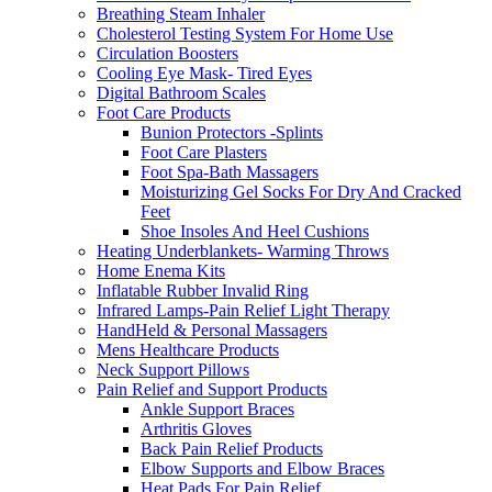
Breathing Steam Inhaler
Cholesterol Testing System For Home Use
Circulation Boosters
Cooling Eye Mask- Tired Eyes
Digital Bathroom Scales
Foot Care Products
Bunion Protectors -Splints
Foot Care Plasters
Foot Spa-Bath Massagers
Moisturizing Gel Socks For Dry And Cracked
Feet
Shoe Insoles And Heel Cushions
Heating Underblankets- Warming Throws
Home Enema Kits
Inflatable Rubber Invalid Ring
Infrared Lamps-Pain Relief Light Therapy
HandHeld & Personal Massagers
Mens Healthcare Products
Neck Support Pillows
Pain Relief and Support Products
Ankle Support Braces
Arthritis Gloves
Back Pain Relief Products
Elbow Supports and Elbow Braces
Heat Pads For Pain Relief