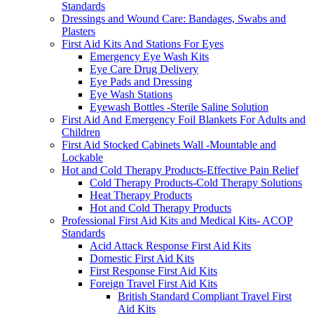
Standards
Dressings and Wound Care: Bandages, Swabs and
Plasters
First Aid Kits And Stations For Eyes
Emergency Eye Wash Kits
Eye Care Drug Delivery
Eye Pads and Dressing
Eye Wash Stations
Eyewash Bottles -Sterile Saline Solution
First Aid And Emergency Foil Blankets For Adults and
Children
First Aid Stocked Cabinets Wall -Mountable and
Lockable
Hot and Cold Therapy Products-Effective Pain Relief
Cold Therapy Products-Cold Therapy Solutions
Heat Therapy Products
Hot and Cold Therapy Products
Professional First Aid Kits and Medical Kits- ACOP
Standards
Acid Attack Response First Aid Kits
Domestic First Aid Kits
First Response First Aid Kits
Foreign Travel First Aid Kits
British Standard Compliant Travel First
Aid Kits