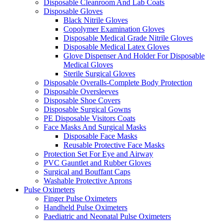
Disposable Cleanroom And Lab Coats
Disposable Gloves
Black Nitrile Gloves
Copolymer Examination Gloves
Disposable Medical Grade Nitrile Gloves
Disposable Medical Latex Gloves
Glove Dispenser And Holder For Disposable
Medical Gloves
Sterile Surgical Gloves
Disposable Overalls-Complete Body Protection
Disposable Oversleeves
Disposable Shoe Covers
Disposable Surgical Gowns
PE Disposable Visitors Coats
Face Masks And Surgical Masks
Disposable Face Masks
Reusable Protective Face Masks
Protection Set For Eye and Airway
PVC Gauntlet and Rubber Gloves
Surgical and Bouffant Caps
Washable Protective Aprons
Pulse Oximeters
Finger Pulse Oximeters
Handheld Pulse Oximeters
Paediatric and Neonatal Pulse Oximeters