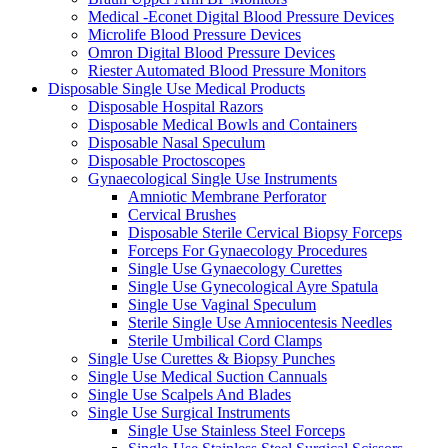
Medical -Econet Digital Blood Pressure Devices
Microlife Blood Pressure Devices
Omron Digital Blood Pressure Devices
Riester Automated Blood Pressure Monitors
Disposable Single Use Medical Products
Disposable Hospital Razors
Disposable Medical Bowls and Containers
Disposable Nasal Speculum
Disposable Proctoscopes
Gynaecological Single Use Instruments
Amniotic Membrane Perforator
Cervical Brushes
Disposable Sterile Cervical Biopsy Forceps
Forceps For Gynaecology Procedures
Single Use Gynaecology Curettes
Single Use Gynecological Ayre Spatula
Single Use Vaginal Speculum
Sterile Single Use Amniocentesis Needles
Sterile Umbilical Cord Clamps
Single Use Curettes & Biopsy Punches
Single Use Medical Suction Cannuals
Single Use Scalpels And Blades
Single Use Surgical Instruments
Single Use Stainless Steel Forceps