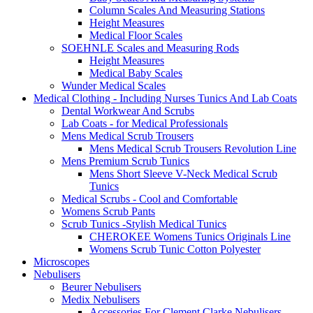
Column Scales And Measuring Stations
Height Measures
Medical Floor Scales
SOEHNLE Scales and Measuring Rods
Height Measures
Medical Baby Scales
Wunder Medical Scales
Medical Clothing - Including Nurses Tunics And Lab Coats
Dental Workwear And Scrubs
Lab Coats - for Medical Professionals
Mens Medical Scrub Trousers
Mens Medical Scrub Trousers Revolution Line
Mens Premium Scrub Tunics
Mens Short Sleeve V-Neck Medical Scrub
Tunics
Medical Scrubs - Cool and Comfortable
Womens Scrub Pants
Scrub Tunics -Stylish Medical Tunics
CHEROKEE Womens Tunics Originals Line
Womens Scrub Tunic Cotton Polyester
Microscopes
Nebulisers
Beurer Nebulisers
Medix Nebulisers
Accessories For Clement Clarke Nebulisers