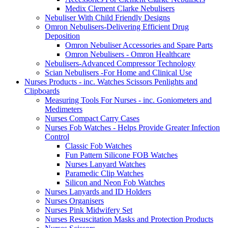
Medix Clement Clarke Nebulisers
Nebuliser With Child Friendly Designs
Omron Nebulisers-Delivering Efficient Drug
Deposition
Omron Nebuliser Accessories and Spare Parts
Omron Nebulisers - Omron Healthcare
Nebulisers-Advanced Compressor Technology
Scian Nebulisers -For Home and Clinical Use
Nurses Products - inc. Watches Scissors Penlights and
Clipboards
Measuring Tools For Nurses - inc. Goniometers and
Medimeters
Nurses Compact Carry Cases
Nurses Fob Watches - Helps Provide Greater Infection
Control
Classic Fob Watches
Fun Pattern Silicone FOB Watches
Nurses Lanyard Watches
Paramedic Clip Watches
Silicon and Neon Fob Watches
Nurses Lanyards and ID Holders
Nurses Organisers
Nurses Pink Midwifery Set
Nurses Resuscitation Masks and Protection Products