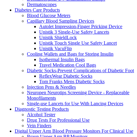
Dermatoscopes
Diabetes Care Products
Blood Glucose Meters
Capillary Blood Sampling Devices
Autolet Impression-Finger Pricking Device
Unistik 3 Single-Use Safety Lancets
Unistik ShieldLock
Unistik Touch Single Use Safety Lancet
Unistik VacuFlip
Cooling Wallets and Bags for Storing Insulin
Isothermal Insulin Bags
Travel Medication Cool Bags
Diabetic Socks-Prevent Complications of Diabetic Foot
ReflexWear Diabetic Socks
Tom Franks Mens Diabetic Socks
Injection Pens & Needles
Neuropen Neurotips Screening Device - Replaceable
Monofilaments
Single-use Lancets for Use With Lancing Devices
Diagnostic Testing Products
Alcohol Tester
Drug Tests For Professional Use
Vein Finders
Digital Upper Arm Blood Pressure Monitors For Clinical Use
Braun Upper Arm BP Monitors