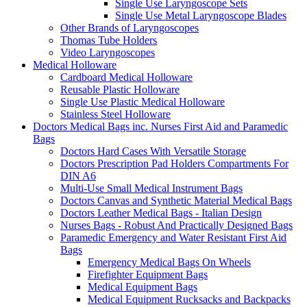
Single Use Laryngoscope Sets
Single Use Metal Laryngoscope Blades
Other Brands of Laryngoscopes
Thomas Tube Holders
Video Laryngoscopes
Medical Holloware
Cardboard Medical Holloware
Reusable Plastic Holloware
Single Use Plastic Medical Holloware
Stainless Steel Holloware
Doctors Medical Bags inc. Nurses First Aid and Paramedic
Bags
Doctors Hard Cases With Versatile Storage
Doctors Prescription Pad Holders Compartments For
DIN A6
Multi-Use Small Medical Instrument Bags
Doctors Canvas and Synthetic Material Medical Bags
Doctors Leather Medical Bags - Italian Design
Nurses Bags - Robust And Practically Designed Bags
Paramedic Emergency and Water Resistant First Aid
Bags
Emergency Medical Bags On Wheels
Firefighter Equipment Bags
Medical Equipment Bags
Medical Equipment Rucksacks and Backpacks