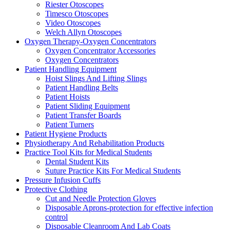
Riester Otoscopes
Timesco Otoscopes
Video Otoscopes
Welch Allyn Otoscopes
Oxygen Therapy-Oxygen Concentrators
Oxygen Concentrator Accessories
Oxygen Concentrators
Patient Handling Equipment
Hoist Slings And Lifting Slings
Patient Handling Belts
Patient Hoists
Patient Sliding Equipment
Patient Transfer Boards
Patient Turners
Patient Hygiene Products
Physiotherapy And Rehabilitation Products
Practice Tool Kits for Medical Students
Dental Student Kits
Suture Practice Kits For Medical Students
Pressure Infusion Cuffs
Protective Clothing
Cut and Needle Protection Gloves
Disposable Aprons-protection for effective infection
control
Disposable Cleanroom And Lab Coats