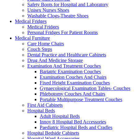
Safety Boots for Hospital and Laboratory
Unisex Nurses Shoes
Washable Clogs-Theatre Shoes
Medical Fridges
Medical Fridges
Personal Fridges For Patient Rooms
Medical Furniture
Care Home Chairs
Couch Steps
Dental Practice and Healthcare Cabinets
Drug And Medicine Storage
Examination And Treatment Couches
Bariatric Examination Couches
Examination Couches And Chairs
Fixed Height Examination Couches
Gynaecological Examination Tables- Couches
Phlebotomy Couches And Chairs
Portable Multipurpose Treatment Couches
First Aid Cabinets
Hospital Beds
Adult Hospital Beds
Innov 8 Hospital Bed Accessories
Paediatric Hospital Beds and Cradles
Hospital Bedside Cabinets
Hospital Ward Accessories