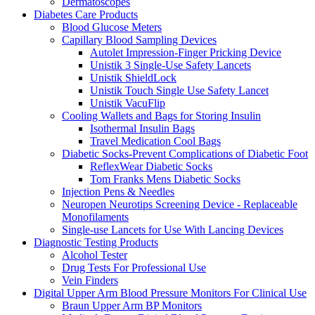
Dermatoscopes
Diabetes Care Products
Blood Glucose Meters
Capillary Blood Sampling Devices
Autolet Impression-Finger Pricking Device
Unistik 3 Single-Use Safety Lancets
Unistik ShieldLock
Unistik Touch Single Use Safety Lancet
Unistik VacuFlip
Cooling Wallets and Bags for Storing Insulin
Isothermal Insulin Bags
Travel Medication Cool Bags
Diabetic Socks-Prevent Complications of Diabetic Foot
ReflexWear Diabetic Socks
Tom Franks Mens Diabetic Socks
Injection Pens & Needles
Neuropen Neurotips Screening Device - Replaceable
Monofilaments
Single-use Lancets for Use With Lancing Devices
Diagnostic Testing Products
Alcohol Tester
Drug Tests For Professional Use
Vein Finders
Digital Upper Arm Blood Pressure Monitors For Clinical Use
Braun Upper Arm BP Monitors