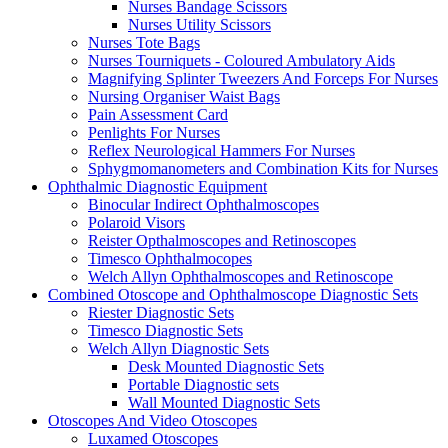
Nurses Bandage Scissors
Nurses Utility Scissors
Nurses Tote Bags
Nurses Tourniquets - Coloured Ambulatory Aids
Magnifying Splinter Tweezers And Forceps For Nurses
Nursing Organiser Waist Bags
Pain Assessment Card
Penlights For Nurses
Reflex Neurological Hammers For Nurses
Sphygmomanometers and Combination Kits for Nurses
Ophthalmic Diagnostic Equipment
Binocular Indirect Ophthalmoscopes
Polaroid Visors
Reister Opthalmoscopes and Retinoscopes
Timesco Ophthalmocopes
Welch Allyn Ophthalmoscopes and Retinoscope
Combined Otoscope and Ophthalmoscope Diagnostic Sets
Riester Diagnostic Sets
Timesco Diagnostic Sets
Welch Allyn Diagnostic Sets
Desk Mounted Diagnostic Sets
Portable Diagnostic sets
Wall Mounted Diagnostic Sets
Otoscopes And Video Otoscopes
Luxamed Otoscopes