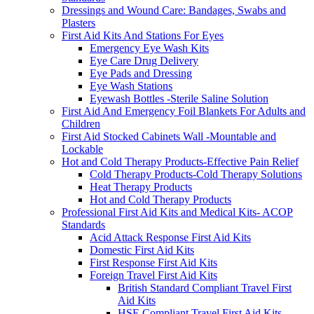
Dressings and Wound Care: Bandages, Swabs and
Plasters
First Aid Kits And Stations For Eyes
Emergency Eye Wash Kits
Eye Care Drug Delivery
Eye Pads and Dressing
Eye Wash Stations
Eyewash Bottles -Sterile Saline Solution
First Aid And Emergency Foil Blankets For Adults and
Children
First Aid Stocked Cabinets Wall -Mountable and
Lockable
Hot and Cold Therapy Products-Effective Pain Relief
Cold Therapy Products-Cold Therapy Solutions
Heat Therapy Products
Hot and Cold Therapy Products
Professional First Aid Kits and Medical Kits- ACOP
Standards
Acid Attack Response First Aid Kits
Domestic First Aid Kits
First Response First Aid Kits
Foreign Travel First Aid Kits
British Standard Compliant Travel First
Aid Kits
HSE Compliant Travel First Aid Kits