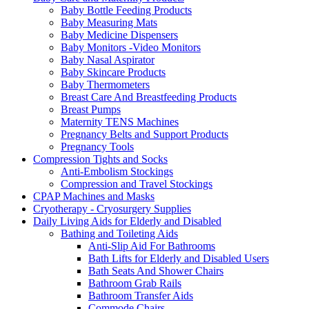
Baby Bottle Feeding Products
Baby Measuring Mats
Baby Medicine Dispensers
Baby Monitors -Video Monitors
Baby Nasal Aspirator
Baby Skincare Products
Baby Thermometers
Breast Care And Breastfeeding Products
Breast Pumps
Maternity TENS Machines
Pregnancy Belts and Support Products
Pregnancy Tools
Compression Tights and Socks
Anti-Embolism Stockings
Compression and Travel Stockings
CPAP Machines and Masks
Cryotherapy - Cryosurgery Supplies
Daily Living Aids for Elderly and Disabled
Bathing and Toileting Aids
Anti-Slip Aid For Bathrooms
Bath Lifts for Elderly and Disabled Users
Bath Seats And Shower Chairs
Bathroom Grab Rails
Bathroom Transfer Aids
Commode Chairs