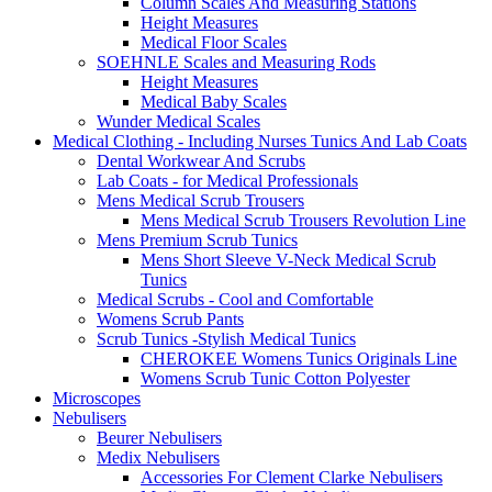
Column Scales And Measuring Stations
Height Measures
Medical Floor Scales
SOEHNLE Scales and Measuring Rods
Height Measures
Medical Baby Scales
Wunder Medical Scales
Medical Clothing - Including Nurses Tunics And Lab Coats
Dental Workwear And Scrubs
Lab Coats - for Medical Professionals
Mens Medical Scrub Trousers
Mens Medical Scrub Trousers Revolution Line
Mens Premium Scrub Tunics
Mens Short Sleeve V-Neck Medical Scrub
Tunics
Medical Scrubs - Cool and Comfortable
Womens Scrub Pants
Scrub Tunics -Stylish Medical Tunics
CHEROKEE Womens Tunics Originals Line
Womens Scrub Tunic Cotton Polyester
Microscopes
Nebulisers
Beurer Nebulisers
Medix Nebulisers
Accessories For Clement Clarke Nebulisers