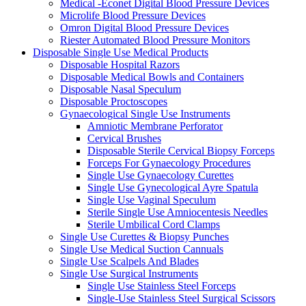
Medical -Econet Digital Blood Pressure Devices
Microlife Blood Pressure Devices
Omron Digital Blood Pressure Devices
Riester Automated Blood Pressure Monitors
Disposable Single Use Medical Products
Disposable Hospital Razors
Disposable Medical Bowls and Containers
Disposable Nasal Speculum
Disposable Proctoscopes
Gynaecological Single Use Instruments
Amniotic Membrane Perforator
Cervical Brushes
Disposable Sterile Cervical Biopsy Forceps
Forceps For Gynaecology Procedures
Single Use Gynaecology Curettes
Single Use Gynecological Ayre Spatula
Single Use Vaginal Speculum
Sterile Single Use Amniocentesis Needles
Sterile Umbilical Cord Clamps
Single Use Curettes & Biopsy Punches
Single Use Medical Suction Cannuals
Single Use Scalpels And Blades
Single Use Surgical Instruments
Single Use Stainless Steel Forceps
Single-Use Stainless Steel Surgical Scissors