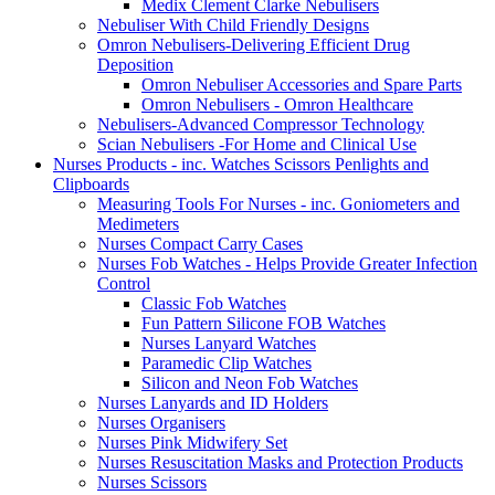
Medix Clement Clarke Nebulisers
Nebuliser With Child Friendly Designs
Omron Nebulisers-Delivering Efficient Drug
Deposition
Omron Nebuliser Accessories and Spare Parts
Omron Nebulisers - Omron Healthcare
Nebulisers-Advanced Compressor Technology
Scian Nebulisers -For Home and Clinical Use
Nurses Products - inc. Watches Scissors Penlights and
Clipboards
Measuring Tools For Nurses - inc. Goniometers and
Medimeters
Nurses Compact Carry Cases
Nurses Fob Watches - Helps Provide Greater Infection
Control
Classic Fob Watches
Fun Pattern Silicone FOB Watches
Nurses Lanyard Watches
Paramedic Clip Watches
Silicon and Neon Fob Watches
Nurses Lanyards and ID Holders
Nurses Organisers
Nurses Pink Midwifery Set
Nurses Resuscitation Masks and Protection Products
Nurses Scissors