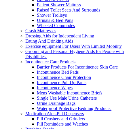
Patient Shower Mattress
Raised Toilet Seats And Surrounds
Shower Trolleys
Urinals & Bed Pans
Wheeled Commodes
Crash Mattresses
Dressing Aids for Independent Living
Eating And Drinking Aids
Exercise equipment For Users With Limited Mobility
Grooming and Personal Hygiene Aids for People with
Disabilities.
Incontinence Care Products
Barrier Products For Incontinence Skin Care
Incontinence Bed Pads
Incontinence Chair Protection
Incontinence Pull Up Pants
Incontinence Wipes
Mens Washable Incontinence Briefs
Single Use Male Urine Catheters
Urine Drainage Bags
Waterproof Protective Bedding Products.
Medication Aids-Pill Dispensers
Pill Crushers and Grinders
Pill Reminders and Watches