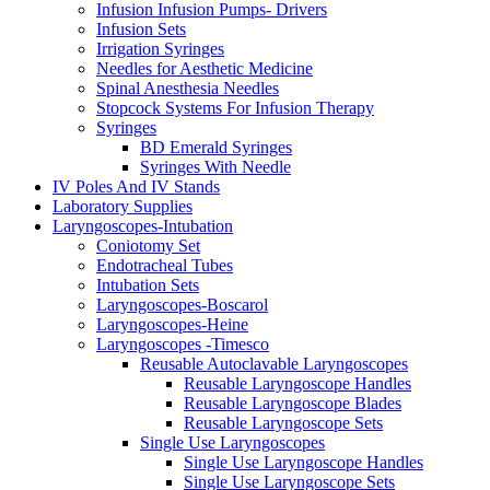
Infusion Infusion Pumps- Drivers
Infusion Sets
Irrigation Syringes
Needles for Aesthetic Medicine
Spinal Anesthesia Needles
Stopcock Systems For Infusion Therapy
Syringes
BD Emerald Syringes
Syringes With Needle
IV Poles And IV Stands
Laboratory Supplies
Laryngoscopes-Intubation
Coniotomy Set
Endotracheal Tubes
Intubation Sets
Laryngoscopes-Boscarol
Laryngoscopes-Heine
Laryngoscopes -Timesco
Reusable Autoclavable Laryngoscopes
Reusable Laryngoscope Handles
Reusable Laryngoscope Blades
Reusable Laryngoscope Sets
Single Use Laryngoscopes
Single Use Laryngoscope Handles
Single Use Laryngoscope Sets