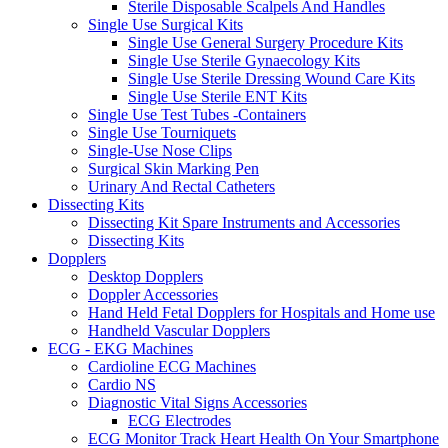
Sterile Disposable Scalpels And Handles
Single Use Surgical Kits
Single Use General Surgery Procedure Kits
Single Use Sterile Gynaecology Kits
Single Use Sterile Dressing Wound Care Kits
Single Use Sterile ENT Kits
Single Use Test Tubes -Containers
Single Use Tourniquets
Single-Use Nose Clips
Surgical Skin Marking Pen
Urinary And Rectal Catheters
Dissecting Kits
Dissecting Kit Spare Instruments and Accessories
Dissecting Kits
Dopplers
Desktop Dopplers
Doppler Accessories
Hand Held Fetal Dopplers for Hospitals and Home use
Handheld Vascular Dopplers
ECG - EKG Machines
Cardioline ECG Machines
Cardio NS
Diagnostic Vital Signs Accessories
ECG Electrodes
ECG Monitor Track Heart Health On Your Smartphone