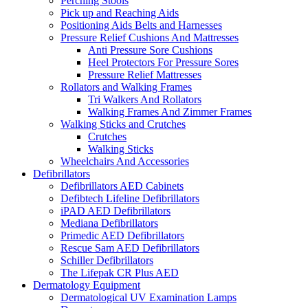
Perching Stools
Pick up and Reaching Aids
Positioning Aids Belts and Harnesses
Pressure Relief Cushions And Mattresses
Anti Pressure Sore Cushions
Heel Protectors For Pressure Sores
Pressure Relief Mattresses
Rollators and Walking Frames
Tri Walkers And Rollators
Walking Frames And Zimmer Frames
Walking Sticks and Crutches
Crutches
Walking Sticks
Wheelchairs And Accessories
Defibrillators
Defibrillators AED Cabinets
Defibtech Lifeline Defibrillators
iPAD AED Defibrillators
Mediana Defibrillators
Primedic AED Defibrillators
Rescue Sam AED Defibrillators
Schiller Defibrillators
The Lifepak CR Plus AED
Dermatology Equipment
Dermatological UV Examination Lamps