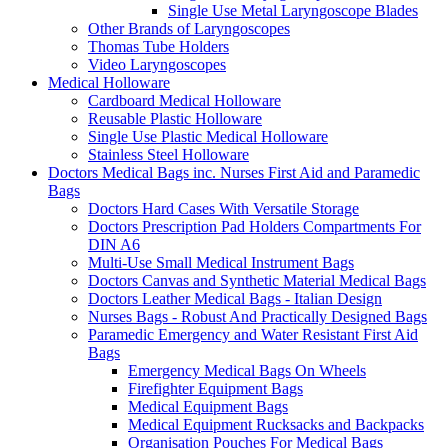
Single Use Metal Laryngoscope Blades
Other Brands of Laryngoscopes
Thomas Tube Holders
Video Laryngoscopes
Medical Holloware
Cardboard Medical Holloware
Reusable Plastic Holloware
Single Use Plastic Medical Holloware
Stainless Steel Holloware
Doctors Medical Bags inc. Nurses First Aid and Paramedic
Bags
Doctors Hard Cases With Versatile Storage
Doctors Prescription Pad Holders Compartments For
DIN A6
Multi-Use Small Medical Instrument Bags
Doctors Canvas and Synthetic Material Medical Bags
Doctors Leather Medical Bags - Italian Design
Nurses Bags - Robust And Practically Designed Bags
Paramedic Emergency and Water Resistant First Aid
Bags
Emergency Medical Bags On Wheels
Firefighter Equipment Bags
Medical Equipment Bags
Medical Equipment Rucksacks and Backpacks
Organisation Pouches For Medical Bags