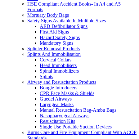
HSE Compliant Accident Books- In A4 and A5
Formats
Mortuary Body Bags
Safety Signs Available In Multiple Sizes
AED Defibrillator Signs
First Aid Signs
Hazard Safety Signs
Mandatory Signs
Splinter Removal Products
Splints And Immobilisation
Cervical Collars
Head Immobilisers
Spinal Immobilizers
Splints
Airway and Resuscitation Products
Bougie Introducers
CPR Face Masks & Shields
Guedel Airways
Laryngeal Masks
Manual Resuscitation Bag-Ambu Bags
Nasopharyngeal Airways
Resuscitation Kits
Single Use Portable Suction Devices
Burns Care and Fire Equipment Compliant With ACOP
Standards