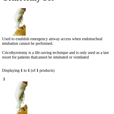
Used to establish emergency airway access when endotracheal
intubation cannot be performed.
Cricothyrotomy is a life-saving technique and is only used as a last
resort for patients thatcannot be intubated or ventilated
Displaying
1
to
1
(of
1
products)
1