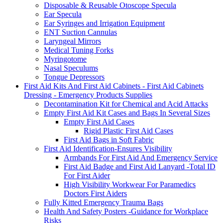
Disposable & Reusable Otoscope Specula
Ear Specula
Ear Syringes and Irrigation Equipment
ENT Suction Cannulas
Laryngeal Mirrors
Medical Tuning Forks
Myringotome
Nasal Speculums
Tongue Depressors
First Aid Kits And First Aid Cabinets - First Aid Cabinets
Dressing - Emergency Products Supplies
Decontamination Kit for Chemical and Acid Attacks
Empty First Aid Kit Cases and Bags In Several Sizes
Empty First Aid Cases
Rigid Plastic First Aid Cases
First Aid Bags in Soft Fabric
First Aid Identification-Ensures Visibility
Armbands For First Aid And Emergency Service
First Aid Badge and First Aid Lanyard -Total ID
For First Aider
High Visibility Workwear For Paramedics
Doctors First Aiders
Fully Kitted Emergency Trauma Bags
Health And Safety Posters -Guidance for Workplace
Risks