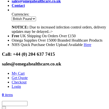
sales@omegahealthcare.co.uk
Contact
Currencies:
NOTICE:
Due to increased infection control orders, delivery
updates may be delayed.->
Free
UK Shipping On Orders Over £150
Omega Supplies Over 15000 Branded Healthcare Products
NHS Quick Purchase Order Upload Available
Here
Call:
+44 (0) 204 637 7415
sales@omegahealthcare.co.uk
My Cart
Get Quote
Checkout
Login
0
items