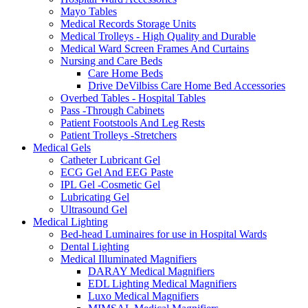
Mayo Tables
Medical Records Storage Units
Medical Trolleys - High Quality and Durable
Medical Ward Screen Frames And Curtains
Nursing and Care Beds
Care Home Beds
Drive DeVilbiss Care Home Bed Accessories
Overbed Tables - Hospital Tables
Pass -Through Cabinets
Patient Footstools And Leg Rests
Patient Trolleys -Stretchers
Medical Gels
Catheter Lubricant Gel
ECG Gel And EEG Paste
IPL Gel -Cosmetic Gel
Lubricating Gel
Ultrasound Gel
Medical Lighting
Bed-head Luminaires for use in Hospital Wards
Dental Lighting
Medical Illuminated Magnifiers
DARAY Medical Magnifiers
EDL Lighting Medical Magnifiers
Luxo Medical Magnifiers