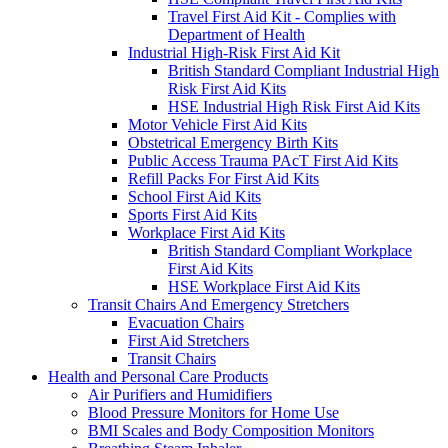
Travel First Aid Kit - Complies with
Department of Health
Industrial High-Risk First Aid Kit
British Standard Compliant Industrial High
Risk First Aid Kits
HSE Industrial High Risk First Aid Kits
Motor Vehicle First Aid Kits
Obstetrical Emergency Birth Kits
Public Access Trauma PAcT First Aid Kits
Refill Packs For First Aid Kits
School First Aid Kits
Sports First Aid Kits
Workplace First Aid Kits
British Standard Compliant Workplace
First Aid Kits
HSE Workplace First Aid Kits
Transit Chairs And Emergency Stretchers
Evacuation Chairs
First Aid Stretchers
Transit Chairs
Health and Personal Care Products
Air Purifiers and Humidifiers
Blood Pressure Monitors for Home Use
BMI Scales and Body Composition Monitors