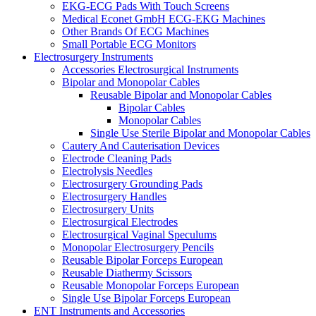
EKG-ECG Pads With Touch Screens
Medical Econet GmbH ECG-EKG Machines
Other Brands Of ECG Machines
Small Portable ECG Monitors
Electrosurgery Instruments
Accessories Electrosurgical Instruments
Bipolar and Monopolar Cables
Reusable Bipolar and Monopolar Cables
Bipolar Cables
Monopolar Cables
Single Use Sterile Bipolar and Monopolar Cables
Cautery And Cauterisation Devices
Electrode Cleaning Pads
Electrolysis Needles
Electrosurgery Grounding Pads
Electrosurgery Handles
Electrosurgery Units
Electrosurgical Electrodes
Electrosurgical Vaginal Speculums
Monopolar Electrosurgery Pencils
Reusable Bipolar Forceps European
Reusable Diathermy Scissors
Reusable Monopolar Forceps European
Single Use Bipolar Forceps European
ENT Instruments and Accessories