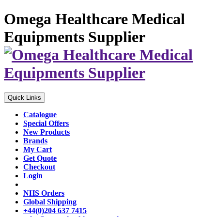
Omega Healthcare Medical
Equipments Supplier
Quick Links
Catalogue
Special Offers
New Products
Brands
My Cart
Get Quote
Checkout
Login
NHS Orders
Global Shipping
+44(0)204 637 7415