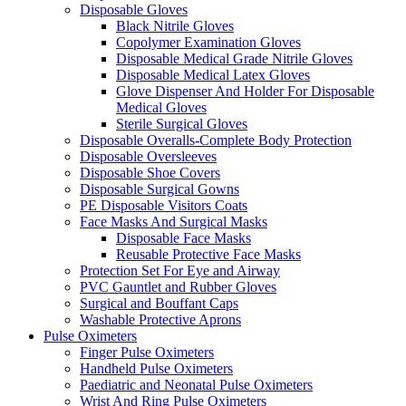
Disposable Gloves
Black Nitrile Gloves
Copolymer Examination Gloves
Disposable Medical Grade Nitrile Gloves
Disposable Medical Latex Gloves
Glove Dispenser And Holder For Disposable
Medical Gloves
Sterile Surgical Gloves
Disposable Overalls-Complete Body Protection
Disposable Oversleeves
Disposable Shoe Covers
Disposable Surgical Gowns
PE Disposable Visitors Coats
Face Masks And Surgical Masks
Disposable Face Masks
Reusable Protective Face Masks
Protection Set For Eye and Airway
PVC Gauntlet and Rubber Gloves
Surgical and Bouffant Caps
Washable Protective Aprons
Pulse Oximeters
Finger Pulse Oximeters
Handheld Pulse Oximeters
Paediatric and Neonatal Pulse Oximeters
Wrist And Ring Pulse Oximeters