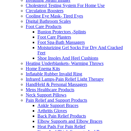
Breathing Steam Inhaler
Cholesterol Testing System For Home Use
Circulation Boosters
Cooling Eye Mask- Tired Eyes
Digital Bathroom Scales
Foot Care Products
Bunion Protectors -Splints
Foot Care Plasters
Foot Spa-Bath Massagers
Moisturizing Gel Socks For Dry And Cracked
Feet
Shoe Insoles And Heel Cushions
Heating Underblankets- Warming Throws
Home Enema Kits
Inflatable Rubber Invalid Ring
Infrared Lamps-Pain Relief Light Therapy
HandHeld & Personal Massagers
Mens Healthcare Products
Neck Support Pillows
Pain Relief and Support Products
Ankle Support Braces
Arthritis Gloves
Back Pain Relief Products
Elbow Supports and Elbow Braces
Heat Pads For Pain Relief