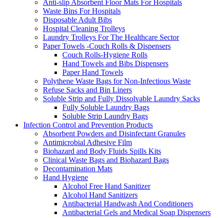
Anti-slip Absorbent Floor Mats For Hospitals
Waste Bins For Hospitals
Disposable Adult Bibs
Hospital Cleaning Trolleys
Laundry Trolleys For The Healthcare Sector
Paper Towels -Couch Rolls & Dispensers
Couch Rolls-Hygiene Rolls
Hand Towels and Bibs Dispensers
Paper Hand Towels
Polythene Waste Bags for Non-Infectious Waste
Refuse Sacks and Bin Liners
Soluble Strip and Fully Dissolvable Laundry Sacks
Fully Soluble Laundry Bags
Soluble Strip Laundry Bags
Infection Control and Prevention Products
Absorbent Powders and Disinfectant Granules
Antimicrobial Adhesive Film
Biohazard and Body Fluids Spills Kits
Clinical Waste Bags and Biohazard Bags
Decontamination Mats
Hand Hygiene
Alcohol Free Hand Sanitizer
Alcohol Hand Sanitizers
Antibacterial Handwash And Conditioners
Antibacterial Gels and Medical Soap Dispensers