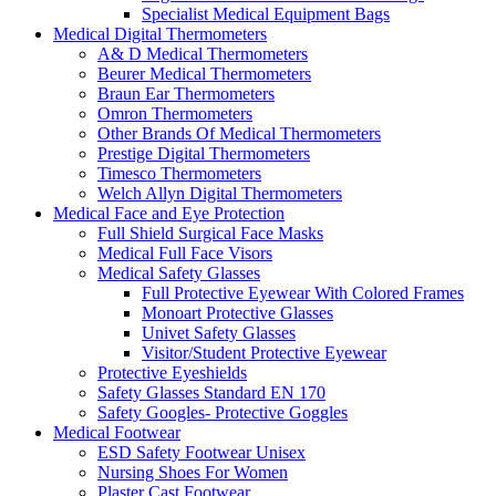
Specialist Medical Equipment Bags
Medical Digital Thermometers
A& D Medical Thermometers
Beurer Medical Thermometers
Braun Ear Thermometers
Omron Thermometers
Other Brands Of Medical Thermometers
Prestige Digital Thermometers
Timesco Thermometers
Welch Allyn Digital Thermometers
Medical Face and Eye Protection
Full Shield Surgical Face Masks
Medical Full Face Visors
Medical Safety Glasses
Full Protective Eyewear With Colored Frames
Monoart Protective Glasses
Univet Safety Glasses
Visitor/Student Protective Eyewear
Protective Eyeshields
Safety Glasses Standard EN 170
Safety Googles- Protective Goggles
Medical Footwear
ESD Safety Footwear Unisex
Nursing Shoes For Women
Plaster Cast Footwear