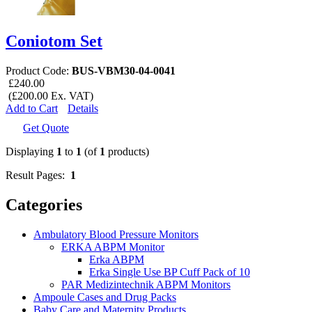
Coniotom Set
Product Code:
BUS-VBM30-04-0041
£240.00
(£200.00 Ex. VAT)
Add to Cart
Details
Get Quote
Displaying
1
to
1
(of
1
products)
Result Pages:
1
Categories
Ambulatory Blood Pressure Monitors
ERKA ABPM Monitor
Erka ABPM
Erka Single Use BP Cuff Pack of 10
PAR Medizintechnik ABPM Monitors
Ampoule Cases and Drug Packs
Baby Care and Maternity Products