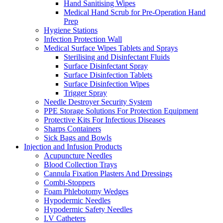
Hand Sanitising Wipes
Medical Hand Scrub for Pre-Operation Hand
Prep
Hygiene Stations
Infection Protection Wall
Medical Surface Wipes Tablets and Sprays
Sterilising and Disinfectant Fluids
Surface Disinfectant Spray
Surface Disinfection Tablets
Surface Disinfection Wipes
Trigger Spray
Needle Destroyer Security System
PPE Storage Solutions For Protection Equipment
Protective Kits For Infectious Diseases
Sharps Containers
Sick Bags and Bowls
Injection and Infusion Products
Acupuncture Needles
Blood Collection Trays
Cannula Fixation Plasters And Dressings
Combi-Stoppers
Foam Phlebotomy Wedges
Hypodermic Needles
Hypodermic Safety Needles
I.V Catheters