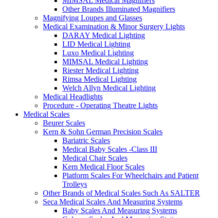
MIMSAL Medical Magnifiers
Other Brands Illuminated Magnifiers
Magnifying Loupes and Glasses
Medical Examination & Minor Surgery Lights
DARAY Medical Lighting
LID Medical Lighting
Luxo Medical Lighting
MIMSAL Medical Lighting
Riester Medical Lighting
Rimsa Medical Lighting
Welch Allyn Medical Lighting
Medical Headlights
Procedure - Operating Theatre Lights
Medical Scales
Beurer Scales
Kern & Sohn German Precision Scales
Bariatric Scales
Medical Baby Scales -Class III
Medical Chair Scales
Kern Medical Floor Scales
Platform Scales For Wheelchairs and Patient
Trolleys
Other Brands of Medical Scales Such As SALTER
Seca Medical Scales And Measuring Systems
Baby Scales And Measuring Systems