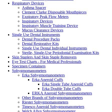
Respiratory Devices
Asthma Spacer
Clement Clarke Disposable Mouthpieces
Expiratory Peak Flow Meters
Inspiratory Devices
Inspiratory Muscle Training Device
Mucus Clearance Devices
Single Use Dental Instruments
Dental Procedure Packs
Dental Restorative Kits
Single Use Dental Individual Instruments
Sterile, Single-Use Periodontal Examination Kits
Skin Staplers And Skin Staple Removers
Eye Test Charts - For Medical Professionals
Specimen Containers
Sphygmomanometers
Erka Sphygmomanometers
Erka Aneroid Cuffs
Erka Single Tube Aneroid Cuffs
Erka Double Tube Cuffs
ERKA Aneroid Sphygmomanometers
Other Brands of Sphygmomanometers
Riester Sphygmomanometers
Timesco Aneroid Sphygmomanometers
Welch Allyn Sphygmomanometer