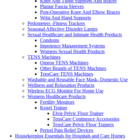
Knee And Thigh Supports And Braces
Plantar Fascia Sleeves
Post-Operative Knee And Elbow Braces
Wrist And Hand Supports
Pedometers -Fitness Trackers
Seasonal Affective Disorder Lamps
Sexual Healthcare and Intimate Health Products
Condoms
Impotence Management Systems
Womens Sexual Health Products
TENS Machines
Omron TENS Machines
Other Brands of TENS Machines
TensCare TENS Machines
Washable and Reusable Face Mask- Domestic Use
Wellness and Relaxation Products
Wireless ECG Monitor For Home Use
Womens Healthcare Products
Fertility Monitors
Kegel Trainer
Elvie Pelvic Floor Trainer
TensCare Continence Accessories
TensCare Pelvic Floor Trainers
Period Pain Relief Devices
Housekeeping Essentials for Hospitals and Care Homes