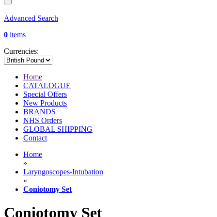
Advanced Search
0
items
Currencies:
Home
CATALOGUE
Special Offers
New Products
BRANDS
NHS Orders
GLOBAL SHIPPING
Contact
Home
»
Laryngoscopes-Intubation
»
Coniotomy Set
Coniotomy Set