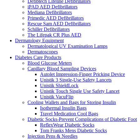
Defibtech Lifeline Defibrillators
iPAD AED Defibrillators
Mediana Defibrillators
Primedic AED Defibrillators
Rescue Sam AED Defibrillators
Schiller Defibrillators
The Lifepak CR Plus AED
Dermatology Equipment
Dermatological UV Examination Lamps
Dermatoscopes
Diabetes Care Products
Blood Glucose Meters
Capillary Blood Sampling Devices
Autolet Impression-Finger Pricking Device
Unistik 3 Single-Use Safety Lancets
Unistik ShieldLock
Unistik Touch Single Use Safety Lancet
Unistik VacuFlip
Cooling Wallets and Bags for Storing Insulin
Isothermal Insulin Bags
Travel Medication Cool Bags
Diabetic Socks-Prevent Complications of Diabetic Foot
ReflexWear Diabetic Socks
Tom Franks Mens Diabetic Socks
Injection Pens & Needles