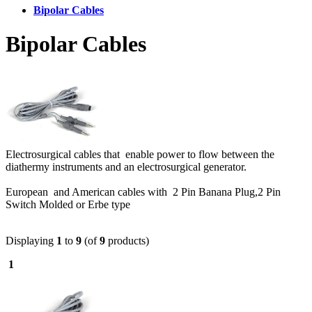
Bipolar Cables
Bipolar Cables
Electrosurgical cables that enable power to flow between the
diathermy instruments and an electrosurgical generator.
European and American cables with 2 Pin Banana Plug,2 Pin
Switch Molded or Erbe type
Displaying
1
to
9
(of
9
products)
1