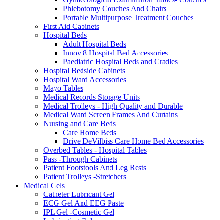
Phlebotomy Couches And Chairs
Portable Multipurpose Treatment Couches
First Aid Cabinets
Hospital Beds
Adult Hospital Beds
Innov 8 Hospital Bed Accessories
Paediatric Hospital Beds and Cradles
Hospital Bedside Cabinets
Hospital Ward Accessories
Mayo Tables
Medical Records Storage Units
Medical Trolleys - High Quality and Durable
Medical Ward Screen Frames And Curtains
Nursing and Care Beds
Care Home Beds
Drive DeVilbiss Care Home Bed Accessories
Overbed Tables - Hospital Tables
Pass -Through Cabinets
Patient Footstools And Leg Rests
Patient Trolleys -Stretchers
Medical Gels
Catheter Lubricant Gel
ECG Gel And EEG Paste
IPL Gel -Cosmetic Gel