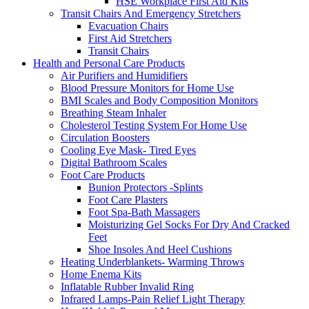
HSE Workplace First Aid Kits
Transit Chairs And Emergency Stretchers
Evacuation Chairs
First Aid Stretchers
Transit Chairs
Health and Personal Care Products
Air Purifiers and Humidifiers
Blood Pressure Monitors for Home Use
BMI Scales and Body Composition Monitors
Breathing Steam Inhaler
Cholesterol Testing System For Home Use
Circulation Boosters
Cooling Eye Mask- Tired Eyes
Digital Bathroom Scales
Foot Care Products
Bunion Protectors -Splints
Foot Care Plasters
Foot Spa-Bath Massagers
Moisturizing Gel Socks For Dry And Cracked
Feet
Shoe Insoles And Heel Cushions
Heating Underblankets- Warming Throws
Home Enema Kits
Inflatable Rubber Invalid Ring
Infrared Lamps-Pain Relief Light Therapy