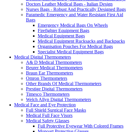
Doctors Leather Medical Bags - Italian Design
Nurses Bags - Robust And Practically Designed Bags
Paramedic Emergency and Water Resistant First Aid
Bags
Emergency Medical Bags On Wheels
Firefighter Equipment Bags
Medical Equipment Bags
Medical Equipment Rucksacks and Backpacks
Organisation Pouches For Medical Bags
Specialist Medical Equipment Bags
Medical Digital Thermometers
A& D Medical Thermometers
Beurer Medical Thermometers
Braun Ear Thermometers
Omron Thermometers
Other Brands Of Medical Thermometers
Prestige Digital Thermometers
Timesco Thermometers
Welch Allyn Digital Thermometers
Medical Face and Eye Protection
Full Shield Surgical Face Masks
Medical Full Face Visors
Medical Safety Glasses
Full Protective Eyewear With Colored Frames
Monoart Protective Glasses