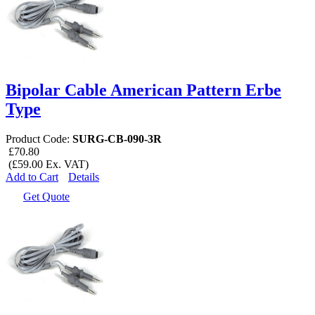
Bipolar Cable American Pattern Erbe
Type
Product Code:
SURG-CB-090-3R
£70.80
(£59.00 Ex. VAT)
Add to Cart
Details
Get Quote