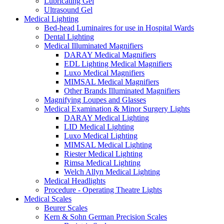
Lubricating Gel
Ultrasound Gel
Medical Lighting
Bed-head Luminaires for use in Hospital Wards
Dental Lighting
Medical Illuminated Magnifiers
DARAY Medical Magnifiers
EDL Lighting Medical Magnifiers
Luxo Medical Magnifiers
MIMSAL Medical Magnifiers
Other Brands Illuminated Magnifiers
Magnifying Loupes and Glasses
Medical Examination & Minor Surgery Lights
DARAY Medical Lighting
LID Medical Lighting
Luxo Medical Lighting
MIMSAL Medical Lighting
Riester Medical Lighting
Rimsa Medical Lighting
Welch Allyn Medical Lighting
Medical Headlights
Procedure - Operating Theatre Lights
Medical Scales
Beurer Scales
Kern & Sohn German Precision Scales