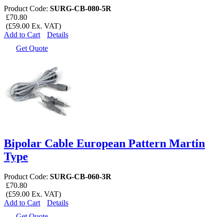
Product Code:
SURG-CB-080-5R
£70.80
(£59.00 Ex. VAT)
Add to Cart
Details
Get Quote
Bipolar Cable European Pattern Martin
Type
Product Code:
SURG-CB-060-3R
£70.80
(£59.00 Ex. VAT)
Add to Cart
Details
Get Quote