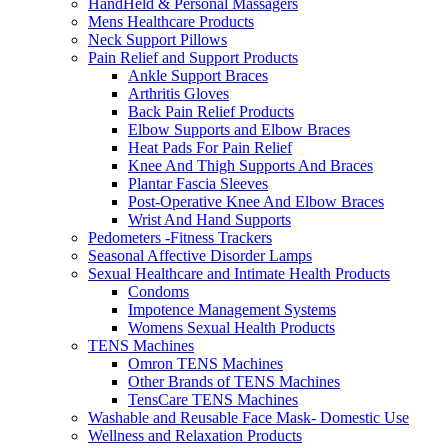
HandHeld & Personal Massagers
Mens Healthcare Products
Neck Support Pillows
Pain Relief and Support Products
Ankle Support Braces
Arthritis Gloves
Back Pain Relief Products
Elbow Supports and Elbow Braces
Heat Pads For Pain Relief
Knee And Thigh Supports And Braces
Plantar Fascia Sleeves
Post-Operative Knee And Elbow Braces
Wrist And Hand Supports
Pedometers -Fitness Trackers
Seasonal Affective Disorder Lamps
Sexual Healthcare and Intimate Health Products
Condoms
Impotence Management Systems
Womens Sexual Health Products
TENS Machines
Omron TENS Machines
Other Brands of TENS Machines
TensCare TENS Machines
Washable and Reusable Face Mask- Domestic Use
Wellness and Relaxation Products