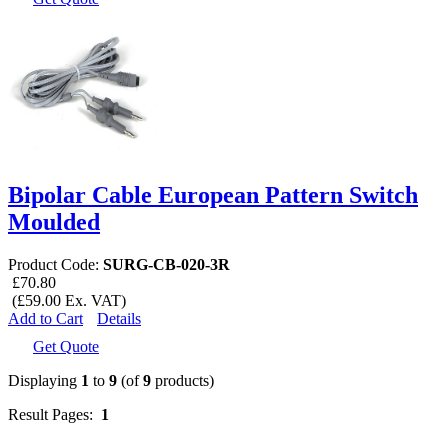
Bipolar Cable European Pattern Switch
Moulded
Product Code:
SURG-CB-020-3R
£70.80
(£59.00 Ex. VAT)
Add to Cart
Details
Get Quote
Displaying
1
to
9
(of
9
products)
Result Pages:
1