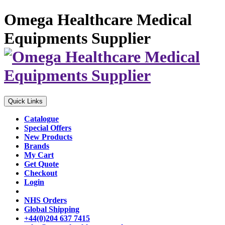
Omega Healthcare Medical
Equipments Supplier
Quick Links
Catalogue
Special Offers
New Products
Brands
My Cart
Get Quote
Checkout
Login
NHS Orders
Global Shipping
+44(0)204 637 7415