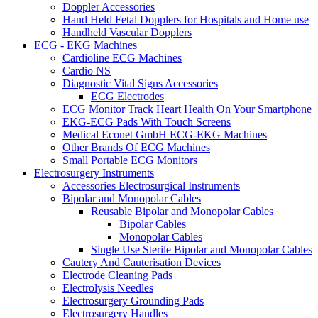
Doppler Accessories
Hand Held Fetal Dopplers for Hospitals and Home use
Handheld Vascular Dopplers
ECG - EKG Machines
Cardioline ECG Machines
Cardio NS
Diagnostic Vital Signs Accessories
ECG Electrodes
ECG Monitor Track Heart Health On Your Smartphone
EKG-ECG Pads With Touch Screens
Medical Econet GmbH ECG-EKG Machines
Other Brands Of ECG Machines
Small Portable ECG Monitors
Electrosurgery Instruments
Accessories Electrosurgical Instruments
Bipolar and Monopolar Cables
Reusable Bipolar and Monopolar Cables
Bipolar Cables
Monopolar Cables
Single Use Sterile Bipolar and Monopolar Cables
Cautery And Cauterisation Devices
Electrode Cleaning Pads
Electrolysis Needles
Electrosurgery Grounding Pads
Electrosurgery Handles