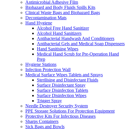
Antimicrobial Adhesive Film
Biohazard and Body Fluids Spills Kits
Clinical Waste Bags and Biohazard Bags
Decontamination Mats
Hand Hygiene
Alcohol Free Hand Sanitizer
Alcohol Hand Sanitizers
Antibacterial Handwash And Conditioners
Antibacterial Gels and Medical Soap Dispensers
Hand Sanitising Wipes
Medical Hand Scrub for Pre-Operation Hand
Prep
Hygiene Stations
Infection Protection Wall
Medical Surface Wipes Tablets and Sprays
Sterilising and Disinfectant Fluids
Surface Disinfectant Spray
Surface Disinfection Tablets
Surface Disinfection Wipes
Trigger Spray
Needle Destroyer Security System
PPE Storage Solutions For Protection Equipment
Protective Kits For Infectious Diseases
Sharps Containers
Sick Bags and Bowls