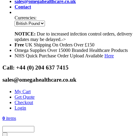
sales@omegahealthcare.co.uk
Contact
Currencies:
NOTICE:
Due to increased infection control orders, delivery
updates may be delayed.->
Free
UK Shipping On Orders Over £150
Omega Supplies Over 15000 Branded Healthcare Products
NHS Quick Purchase Order Upload Available
Here
Call:
+44 (0) 204 637 7415
sales@omegahealthcare.co.uk
My Cart
Get Quote
Checkout
Login
0
items