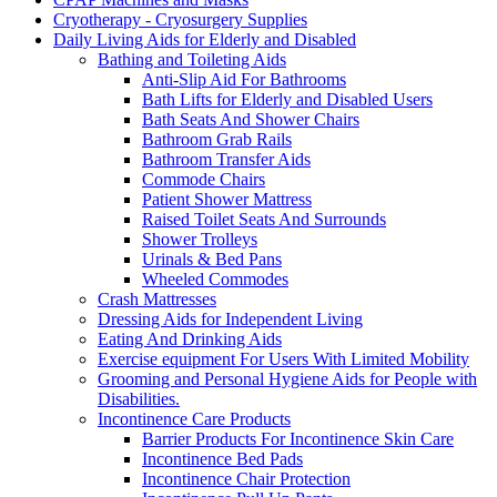
Cryotherapy - Cryosurgery Supplies
Daily Living Aids for Elderly and Disabled
Bathing and Toileting Aids
Anti-Slip Aid For Bathrooms
Bath Lifts for Elderly and Disabled Users
Bath Seats And Shower Chairs
Bathroom Grab Rails
Bathroom Transfer Aids
Commode Chairs
Patient Shower Mattress
Raised Toilet Seats And Surrounds
Shower Trolleys
Urinals & Bed Pans
Wheeled Commodes
Crash Mattresses
Dressing Aids for Independent Living
Eating And Drinking Aids
Exercise equipment For Users With Limited Mobility
Grooming and Personal Hygiene Aids for People with
Disabilities.
Incontinence Care Products
Barrier Products For Incontinence Skin Care
Incontinence Bed Pads
Incontinence Chair Protection