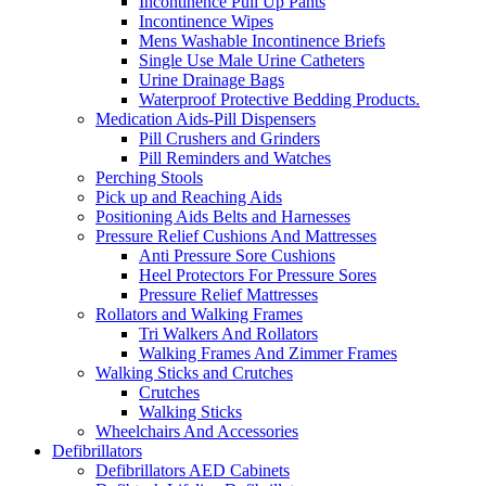
Incontinence Pull Up Pants
Incontinence Wipes
Mens Washable Incontinence Briefs
Single Use Male Urine Catheters
Urine Drainage Bags
Waterproof Protective Bedding Products.
Medication Aids-Pill Dispensers
Pill Crushers and Grinders
Pill Reminders and Watches
Perching Stools
Pick up and Reaching Aids
Positioning Aids Belts and Harnesses
Pressure Relief Cushions And Mattresses
Anti Pressure Sore Cushions
Heel Protectors For Pressure Sores
Pressure Relief Mattresses
Rollators and Walking Frames
Tri Walkers And Rollators
Walking Frames And Zimmer Frames
Walking Sticks and Crutches
Crutches
Walking Sticks
Wheelchairs And Accessories
Defibrillators
Defibrillators AED Cabinets