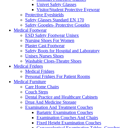
Univet Safety Glasses
Visitor/Student Protective Eyewear
Protective Eyeshields
Safety Glasses Standard EN 170
Safety Googles- Protective Goggles
Medical Footwear
ESD Safety Footwear Unisex
Nursing Shoes For Women
Plaster Cast Footwear
Safety Boots for Hospital and Laboratory
Unisex Nurses Shoes
Washable Clogs-Theatre Shoes
Medical Fridges
Medical Fridges
Personal Fridges For Patient Rooms
Medical Furniture
Care Home Chairs
Couch Steps
Dental Practice and Healthcare Cabinets
Drug And Medicine Storage
Examination And Treatment Couches
Bariatric Examination Couches
Examination Couches And Chairs
Fixed Height Examination Couches
Gynaecological Examination Tables- Couches