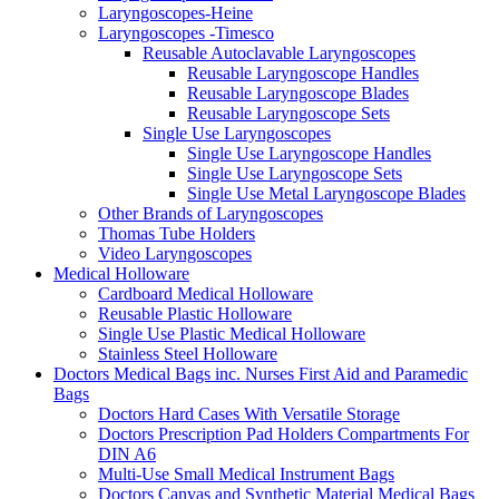
Laryngoscopes-Heine
Laryngoscopes -Timesco
Reusable Autoclavable Laryngoscopes
Reusable Laryngoscope Handles
Reusable Laryngoscope Blades
Reusable Laryngoscope Sets
Single Use Laryngoscopes
Single Use Laryngoscope Handles
Single Use Laryngoscope Sets
Single Use Metal Laryngoscope Blades
Other Brands of Laryngoscopes
Thomas Tube Holders
Video Laryngoscopes
Medical Holloware
Cardboard Medical Holloware
Reusable Plastic Holloware
Single Use Plastic Medical Holloware
Stainless Steel Holloware
Doctors Medical Bags inc. Nurses First Aid and Paramedic
Bags
Doctors Hard Cases With Versatile Storage
Doctors Prescription Pad Holders Compartments For
DIN A6
Multi-Use Small Medical Instrument Bags
Doctors Canvas and Synthetic Material Medical Bags