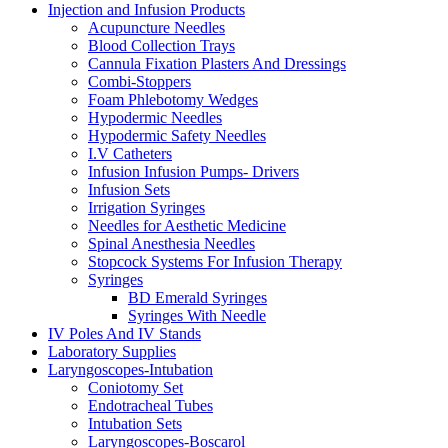
Injection and Infusion Products
Acupuncture Needles
Blood Collection Trays
Cannula Fixation Plasters And Dressings
Combi-Stoppers
Foam Phlebotomy Wedges
Hypodermic Needles
Hypodermic Safety Needles
I.V Catheters
Infusion Infusion Pumps- Drivers
Infusion Sets
Irrigation Syringes
Needles for Aesthetic Medicine
Spinal Anesthesia Needles
Stopcock Systems For Infusion Therapy
Syringes
BD Emerald Syringes
Syringes With Needle
IV Poles And IV Stands
Laboratory Supplies
Laryngoscopes-Intubation
Coniotomy Set
Endotracheal Tubes
Intubation Sets
Laryngoscopes-Boscarol