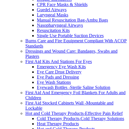
CPR Face Masks & Shields
Guedel Airways
Laryngeal Masks
Manual Resuscitation Bag-Ambu Bags
Nasopharyngeal Airways
Resuscitation Kits
Single Use Portable Suction Devices
Burns Care and Fire Equipment Compliant With ACOP
Standards
Dressings and Wound Care: Bandages, Swabs and
Plasters
First Aid Kits And Stations For Eyes
Emergency Eye Wash Kits
Eye Care Drug Delivery
Eye Pads and Dressing
Eye Wash Stations
Eyewash Bottles -Sterile Saline Solution
First Aid And Emergency Foil Blankets For Adults and
Children
First Aid Stocked Cabinets Wall -Mountable and
Lockable
Hot and Cold Therapy Products-Effective Pain Relief
Cold Therapy Products-Cold Therapy Solutions
Heat Therapy Products
Hot and Cold Therapy Products