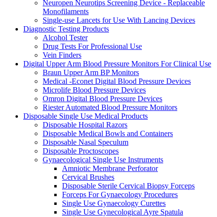
Neuropen Neurotips Screening Device - Replaceable
Monofilaments
Single-use Lancets for Use With Lancing Devices
Diagnostic Testing Products
Alcohol Tester
Drug Tests For Professional Use
Vein Finders
Digital Upper Arm Blood Pressure Monitors For Clinical Use
Braun Upper Arm BP Monitors
Medical -Econet Digital Blood Pressure Devices
Microlife Blood Pressure Devices
Omron Digital Blood Pressure Devices
Riester Automated Blood Pressure Monitors
Disposable Single Use Medical Products
Disposable Hospital Razors
Disposable Medical Bowls and Containers
Disposable Nasal Speculum
Disposable Proctoscopes
Gynaecological Single Use Instruments
Amniotic Membrane Perforator
Cervical Brushes
Disposable Sterile Cervical Biopsy Forceps
Forceps For Gynaecology Procedures
Single Use Gynaecology Curettes
Single Use Gynecological Ayre Spatula