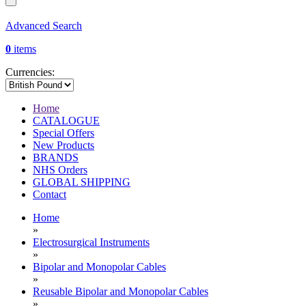
Advanced Search
0
items
Currencies:
Home
CATALOGUE
Special Offers
New Products
BRANDS
NHS Orders
GLOBAL SHIPPING
Contact
Home
»
Electrosurgical Instruments
»
Bipolar and Monopolar Cables
»
Reusable Bipolar and Monopolar Cables
»