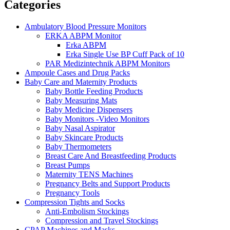
Categories
Ambulatory Blood Pressure Monitors
ERKA ABPM Monitor
Erka ABPM
Erka Single Use BP Cuff Pack of 10
PAR Medizintechnik ABPM Monitors
Ampoule Cases and Drug Packs
Baby Care and Maternity Products
Baby Bottle Feeding Products
Baby Measuring Mats
Baby Medicine Dispensers
Baby Monitors -Video Monitors
Baby Nasal Aspirator
Baby Skincare Products
Baby Thermometers
Breast Care And Breastfeeding Products
Breast Pumps
Maternity TENS Machines
Pregnancy Belts and Support Products
Pregnancy Tools
Compression Tights and Socks
Anti-Embolism Stockings
Compression and Travel Stockings
CPAP Machines and Masks