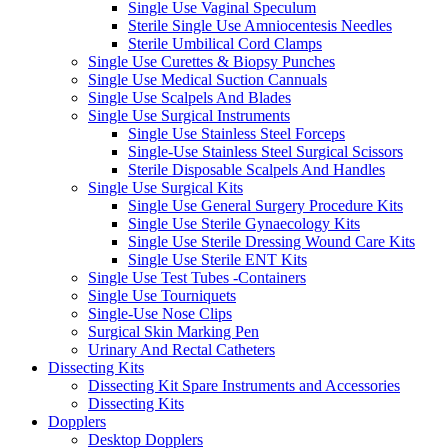
Single Use Vaginal Speculum
Sterile Single Use Amniocentesis Needles
Sterile Umbilical Cord Clamps
Single Use Curettes & Biopsy Punches
Single Use Medical Suction Cannuals
Single Use Scalpels And Blades
Single Use Surgical Instruments
Single Use Stainless Steel Forceps
Single-Use Stainless Steel Surgical Scissors
Sterile Disposable Scalpels And Handles
Single Use Surgical Kits
Single Use General Surgery Procedure Kits
Single Use Sterile Gynaecology Kits
Single Use Sterile Dressing Wound Care Kits
Single Use Sterile ENT Kits
Single Use Test Tubes -Containers
Single Use Tourniquets
Single-Use Nose Clips
Surgical Skin Marking Pen
Urinary And Rectal Catheters
Dissecting Kits
Dissecting Kit Spare Instruments and Accessories
Dissecting Kits
Dopplers
Desktop Dopplers