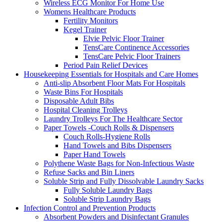
Wireless ECG Monitor For Home Use
Womens Healthcare Products
Fertility Monitors
Kegel Trainer
Elvie Pelvic Floor Trainer
TensCare Continence Accessories
TensCare Pelvic Floor Trainers
Period Pain Relief Devices
Housekeeping Essentials for Hospitals and Care Homes
Anti-slip Absorbent Floor Mats For Hospitals
Waste Bins For Hospitals
Disposable Adult Bibs
Hospital Cleaning Trolleys
Laundry Trolleys For The Healthcare Sector
Paper Towels -Couch Rolls & Dispensers
Couch Rolls-Hygiene Rolls
Hand Towels and Bibs Dispensers
Paper Hand Towels
Polythene Waste Bags for Non-Infectious Waste
Refuse Sacks and Bin Liners
Soluble Strip and Fully Dissolvable Laundry Sacks
Fully Soluble Laundry Bags
Soluble Strip Laundry Bags
Infection Control and Prevention Products
Absorbent Powders and Disinfectant Granules