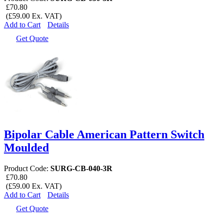
£70.80
(£59.00 Ex. VAT)
Add to Cart
Details
Get Quote
Bipolar Cable American Pattern Switch
Moulded
Product Code:
SURG-CB-040-3R
£70.80
(£59.00 Ex. VAT)
Add to Cart
Details
Get Quote