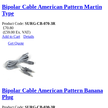
Bipolar Cable American Pattern Martin
Type
Product Code:
SURG-CB-070-3R
£70.80
(£59.00 Ex. VAT)
Add to Cart
Details
Get Quote
Bipolar Cable American Pattern Banana
Plug
Product Code:
SURG-CB-030-3R