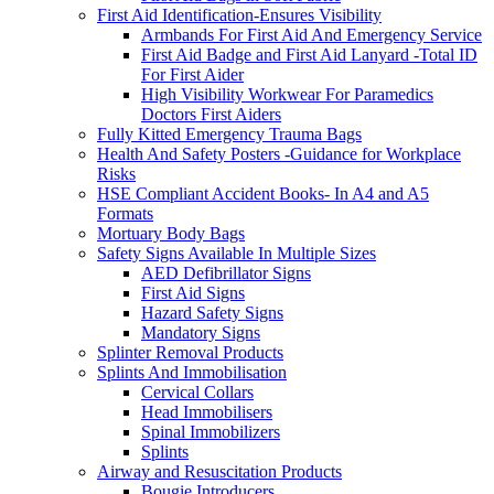
First Aid Identification-Ensures Visibility
Armbands For First Aid And Emergency Service
First Aid Badge and First Aid Lanyard -Total ID
For First Aider
High Visibility Workwear For Paramedics
Doctors First Aiders
Fully Kitted Emergency Trauma Bags
Health And Safety Posters -Guidance for Workplace
Risks
HSE Compliant Accident Books- In A4 and A5
Formats
Mortuary Body Bags
Safety Signs Available In Multiple Sizes
AED Defibrillator Signs
First Aid Signs
Hazard Safety Signs
Mandatory Signs
Splinter Removal Products
Splints And Immobilisation
Cervical Collars
Head Immobilisers
Spinal Immobilizers
Splints
Airway and Resuscitation Products
Bougie Introducers