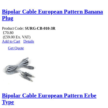
Bipolar Cable European Pattern Banana
Plug
Product Code:
SURG-CB-010-3R
£70.80
(£59.00 Ex. VAT)
Add to Cart
Details
Get Quote
Bipolar Cable European Pattern Erbe
Type