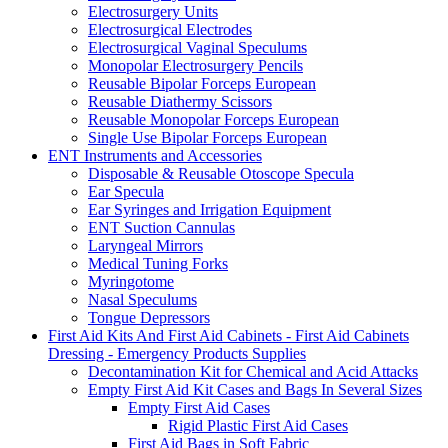
Electrosurgery Units
Electrosurgical Electrodes
Electrosurgical Vaginal Speculums
Monopolar Electrosurgery Pencils
Reusable Bipolar Forceps European
Reusable Diathermy Scissors
Reusable Monopolar Forceps European
Single Use Bipolar Forceps European
ENT Instruments and Accessories
Disposable & Reusable Otoscope Specula
Ear Specula
Ear Syringes and Irrigation Equipment
ENT Suction Cannulas
Laryngeal Mirrors
Medical Tuning Forks
Myringotome
Nasal Speculums
Tongue Depressors
First Aid Kits And First Aid Cabinets - First Aid Cabinets
Dressing - Emergency Products Supplies
Decontamination Kit for Chemical and Acid Attacks
Empty First Aid Kit Cases and Bags In Several Sizes
Empty First Aid Cases
Rigid Plastic First Aid Cases
First Aid Bags in Soft Fabric