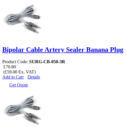
Bipolar Cable Artery Sealer Banana Plug
Product Code:
SURG-CB-050-3R
£70.80
(£59.00 Ex. VAT)
Add to Cart
Details
Get Quote