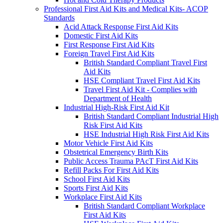
Professional First Aid Kits and Medical Kits- ACOP
Standards
Acid Attack Response First Aid Kits
Domestic First Aid Kits
First Response First Aid Kits
Foreign Travel First Aid Kits
British Standard Compliant Travel First
Aid Kits
HSE Compliant Travel First Aid Kits
Travel First Aid Kit - Complies with
Department of Health
Industrial High-Risk First Aid Kit
British Standard Compliant Industrial High
Risk First Aid Kits
HSE Industrial High Risk First Aid Kits
Motor Vehicle First Aid Kits
Obstetrical Emergency Birth Kits
Public Access Trauma PAcT First Aid Kits
Refill Packs For First Aid Kits
School First Aid Kits
Sports First Aid Kits
Workplace First Aid Kits
British Standard Compliant Workplace
First Aid Kits