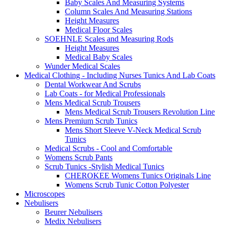
Baby Scales And Measuring Systems
Column Scales And Measuring Stations
Height Measures
Medical Floor Scales
SOEHNLE Scales and Measuring Rods
Height Measures
Medical Baby Scales
Wunder Medical Scales
Medical Clothing - Including Nurses Tunics And Lab Coats
Dental Workwear And Scrubs
Lab Coats - for Medical Professionals
Mens Medical Scrub Trousers
Mens Medical Scrub Trousers Revolution Line
Mens Premium Scrub Tunics
Mens Short Sleeve V-Neck Medical Scrub
Tunics
Medical Scrubs - Cool and Comfortable
Womens Scrub Pants
Scrub Tunics -Stylish Medical Tunics
CHEROKEE Womens Tunics Originals Line
Womens Scrub Tunic Cotton Polyester
Microscopes
Nebulisers
Beurer Nebulisers
Medix Nebulisers