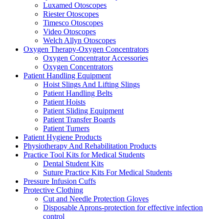
Luxamed Otoscopes
Riester Otoscopes
Timesco Otoscopes
Video Otoscopes
Welch Allyn Otoscopes
Oxygen Therapy-Oxygen Concentrators
Oxygen Concentrator Accessories
Oxygen Concentrators
Patient Handling Equipment
Hoist Slings And Lifting Slings
Patient Handling Belts
Patient Hoists
Patient Sliding Equipment
Patient Transfer Boards
Patient Turners
Patient Hygiene Products
Physiotherapy And Rehabilitation Products
Practice Tool Kits for Medical Students
Dental Student Kits
Suture Practice Kits For Medical Students
Pressure Infusion Cuffs
Protective Clothing
Cut and Needle Protection Gloves
Disposable Aprons-protection for effective infection
control