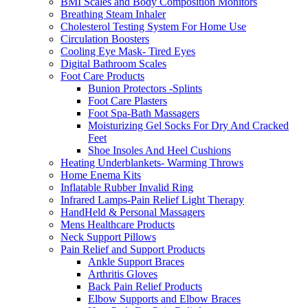
BMI Scales and Body Composition Monitors
Breathing Steam Inhaler
Cholesterol Testing System For Home Use
Circulation Boosters
Cooling Eye Mask- Tired Eyes
Digital Bathroom Scales
Foot Care Products
Bunion Protectors -Splints
Foot Care Plasters
Foot Spa-Bath Massagers
Moisturizing Gel Socks For Dry And Cracked
Feet
Shoe Insoles And Heel Cushions
Heating Underblankets- Warming Throws
Home Enema Kits
Inflatable Rubber Invalid Ring
Infrared Lamps-Pain Relief Light Therapy
HandHeld & Personal Massagers
Mens Healthcare Products
Neck Support Pillows
Pain Relief and Support Products
Ankle Support Braces
Arthritis Gloves
Back Pain Relief Products
Elbow Supports and Elbow Braces