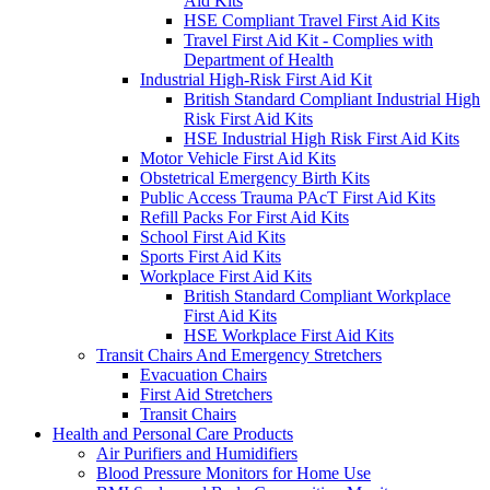
Aid Kits
HSE Compliant Travel First Aid Kits
Travel First Aid Kit - Complies with
Department of Health
Industrial High-Risk First Aid Kit
British Standard Compliant Industrial High
Risk First Aid Kits
HSE Industrial High Risk First Aid Kits
Motor Vehicle First Aid Kits
Obstetrical Emergency Birth Kits
Public Access Trauma PAcT First Aid Kits
Refill Packs For First Aid Kits
School First Aid Kits
Sports First Aid Kits
Workplace First Aid Kits
British Standard Compliant Workplace
First Aid Kits
HSE Workplace First Aid Kits
Transit Chairs And Emergency Stretchers
Evacuation Chairs
First Aid Stretchers
Transit Chairs
Health and Personal Care Products
Air Purifiers and Humidifiers
Blood Pressure Monitors for Home Use