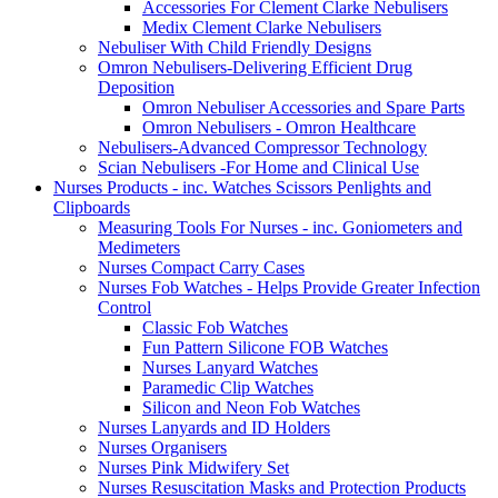
Accessories For Clement Clarke Nebulisers
Medix Clement Clarke Nebulisers
Nebuliser With Child Friendly Designs
Omron Nebulisers-Delivering Efficient Drug
Deposition
Omron Nebuliser Accessories and Spare Parts
Omron Nebulisers - Omron Healthcare
Nebulisers-Advanced Compressor Technology
Scian Nebulisers -For Home and Clinical Use
Nurses Products - inc. Watches Scissors Penlights and
Clipboards
Measuring Tools For Nurses - inc. Goniometers and
Medimeters
Nurses Compact Carry Cases
Nurses Fob Watches - Helps Provide Greater Infection
Control
Classic Fob Watches
Fun Pattern Silicone FOB Watches
Nurses Lanyard Watches
Paramedic Clip Watches
Silicon and Neon Fob Watches
Nurses Lanyards and ID Holders
Nurses Organisers
Nurses Pink Midwifery Set
Nurses Resuscitation Masks and Protection Products