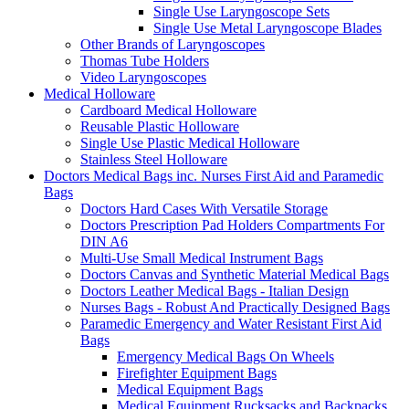
Single Use Laryngoscope Sets
Single Use Metal Laryngoscope Blades
Other Brands of Laryngoscopes
Thomas Tube Holders
Video Laryngoscopes
Medical Holloware
Cardboard Medical Holloware
Reusable Plastic Holloware
Single Use Plastic Medical Holloware
Stainless Steel Holloware
Doctors Medical Bags inc. Nurses First Aid and Paramedic
Bags
Doctors Hard Cases With Versatile Storage
Doctors Prescription Pad Holders Compartments For
DIN A6
Multi-Use Small Medical Instrument Bags
Doctors Canvas and Synthetic Material Medical Bags
Doctors Leather Medical Bags - Italian Design
Nurses Bags - Robust And Practically Designed Bags
Paramedic Emergency and Water Resistant First Aid
Bags
Emergency Medical Bags On Wheels
Firefighter Equipment Bags
Medical Equipment Bags
Medical Equipment Rucksacks and Backpacks