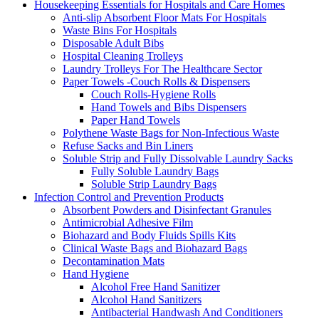
Housekeeping Essentials for Hospitals and Care Homes
Anti-slip Absorbent Floor Mats For Hospitals
Waste Bins For Hospitals
Disposable Adult Bibs
Hospital Cleaning Trolleys
Laundry Trolleys For The Healthcare Sector
Paper Towels -Couch Rolls & Dispensers
Couch Rolls-Hygiene Rolls
Hand Towels and Bibs Dispensers
Paper Hand Towels
Polythene Waste Bags for Non-Infectious Waste
Refuse Sacks and Bin Liners
Soluble Strip and Fully Dissolvable Laundry Sacks
Fully Soluble Laundry Bags
Soluble Strip Laundry Bags
Infection Control and Prevention Products
Absorbent Powders and Disinfectant Granules
Antimicrobial Adhesive Film
Biohazard and Body Fluids Spills Kits
Clinical Waste Bags and Biohazard Bags
Decontamination Mats
Hand Hygiene
Alcohol Free Hand Sanitizer
Alcohol Hand Sanitizers
Antibacterial Handwash And Conditioners