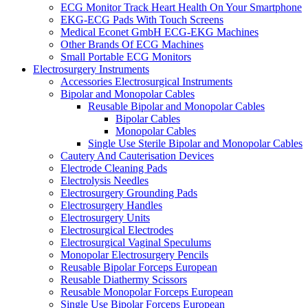
ECG Monitor Track Heart Health On Your Smartphone
EKG-ECG Pads With Touch Screens
Medical Econet GmbH ECG-EKG Machines
Other Brands Of ECG Machines
Small Portable ECG Monitors
Electrosurgery Instruments
Accessories Electrosurgical Instruments
Bipolar and Monopolar Cables
Reusable Bipolar and Monopolar Cables
Bipolar Cables
Monopolar Cables
Single Use Sterile Bipolar and Monopolar Cables
Cautery And Cauterisation Devices
Electrode Cleaning Pads
Electrolysis Needles
Electrosurgery Grounding Pads
Electrosurgery Handles
Electrosurgery Units
Electrosurgical Electrodes
Electrosurgical Vaginal Speculums
Monopolar Electrosurgery Pencils
Reusable Bipolar Forceps European
Reusable Diathermy Scissors
Reusable Monopolar Forceps European
Single Use Bipolar Forceps European