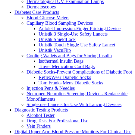
Dermatological UV Examination Lamps
Dermatoscopes
Diabetes Care Products
Blood Glucose Meters
Capillary Blood Sampling Devices
Autolet Impression-Finger Pricking Device
Unistik 3 Single-Use Safety Lancets
Unistik ShieldLock
Unistik Touch Single Use Safety Lancet
Unistik VacuFlip
Cooling Wallets and Bags for Storing Insulin
Isothermal Insulin Bags
Travel Medication Cool Bags
Diabetic Socks-Prevent Complications of Diabetic Foot
ReflexWear Diabetic Socks
Tom Franks Mens Diabetic Socks
Injection Pens & Needles
Neuropen Neurotips Screening Device - Replaceable
Monofilaments
Single-use Lancets for Use With Lancing Devices
Diagnostic Testing Products
Alcohol Tester
Drug Tests For Professional Use
Vein Finders
Digital Upper Arm Blood Pressure Monitors For Clinical Use