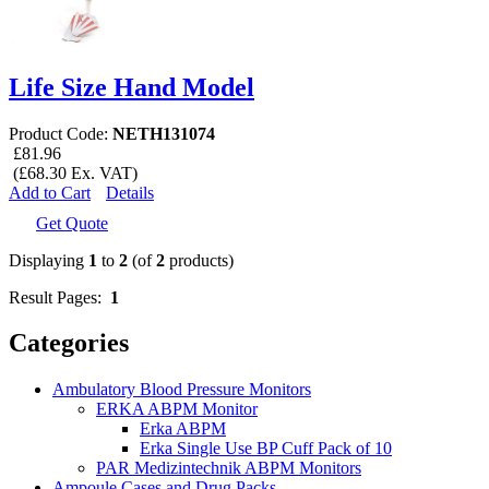
Life Size Hand Model
Product Code:
NETH131074
£81.96
(£68.30 Ex. VAT)
Add to Cart
Details
Get Quote
Displaying
1
to
2
(of
2
products)
Result Pages:
1
Categories
Ambulatory Blood Pressure Monitors
ERKA ABPM Monitor
Erka ABPM
Erka Single Use BP Cuff Pack of 10
PAR Medizintechnik ABPM Monitors
Ampoule Cases and Drug Packs