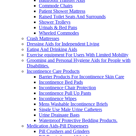
Bathroom Transfer Aids
Commode Chairs
Patient Shower Mattress
Raised Toilet Seats And Surrounds
Shower Trolleys
Urinals & Bed Pans
Wheeled Commodes
Crash Mattresses
Dressing Aids for Independent Living
Eating And Drinking Aids
Exercise equipment For Users With Limited Mobility
Grooming and Personal Hygiene Aids for People with
Disabilities.
Incontinence Care Products
Barrier Products For Incontinence Skin Care
Incontinence Bed Pads
Incontinence Chair Protection
Incontinence Pull Up Pants
Incontinence Wipes
Mens Washable Incontinence Briefs
Single Use Male Urine Catheters
Urine Drainage Bags
Waterproof Protective Bedding Products.
Medication Aids-Pill Dispensers
Pill Crushers and Grinders