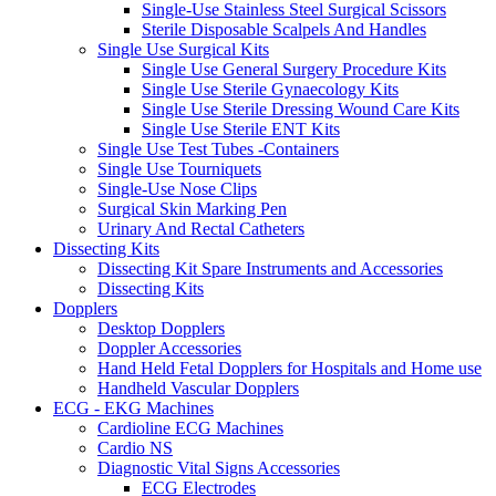
Single-Use Stainless Steel Surgical Scissors
Sterile Disposable Scalpels And Handles
Single Use Surgical Kits
Single Use General Surgery Procedure Kits
Single Use Sterile Gynaecology Kits
Single Use Sterile Dressing Wound Care Kits
Single Use Sterile ENT Kits
Single Use Test Tubes -Containers
Single Use Tourniquets
Single-Use Nose Clips
Surgical Skin Marking Pen
Urinary And Rectal Catheters
Dissecting Kits
Dissecting Kit Spare Instruments and Accessories
Dissecting Kits
Dopplers
Desktop Dopplers
Doppler Accessories
Hand Held Fetal Dopplers for Hospitals and Home use
Handheld Vascular Dopplers
ECG - EKG Machines
Cardioline ECG Machines
Cardio NS
Diagnostic Vital Signs Accessories
ECG Electrodes