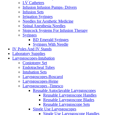
I.V Catheters
Infusion Infusion Pumps- Drivers
Infusion Sets
Irrigation Syringes
Needles for Aesthetic Medicine
Spinal Anesthesia Needles
Stopcock Systems For Infusion Therapy
Syringes
BD Emerald Syringes
Syringes With Needle
IV Poles And IV Stands
Laboratory Supplies
Laryngoscopes-Intubation
Coniotomy Set
Endotracheal Tubes
Intubation Sets
Laryngoscopes-Boscarol
Laryngoscopes-Heine
Laryngoscopes -Timesco
Reusable Autoclavable Laryngoscopes
Reusable Laryngoscope Handles
Reusable Laryngoscope Blades
Reusable Laryngoscope Sets
Single Use Laryngoscopes
Single Use Laryngoscope Handles