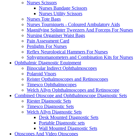
Nurses Scissors
Nurses Bandage Scissors
Nurses Utility Scissors
Nurses Tote Bags
Nurses Tourniquets - Coloured Ambulatory Aids
Magnifying Splinter Tweezers And Forceps For Nurses
Nursing Organiser Waist Bags
Pain Assessment Card
Penlights For Nurses
Reflex Neurological Hammers For Nurses
Sphygmomanometers and Combination Kits for Nurses
Ophthalmic Diagnostic Equipment
Binocular Indirect Ophthalmoscopes
Polaroid Visors
Reister Opthalmoscopes and Retinoscopes
Timesco Ophthalmocopes
Welch Allyn Ophthalmoscopes and Retinoscope
Combined Otoscope and Ophthalmoscope Diagnostic Sets
Riester Diagnostic Sets
Timesco Diagnostic Sets
Welch Allyn Diagnostic Sets
Desk Mounted Diagnostic Sets
Portable Diagnostic sets
Wall Mounted Diagnostic Sets
Otoscopes And Video Otoscopes