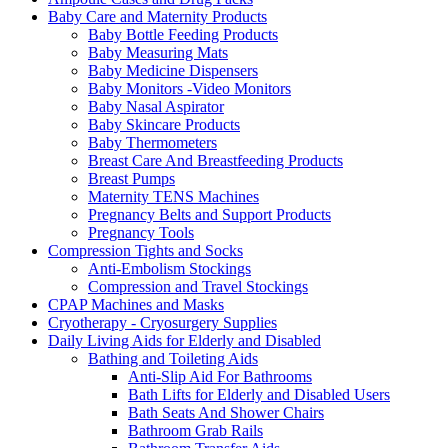
Baby Care and Maternity Products
Baby Bottle Feeding Products
Baby Measuring Mats
Baby Medicine Dispensers
Baby Monitors -Video Monitors
Baby Nasal Aspirator
Baby Skincare Products
Baby Thermometers
Breast Care And Breastfeeding Products
Breast Pumps
Maternity TENS Machines
Pregnancy Belts and Support Products
Pregnancy Tools
Compression Tights and Socks
Anti-Embolism Stockings
Compression and Travel Stockings
CPAP Machines and Masks
Cryotherapy - Cryosurgery Supplies
Daily Living Aids for Elderly and Disabled
Bathing and Toileting Aids
Anti-Slip Aid For Bathrooms
Bath Lifts for Elderly and Disabled Users
Bath Seats And Shower Chairs
Bathroom Grab Rails