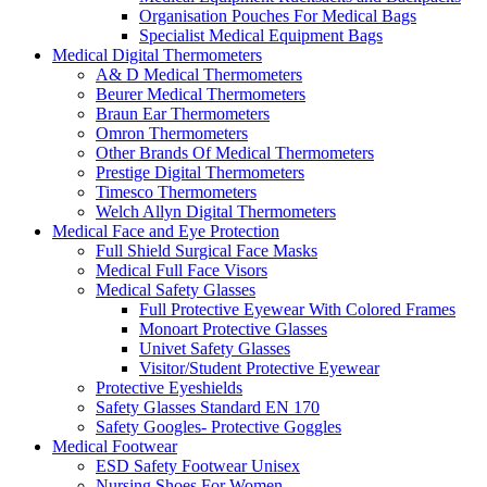
Organisation Pouches For Medical Bags
Specialist Medical Equipment Bags
Medical Digital Thermometers
A& D Medical Thermometers
Beurer Medical Thermometers
Braun Ear Thermometers
Omron Thermometers
Other Brands Of Medical Thermometers
Prestige Digital Thermometers
Timesco Thermometers
Welch Allyn Digital Thermometers
Medical Face and Eye Protection
Full Shield Surgical Face Masks
Medical Full Face Visors
Medical Safety Glasses
Full Protective Eyewear With Colored Frames
Monoart Protective Glasses
Univet Safety Glasses
Visitor/Student Protective Eyewear
Protective Eyeshields
Safety Glasses Standard EN 170
Safety Googles- Protective Goggles
Medical Footwear
ESD Safety Footwear Unisex
Nursing Shoes For Women