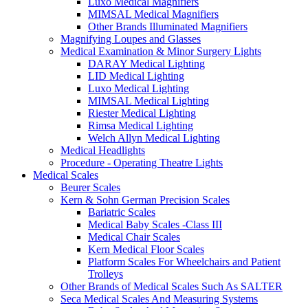
Luxo Medical Magnifiers
MIMSAL Medical Magnifiers
Other Brands Illuminated Magnifiers
Magnifying Loupes and Glasses
Medical Examination & Minor Surgery Lights
DARAY Medical Lighting
LID Medical Lighting
Luxo Medical Lighting
MIMSAL Medical Lighting
Riester Medical Lighting
Rimsa Medical Lighting
Welch Allyn Medical Lighting
Medical Headlights
Procedure - Operating Theatre Lights
Medical Scales
Beurer Scales
Kern & Sohn German Precision Scales
Bariatric Scales
Medical Baby Scales -Class III
Medical Chair Scales
Kern Medical Floor Scales
Platform Scales For Wheelchairs and Patient
Trolleys
Other Brands of Medical Scales Such As SALTER
Seca Medical Scales And Measuring Systems