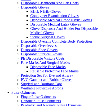
Disposable Cleanroom And Lab Coats
Disposable Gloves
Black Nitrile Gloves
Copolymer Examination Gloves
Disposable Medical Grade Nitrile Gloves
Disposable Medical Latex Gloves
Glove Dispenser And Holder For Disposable
Medical Gloves
Sterile Surgical Gloves
Disposable Overalls-Complete Body Protection
Disposable Oversleeves
Disposable Shoe Covers
Disposable Surgical Gowns
PE Disposable Visitors Coats
Face Masks And Surgical Masks
Disposable Face Masks
Reusable Protective Face Masks
Protection Set For Eye and Airway
PVC Gauntlet and Rubber Gloves
Surgical and Bouffant Caps
Washable Protective Aprons
Pulse Oximeters
Finger Pulse Oximeters
Handheld Pulse Oximeters
Paediatric and Neonatal Pulse Oximeters