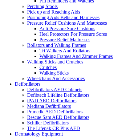
Pill Reminders and Watches
Perching Stools
Pick up and Reaching Aids
Positioning Aids Belts and Harnesses
Pressure Relief Cushions And Mattresses
Anti Pressure Sore Cushions
Heel Protectors For Pressure Sores
Pressure Relief Mattresses
Rollators and Walking Frames
Tri Walkers And Rollators
Walking Frames And Zimmer Frames
Walking Sticks and Crutches
Crutches
Walking Sticks
Wheelchairs And Accessories
Defibrillators
Defibrillators AED Cabinets
Defibtech Lifeline Defibrillators
iPAD AED Defibrillators
Mediana Defibrillators
Primedic AED Defibrillators
Rescue Sam AED Defibrillators
Schiller Defibrillators
The Lifepak CR Plus AED
Dermatology Equipment