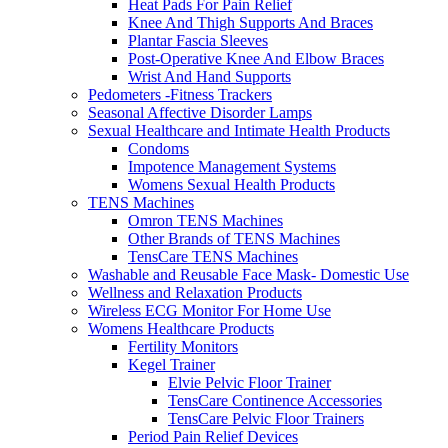
Heat Pads For Pain Relief
Knee And Thigh Supports And Braces
Plantar Fascia Sleeves
Post-Operative Knee And Elbow Braces
Wrist And Hand Supports
Pedometers -Fitness Trackers
Seasonal Affective Disorder Lamps
Sexual Healthcare and Intimate Health Products
Condoms
Impotence Management Systems
Womens Sexual Health Products
TENS Machines
Omron TENS Machines
Other Brands of TENS Machines
TensCare TENS Machines
Washable and Reusable Face Mask- Domestic Use
Wellness and Relaxation Products
Wireless ECG Monitor For Home Use
Womens Healthcare Products
Fertility Monitors
Kegel Trainer
Elvie Pelvic Floor Trainer
TensCare Continence Accessories
TensCare Pelvic Floor Trainers
Period Pain Relief Devices