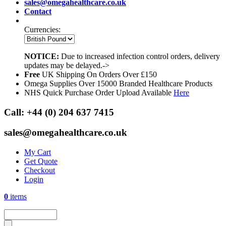
sales@omegahealthcare.co.uk
Contact
Currencies:
NOTICE:
Due to increased infection control orders, delivery
updates may be delayed.->
Free
UK Shipping On Orders Over £150
Omega Supplies Over 15000 Branded Healthcare Products
NHS Quick Purchase Order Upload Available
Here
Call:
+44 (0) 204 637 7415
sales@omegahealthcare.co.uk
My Cart
Get Quote
Checkout
Login
0
items