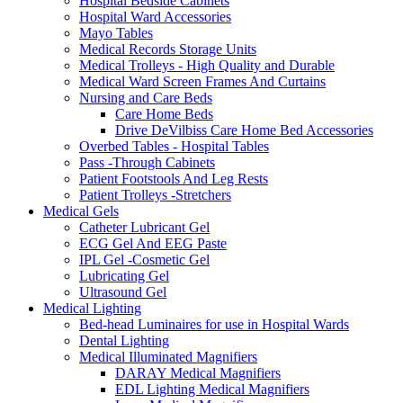
Hospital Bedside Cabinets
Hospital Ward Accessories
Mayo Tables
Medical Records Storage Units
Medical Trolleys - High Quality and Durable
Medical Ward Screen Frames And Curtains
Nursing and Care Beds
Care Home Beds
Drive DeVilbiss Care Home Bed Accessories
Overbed Tables - Hospital Tables
Pass -Through Cabinets
Patient Footstools And Leg Rests
Patient Trolleys -Stretchers
Medical Gels
Catheter Lubricant Gel
ECG Gel And EEG Paste
IPL Gel -Cosmetic Gel
Lubricating Gel
Ultrasound Gel
Medical Lighting
Bed-head Luminaires for use in Hospital Wards
Dental Lighting
Medical Illuminated Magnifiers
DARAY Medical Magnifiers
EDL Lighting Medical Magnifiers