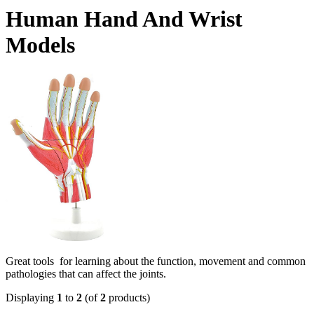
Human Hand And Wrist
Models
Great tools for learning about the function, movement and common
pathologies that can affect the joints.
Displaying
1
to
2
(of
2
products)