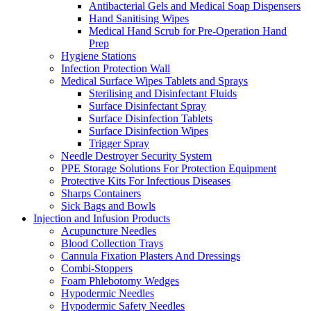
Antibacterial Gels and Medical Soap Dispensers
Hand Sanitising Wipes
Medical Hand Scrub for Pre-Operation Hand
Prep
Hygiene Stations
Infection Protection Wall
Medical Surface Wipes Tablets and Sprays
Sterilising and Disinfectant Fluids
Surface Disinfectant Spray
Surface Disinfection Tablets
Surface Disinfection Wipes
Trigger Spray
Needle Destroyer Security System
PPE Storage Solutions For Protection Equipment
Protective Kits For Infectious Diseases
Sharps Containers
Sick Bags and Bowls
Injection and Infusion Products
Acupuncture Needles
Blood Collection Trays
Cannula Fixation Plasters And Dressings
Combi-Stoppers
Foam Phlebotomy Wedges
Hypodermic Needles
Hypodermic Safety Needles