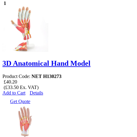
1
3D Anatomical Hand Model
Product Code:
NET H130273
£40.20
(£33.50 Ex. VAT)
Add to Cart
Details
Get Quote