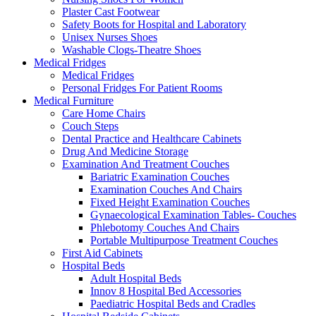
Plaster Cast Footwear
Safety Boots for Hospital and Laboratory
Unisex Nurses Shoes
Washable Clogs-Theatre Shoes
Medical Fridges
Medical Fridges
Personal Fridges For Patient Rooms
Medical Furniture
Care Home Chairs
Couch Steps
Dental Practice and Healthcare Cabinets
Drug And Medicine Storage
Examination And Treatment Couches
Bariatric Examination Couches
Examination Couches And Chairs
Fixed Height Examination Couches
Gynaecological Examination Tables- Couches
Phlebotomy Couches And Chairs
Portable Multipurpose Treatment Couches
First Aid Cabinets
Hospital Beds
Adult Hospital Beds
Innov 8 Hospital Bed Accessories
Paediatric Hospital Beds and Cradles