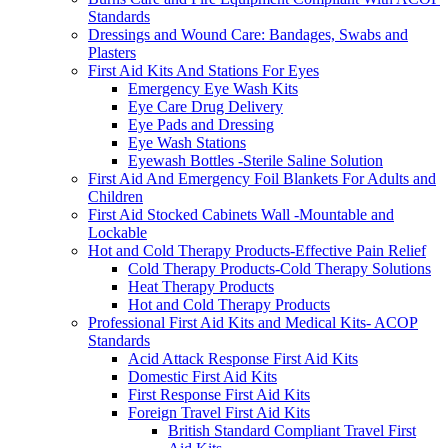
Standards
Dressings and Wound Care: Bandages, Swabs and
Plasters
First Aid Kits And Stations For Eyes
Emergency Eye Wash Kits
Eye Care Drug Delivery
Eye Pads and Dressing
Eye Wash Stations
Eyewash Bottles -Sterile Saline Solution
First Aid And Emergency Foil Blankets For Adults and
Children
First Aid Stocked Cabinets Wall -Mountable and
Lockable
Hot and Cold Therapy Products-Effective Pain Relief
Cold Therapy Products-Cold Therapy Solutions
Heat Therapy Products
Hot and Cold Therapy Products
Professional First Aid Kits and Medical Kits- ACOP
Standards
Acid Attack Response First Aid Kits
Domestic First Aid Kits
First Response First Aid Kits
Foreign Travel First Aid Kits
British Standard Compliant Travel First