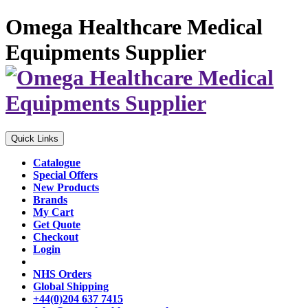
Omega Healthcare Medical
Equipments Supplier
Quick Links
Catalogue
Special Offers
New Products
Brands
My Cart
Get Quote
Checkout
Login
NHS Orders
Global Shipping
+44(0)204 637 7415