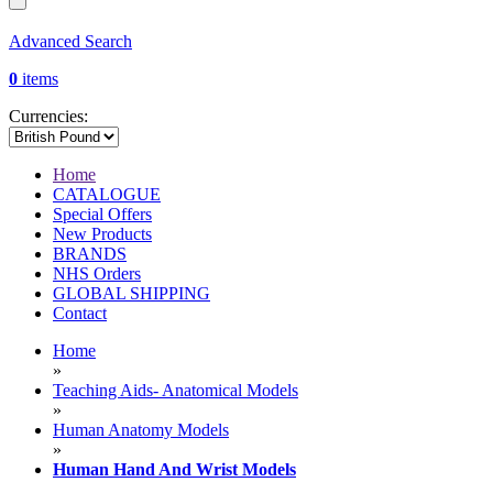
Advanced Search
0
items
Currencies:
Home
CATALOGUE
Special Offers
New Products
BRANDS
NHS Orders
GLOBAL SHIPPING
Contact
Home
»
Teaching Aids- Anatomical Models
»
Human Anatomy Models
»
Human Hand And Wrist Models