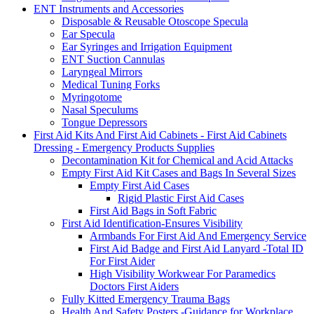
ENT Instruments and Accessories
Disposable & Reusable Otoscope Specula
Ear Specula
Ear Syringes and Irrigation Equipment
ENT Suction Cannulas
Laryngeal Mirrors
Medical Tuning Forks
Myringotome
Nasal Speculums
Tongue Depressors
First Aid Kits And First Aid Cabinets - First Aid Cabinets
Dressing - Emergency Products Supplies
Decontamination Kit for Chemical and Acid Attacks
Empty First Aid Kit Cases and Bags In Several Sizes
Empty First Aid Cases
Rigid Plastic First Aid Cases
First Aid Bags in Soft Fabric
First Aid Identification-Ensures Visibility
Armbands For First Aid And Emergency Service
First Aid Badge and First Aid Lanyard -Total ID
For First Aider
High Visibility Workwear For Paramedics
Doctors First Aiders
Fully Kitted Emergency Trauma Bags
Health And Safety Posters -Guidance for Workplace