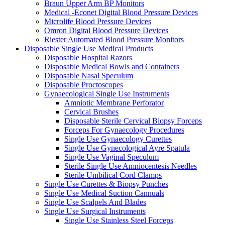
Braun Upper Arm BP Monitors
Medical -Econet Digital Blood Pressure Devices
Microlife Blood Pressure Devices
Omron Digital Blood Pressure Devices
Riester Automated Blood Pressure Monitors
Disposable Single Use Medical Products
Disposable Hospital Razors
Disposable Medical Bowls and Containers
Disposable Nasal Speculum
Disposable Proctoscopes
Gynaecological Single Use Instruments
Amniotic Membrane Perforator
Cervical Brushes
Disposable Sterile Cervical Biopsy Forceps
Forceps For Gynaecology Procedures
Single Use Gynaecology Curettes
Single Use Gynecological Ayre Spatula
Single Use Vaginal Speculum
Sterile Single Use Amniocentesis Needles
Sterile Umbilical Cord Clamps
Single Use Curettes & Biopsy Punches
Single Use Medical Suction Cannuals
Single Use Scalpels And Blades
Single Use Surgical Instruments
Single Use Stainless Steel Forceps