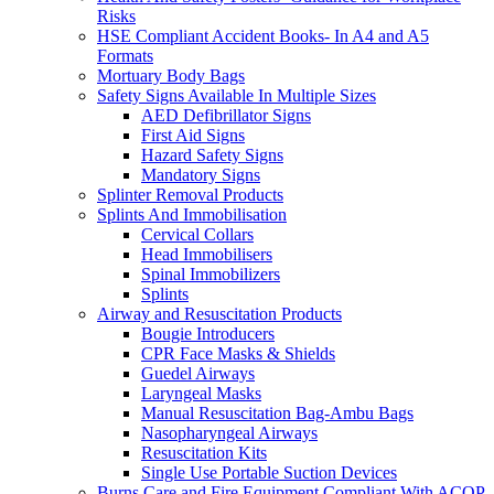
Risks
HSE Compliant Accident Books- In A4 and A5
Formats
Mortuary Body Bags
Safety Signs Available In Multiple Sizes
AED Defibrillator Signs
First Aid Signs
Hazard Safety Signs
Mandatory Signs
Splinter Removal Products
Splints And Immobilisation
Cervical Collars
Head Immobilisers
Spinal Immobilizers
Splints
Airway and Resuscitation Products
Bougie Introducers
CPR Face Masks & Shields
Guedel Airways
Laryngeal Masks
Manual Resuscitation Bag-Ambu Bags
Nasopharyngeal Airways
Resuscitation Kits
Single Use Portable Suction Devices
Burns Care and Fire Equipment Compliant With ACOP