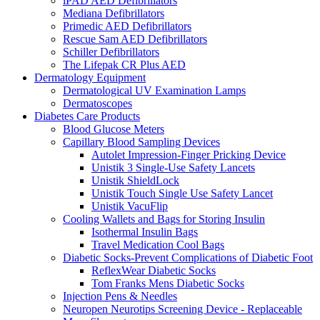
iPAD AED Defibrillators
Mediana Defibrillators
Primedic AED Defibrillators
Rescue Sam AED Defibrillators
Schiller Defibrillators
The Lifepak CR Plus AED
Dermatology Equipment
Dermatological UV Examination Lamps
Dermatoscopes
Diabetes Care Products
Blood Glucose Meters
Capillary Blood Sampling Devices
Autolet Impression-Finger Pricking Device
Unistik 3 Single-Use Safety Lancets
Unistik ShieldLock
Unistik Touch Single Use Safety Lancet
Unistik VacuFlip
Cooling Wallets and Bags for Storing Insulin
Isothermal Insulin Bags
Travel Medication Cool Bags
Diabetic Socks-Prevent Complications of Diabetic Foot
ReflexWear Diabetic Socks
Tom Franks Mens Diabetic Socks
Injection Pens & Needles
Neuropen Neurotips Screening Device - Replaceable