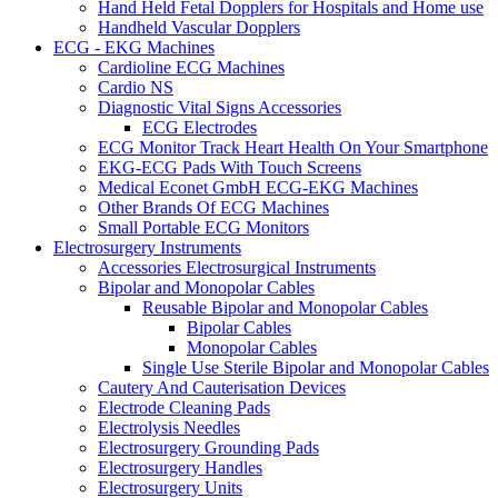
Hand Held Fetal Dopplers for Hospitals and Home use
Handheld Vascular Dopplers
ECG - EKG Machines
Cardioline ECG Machines
Cardio NS
Diagnostic Vital Signs Accessories
ECG Electrodes
ECG Monitor Track Heart Health On Your Smartphone
EKG-ECG Pads With Touch Screens
Medical Econet GmbH ECG-EKG Machines
Other Brands Of ECG Machines
Small Portable ECG Monitors
Electrosurgery Instruments
Accessories Electrosurgical Instruments
Bipolar and Monopolar Cables
Reusable Bipolar and Monopolar Cables
Bipolar Cables
Monopolar Cables
Single Use Sterile Bipolar and Monopolar Cables
Cautery And Cauterisation Devices
Electrode Cleaning Pads
Electrolysis Needles
Electrosurgery Grounding Pads
Electrosurgery Handles
Electrosurgery Units