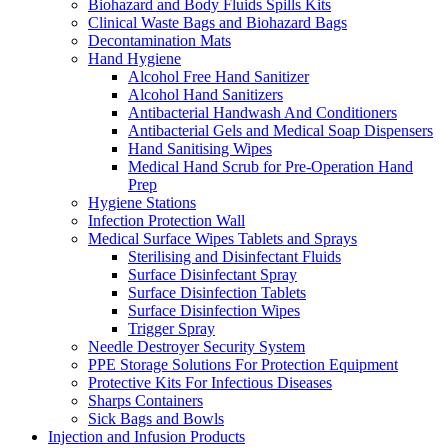
Biohazard and Body Fluids Spills Kits
Clinical Waste Bags and Biohazard Bags
Decontamination Mats
Hand Hygiene
Alcohol Free Hand Sanitizer
Alcohol Hand Sanitizers
Antibacterial Handwash And Conditioners
Antibacterial Gels and Medical Soap Dispensers
Hand Sanitising Wipes
Medical Hand Scrub for Pre-Operation Hand
Prep
Hygiene Stations
Infection Protection Wall
Medical Surface Wipes Tablets and Sprays
Sterilising and Disinfectant Fluids
Surface Disinfectant Spray
Surface Disinfection Tablets
Surface Disinfection Wipes
Trigger Spray
Needle Destroyer Security System
PPE Storage Solutions For Protection Equipment
Protective Kits For Infectious Diseases
Sharps Containers
Sick Bags and Bowls
Injection and Infusion Products