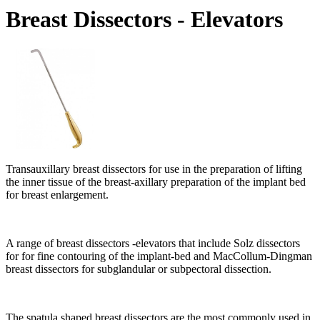
Breast Dissectors - Elevators
Transauxillary breast dissectors for use in the preparation of lifting
the inner tissue of the breast-axillary preparation of the implant bed
for breast enlargement.
A range of breast dissectors -elevators that include Solz dissectors
for for fine contouring of the implant-bed and MacCollum-Dingman
breast dissectors for subglandular or subpectoral dissection.
The spatula shaped breast dissectors are the most commonly used in