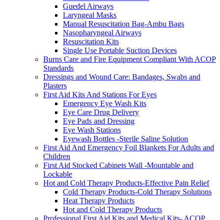
Guedel Airways
Laryngeal Masks
Manual Resuscitation Bag-Ambu Bags
Nasopharyngeal Airways
Resuscitation Kits
Single Use Portable Suction Devices
Burns Care and Fire Equipment Compliant With ACOP
Standards
Dressings and Wound Care: Bandages, Swabs and
Plasters
First Aid Kits And Stations For Eyes
Emergency Eye Wash Kits
Eye Care Drug Delivery
Eye Pads and Dressing
Eye Wash Stations
Eyewash Bottles -Sterile Saline Solution
First Aid And Emergency Foil Blankets For Adults and
Children
First Aid Stocked Cabinets Wall -Mountable and
Lockable
Hot and Cold Therapy Products-Effective Pain Relief
Cold Therapy Products-Cold Therapy Solutions
Heat Therapy Products
Hot and Cold Therapy Products
Professional First Aid Kits and Medical Kits- ACOP