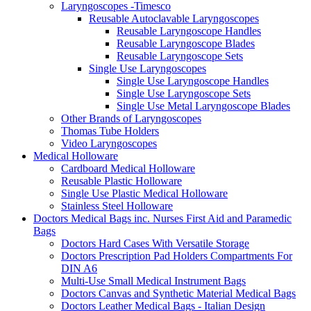
Laryngoscopes -Timesco
Reusable Autoclavable Laryngoscopes
Reusable Laryngoscope Handles
Reusable Laryngoscope Blades
Reusable Laryngoscope Sets
Single Use Laryngoscopes
Single Use Laryngoscope Handles
Single Use Laryngoscope Sets
Single Use Metal Laryngoscope Blades
Other Brands of Laryngoscopes
Thomas Tube Holders
Video Laryngoscopes
Medical Holloware
Cardboard Medical Holloware
Reusable Plastic Holloware
Single Use Plastic Medical Holloware
Stainless Steel Holloware
Doctors Medical Bags inc. Nurses First Aid and Paramedic
Bags
Doctors Hard Cases With Versatile Storage
Doctors Prescription Pad Holders Compartments For
DIN A6
Multi-Use Small Medical Instrument Bags
Doctors Canvas and Synthetic Material Medical Bags
Doctors Leather Medical Bags - Italian Design