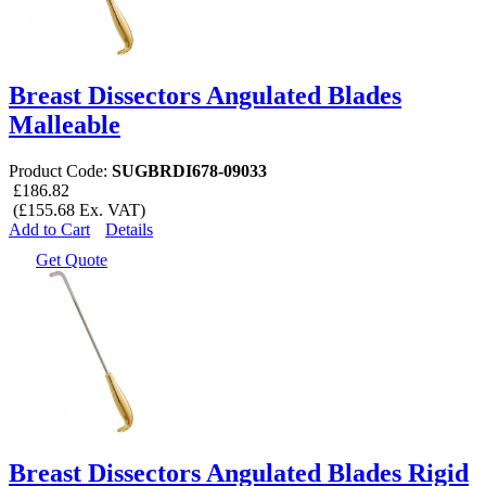
Breast Dissectors Angulated Blades
Malleable
Product Code:
SUGBRDI678-09033
£186.82
(£155.68 Ex. VAT)
Add to Cart
Details
Get Quote
Breast Dissectors Angulated Blades Rigid