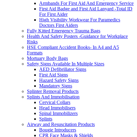
Armbands For First Aid And Emergency Service
First Aid Badge and First Aid Lanyard -Total ID
For First Aider
High Visibility Workwear For Paramedics
Doctors First Aiders
Fully Kitted Emergency Trauma Bags
Health And Safety Posters -Guidance for Workplace
Risks
HSE Compliant Accident Books- In A4 and A5
Formats
Mortuary Body Bags
Safety Signs Available In Multiple Sizes
AED Defibrillator Signs
First Aid Signs
Hazard Safety Signs
Mandatory Signs
Splinter Removal Products
Splints And Immobilisation
Cervical Collars
Head Immobilisers
Spinal Immobilizers
Splints
Airway and Resuscitation Products
Bougie Introducers
CPR Face Masks & Shields