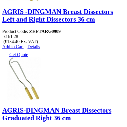
AGRIS -DINGMAN Breast Dissectors
Left and Right Dissectors 36 cm
Product Code:
ZEETARG0909
£161.28
(£134.40 Ex. VAT)
Add to Cart
Details
Get Quote
AGRIS-DINGMAN Breast Dissectors
Graduated Right 36 cm