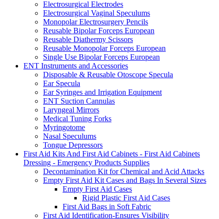
Electrosurgical Electrodes
Electrosurgical Vaginal Speculums
Monopolar Electrosurgery Pencils
Reusable Bipolar Forceps European
Reusable Diathermy Scissors
Reusable Monopolar Forceps European
Single Use Bipolar Forceps European
ENT Instruments and Accessories
Disposable & Reusable Otoscope Specula
Ear Specula
Ear Syringes and Irrigation Equipment
ENT Suction Cannulas
Laryngeal Mirrors
Medical Tuning Forks
Myringotome
Nasal Speculums
Tongue Depressors
First Aid Kits And First Aid Cabinets - First Aid Cabinets
Dressing - Emergency Products Supplies
Decontamination Kit for Chemical and Acid Attacks
Empty First Aid Kit Cases and Bags In Several Sizes
Empty First Aid Cases
Rigid Plastic First Aid Cases
First Aid Bags in Soft Fabric
First Aid Identification-Ensures Visibility