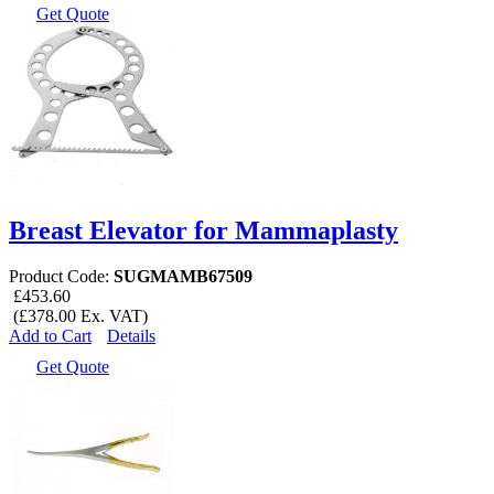
Get Quote
Breast Elevator for Mammaplasty
Product Code:
SUGMAMB67509
£453.60
(£378.00 Ex. VAT)
Add to Cart
Details
Get Quote