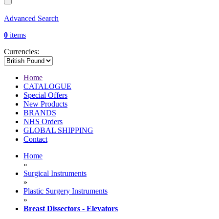
Advanced Search
0
items
Currencies:
Home
CATALOGUE
Special Offers
New Products
BRANDS
NHS Orders
GLOBAL SHIPPING
Contact
Home
»
Surgical Instruments
»
Plastic Surgery Instruments
»
Breast Dissectors - Elevators