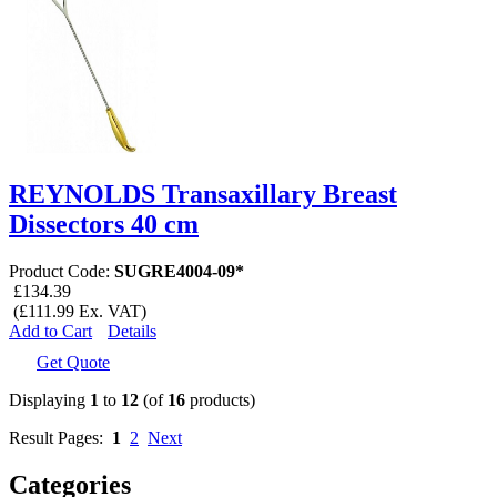
REYNOLDS Transaxillary Breast
Dissectors 40 cm
Product Code:
SUGRE4004-09*
£134.39
(£111.99 Ex. VAT)
Add to Cart
Details
Get Quote
Displaying
1
to
12
(of
16
products)
Result Pages:
1
2
Next
Categories