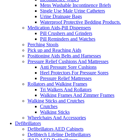
Mens Washable Incontinence Briefs
Single Use Male Urine Catheters
Urine Drainage Bags
Waterproof Protective Bedding Products.
Medication Aids-Pill Dispensers
Pill Crushers and Grinders
Pill Reminders and Watches
Perching Stools
Pick up and Reaching Aids
Positioning Aids Belts and Harnesses
Pressure Relief Cushions And Mattresses
Anti Pressure Sore Cushions
Heel Protectors For Pressure Sores
Pressure Relief Mattresses
Rollators and Walking Frames
Tri Walkers And Rollators
Walking Frames And Zimmer Frames
Walking Sticks and Crutches
Crutches
Walking Sticks
Wheelchairs And Accessories
Defibrillators
Defibrillators AED Cabinets
Defibtech Lifeline Defibrillators