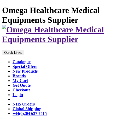
Omega Healthcare Medical
Equipments Supplier
Quick Links
Catalogue
Special Offers
New Products
Brands
My Cart
Get Quote
Checkout
Login
NHS Orders
Global Shipping
+44(0)204 637 7415