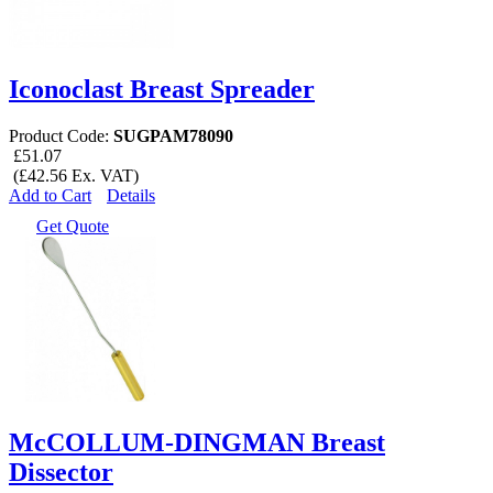
Iconoclast Breast Spreader
Product Code:
SUGPAM78090
£51.07
(£42.56 Ex. VAT)
Add to Cart
Details
Get Quote
McCOLLUM-DINGMAN Breast
Dissector