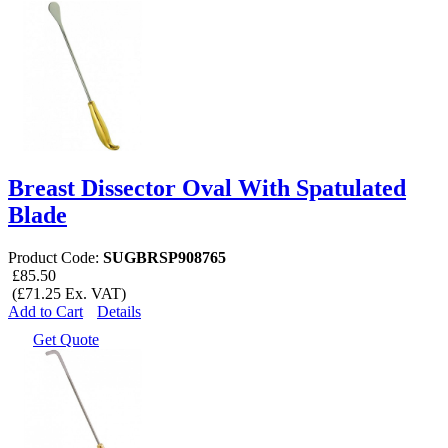
Breast Dissector Oval With Spatulated
Blade
Product Code:
SUGBRSP908765
£85.50
(£71.25 Ex. VAT)
Add to Cart
Details
Get Quote