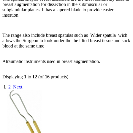
breast augmentation for dissection in the submuscular or
subglandular planes. It has a tapered blade to provide easier
insertion.
The range also include breast spatulas such as Wider spatula wich
allows the Surgeon to look under the the lifted breast tissue and suck
blood at the same time
Atraumatic instruments used in breast augmentation.
Displaying
1
to
12
(of
16
products)
1
2
Next