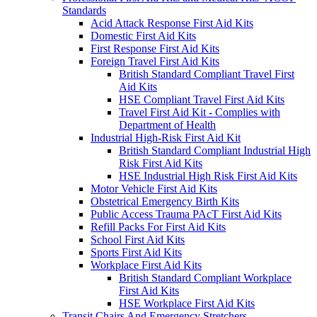
Standards
Acid Attack Response First Aid Kits
Domestic First Aid Kits
First Response First Aid Kits
Foreign Travel First Aid Kits
British Standard Compliant Travel First
Aid Kits
HSE Compliant Travel First Aid Kits
Travel First Aid Kit - Complies with
Department of Health
Industrial High-Risk First Aid Kit
British Standard Compliant Industrial High
Risk First Aid Kits
HSE Industrial High Risk First Aid Kits
Motor Vehicle First Aid Kits
Obstetrical Emergency Birth Kits
Public Access Trauma PAcT First Aid Kits
Refill Packs For First Aid Kits
School First Aid Kits
Sports First Aid Kits
Workplace First Aid Kits
British Standard Compliant Workplace
First Aid Kits
HSE Workplace First Aid Kits
Transit Chairs And Emergency Stretchers