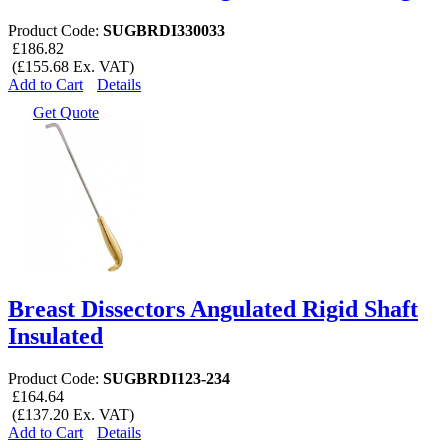
Product Code:
SUGBRDI330033
£186.82
(£155.68 Ex. VAT)
Add to Cart
Details
Get Quote
Breast Dissectors Angulated Rigid Shaft
Insulated
Product Code:
SUGBRDI123-234
£164.64
(£137.20 Ex. VAT)
Add to Cart
Details