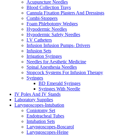
Acupuncture Needles
Blood Collection Trays
Cannula Fixation Plasters And Dressings
Combi-Stoppers
Foam Phlebotomy Wedges
Hypodermic Needles
Hypodermic Safety Needles
I.V Catheters
Infusion Infusion Pumps- Drivers
Infusion Sets
Irrigation Syringes
Needles for Aesthetic Medicine
Spinal Anesthesia Needles
Stopcock Systems For Infusion Therapy
Syringes
BD Emerald Syringes
Syringes With Needle
IV Poles And IV Stands
Laboratory Supplies
Laryngoscopes-Intubation
Coniotomy Set
Endotracheal Tubes
Intubation Sets
Laryngoscopes-Boscarol
Laryngoscopes-Heine