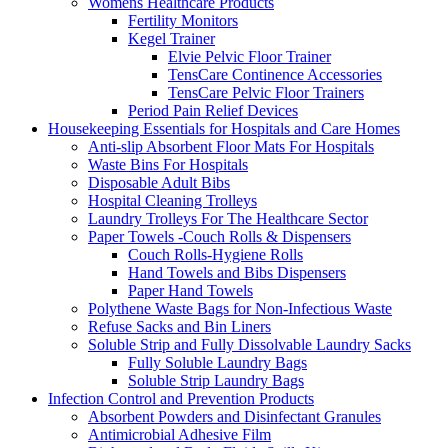
Womens Healthcare Products
Fertility Monitors
Kegel Trainer
Elvie Pelvic Floor Trainer
TensCare Continence Accessories
TensCare Pelvic Floor Trainers
Period Pain Relief Devices
Housekeeping Essentials for Hospitals and Care Homes
Anti-slip Absorbent Floor Mats For Hospitals
Waste Bins For Hospitals
Disposable Adult Bibs
Hospital Cleaning Trolleys
Laundry Trolleys For The Healthcare Sector
Paper Towels -Couch Rolls & Dispensers
Couch Rolls-Hygiene Rolls
Hand Towels and Bibs Dispensers
Paper Hand Towels
Polythene Waste Bags for Non-Infectious Waste
Refuse Sacks and Bin Liners
Soluble Strip and Fully Dissolvable Laundry Sacks
Fully Soluble Laundry Bags
Soluble Strip Laundry Bags
Infection Control and Prevention Products
Absorbent Powders and Disinfectant Granules
Antimicrobial Adhesive Film