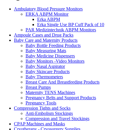
Ambulatory Blood Pressure Monitors
ERKA ABPM Monitor
Erka ABPM
Erka Single Use BP Cuff Pack of 10
PAR Medizintechnik ABPM Monitors
Ampoule Cases and Drug Packs
Baby Care and Maternity Products
Baby Bottle Feeding Products
Baby Measuring Mats
Baby Medicine Dispensers
Baby Monitors -Video Monitors
Baby Nasal Aspirator
Baby Skincare Products
Baby Thermometers
Breast Care And Breastfeeding Products
Breast Pumps
Maternity TENS Machines
Pregnancy Belts and Support Products
Pregnancy Tools
Compression Tights and Socks
Anti-Embolism Stockings
Compression and Travel Stockings
CPAP Machines and Masks
Cryotherapy - Cryosurgery Supplies