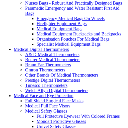
Nurses Bags - Robust And Practically Designed Bags
Paramedic Emergency and Water Resistant First Aid
Bags
Emergency Medical Bags On Wheels
Firefighter Equipment Bags
Medical Equipment Bags
Medical Equipment Rucksacks and Backpacks
Organisation Pouches For Medical Bags
Specialist Medical Equipment Bags
Medical Digital Thermometers
A& D Medical Thermometers
Beurer Medical Thermometers
Braun Ear Thermometers
Omron Thermometers
Other Brands Of Medical Thermometers
Prestige Digital Thermometers
Timesco Thermometers
Welch Allyn Digital Thermometers
Medical Face and Eye Protection
Full Shield Surgical Face Masks
Medical Full Face Visors
Medical Safety Glasses
Full Protective Eyewear With Colored Frames
Monoart Protective Glasses
Univet Safety Glasses