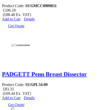
Product Code:
SUGMCC0909831
£106.18
(£88.48 Ex. VAT)
Add to Cart
Details
Get Quote
PADGETT Penn Breast Dissector
Product Code:
SUGPL54-09
£83.33
(£69.44 Ex. VAT)
Add to Cart
Details
Get Quote