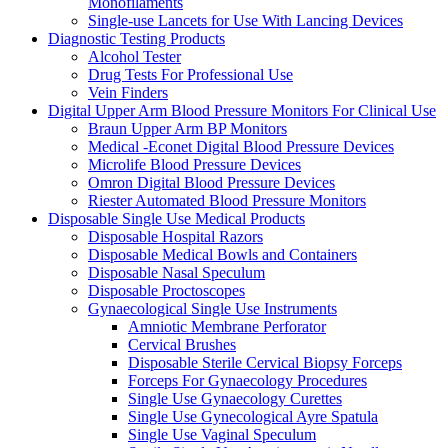
Monofilaments
Single-use Lancets for Use With Lancing Devices
Diagnostic Testing Products
Alcohol Tester
Drug Tests For Professional Use
Vein Finders
Digital Upper Arm Blood Pressure Monitors For Clinical Use
Braun Upper Arm BP Monitors
Medical -Econet Digital Blood Pressure Devices
Microlife Blood Pressure Devices
Omron Digital Blood Pressure Devices
Riester Automated Blood Pressure Monitors
Disposable Single Use Medical Products
Disposable Hospital Razors
Disposable Medical Bowls and Containers
Disposable Nasal Speculum
Disposable Proctoscopes
Gynaecological Single Use Instruments
Amniotic Membrane Perforator
Cervical Brushes
Disposable Sterile Cervical Biopsy Forceps
Forceps For Gynaecology Procedures
Single Use Gynaecology Curettes
Single Use Gynecological Ayre Spatula
Single Use Vaginal Speculum