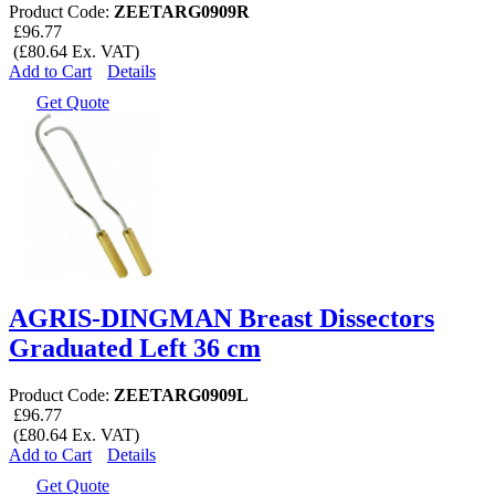
Product Code:
ZEETARG0909R
£96.77
(£80.64 Ex. VAT)
Add to Cart
Details
Get Quote
AGRIS-DINGMAN Breast Dissectors
Graduated Left 36 cm
Product Code:
ZEETARG0909L
£96.77
(£80.64 Ex. VAT)
Add to Cart
Details
Get Quote