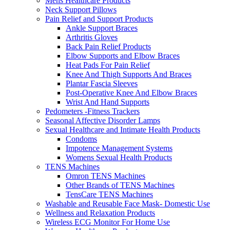
Mens Healthcare Products
Neck Support Pillows
Pain Relief and Support Products
Ankle Support Braces
Arthritis Gloves
Back Pain Relief Products
Elbow Supports and Elbow Braces
Heat Pads For Pain Relief
Knee And Thigh Supports And Braces
Plantar Fascia Sleeves
Post-Operative Knee And Elbow Braces
Wrist And Hand Supports
Pedometers -Fitness Trackers
Seasonal Affective Disorder Lamps
Sexual Healthcare and Intimate Health Products
Condoms
Impotence Management Systems
Womens Sexual Health Products
TENS Machines
Omron TENS Machines
Other Brands of TENS Machines
TensCare TENS Machines
Washable and Reusable Face Mask- Domestic Use
Wellness and Relaxation Products
Wireless ECG Monitor For Home Use