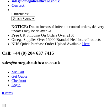
sales@omegahealthcare.co.uk
Contact
Currencies:
NOTICE:
Due to increased infection control orders, delivery
updates may be delayed.->
Free
UK Shipping On Orders Over £150
Omega Supplies Over 15000 Branded Healthcare Products
NHS Quick Purchase Order Upload Available
Here
Call:
+44 (0) 204 637 7415
sales@omegahealthcare.co.uk
My Cart
Get Quote
Checkout
Login
0
items