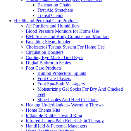
Evacuation Chairs
First Aid Stretchers
Transit Chairs
Health and Personal Care Products
Air Purifiers and Humidifiers
Blood Pressure Monitors for Home Use
BMI Scales and Body Composition Monitors
Breathing Steam Inhaler
Cholesterol Testing System For Home Use
Circulation Boosters
Cooling Eye Mask- Tired Eyes
Digital Bathroom Scales
Foot Care Products
Bunion Protectors -Splints
Foot Care Plasters
Foot Spa-Bath Massagers
Moisturizing Gel Socks For Dry And Cracked
Feet
Shoe Insoles And Heel Cushions
Heating Underblankets- Warming Throws
Home Enema Kits
Inflatable Rubber Invalid Ring
Infrared Lamps-Pain Relief Light Therapy
HandHeld & Personal Massagers