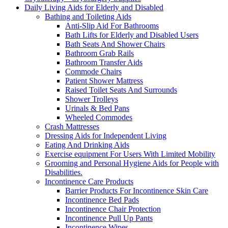
Daily Living Aids for Elderly and Disabled
Bathing and Toileting Aids
Anti-Slip Aid For Bathrooms
Bath Lifts for Elderly and Disabled Users
Bath Seats And Shower Chairs
Bathroom Grab Rails
Bathroom Transfer Aids
Commode Chairs
Patient Shower Mattress
Raised Toilet Seats And Surrounds
Shower Trolleys
Urinals & Bed Pans
Wheeled Commodes
Crash Mattresses
Dressing Aids for Independent Living
Eating And Drinking Aids
Exercise equipment For Users With Limited Mobility
Grooming and Personal Hygiene Aids for People with
Disabilities.
Incontinence Care Products
Barrier Products For Incontinence Skin Care
Incontinence Bed Pads
Incontinence Chair Protection
Incontinence Pull Up Pants
Incontinence Wipes