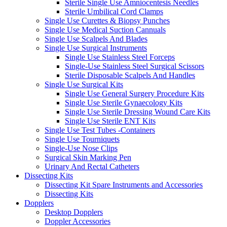
Sterile Single Use Amniocentesis Needles
Sterile Umbilical Cord Clamps
Single Use Curettes & Biopsy Punches
Single Use Medical Suction Cannuals
Single Use Scalpels And Blades
Single Use Surgical Instruments
Single Use Stainless Steel Forceps
Single-Use Stainless Steel Surgical Scissors
Sterile Disposable Scalpels And Handles
Single Use Surgical Kits
Single Use General Surgery Procedure Kits
Single Use Sterile Gynaecology Kits
Single Use Sterile Dressing Wound Care Kits
Single Use Sterile ENT Kits
Single Use Test Tubes -Containers
Single Use Tourniquets
Single-Use Nose Clips
Surgical Skin Marking Pen
Urinary And Rectal Catheters
Dissecting Kits
Dissecting Kit Spare Instruments and Accessories
Dissecting Kits
Dopplers
Desktop Dopplers
Doppler Accessories