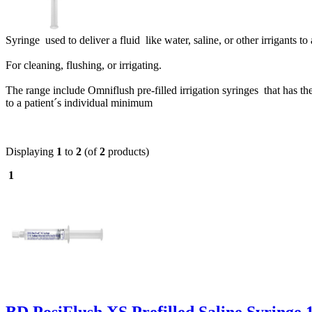
Syringe used to deliver a fluid like water, saline, or other irrigants to
For cleaning, flushing, or irrigating.
The range include
Omniflush pre-filled irrigation syringes that has th
to a patient´s individual minimum
Displaying
1
to
2
(of
2
products)
1
BD PosiFlush XS Prefilled Saline Syringe 