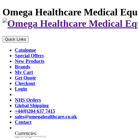
Omega Healthcare Medical Equ
Quick Links
Catalogue
Special Offers
New Products
Brands
My Cart
Get Quote
Checkout
Login
NHS Orders
Global Shipping
+44(0)204 637 7415
sales@omegahealthcare.co.uk
Contact
Currencies: