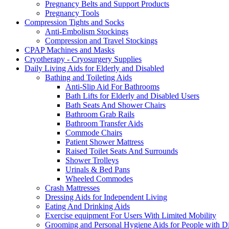
Pregnancy Belts and Support Products
Pregnancy Tools
Compression Tights and Socks
Anti-Embolism Stockings
Compression and Travel Stockings
CPAP Machines and Masks
Cryotherapy - Cryosurgery Supplies
Daily Living Aids for Elderly and Disabled
Bathing and Toileting Aids
Anti-Slip Aid For Bathrooms
Bath Lifts for Elderly and Disabled Users
Bath Seats And Shower Chairs
Bathroom Grab Rails
Bathroom Transfer Aids
Commode Chairs
Patient Shower Mattress
Raised Toilet Seats And Surrounds
Shower Trolleys
Urinals & Bed Pans
Wheeled Commodes
Crash Mattresses
Dressing Aids for Independent Living
Eating And Drinking Aids
Exercise equipment For Users With Limited Mobility
Grooming and Personal Hygiene Aids for People with Dis