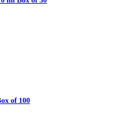
Box of 100