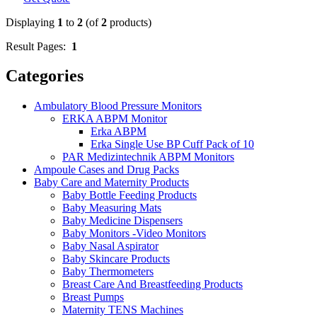
Displaying
1
to
2
(of
2
products)
Result Pages:
1
Categories
Ambulatory Blood Pressure Monitors
ERKA ABPM Monitor
Erka ABPM
Erka Single Use BP Cuff Pack of 10
PAR Medizintechnik ABPM Monitors
Ampoule Cases and Drug Packs
Baby Care and Maternity Products
Baby Bottle Feeding Products
Baby Measuring Mats
Baby Medicine Dispensers
Baby Monitors -Video Monitors
Baby Nasal Aspirator
Baby Skincare Products
Baby Thermometers
Breast Care And Breastfeeding Products
Breast Pumps
Maternity TENS Machines