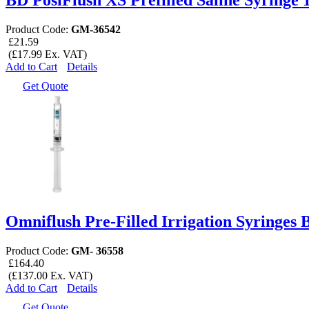
Product Code:
GM-36542
£21.59
(£17.99 Ex. VAT)
Add to Cart
Details
Get Quote
Omniflush Pre-Filled Irrigation Syringes 
Product Code:
GM- 36558
£164.40
(£137.00 Ex. VAT)
Add to Cart
Details
Get Quote