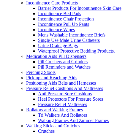
Incontinence Care Products
Barrier Products For Incontinence Skin Care
Incontinence Bed Pads
Incontinence Chair Protection
Incontinence Pull Up Pants
Incontinence Wipes
Mens Washable Incontinence Briefs
Single Use Male Urine Catheters
Urine Drainage Bags
Waterproof Protective Bedding Products.
Medication Aids-Pill Dispensers
Pill Crushers and Grinders
Pill Reminders and Watches
Perching Stools
Pick up and Reaching Aids
Positioning Aids Belts and Harnesses
Pressure Relief Cushions And Mattresses
Anti Pressure Sore Cushions
Heel Protectors For Pressure Sores
Pressure Relief Mattresses
Rollators and Walking Frames
Tri Walkers And Rollators
Walking Frames And Zimmer Frames
Walking Sticks and Crutches
Crutches