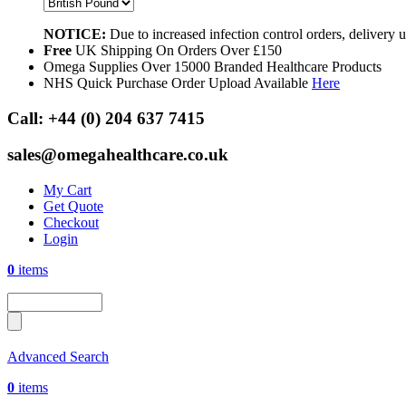
NOTICE:
Due to increased infection control orders, delivery
Free
UK Shipping On Orders Over £150
Omega Supplies Over 15000 Branded Healthcare Products
NHS Quick Purchase Order Upload Available
Here
Call:
+44 (0) 204 637 7415
sales@omegahealthcare.co.uk
My Cart
Get Quote
Checkout
Login
0
items
Advanced Search
0
items