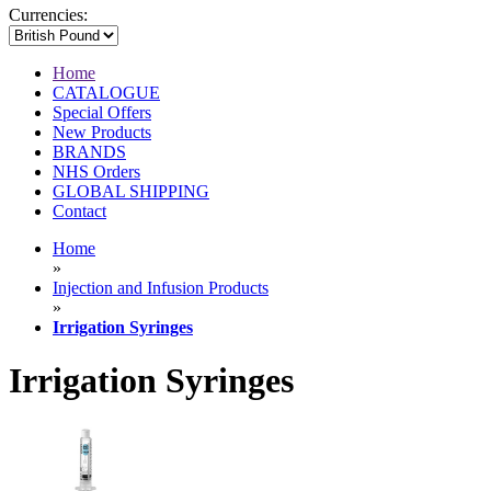
Currencies:
Home
CATALOGUE
Special Offers
New Products
BRANDS
NHS Orders
GLOBAL SHIPPING
Contact
Home
»
Injection and Infusion Products
»
Irrigation Syringes
Irrigation Syringes