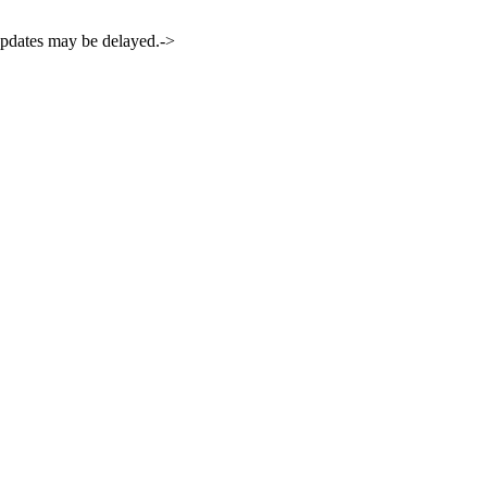
 updates may be delayed.->