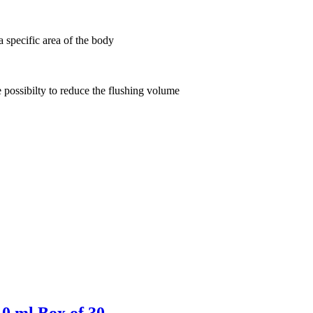
 a specific area of the body
e possibilty
to reduce the flushing volume
10 ml Box of 30