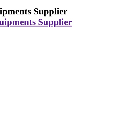
ipments Supplier