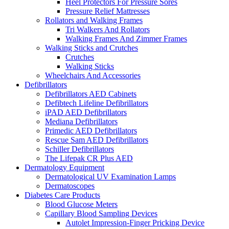
Heel Protectors For Pressure Sores
Pressure Relief Mattresses
Rollators and Walking Frames
Tri Walkers And Rollators
Walking Frames And Zimmer Frames
Walking Sticks and Crutches
Crutches
Walking Sticks
Wheelchairs And Accessories
Defibrillators
Defibrillators AED Cabinets
Defibtech Lifeline Defibrillators
iPAD AED Defibrillators
Mediana Defibrillators
Primedic AED Defibrillators
Rescue Sam AED Defibrillators
Schiller Defibrillators
The Lifepak CR Plus AED
Dermatology Equipment
Dermatological UV Examination Lamps
Dermatoscopes
Diabetes Care Products
Blood Glucose Meters
Capillary Blood Sampling Devices
Autolet Impression-Finger Pricking Device