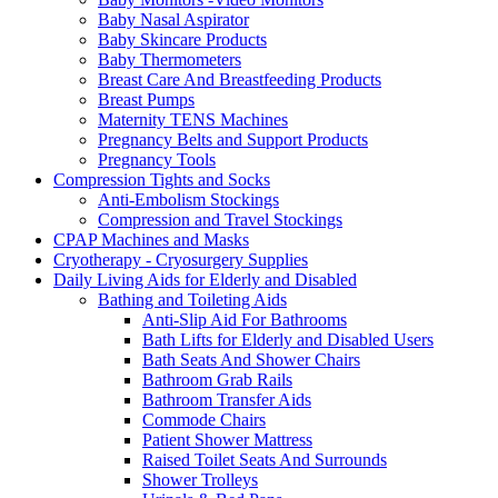
Baby Nasal Aspirator
Baby Skincare Products
Baby Thermometers
Breast Care And Breastfeeding Products
Breast Pumps
Maternity TENS Machines
Pregnancy Belts and Support Products
Pregnancy Tools
Compression Tights and Socks
Anti-Embolism Stockings
Compression and Travel Stockings
CPAP Machines and Masks
Cryotherapy - Cryosurgery Supplies
Daily Living Aids for Elderly and Disabled
Bathing and Toileting Aids
Anti-Slip Aid For Bathrooms
Bath Lifts for Elderly and Disabled Users
Bath Seats And Shower Chairs
Bathroom Grab Rails
Bathroom Transfer Aids
Commode Chairs
Patient Shower Mattress
Raised Toilet Seats And Surrounds
Shower Trolleys