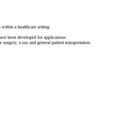
s within a healthcare setting
 have been developed for applications
surgery, x-ray and general patient transportation.