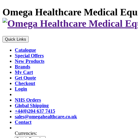
Omega Healthcare Medical Equ
Quick Links
Catalogue
Special Offers
New Products
Brands
My Cart
Get Quote
Checkout
Login
NHS Orders
Global Shipping
+44(0)204 637 7415
sales@omegahealthcare.co.uk
Contact
Currencies: