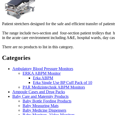
Patient stretchers designed for the safe and efficient transfer of patient
The range include two-section and four-section patient trolleys that
in the acute care environment including A&E, hospital wards, day case 
There are no products to list in this category.
Categories
Ambulatory Blood Pressure Monitors
ERKA ABPM Monitor
Erka ABPM
Erka Single Use BP Cuff Pack of 10
PAR Medizintechnik ABPM Monitors
Ampoule Cases and Drug Packs
Baby Care and Maternity Products
Baby Bottle Feeding Products
Baby Measuring Mats
Baby Medicine Dispensers
Baby Monitors -Video Monitors