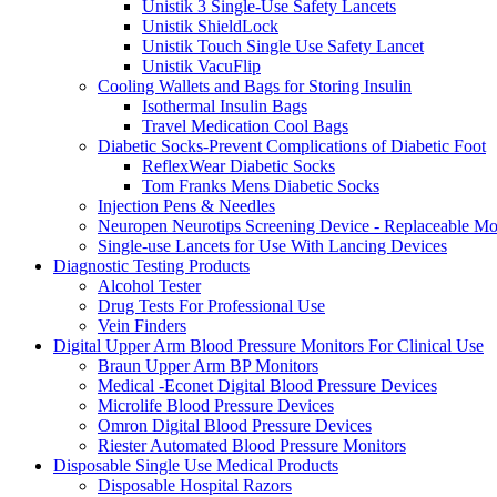
Unistik 3 Single-Use Safety Lancets
Unistik ShieldLock
Unistik Touch Single Use Safety Lancet
Unistik VacuFlip
Cooling Wallets and Bags for Storing Insulin
Isothermal Insulin Bags
Travel Medication Cool Bags
Diabetic Socks-Prevent Complications of Diabetic Foot
ReflexWear Diabetic Socks
Tom Franks Mens Diabetic Socks
Injection Pens & Needles
Neuropen Neurotips Screening Device - Replaceable Mo
Single-use Lancets for Use With Lancing Devices
Diagnostic Testing Products
Alcohol Tester
Drug Tests For Professional Use
Vein Finders
Digital Upper Arm Blood Pressure Monitors For Clinical Use
Braun Upper Arm BP Monitors
Medical -Econet Digital Blood Pressure Devices
Microlife Blood Pressure Devices
Omron Digital Blood Pressure Devices
Riester Automated Blood Pressure Monitors
Disposable Single Use Medical Products
Disposable Hospital Razors