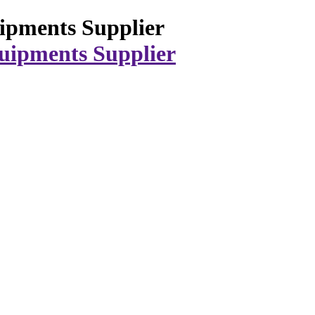
ipments Supplier