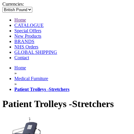
Currencies:
Home
CATALOGUE
Special Offers
New Products
BRANDS
NHS Orders
GLOBAL SHIPPING
Contact
Home
»
Medical Furniture
»
Patient Trolleys -Stretchers
Patient Trolleys -Stretchers