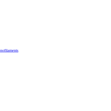
nofilaments