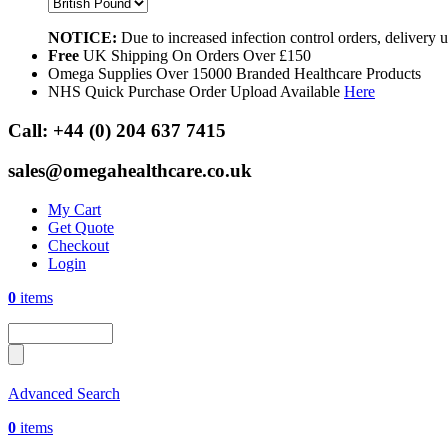
NOTICE:
Due to increased infection control orders, delivery
Free
UK Shipping On Orders Over £150
Omega Supplies Over 15000 Branded Healthcare Products
NHS Quick Purchase Order Upload Available
Here
Call:
+44 (0) 204 637 7415
sales@omegahealthcare.co.uk
My Cart
Get Quote
Checkout
Login
0
items
Advanced Search
0
items