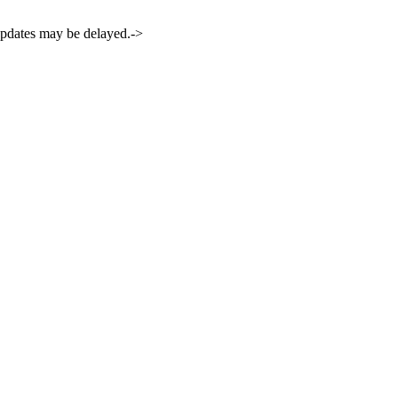
 updates may be delayed.->