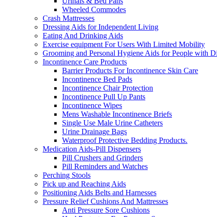
Urinals & Bed Pans
Wheeled Commodes
Crash Mattresses
Dressing Aids for Independent Living
Eating And Drinking Aids
Exercise equipment For Users With Limited Mobility
Grooming and Personal Hygiene Aids for People with Dis
Incontinence Care Products
Barrier Products For Incontinence Skin Care
Incontinence Bed Pads
Incontinence Chair Protection
Incontinence Pull Up Pants
Incontinence Wipes
Mens Washable Incontinence Briefs
Single Use Male Urine Catheters
Urine Drainage Bags
Waterproof Protective Bedding Products.
Medication Aids-Pill Dispensers
Pill Crushers and Grinders
Pill Reminders and Watches
Perching Stools
Pick up and Reaching Aids
Positioning Aids Belts and Harnesses
Pressure Relief Cushions And Mattresses
Anti Pressure Sore Cushions