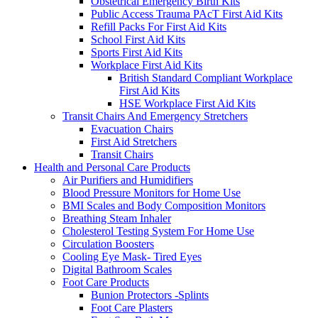
Obstetrical Emergency Birth Kits
Public Access Trauma PAcT First Aid Kits
Refill Packs For First Aid Kits
School First Aid Kits
Sports First Aid Kits
Workplace First Aid Kits
British Standard Compliant Workplace
First Aid Kits
HSE Workplace First Aid Kits
Transit Chairs And Emergency Stretchers
Evacuation Chairs
First Aid Stretchers
Transit Chairs
Health and Personal Care Products
Air Purifiers and Humidifiers
Blood Pressure Monitors for Home Use
BMI Scales and Body Composition Monitors
Breathing Steam Inhaler
Cholesterol Testing System For Home Use
Circulation Boosters
Cooling Eye Mask- Tired Eyes
Digital Bathroom Scales
Foot Care Products
Bunion Protectors -Splints
Foot Care Plasters