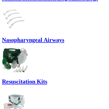
Nasopharyngeal Airways
Resuscitation Kits