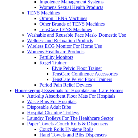
Impotence Management Systems
Womens Sexual Health Products
TENS Machines
Omron TENS Machines
Other Brands of TENS Machines
TensCare TENS Machines
Washable and Reusable Face Mask- Domestic Use
Wellness and Relaxation Products
Wireless ECG Monitor For Home Use
Womens Healthcare Products
Fertility Monitors
Kegel Trainer
Elvie Pelvic Floor Trainer
TensCare Continence Accessories
TensCare Pelvic Floor Trainers
Period Pain Relief Devices
Housekeeping Essentials for Hospitals and Care Homes
Anti-slip Absorbent Floor Mats For Hospitals
Waste Bins For Hospitals
Disposable Adult Bibs
Hospital Cleaning Trolleys
Laundry Trolleys For The Healthcare Sector
Paper Towels -Couch Rolls & Dispensers
Couch Rolls-Hygiene Rolls
Hand Towels and Bibs Dispensers