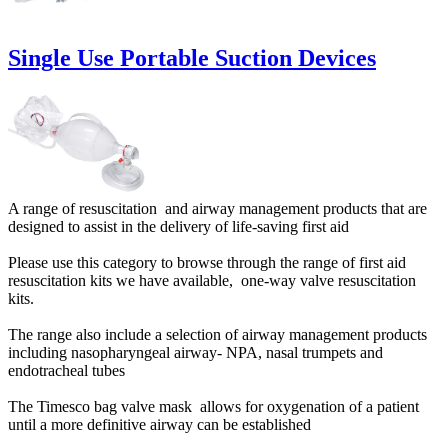
Single Use Portable Suction Devices
A range of resuscitation and airway management products that are
designed to assist in the delivery of life-saving first aid
Please use this category to browse through the range of first aid
resuscitation kits we have available, one-way valve resuscitation
kits.
The range also include a selection of airway management products
including nasopharyngeal airway- NPA, nasal trumpets and
endotracheal tubes
The Timesco bag valve mask allows for oxygenation of a patient
until a more definitive airway can be established