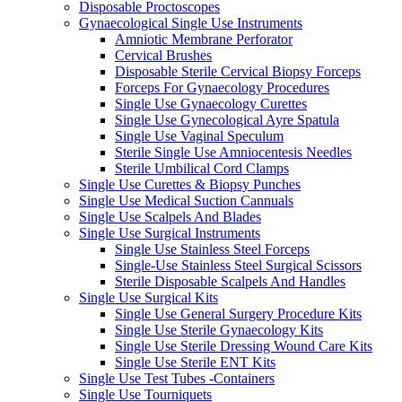
Disposable Proctoscopes
Gynaecological Single Use Instruments
Amniotic Membrane Perforator
Cervical Brushes
Disposable Sterile Cervical Biopsy Forceps
Forceps For Gynaecology Procedures
Single Use Gynaecology Curettes
Single Use Gynecological Ayre Spatula
Single Use Vaginal Speculum
Sterile Single Use Amniocentesis Needles
Sterile Umbilical Cord Clamps
Single Use Curettes & Biopsy Punches
Single Use Medical Suction Cannuals
Single Use Scalpels And Blades
Single Use Surgical Instruments
Single Use Stainless Steel Forceps
Single-Use Stainless Steel Surgical Scissors
Sterile Disposable Scalpels And Handles
Single Use Surgical Kits
Single Use General Surgery Procedure Kits
Single Use Sterile Gynaecology Kits
Single Use Sterile Dressing Wound Care Kits
Single Use Sterile ENT Kits
Single Use Test Tubes -Containers
Single Use Tourniquets