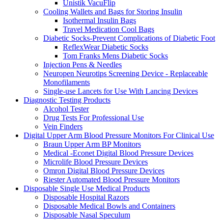
Unistik VacuFlip
Cooling Wallets and Bags for Storing Insulin
Isothermal Insulin Bags
Travel Medication Cool Bags
Diabetic Socks-Prevent Complications of Diabetic Foot
ReflexWear Diabetic Socks
Tom Franks Mens Diabetic Socks
Injection Pens & Needles
Neuropen Neurotips Screening Device - Replaceable
Monofilaments
Single-use Lancets for Use With Lancing Devices
Diagnostic Testing Products
Alcohol Tester
Drug Tests For Professional Use
Vein Finders
Digital Upper Arm Blood Pressure Monitors For Clinical Use
Braun Upper Arm BP Monitors
Medical -Econet Digital Blood Pressure Devices
Microlife Blood Pressure Devices
Omron Digital Blood Pressure Devices
Riester Automated Blood Pressure Monitors
Disposable Single Use Medical Products
Disposable Hospital Razors
Disposable Medical Bowls and Containers
Disposable Nasal Speculum