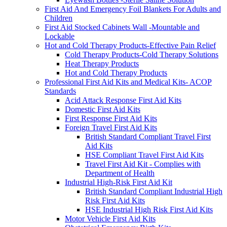
First Aid And Emergency Foil Blankets For Adults and
Children
First Aid Stocked Cabinets Wall -Mountable and
Lockable
Hot and Cold Therapy Products-Effective Pain Relief
Cold Therapy Products-Cold Therapy Solutions
Heat Therapy Products
Hot and Cold Therapy Products
Professional First Aid Kits and Medical Kits- ACOP
Standards
Acid Attack Response First Aid Kits
Domestic First Aid Kits
First Response First Aid Kits
Foreign Travel First Aid Kits
British Standard Compliant Travel First
Aid Kits
HSE Compliant Travel First Aid Kits
Travel First Aid Kit - Complies with
Department of Health
Industrial High-Risk First Aid Kit
British Standard Compliant Industrial High
Risk First Aid Kits
HSE Industrial High Risk First Aid Kits
Motor Vehicle First Aid Kits