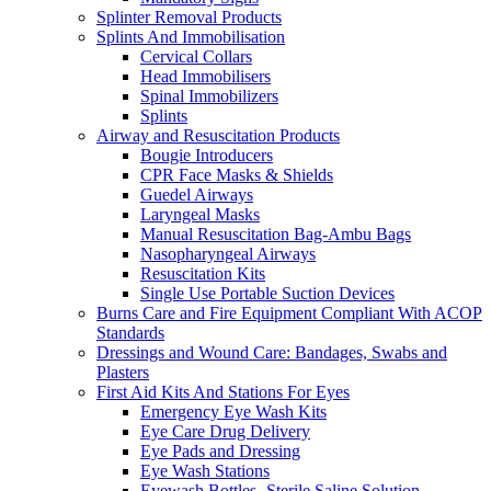
Splinter Removal Products
Splints And Immobilisation
Cervical Collars
Head Immobilisers
Spinal Immobilizers
Splints
Airway and Resuscitation Products
Bougie Introducers
CPR Face Masks & Shields
Guedel Airways
Laryngeal Masks
Manual Resuscitation Bag-Ambu Bags
Nasopharyngeal Airways
Resuscitation Kits
Single Use Portable Suction Devices
Burns Care and Fire Equipment Compliant With ACOP
Standards
Dressings and Wound Care: Bandages, Swabs and
Plasters
First Aid Kits And Stations For Eyes
Emergency Eye Wash Kits
Eye Care Drug Delivery
Eye Pads and Dressing
Eye Wash Stations
Eyewash Bottles -Sterile Saline Solution