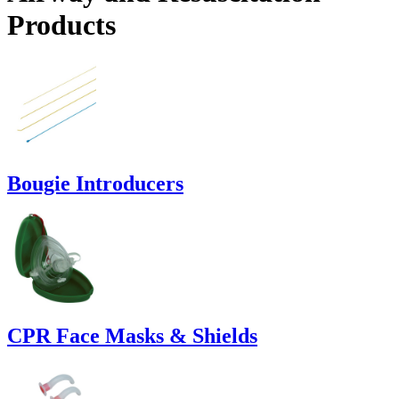
Products
Bougie Introducers
CPR Face Masks & Shields