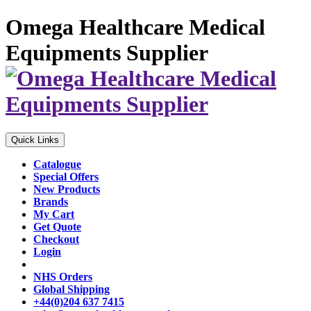
Omega Healthcare Medical
Equipments Supplier
Quick Links
Catalogue
Special Offers
New Products
Brands
My Cart
Get Quote
Checkout
Login
NHS Orders
Global Shipping
+44(0)204 637 7415