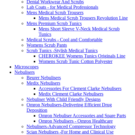
Dental Workwear And Scrubs
Lab Coats - for Medical Professionals
Mens Medical Scrub Trousers
Mens Medical Scrub Trousers Revolution Line
Mens Premium Scrub Tunics
Mens Short Sleeve V-Neck Medical Scrub
Tunics
Medical Scrubs - Cool and Comfortable
Womens Scrub Pants
Scrub Tunics -Stylish Medical Tunics
CHEROKEE Womens Tunics Originals Line
Womens Scrub Tunic Cotton Polyester
Microscopes
Nebulisers
Beurer Nebulisers
Medix Nebulisers
Accessories For Clement Clarke Nebulisers
Medix Clement Clarke Nebulisers
Nebuliser With Child Friendly Designs
Omron Nebulisers-Delivering Efficient Drug
Deposition
Omron Nebuliser Accessories and Spare Parts
Omron Nebulisers - Omron Healthcare
Nebulisers-Advanced Compressor Technology
Scian Nebulisers -For Home and Clinical Use