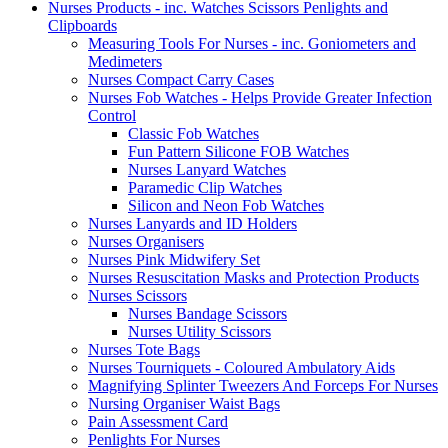
Nurses Products - inc. Watches Scissors Penlights and
Clipboards
Measuring Tools For Nurses - inc. Goniometers and
Medimeters
Nurses Compact Carry Cases
Nurses Fob Watches - Helps Provide Greater Infection
Control
Classic Fob Watches
Fun Pattern Silicone FOB Watches
Nurses Lanyard Watches
Paramedic Clip Watches
Silicon and Neon Fob Watches
Nurses Lanyards and ID Holders
Nurses Organisers
Nurses Pink Midwifery Set
Nurses Resuscitation Masks and Protection Products
Nurses Scissors
Nurses Bandage Scissors
Nurses Utility Scissors
Nurses Tote Bags
Nurses Tourniquets - Coloured Ambulatory Aids
Magnifying Splinter Tweezers And Forceps For Nurses
Nursing Organiser Waist Bags
Pain Assessment Card
Penlights For Nurses