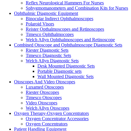
Reflex Neurological Hammers For Nurses
Sphygmomanometers and Combination Kits for Nurses
Ophthalmic Diagnostic Equipment
Binocular Indirect Ophthalmoscopes
Polaroid Visors
Reister Opthalmoscopes and Retinoscopes
Timesco Ophthalmocopes
Welch Allyn Ophthalmoscopes and Retinoscope
Combined Otoscope and Ophthalmoscope Diagnostic Sets
Riester Diagnostic Sets
Timesco Diagnostic Sets
Welch Allyn Diagnostic Sets
Desk Mounted Diagnostic Sets
Portable Diagnostic sets
Wall Mounted Diagnostic Sets
Otoscopes And Video Otoscopes
Luxamed Otoscopes
Riester Otoscopes
Timesco Otoscopes
Video Otoscopes
Welch Allyn Otoscopes
Oxygen Therapy-Oxygen Concentrators
Oxygen Concentrator Accessories
Oxygen Concentrators
Patient Handling Equipment