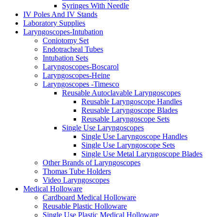
Syringes With Needle
IV Poles And IV Stands
Laboratory Supplies
Laryngoscopes-Intubation
Coniotomy Set
Endotracheal Tubes
Intubation Sets
Laryngoscopes-Boscarol
Laryngoscopes-Heine
Laryngoscopes -Timesco
Reusable Autoclavable Laryngoscopes
Reusable Laryngoscope Handles
Reusable Laryngoscope Blades
Reusable Laryngoscope Sets
Single Use Laryngoscopes
Single Use Laryngoscope Handles
Single Use Laryngoscope Sets
Single Use Metal Laryngoscope Blades
Other Brands of Laryngoscopes
Thomas Tube Holders
Video Laryngoscopes
Medical Holloware
Cardboard Medical Holloware
Reusable Plastic Holloware
Single Use Plastic Medical Holloware