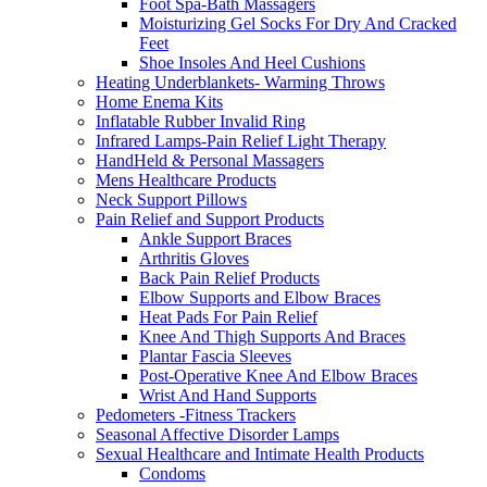
Foot Spa-Bath Massagers
Moisturizing Gel Socks For Dry And Cracked
Feet
Shoe Insoles And Heel Cushions
Heating Underblankets- Warming Throws
Home Enema Kits
Inflatable Rubber Invalid Ring
Infrared Lamps-Pain Relief Light Therapy
HandHeld & Personal Massagers
Mens Healthcare Products
Neck Support Pillows
Pain Relief and Support Products
Ankle Support Braces
Arthritis Gloves
Back Pain Relief Products
Elbow Supports and Elbow Braces
Heat Pads For Pain Relief
Knee And Thigh Supports And Braces
Plantar Fascia Sleeves
Post-Operative Knee And Elbow Braces
Wrist And Hand Supports
Pedometers -Fitness Trackers
Seasonal Affective Disorder Lamps
Sexual Healthcare and Intimate Health Products
Condoms