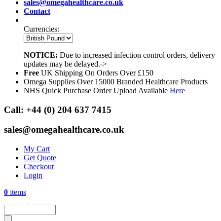
sales@omegahealthcare.co.uk
Contact
Currencies:
NOTICE:
Due to increased infection control orders, delivery
updates may be delayed.->
Free
UK Shipping On Orders Over £150
Omega Supplies Over 15000 Branded Healthcare Products
NHS Quick Purchase Order Upload Available
Here
Call:
+44 (0) 204 637 7415
sales@omegahealthcare.co.uk
My Cart
Get Quote
Checkout
Login
0
items