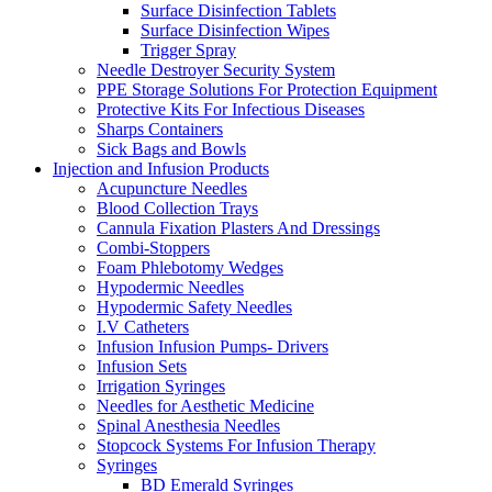
Surface Disinfection Tablets
Surface Disinfection Wipes
Trigger Spray
Needle Destroyer Security System
PPE Storage Solutions For Protection Equipment
Protective Kits For Infectious Diseases
Sharps Containers
Sick Bags and Bowls
Injection and Infusion Products
Acupuncture Needles
Blood Collection Trays
Cannula Fixation Plasters And Dressings
Combi-Stoppers
Foam Phlebotomy Wedges
Hypodermic Needles
Hypodermic Safety Needles
I.V Catheters
Infusion Infusion Pumps- Drivers
Infusion Sets
Irrigation Syringes
Needles for Aesthetic Medicine
Spinal Anesthesia Needles
Stopcock Systems For Infusion Therapy
Syringes
BD Emerald Syringes