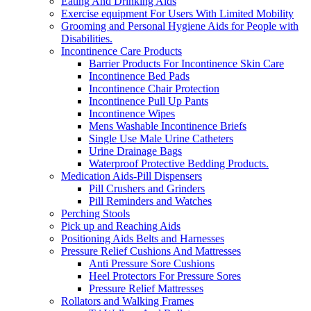
Eating And Drinking Aids
Exercise equipment For Users With Limited Mobility
Grooming and Personal Hygiene Aids for People with
Disabilities.
Incontinence Care Products
Barrier Products For Incontinence Skin Care
Incontinence Bed Pads
Incontinence Chair Protection
Incontinence Pull Up Pants
Incontinence Wipes
Mens Washable Incontinence Briefs
Single Use Male Urine Catheters
Urine Drainage Bags
Waterproof Protective Bedding Products.
Medication Aids-Pill Dispensers
Pill Crushers and Grinders
Pill Reminders and Watches
Perching Stools
Pick up and Reaching Aids
Positioning Aids Belts and Harnesses
Pressure Relief Cushions And Mattresses
Anti Pressure Sore Cushions
Heel Protectors For Pressure Sores
Pressure Relief Mattresses
Rollators and Walking Frames