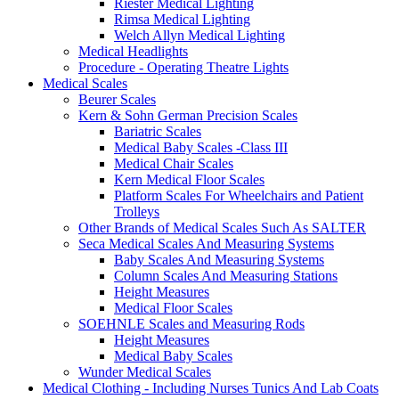
Riester Medical Lighting
Rimsa Medical Lighting
Welch Allyn Medical Lighting
Medical Headlights
Procedure - Operating Theatre Lights
Medical Scales
Beurer Scales
Kern & Sohn German Precision Scales
Bariatric Scales
Medical Baby Scales -Class III
Medical Chair Scales
Kern Medical Floor Scales
Platform Scales For Wheelchairs and Patient
Trolleys
Other Brands of Medical Scales Such As SALTER
Seca Medical Scales And Measuring Systems
Baby Scales And Measuring Systems
Column Scales And Measuring Stations
Height Measures
Medical Floor Scales
SOEHNLE Scales and Measuring Rods
Height Measures
Medical Baby Scales
Wunder Medical Scales
Medical Clothing - Including Nurses Tunics And Lab Coats