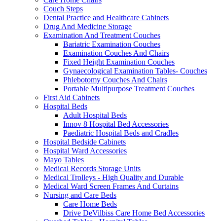
Couch Steps
Dental Practice and Healthcare Cabinets
Drug And Medicine Storage
Examination And Treatment Couches
Bariatric Examination Couches
Examination Couches And Chairs
Fixed Height Examination Couches
Gynaecological Examination Tables- Couches
Phlebotomy Couches And Chairs
Portable Multipurpose Treatment Couches
First Aid Cabinets
Hospital Beds
Adult Hospital Beds
Innov 8 Hospital Bed Accessories
Paediatric Hospital Beds and Cradles
Hospital Bedside Cabinets
Hospital Ward Accessories
Mayo Tables
Medical Records Storage Units
Medical Trolleys - High Quality and Durable
Medical Ward Screen Frames And Curtains
Nursing and Care Beds
Care Home Beds
Drive DeVilbiss Care Home Bed Accessories