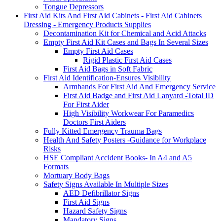
Tongue Depressors
First Aid Kits And First Aid Cabinets - First Aid Cabinets
Dressing - Emergency Products Supplies
Decontamination Kit for Chemical and Acid Attacks
Empty First Aid Kit Cases and Bags In Several Sizes
Empty First Aid Cases
Rigid Plastic First Aid Cases
First Aid Bags in Soft Fabric
First Aid Identification-Ensures Visibility
Armbands For First Aid And Emergency Service
First Aid Badge and First Aid Lanyard -Total ID
For First Aider
High Visibility Workwear For Paramedics
Doctors First Aiders
Fully Kitted Emergency Trauma Bags
Health And Safety Posters -Guidance for Workplace
Risks
HSE Compliant Accident Books- In A4 and A5
Formats
Mortuary Body Bags
Safety Signs Available In Multiple Sizes
AED Defibrillator Signs
First Aid Signs
Hazard Safety Signs
Mandatory Signs