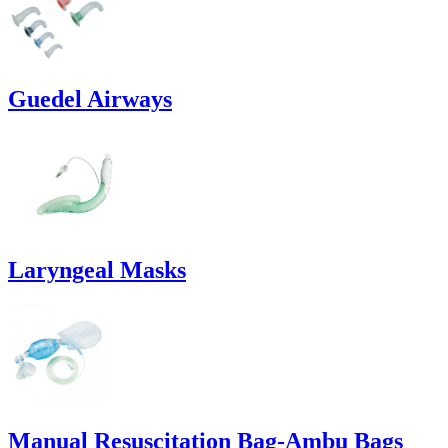
Guedel Airways
Laryngeal Masks
Manual Resuscitation Bag-Ambu Bags