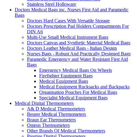
Stainless Steel Holloware
Doctors Medical Bags inc. Nurses First Aid and Paramedic
Bags
Doctors Hard Cases With Versatile Storage
Doctors Prescription Pad Holders Compartments For
DIN A6
Multi-Use Small Medical Instrument Bags
Doctors Canvas and Synthetic Material Medical Bags
Doctors Leather Medical Bags - Italian Design
Nurses Bags - Robust And Practically Designed Bags
Paramedic Emergency and Water Resistant First Aid
Bags
Emergency Medical Bags On Wheels
Firefighter Equipment Bags
Medical Equipment Bags
Medical Equipment Rucksacks and Backpacks
Organisation Pouches For Medical Bags
Specialist Medical Equipment Bags
Medical Digital Thermometers
A& D Medical Thermometers
Beurer Medical Thermometers
Braun Ear Thermometers
Omron Thermometers
Other Brands Of Medical Thermometers
Prestige Digital Thermometers