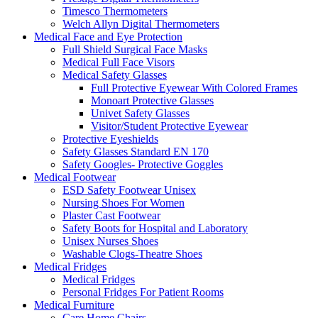
Timesco Thermometers
Welch Allyn Digital Thermometers
Medical Face and Eye Protection
Full Shield Surgical Face Masks
Medical Full Face Visors
Medical Safety Glasses
Full Protective Eyewear With Colored Frames
Monoart Protective Glasses
Univet Safety Glasses
Visitor/Student Protective Eyewear
Protective Eyeshields
Safety Glasses Standard EN 170
Safety Googles- Protective Goggles
Medical Footwear
ESD Safety Footwear Unisex
Nursing Shoes For Women
Plaster Cast Footwear
Safety Boots for Hospital and Laboratory
Unisex Nurses Shoes
Washable Clogs-Theatre Shoes
Medical Fridges
Medical Fridges
Personal Fridges For Patient Rooms
Medical Furniture
Care Home Chairs