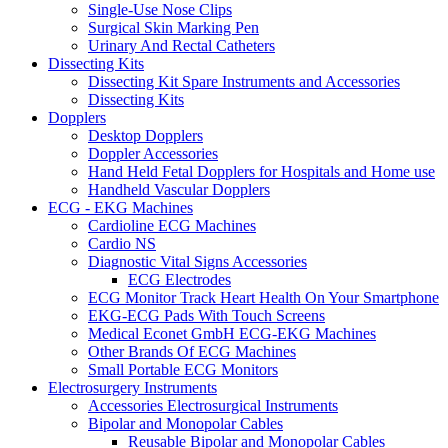
Single-Use Nose Clips
Surgical Skin Marking Pen
Urinary And Rectal Catheters
Dissecting Kits
Dissecting Kit Spare Instruments and Accessories
Dissecting Kits
Dopplers
Desktop Dopplers
Doppler Accessories
Hand Held Fetal Dopplers for Hospitals and Home use
Handheld Vascular Dopplers
ECG - EKG Machines
Cardioline ECG Machines
Cardio NS
Diagnostic Vital Signs Accessories
ECG Electrodes
ECG Monitor Track Heart Health On Your Smartphone
EKG-ECG Pads With Touch Screens
Medical Econet GmbH ECG-EKG Machines
Other Brands Of ECG Machines
Small Portable ECG Monitors
Electrosurgery Instruments
Accessories Electrosurgical Instruments
Bipolar and Monopolar Cables
Reusable Bipolar and Monopolar Cables