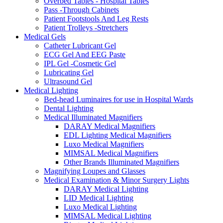
Overbed Tables - Hospital Tables
Pass -Through Cabinets
Patient Footstools And Leg Rests
Patient Trolleys -Stretchers
Medical Gels
Catheter Lubricant Gel
ECG Gel And EEG Paste
IPL Gel -Cosmetic Gel
Lubricating Gel
Ultrasound Gel
Medical Lighting
Bed-head Luminaires for use in Hospital Wards
Dental Lighting
Medical Illuminated Magnifiers
DARAY Medical Magnifiers
EDL Lighting Medical Magnifiers
Luxo Medical Magnifiers
MIMSAL Medical Magnifiers
Other Brands Illuminated Magnifiers
Magnifying Loupes and Glasses
Medical Examination & Minor Surgery Lights
DARAY Medical Lighting
LID Medical Lighting
Luxo Medical Lighting
MIMSAL Medical Lighting