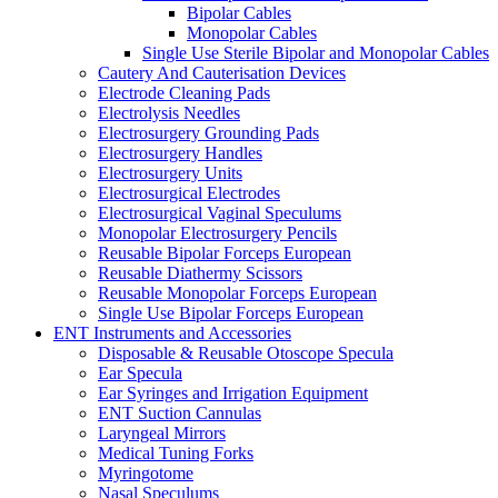
Bipolar Cables
Monopolar Cables
Single Use Sterile Bipolar and Monopolar Cables
Cautery And Cauterisation Devices
Electrode Cleaning Pads
Electrolysis Needles
Electrosurgery Grounding Pads
Electrosurgery Handles
Electrosurgery Units
Electrosurgical Electrodes
Electrosurgical Vaginal Speculums
Monopolar Electrosurgery Pencils
Reusable Bipolar Forceps European
Reusable Diathermy Scissors
Reusable Monopolar Forceps European
Single Use Bipolar Forceps European
ENT Instruments and Accessories
Disposable & Reusable Otoscope Specula
Ear Specula
Ear Syringes and Irrigation Equipment
ENT Suction Cannulas
Laryngeal Mirrors
Medical Tuning Forks
Myringotome
Nasal Speculums