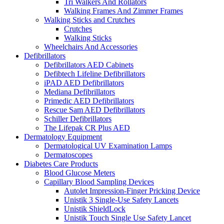
Tri Walkers And Rollators
Walking Frames And Zimmer Frames
Walking Sticks and Crutches
Crutches
Walking Sticks
Wheelchairs And Accessories
Defibrillators
Defibrillators AED Cabinets
Defibtech Lifeline Defibrillators
iPAD AED Defibrillators
Mediana Defibrillators
Primedic AED Defibrillators
Rescue Sam AED Defibrillators
Schiller Defibrillators
The Lifepak CR Plus AED
Dermatology Equipment
Dermatological UV Examination Lamps
Dermatoscopes
Diabetes Care Products
Blood Glucose Meters
Capillary Blood Sampling Devices
Autolet Impression-Finger Pricking Device
Unistik 3 Single-Use Safety Lancets
Unistik ShieldLock
Unistik Touch Single Use Safety Lancet