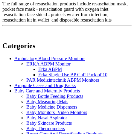
The full range of resuscitation products include resuscitation mask,
pocket face mask - resuscitation guard with oxygen inlet
resuscitation face shield - protects wearer from infection,
resuscitation kit in wallet and disposable resuscitation kits
Categories
Ambulatory Blood Pressure Monitors
ERKA ABPM Monitor
Erka ABPM
Erka Single Use BP Cuff Pack of 10
PAR Medizintechnik ABPM Monitors
Ampoule Cases and Drug Packs
Baby Care and Maternity Products
Baby Bottle Feeding Products
Baby Measuring Mats
Baby Medicine Dispensers
Baby Monitors -Video Monitors
Baby Nasal Aspirator
Baby Skincare Products
Baby Thermometers
Breast Care And Breastfeeding Products