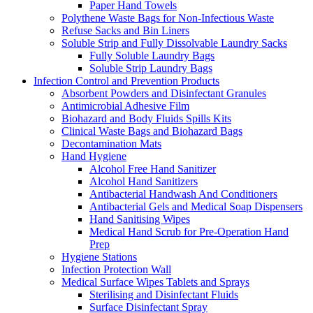
Paper Hand Towels
Polythene Waste Bags for Non-Infectious Waste
Refuse Sacks and Bin Liners
Soluble Strip and Fully Dissolvable Laundry Sacks
Fully Soluble Laundry Bags
Soluble Strip Laundry Bags
Infection Control and Prevention Products
Absorbent Powders and Disinfectant Granules
Antimicrobial Adhesive Film
Biohazard and Body Fluids Spills Kits
Clinical Waste Bags and Biohazard Bags
Decontamination Mats
Hand Hygiene
Alcohol Free Hand Sanitizer
Alcohol Hand Sanitizers
Antibacterial Handwash And Conditioners
Antibacterial Gels and Medical Soap Dispensers
Hand Sanitising Wipes
Medical Hand Scrub for Pre-Operation Hand
Prep
Hygiene Stations
Infection Protection Wall
Medical Surface Wipes Tablets and Sprays
Sterilising and Disinfectant Fluids
Surface Disinfectant Spray