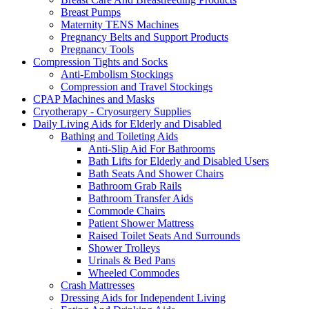
Breast Pumps
Maternity TENS Machines
Pregnancy Belts and Support Products
Pregnancy Tools
Compression Tights and Socks
Anti-Embolism Stockings
Compression and Travel Stockings
CPAP Machines and Masks
Cryotherapy - Cryosurgery Supplies
Daily Living Aids for Elderly and Disabled
Bathing and Toileting Aids
Anti-Slip Aid For Bathrooms
Bath Lifts for Elderly and Disabled Users
Bath Seats And Shower Chairs
Bathroom Grab Rails
Bathroom Transfer Aids
Commode Chairs
Patient Shower Mattress
Raised Toilet Seats And Surrounds
Shower Trolleys
Urinals & Bed Pans
Wheeled Commodes
Crash Mattresses
Dressing Aids for Independent Living