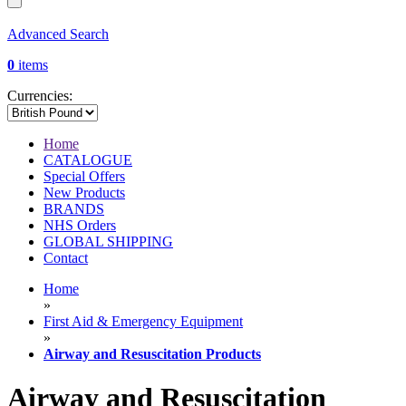
Advanced Search
0
items
Currencies:
Home
CATALOGUE
Special Offers
New Products
BRANDS
NHS Orders
GLOBAL SHIPPING
Contact
Home
»
First Aid & Emergency Equipment
»
Airway and Resuscitation Products
Airway and Resuscitation