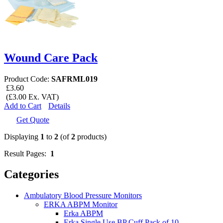
Wound Care Pack
Product Code:
SAFRML019
£3.60
(£3.00 Ex. VAT)
Add to Cart
Details
Get Quote
Displaying
1
to
2
(of
2
products)
Result Pages:
1
Categories
Ambulatory Blood Pressure Monitors
ERKA ABPM Monitor
Erka ABPM
Erka Single Use BP Cuff Pack of 10