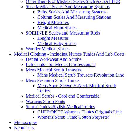
Other Brands of Medical Scales Such As SALTER
Seca Medical Scales And Measuring Systems
Baby Scales And Measuring Systems
Column Scales And Measuring Stations
Height Measures
Medical Floor Scales
SOEHNLE Scales and Measuring Rods
Height Measures
Medical Baby Scales
Wunder Medical Scales
Medical Clothing - Including Nurses Tunics And Lab Coats
Dental Workwear And Scrubs
Lab Coats - for Medical Professionals
Mens Medical Scrub Trousers
Mens Medical Scrub Trousers Revolution Line
Mens Premium Scrub Tunics
Mens Short Sleeve V-Neck Medical Scrub
Tunics
Medical Scrubs - Cool and Comfortable
Womens Scrub Pants
Scrub Tunics -Stylish Medical Tunics
CHEROKEE Womens Tunics Originals Line
Womens Scrub Tunic Cotton Polyester
Microscopes
Nebulisers