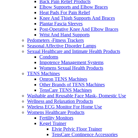
Back Pain Relief Products
Elbow Supports and Elbow Braces
Heat Pads For Pain Relief
Knee And Thigh Supports And Braces
Plantar Fascia Sleeves
Post-Operative Knee And Elbow Braces
Wrist And Hand Supports
Pedometers -Fitness Trackers
Seasonal Affective Disorder Lamps
Sexual Healthcare and Intimate Health Products
Condoms
Impotence Management Systems
Womens Sexual Health Products
TENS Machines
Omron TENS Machines
Other Brands of TENS Machines
TensCare TENS Machines
Washable and Reusable Face Mask- Domestic Use
Wellness and Relaxation Products
Wireless ECG Monitor For Home Use
Womens Healthcare Products
Fertility Monitors
Kegel Trainer
Elvie Pelvic Floor Trainer
TensCare Continence Accessories