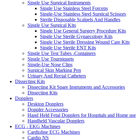
Single Use Surgical Instruments
Single Use Stainless Steel Forceps
Single-Use Stainless Steel Surgical Scissors
Sterile Disposable Scalpels And Handles
Single Use Surgical Kits
Single Use General Surgery Procedure Kits
Single Use Sterile Gynaecology Kits
Single Use Sterile Dressing Wound Care Kits
Single Use Sterile ENT Kits
Single Use Test Tubes -Containers
Single Use Tourniquets
Single-Use Nose Clips
Surgical Skin Marking Pen
Urinary And Rectal Catheters
Dissecting Kits
Dissecting Kit Spare Instruments and Accessories
Dissecting Kits
Dopplers
Desktop Dopplers
Doppler Accessories
Hand Held Fetal Dopplers for Hospitals and Home use
Handheld Vascular Dopplers
ECG - EKG Machines
Cardioline ECG Machines
Cardio NS