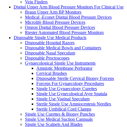
Vein Finders
Digital Upper Arm Blood Pressure Monitors For Clinical Use
Braun Upper Arm BP Monitors
Medical -Econet Digital Blood Pressure Devices
Microlife Blood Pressure Devices
Omron Digital Blood Pressure Devices
Riester Automated Blood Pressure Monitors
Disposable Single Use Medical Products
Disposable Hospital Razors
Disposable Medical Bowls and Containers
Disposable Nasal Speculum
Disposable Proctoscopes
Gynaecological Single Use Instruments
Amniotic Membrane Perforator
Cervical Brushes
Disposable Sterile Cervical Biopsy Forceps
Forceps For Gynaecology Procedures
Single Use Gynaecology Curettes
Single Use Gynecological Ayre Spatula
Single Use Vaginal Speculum
Sterile Single Use Amniocentesis Needles
Sterile Umbilical Cord Clamps
Single Use Curettes & Biopsy Punches
Single Use Medical Suction Cannuals
Single Use Scalpels And Blades