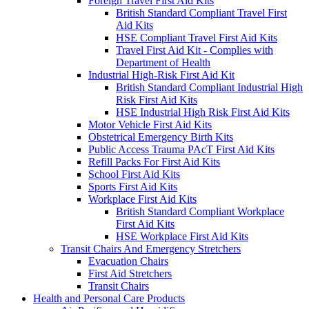
Foreign Travel First Aid Kits
British Standard Compliant Travel First
Aid Kits
HSE Compliant Travel First Aid Kits
Travel First Aid Kit - Complies with
Department of Health
Industrial High-Risk First Aid Kit
British Standard Compliant Industrial High
Risk First Aid Kits
HSE Industrial High Risk First Aid Kits
Motor Vehicle First Aid Kits
Obstetrical Emergency Birth Kits
Public Access Trauma PAcT First Aid Kits
Refill Packs For First Aid Kits
School First Aid Kits
Sports First Aid Kits
Workplace First Aid Kits
British Standard Compliant Workplace
First Aid Kits
HSE Workplace First Aid Kits
Transit Chairs And Emergency Stretchers
Evacuation Chairs
First Aid Stretchers
Transit Chairs
Health and Personal Care Products