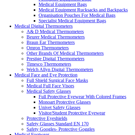
Medical Equipment Bags
Medical Equipment Rucksacks and Backpacks
Organisation Pouches For Medical Bags
Specialist Medical Equipment Bags
Medical Digital Thermometers
A& D Medical Thermometers
Beurer Medical Thermometers
Braun Ear Thermometers
Omron Thermometers
Other Brands Of Medical Thermometers
Prestige Digital Thermometers
Timesco Thermometers
Welch Allyn Digital Thermometers
Medical Face and Eye Protection
Full Shield Surgical Face Masks
Medical Full Face Visors
Medical Safety Glasses
Full Protective Eyewear With Colored Frames
Monoart Protective Glasses
Univet Safety Glasses
Visitor/Student Protective Eyewear
Protective Eyeshields
Safety Glasses Standard EN 170
Safety Googles- Protective Goggles
Medical Footwear