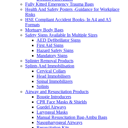
Fully Kitted Emergency Trauma Bags
Health And Safety Posters -Guidance for Workplace
Risks
HSE Compliant Accident Books- In A4 and A5
Formats
Mortuary Body Bags
Safety Signs Available In Multiple Sizes
AED Defibrillator Signs
First Aid Signs
Hazard Safety Signs
Mandatory Signs
Splinter Removal Products
Splints And Immobilisation
Cervical Collars
Head Immobilisers
Spinal Immobilizers
Splints
Airway and Resuscitation Products
Bougie Introducers
CPR Face Masks & Shields
Guedel Airways
Laryngeal Masks
Manual Resuscitation Bag-Ambu Bags
Nasopharyngeal Airways
Resuscitation Kits