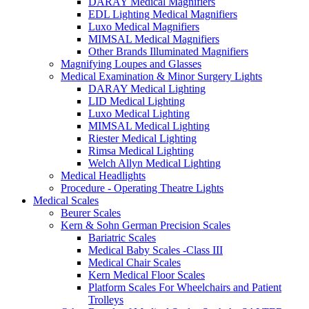
DARAY Medical Magnifiers
EDL Lighting Medical Magnifiers
Luxo Medical Magnifiers
MIMSAL Medical Magnifiers
Other Brands Illuminated Magnifiers
Magnifying Loupes and Glasses
Medical Examination & Minor Surgery Lights
DARAY Medical Lighting
LID Medical Lighting
Luxo Medical Lighting
MIMSAL Medical Lighting
Riester Medical Lighting
Rimsa Medical Lighting
Welch Allyn Medical Lighting
Medical Headlights
Procedure - Operating Theatre Lights
Medical Scales
Beurer Scales
Kern & Sohn German Precision Scales
Bariatric Scales
Medical Baby Scales -Class III
Medical Chair Scales
Kern Medical Floor Scales
Platform Scales For Wheelchairs and Patient
Trolleys