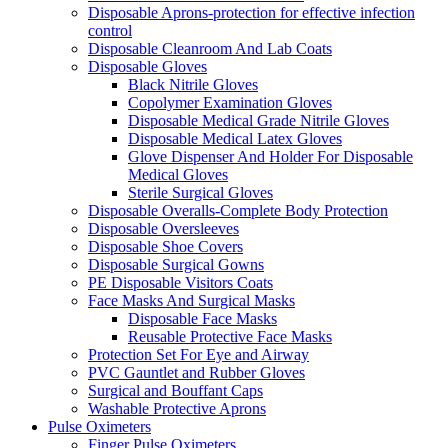
Disposable Aprons-protection for effective infection
control
Disposable Cleanroom And Lab Coats
Disposable Gloves
Black Nitrile Gloves
Copolymer Examination Gloves
Disposable Medical Grade Nitrile Gloves
Disposable Medical Latex Gloves
Glove Dispenser And Holder For Disposable
Medical Gloves
Sterile Surgical Gloves
Disposable Overalls-Complete Body Protection
Disposable Oversleeves
Disposable Shoe Covers
Disposable Surgical Gowns
PE Disposable Visitors Coats
Face Masks And Surgical Masks
Disposable Face Masks
Reusable Protective Face Masks
Protection Set For Eye and Airway
PVC Gauntlet and Rubber Gloves
Surgical and Bouffant Caps
Washable Protective Aprons
Pulse Oximeters
Finger Pulse Oximeters