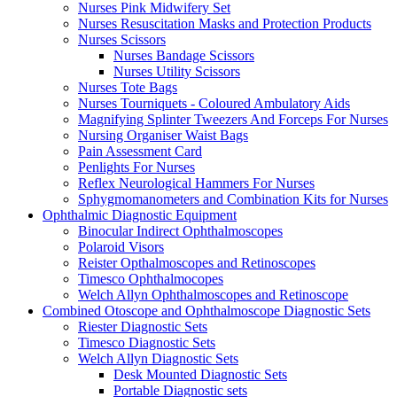
Nurses Pink Midwifery Set
Nurses Resuscitation Masks and Protection Products
Nurses Scissors
Nurses Bandage Scissors
Nurses Utility Scissors
Nurses Tote Bags
Nurses Tourniquets - Coloured Ambulatory Aids
Magnifying Splinter Tweezers And Forceps For Nurses
Nursing Organiser Waist Bags
Pain Assessment Card
Penlights For Nurses
Reflex Neurological Hammers For Nurses
Sphygmomanometers and Combination Kits for Nurses
Ophthalmic Diagnostic Equipment
Binocular Indirect Ophthalmoscopes
Polaroid Visors
Reister Opthalmoscopes and Retinoscopes
Timesco Ophthalmocopes
Welch Allyn Ophthalmoscopes and Retinoscope
Combined Otoscope and Ophthalmoscope Diagnostic Sets
Riester Diagnostic Sets
Timesco Diagnostic Sets
Welch Allyn Diagnostic Sets
Desk Mounted Diagnostic Sets
Portable Diagnostic sets