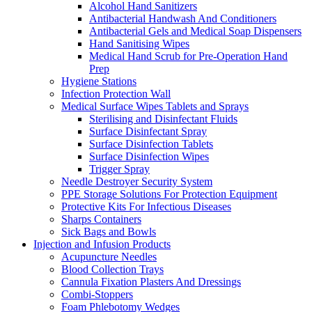
Alcohol Hand Sanitizers
Antibacterial Handwash And Conditioners
Antibacterial Gels and Medical Soap Dispensers
Hand Sanitising Wipes
Medical Hand Scrub for Pre-Operation Hand
Prep
Hygiene Stations
Infection Protection Wall
Medical Surface Wipes Tablets and Sprays
Sterilising and Disinfectant Fluids
Surface Disinfectant Spray
Surface Disinfection Tablets
Surface Disinfection Wipes
Trigger Spray
Needle Destroyer Security System
PPE Storage Solutions For Protection Equipment
Protective Kits For Infectious Diseases
Sharps Containers
Sick Bags and Bowls
Injection and Infusion Products
Acupuncture Needles
Blood Collection Trays
Cannula Fixation Plasters And Dressings
Combi-Stoppers
Foam Phlebotomy Wedges