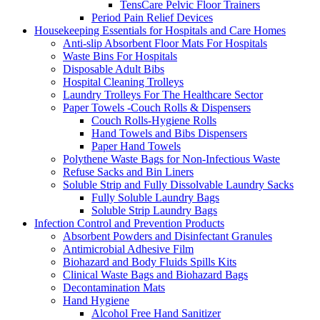
TensCare Pelvic Floor Trainers
Period Pain Relief Devices
Housekeeping Essentials for Hospitals and Care Homes
Anti-slip Absorbent Floor Mats For Hospitals
Waste Bins For Hospitals
Disposable Adult Bibs
Hospital Cleaning Trolleys
Laundry Trolleys For The Healthcare Sector
Paper Towels -Couch Rolls & Dispensers
Couch Rolls-Hygiene Rolls
Hand Towels and Bibs Dispensers
Paper Hand Towels
Polythene Waste Bags for Non-Infectious Waste
Refuse Sacks and Bin Liners
Soluble Strip and Fully Dissolvable Laundry Sacks
Fully Soluble Laundry Bags
Soluble Strip Laundry Bags
Infection Control and Prevention Products
Absorbent Powders and Disinfectant Granules
Antimicrobial Adhesive Film
Biohazard and Body Fluids Spills Kits
Clinical Waste Bags and Biohazard Bags
Decontamination Mats
Hand Hygiene
Alcohol Free Hand Sanitizer