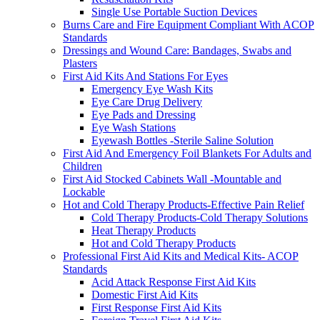
Single Use Portable Suction Devices
Burns Care and Fire Equipment Compliant With ACOP
Standards
Dressings and Wound Care: Bandages, Swabs and
Plasters
First Aid Kits And Stations For Eyes
Emergency Eye Wash Kits
Eye Care Drug Delivery
Eye Pads and Dressing
Eye Wash Stations
Eyewash Bottles -Sterile Saline Solution
First Aid And Emergency Foil Blankets For Adults and
Children
First Aid Stocked Cabinets Wall -Mountable and
Lockable
Hot and Cold Therapy Products-Effective Pain Relief
Cold Therapy Products-Cold Therapy Solutions
Heat Therapy Products
Hot and Cold Therapy Products
Professional First Aid Kits and Medical Kits- ACOP
Standards
Acid Attack Response First Aid Kits
Domestic First Aid Kits
First Response First Aid Kits