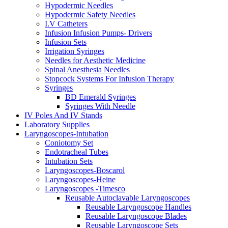
Hypodermic Needles
Hypodermic Safety Needles
I.V Catheters
Infusion Infusion Pumps- Drivers
Infusion Sets
Irrigation Syringes
Needles for Aesthetic Medicine
Spinal Anesthesia Needles
Stopcock Systems For Infusion Therapy
Syringes
BD Emerald Syringes
Syringes With Needle
IV Poles And IV Stands
Laboratory Supplies
Laryngoscopes-Intubation
Coniotomy Set
Endotracheal Tubes
Intubation Sets
Laryngoscopes-Boscarol
Laryngoscopes-Heine
Laryngoscopes -Timesco
Reusable Autoclavable Laryngoscopes
Reusable Laryngoscope Handles
Reusable Laryngoscope Blades
Reusable Laryngoscope Sets