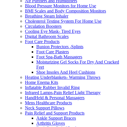
Air Purifiers and Humidifiers
Blood Pressure Monitors for Home Use
BMI Scales and Body Composition Monitors
Breathing Steam Inhaler
Cholesterol Testing System For Home Use
Circulation Boosters
Cooling Eye Mask- Tired Eyes
Digital Bathroom Scales
Foot Care Products
Bunion Protectors -Splints
Foot Care Plasters
Foot Spa-Bath Massagers
Moisturizing Gel Socks For Dry And Cracked
Feet
Shoe Insoles And Heel Cushions
Heating Underblankets- Warming Throws
Home Enema Kits
Inflatable Rubber Invalid Ring
Infrared Lamps-Pain Relief Light Therapy
HandHeld & Personal Massagers
Mens Healthcare Products
Neck Support Pillows
Pain Relief and Support Products
Ankle Support Braces
Arthritis Gloves