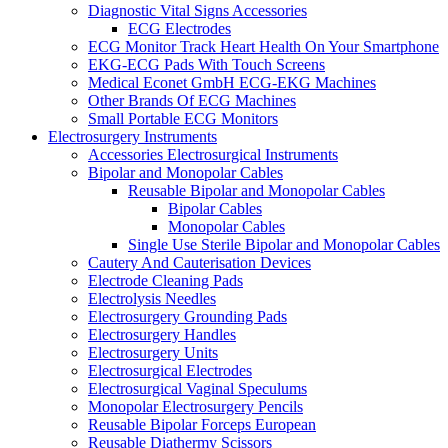
Diagnostic Vital Signs Accessories
ECG Electrodes
ECG Monitor Track Heart Health On Your Smartphone
EKG-ECG Pads With Touch Screens
Medical Econet GmbH ECG-EKG Machines
Other Brands Of ECG Machines
Small Portable ECG Monitors
Electrosurgery Instruments
Accessories Electrosurgical Instruments
Bipolar and Monopolar Cables
Reusable Bipolar and Monopolar Cables
Bipolar Cables
Monopolar Cables
Single Use Sterile Bipolar and Monopolar Cables
Cautery And Cauterisation Devices
Electrode Cleaning Pads
Electrolysis Needles
Electrosurgery Grounding Pads
Electrosurgery Handles
Electrosurgery Units
Electrosurgical Electrodes
Electrosurgical Vaginal Speculums
Monopolar Electrosurgery Pencils
Reusable Bipolar Forceps European
Reusable Diathermy Scissors