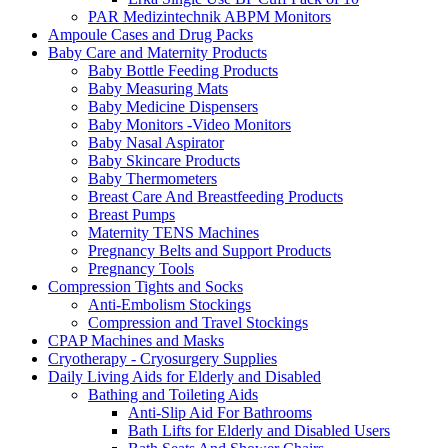
PAR Medizintechnik ABPM Monitors
Ampoule Cases and Drug Packs
Baby Care and Maternity Products
Baby Bottle Feeding Products
Baby Measuring Mats
Baby Medicine Dispensers
Baby Monitors -Video Monitors
Baby Nasal Aspirator
Baby Skincare Products
Baby Thermometers
Breast Care And Breastfeeding Products
Breast Pumps
Maternity TENS Machines
Pregnancy Belts and Support Products
Pregnancy Tools
Compression Tights and Socks
Anti-Embolism Stockings
Compression and Travel Stockings
CPAP Machines and Masks
Cryotherapy - Cryosurgery Supplies
Daily Living Aids for Elderly and Disabled
Bathing and Toileting Aids
Anti-Slip Aid For Bathrooms
Bath Lifts for Elderly and Disabled Users