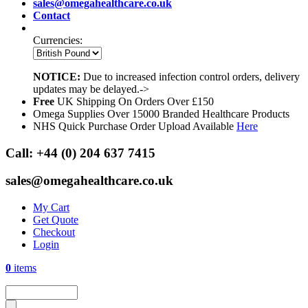
sales@omegahealthcare.co.uk
Contact
Currencies:
NOTICE:
Due to increased infection control orders, delivery
updates may be delayed.->
Free
UK Shipping On Orders Over £150
Omega Supplies Over 15000 Branded Healthcare Products
NHS Quick Purchase Order Upload Available
Here
Call:
+44 (0) 204 637 7415
sales@omegahealthcare.co.uk
My Cart
Get Quote
Checkout
Login
0
items