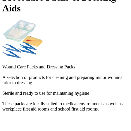
Aids
Wound Care Packs and Dressing Packs
A selection of products for cleaning and preparing minor wounds
prior to dressing.
Sterile and ready to use for maintaning hygiene
These packs are ideally suited to medical environments as well as
workplace first aid rooms and school first aid rooms.