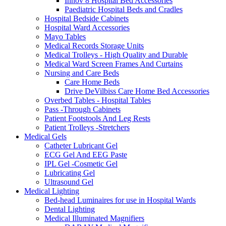
Innov 8 Hospital Bed Accessories
Paediatric Hospital Beds and Cradles
Hospital Bedside Cabinets
Hospital Ward Accessories
Mayo Tables
Medical Records Storage Units
Medical Trolleys - High Quality and Durable
Medical Ward Screen Frames And Curtains
Nursing and Care Beds
Care Home Beds
Drive DeVilbiss Care Home Bed Accessories
Overbed Tables - Hospital Tables
Pass -Through Cabinets
Patient Footstools And Leg Rests
Patient Trolleys -Stretchers
Medical Gels
Catheter Lubricant Gel
ECG Gel And EEG Paste
IPL Gel -Cosmetic Gel
Lubricating Gel
Ultrasound Gel
Medical Lighting
Bed-head Luminaires for use in Hospital Wards
Dental Lighting
Medical Illuminated Magnifiers