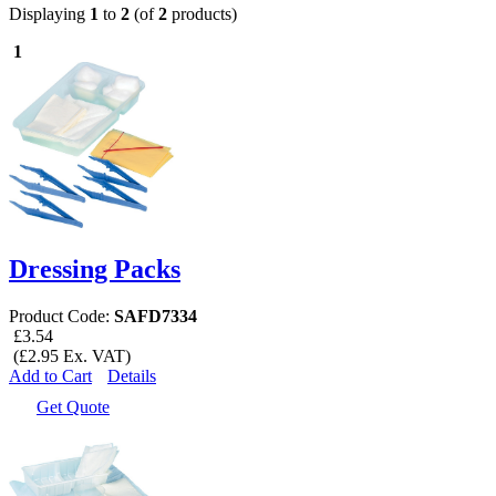
Displaying
1
to
2
(of
2
products)
1
Dressing Packs
Product Code:
SAFD7334
£3.54
(£2.95 Ex. VAT)
Add to Cart
Details
Get Quote