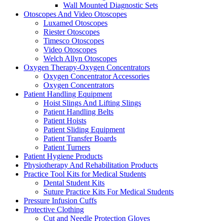
Wall Mounted Diagnostic Sets
Otoscopes And Video Otoscopes
Luxamed Otoscopes
Riester Otoscopes
Timesco Otoscopes
Video Otoscopes
Welch Allyn Otoscopes
Oxygen Therapy-Oxygen Concentrators
Oxygen Concentrator Accessories
Oxygen Concentrators
Patient Handling Equipment
Hoist Slings And Lifting Slings
Patient Handling Belts
Patient Hoists
Patient Sliding Equipment
Patient Transfer Boards
Patient Turners
Patient Hygiene Products
Physiotherapy And Rehabilitation Products
Practice Tool Kits for Medical Students
Dental Student Kits
Suture Practice Kits For Medical Students
Pressure Infusion Cuffs
Protective Clothing
Cut and Needle Protection Gloves