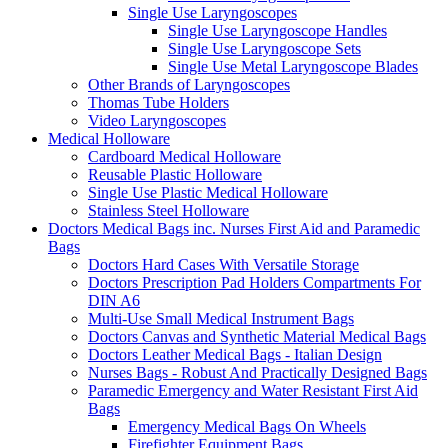
Single Use Laryngoscopes
Single Use Laryngoscope Handles
Single Use Laryngoscope Sets
Single Use Metal Laryngoscope Blades
Other Brands of Laryngoscopes
Thomas Tube Holders
Video Laryngoscopes
Medical Holloware
Cardboard Medical Holloware
Reusable Plastic Holloware
Single Use Plastic Medical Holloware
Stainless Steel Holloware
Doctors Medical Bags inc. Nurses First Aid and Paramedic
Bags
Doctors Hard Cases With Versatile Storage
Doctors Prescription Pad Holders Compartments For
DIN A6
Multi-Use Small Medical Instrument Bags
Doctors Canvas and Synthetic Material Medical Bags
Doctors Leather Medical Bags - Italian Design
Nurses Bags - Robust And Practically Designed Bags
Paramedic Emergency and Water Resistant First Aid
Bags
Emergency Medical Bags On Wheels
Firefighter Equipment Bags