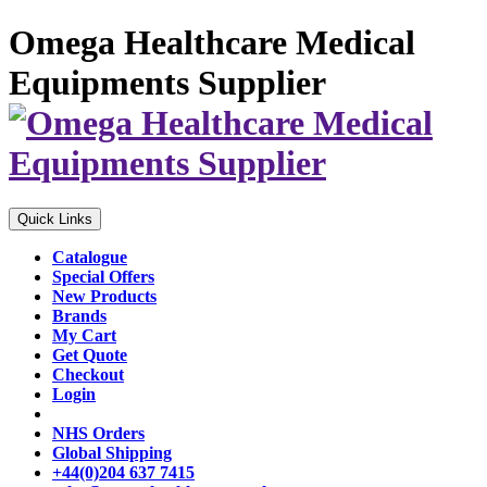
Omega Healthcare Medical
Equipments Supplier
Quick Links
Catalogue
Special Offers
New Products
Brands
My Cart
Get Quote
Checkout
Login
NHS Orders
Global Shipping
+44(0)204 637 7415