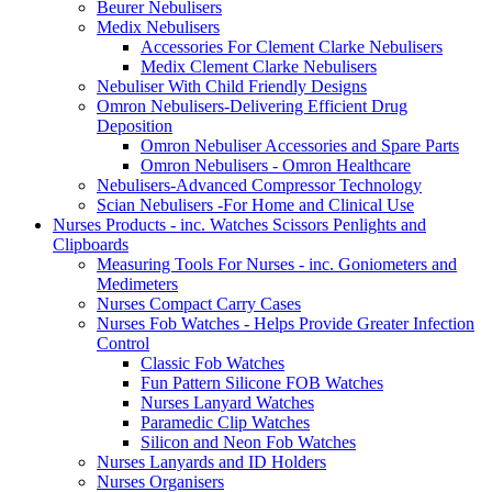
Beurer Nebulisers
Medix Nebulisers
Accessories For Clement Clarke Nebulisers
Medix Clement Clarke Nebulisers
Nebuliser With Child Friendly Designs
Omron Nebulisers-Delivering Efficient Drug
Deposition
Omron Nebuliser Accessories and Spare Parts
Omron Nebulisers - Omron Healthcare
Nebulisers-Advanced Compressor Technology
Scian Nebulisers -For Home and Clinical Use
Nurses Products - inc. Watches Scissors Penlights and
Clipboards
Measuring Tools For Nurses - inc. Goniometers and
Medimeters
Nurses Compact Carry Cases
Nurses Fob Watches - Helps Provide Greater Infection
Control
Classic Fob Watches
Fun Pattern Silicone FOB Watches
Nurses Lanyard Watches
Paramedic Clip Watches
Silicon and Neon Fob Watches
Nurses Lanyards and ID Holders
Nurses Organisers