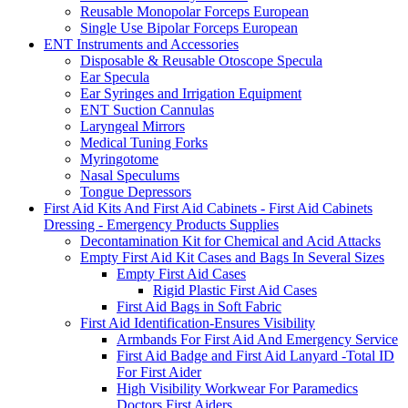
Reusable Monopolar Forceps European
Single Use Bipolar Forceps European
ENT Instruments and Accessories
Disposable & Reusable Otoscope Specula
Ear Specula
Ear Syringes and Irrigation Equipment
ENT Suction Cannulas
Laryngeal Mirrors
Medical Tuning Forks
Myringotome
Nasal Speculums
Tongue Depressors
First Aid Kits And First Aid Cabinets - First Aid Cabinets
Dressing - Emergency Products Supplies
Decontamination Kit for Chemical and Acid Attacks
Empty First Aid Kit Cases and Bags In Several Sizes
Empty First Aid Cases
Rigid Plastic First Aid Cases
First Aid Bags in Soft Fabric
First Aid Identification-Ensures Visibility
Armbands For First Aid And Emergency Service
First Aid Badge and First Aid Lanyard -Total ID
For First Aider
High Visibility Workwear For Paramedics
Doctors First Aiders