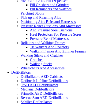
Medication Aids-Pill Dispensers
Pill Crushers and Grinders
Pill Reminders and Watches
Perching Stools
Pick up and Reaching Aids
Positioning Aids Belts and Harnesses
Pressure Relief Cushions And Mattresses
Anti Pressure Sore Cushions
Heel Protectors For Pressure Sores
Pressure Relief Mattresses
Rollators and Walking Frames
Tri Walkers And Rollators
Walking Frames And Zimmer Frames
Walking Sticks and Crutches
Crutches
Walking Sticks
Wheelchairs And Accessories
Defibrillators
Defibrillators AED Cabinets
Defibtech Lifeline Defibrillators
iPAD AED Defibrillators
Mediana Defibrillators
Primedic AED Defibrillators
Rescue Sam AED Defibrillators
Schiller Defibrillators