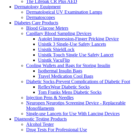
The Lifepak CR Plus AED
Dermatology Equipment
Dermatological UV Examination Lamps
Dermatoscopes
Diabetes Care Products
Blood Glucose Meters
Capillary Blood Sampling Devices
Autolet Impression-Finger Pricking Device
Unistik 3 Single-Use Safety Lancets
Unistik ShieldLock
Unistik Touch Single Use Safety Lancet
Unistik VacuFlip
Cooling Wallets and Bags for Storing Insulin
Isothermal Insulin Bags
Travel Medication Cool Bags
Diabetic Socks-Prevent Complications of Diabetic Foot
ReflexWear Diabetic Socks
Tom Franks Mens Diabetic Socks
Injection Pens & Needles
Neuropen Neurotips Screening Device - Replaceable
Monofilaments
Single-use Lancets for Use With Lancing Devices
Diagnostic Testing Products
Alcohol Tester
Drug Tests For Professional Use