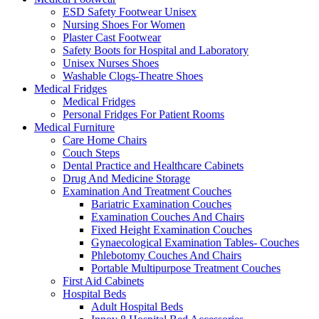
ESD Safety Footwear Unisex
Nursing Shoes For Women
Plaster Cast Footwear
Safety Boots for Hospital and Laboratory
Unisex Nurses Shoes
Washable Clogs-Theatre Shoes
Medical Fridges
Medical Fridges
Personal Fridges For Patient Rooms
Medical Furniture
Care Home Chairs
Couch Steps
Dental Practice and Healthcare Cabinets
Drug And Medicine Storage
Examination And Treatment Couches
Bariatric Examination Couches
Examination Couches And Chairs
Fixed Height Examination Couches
Gynaecological Examination Tables- Couches
Phlebotomy Couches And Chairs
Portable Multipurpose Treatment Couches
First Aid Cabinets
Hospital Beds
Adult Hospital Beds