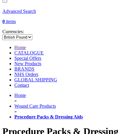
Advanced Search
0
items
Currencies:
Home
CATALOGUE
Special Offers
New Products
BRANDS
NHS Orders
GLOBAL SHIPPING
Contact
Home
»
Wound Care Products
»
Procedure Packs & Dressing Aids
Procedure Packs & Dressing