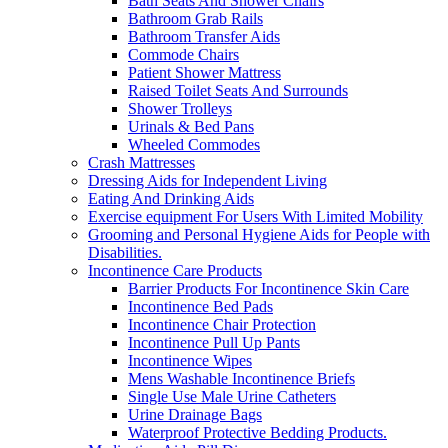
Bath Seats And Shower Chairs
Bathroom Grab Rails
Bathroom Transfer Aids
Commode Chairs
Patient Shower Mattress
Raised Toilet Seats And Surrounds
Shower Trolleys
Urinals & Bed Pans
Wheeled Commodes
Crash Mattresses
Dressing Aids for Independent Living
Eating And Drinking Aids
Exercise equipment For Users With Limited Mobility
Grooming and Personal Hygiene Aids for People with
Disabilities.
Incontinence Care Products
Barrier Products For Incontinence Skin Care
Incontinence Bed Pads
Incontinence Chair Protection
Incontinence Pull Up Pants
Incontinence Wipes
Mens Washable Incontinence Briefs
Single Use Male Urine Catheters
Urine Drainage Bags
Waterproof Protective Bedding Products.