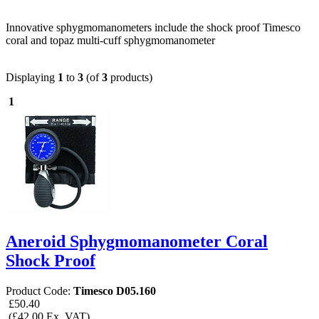
Innovative sphygmomanometers include the shock proof Timesco
coral and topaz multi-cuff sphygmomanometer
Displaying
1
to
3
(of
3
products)
1
Aneroid Sphygmomanometer Coral
Shock Proof
Product Code:
Timesco D05.160
£50.40
(£42.00 Ex. VAT)