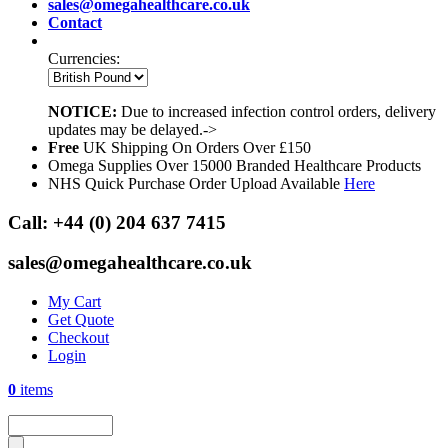
sales@omegahealthcare.co.uk
Contact
Currencies:
NOTICE:
Due to increased infection control orders, delivery
updates may be delayed.->
Free
UK Shipping On Orders Over £150
Omega Supplies Over 15000 Branded Healthcare Products
NHS Quick Purchase Order Upload Available
Here
Call:
+44 (0) 204 637 7415
sales@omegahealthcare.co.uk
My Cart
Get Quote
Checkout
Login
0
items