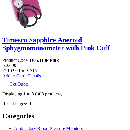
Timesco Sapphire Aneroid
Sphygmomanometer with Pink Cuff
Product Code:
D05.110P Pink
£23.99
(£19.99 Ex. VAT)
Add to Cart
Details
Get Quote
Displaying
1
to
3
(of
3
products)
Result Pages:
1
Categories
Ambulatory Blood Pressure Monitors