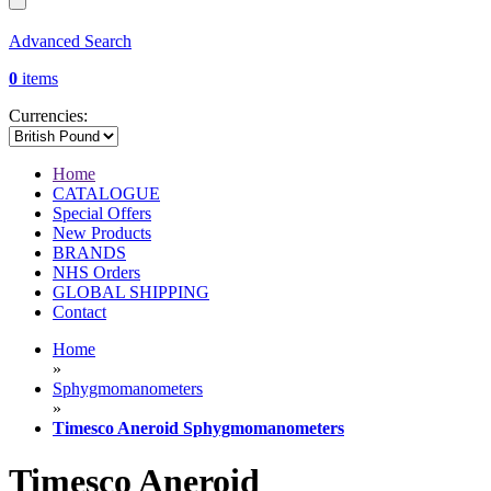
Advanced Search
0
items
Currencies:
Home
CATALOGUE
Special Offers
New Products
BRANDS
NHS Orders
GLOBAL SHIPPING
Contact
Home
»
Sphygmomanometers
»
Timesco Aneroid Sphygmomanometers
Timesco Aneroid