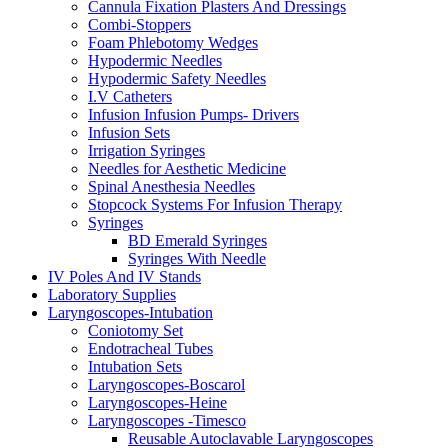
Cannula Fixation Plasters And Dressings
Combi-Stoppers
Foam Phlebotomy Wedges
Hypodermic Needles
Hypodermic Safety Needles
I.V Catheters
Infusion Infusion Pumps- Drivers
Infusion Sets
Irrigation Syringes
Needles for Aesthetic Medicine
Spinal Anesthesia Needles
Stopcock Systems For Infusion Therapy
Syringes
BD Emerald Syringes
Syringes With Needle
IV Poles And IV Stands
Laboratory Supplies
Laryngoscopes-Intubation
Coniotomy Set
Endotracheal Tubes
Intubation Sets
Laryngoscopes-Boscarol
Laryngoscopes-Heine
Laryngoscopes -Timesco
Reusable Autoclavable Laryngoscopes