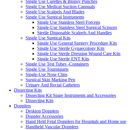
Single Use Curettes & Biopsy Punches
Single Use Medical Suction Cannuals
Single Use Scalpels And Blades
Single Use Surgical Instruments
Single Use Stainless Steel Forceps
Single-Use Stainless Steel Surgical Scissors
Sterile Disposable Scalpels And Handles
Single Use Surgical Kits
Single Use General Surgery Procedure Kits
Single Use Sterile Gynaecology Kits
Single Use Sterile Dressing Wound Care Kits
Single Use Sterile ENT Kits
Single Use Test Tubes -Containers
Single Use Tourniquets
Single-Use Nose Clips
Surgical Skin Marking Pen
Urinary And Rectal Catheters
Dissecting Kits
Dissecting Kit Spare Instruments and Accessories
Dissecting Kits
Dopplers
Desktop Dopplers
Doppler Accessories
Hand Held Fetal Dopplers for Hospitals and Home use
Handheld Vascular Dopplers