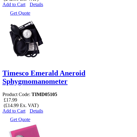
Add to Cart
Details
Get Quote
Timesco Emerald Aneroid
Sphygmomanometer
Product Code:
TIMD05105
£17.99
(£14.99 Ex. VAT)
Add to Cart
Details
Get Quote