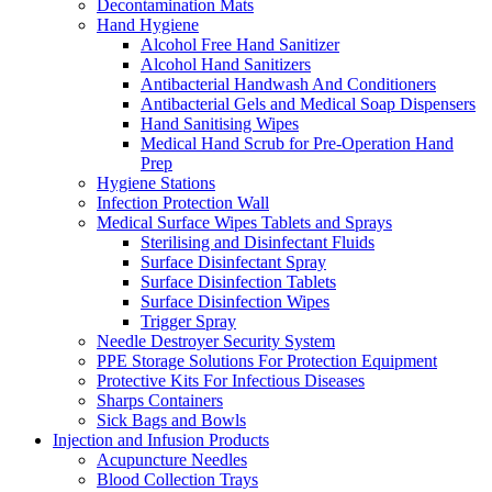
Decontamination Mats
Hand Hygiene
Alcohol Free Hand Sanitizer
Alcohol Hand Sanitizers
Antibacterial Handwash And Conditioners
Antibacterial Gels and Medical Soap Dispensers
Hand Sanitising Wipes
Medical Hand Scrub for Pre-Operation Hand
Prep
Hygiene Stations
Infection Protection Wall
Medical Surface Wipes Tablets and Sprays
Sterilising and Disinfectant Fluids
Surface Disinfectant Spray
Surface Disinfection Tablets
Surface Disinfection Wipes
Trigger Spray
Needle Destroyer Security System
PPE Storage Solutions For Protection Equipment
Protective Kits For Infectious Diseases
Sharps Containers
Sick Bags and Bowls
Injection and Infusion Products
Acupuncture Needles
Blood Collection Trays