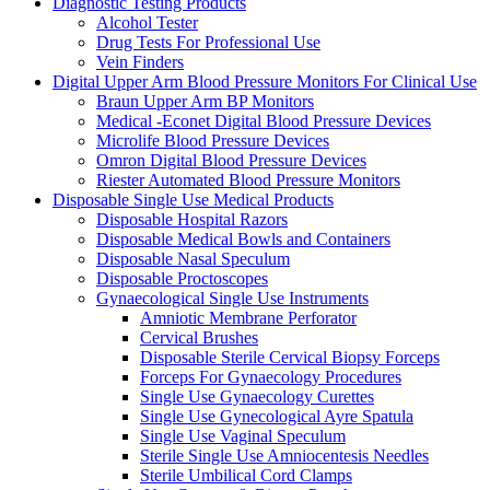
Diagnostic Testing Products
Alcohol Tester
Drug Tests For Professional Use
Vein Finders
Digital Upper Arm Blood Pressure Monitors For Clinical Use
Braun Upper Arm BP Monitors
Medical -Econet Digital Blood Pressure Devices
Microlife Blood Pressure Devices
Omron Digital Blood Pressure Devices
Riester Automated Blood Pressure Monitors
Disposable Single Use Medical Products
Disposable Hospital Razors
Disposable Medical Bowls and Containers
Disposable Nasal Speculum
Disposable Proctoscopes
Gynaecological Single Use Instruments
Amniotic Membrane Perforator
Cervical Brushes
Disposable Sterile Cervical Biopsy Forceps
Forceps For Gynaecology Procedures
Single Use Gynaecology Curettes
Single Use Gynecological Ayre Spatula
Single Use Vaginal Speculum
Sterile Single Use Amniocentesis Needles
Sterile Umbilical Cord Clamps