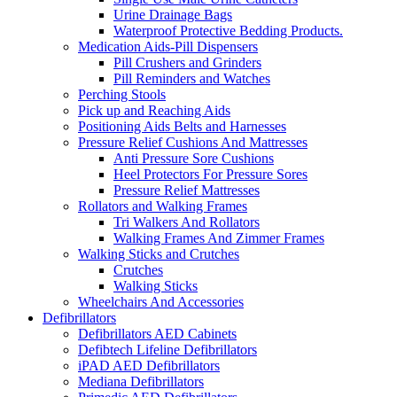
Urine Drainage Bags
Waterproof Protective Bedding Products.
Medication Aids-Pill Dispensers
Pill Crushers and Grinders
Pill Reminders and Watches
Perching Stools
Pick up and Reaching Aids
Positioning Aids Belts and Harnesses
Pressure Relief Cushions And Mattresses
Anti Pressure Sore Cushions
Heel Protectors For Pressure Sores
Pressure Relief Mattresses
Rollators and Walking Frames
Tri Walkers And Rollators
Walking Frames And Zimmer Frames
Walking Sticks and Crutches
Crutches
Walking Sticks
Wheelchairs And Accessories
Defibrillators
Defibrillators AED Cabinets
Defibtech Lifeline Defibrillators
iPAD AED Defibrillators
Mediana Defibrillators