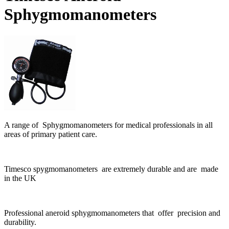
Sphygmomanometers
A range of Sphygmomanometers for medical professionals in all
areas of primary patient care.
Timesco spygmomanometers are extremely durable and are made
in the UK
Professional aneroid sphygmomanometers that offer precision and
durability.