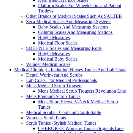
Kern Medical Floor Scales
Platform Scales For Wheelchairs and Patient
Trolleys
Other Brands of Medical Scales Such As SALTER
Seca Medical Scales And Measuring Systems
Baby Scales And Measuring Systems
Column Scales And Measuring Stations
Height Measures
Medical Floor Scales
SOEHNLE Scales and Measuring Rods
Height Measures
Medical Baby Scales
Wunder Medical Scales
Medical Clothing - Including Nurses Tunics And Lab Coats
Dental Workwear And Scrubs
Lab Coats - for Medical Professionals
Mens Medical Scrub Trousers
Mens Medical Scrub Trousers Revolution Line
Mens Premium Scrub Tunics
Mens Short Sleeve V-Neck Medical Scrub
Tunics
Medical Scrubs - Cool and Comfortable
Womens Scrub Pants
Scrub Tunics -Stylish Medical Tunics
CHEROKEE Womens Tunics Originals Line