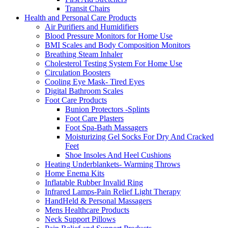
Transit Chairs
Health and Personal Care Products
Air Purifiers and Humidifiers
Blood Pressure Monitors for Home Use
BMI Scales and Body Composition Monitors
Breathing Steam Inhaler
Cholesterol Testing System For Home Use
Circulation Boosters
Cooling Eye Mask- Tired Eyes
Digital Bathroom Scales
Foot Care Products
Bunion Protectors -Splints
Foot Care Plasters
Foot Spa-Bath Massagers
Moisturizing Gel Socks For Dry And Cracked
Feet
Shoe Insoles And Heel Cushions
Heating Underblankets- Warming Throws
Home Enema Kits
Inflatable Rubber Invalid Ring
Infrared Lamps-Pain Relief Light Therapy
HandHeld & Personal Massagers
Mens Healthcare Products
Neck Support Pillows