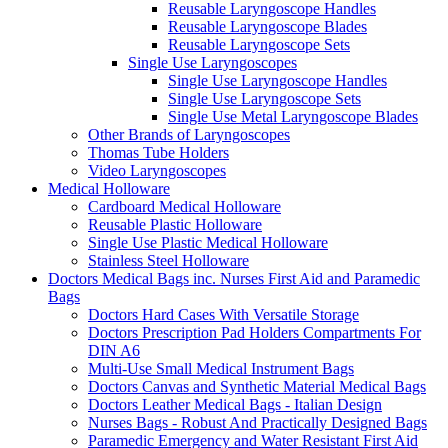
Reusable Laryngoscope Handles
Reusable Laryngoscope Blades
Reusable Laryngoscope Sets
Single Use Laryngoscopes
Single Use Laryngoscope Handles
Single Use Laryngoscope Sets
Single Use Metal Laryngoscope Blades
Other Brands of Laryngoscopes
Thomas Tube Holders
Video Laryngoscopes
Medical Holloware
Cardboard Medical Holloware
Reusable Plastic Holloware
Single Use Plastic Medical Holloware
Stainless Steel Holloware
Doctors Medical Bags inc. Nurses First Aid and Paramedic
Bags
Doctors Hard Cases With Versatile Storage
Doctors Prescription Pad Holders Compartments For
DIN A6
Multi-Use Small Medical Instrument Bags
Doctors Canvas and Synthetic Material Medical Bags
Doctors Leather Medical Bags - Italian Design
Nurses Bags - Robust And Practically Designed Bags
Paramedic Emergency and Water Resistant First Aid