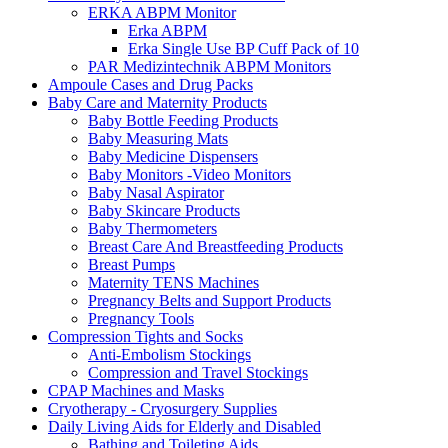
ERKA ABPM Monitor
Erka ABPM
Erka Single Use BP Cuff Pack of 10
PAR Medizintechnik ABPM Monitors
Ampoule Cases and Drug Packs
Baby Care and Maternity Products
Baby Bottle Feeding Products
Baby Measuring Mats
Baby Medicine Dispensers
Baby Monitors -Video Monitors
Baby Nasal Aspirator
Baby Skincare Products
Baby Thermometers
Breast Care And Breastfeeding Products
Breast Pumps
Maternity TENS Machines
Pregnancy Belts and Support Products
Pregnancy Tools
Compression Tights and Socks
Anti-Embolism Stockings
Compression and Travel Stockings
CPAP Machines and Masks
Cryotherapy - Cryosurgery Supplies
Daily Living Aids for Elderly and Disabled
Bathing and Toileting Aids