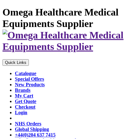
Omega Healthcare Medical
Equipments Supplier
Quick Links
Catalogue
Special Offers
New Products
Brands
My Cart
Get Quote
Checkout
Login
NHS Orders
Global Shipping
+44(0)204 637 7415