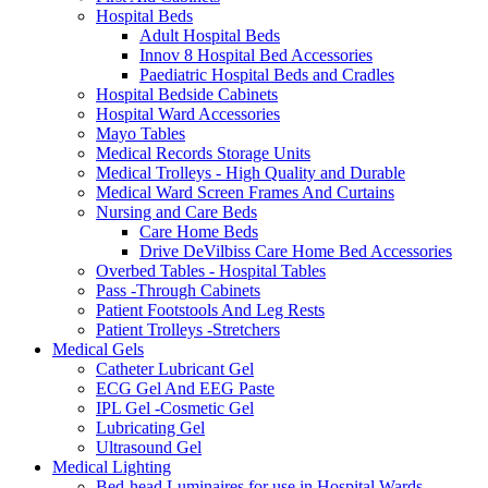
Hospital Beds
Adult Hospital Beds
Innov 8 Hospital Bed Accessories
Paediatric Hospital Beds and Cradles
Hospital Bedside Cabinets
Hospital Ward Accessories
Mayo Tables
Medical Records Storage Units
Medical Trolleys - High Quality and Durable
Medical Ward Screen Frames And Curtains
Nursing and Care Beds
Care Home Beds
Drive DeVilbiss Care Home Bed Accessories
Overbed Tables - Hospital Tables
Pass -Through Cabinets
Patient Footstools And Leg Rests
Patient Trolleys -Stretchers
Medical Gels
Catheter Lubricant Gel
ECG Gel And EEG Paste
IPL Gel -Cosmetic Gel
Lubricating Gel
Ultrasound Gel
Medical Lighting
Bed-head Luminaires for use in Hospital Wards