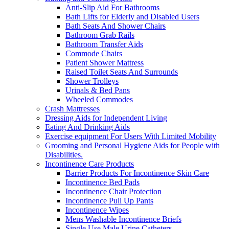
Anti-Slip Aid For Bathrooms
Bath Lifts for Elderly and Disabled Users
Bath Seats And Shower Chairs
Bathroom Grab Rails
Bathroom Transfer Aids
Commode Chairs
Patient Shower Mattress
Raised Toilet Seats And Surrounds
Shower Trolleys
Urinals & Bed Pans
Wheeled Commodes
Crash Mattresses
Dressing Aids for Independent Living
Eating And Drinking Aids
Exercise equipment For Users With Limited Mobility
Grooming and Personal Hygiene Aids for People with
Disabilities.
Incontinence Care Products
Barrier Products For Incontinence Skin Care
Incontinence Bed Pads
Incontinence Chair Protection
Incontinence Pull Up Pants
Incontinence Wipes
Mens Washable Incontinence Briefs
Single Use Male Urine Catheters