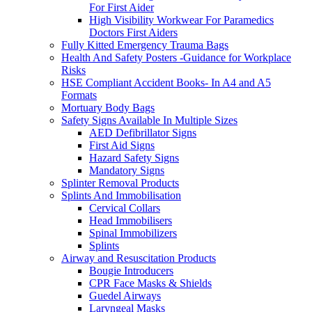
For First Aider
High Visibility Workwear For Paramedics
Doctors First Aiders
Fully Kitted Emergency Trauma Bags
Health And Safety Posters -Guidance for Workplace
Risks
HSE Compliant Accident Books- In A4 and A5
Formats
Mortuary Body Bags
Safety Signs Available In Multiple Sizes
AED Defibrillator Signs
First Aid Signs
Hazard Safety Signs
Mandatory Signs
Splinter Removal Products
Splints And Immobilisation
Cervical Collars
Head Immobilisers
Spinal Immobilizers
Splints
Airway and Resuscitation Products
Bougie Introducers
CPR Face Masks & Shields
Guedel Airways
Laryngeal Masks