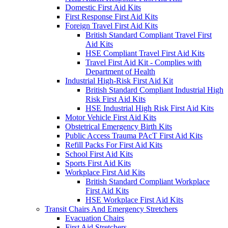
Domestic First Aid Kits
First Response First Aid Kits
Foreign Travel First Aid Kits
British Standard Compliant Travel First
Aid Kits
HSE Compliant Travel First Aid Kits
Travel First Aid Kit - Complies with
Department of Health
Industrial High-Risk First Aid Kit
British Standard Compliant Industrial High
Risk First Aid Kits
HSE Industrial High Risk First Aid Kits
Motor Vehicle First Aid Kits
Obstetrical Emergency Birth Kits
Public Access Trauma PAcT First Aid Kits
Refill Packs For First Aid Kits
School First Aid Kits
Sports First Aid Kits
Workplace First Aid Kits
British Standard Compliant Workplace
First Aid Kits
HSE Workplace First Aid Kits
Transit Chairs And Emergency Stretchers
Evacuation Chairs
First Aid Stretchers