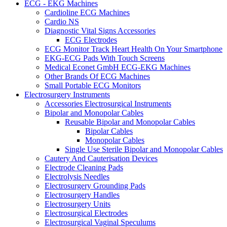
ECG - EKG Machines
Cardioline ECG Machines
Cardio NS
Diagnostic Vital Signs Accessories
ECG Electrodes
ECG Monitor Track Heart Health On Your Smartphone
EKG-ECG Pads With Touch Screens
Medical Econet GmbH ECG-EKG Machines
Other Brands Of ECG Machines
Small Portable ECG Monitors
Electrosurgery Instruments
Accessories Electrosurgical Instruments
Bipolar and Monopolar Cables
Reusable Bipolar and Monopolar Cables
Bipolar Cables
Monopolar Cables
Single Use Sterile Bipolar and Monopolar Cables
Cautery And Cauterisation Devices
Electrode Cleaning Pads
Electrolysis Needles
Electrosurgery Grounding Pads
Electrosurgery Handles
Electrosurgery Units
Electrosurgical Electrodes
Electrosurgical Vaginal Speculums