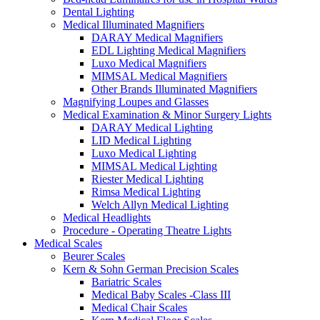
Dental Lighting
Medical Illuminated Magnifiers
DARAY Medical Magnifiers
EDL Lighting Medical Magnifiers
Luxo Medical Magnifiers
MIMSAL Medical Magnifiers
Other Brands Illuminated Magnifiers
Magnifying Loupes and Glasses
Medical Examination & Minor Surgery Lights
DARAY Medical Lighting
LID Medical Lighting
Luxo Medical Lighting
MIMSAL Medical Lighting
Riester Medical Lighting
Rimsa Medical Lighting
Welch Allyn Medical Lighting
Medical Headlights
Procedure - Operating Theatre Lights
Medical Scales
Beurer Scales
Kern & Sohn German Precision Scales
Bariatric Scales
Medical Baby Scales -Class III
Medical Chair Scales