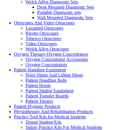
Welch Allyn Diagnostic Sets
Desk Mounted Diagnostic Sets
Portable Diagnostic sets
Wall Mounted Diagnostic Sets
Otoscopes And Video Otoscopes
Luxamed Otoscopes
Riester Otoscopes
Timesco Otoscopes
Video Otoscopes
Welch Allyn Otoscopes
Oxygen Therapy-Oxygen Concentrators
Oxygen Concentrator Accessories
Oxygen Concentrators
Patient Handling Equipment
Hoist Slings And Lifting Slings
Patient Handling Belts
Patient Hoists
Patient Sliding Equipment
Patient Transfer Boards
Patient Turners
Patient Hygiene Products
Physiotherapy And Rehabilitation Products
Practice Tool Kits for Medical Students
Dental Student Kits
Suture Practice Kits For Medical Students