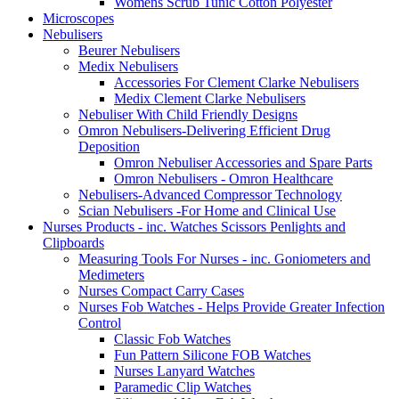
Womens Scrub Tunic Cotton Polyester
Microscopes
Nebulisers
Beurer Nebulisers
Medix Nebulisers
Accessories For Clement Clarke Nebulisers
Medix Clement Clarke Nebulisers
Nebuliser With Child Friendly Designs
Omron Nebulisers-Delivering Efficient Drug
Deposition
Omron Nebuliser Accessories and Spare Parts
Omron Nebulisers - Omron Healthcare
Nebulisers-Advanced Compressor Technology
Scian Nebulisers -For Home and Clinical Use
Nurses Products - inc. Watches Scissors Penlights and
Clipboards
Measuring Tools For Nurses - inc. Goniometers and
Medimeters
Nurses Compact Carry Cases
Nurses Fob Watches - Helps Provide Greater Infection
Control
Classic Fob Watches
Fun Pattern Silicone FOB Watches
Nurses Lanyard Watches
Paramedic Clip Watches