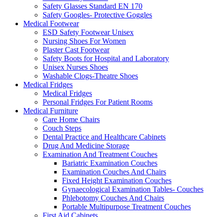
Safety Glasses Standard EN 170
Safety Googles- Protective Goggles
Medical Footwear
ESD Safety Footwear Unisex
Nursing Shoes For Women
Plaster Cast Footwear
Safety Boots for Hospital and Laboratory
Unisex Nurses Shoes
Washable Clogs-Theatre Shoes
Medical Fridges
Medical Fridges
Personal Fridges For Patient Rooms
Medical Furniture
Care Home Chairs
Couch Steps
Dental Practice and Healthcare Cabinets
Drug And Medicine Storage
Examination And Treatment Couches
Bariatric Examination Couches
Examination Couches And Chairs
Fixed Height Examination Couches
Gynaecological Examination Tables- Couches
Phlebotomy Couches And Chairs
Portable Multipurpose Treatment Couches
First Aid Cabinets