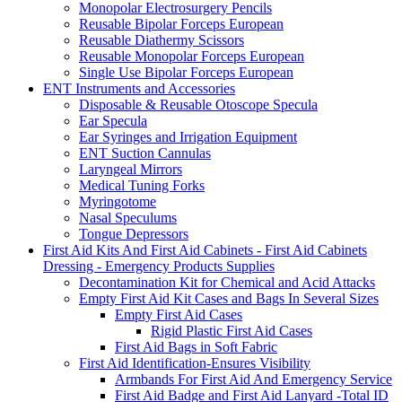
Monopolar Electrosurgery Pencils
Reusable Bipolar Forceps European
Reusable Diathermy Scissors
Reusable Monopolar Forceps European
Single Use Bipolar Forceps European
ENT Instruments and Accessories
Disposable & Reusable Otoscope Specula
Ear Specula
Ear Syringes and Irrigation Equipment
ENT Suction Cannulas
Laryngeal Mirrors
Medical Tuning Forks
Myringotome
Nasal Speculums
Tongue Depressors
First Aid Kits And First Aid Cabinets - First Aid Cabinets
Dressing - Emergency Products Supplies
Decontamination Kit for Chemical and Acid Attacks
Empty First Aid Kit Cases and Bags In Several Sizes
Empty First Aid Cases
Rigid Plastic First Aid Cases
First Aid Bags in Soft Fabric
First Aid Identification-Ensures Visibility
Armbands For First Aid And Emergency Service
First Aid Badge and First Aid Lanyard -Total ID