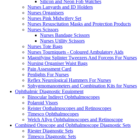
Silicon and Neon Fob Watches
Nurses Lanyards and ID Holders
Nurses Organisers
Nurses Pink Midwifery Set
Nurses Resuscitation Masks and Protection Products
Nurses Scissors
Nurses Bandage Scissors
Nurses Utility Scissors
Nurses Tote Bags
Nurses Tourniquets - Coloured Ambulatory Aids
Magnifying Splinter Tweezers And Forceps For Nurses
Nursing Organiser Waist Bags
Pain Assessment Card
Penlights For Nurses
Reflex Neurological Hammers For Nurses
Sphygmomanometers and Combination Kits for Nurses
Ophthalmic Diagnostic Equipment
Binocular Indirect Ophthalmoscopes
Polaroid Visors
Reister Opthalmoscopes and Retinoscopes
Timesco Ophthalmocopes
Welch Allyn Ophthalmoscopes and Retinoscope
Combined Otoscope and Ophthalmoscope Diagnostic Sets
Riester Diagnostic Sets
Timesco Diagnostic Sets