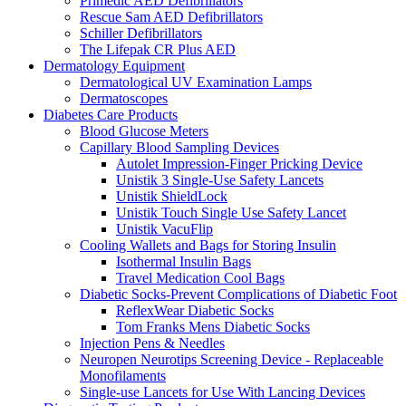
Primedic AED Defibrillators
Rescue Sam AED Defibrillators
Schiller Defibrillators
The Lifepak CR Plus AED
Dermatology Equipment
Dermatological UV Examination Lamps
Dermatoscopes
Diabetes Care Products
Blood Glucose Meters
Capillary Blood Sampling Devices
Autolet Impression-Finger Pricking Device
Unistik 3 Single-Use Safety Lancets
Unistik ShieldLock
Unistik Touch Single Use Safety Lancet
Unistik VacuFlip
Cooling Wallets and Bags for Storing Insulin
Isothermal Insulin Bags
Travel Medication Cool Bags
Diabetic Socks-Prevent Complications of Diabetic Foot
ReflexWear Diabetic Socks
Tom Franks Mens Diabetic Socks
Injection Pens & Needles
Neuropen Neurotips Screening Device - Replaceable
Monofilaments
Single-use Lancets for Use With Lancing Devices