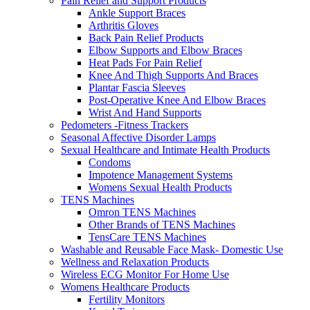
Pain Relief and Support Products
Ankle Support Braces
Arthritis Gloves
Back Pain Relief Products
Elbow Supports and Elbow Braces
Heat Pads For Pain Relief
Knee And Thigh Supports And Braces
Plantar Fascia Sleeves
Post-Operative Knee And Elbow Braces
Wrist And Hand Supports
Pedometers -Fitness Trackers
Seasonal Affective Disorder Lamps
Sexual Healthcare and Intimate Health Products
Condoms
Impotence Management Systems
Womens Sexual Health Products
TENS Machines
Omron TENS Machines
Other Brands of TENS Machines
TensCare TENS Machines
Washable and Reusable Face Mask- Domestic Use
Wellness and Relaxation Products
Wireless ECG Monitor For Home Use
Womens Healthcare Products
Fertility Monitors