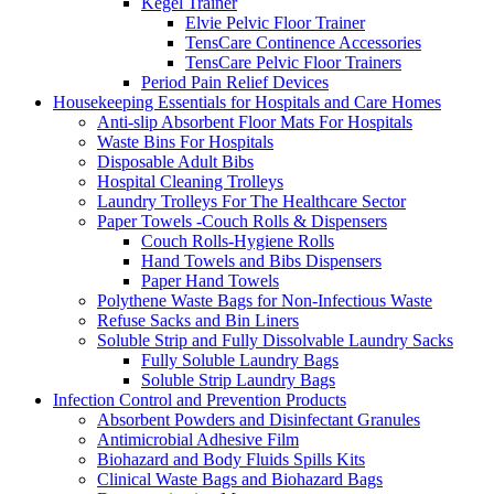
Kegel Trainer
Elvie Pelvic Floor Trainer
TensCare Continence Accessories
TensCare Pelvic Floor Trainers
Period Pain Relief Devices
Housekeeping Essentials for Hospitals and Care Homes
Anti-slip Absorbent Floor Mats For Hospitals
Waste Bins For Hospitals
Disposable Adult Bibs
Hospital Cleaning Trolleys
Laundry Trolleys For The Healthcare Sector
Paper Towels -Couch Rolls & Dispensers
Couch Rolls-Hygiene Rolls
Hand Towels and Bibs Dispensers
Paper Hand Towels
Polythene Waste Bags for Non-Infectious Waste
Refuse Sacks and Bin Liners
Soluble Strip and Fully Dissolvable Laundry Sacks
Fully Soluble Laundry Bags
Soluble Strip Laundry Bags
Infection Control and Prevention Products
Absorbent Powders and Disinfectant Granules
Antimicrobial Adhesive Film
Biohazard and Body Fluids Spills Kits
Clinical Waste Bags and Biohazard Bags