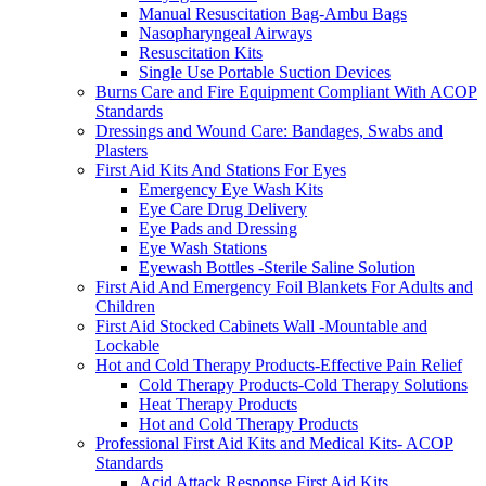
Manual Resuscitation Bag-Ambu Bags
Nasopharyngeal Airways
Resuscitation Kits
Single Use Portable Suction Devices
Burns Care and Fire Equipment Compliant With ACOP
Standards
Dressings and Wound Care: Bandages, Swabs and
Plasters
First Aid Kits And Stations For Eyes
Emergency Eye Wash Kits
Eye Care Drug Delivery
Eye Pads and Dressing
Eye Wash Stations
Eyewash Bottles -Sterile Saline Solution
First Aid And Emergency Foil Blankets For Adults and
Children
First Aid Stocked Cabinets Wall -Mountable and
Lockable
Hot and Cold Therapy Products-Effective Pain Relief
Cold Therapy Products-Cold Therapy Solutions
Heat Therapy Products
Hot and Cold Therapy Products
Professional First Aid Kits and Medical Kits- ACOP
Standards
Acid Attack Response First Aid Kits