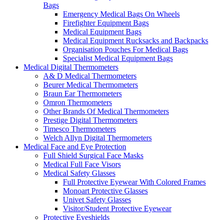
Bags
Emergency Medical Bags On Wheels
Firefighter Equipment Bags
Medical Equipment Bags
Medical Equipment Rucksacks and Backpacks
Organisation Pouches For Medical Bags
Specialist Medical Equipment Bags
Medical Digital Thermometers
A& D Medical Thermometers
Beurer Medical Thermometers
Braun Ear Thermometers
Omron Thermometers
Other Brands Of Medical Thermometers
Prestige Digital Thermometers
Timesco Thermometers
Welch Allyn Digital Thermometers
Medical Face and Eye Protection
Full Shield Surgical Face Masks
Medical Full Face Visors
Medical Safety Glasses
Full Protective Eyewear With Colored Frames
Monoart Protective Glasses
Univet Safety Glasses
Visitor/Student Protective Eyewear
Protective Eyeshields