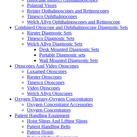
Polaroid Visors
Reister Opthalmoscopes and Retinoscopes
Timesco Ophthalmocopes
Welch Allyn Ophthalmoscopes and Retinoscope
Combined Otoscope and Ophthalmoscope Diagnostic Sets
Riester Diagnostic Sets
Timesco Diagnostic Sets
Welch Allyn Diagnostic Sets
Desk Mounted Diagnostic Sets
Portable Diagnostic sets
Wall Mounted Diagnostic Sets
Otoscopes And Video Otoscopes
Luxamed Otoscopes
Riester Otoscopes
Timesco Otoscopes
Video Otoscopes
Welch Allyn Otoscopes
Oxygen Therapy-Oxygen Concentrators
Oxygen Concentrator Accessories
Oxygen Concentrators
Patient Handling Equipment
Hoist Slings And Lifting Slings
Patient Handling Belts
Patient Hoists