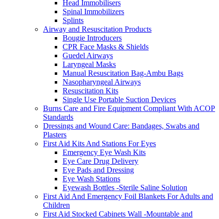
Head Immobilisers
Spinal Immobilizers
Splints
Airway and Resuscitation Products
Bougie Introducers
CPR Face Masks & Shields
Guedel Airways
Laryngeal Masks
Manual Resuscitation Bag-Ambu Bags
Nasopharyngeal Airways
Resuscitation Kits
Single Use Portable Suction Devices
Burns Care and Fire Equipment Compliant With ACOP
Standards
Dressings and Wound Care: Bandages, Swabs and
Plasters
First Aid Kits And Stations For Eyes
Emergency Eye Wash Kits
Eye Care Drug Delivery
Eye Pads and Dressing
Eye Wash Stations
Eyewash Bottles -Sterile Saline Solution
First Aid And Emergency Foil Blankets For Adults and
Children
First Aid Stocked Cabinets Wall -Mountable and