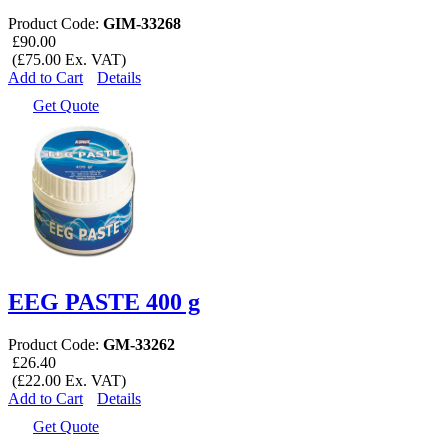
Product Code:
GIM-33268
£90.00
(£75.00 Ex. VAT)
Add to Cart
Details
Get Quote
EEG PASTE 400 g
Product Code:
GM-33262
£26.40
(£22.00 Ex. VAT)
Add to Cart
Details
Get Quote