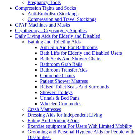
Pregnancy Tools
Compression Tights and Socks
Anti-Embolism Stockings
Compression and Travel Stockings
CPAP Machines and Masks
Cryotherapy - Cryosurgery Supplies
Daily Living Aids for Elderly and Disabled
Bathing and Toileting Aids
Anti-Slip Aid For Bathrooms
Bath Lifts for Elderly and Disabled Users
Bath Seats And Shower Chairs
Bathroom Grab Rails
Bathroom Transfer Aids
Commode Chairs
Patient Shower Mattress
Raised Toilet Seats And Surrounds
Shower Trolleys
Urinals & Bed Pans
Wheeled Commodes
Crash Mattresses
Dressing Aids for Independent Living
Eating And Drinking Aids
Exercise equipment For Users With Limited Mobility
Grooming and Personal Hygiene Aids for People with
Disabilities.