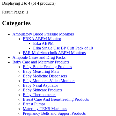
Displaying
1
to
4
(of
4
products)
Result Pages:
1
Categories
Ambulatory Blood Pressure Monitors
ERKA ABPM Monitor
Erka ABPM
Erka Single Use BP Cuff Pack of 10
PAR Medizintechnik ABPM Monitors
Ampoule Cases and Drug Packs
Baby Care and Maternity Products
Baby Bottle Feeding Products
Baby Measuring Mats
Baby Medicine Dispensers
Baby Monitors -Video Monitors
Baby Nasal Aspirator
Baby Skincare Products
Baby Thermometers
Breast Care And Breastfeeding Products
Breast Pumps
Maternity TENS Machines
Pregnancy Belts and Support Products