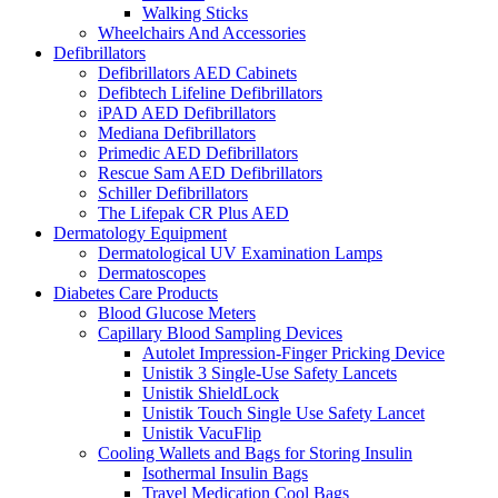
Walking Sticks
Wheelchairs And Accessories
Defibrillators
Defibrillators AED Cabinets
Defibtech Lifeline Defibrillators
iPAD AED Defibrillators
Mediana Defibrillators
Primedic AED Defibrillators
Rescue Sam AED Defibrillators
Schiller Defibrillators
The Lifepak CR Plus AED
Dermatology Equipment
Dermatological UV Examination Lamps
Dermatoscopes
Diabetes Care Products
Blood Glucose Meters
Capillary Blood Sampling Devices
Autolet Impression-Finger Pricking Device
Unistik 3 Single-Use Safety Lancets
Unistik ShieldLock
Unistik Touch Single Use Safety Lancet
Unistik VacuFlip
Cooling Wallets and Bags for Storing Insulin
Isothermal Insulin Bags
Travel Medication Cool Bags