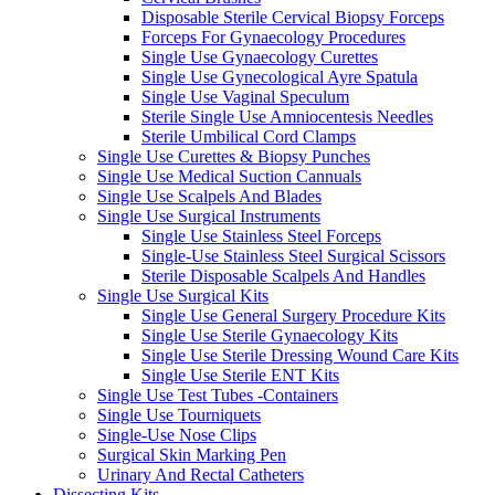
Disposable Sterile Cervical Biopsy Forceps
Forceps For Gynaecology Procedures
Single Use Gynaecology Curettes
Single Use Gynecological Ayre Spatula
Single Use Vaginal Speculum
Sterile Single Use Amniocentesis Needles
Sterile Umbilical Cord Clamps
Single Use Curettes & Biopsy Punches
Single Use Medical Suction Cannuals
Single Use Scalpels And Blades
Single Use Surgical Instruments
Single Use Stainless Steel Forceps
Single-Use Stainless Steel Surgical Scissors
Sterile Disposable Scalpels And Handles
Single Use Surgical Kits
Single Use General Surgery Procedure Kits
Single Use Sterile Gynaecology Kits
Single Use Sterile Dressing Wound Care Kits
Single Use Sterile ENT Kits
Single Use Test Tubes -Containers
Single Use Tourniquets
Single-Use Nose Clips
Surgical Skin Marking Pen
Urinary And Rectal Catheters
Dissecting Kits