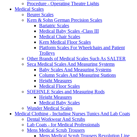
Procedure - Operating Theatre Lights
Medical Scales
Beurer Scales
Kern & Sohn German Precision Scales
Bariatric Scales
Medical Baby Scales -Class III
Medical Chair Scales
Kern Medical Floor Scales
Platform Scales For Wheelchairs and Patient
Trolleys
Other Brands of Medical Scales Such As SALTER
Seca Medical Scales And Measuring Systems
Baby Scales And Measuring Systems
Column Scales And Measuring Stations
Height Measures
Medical Floor Scales
SOEHNLE Scales and Measuring Rods
Height Measures
Medical Baby Scales
Wunder Medical Scales
Medical Clothing - Including Nurses Tunics And Lab Coats
Dental Workwear And Scrubs
Lab Coats - for Medical Professionals
Mens Medical Scrub Trousers
Mens Medical Scrub Trousers Revolution Line