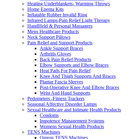
Heating Underblankets- Warming Throws
Home Enema Kits
Inflatable Rubber Invalid Ring
Infrared Lamps-Pain Relief Light Therapy
HandHeld & Personal Massagers
Mens Healthcare Products
Neck Support Pillows
Pain Relief and Support Products
Ankle Support Braces
Arthritis Gloves
Back Pain Relief Products
Elbow Supports and Elbow Braces
Heat Pads For Pain Relief
Knee And Thigh Supports And Braces
Plantar Fascia Sleeves
Post-Operative Knee And Elbow Braces
Wrist And Hand Supports
Pedometers -Fitness Trackers
Seasonal Affective Disorder Lamps
Sexual Healthcare and Intimate Health Products
Condoms
Impotence Management Systems
Womens Sexual Health Products
TENS Machines
Omron TENS Machines