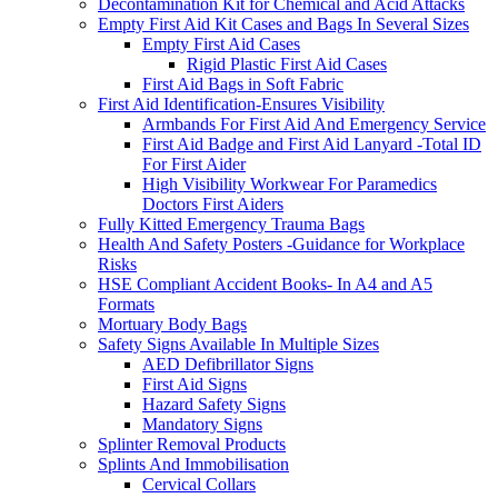
Decontamination Kit for Chemical and Acid Attacks
Empty First Aid Kit Cases and Bags In Several Sizes
Empty First Aid Cases
Rigid Plastic First Aid Cases
First Aid Bags in Soft Fabric
First Aid Identification-Ensures Visibility
Armbands For First Aid And Emergency Service
First Aid Badge and First Aid Lanyard -Total ID
For First Aider
High Visibility Workwear For Paramedics
Doctors First Aiders
Fully Kitted Emergency Trauma Bags
Health And Safety Posters -Guidance for Workplace
Risks
HSE Compliant Accident Books- In A4 and A5
Formats
Mortuary Body Bags
Safety Signs Available In Multiple Sizes
AED Defibrillator Signs
First Aid Signs
Hazard Safety Signs
Mandatory Signs
Splinter Removal Products
Splints And Immobilisation
Cervical Collars