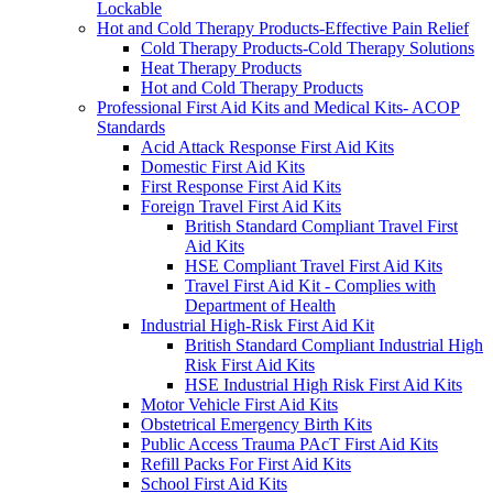
Lockable
Hot and Cold Therapy Products-Effective Pain Relief
Cold Therapy Products-Cold Therapy Solutions
Heat Therapy Products
Hot and Cold Therapy Products
Professional First Aid Kits and Medical Kits- ACOP
Standards
Acid Attack Response First Aid Kits
Domestic First Aid Kits
First Response First Aid Kits
Foreign Travel First Aid Kits
British Standard Compliant Travel First
Aid Kits
HSE Compliant Travel First Aid Kits
Travel First Aid Kit - Complies with
Department of Health
Industrial High-Risk First Aid Kit
British Standard Compliant Industrial High
Risk First Aid Kits
HSE Industrial High Risk First Aid Kits
Motor Vehicle First Aid Kits
Obstetrical Emergency Birth Kits
Public Access Trauma PAcT First Aid Kits
Refill Packs For First Aid Kits
School First Aid Kits