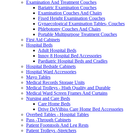
Examination And Treatment Couches
Bariatric Examination Couches
Examination Couches And Chairs
Fixed Height Examination Couches
Gynaecological Examination Tables- Couches
Phlebotomy Couches And Chairs
Portable Multipurpose Treatment Couches
First Aid Cabinets
Hospital Beds
Adult Hospital Beds
Innov 8 Hospital Bed Accessories
Paediatric Hospital Beds and Cradles
Hospital Bedside Cabinets
Hospital Ward Accessories
Mayo Tables
Medical Records Storage Units
Medical Trolleys - High Quality and Durable
Medical Ward Screen Frames And Curtains
Nursing and Care Beds
Care Home Beds
Drive DeVilbiss Care Home Bed Accessories
Overbed Tables - Hospital Tables
Pass -Through Cabinets
Patient Footstools And Leg Rests
Patient Trolleys -Stretchers