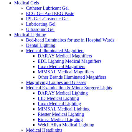
Medical Gels
Catheter Lubricant Gel
ECG Gel And EEG Paste
IPL Gel -Cosmetic Gel
Lubricating Gel
Ultrasound Gel
Medical Lighting
Bed-head Luminaires for use in Hospital Wards
Dental Lighting
Medical Illuminated Magnifiers
DARAY Medical Magnifiers
EDL Lighting Medical Magnifiers
Luxo Medical Magnifiers
MIMSAL Medical Magnifiers
Other Brands Illuminated Magnifiers
Magnifying Loupes and Glasses
Medical Examination & Minor Surgery Lights
DARAY Medical Lighting
LID Medical Lighting
Luxo Medical Lighting
MIMSAL Medical Lighting
Riester Medical Lighting
Rimsa Medical Lighting
Welch Allyn Medical Lighting
Medical Headlights