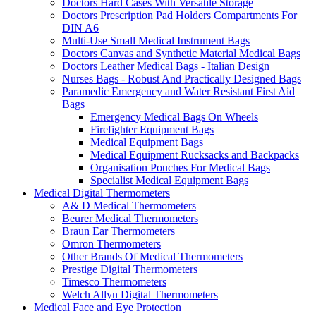
Doctors Hard Cases With Versatile Storage
Doctors Prescription Pad Holders Compartments For
DIN A6
Multi-Use Small Medical Instrument Bags
Doctors Canvas and Synthetic Material Medical Bags
Doctors Leather Medical Bags - Italian Design
Nurses Bags - Robust And Practically Designed Bags
Paramedic Emergency and Water Resistant First Aid
Bags
Emergency Medical Bags On Wheels
Firefighter Equipment Bags
Medical Equipment Bags
Medical Equipment Rucksacks and Backpacks
Organisation Pouches For Medical Bags
Specialist Medical Equipment Bags
Medical Digital Thermometers
A& D Medical Thermometers
Beurer Medical Thermometers
Braun Ear Thermometers
Omron Thermometers
Other Brands Of Medical Thermometers
Prestige Digital Thermometers
Timesco Thermometers
Welch Allyn Digital Thermometers
Medical Face and Eye Protection