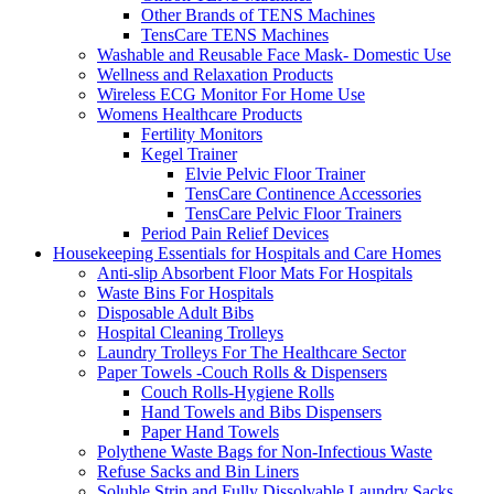
Other Brands of TENS Machines
TensCare TENS Machines
Washable and Reusable Face Mask- Domestic Use
Wellness and Relaxation Products
Wireless ECG Monitor For Home Use
Womens Healthcare Products
Fertility Monitors
Kegel Trainer
Elvie Pelvic Floor Trainer
TensCare Continence Accessories
TensCare Pelvic Floor Trainers
Period Pain Relief Devices
Housekeeping Essentials for Hospitals and Care Homes
Anti-slip Absorbent Floor Mats For Hospitals
Waste Bins For Hospitals
Disposable Adult Bibs
Hospital Cleaning Trolleys
Laundry Trolleys For The Healthcare Sector
Paper Towels -Couch Rolls & Dispensers
Couch Rolls-Hygiene Rolls
Hand Towels and Bibs Dispensers
Paper Hand Towels
Polythene Waste Bags for Non-Infectious Waste
Refuse Sacks and Bin Liners
Soluble Strip and Fully Dissolvable Laundry Sacks