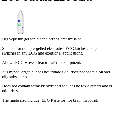
High-quality gel for clear electrical transmission
Suitable for non pre-gelled electrodes, ECG latches and pendant
switches in any ECG and exertional applications.
Allows ECG waves clear transfer to equipment.
It is hypoallergenic, does not irritate skin, does not contain oil and
oily substances
Does not contain formaldehyde and salt, has no toxic effects and is
odourless.
The range also include
EEG Paste for for brain mapping.