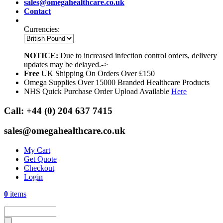
sales@omegahealthcare.co.uk
Contact
Currencies:
NOTICE:
Due to increased infection control orders, delivery
updates may be delayed.->
Free
UK Shipping On Orders Over £150
Omega Supplies Over 15000 Branded Healthcare Products
NHS Quick Purchase Order Upload Available
Here
Call:
+44 (0) 204 637 7415
sales@omegahealthcare.co.uk
My Cart
Get Quote
Checkout
Login
0
items