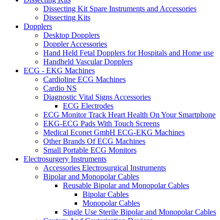
Dissecting Kit Spare Instruments and Accessories
Dissecting Kits
Dopplers
Desktop Dopplers
Doppler Accessories
Hand Held Fetal Dopplers for Hospitals and Home use
Handheld Vascular Dopplers
ECG - EKG Machines
Cardioline ECG Machines
Cardio NS
Diagnostic Vital Signs Accessories
ECG Electrodes
ECG Monitor Track Heart Health On Your Smartphone
EKG-ECG Pads With Touch Screens
Medical Econet GmbH ECG-EKG Machines
Other Brands Of ECG Machines
Small Portable ECG Monitors
Electrosurgery Instruments
Accessories Electrosurgical Instruments
Bipolar and Monopolar Cables
Reusable Bipolar and Monopolar Cables
Bipolar Cables
Monopolar Cables
Single Use Sterile Bipolar and Monopolar Cables