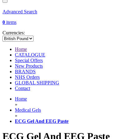
Advanced Search
0
items
Currencies:
Home
CATALOGUE
Special Offers
New Products
BRANDS
NHS Orders
GLOBAL SHIPPING
Contact
Home
»
Medical Gels
»
ECG Gel And EEG Paste
ECG Gel And EEG Paste