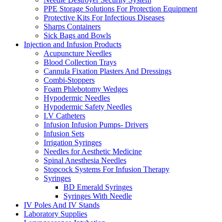
PPE Storage Solutions For Protection Equipment
Protective Kits For Infectious Diseases
Sharps Containers
Sick Bags and Bowls
Injection and Infusion Products
Acupuncture Needles
Blood Collection Trays
Cannula Fixation Plasters And Dressings
Combi-Stoppers
Foam Phlebotomy Wedges
Hypodermic Needles
Hypodermic Safety Needles
I.V Catheters
Infusion Infusion Pumps- Drivers
Infusion Sets
Irrigation Syringes
Needles for Aesthetic Medicine
Spinal Anesthesia Needles
Stopcock Systems For Infusion Therapy
Syringes
BD Emerald Syringes
Syringes With Needle
IV Poles And IV Stands
Laboratory Supplies