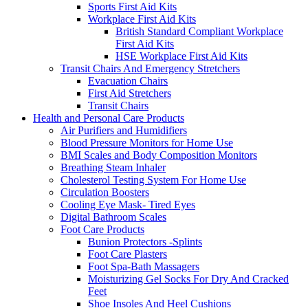
Sports First Aid Kits
Workplace First Aid Kits
British Standard Compliant Workplace
First Aid Kits
HSE Workplace First Aid Kits
Transit Chairs And Emergency Stretchers
Evacuation Chairs
First Aid Stretchers
Transit Chairs
Health and Personal Care Products
Air Purifiers and Humidifiers
Blood Pressure Monitors for Home Use
BMI Scales and Body Composition Monitors
Breathing Steam Inhaler
Cholesterol Testing System For Home Use
Circulation Boosters
Cooling Eye Mask- Tired Eyes
Digital Bathroom Scales
Foot Care Products
Bunion Protectors -Splints
Foot Care Plasters
Foot Spa-Bath Massagers
Moisturizing Gel Socks For Dry And Cracked
Feet
Shoe Insoles And Heel Cushions