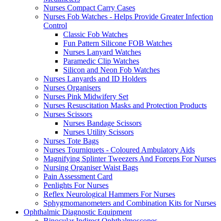
Nurses Compact Carry Cases
Nurses Fob Watches - Helps Provide Greater Infection
Control
Classic Fob Watches
Fun Pattern Silicone FOB Watches
Nurses Lanyard Watches
Paramedic Clip Watches
Silicon and Neon Fob Watches
Nurses Lanyards and ID Holders
Nurses Organisers
Nurses Pink Midwifery Set
Nurses Resuscitation Masks and Protection Products
Nurses Scissors
Nurses Bandage Scissors
Nurses Utility Scissors
Nurses Tote Bags
Nurses Tourniquets - Coloured Ambulatory Aids
Magnifying Splinter Tweezers And Forceps For Nurses
Nursing Organiser Waist Bags
Pain Assessment Card
Penlights For Nurses
Reflex Neurological Hammers For Nurses
Sphygmomanometers and Combination Kits for Nurses
Ophthalmic Diagnostic Equipment
Binocular Indirect Ophthalmoscopes