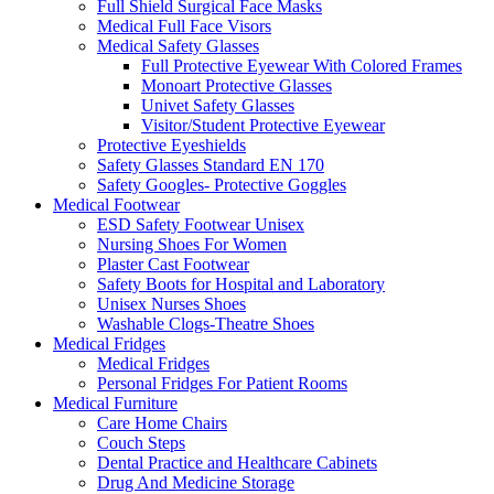
Full Shield Surgical Face Masks
Medical Full Face Visors
Medical Safety Glasses
Full Protective Eyewear With Colored Frames
Monoart Protective Glasses
Univet Safety Glasses
Visitor/Student Protective Eyewear
Protective Eyeshields
Safety Glasses Standard EN 170
Safety Googles- Protective Goggles
Medical Footwear
ESD Safety Footwear Unisex
Nursing Shoes For Women
Plaster Cast Footwear
Safety Boots for Hospital and Laboratory
Unisex Nurses Shoes
Washable Clogs-Theatre Shoes
Medical Fridges
Medical Fridges
Personal Fridges For Patient Rooms
Medical Furniture
Care Home Chairs
Couch Steps
Dental Practice and Healthcare Cabinets
Drug And Medicine Storage