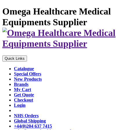
Omega Healthcare Medical
Equipments Supplier
Quick Links
Catalogue
Special Offers
New Products
Brands
My Cart
Get Quote
Checkout
Login
NHS Orders
Global Shipping
+44(0)204 637 7415