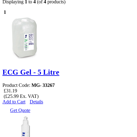
Displaying
1
to
4
(of
4
products)
1
ECG Gel - 5 Litre
Product Code:
MG- 33267
£31.19
(£25.99 Ex. VAT)
Add to Cart
Details
Get Quote