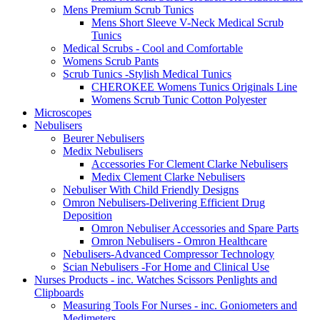
Mens Premium Scrub Tunics
Mens Short Sleeve V-Neck Medical Scrub
Tunics
Medical Scrubs - Cool and Comfortable
Womens Scrub Pants
Scrub Tunics -Stylish Medical Tunics
CHEROKEE Womens Tunics Originals Line
Womens Scrub Tunic Cotton Polyester
Microscopes
Nebulisers
Beurer Nebulisers
Medix Nebulisers
Accessories For Clement Clarke Nebulisers
Medix Clement Clarke Nebulisers
Nebuliser With Child Friendly Designs
Omron Nebulisers-Delivering Efficient Drug
Deposition
Omron Nebuliser Accessories and Spare Parts
Omron Nebulisers - Omron Healthcare
Nebulisers-Advanced Compressor Technology
Scian Nebulisers -For Home and Clinical Use
Nurses Products - inc. Watches Scissors Penlights and
Clipboards
Measuring Tools For Nurses - inc. Goniometers and
Medimeters