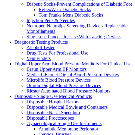
Diabetic Socks-Prevent Complications of Diabetic Foot
ReflexWear Diabetic Socks
Tom Franks Mens Diabetic Socks
Injection Pens & Needles
Neuropen Neurotips Screening Device - Replaceable
Monofilaments
Single-use Lancets for Use With Lancing Devices
Diagnostic Testing Products
Alcohol Tester
Drug Tests For Professional Use
Vein Finders
Digital Upper Arm Blood Pressure Monitors For Clinical Use
Braun Upper Arm BP Monitors
Medical -Econet Digital Blood Pressure Devices
Microlife Blood Pressure Devices
Omron Digital Blood Pressure Devices
Riester Automated Blood Pressure Monitors
Disposable Single Use Medical Products
Disposable Hospital Razors
Disposable Medical Bowls and Containers
Disposable Nasal Speculum
Disposable Proctoscopes
Gynaecological Single Use Instruments
Amniotic Membrane Perforator
Cervical Brushes