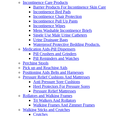
Incontinence Care Products
Barrier Products For Incontinence Skin Care
Incontinence Bed Pads
Incontinence Chair Protection
Incontinence Pull Up Pants
Incontinence Wipes
Mens Washable Incontinence Briefs
Single Use Male Urine Catheters
Urine Drainage Bags
Waterproof Protective Bedding Products.
Medication Aids-Pill Dispensers
Pill Crushers and Grinders
Pill Reminders and Watches
Perching Stools
Pick up and Reaching Aids
Positioning Aids Belts and Harnesses
Pressure Relief Cushions And Mattresses
Anti Pressure Sore Cushions
Heel Protectors For Pressure Sores
Pressure Relief Mattresses
Rollators and Walking Frames
Tri Walkers And Rollators
Walking Frames And Zimmer Frames
Walking Sticks and Crutches
Crutches