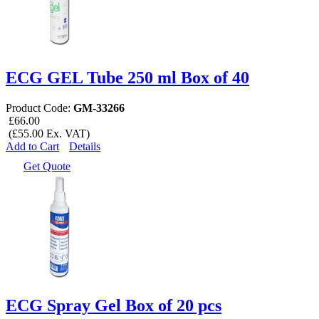
ECG GEL Tube 250 ml Box of 40
Product Code:
GM-33266
£66.00
(£55.00 Ex. VAT)
Add to Cart
Details
Get Quote
ECG Spray Gel Box of 20 pcs