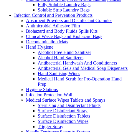
Fully Soluble Laundry Bags
Soluble Strip Laundry Bags
Infection Control and Prevention Products
Absorbent Powders and Disinfectant Granules
Antimicrobial Adhesive Film
Biohazard and Body Fluids Spills Kits
Clinical Waste Bags and Biohazard Bags
Decontamination Mats
Hand Hygiene
Alcohol Free Hand Sanitizer
Alcohol Hand Sanitizers
Antibacterial Handwash And Conditioners
Antibacterial Gels and Medical Soap Dispensers
Hand Sanitising Wipes
Medical Hand Scrub for Pre-Operation Hand
Prep
Hygiene Stations
Infection Protection Wall
Medical Surface Wipes Tablets and Sprays
Sterilising and Disinfectant Fluids
Surface Disinfectant Spray
Surface Disinfection Tablets
Surface Disinfection Wipes
Trigger Spray
Needle Destroyer Security System