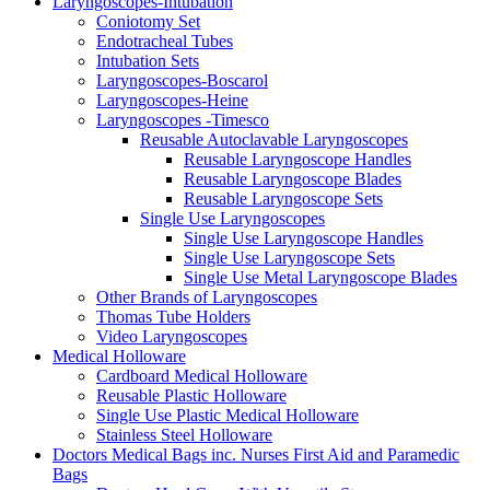
Laryngoscopes-Intubation
Coniotomy Set
Endotracheal Tubes
Intubation Sets
Laryngoscopes-Boscarol
Laryngoscopes-Heine
Laryngoscopes -Timesco
Reusable Autoclavable Laryngoscopes
Reusable Laryngoscope Handles
Reusable Laryngoscope Blades
Reusable Laryngoscope Sets
Single Use Laryngoscopes
Single Use Laryngoscope Handles
Single Use Laryngoscope Sets
Single Use Metal Laryngoscope Blades
Other Brands of Laryngoscopes
Thomas Tube Holders
Video Laryngoscopes
Medical Holloware
Cardboard Medical Holloware
Reusable Plastic Holloware
Single Use Plastic Medical Holloware
Stainless Steel Holloware
Doctors Medical Bags inc. Nurses First Aid and Paramedic
Bags