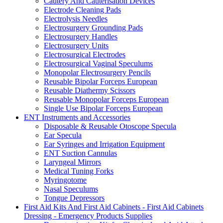
Cautery And Cauterisation Devices
Electrode Cleaning Pads
Electrolysis Needles
Electrosurgery Grounding Pads
Electrosurgery Handles
Electrosurgery Units
Electrosurgical Electrodes
Electrosurgical Vaginal Speculums
Monopolar Electrosurgery Pencils
Reusable Bipolar Forceps European
Reusable Diathermy Scissors
Reusable Monopolar Forceps European
Single Use Bipolar Forceps European
ENT Instruments and Accessories
Disposable & Reusable Otoscope Specula
Ear Specula
Ear Syringes and Irrigation Equipment
ENT Suction Cannulas
Laryngeal Mirrors
Medical Tuning Forks
Myringotome
Nasal Speculums
Tongue Depressors
First Aid Kits And First Aid Cabinets - First Aid Cabinets
Dressing - Emergency Products Supplies